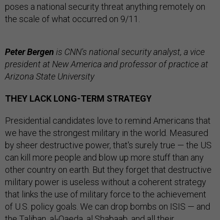
poses a national security threat anything remotely on
the scale of what occurred on 9/11.
Peter Bergen
is CNN's national security analyst, a vice
president at New America and professor of practice at
Arizona State University
THEY LACK LONG-TERM STRATEGY
Presidential candidates love to remind Americans that
we have the strongest military in the world. Measured
by sheer destructive power, that's surely true — the US
can kill more people and blow up more stuff than any
other country on earth. But they forget that destructive
military power is useless without a coherent strategy
that links the use of military force to the achievement
of U.S. policy goals. We can drop bombs on ISIS — and
the Taliban, al-Qaeda, al Shabaab, and all their