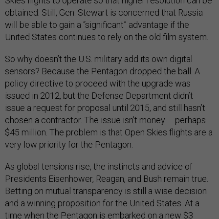
Skies flights to operate so that higher resolution can be
obtained. Still, Gen. Stewart is concerned that Russia
will be able to gain a “significant” advantage if the
United States continues to rely on the old film system.
So why doesn’t the U.S. military add its own digital
sensors? Because the Pentagon dropped the ball. A
policy directive to proceed with the upgrade was
issued in 2012, but the Defense Department didn’t
issue a request for proposal until 2015, and still hasn’t
chosen a contractor. The issue isn’t money – perhaps
$45 million. The problem is that Open Skies flights are a
very low priority for the Pentagon.
As global tensions rise, the instincts and advice of
Presidents Eisenhower, Reagan, and Bush remain true.
Betting on mutual transparency is still a wise decision
and a winning proposition for the United States. At a
time when the Pentagon is embarked on a new $3