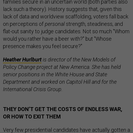
families secure in an uncertain world (both parties also
lack such a theory). History suggests that, given this
lack of data and worldview scaffolding, voters fall back
on perceptions of
personal
strength, steadiness, and
flat-out sanity to judge candidates. Not so much "Whom
would you rather have a beer with?" but "Whose
presence makes you feel secure?"
Heather Hurlburt
is director of the New Models of
Policy Change project at New America. She has held
senior positions in the White House and State
Department and worked on Capitol Hill and for the
International Crisis Group.
THEY DON’T GET THE COSTS OF ENDLESS WAR,
OR HOW TO EXIT THEM
Very few presidential candidates have actually gotten a