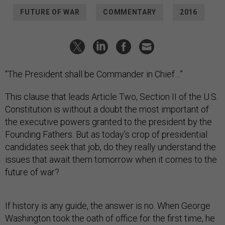
FUTURE OF WAR
COMMENTARY
2016
“The President shall be Commander in Chief…”
This clause that leads Article Two, Section II of the U.S.
Constitution is without a doubt the most important of
the executive powers granted to the president by the
Founding Fathers. But as today’s crop of presidential
candidates seek that job, do they really understand the
issues that await them tomorrow when it comes to the
future of war?
If history is any guide, the answer is no. When George
Washington took the oath of office for the first time, he