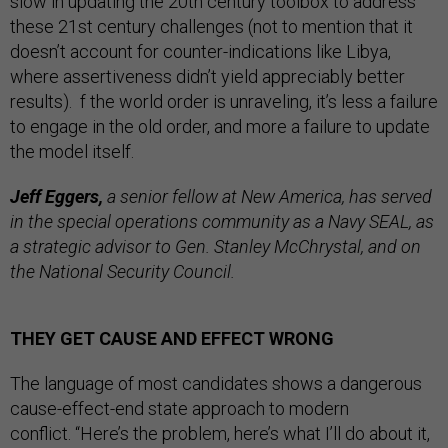
slow in updating the 20th century toolbox to address
these 21st century challenges (not to mention that it
doesn’t account for counter-indications like Libya,
where assertiveness didn’t yield appreciably better
results). f the world order is unraveling, it’s less a failure
to engage in the old order, and more a failure to update
the model itself.
Jeff Eggers,
a senior fellow at New America, has served
in the special operations community as a Navy SEAL, as
a strategic advisor to Gen. Stanley McChrystal, and on
the National Security Council.
THEY GET CAUSE AND EFFECT WRONG
The language of most candidates shows a dangerous
cause-effect-end state approach to modern
conflict. “Here’s the problem, here’s what I’ll do about it,