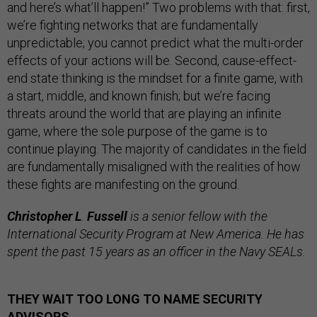
and here’s what’ll happen!” Two problems with that: first,
we’re fighting networks that are fundamentally
unpredictable; you cannot predict what the multi-order
effects of your actions will be. Second, cause-effect-
end state thinking is the mindset for a finite game, with
a start, middle, and known finish; but we’re facing
threats around the world that are playing an infinite
game, where the sole purpose of the game is to
continue playing. The majority of candidates in the field
are fundamentally misaligned with the realities of how
these fights are manifesting on the ground.
Christopher L
.
Fussell
is a senior fellow with the
International Security Program at New America. He has
spent the past 15 years as an officer in the Navy SEALs.
THEY WAIT TOO LONG TO NAME SECURITY
ADVISORS