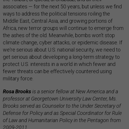
associates — for the next 50 years, but unless we find
ways to address the political tensions roiling the
Middle East, Central Asia, and growing portions of
Africa, new terror groups will continue to emerge from
the ashes of the old. Meanwhile, bombs won't stop
climate change, cyber attacks, or epidemic disease. If
we're serious about U.S. national security, we need to
get serious about developing a long-term strategy to
protect U.S. interests in a world in which fewer and
fewer threats can be effectively countered using
military force.
Rosa Brooks
is a senior fellow at New America and a
professor at Georgetown University Law Center, Ms.
Brooks served as Counselor to the Under Secretary of
Defense for Policy and as Special Coordinator for Rule
of Law and Humanitarian Policy in the Pentagon from
2009-2011.