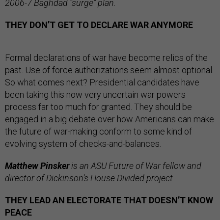
2006-7 Baghdad “surge” plan.
THEY DON’T GET TO DECLARE WAR ANYMORE
Formal declarations of war have become relics of the
past. Use of force authorizations seem almost optional.
So what comes next? Presidential candidates have
been taking this now very uncertain war powers
process far too much for granted. They should be
engaged in a big debate over how Americans can make
the future of war-making conform to some kind of
evolving system of checks-and-balances.
Matthew Pinsker
is an ASU Future of War fellow and
director of Dickinson’s House Divided project
THEY LEAD AN ELECTORATE THAT DOESN’T KNOW
PEACE