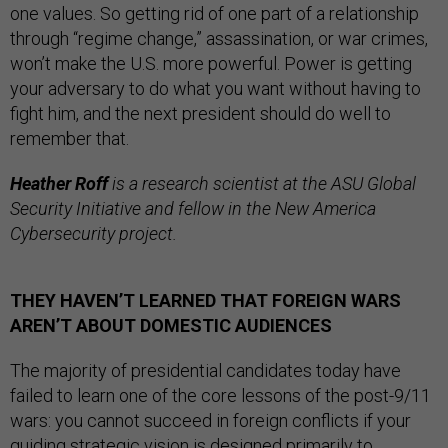
one values. So getting rid of one part of a relationship
through “regime change,” assassination, or war crimes,
won’t make the U.S. more powerful. Power is getting
your adversary to do what you want without having to
fight him, and the next president should do well to
remember that.
Heather Roff
is a research scientist at the ASU Global
Security Initiative and fellow in the New America
Cybersecurity project.
THEY HAVEN’T LEARNED THAT FOREIGN WARS
AREN’T ABOUT DOMESTIC AUDIENCES
The majority of presidential candidates today have
failed to learn one of the core lessons of the post-9/11
wars: you cannot succeed in foreign conflicts if your
guiding strategic vision is designed primarily to