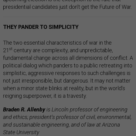
presidential candidates just don’t get the Future of War.
THEY PANDER TO SIMPLICITY
The two essential characteristics of war in the
st
21
century are complexity, and unpredictable,
fundamental change across all dimensions of conflict. A
political dialog which panders to a public retreating into
simplistic, aggressive responses to such challenges is
not just irresponsible, but dangerous. It may not matter
when a minor state blinks at reality, but in the world’s
reigning superpower, it is a travesty.
Braden R. Allenby
is Lincoln professor of engineering
and ethics; president's professor of civil, environmental,
and sustainable engineering, and of law at Arizona
State University