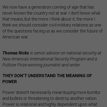
We now have a generation coming of age that has
never known the country not at war. I don't know what
that means, but the more I think about it, the more I
think we should consider civil-military relations as one
of the questions facing us as we consider the future of
American war.
Thomas Ricks
is senior advisor on national security at
New America’s International Security Program and a
Pulitzer Prize-winning journalist and writer.
THEY DON’T UNDERSTAND THE MEANING OF
POWER
Power doesn’t necessarily mean buying more bombs
and bullets or threatening to destroy another nation.
Power is relational and highly dependent upon what