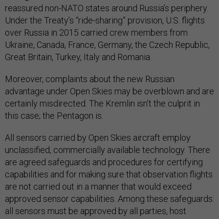
reassured non-NATO states around Russia’s periphery.
Under the Treaty’s “ride-sharing” provision, U.S. flights
over Russia in 2015 carried crew members from
Ukraine, Canada, France, Germany, the Czech Republic,
Great Britain, Turkey, Italy and Romania.
Moreover, complaints about the new Russian
advantage under Open Skies may be overblown and are
certainly misdirected. The Kremlin isn’t the culprit in
this case; the Pentagon is.
All sensors carried by Open Skies aircraft employ
unclassified, commercially available technology. There
are agreed safeguards and procedures for certifying
capabilities and for making sure that observation flights
are not carried out in a manner that would exceed
approved sensor capabilities. Among these safeguards:
all sensors must be approved by all parties, host