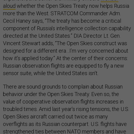
aloud
whether the Open Skies Treaty now helps Russia
more than the West. STRATCOM Commander Adm.
Cecil Haney says, “The treaty has become a critical
component of Russia’s intelligence collection capability
directed at the United States.” DIA Director Lt. Gen.
Vincent Stewart adds, “The Open Skies construct was
designed for a different era…I’m very concerned about
how it’s applied today.” At the center of their concerns:
Russian observation flights are equipped to fly a new
sensor suite, while the United States isn’t.
There are sound grounds to complain about Russian
behavior under the Open Skies Treaty. Even so, the
value of cooperative observation flights increases in
troubled times. Amid last year’s rising tensions, the U.S.
Open Skies aircraft carried out twice as many
overflights as its Russian counterpart. U.S. flights have
strengthened ties between NATO members and have