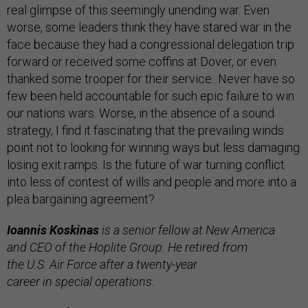
real glimpse of this seemingly unending war. Even
worse, some leaders think they have stared war in the
face because they had a congressional delegation trip
forward or received some coffins at Dover, or even
thanked some trooper for their service...Never have so
few been held accountable for such epic failure to win
our nations wars. Worse, in the absence of a sound
strategy, I find it fascinating that the prevailing winds
point not to looking for winning ways but less damaging
losing exit ramps. Is the future of war turning conflict
into less of contest of wills and people and more into a
plea bargaining agreement?
Ioannis Koskinas
is a
senior fellow at New America
and
CEO
of the Hoplite Group. He retired from
the
U.S.
Air Force after a twenty-year
career in special operations.