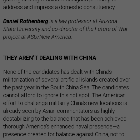
address and impress a domestic constituency.
Daniel Rothenberg
is a law professor at Arizona
State University and co-director of the Future of War
project at ASU/New America.
THEY AREN’T DEALING WITH CHINA
None of the candidates has dealt with China’s
militarization of several artificial islands created over
the past year in the South China Sea. The candidates
cannot afford to ignore this hot spot. The American
effort to challenge militarily China’s new locations is
already seen by Asian commentators as highly
destabilizing to the balance that has been achieved
thorough America’s enhanced naval presence—a
presence created for balance against China, not to