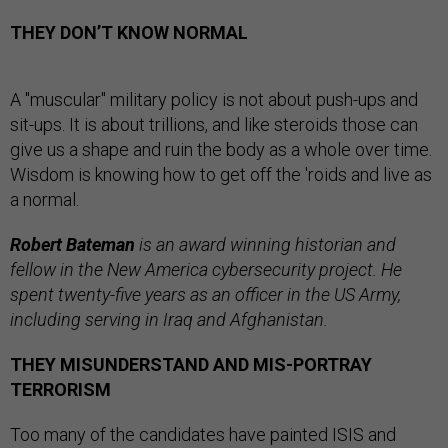
THEY DON’T KNOW NORMAL
A "muscular" military policy is not about push-ups and
sit-ups. It is about trillions, and like steroids those can
give us a shape and ruin the body as a whole over time.
Wisdom is knowing how to get off the 'roids and live as
a normal.
Robert Bateman
is an award winning historian and
fellow in the New America cybersecurity project. He
spent twenty-five years as an officer in the US Army,
including serving in Iraq and Afghanistan.
THEY MISUNDERSTAND AND MIS-PORTRAY
TERRORISM
Too many of the candidates have painted ISIS and