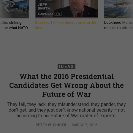
 this striking
GovExec TV: Five Questions with Jeff
Lockheed Martin 
d it be what NATO
Smith
missile to addre
IDEAS
What the 2016 Presidential
Candidates Get Wrong About the
Future of War
They fail, they lack, they misunderstand, they pander, they
don’t get, and they just don’t know national security – not
according to our Future of War roster of experts.
PETER W. SINGER
|
MARCH 7, 2016