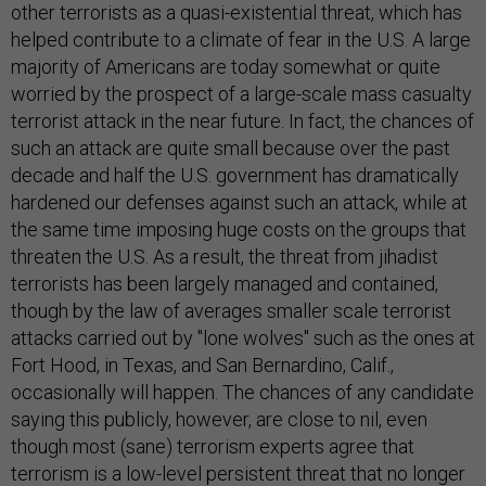
other terrorists as a quasi-existential threat, which has
helped contribute to a climate of fear in the U.S. A large
majority of Americans are today somewhat or quite
worried by the prospect of a large-scale mass casualty
terrorist attack in the near future. In fact, the chances of
such an attack are quite small because over the past
decade and half the U.S. government has dramatically
hardened our defenses against such an attack, while at
the same time imposing huge costs on the groups that
threaten the U.S. As a result, the threat from jihadist
terrorists has been largely managed and contained,
though by the law of averages smaller scale terrorist
attacks carried out by "lone wolves" such as the ones at
Fort Hood, in Texas, and San Bernardino, Calif.,
occasionally will happen. The chances of any candidate
saying this publicly, however, are close to nil, even
though most (sane) terrorism experts agree that
terrorism is a low-level persistent threat that no longer