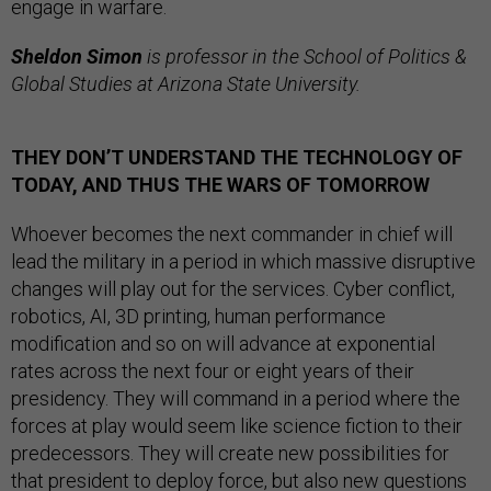
engage in warfare.
Sheldon Simon
is professor in the School of Politics &
Global Studies at Arizona State University.
THEY DON’T UNDERSTAND THE TECHNOLOGY OF
TODAY, AND THUS THE WARS OF TOMORROW
Whoever becomes the next commander in chief will
lead the military in a period in which massive disruptive
changes will play out for the services. Cyber conflict,
robotics, AI, 3D printing, human performance
modification and so on will advance at exponential
rates across the next four or eight years of their
presidency. They will command in a period where the
forces at play would seem like science fiction to their
predecessors. They will create new possibilities for
that president to deploy force, but also new questions