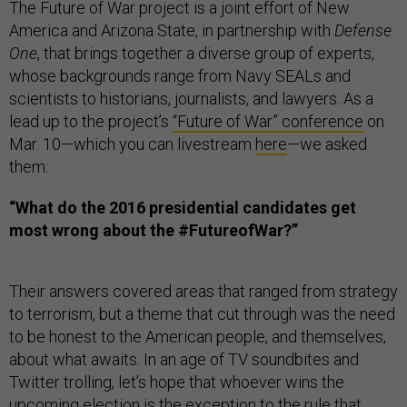
The Future of War project is a joint effort of New
America and Arizona State, in partnership with
Defense
One
, that brings together a diverse group of experts,
whose backgrounds range from Navy SEALs and
scientists to historians, journalists, and lawyers. As a
lead up to the project’s
“Future of War” conference
on
Mar. 10—which you can livestream
here
—we asked
them:
“
What do the 2016 presidential candidates get
most wrong about the #FutureofWar?”
Their answers covered areas that ranged from strategy
to terrorism, but a theme that cut through was the need
to be honest to the American people, and themselves,
about what awaits. In an age of TV soundbites and
Twitter trolling, let’s hope that whoever wins the
upcoming election is the exception to the rule that