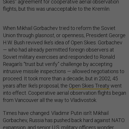
Skies” agreement for cooperative aerial observation
flights, but this was unacceptable to the Kremlin.
When Mikhail Gorbachev tried to reform the Soviet
Union through
glasnost
, or openness, President George
H.W. Bush revived Ike’s idea of Open Skies. Gorbachev
— who had already permitted foreign observers at
Soviet military exercises and responded to Ronald
Reagan’s “trust but verify” challenge by accepting
intrusive missile inspections — allowed negotiations to
proceed. It took more than a decade, but in 2002, 45
years after Ike’s proposal, the
Open Skies Treaty
went
into effect. Cooperative aerial observation flights began
from Vancouver all the way to Vladivostok.
Times have changed. Vladimir Putin isn’t Mikhail
Gorbachev, Russia has pushed back hard against NATO
expansion, and senior U.S. military officers
wonder