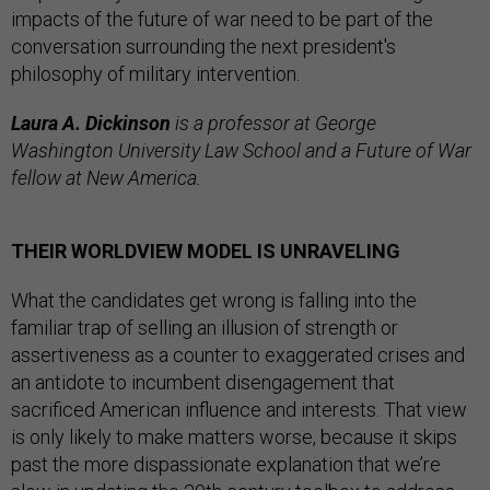
impacts of the future of war need to be part of the
conversation surrounding the next president's
philosophy of military intervention.
Laura A. Dickinson
is a professor at George
Washington University Law School and a Future of War
fellow at New America.
THEIR WORLDVIEW MODEL IS UNRAVELING
What the candidates get wrong is falling into the
familiar trap of selling an illusion of strength or
assertiveness as a counter to exaggerated crises and
an antidote to incumbent disengagement that
sacrificed American influence and interests. That view
is only likely to make matters worse, because it skips
past the more dispassionate explanation that we’re