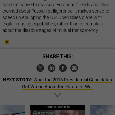
billion initiative to reassure European friends and allies
worried about Russian belligerence, it makes sense to
speed up equipping the U.S. Open Skies plane with
digital imaging capabilities, rather than to complain
about the disadvantages of mutual transparency.
SHARE THIS:
NEXT STORY:
What the 2016 Presidential Candidates
Get Wrong About the Future of War
SPONSOR CONTENT