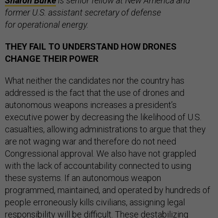
Sharon Burke
is senior fellow at New America and
former
U.S. assistant secretary of defense
for operational energy.
THEY FAIL TO UNDERSTAND HOW DRONES
CHANGE THEIR POWER
What neither the candidates nor the country has
addressed is the fact that the use of drones and
autonomous weapons increases a president’s
executive power by decreasing the likelihood of U.S.
casualties, allowing administrations to argue that they
are not waging war and therefore do not need
Congressional approval. We also have not grappled
with the lack of accountability connected to using
these systems. If an autonomous weapon
programmed, maintained, and operated by hundreds of
people erroneously kills civilians, assigning legal
responsibility will be difficult. These destabilizing