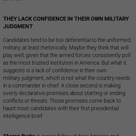
THEY LACK CONFIDENCE IN THEIR OWN MILITARY
JUDGMENT
Candidates tend to be too deferential to the uniformed
military, at least rhetorically. Maybe they think that will
play well, given that the armed forces consistently poll
as the most trusted institution in America. But what it
suggests is a lack of confidence in their own
military judgment, which is not what the country needs
in a commander in chief. A close second is making
overly declarative promises about starting or ending
conflicts or threats. Those promises come back to
haunt most candidates with their first presidential
intelligence brief.