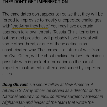
THEY DON’T GET IMPERFECTION
The candidates don't appear to realize that they will be
forced to improvise to mostly unexpected challenges
with "
the Army they have
." You may have a certain
approach to known threats (Russia, China, terrorism),
but the next president will probably have to deal with
some other threat, or one of these acting in an
unanticipated way. The immediate future of war, from
the Oval Office, will be about making the best decisions
possible with imperfect information on the use of
imperfect instruments, often constrained by imperfect
allies.
Doug Ollivant
is a
senior fellow at New America. A
retired
U.S. Army officer, he served as a director on the
National Security Council, counterinsurgency advisor in
Afghanistan and leader of the team that wrote the