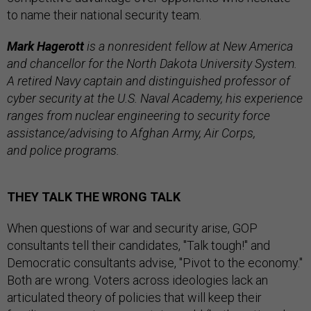
to name their national security team.
Mark Hagerott
is a nonresident fellow at New America
and chancellor for the North Dakota University System.
A retired Navy captain and distinguished professor of
cyber security at the U.S. Naval Academy, his experience
ranges from nuclear engineering to security force
assistance/advising to Afghan Army, Air Corps,
and police programs.
THEY TALK THE WRONG TALK
When questions of war and security arise, GOP
consultants tell their candidates, "Talk tough!" and
Democratic consultants advise, "Pivot to the economy."
Both are wrong. Voters across ideologies lack an
articulated theory of policies that will keep their