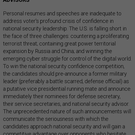
Personal resumes and speeches are inadequate to
address voter's profound crisis of confidence in
national security leadership. The U.S. is falling short in
the face of three challenges: countering a proliferating
terrorist threat; containing great power territorial
expansion by Russia and China; and winning the
emerging cyber struggle for control of the digital world.
To win the national security confidence competition,
the candidates should pre-announce a former military
leader (preferably a battle scarred, defense official) as
a putative vice presidential running mate and announce
immediately their nominees for defense secretary,
their service secretaries, and national security advisor.
The unprecedented nature of such announcements will
communicate the seriousness with which the
candidates approach national security and will gain a
competitive advantage over opponents who hesitate