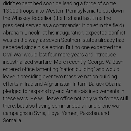
didn’t expect he’d soon be leading a force of some
13,000 troops into Western Pennsylvania to put down
the Whiskey Rebellion (the first and last time the
president served as a commander in chief in the field).
Abraham Lincoln, at his inauguration, expected conflict
was on the way, as seven Southern states already had
seceded since his election. But no one expected the
Civil War would last four more years and introduce
industrialized warfare. More recently, George W. Bush
entered office lamenting “nation building” and would
leave it presiding over two massive nation-building
efforts in Iraq and Afghanistan. In turn, Barack Obama
pledged to responsibly end America’s involvements in
these wars. He will leave office not only with forces still
there, but also having commanded air and drone war
campaigns in Syria, Libya, Yemen, Pakistan, and
Somalia.