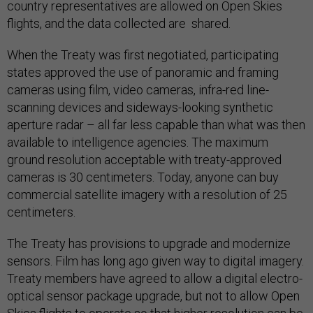
country representatives are allowed on Open Skies
flights, and the data collected are shared.
When the Treaty was first negotiated, participating
states approved the use of panoramic and framing
cameras using film, video cameras, infra-red line-
scanning devices and sideways-looking synthetic
aperture radar – all far less capable than what was then
available to intelligence agencies. The maximum
ground resolution acceptable with treaty-approved
cameras is 30 centimeters. Today, anyone can buy
commercial satellite imagery with a resolution of 25
centimeters.
The Treaty has provisions to upgrade and modernize
sensors. Film has long ago given way to digital imagery.
Treaty members have agreed to allow a digital electro-
optical sensor package upgrade, but not to allow Open