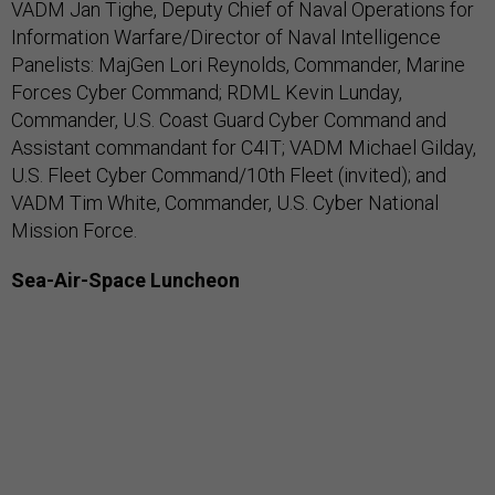
VADM Jan Tighe, Deputy Chief of Naval Operations for
Information Warfare/Director of Naval Intelligence
Panelists: MajGen Lori Reynolds, Commander, Marine
Forces Cyber Command; RDML Kevin Lunday,
Commander, U.S. Coast Guard Cyber Command and
Assistant commandant for C4IT; VADM Michael Gilday,
U.S. Fleet Cyber Command/10th Fleet (invited); and
VADM Tim White, Commander, U.S. Cyber National
Mission Force.
Sea-Air-Space Luncheon