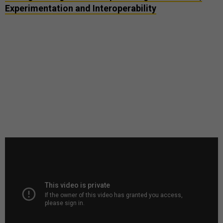
Experimentation and Interoperability