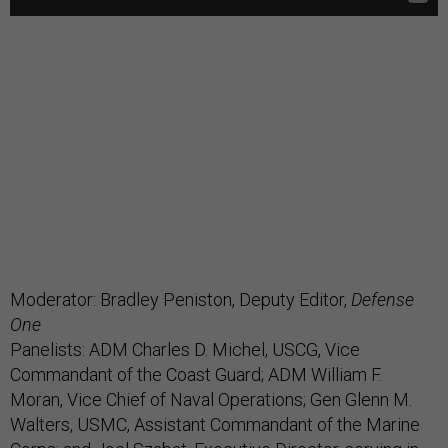
Moderator: Bradley Peniston, Deputy Editor,
Defense
One
Panelists: ADM Charles D. Michel, USCG, Vice
Commandant of the Coast Guard; ADM William F.
Moran, Vice Chief of Naval Operations; Gen Glenn M.
Walters, USMC, Assistant Commandant of the Marine