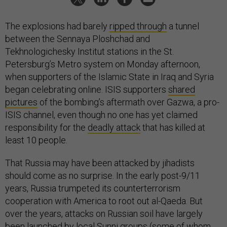
The explosions had barely
ripped through
a tunnel
between the Sennaya Ploshchad and
Tekhnologichesky Institut stations in the St.
Petersburg’s Metro system on Monday afternoon,
when supporters of the Islamic State in Iraq and Syria
began celebrating online. ISIS supporters
shared
pictures
of the bombing’s aftermath over Gazwa, a pro-
ISIS channel, even though no one has yet claimed
responsibility for the
deadly attack
that has killed at
least 10 people.
That Russia may have been attacked by jihadists
should come as no surprise. In the early post-9/11
years, Russia trumpeted its counterterrorism
cooperation with America to root out al-Qaeda. But
over the years, attacks on Russian soil have largely
been launched by local Sunni groups (some of whom