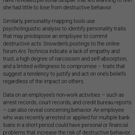
she had little to lose from destructive behavior.
Similarly, personality-mapping tools use
psycholinguistic analysis to identify personality traits
that may predispose an employee to commit
destructive acts. Snowden’s postings to the online
forum
Ars Technica
indicate a lack of empathy and
trust, a high degree of narcissism and self-absorption,
and a limited willingness to compromise – traits that
suggest a tendency to justify and act on one’s beliefs
regardless of the impact on others.
Data on an employee’s non-work activities – such as
arrest records, court records, and credit bureau reports
– can also reveal concerning behavior. An employee
who was recently arrested or applied for multiple bank
loans in a short period could have personal or financial
problems that increase the risk of destructive behavior.