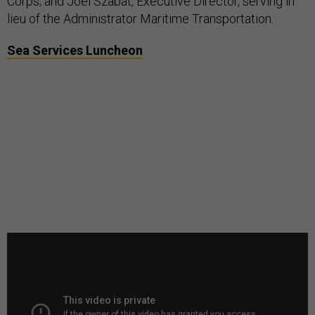
Corps; and Joel Szabat, Executive Director, serving in
lieu of the Administrator Maritime Transportation.
Sea Services Luncheon