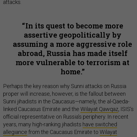
attacks.
In its quest to become more
assertive geopolitically by
assuming a more aggressive role
abroad, Russia has made itself
more vulnerable to terrorism at
home.
Perhaps the key reason why Sunni attacks on Russia
proper will increase, however, is the fallout between
Sunni jihadists in the Caucasus—namely, the al-Qaeda-
linked Caucasus Emirate and the
Wilayat Qawqaz
, ISIS’s
official representative on Russia’s periphery. In recent
years, many high-ranking jihadists
have switched
allegiance
from the Caucasus Emirate to
Wilayat