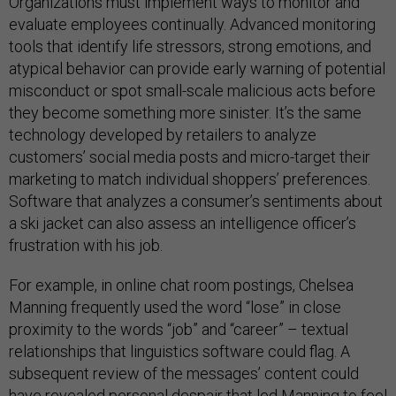
Organizations must implement ways to monitor and
evaluate employees continually. Advanced monitoring
tools that identify life stressors, strong emotions, and
atypical behavior can provide early warning of potential
misconduct or spot small-scale malicious acts before
they become something more sinister. It’s the same
technology developed by retailers to analyze
customers’ social media posts and micro-target their
marketing to match individual shoppers’ preferences.
Software that analyzes a consumer’s sentiments about
a ski jacket can also assess an intelligence officer’s
frustration with his job.
For example, in online chat room postings, Chelsea
Manning frequently used the word “lose” in close
proximity to the words “job” and “career” – textual
relationships that linguistics software could flag. A
subsequent review of the messages’ content could
have revealed personal despair that led Manning to feel