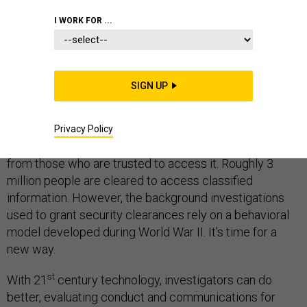
I WORK FOR ...
THE STATE OF MILITARY TECHNOLOGY
SIGN UP
The latest leak of classified documents via Wikileaks
appear to have come from inside CIA, demonstrating
Privacy Policy
the difficulty of protecting sensitive information even
from those who are trusted to access it. Roughly 3
million people are cleared to access classified
information. However, the background investigations
used to grant security clearances rely on a behavioral
model developed during World War II. It’s time for a
new way.
st
With 21
century technology, investigators can do
better, evaluating conduct and communications for