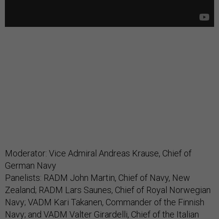
Moderator: Vice Admiral Andreas Krause, Chief of
German Navy
Panelists: RADM John Martin, Chief of Navy, New
Zealand; RADM Lars Saunes, Chief of Royal Norwegian
Navy; VADM Kari Takanen, Commander of the Finnish
Navy; and VADM Valter Girardelli, Chief of the Italian