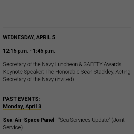
WEDNESDAY, APRIL 5
12:15 p.m. - 1:45 p.m.
Secretary of the Navy Luncheon & SAFETY Awards
Keynote Speaker: The Honorable Sean Stackley, Acting
Secretary of the Navy (invited)
PAST EVENTS:
Monday, April 3
Sea-Air-Space Panel
- "Sea Services Update" (Joint
Service)