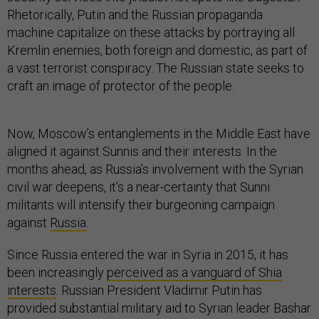
Rhetorically, Putin and the Russian propaganda
machine capitalize on these attacks by portraying all
Kremlin enemies, both foreign and domestic, as part of
a vast terrorist conspiracy. The Russian state seeks to
craft an image of protector of the people.
Now, Moscow’s entanglements in the Middle East have
aligned it against Sunnis and their interests. In the
months ahead, as Russia’s involvement with the Syrian
civil war deepens, it’s a near-certainty that Sunni
militants will intensify their burgeoning campaign
against
Russia
.
Since Russia entered the war in Syria in 2015, it has
been increasingly
perceived as a vanguard of Shia
interests
. Russian President Vladimir Putin has
provided substantial military aid to Syrian leader Bashar