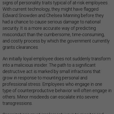
signs of personality traits typical of at-risk employees.
With current technology, they might have flagged
Edward Snowden and Chelsea Manning before they
had a chance to cause serious damage to national
security. It is a more accurate way of predicting
misconduct than the cumbersome, time-consuming,
and costly process by which the government currently
grants clearances.
An initially loyal employee does not suddenly transform
into a malicious insider. The path to a significant
destructive act is marked by small infractions that
grow in response to mounting personal and
professional stress. Employees who engage in one
type of counterproductive behavior will often engage in
others. Minor misdeeds can escalate into severe
transgressions.