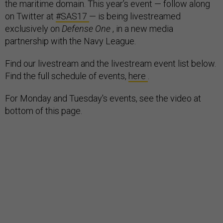
the maritime domain. This year’s event — follow along
on Twitter at
#SAS17
— is being livestreamed
exclusively on
Defense One
, in a new media
partnership with the Navy League.
Find our livestream and the livestream event list below.
Find the full schedule of events,
here
.
For Monday and Tuesday's events, see the video at
bottom of this page.