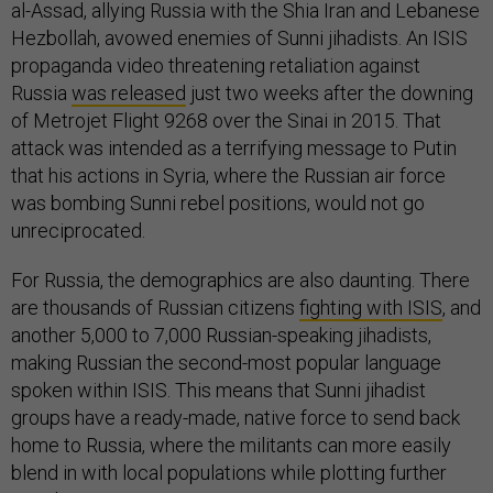
al-Assad, allying Russia with the Shia Iran and Lebanese
Hezbollah, avowed enemies of Sunni jihadists. An ISIS
propaganda video threatening retaliation against
Russia
was released
just two weeks after the downing
of Metrojet Flight 9268 over the Sinai in 2015. That
attack was intended as a terrifying message to Putin
that his actions in Syria, where the Russian air force
was bombing Sunni rebel positions, would not go
unreciprocated.
For Russia, the demographics are also daunting. There
are thousands of Russian citizens
fighting with ISIS
, and
another 5,000 to 7,000 Russian-speaking jihadists,
making Russian the second-most popular language
spoken within ISIS. This means that Sunni jihadist
groups have a ready-made, native force to send back
home to Russia, where the militants can more easily
blend in with local populations while plotting further