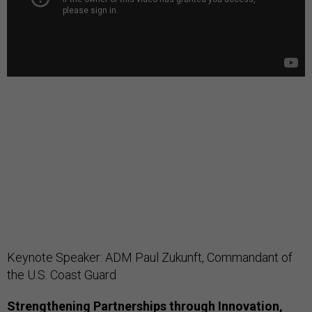
Keynote Speaker: ADM Paul Zukunft, Commandant of
the U.S. Coast Guard
Strengthening Partnerships through Innovation,