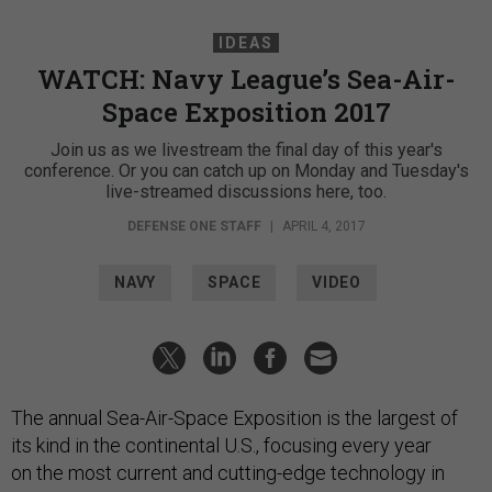
IDEAS
WATCH: Navy League’s Sea-Air-
Space Exposition 2017
Join us as we livestream the final day of this year's
conference. Or you can catch up on Monday and Tuesday's
live-streamed discussions here, too.
DEFENSE ONE STAFF
|
APRIL 4, 2017
NAVY
SPACE
VIDEO
The annual Sea-Air-Space Exposition is the largest of
its kind in the continental U.S., focusing every year
on the most current and cutting-edge technology in