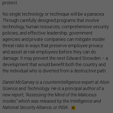
protect.
No single technology or technique will be a panacea.
Through carefully designed programs that involve
technology, human resources, comprehensive security
policies, and effective leadership, government
agencies and private companies can mitigate insider
threat risks in ways that preserve employee privacy
and assist at-risk employees before they can do
damage. It may prevent the next Edward Snowden – a
development that would benefit both the country and
the individual who is diverted from a destructive path.
Daniel McGarvey is a counterintelligence expert at Alion
Science and Technology. He is a principal author of a
new report, “Assessing the Mind of the Malicious
Insider,” which was released by the Intelligence and
National Security Alliance, or INSA.