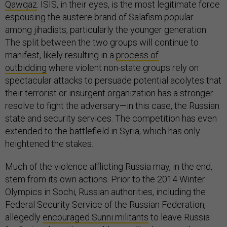
Qawqaz
. ISIS, in their eyes, is the most legitimate force
espousing the austere brand of Salafism popular
among jihadists, particularly the younger generation.
The split between the two groups will continue to
manifest, likely resulting in a
process of
outbidding
where violent non-state groups rely on
spectacular attacks to persuade potential acolytes that
their terrorist or insurgent organization has a stronger
resolve to fight the adversary—in this case, the Russian
state and security services. The competition has even
extended to the battlefield in Syria, which has only
heightened the stakes.
Much of the violence afflicting Russia may, in the end,
stem from its own actions. Prior to the 2014 Winter
Olympics in Sochi, Russian authorities, including the
Federal Security Service of the Russian Federation,
allegedly
encouraged Sunni militants
to leave Russia