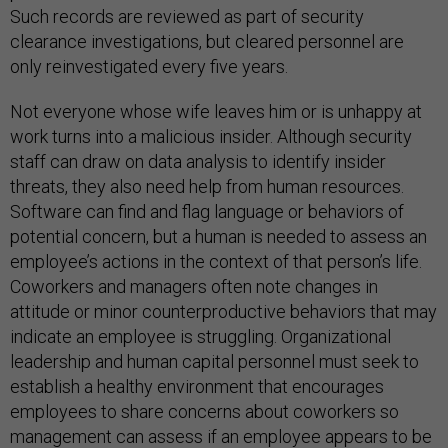
Such records are reviewed as part of security
clearance investigations, but cleared personnel are
only reinvestigated every five years.
Not everyone whose wife leaves him or is unhappy at
work turns into a malicious insider. Although security
staff can draw on data analysis to identify insider
threats, they also need help from human resources.
Software can find and flag language or behaviors of
potential concern, but a human is needed to assess an
employee’s actions in the context of that person’s life.
Coworkers and managers often note changes in
attitude or minor counterproductive behaviors that may
indicate an employee is struggling. Organizational
leadership and human capital personnel must seek to
establish a healthy environment that encourages
employees to share concerns about coworkers so
management can assess if an employee appears to be