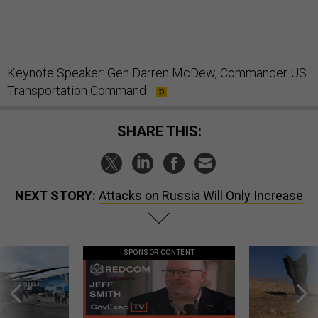
Keynote Speaker: Gen Darren McDew, Commander US
Transportation Command
SHARE THIS:
NEXT STORY:
Attacks on Russia Will Only Increase
SPONSOR CONTENT