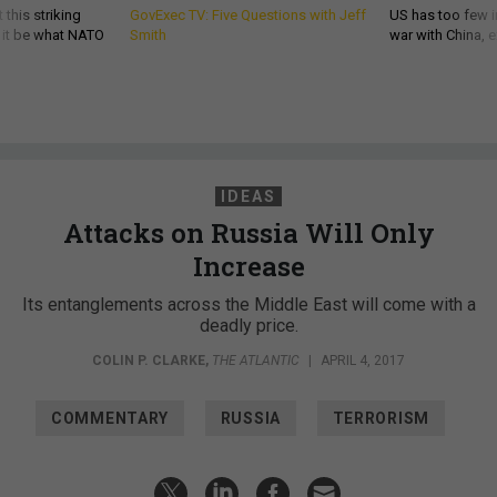
 this striking
GovExec TV: Five Questions with Jeff
US has too few i
d it be what NATO
Smith
war with China, 
IDEAS
Attacks on Russia Will Only
Increase
Its entanglements across the Middle East will come with a
deadly price.
COLIN P. CLARKE
,
THE ATLANTIC
|
APRIL 4, 2017
COMMENTARY
RUSSIA
TERRORISM