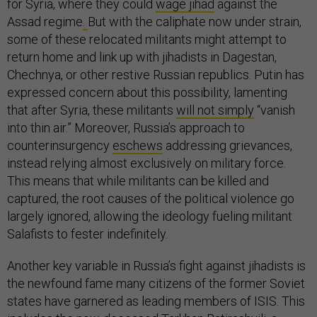
for Syria, where they could
wage jihad
against the
Assad regime
.
But with the caliphate now under strain,
some of these relocated militants might attempt to
return home and link up with jihadists in Dagestan,
Chechnya, or other restive Russian republics. Putin has
expressed concern about this possibility, lamenting
that after Syria, these militants
will not simply
“vanish
into thin air.” Moreover, Russia’s approach to
counterinsurgency
eschews
addressing grievances,
instead relying almost exclusively on military force.
This means that while militants can be killed and
captured, the root causes of the political violence go
largely ignored, allowing the ideology fueling militant
Salafists to fester indefinitely.
Another key variable in Russia’s fight against jihadists is
the newfound fame many citizens of the former Soviet
states have garnered as leading members of ISIS. This