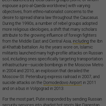
espouse a pro-al-Qaeda worldview) with varying
objectives, from ethno-nationalist concerns to the
desire to spread sharia law throughout the Caucasus.
During the 1990s, a number of rebel groups adopted
more religious ideologies, a shift that many scholars
attribute to the growing influence of foreign fighters
from the Middle East and Central Asia,
including
the Ibn
al-Khattab battalion. As the years wore on, Islamic
militants launched many high-profile attacks on Russian
soil, including ones specifically targeting transportation
infrastructure—suicide bombings in the Moscow Metro
in 2004 and 2010, an explosion that derailed the
Moscow-St. Petersburg express railroad in 2007, and
suicide attacks on the
Domodedovo Airport
in 2011
and on a bus in Volgograd in 2013.
For the most part, Putin responded by sending Russian
security services into jihadist hot spots like Dagestan.