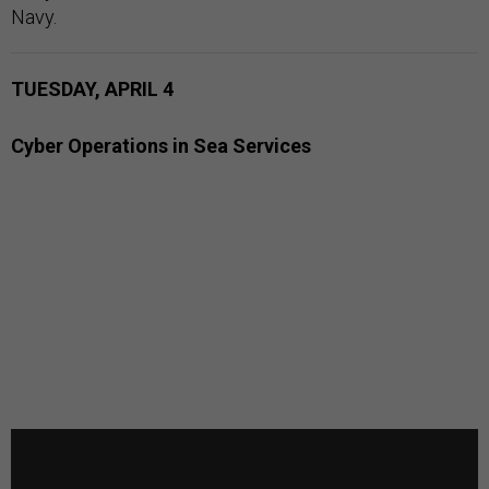
Navy.
TUESDAY, APRIL 4
Cyber Operations in Sea Services