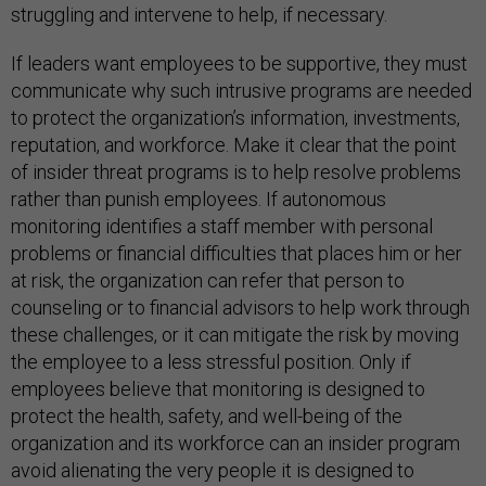
struggling and intervene to help, if necessary.
If leaders want employees to be supportive, they must
communicate why such intrusive programs are needed
to protect the organization’s information, investments,
reputation, and workforce. Make it clear that the point
of insider threat programs is to help resolve problems
rather than punish employees. If autonomous
monitoring identifies a staff member with personal
problems or financial difficulties that places him or her
at risk, the organization can refer that person to
counseling or to financial advisors to help work through
these challenges, or it can mitigate the risk by moving
the employee to a less stressful position. Only if
employees believe that monitoring is designed to
protect the health, safety, and well-being of the
organization and its workforce can an insider program
avoid alienating the very people it is designed to