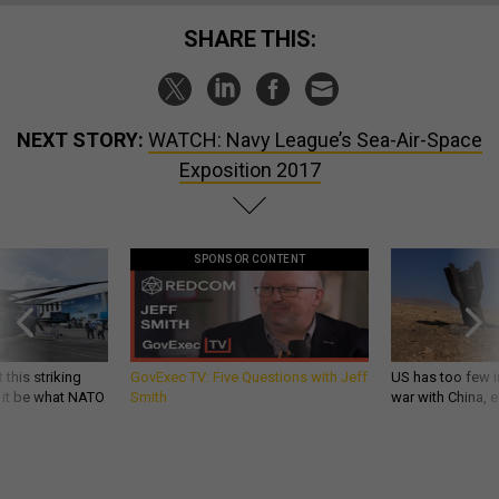
SHARE THIS:
NEXT STORY:
WATCH: Navy League’s Sea-Air-Space
Exposition 2017
SPONSOR CONTENT
 this striking
GovExec TV: Five Questions with Jeff
US has too few i
d it be what NATO
Smith
war with China, 