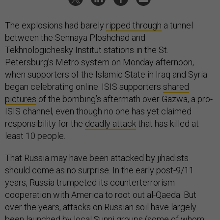
The explosions had barely
ripped through
a tunnel
between the Sennaya Ploshchad and
Tekhnologichesky Institut stations in the St.
Petersburg’s Metro system on Monday afternoon,
when supporters of the Islamic State in Iraq and Syria
began celebrating online. ISIS supporters
shared
pictures
of the bombing’s aftermath over Gazwa, a pro-
ISIS channel, even though no one has yet claimed
responsibility for the
deadly attack
that has killed at
least 10 people.
That Russia may have been attacked by jihadists
should come as no surprise. In the early post-9/11
years, Russia trumpeted its counterterrorism
cooperation with America to root out al-Qaeda. But
over the years, attacks on Russian soil have largely
been launched by local Sunni groups (some of whom