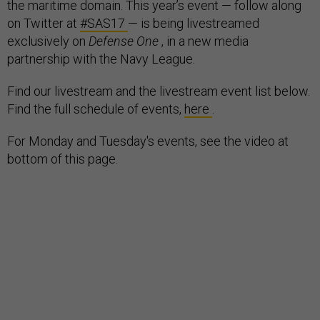
the maritime domain. This year’s event — follow along
on Twitter at
#SAS17
— is being livestreamed
exclusively on
Defense One
, in a new media
partnership with the Navy League.
Find our livestream and the livestream event list below.
Find the full schedule of events,
here
.
For Monday and Tuesday's events, see the video at
bottom of this page.