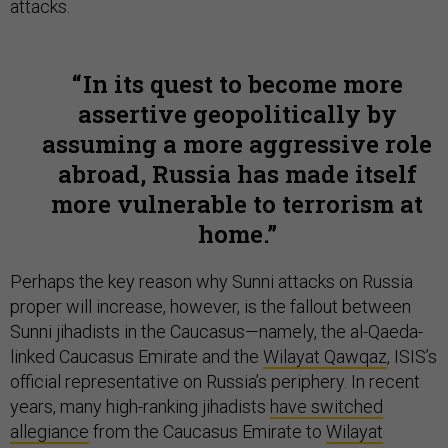
attacks.
In its quest to become more
assertive geopolitically by
assuming a more aggressive role
abroad, Russia has made itself
more vulnerable to terrorism at
home.
Perhaps the key reason why Sunni attacks on Russia
proper will increase, however, is the fallout between
Sunni jihadists in the Caucasus—namely, the al-Qaeda-
linked Caucasus Emirate and the
Wilayat Qawqaz
, ISIS’s
official representative on Russia’s periphery. In recent
years, many high-ranking jihadists
have switched
allegiance
from the Caucasus Emirate to
Wilayat