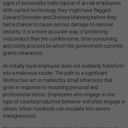
signs of personality traits typical of at-risk employees.
With current technology, they might have flagged
Edward Snowden and Chelsea Manning before they
had a chance to cause serious damage to national
security. It is a more accurate way of predicting
misconduct than the cumbersome, time-consuming,
and costly process by which the government currently
grants clearances.
An initially loyal employee does not suddenly transform
into a malicious insider. The path to a significant
destructive act is marked by small infractions that
grow in response to mounting personal and
professional stress. Employees who engage in one
type of counterproductive behavior will often engage in
others. Minor misdeeds can escalate into severe
transgressions.