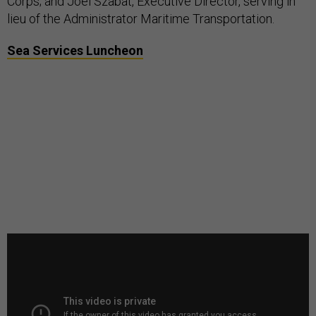
Corps; and Joel Szabat, Executive Director, serving in
lieu of the Administrator Maritime Transportation.
Sea Services Luncheon