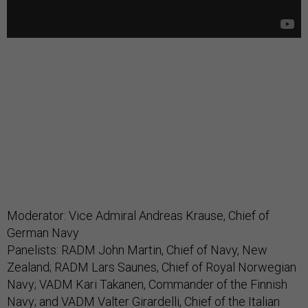
Moderator: Vice Admiral Andreas Krause, Chief of
German Navy
Panelists: RADM John Martin, Chief of Navy, New
Zealand; RADM Lars Saunes, Chief of Royal Norwegian
Navy; VADM Kari Takanen, Commander of the Finnish
Navy; and VADM Valter Girardelli, Chief of the Italian