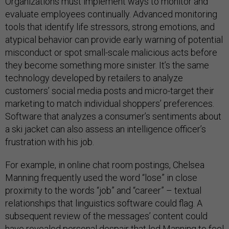
Organizations must implement ways to monitor and
evaluate employees continually. Advanced monitoring
tools that identify life stressors, strong emotions, and
atypical behavior can provide early warning of potential
misconduct or spot small-scale malicious acts before
they become something more sinister. It’s the same
technology developed by retailers to analyze
customers’ social media posts and micro-target their
marketing to match individual shoppers’ preferences.
Software that analyzes a consumer’s sentiments about
a ski jacket can also assess an intelligence officer’s
frustration with his job.
For example, in online chat room postings, Chelsea
Manning frequently used the word “lose” in close
proximity to the words “job” and “career” – textual
relationships that linguistics software could flag. A
subsequent review of the messages’ content could
have revealed personal despair that led Manning to feel