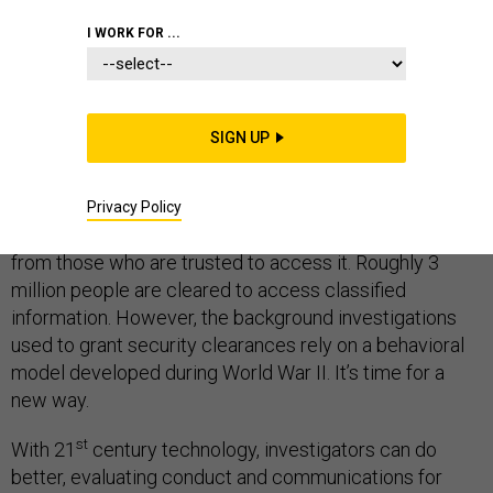
I WORK FOR ...
THE STATE OF MILITARY TECHNOLOGY
SIGN UP
The latest leak of classified documents via Wikileaks
appear to have come from inside CIA, demonstrating
Privacy Policy
the difficulty of protecting sensitive information even
from those who are trusted to access it. Roughly 3
million people are cleared to access classified
information. However, the background investigations
used to grant security clearances rely on a behavioral
model developed during World War II. It’s time for a
new way.
st
With 21
century technology, investigators can do
better, evaluating conduct and communications for