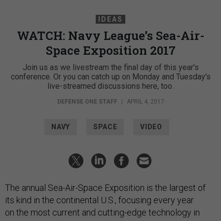
IDEAS
WATCH: Navy League’s Sea-Air-
Space Exposition 2017
Join us as we livestream the final day of this year's
conference. Or you can catch up on Monday and Tuesday's
live-streamed discussions here, too.
DEFENSE ONE STAFF
|
APRIL 4, 2017
NAVY
SPACE
VIDEO
The annual Sea-Air-Space Exposition is the largest of
its kind in the continental U.S., focusing every year
on the most current and cutting-edge technology in