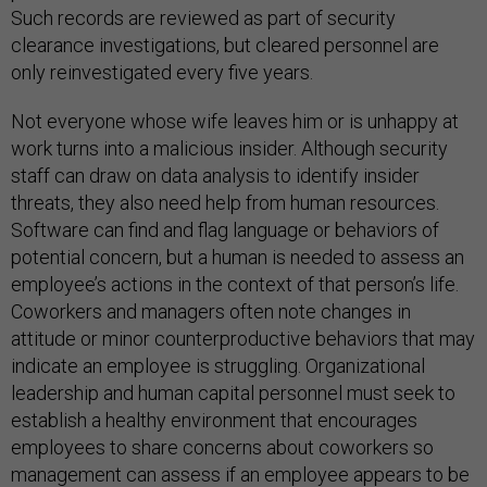
Such records are reviewed as part of security
clearance investigations, but cleared personnel are
only reinvestigated every five years.
Not everyone whose wife leaves him or is unhappy at
work turns into a malicious insider. Although security
staff can draw on data analysis to identify insider
threats, they also need help from human resources.
Software can find and flag language or behaviors of
potential concern, but a human is needed to assess an
employee’s actions in the context of that person’s life.
Coworkers and managers often note changes in
attitude or minor counterproductive behaviors that may
indicate an employee is struggling. Organizational
leadership and human capital personnel must seek to
establish a healthy environment that encourages
employees to share concerns about coworkers so
management can assess if an employee appears to be