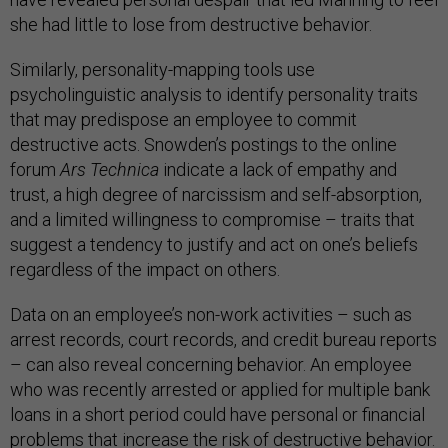
she had little to lose from destructive behavior.
Similarly, personality-mapping tools use
psycholinguistic analysis to identify personality traits
that may predispose an employee to commit
destructive acts. Snowden’s postings to the online
forum
Ars Technica
indicate a lack of empathy and
trust, a high degree of narcissism and self-absorption,
and a limited willingness to compromise – traits that
suggest a tendency to justify and act on one’s beliefs
regardless of the impact on others.
Data on an employee’s non-work activities – such as
arrest records, court records, and credit bureau reports
– can also reveal concerning behavior. An employee
who was recently arrested or applied for multiple bank
loans in a short period could have personal or financial
problems that increase the risk of destructive behavior.