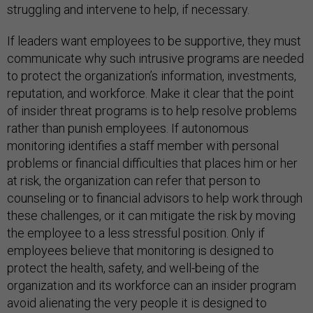
struggling and intervene to help, if necessary.
If leaders want employees to be supportive, they must
communicate why such intrusive programs are needed
to protect the organization’s information, investments,
reputation, and workforce. Make it clear that the point
of insider threat programs is to help resolve problems
rather than punish employees. If autonomous
monitoring identifies a staff member with personal
problems or financial difficulties that places him or her
at risk, the organization can refer that person to
counseling or to financial advisors to help work through
these challenges, or it can mitigate the risk by moving
the employee to a less stressful position. Only if
employees believe that monitoring is designed to
protect the health, safety, and well-being of the
organization and its workforce can an insider program
avoid alienating the very people it is designed to