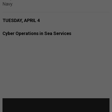
Navy.
TUESDAY, APRIL 4
Cyber Operations in Sea Services