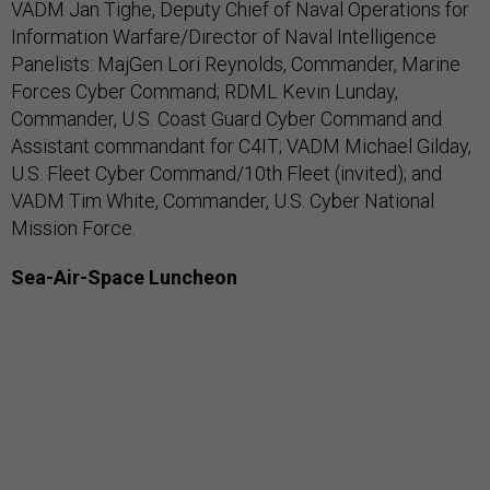
VADM Jan Tighe, Deputy Chief of Naval Operations for
Information Warfare/Director of Naval Intelligence
Panelists: MajGen Lori Reynolds, Commander, Marine
Forces Cyber Command; RDML Kevin Lunday,
Commander, U.S. Coast Guard Cyber Command and
Assistant commandant for C4IT; VADM Michael Gilday,
U.S. Fleet Cyber Command/10th Fleet (invited); and
VADM Tim White, Commander, U.S. Cyber National
Mission Force.
Sea-Air-Space Luncheon