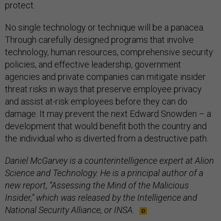
protect.
No single technology or technique will be a panacea.
Through carefully designed programs that involve
technology, human resources, comprehensive security
policies, and effective leadership, government
agencies and private companies can mitigate insider
threat risks in ways that preserve employee privacy
and assist at-risk employees before they can do
damage. It may prevent the next Edward Snowden – a
development that would benefit both the country and
the individual who is diverted from a destructive path.
Daniel McGarvey is a counterintelligence expert at Alion
Science and Technology. He is a principal author of a
new report, “Assessing the Mind of the Malicious
Insider,” which was released by the Intelligence and
National Security Alliance, or INSA.