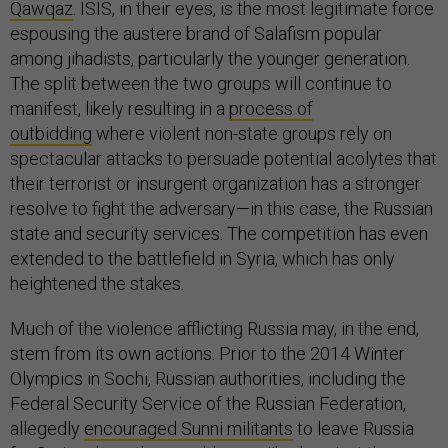
Qawqaz
. ISIS, in their eyes, is the most legitimate force
espousing the austere brand of Salafism popular
among jihadists, particularly the younger generation.
The split between the two groups will continue to
manifest, likely resulting in a
process of
outbidding
where violent non-state groups rely on
spectacular attacks to persuade potential acolytes that
their terrorist or insurgent organization has a stronger
resolve to fight the adversary—in this case, the Russian
state and security services. The competition has even
extended to the battlefield in Syria, which has only
heightened the stakes.
Much of the violence afflicting Russia may, in the end,
stem from its own actions. Prior to the 2014 Winter
Olympics in Sochi, Russian authorities, including the
Federal Security Service of the Russian Federation,
allegedly
encouraged Sunni militants
to leave Russia