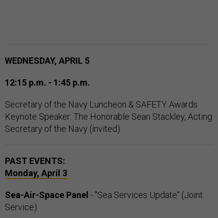
WEDNESDAY, APRIL 5
12:15 p.m. - 1:45 p.m.
Secretary of the Navy Luncheon & SAFETY Awards
Keynote Speaker: The Honorable Sean Stackley, Acting
Secretary of the Navy (invited)
PAST EVENTS:
Monday, April 3
Sea-Air-Space Panel
- "Sea Services Update" (Joint
Service)