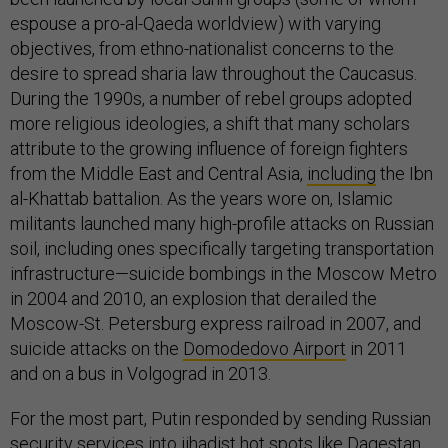
espouse a pro-al-Qaeda worldview) with varying
objectives, from ethno-nationalist concerns to the
desire to spread sharia law throughout the Caucasus.
During the 1990s, a number of rebel groups adopted
more religious ideologies, a shift that many scholars
attribute to the growing influence of foreign fighters
from the Middle East and Central Asia,
including
the Ibn
al-Khattab battalion. As the years wore on, Islamic
militants launched many high-profile attacks on Russian
soil, including ones specifically targeting transportation
infrastructure—suicide bombings in the Moscow Metro
in 2004 and 2010, an explosion that derailed the
Moscow-St. Petersburg express railroad in 2007, and
suicide attacks on the
Domodedovo Airport
in 2011
and on a bus in Volgograd in 2013.
For the most part, Putin responded by sending Russian
security services into jihadist hot spots like Dagestan.