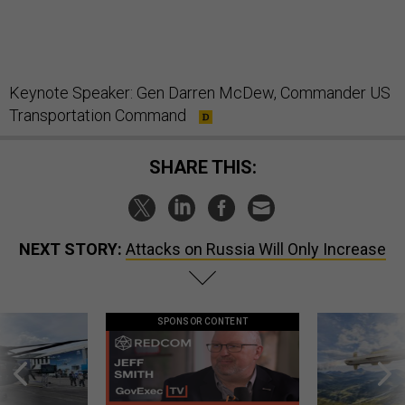
Keynote Speaker: Gen Darren McDew, Commander US
Transportation Command
SHARE THIS:
NEXT STORY:
Attacks on Russia Will Only Increase
SPONSOR CONTENT