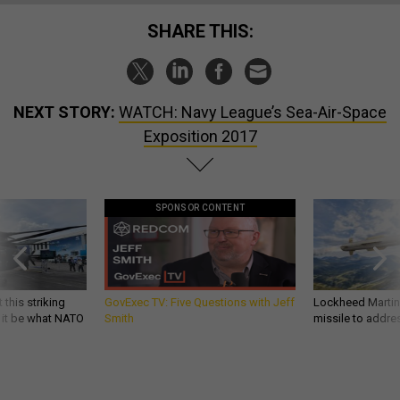
SHARE THIS:
NEXT STORY:
WATCH: Navy League’s Sea-Air-Space
Exposition 2017
SPONSOR CONTENT
 this striking
GovExec TV: Five Questions with Jeff
Lockheed Martin 
d it be what NATO
Smith
missile to addre