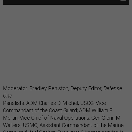
Moderator: Bradley Peniston, Deputy Editor,
Defense
One
Panelists: ADM Charles D. Michel, USCG, Vice
Commandant of the Coast Guard; ADM William F.
Moran, Vice Chief of Naval Operations; Gen Glenn M.
Walters, USMC, Assistant Commandant of the Marine