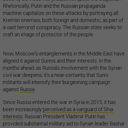
Rhetorically, Putin and the Russian propaganda
machine capitalize on these attacks by portraying all
Kremlin enemies, both foreign and domestic, as part of
a vast terrorist conspiracy. The Russian state seeks to
craft an image of protector of the people.
Now, Moscow’s entanglements in the Middle East have
aligned it against Sunnis and their interests. In the
months ahead, as Russia’s involvement with the Syrian
civil war deepens, it’s a near-certainty that Sunni
militants will intensify their burgeoning campaign
against
Russia
.
Since Russia entered the war in Syria in 2015, it has
been increasingly
perceived as a vanguard of Shia
interests
. Russian President Vladimir Putin has
provided substantial military aid to Syrian leader Bashar