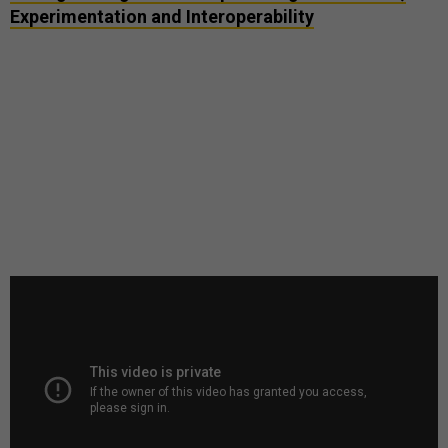
Experimentation and Interoperability