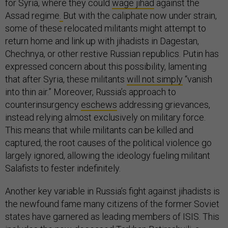
for Syria, where they could
wage jihad
against the
Assad regime
.
But with the caliphate now under strain,
some of these relocated militants might attempt to
return home and link up with jihadists in Dagestan,
Chechnya, or other restive Russian republics. Putin has
expressed concern about this possibility, lamenting
that after Syria, these militants
will not simply
“vanish
into thin air.” Moreover, Russia’s approach to
counterinsurgency
eschews
addressing grievances,
instead relying almost exclusively on military force.
This means that while militants can be killed and
captured, the root causes of the political violence go
largely ignored, allowing the ideology fueling militant
Salafists to fester indefinitely.
Another key variable in Russia’s fight against jihadists is
the newfound fame many citizens of the former Soviet
states have garnered as leading members of ISIS. This