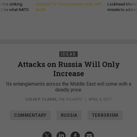
 this striking
GovExec TV: Five Questions with Jeff
Lockheed Martin 
d it be what NATO
Smith
missile to addre
IDEAS
Attacks on Russia Will Only
Increase
Its entanglements across the Middle East will come with a
deadly price.
COLIN P. CLARKE
,
THE ATLANTIC
|
APRIL 4, 2017
COMMENTARY
RUSSIA
TERRORISM