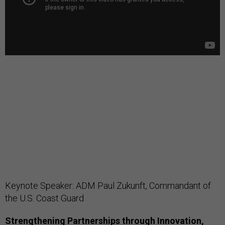
Keynote Speaker: ADM Paul Zukunft, Commandant of
the U.S. Coast Guard
Strengthening Partnerships through Innovation,