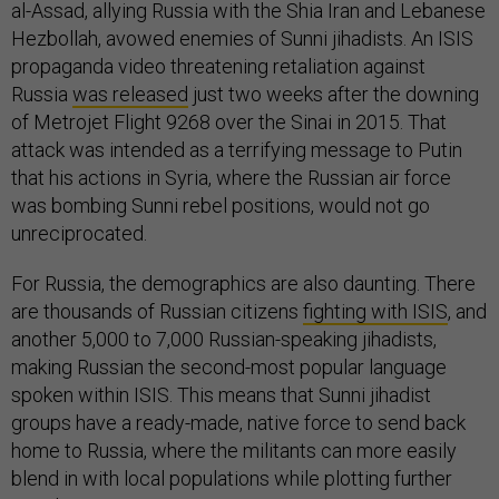
al-Assad, allying Russia with the Shia Iran and Lebanese
Hezbollah, avowed enemies of Sunni jihadists. An ISIS
propaganda video threatening retaliation against
Russia
was released
just two weeks after the downing
of Metrojet Flight 9268 over the Sinai in 2015. That
attack was intended as a terrifying message to Putin
that his actions in Syria, where the Russian air force
was bombing Sunni rebel positions, would not go
unreciprocated.
For Russia, the demographics are also daunting. There
are thousands of Russian citizens
fighting with ISIS
, and
another 5,000 to 7,000 Russian-speaking jihadists,
making Russian the second-most popular language
spoken within ISIS. This means that Sunni jihadist
groups have a ready-made, native force to send back
home to Russia, where the militants can more easily
blend in with local populations while plotting further