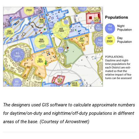
The designers used GIS software to calculate approximate numbers
for daytime/on-duty and nighttime/off-duty populations in different
areas of the base. (Courtesy of Arrowstreet)