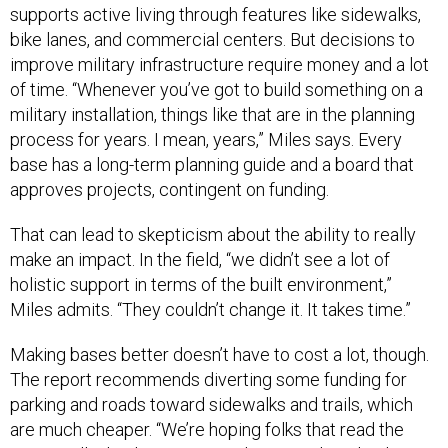
supports active living through features like sidewalks,
bike lanes, and commercial centers. But decisions to
improve military infrastructure require money and a lot
of time. “Whenever you’ve got to build something on a
military installation, things like that are in the planning
process for years. I mean, years,” Miles says. Every
base has a long-term planning guide and a board that
approves projects, contingent on funding.
That can lead to skepticism about the ability to really
make an impact. In the field, “we didn’t see a lot of
holistic support in terms of the built environment,”
Miles admits. “They couldn’t change it. It takes time.”
Making bases better doesn’t have to cost a lot, though.
The report recommends diverting some funding for
parking and roads toward sidewalks and trails, which
are much cheaper. “We’re hoping folks that read the