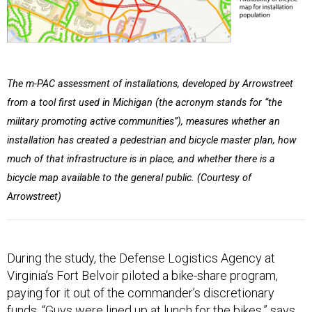
The m-PAC assessment of installations, developed by Arrowstreet
from a tool first used in Michigan (the acronym stands for “the
military promoting active communities”), measures whether an
installation has created a pedestrian and bicycle master plan, how
much of that infrastructure is in place, and whether there is a
bicycle map available to the general public. (Courtesy of
Arrowstreet)
During the study, the Defense Logistics Agency at
Virginia’s Fort Belvoir piloted a bike-share program,
paying for it out of the commander’s discretionary
funds. “Guys were lined up at lunch for the bikes,” says