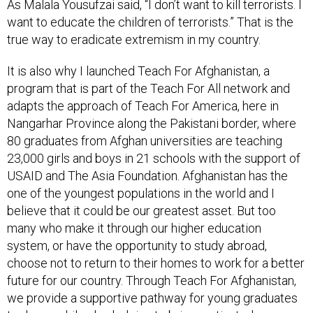
As Malala Yousufzai said, “I don’t want to kill terrorists. I
want to educate the children of terrorists.” That is the
true way to eradicate extremism in my country.
It is also why I launched Teach For Afghanistan, a
program that is part of the Teach For All network and
adapts the approach of Teach For America, here in
Nangarhar Province along the Pakistani border, where
80 graduates from Afghan universities are teaching
23,000 girls and boys in 21 schools with the support of
USAID and The Asia Foundation. Afghanistan has the
one of the youngest populations in the world and I
believe that it could be our greatest asset. But too
many who make it through our higher education
system, or have the opportunity to study abroad,
choose not to return to their homes to work for a better
future for our country. Through Teach For Afghanistan,
we provide a supportive pathway for young graduates