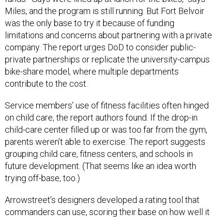
Miles, and the program is still running. But Fort Belvoir
was the only base to try it because of funding
limitations and concerns about partnering with a private
company. The report urges DoD to consider public-
private partnerships or replicate the university-campus
bike-share model, where multiple departments
contribute to the cost.
Service members’ use of fitness facilities often hinged
on child care, the report authors found. If the drop-in
child-care center filled up or was too far from the gym,
parents weren’t able to exercise. The report suggests
grouping child care, fitness centers, and schools in
future development. (That seems like an idea worth
trying off-base, too.)
Arrowstreet’s designers developed a rating tool that
commanders can use, scoring their base on how well it