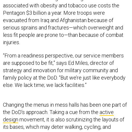
associated with obesity and tobacco use costs the
Pentagon $3 billion a year. More troops were
evacuated from Iraq and Afghanistan because of
serious sprains and fractures—which overweight and
less fit people are prone to—than because of combat
injuries.
“From a readiness perspective, our service members
are supposed to be fit,” says Ed Miles, director of
strategy and innovation for military community and
family policy at the DoD. “But we’re just like everybody
else. We lack time; we lack facilities.”
Changing the menus in mess halls has been one part of
the DoD’s approach. Taking a cue from the
active
design
movement, it is also scrutinizing the layouts of
its bases, which may deter walking, cycling, and