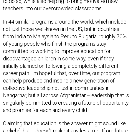
to do so, while also helping to bring motivated new
teachers into our overcrowded classrooms.
In 44 similar programs around the world, which include
not just those well-known in the US, but in countries
from India to Malaysia to Peru to Bulgaria, roughly 70%
of young people who finish the programs stay
committed to working to improve education for
disadvantaged children in some way, even if they
initially planned on following a completely different
career path. I’m hopeful that, over time, our program
can help produce and inspire a new generation of
collective leadership not just in communities in
Nangarhar, but all across Afghanistan–leadership that is
singularly committed to creating a future of opportunity
and promise for each and every child.
Claiming that education is the answer might sound like
a cliché, but it doesn’t make it any less true. If our future