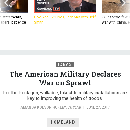
g statements,
GovExec TV: Five Questions with Jeff
US has too few i
akers’ patience,
Smith
war with China, 
IDEAS
The American Military Declares
War on Sprawl
For the Pentagon, walkable, bikeable military installations are
key to improving the health of troops.
AMANDA KOLSON HURLEY
,
CITYLAB
|
JUNE 27, 2017
HOMELAND