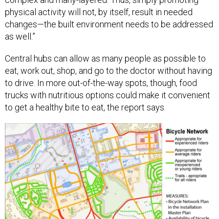
physical activity will not, by itself, result in needed
changes—the built environment needs to be addressed
as well.”
Central hubs can allow as many people as possible to
eat, work out, shop, and go to the doctor without having
to drive. In more out-of-the-way spots, though, food
trucks with nutritious options could make it convenient
to get a healthy bite to eat, the report says.