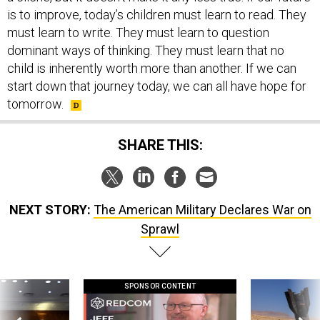
is to improve, today’s children must learn to read. They
must learn to write. They must learn to question
dominant ways of thinking. They must learn that no
child is inherently worth more than another. If we can
start down that journey today, we can all have hope for
tomorrow.
SHARE THIS:
NEXT STORY:
The American Military Declares War on
Sprawl
SPONSOR CONTENT