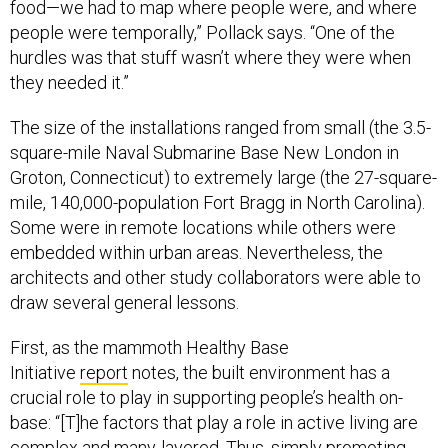
food—we had to map where people were, and where
people were temporally,” Pollack says. “One of the
hurdles was that stuff wasn’t where they were when
they needed it.”
The size of the installations ranged from small (the 3.5-
square-mile Naval Submarine Base New London in
Groton, Connecticut) to extremely large (the 27-square-
mile, 140,000-population Fort Bragg in North Carolina).
Some were in remote locations while others were
embedded within urban areas. Nevertheless, the
architects and other study collaborators were able to
draw several general lessons.
First, as the mammoth Healthy Base
Initiative
report
notes, the built environment has a
crucial role to play in supporting people’s health on-
base: “[T]he factors that play a role in active living are
complex and many-layered. Thus, simply promoting