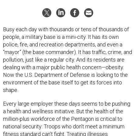
Busy each day with thousands or tens of thousands of
people, a military base is a mini-city. It has its own
police, fire, and recreation departments, and even a
“mayor” (the base commander). It has traffic, crime, and
pollution, just like a regular city. And its residents are
dealing with a major public health concern—obesity.
Now the U.S. Department of Defense is looking to the
environment of the base itself to get its forces into
shape.
Every large employer these days seems to be pushing
a health and wellness initiative. But the health of the
million-plus workforce of the Pentagon is critical to
national security: Troops who don’t meet a minimum
fitness standard can’t fight. Treating illnesses