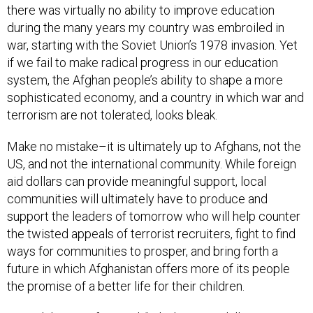
there was virtually no ability to improve education
during the many years my country was embroiled in
war, starting with the Soviet Union’s 1978 invasion. Yet
if we fail to make radical progress in our education
system, the Afghan people’s ability to shape a more
sophisticated economy, and a country in which war and
terrorism are not tolerated, looks bleak.
Make no mistake–it is ultimately up to Afghans, not the
US, and not the international community. While foreign
aid dollars can provide meaningful support, local
communities will ultimately have to produce and
support the leaders of tomorrow who will help counter
the twisted appeals of terrorist recruiters, fight to find
ways for communities to prosper, and bring forth a
future in which Afghanistan offers more of its people
the promise of a better life for their children.