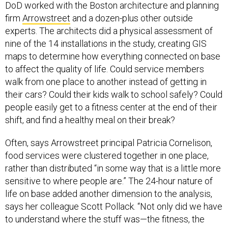
DoD worked with the Boston architecture and planning
firm
Arrowstreet
and a dozen-plus other outside
experts. The architects did a physical assessment of
nine of the 14 installations in the study, creating GIS
maps to determine how everything connected on base
to affect the quality of life. Could service members
walk from one place to another instead of getting in
their cars? Could their kids walk to school safely? Could
people easily get to a fitness center at the end of their
shift, and find a healthy meal on their break?
Often, says Arrowstreet principal Patricia Cornelison,
food services were clustered together in one place,
rather than distributed “in some way that is a little more
sensitive to where people are.” The 24-hour nature of
life on base added another dimension to the analysis,
says her colleague Scott Pollack. “Not only did we have
to understand where the stuff was—the fitness, the