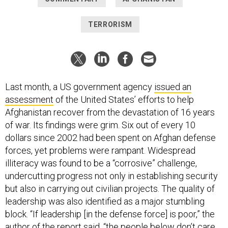
TERRORISM
Last month, a US government agency
issued an
assessment
of the United States’ efforts to help
Afghanistan recover from the devastation of 16 years
of war. Its findings were grim. Six out of every 10
dollars since 2002 had been spent on Afghan defense
forces, yet problems were rampant. Widespread
illiteracy was found to be a “corrosive” challenge,
undercutting progress not only in establishing security
but also in carrying out civilian projects. The quality of
leadership was also identified as a major stumbling
block. “If leadership [in the defense force] is poor,” the
author of the report said, “the people below don’t care,