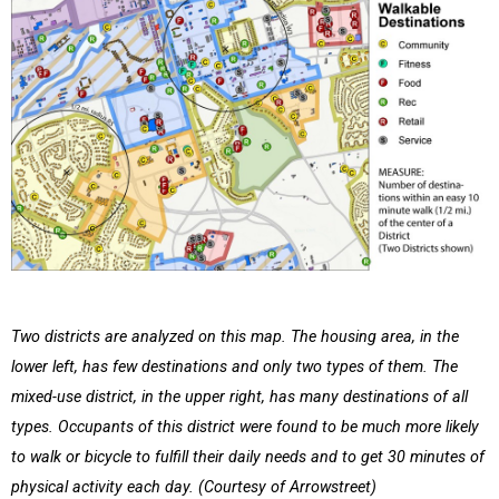
Two districts are analyzed on this map. The housing area, in the
lower left, has few destinations and only two types of them. The
mixed-use district, in the upper right, has many destinations of all
types. Occupants of this district were found to be much more likely
to walk or bicycle to fulfill their daily needs and to get 30 minutes of
physical activity each day. (Courtesy of Arrowstreet)