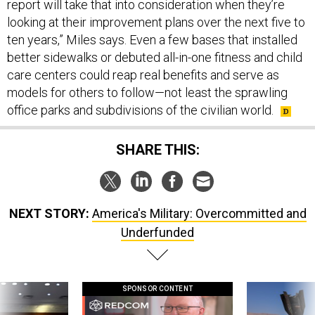
report will take that into consideration when they’re
looking at their improvement plans over the next five to
ten years,” Miles says. Even a few bases that installed
better sidewalks or debuted all-in-one fitness and child
care centers could reap real benefits and serve as
models for others to follow—not least the sprawling
office parks and subdivisions of the civilian world.
SHARE THIS:
NEXT STORY:
America's Military: Overcommitted and
Underfunded
SPONSOR CONTENT