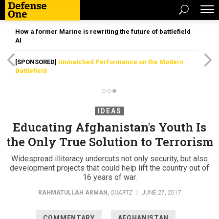
How a former Marine is rewriting the future of battlefield
AI
[SPONSORED]
Unmatched Performance on the Modern
Battlefield
IDEAS
Educating Afghanistan's Youth Is
the Only True Solution to Terrorism
Widespread illiteracy undercuts not only security, but also
development projects that could help lift the country out of
16 years of war.
RAHMATULLAH ARMAN
,
QUARTZ
|
JUNE 27, 2017
COMMENTARY
AFGHANISTAN