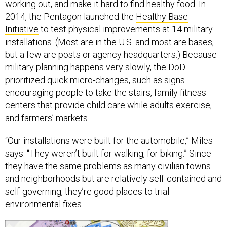
working out, and make it hard to find healthy food. In
2014, the Pentagon launched the
Healthy Base
Initiative
to test physical improvements at 14 military
installations. (Most are in the U.S. and most are bases,
but a few are posts or agency headquarters.) Because
military planning happens very slowly, the DoD
prioritized quick micro-changes, such as signs
encouraging people to take the stairs, family fitness
centers that provide child care while adults exercise,
and farmers’ markets.
“Our installations were built for the automobile,” Miles
says. “They weren’t built for walking, for biking.” Since
they have the same problems as many civilian towns
and neighborhoods but are relatively self-contained and
self-governing, they’re good places to trial
environmental fixes.