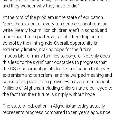
and they wonder why they have to die.”
At the root of the problem is the state of education.
More than six out of every ten people cannot read or
write. Nearly four million children aren’t in school, and
more than three quarters of all children drop out of
school by the ninth grade. Overall, opportunity is
extremely limited, making hope for the future
impossible for many families to conjure. Not only does
this lead to the significant obstacles to progress that
the US assessment points to, it is a situation that gives
extremism and terrorism–and the warped meaning and
sense of purpose it can provide–an evergreen appeal.
Millions of Afghans, including children, are clear-eyed to
the fact that their future is simply without hope.
The state of education in Afghanistan today actually
represents progress compared to ten years ago, since