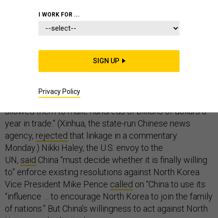
I WORK FOR ...
The Trump administration’s public response to North
Korea’s latest ICBM test has been to criticize China for
SIGN UP
not doing enough to pressure its client in Pyongyang.
President Trump said China was doing “
nothing
” on
Privacy Policy
North Korea while “our
foolish past leaders
have
allowed them to make hundreds of billions of dollars a
year in trade.” (Xinhua, the state-run Chinese news
agency,
rejected
that linkage in a commentary
Monday.) Nikki Haley, the U.S. envoy to the
UN,
said
China “must decide whether it is finally willing
to” enforce existing resolutions against North Korea.
Vice President Mike Pence
called
on “China to use its
“influence … to encourage North Korea to join the family
of nations.” But China’s willingness to act against North