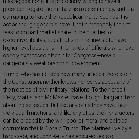
making positions; it is profoundly wrong to have a
president regard the military as a constituency, and it is
corrupting to have the Republican Party, such as it is,
act as though generals have if not a monopoly then at
least dominant market share in the qualities of
executive ability and patriotism. It is unwise to have
higher-level positions in the hands of officials who have
openly expressed disdain for Congress—now a
dangerously weak branch of government.
Trump, who has no idea how many articles there are in
the Constitution, neither knows nor cares about any of
the niceties of civil-military relations. To their credit,
Kelly, Mattis, and McMaster have thought long and hard
about these issues. But like any of us they have their
individual limitations, and like any of us, their characters
can be eroded by the whirlpool of moral and political
corruption that is Donald Trump. The Marines live by a
hard code, and John Kelly has endured tests of