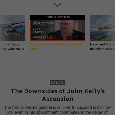
SPONSOR CONTENT
 this striking
GovExec TV: Five Questions with Jeff
Lockheed Martin 
d it be what NATO
Smith
missile to addre
IDEAS
The Downsides of John Kelly's
Ascension
The former Marine general is unlikely to succeed in his new
job, even as his appointment contributes to the decay of