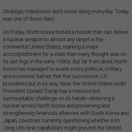
Strategic milestones don’t come along everyday. Today
was one of those days.
On Friday, North Korea tested a missile than can deliver
a nuclear weapon to almost any target in the
continental United States, marking a major
accomplishment for a state than many thought was on
its last legs in the early 1990s. But far from dead, North
Korea has managed to evade every political, military,
and economic barrier that five successive U.S.
presidents put in its way. Now, the United States under
President Donald Trump has a massive but
surmountable challenge on its hands—deterring a
nuclear-armed North Korea and preserving and
strengthening America’s alliances with South Korea and
Japan, countries currently questioning whether Kim
Jong Un’s new capabilities might prevent the United