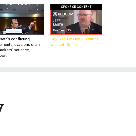
SPONSOR CONTENT
eth’s conflicting
GovExec TV: Five Questions
ements, evasions drain
with Jeff Smith
makers’ patience,
port
y