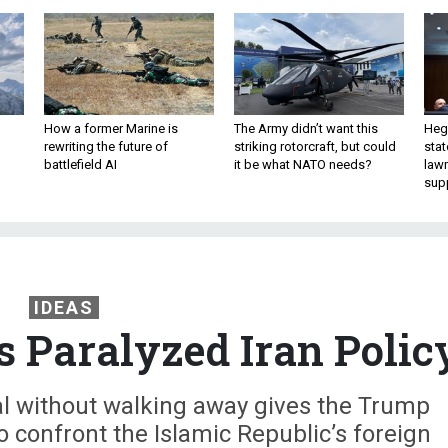
How a former Marine is
The Army didn’t want this
Hegs
rewriting the future of
striking rotorcraft, but could
stat
battlefield AI
it be what NATO needs?
law
sup
IDEAS
s Paralyzed Iran Polic
al without walking away gives the Trump
 confront the Islamic Republic’s foreign