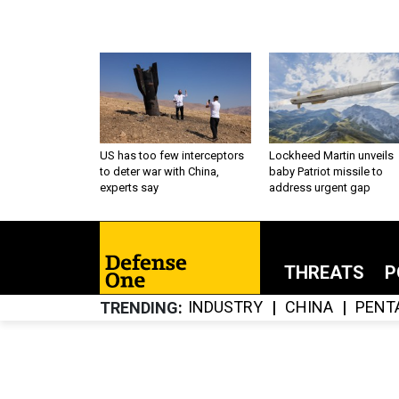
US has too few interceptors
Lockheed Martin unveils
to deter war with China,
baby Patriot missile to
experts say
address urgent gap
THREATS
P
INDUSTRY
CHINA
PENT
TRENDING