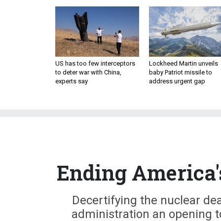
US has too few interceptors
Lockheed Martin unveils
to deter war with China,
baby Patriot missile to
experts say
address urgent gap
Ending America'
Decertifying the nuclear de
administration an opening to