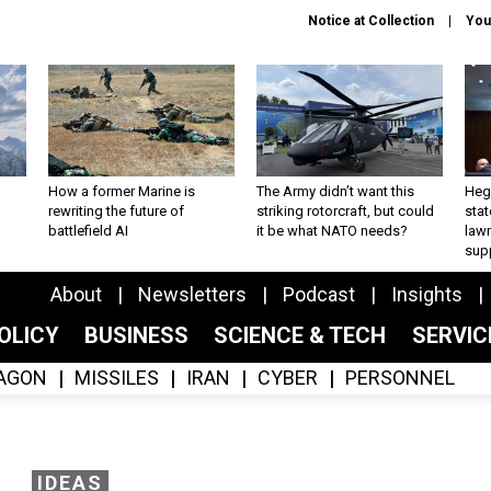
Notice at Collection
You
How a former Marine is
The Army didn’t want this
Hegs
rewriting the future of
striking rotorcraft, but could
stat
battlefield AI
it be what NATO needs?
law
sup
About
Newsletters
Podcast
Insights
OLICY
BUSINESS
SCIENCE & TECH
SERVI
AGON
MISSILES
IRAN
CYBER
PERSONNEL
IDEAS