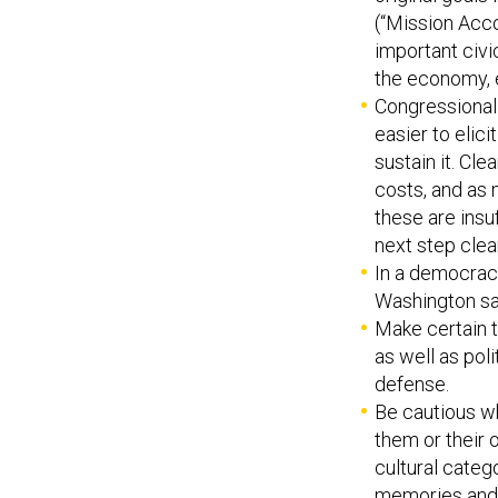
(“Mission Acco
important civ
the economy, e
Congressional a
easier to elici
sustain it. Cl
costs, and as m
these are insu
next step clear
In a democracy
Washington said
Make certain t
as well as poli
defense.
Be cautious wh
them or their 
cultural categ
memories and 