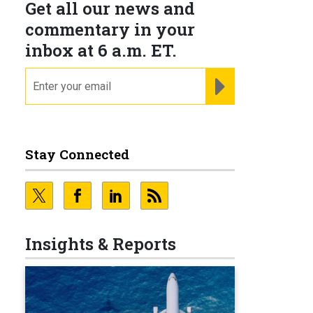
Get all our news and
commentary in your
inbox at 6 a.m. ET.
email
REGISTER FOR NE
Stay Connected
Insights & Reports