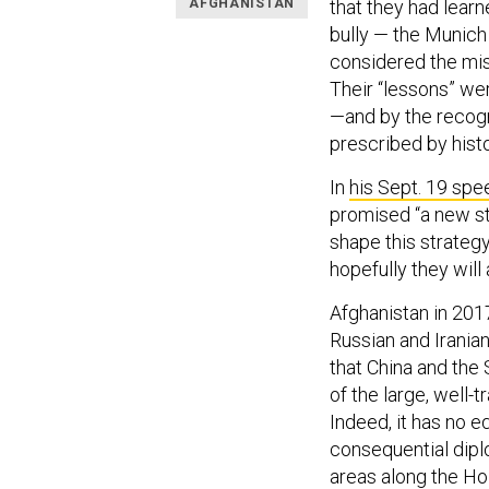
AFGHANISTAN
that they had learn
bully — the Munich
considered the mis
Their “lessons” we
—and by the recogn
prescribed by histo
In
his Sept. 19 spe
promised “a new st
shape this strategy
hopefully they will 
Afghanistan in 201
Russian and Iranian
that China and the
of the large, well
Indeed, it has no e
consequential diplo
areas along the Ho