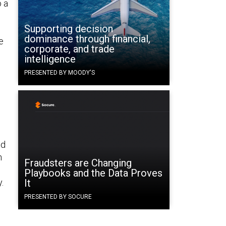
o a
Supporting decision
dominance through financial,
e
corporate, and trade
intelligence
PRESENTED BY MOODY'S
nd
n
Fraudsters are Changing
Playbooks and the Data Proves
.
It
PRESENTED BY SOCURE