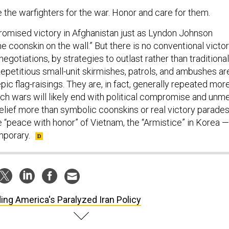
the warfighters for the war. Honor and care for them.
omised victory in Afghanistan just as Lyndon Johnson
e coonskin on the wall.” But there is no conventional victo
egotiations, by strategies to outlast rather than traditional
epetitious small-unit skirmishes, patrols, and ambushes ar
ic flag-raisings. They are, in fact, generally repeated mor
ch wars will likely end with political compromise and unm
elief more than symbolic coonskins or real victory parades
e “peace with honor” of Vietnam, the “Armistice” in Korea —
mporary.
ing America's Paralyzed Iran Policy