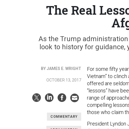
The Real Less
Af
As the Trump administration
look to history for guidance, 
For some fifty year
BY JAMES E. WRIGHT
Vietnam” to clinch
OCTOBER 13, 2017
offered are seldom
“lessons” have bee
range of approaches
compelling lessons
those who claim th
COMMENTARY
President Lyndon J