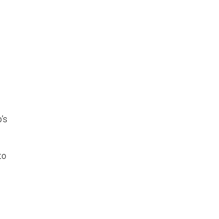
’s
to