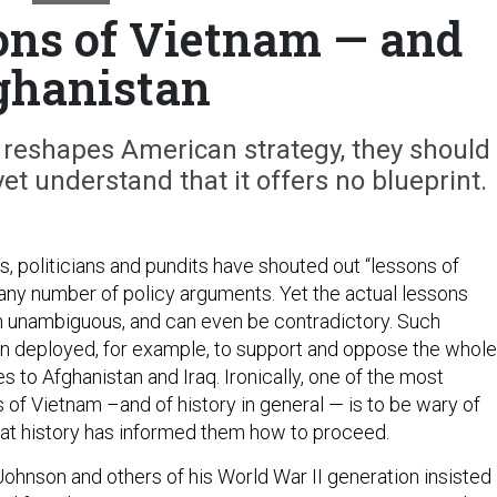
ons of Vietnam — and
ghanistan
 reshapes American strategy, they should
yet understand that it offers no blueprint.
s, politicians and pundits have shouted out “lessons of
 any number of policy arguments. Yet the actual lessons
 unambiguous, and can even be contradictory. Such
n deployed, for example, to support and oppose the whole
 to Afghanistan and Iraq. Ironically, one of the most
 of Vietnam –and of history in general — is to be wary of
at history has informed them how to proceed.
ohnson and others of his World War II generation insisted