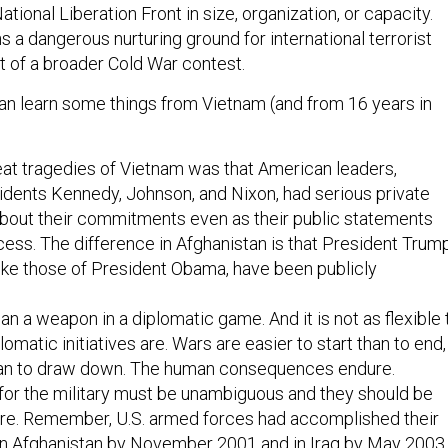
ational Liberation Front in size, organization, or capacity.
 a dangerous nurturing ground for international terrorist
art of a broader Cold War contest.
n learn some things from Vietnam (and from 16 years in
at tragedies of Vietnam was that American leaders,
idents Kennedy, Johnson, and Nixon, had serious private
about their commitments even as their public statements
ss. The difference in Afghanistan is that President Trump
like those of President Obama, have been publicly
an a weapon in a diplomatic game. And it is not as flexible 
lomatic initiatives are. Wars are easier to start than to end,
han to draw down. The human consequences endure.
for the military must be unambiguous and they should be
ture. Remember, U.S. armed forces had accomplished their
s in Afghanistan by November 2001 and in Iraq by May 2003