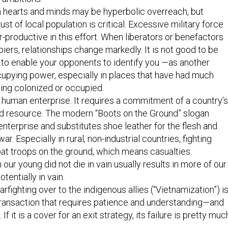
n hearts and minds may be hyperbolic overreach, but
ust of local population is critical. Excessive military force
-productive in this effort. When liberators or benefactors
rs, relationships change markedly. It is not good to be
to enable your opponents to identify you —as another
cupying power, especially in places that have had much
ing colonized or occupied.
c human enterprise. It requires a commitment of a country’s
d resource. The modern “Boots on the Ground” slogan
enterprise and substitutes shoe leather for the flesh and
ar. Especially in rural, non-industrial countries, fighting
at troops on the ground, which means casualties.
 our young did not die in vain usually results in more of our
tentially in vain.
rfighting over to the indigenous allies (“Vietnamization”) is
ransaction that requires patience and understanding—and
 If it is a cover for an exit strategy, its failure is pretty muc