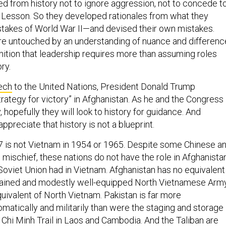
ed from history not to ignore aggression, not to concede t
 Lesson. So they developed rationales from what they
takes of World War II—and devised their own mistakes.
re untouched by an understanding of nuance and differenc
ition that leadership requires more than assuming roles
ry.
ech
to the United Nations, President Donald Trump
rategy for victory” in Afghanistan. As he and the Congress
, hopefully they will look to history for guidance. And
appreciate that history is not a blueprint.
7 is not Vietnam in 1954 or 1965. Despite some Chinese a
 mischief, these nations do not have the role in Afghanista
 Soviet Union had in Vietnam. Afghanistan has no equivalent
-trained and modestly well-equipped North Vietnamese Army
quivalent of North Vietnam. Pakistan is far more
matically and militarily than were the staging and storage
 Chi Minh Trail in Laos and Cambodia. And the Taliban are