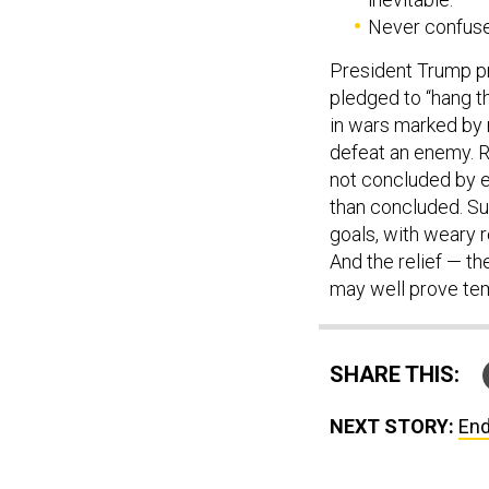
Never confuse 
President Trump pr
pledged to “hang th
in wars marked by n
defeat an enemy. R
not concluded by ep
than concluded. Su
goals, with weary r
And the relief — th
may well prove te
SHARE THIS:
NEXT STORY:
End