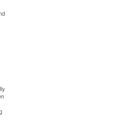
nd
lly
wn
g