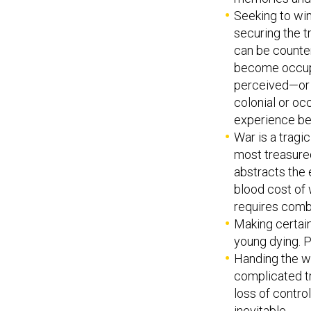
Seeking to wi
securing the tr
can be counter
become occupie
perceived—or 
colonial or oc
experience be
War is a tragi
most treasure
abstracts the 
blood cost of w
requires comb
Making certain
young dying. Po
Handing the wa
complicated t
loss of control.
inevitable.