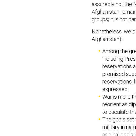
assuredly not the N
Afghanistan remains
groups; it is not p
Nonetheless, we ca
Afghanistan):
Among the gre
including Pres
reservations 
promised succe
reservations, 
expressed.
War is more th
reorient as dip
to escalate t
The goals set 
military in na
original goal