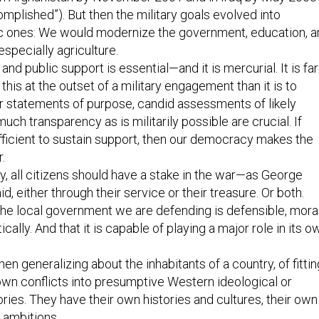
mplished”). But then the military goals evolved into
ic ones: We would modernize the government, education, a
specially agriculture.
nd public support is essential—and it is mercurial. It is far
t this at the outset of a military engagement than it is to
ear statements of purpose, candid assessments of likely
uch transparency as is militarily possible are crucial. If
fficient to sustain support, then our democracy makes the
.
, all citizens should have a stake in the war—as George
, either through their service or their treasure. Or both.
he local government we are defending is defensible, mora
tically. And that it is capable of playing a major role in its o
en generalizing about the inhabitants of a country, of fittin
own conflicts into presumptive Western ideological or
ories. They have their own histories and cultures, their own
ambitions.