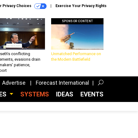
r Privacy Choices
Exercise Your Privacy Rights
SPONSOR CONTENT
eth’s conflicting
Unmatched Performance on
ements, evasions drain
the Modern Battlefield
makers’ patience,
port
Advertise
Forecast International
CES
SYSTEMS
IDEAS
EVENTS