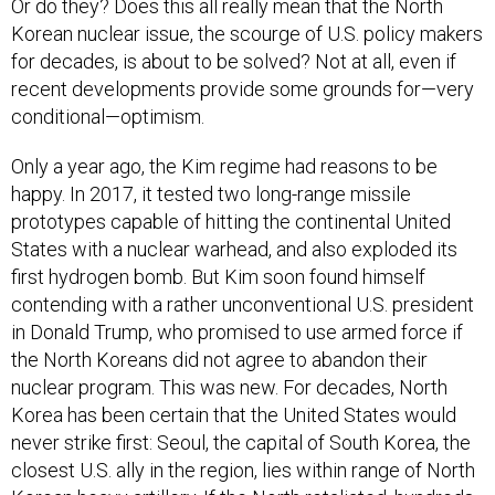
Or do they? Does this all really mean that the North
Korean nuclear issue, the scourge of U.S. policy makers
for decades, is about to be solved? Not at all, even if
recent developments provide some grounds for—very
conditional—optimism.
Only a year ago, the Kim regime had reasons to be
happy. In 2017, it tested two long-range missile
prototypes capable of hitting the continental United
States with a nuclear warhead, and also exploded its
first hydrogen bomb. But Kim soon found himself
contending with a rather unconventional U.S. president
in Donald Trump, who promised to use armed force if
the North Koreans did not agree to abandon their
nuclear program. This was new. For decades, North
Korea has been certain that the United States would
never strike first: Seoul, the capital of South Korea, the
closest U.S. ally in the region, lies within range of North