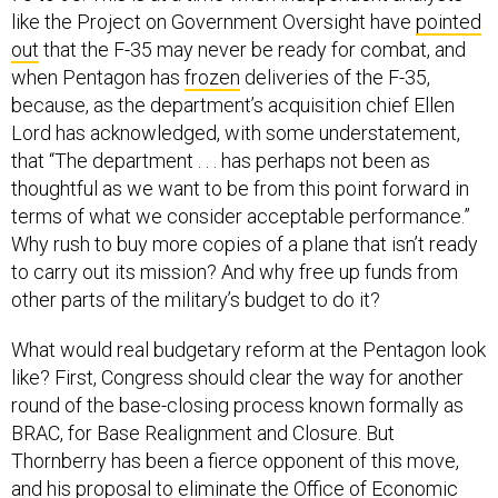
like the Project on Government Oversight have
pointed
out
that the F-35 may never be ready for combat, and
when Pentagon has
frozen
deliveries of the F-35,
because, as the department’s acquisition chief Ellen
Lord has acknowledged, with some understatement,
that “The department . . . has perhaps not been as
thoughtful as we want to be from this point forward in
terms of what we consider acceptable performance.”
Why rush to buy more copies of a plane that isn’t ready
to carry out its mission? And why free up funds from
other parts of the military’s budget to do it?
What would real budgetary reform at the Pentagon look
like? First, Congress should clear the way for another
round of the base-closing process known formally as
BRAC, for Base Realignment and Closure. But
Thornberry has been a fierce opponent of this move,
and his proposal to eliminate the Office of Economic