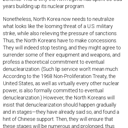
years building up its nuclear program.
Nonetheless, North Korea now needs to neutralize
what looks like the looming threat of a U.S. military
strike, while also relieving the pressure of sanctions.
Thus, the North Koreans have to make concessions.
They will indeed stop testing, and they might agree to
surrender some of their equipment and weapons, and
profess a theoretical commitment to eventual
denuclearization. (Such lip service won’t mean much:
According to the 1968 Non-Proliferation Treaty, the
United States, as well as virtually every other nuclear
power, is also formally committed to eventual
denuclearization.) However, the North Koreans will
insist that denuclearization should happen gradually
and in stages—they have already said so, and found a
hint of Chinese support. Then, they will ensure that
these stages will be numerous and prolonged, thus