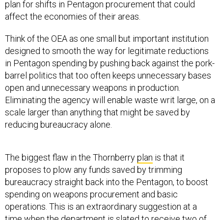
plan for shifts in Pentagon procurement that could
affect the economies of their areas.
Think of the OEA as one small but important institution
designed to smooth the way for legitimate reductions
in Pentagon spending by pushing back against the pork-
barrel politics that too often keeps unnecessary bases
open and unnecessary weapons in production.
Eliminating the agency will enable waste writ large, on a
scale larger than anything that might be saved by
reducing bureaucracy alone.
The biggest flaw in the Thornberry
plan
is that it
proposes to plow any funds saved by trimming
bureaucracy straight back into the Pentagon, to boost
spending on weapons procurement and basic
operations. This is an extraordinary suggestion at a
time when the department is slated to
receive
two of