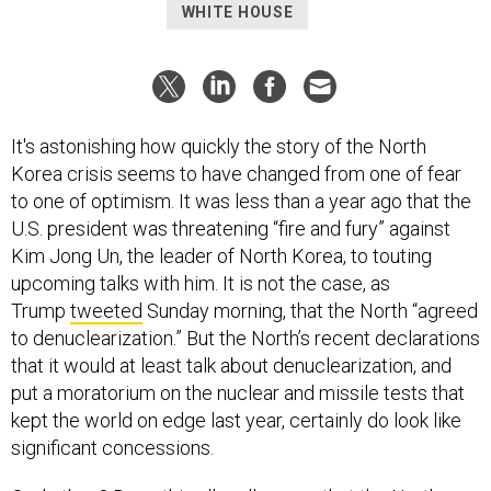
WHITE HOUSE
It's astonishing how quickly the story of the North
Korea crisis seems to have changed from one of fear
to one of optimism. It was less than a year ago that the
U.S. president was threatening “fire and fury” against
Kim Jong Un, the leader of North Korea, to touting
upcoming talks with him. It is not the case, as
Trump
tweeted
Sunday morning, that the North “agreed
to denuclearization.” But the North’s recent declarations
that it would at least talk about denuclearization, and
put a moratorium on the nuclear and missile tests that
kept the world on edge last year, certainly do look like
significant concessions.