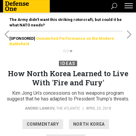
The Army didn’t want this striking rotorcraft, but could it be
what NATO needs?
[SPONSORED]
Unmatched Performance on the Modern
Battlefield
IDEAS
How North Korea Learned to Live
With 'Fire and Fury'
Kim Jong Un’s concessions on his weapons program
suggest that he has adapted to President Trump’s threats.
ANDREI LANKOV
,
THE ATLANTIC
|
APRIL 23, 2018
COMMENTARY
NORTH KOREA