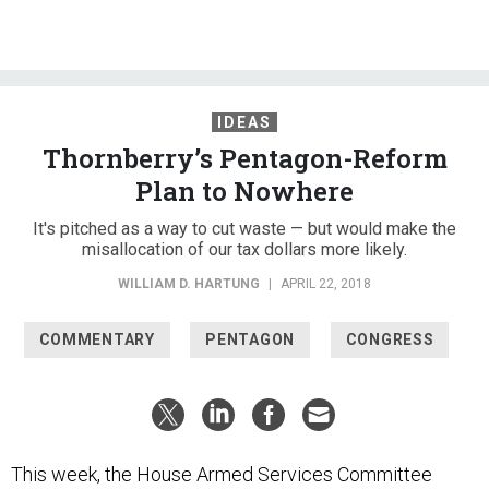
IDEAS
Thornberry’s Pentagon-Reform
Plan to Nowhere
It's pitched as a way to cut waste — but would make the
misallocation of our tax dollars more likely.
WILLIAM D. HARTUNG
|
APRIL 22, 2018
COMMENTARY
PENTAGON
CONGRESS
This week, the House Armed Services Committee