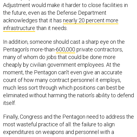
Adjustment would make it harder to close facilities in
the future, even as the Defense Department
acknowledges that it has
nearly 20 percent more
infrastructure
than it needs.
In addition, someone should cast a sharp eye on the
Pentagon’s more-than-
600,000
private contractors,
many of whom do jobs that could be done more
cheaply by civilian government employees. At the
moment, the Pentagon can’t even give an accurate
count of how many contract personnel it employs,
much less sort through which positions can best be
eliminated without harming the nation’s ability to defend
itself.
Finally, Congress and the Pentagon need to address the
most wasteful practice of all: the failure to align
expenditures on weapons and personnel with a