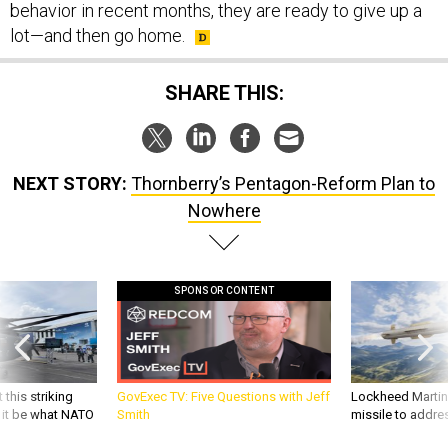
behavior in recent months, they are ready to give up a
lot—and then go home.
SHARE THIS:
NEXT STORY:
Thornberry’s Pentagon-Reform Plan to
Nowhere
SPONSOR CONTENT
 this striking
GovExec TV: Five Questions with Jeff
Lockheed Martin 
d it be what NATO
Smith
missile to addre