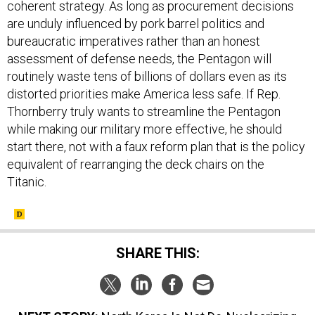
coherent strategy. As long as procurement decisions
are unduly influenced by pork barrel politics and
bureaucratic imperatives rather than an honest
assessment of defense needs, the Pentagon will
routinely waste tens of billions of dollars even as its
distorted priorities make America less safe. If Rep.
Thornberry truly wants to streamline the Pentagon
while making our military more effective, he should
start there, not with a faux reform plan that is the policy
equivalent of rearranging the deck chairs on the
Titanic.
SHARE THIS: