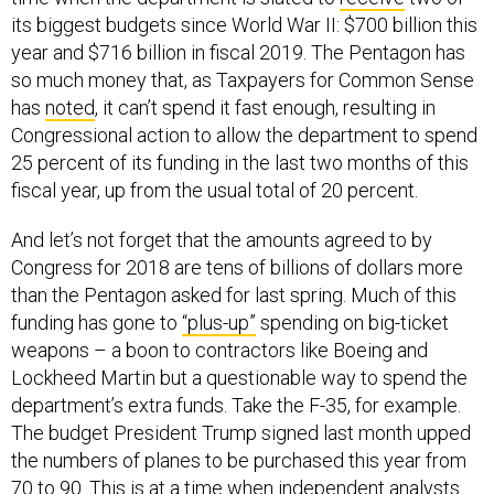
its biggest budgets since World War II: $700 billion this
year and $716 billion in fiscal 2019. The Pentagon has
so much money that, as Taxpayers for Common Sense
has
noted
, it can’t spend it fast enough, resulting in
Congressional action to allow the department to spend
25 percent of its funding in the last two months of this
fiscal year, up from the usual total of 20 percent.
And let’s not forget that the amounts agreed to by
Congress for 2018 are tens of billions of dollars more
than the Pentagon asked for last spring. Much of this
funding has gone to
“plus-up”
spending on big-ticket
weapons – a boon to contractors like Boeing and
Lockheed Martin but a questionable way to spend the
department’s extra funds. Take the F-35, for example.
The budget President Trump signed last month upped
the numbers of planes to be purchased this year from
70 to 90. This is at a time when independent analysts