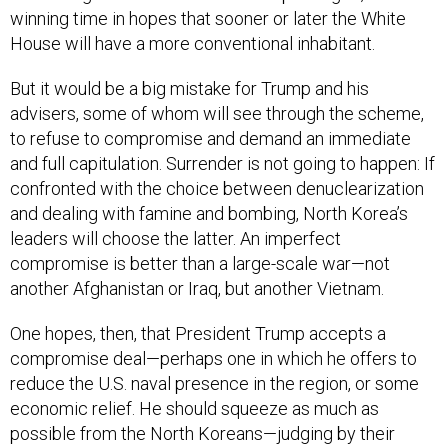
winning time in hopes that sooner or later the White
House will have a more conventional inhabitant.
But it would be a big mistake for Trump and his
advisers, some of whom will see through the scheme,
to refuse to compromise and demand an immediate
and full capitulation. Surrender is not going to happen: If
confronted with the choice between denuclearization
and dealing with famine and bombing, North Korea’s
leaders will choose the latter. An imperfect
compromise is better than a large-scale war—not
another Afghanistan or Iraq, but another Vietnam.
One hopes, then, that President Trump accepts a
compromise deal—perhaps one in which he offers to
reduce the U.S. naval presence in the region, or some
economic relief. He should squeeze as much as
possible from the North Koreans—judging by their