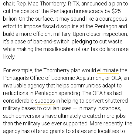
chair, Rep. Mac Thornberry, R-TX, announced a
plan
to
cut the costs of the Pentagon bureaucracy by $25
billion. On the surface, it may sound like a courageous
effort to impose fiscal discipline at the Pentagon and
build a more efficient military. Upon closer inspection,
it’s a case of bait-and-switch: pledging to cut waste
while making the misallocation of our tax dollars more
likely.
For example, the Thornberry plan would
eliminate
the
Pentagon’s Office of Economic Adjustment, or OEA, an
invaluable agency that helps communities adapt to
reductions in Pentagon spending. The OEA has had
considerable
success
in helping to convert shuttered
military bases to civilian uses — in many instances,
such conversions have ultimately created more jobs
than the military use ever supported. More recently, the
agency has offered grants to states and localities to