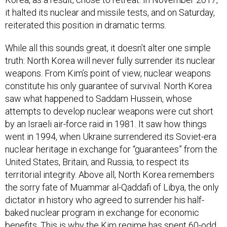
it halted its nuclear and missile tests, and on Saturday,
reiterated this position in dramatic terms.
While all this sounds great, it doesn’t alter one simple
truth: North Korea will never fully surrender its nuclear
weapons. From Kim’s point of view, nuclear weapons
constitute his only guarantee of survival. North Korea
saw what happened to Saddam Hussein, whose
attempts to develop nuclear weapons were cut short
by an Israeli air-force raid in 1981. It saw how things
went in 1994, when Ukraine surrendered its Soviet-era
nuclear heritage in exchange for “guarantees” from the
United States, Britain, and Russia, to respect its
territorial integrity. Above all, North Korea remembers
the sorry fate of Muammar al-Qaddafi of Libya, the only
dictator in history who agreed to surrender his half-
baked nuclear program in exchange for economic
benefits. This is why the Kim regime has spent 60-odd