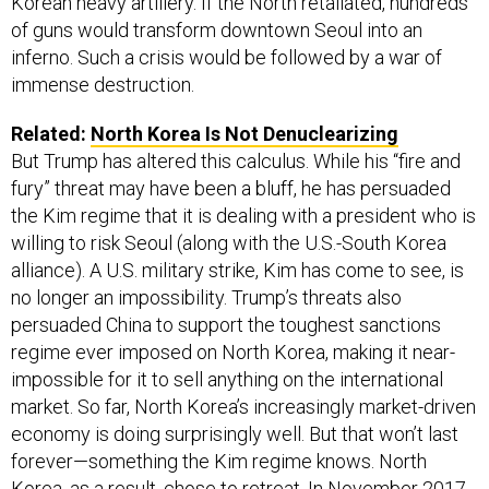
Korean heavy artillery. If the North retaliated, hundreds
of guns would transform downtown Seoul into an
inferno. Such a crisis would be followed by a war of
immense destruction.
Related:
North Korea Is Not Denuclearizing
But Trump has altered this calculus. While his “fire and
fury” threat may have been a bluff, he has persuaded
the Kim regime that it is dealing with a president who is
willing to risk Seoul (along with the U.S.-South Korea
alliance). A U.S. military strike, Kim has come to see, is
no longer an impossibility. Trump’s threats also
persuaded China to support the toughest sanctions
regime ever imposed on North Korea, making it near-
impossible for it to sell anything on the international
market. So far, North Korea’s increasingly market-driven
economy is doing surprisingly well. But that won’t last
forever—something the Kim regime knows. North
Korea, as a result, chose to retreat. In November 2017,