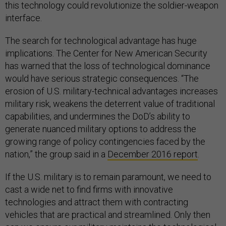
this technology could revolutionize the soldier-weapon
interface.
The search for technological advantage has huge
implications. The Center for New American Security
has warned that the loss of technological dominance
would have serious strategic consequences. “The
erosion of U.S. military-technical advantages increases
military risk, weakens the deterrent value of traditional
capabilities, and undermines the DoD’s ability to
generate nuanced military options to address the
growing range of policy contingencies faced by the
nation,” the group said in a
December 2016 report
.
If the U.S. military is to remain paramount, we need to
cast a wide net to find firms with innovative
technologies and attract them with contracting
vehicles that are practical and streamlined. Only then