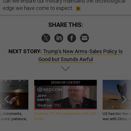
can we ensure our military maintains the technological
edge we have come to expect.
SHARE THIS:
NEXT STORY:
Trump’s New Arms-Sales Policy Is
Good but Sounds Awful
SPONSOR CONTENT
g statements,
GovExec TV: Five Questions with Jeff
US has too few i
akers’ patience,
Smith
war with China, 