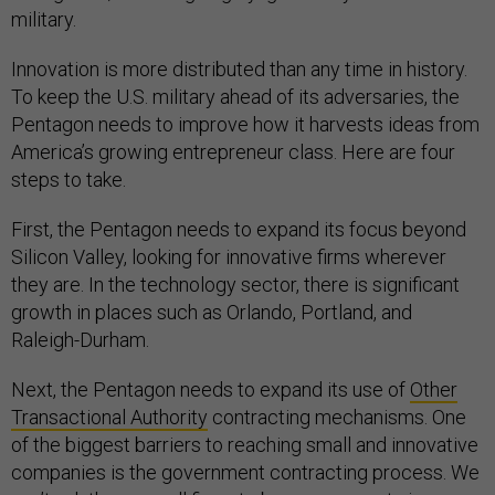
military.
Innovation is more distributed than any time in history.
To keep the U.S. military ahead of its adversaries, the
Pentagon needs to improve how it harvests ideas from
America’s growing entrepreneur class. Here are four
steps to take.
First, the Pentagon needs to expand its focus beyond
Silicon Valley, looking for innovative firms wherever
they are. In the technology sector, there is significant
growth in places such as Orlando, Portland, and
Raleigh-Durham.
Next, the Pentagon needs to expand its use of
Other
Transactional Authority
contracting mechanisms. One
of the biggest barriers to reaching small and innovative
companies is the government contracting process. We