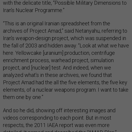
with the delicate title, “Possible Military Dimensions to
Iran’s Nuclear Programme.”
“This is an original Iranian spreadsheet from the
archives of Project Amad,” said Netanyahu, referring to
Iran’s weapon-design project, which was suspended in
the fall of 2003 and hidden away. “Look at what we have
here. Yellowcake [uranium] production, centrifuge
enrichment process, warhead project, simulation
project, and [nuclear] test. And indeed, when we
analyzed what’s in these archives, we found that
Project Amad had the all the five elements, the five key
elements, of a nuclear weapons program. I want to take
them one by one.”
And so he did, showing off interesting images and
videos corresponding to each point. But in most
respects, the 2011 IAEA report was even more