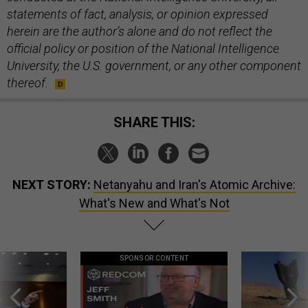
statements of fact, analysis, or opinion expressed
herein are the author’s alone and do not reflect the
official policy or position of the National Intelligence
University, the U.S. government, or any other component
thereof.
SHARE THIS:
NEXT STORY:
Netanyahu and Iran's Atomic Archive:
What's New and What's Not
SPONSOR CONTENT