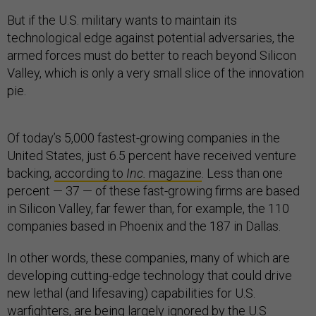
But if the U.S. military wants to maintain its
technological edge against potential adversaries, the
armed forces must do better to reach beyond Silicon
Valley, which is only a very small slice of the innovation
pie.
Of today’s 5,000 fastest-growing companies in the
United States, just 6.5 percent have received venture
backing,
according to
Inc.
magazine
. Less than one
percent — 37 — of these fast-growing firms are based
in Silicon Valley, far fewer than, for example, the 110
companies based in Phoenix and the 187 in Dallas.
In other words, these companies, many of which are
developing cutting-edge technology that could drive
new lethal (and lifesaving) capabilities for U.S.
warfighters, are being largely ignored by the U.S