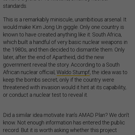
standards.
This is a remarkably miniscule, unambitious arsenal. It
would make Kim Jong Un giggle. Only one country is
known to have created anything like it: South Africa,
which built a handful of very basic nuclear weapons in
the 1980s, and then decided to dismantle them. Only
later, after the end of Apartheid, did the new
government reveal the story. According to a South
African nuclear official,
Waldo Stumpf
, the idea was to
keep the bombs secret; only if the country were
threatened with invasion would it hint at its capability,
or conduct a nuclear test to reveal it.
Did a similar idea motivate Iran’s AMAD Plan? We don’t
know. Not enough information has entered the public
record. But it is worth asking whether this project