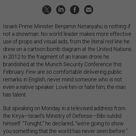
Israeli Prime Minister Benjamin Netanyahu is nothing if
not a showman. No world leader makes more effective
use of props and visual aids, from the literal red line he
drew on a cartoon bomb diagram at the United Nations
in 2012 to the fragment of an Iranian drone he
brandished at the Munich Security Conference this
February. Few are so comfortable delivering public
remarks in English, never mind someone who is not
even a native speaker. Love him or hate him, the man
has talent.
But speaking on Monday in a televised address from
the Kirya—Israel’s Ministry of Defense—Bibi outdid
himself. “Tonight,” he declared, “we’re going to show
you something that the world has never seen before.”