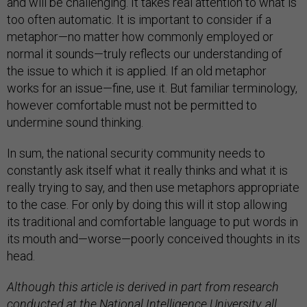
and will be challenging. It takes real attention to what is
too often automatic. It is important to consider if a
metaphor—no matter how commonly employed or
normal it sounds—truly reflects our understanding of
the issue to which it is applied. If an old metaphor
works for an issue—fine, use it. But familiar terminology,
however comfortable must not be permitted to
undermine sound thinking.
In sum, the national security community needs to
constantly ask itself what it really thinks and what it is
really trying to say, and then use metaphors appropriate
to the case. For only by doing this will it stop allowing
its traditional and comfortable language to put words in
its mouth and—worse—poorly conceived thoughts in its
head.
Although this article is derived in part from research
conducted at the National Intelligence University, all