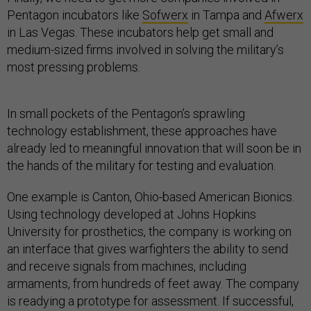
Pentagon incubators like
Sofwerx
in Tampa and
Afwerx
in Las Vegas. These incubators help get small and
medium-sized firms involved in solving the military’s
most pressing problems.
In small pockets of the Pentagon’s sprawling
technology establishment, these approaches have
already led to meaningful innovation that will soon be in
the hands of the military for testing and evaluation.
One example is Canton, Ohio-based American Bionics.
Using technology developed at Johns Hopkins
University for prosthetics, the company is working on
an interface that gives warfighters the ability to send
and receive signals from machines, including
armaments, from hundreds of feet away. The company
is readying a prototype for assessment. If successful,