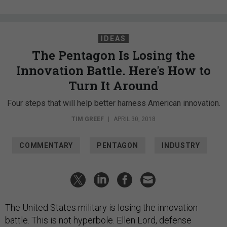
IDEAS
The Pentagon Is Losing the
Innovation Battle. Here's How to
Turn It Around
Four steps that will help better harness American innovation.
TIM GREEF
|
APRIL 30, 2018
COMMENTARY
PENTAGON
INDUSTRY
The United States military is losing the innovation
battle. This is not hyperbole. Ellen Lord, defense