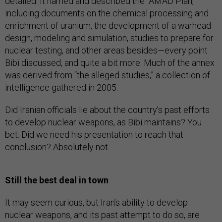
detailed. It named and described the “AMAD Plan,”
including documents on the chemical processing and
enrichment of uranium, the development of a warhead
design, modeling and simulation, studies to prepare for
nuclear testing, and other areas besides—every point
Bibi discussed, and quite a bit more. Much of the annex
was derived from “the alleged studies,” a collection of
intelligence gathered in 2005.
Did Iranian officials lie about the country’s past efforts
to develop nuclear weapons, as Bibi maintains? You
bet. Did we need his presentation to reach that
conclusion? Absolutely not.
Still the best deal in town
It may seem curious, but Iran’s ability to develop
nuclear weapons, and its past attempt to do so, are