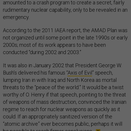
amounted to a crash program to create a secret, fairly
rudimentary nuclear capability, only to be revealed in an
emergency.
According to the 2011 IAEA report, the AMAD Plan was
not organized until some point in the late 1990s or early
2000s; most of its work appears to have been
conducted “during 2002 and 2003.”
It was also in January 2002 that President George W.
Bush’s delivered his famous “
Axis of Evil
” speech,
lumping Iran in with Iraq and North Korea as mortal
threats to the “peace of the world.” It would be a twist
worthy of O. Henry if that speech, pointing to the threat
of weapons of mass destruction, convinced the Iranian
regime to reach for nuclear weapons as quickly as it
could. If an appropriately sanitized version of the
“atomic archive” ever becomes public, perhaps it will