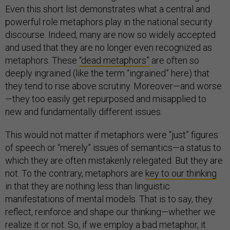
Even this short list demonstrates what a central and
powerful role metaphors play in the national security
discourse. Indeed, many are now so widely accepted
and used that they are no longer even recognized as
metaphors. These
“dead metaphors”
are often so
deeply ingrained (like the term “ingrained” here) that
they tend to rise above scrutiny. Moreover—and worse
—they too easily get repurposed and misapplied to
new and fundamentally different issues.
This would not matter if metaphors were “just” figures
of speech or “merely” issues of semantics—a status to
which they are often mistakenly relegated. But they are
not. To the contrary, metaphors are
key to our thinking
in that they are nothing less than linguistic
manifestations of mental models. That is to say, they
reflect, reinforce and shape our thinking—whether we
realize it or not. So, if we employ a bad metaphor, it