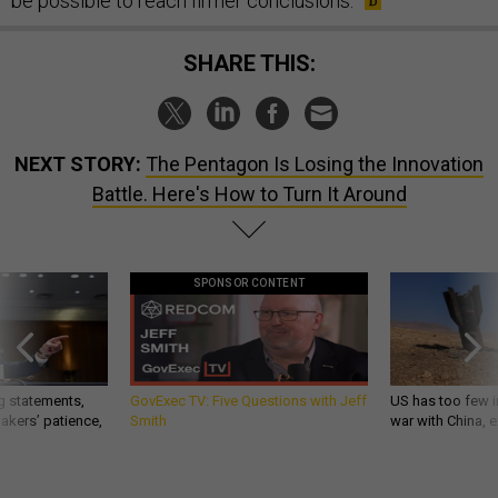
be possible to reach firmer conclusions.
SHARE THIS:
NEXT STORY:
The Pentagon Is Losing the Innovation
Battle. Here's How to Turn It Around
SPONSOR CONTENT
g statements,
GovExec TV: Five Questions with Jeff
US has too few i
akers’ patience,
Smith
war with China, 