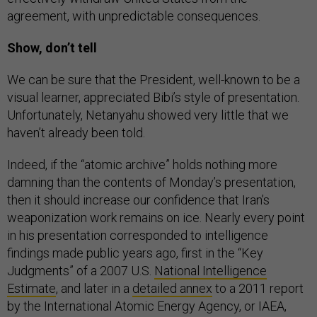
agreement, with unpredictable consequences.
Show, don’t tell
We can be sure that the President, well-known to be a
visual learner, appreciated Bibi’s style of presentation.
Unfortunately, Netanyahu showed very little that we
haven’t already been told.
Indeed, if the “atomic archive” holds nothing more
damning than the contents of Monday’s presentation,
then it should increase our confidence that Iran’s
weaponization work remains on ice. Nearly every point
in his presentation corresponded to intelligence
findings made public years ago, first in the “Key
Judgments” of a 2007 U.S.
National Intelligence
Estimate
, and later in a
detailed annex
to a 2011 report
by the International Atomic Energy Agency, or IAEA,