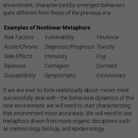
environment, characterized by emergent behaviors
quite different from those of the previous era.
Examples of Nonlinear Metaphors
Risk Factors
Vulnerability
Virulence
Acute/Chronic
Diagnosis/Prognosis
Toxicity
Side Effects
Immunity
Fog
Ripeness
Contagion
Dormant
Susceptibility
Symptomatic
Evolutionary
If we are ever to think realistically about—never mind
successfully deal with—the behavioral dynamics of this
new environment, we will need to start characterizing
that environment more accurately. We will need to use
metaphors drawn from more organic disciplines such
as meteorology, biology, and epidemiology.