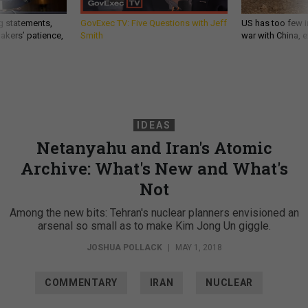
g statements,
GovExec TV: Five Questions with Jeff
US has too few i
akers’ patience,
Smith
war with China, 
IDEAS
Netanyahu and Iran's Atomic
Archive: What's New and What's
Not
Among the new bits: Tehran's nuclear planners envisioned an
arsenal so small as to make Kim Jong Un giggle.
JOSHUA POLLACK
|
MAY 1, 2018
COMMENTARY
IRAN
NUCLEAR