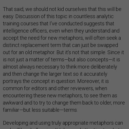
That said, we should not kid ourselves that this will be
easy. Discussion of this topic in countless analytic
training courses that I’ve conducted suggests that
intelligence officers, even when they understand and
accept the need for new metaphors, will often seek a
distinct replacement term that can just be swapped
out for an old metaphor. But it’s not that simple. Since it
is not just a matter of terms—but also concepts—it is
almost always necessary to think more deliberately
and then change the larger text so it accurately
portrays the concept in question. Moreover, it is
common for editors and other reviewers, when
encountering these new metaphors, to see them as
awkward and to try to change them back to older, more
familiar—but less suitable—terms.
Developing and using truly appropriate metaphors can