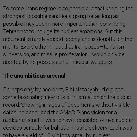
To some, Iran’s regime is so pernicious that keeping the
strongest possible sanctions going for as long as
possible may seem more important than convincing
Tehran not to indulge its nuclear ambitions. But this
argument is rarely voiced openly, and is doubtful on the
merits. Every other threat that Iran poses—terrorism,
subversion, and missile proliferation—would only be
abetted by its possession of nuclear weapons.
The unambitious arsenal
Perhaps only by accident, Bibi Netanyahu did place
some fascinating new bits of information on the public
record. Showing images of documents without visible
dates, he described the AMAD Plan’s vision for a
nuclear arsenal. It was to have consisted of five nuclear
devices suitable for ballistic missile delivery. Each was
to have a yield of 10 kilotons, small by nuclear