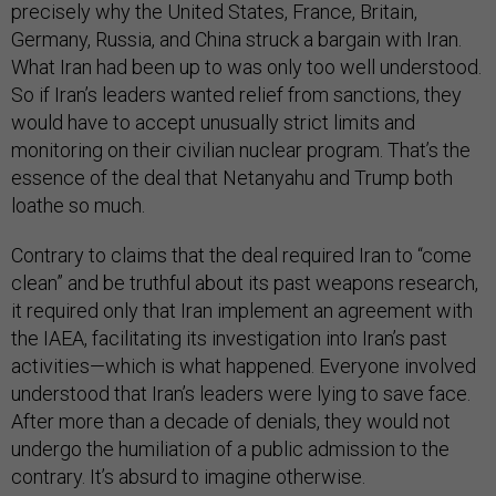
precisely why the United States, France, Britain,
Germany, Russia, and China struck a bargain with Iran.
What Iran had been up to was only too well understood.
So if Iran’s leaders wanted relief from sanctions, they
would have to accept unusually strict limits and
monitoring on their civilian nuclear program. That’s the
essence of the deal that Netanyahu and Trump both
loathe so much.
Contrary to claims that the deal required Iran to “come
clean” and be truthful about its past weapons research,
it required only that Iran implement an agreement with
the IAEA, facilitating its investigation into Iran’s past
activities—which is what happened. Everyone involved
understood that Iran’s leaders were lying to save face.
After more than a decade of denials, they would not
undergo the humiliation of a public admission to the
contrary. It’s absurd to imagine otherwise.