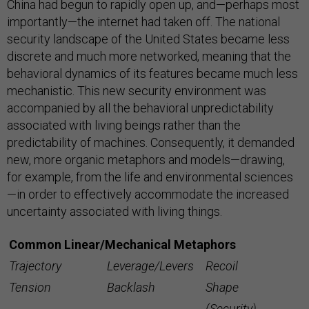
China had begun to rapidly open up, and—perhaps most
importantly—the internet had taken off. The national
security landscape of the United States became less
discrete and much more networked, meaning that the
behavioral dynamics of its features became much less
mechanistic. This new security environment was
accompanied by all the behavioral unpredictability
associated with living beings rather than the
predictability of machines. Consequently, it demanded
new, more organic metaphors and models—drawing,
for example, from the life and environmental sciences
—in order to effectively accommodate the increased
uncertainty associated with living things.
Common Linear/Mechanical Metaphors
Trajectory
Leverage/Levers
Recoil
Tension
Backlash
Shape
(Security)