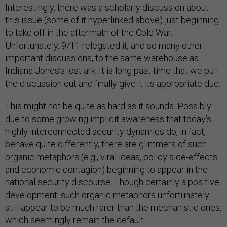
Interestingly, there was a scholarly discussion about
this issue (some of it hyperlinked above) just beginning
to take off in the aftermath of the Cold War.
Unfortunately, 9/11 relegated it, and so many other
important discussions, to the same warehouse as
Indiana Jones’s lost ark. It is long past time that we pull
the discussion out and finally give it its appropriate due.
This might not be quite as hard as it sounds. Possibly
due to some growing implicit awareness that today’s
highly interconnected security dynamics do, in fact,
behave quite differently, there are glimmers of such
organic metaphors (e.g., viral ideas, policy side-effects
and economic contagion) beginning to appear in the
national security discourse. Though certainly a positive
development, such organic metaphors unfortunately
still appear to be much rarer than the mechanistic ones,
which seemingly remain the default.