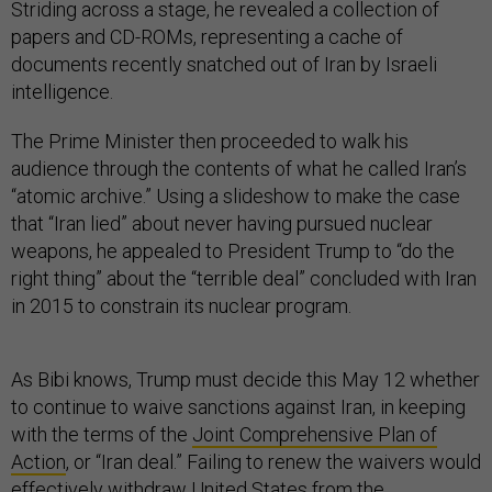
Striding across a stage, he revealed a collection of
papers and CD-ROMs, representing a cache of
documents recently snatched out of Iran by Israeli
intelligence.
The Prime Minister then proceeded to walk his
audience through the contents of what he called Iran’s
“atomic archive.” Using a slideshow to make the case
that “Iran lied” about never having pursued nuclear
weapons, he appealed to President Trump to “do the
right thing” about the “terrible deal” concluded with Iran
in 2015 to constrain its nuclear program.
As Bibi knows, Trump must decide this May 12 whether
to continue to waive sanctions against Iran, in keeping
with the terms of the
Joint Comprehensive Plan of
Action
, or “Iran deal.” Failing to renew the waivers would
effectively withdraw United States from the