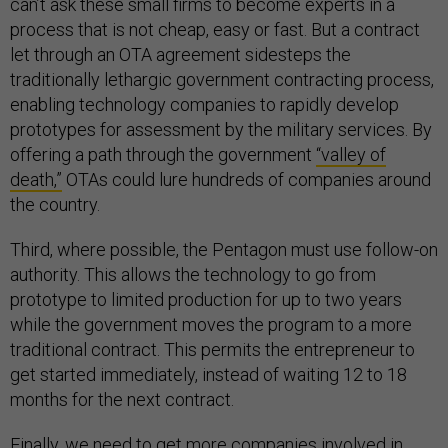
can’t ask these small firms to become experts in a
process that is not cheap, easy or fast. But a contract
let through an OTA agreement sidesteps the
traditionally lethargic government contracting process,
enabling technology companies to rapidly develop
prototypes for assessment by the military services. By
offering a path through the government
“valley of
death,”
OTAs could lure hundreds of companies around
the country.
Third, where possible, the Pentagon must use follow-on
authority. This allows the technology to go from
prototype to limited production for up to two years
while the government moves the program to a more
traditional contract. This permits the entrepreneur to
get started immediately, instead of waiting 12 to 18
months for the next contract.
Finally, we need to get more companies involved in