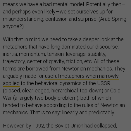
means we have a bad mental model. Potentially then—
and perhaps even likely—we set ourselves up for
misunderstanding, confusion and surprise. (Arab Spring
anyone?)
With that in mind we need to take a deeper look at the
metaphors that have long dominated our discourse:
inertia, momentum, tension, leverage, stability,
trajectory, center of gravity, friction, etc. All of these
terms are borrowed from Newtonian mechanics. They
arguably made for
useful metaphors when narrowly
applied
to the behavioral dynamics of the USSR
(closed, clear-edged, hierarchical, top-down) or Cold
War (a largely two-body problem), both of which
tended to behave according to the rules of Newtonian
mechanics. That is to say: linearly and predictably.
However, by 1992, the Soviet Union had collapsed,