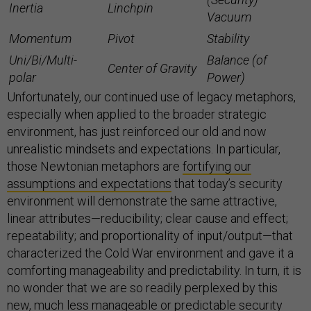
Inertia
Linchpin
Vacuum
Momentum
Pivot
Stability
Uni/Bi/Multi-
Balance (of
Center of Gravity
polar
Power)
Unfortunately, our continued use of legacy metaphors,
especially when applied to the broader strategic
environment, has just reinforced our old and now
unrealistic mindsets and expectations. In particular,
those Newtonian metaphors are
fortifying our
assumptions and expectations
that today’s security
environment will demonstrate the same attractive,
linear attributes—reducibility; clear cause and effect;
repeatability; and proportionality of input/output—that
characterized the Cold War environment and gave it a
comforting manageability and predictability. In turn, it is
no wonder that we are so readily perplexed by this
new, much less manageable or predictable security