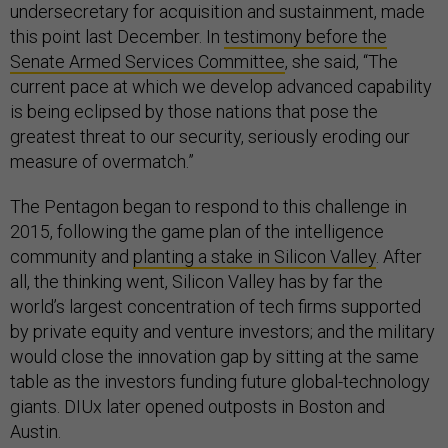
undersecretary for acquisition and sustainment, made
this point last December. In
testimony before the
Senate Armed Services Committee
, she said, “The
current pace at which we develop advanced capability
is being eclipsed by those nations that pose the
greatest threat to our security, seriously eroding our
measure of overmatch.”
The Pentagon began to respond to this challenge in
2015, following the game plan of the intelligence
community and
planting a stake in Silicon Valley
. After
all, the thinking went, Silicon Valley has by far the
world’s largest concentration of tech firms supported
by private equity and venture investors; and the military
would close the innovation gap by sitting at the same
table as the investors funding future global-technology
giants. DIUx later opened outposts in Boston and
Austin.