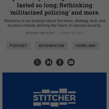
lasted so long; Rethinking
'militarized policing' and more.
Welcome to our podcast about the news, strategy, tech, and
business trends defining the future of national security.
DEFENSE ONE STAFF
|
AUGUST 24, 2018
PODCAST
AFGHANISTAN
HOMELAND