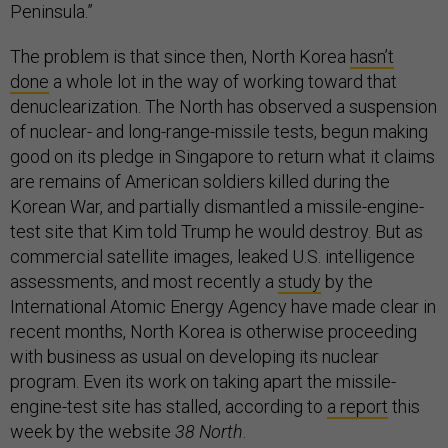
Peninsula.”
The problem is that since then, North Korea
hasn’t
done
a whole lot in the way of working toward that
denuclearization. The North has observed a suspension
of nuclear- and long-range-missile tests, begun making
good on its pledge in Singapore to return what it claims
are remains of American soldiers killed during the
Korean War, and partially dismantled a missile-engine-
test site that Kim told Trump he would destroy. But as
commercial satellite images, leaked U.S. intelligence
assessments, and most recently a
study
by the
International Atomic Energy Agency have made clear in
recent months, North Korea is otherwise proceeding
with business as usual on developing its nuclear
program. Even its work on taking apart the missile-
engine-test site has stalled, according to
a report
this
week by the website
38 North
.