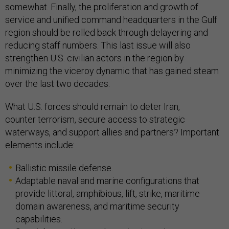
somewhat. Finally, the proliferation and growth of
service and unified command headquarters in the Gulf
region should be rolled back through delayering and
reducing staff numbers. This last issue will also
strengthen U.S. civilian actors in the region by
minimizing the viceroy dynamic that has gained steam
over the last two decades.
What U.S. forces should remain to deter Iran,
counter terrorism, secure access to strategic
waterways, and support allies and partners? Important
elements include:
Ballistic missile defense.
Adaptable naval and marine configurations that
provide littoral, amphibious, lift, strike, maritime
domain awareness, and maritime security
capabilities.