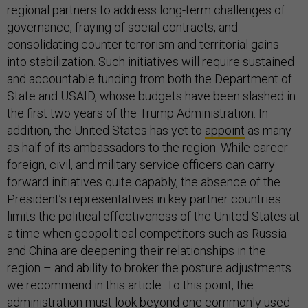
regional partners to address long-term challenges of
governance, fraying of social contracts, and
consolidating counter terrorism and territorial gains
into stabilization. Such initiatives will require sustained
and accountable funding from both the Department of
State and USAID, whose budgets have been slashed in
the first two years of the Trump Administration. In
addition, the United States has yet to
appoint
as many
as half of its ambassadors to the region. While career
foreign, civil, and military service officers can carry
forward initiatives quite capably, the absence of the
President’s representatives in key partner countries
limits the political effectiveness of the United States at
a time when geopolitical competitors such as Russia
and China are deepening their relationships in the
region – and ability to broker the posture adjustments
we recommend in this article. To this point, the
administration must look beyond one commonly used