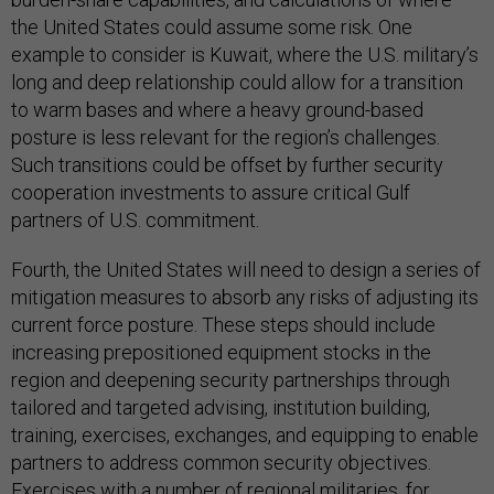
the United States could assume some risk. One
example to consider is Kuwait, where the U.S. military’s
long and deep relationship could allow for a transition
to warm bases and where a heavy ground-based
posture is less relevant for the region’s challenges.
Such transitions could be offset by further security
cooperation investments to assure critical Gulf
partners of U.S. commitment.
Fourth, the United States will need to design a series of
mitigation measures to absorb any risks of adjusting its
current force posture. These steps should include
increasing prepositioned equipment stocks in the
region and deepening security partnerships through
tailored and targeted advising, institution building,
training, exercises, exchanges, and equipping to enable
partners to address common security objectives.
Exercises with a number of regional militaries, for