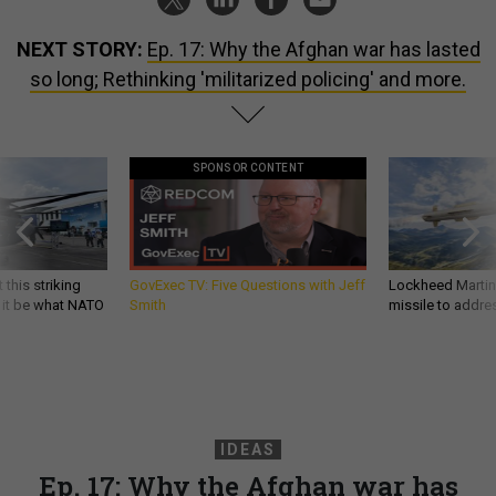
NEXT STORY:
Ep. 17: Why the Afghan war has lasted
so long; Rethinking 'militarized policing' and more.
SPONSOR CONTENT
 this striking
GovExec TV: Five Questions with Jeff
Lockheed Martin 
d it be what NATO
Smith
missile to addre
IDEAS
Ep. 17: Why the Afghan war has