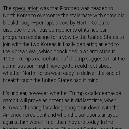
The
speculation
was that Pompeo was headed to
North Korea to overcome the stalemate with some big
breakthrough—perhaps a vow by North Korea to
disclose the various components of its nuclear
program in exchange for a vow by the United States to
join with the two Koreas in finally declaring an end to
the Korean War, which concluded in an armistice in
1953. Trump’s cancellation of the trip suggests that the
administration might have gotten cold feet about
whether North Korea was ready to deliver the kind of
breakthrough the United States had in mind.
It’s unclear, however, whether Trump’s call-me-maybe
gambit will prove as potent as it did last time, when
Kim was thirsting for a long-sought sit-down with the
American president and when the sanctions arrayed
against him were firmer than they are today. In the