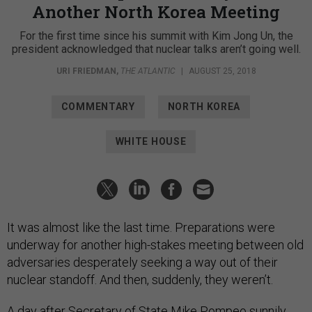
Another North Korea Meeting
For the first time since his summit with Kim Jong Un, the
president acknowledged that nuclear talks aren’t going well.
URI FRIEDMAN
,
THE ATLANTIC
|
AUGUST 25, 2018
COMMENTARY
NORTH KOREA
WHITE HOUSE
It was almost like the last time. Preparations were
underway for another high-stakes meeting between old
adversaries desperately seeking a way out of their
nuclear standoff. And then, suddenly, they weren’t.
A day after Secretary of State Mike Pompeo
sunnily