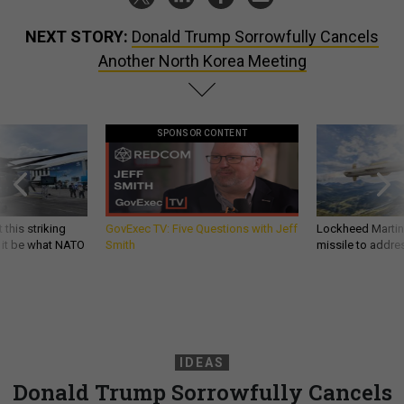
NEXT STORY:
Donald Trump Sorrowfully Cancels
Another North Korea Meeting
SPONSOR CONTENT
 this striking
GovExec TV: Five Questions with Jeff
Lockheed Martin 
d it be what NATO
Smith
missile to addre
IDEAS
Donald Trump Sorrowfully Cancels