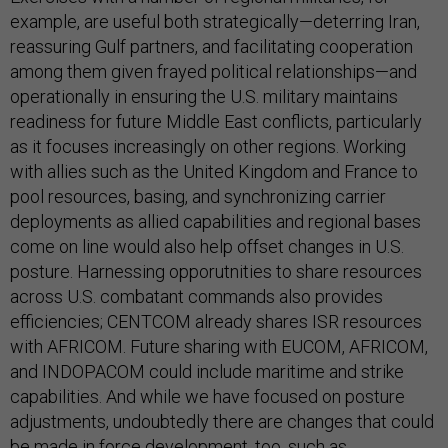
example, are useful both strategically—deterring Iran,
reassuring Gulf partners, and facilitating cooperation
among them given frayed political relationships—and
operationally in ensuring the U.S. military maintains
readiness for future Middle East conflicts, particularly
as it focuses increasingly on other regions. Working
with allies such as the United Kingdom and France to
pool resources, basing, and synchronizing carrier
deployments as allied capabilities and regional bases
come on line would also help offset changes in U.S.
posture. Harnessing opporutnities to share resources
across U.S. combatant commands also provides
efficiencies; CENTCOM already shares ISR resources
with AFRICOM. Future sharing with EUCOM, AFRICOM,
and INDOPACOM could include maritime and strike
capabilities. And while we have focused on posture
adjustments, undoubtedly there are changes that could
be made in force development, too, such as