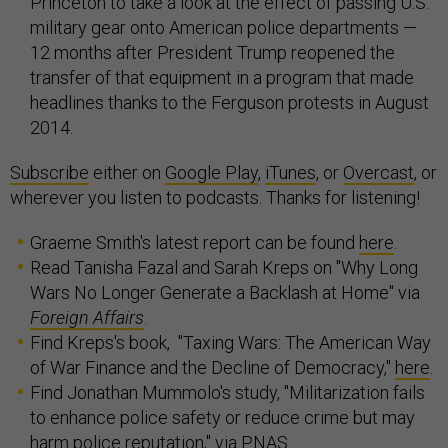
Princeton to take a look at the effect of passing U.S.
military gear onto American police departments —
12 months after President Trump reopened the
transfer of that equipment in a program that made
headlines thanks to the Ferguson protests in August
2014.
Subscribe
either on
Google Play
,
iTunes
, or
Overcast
, or
wherever you listen to podcasts. Thanks for listening!
Graeme Smith's latest report can be found
here
.
Read Tanisha Fazal and Sarah Kreps on "Why Long
Wars No Longer Generate a Backlash at Home" via
Foreign Affairs
.
Find Kreps's book, "Taxing Wars: The American Way
of War Finance and the Decline of Democracy,"
here
.
Find Jonathan Mummolo's study, "Militarization fails
to enhance police safety or reduce crime but may
harm police reputation,"
via
PNAS.