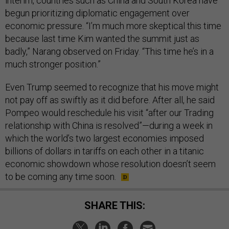
interim, countries such as China and South Korea have
begun prioritizing diplomatic engagement over
economic pressure. “I’m much more skeptical this time
because last time Kim wanted the summit just as
badly,” Narang observed on Friday. “This time he’s in a
much stronger position.”
Even Trump seemed to recognize that his move might
not pay off as swiftly as it did before. After all, he said
Pompeo would reschedule his visit “after our Trading
relationship with China is resolved”—during a week in
which the world’s two largest economies imposed
billions of dollars in tariffs on each other in a titanic
economic showdown whose resolution doesn’t seem
to be coming any time soon.
SHARE THIS: