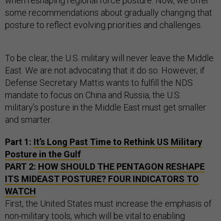
when reshaping regional force posture. Now, we offer
some recommendations about gradually changing that
posture to reflect evolving priorities and challenges.
To be clear, the U.S. military will never leave the Middle
East. We are not advocating that it do so. However, if
Defense Secretary Mattis wants to fulfill the NDS
mandate to focus on China and Russia, the U.S.
military’s posture in the Middle East must get smaller
and smarter.
Part 1:
It’s Long Past Time to Rethink US Military
Posture in the Gulf
PART 2:
HOW SHOULD THE PENTAGON RESHAPE
ITS MIDEAST POSTURE? FOUR INDICATORS TO
WATCH
First, the United States must increase the emphasis of
non-military tools, which will be vital to enabling