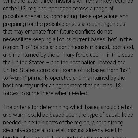
While the latter three missions will remain key features
of the U.S. regional approach across a range of
possible scenarios, conducting these operations and
preparing for the possible crises and contingencies
that may emanate from future conflicts do not
necessitate keeping all of its current bases “hot” in the
region. “Hot” bases are continuously manned, operated,
and maintained by the primary force user – in this case
the United States – and the host nation. Instead, the
United States could shift some of its bases from “hot”
to “warm,” primarily operated and maintained by the
host country under an agreement that permits U.S.
forces to surge there when needed.
The criteria for determining which bases should be hot
and warm could be based upon the type of capabilities
needed in certain parts of the region, where strong
security-cooperation relationships already exist to
burden-share capabilities, and calculations of where