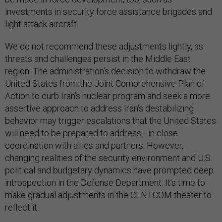
investments in security force assistance brigades and
light attack aircraft.
We do not recommend these adjustments lightly, as
threats and challenges persist in the Middle East
region. The administration’s decision to withdraw the
United States from the Joint Comprehensive Plan of
Action to curb Iran’s nuclear program and seek a more
assertive approach to address Iran’s destabilizing
behavior may trigger escalations that the United States
will need to be prepared to address—in close
coordination with allies and partners. However,
changing realities of the security environment and U.S.
political and budgetary dynamics have prompted deep
introspection in the Defense Department. It’s time to
make gradual adjustments in the CENTCOM theater to
reflect it.