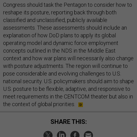
Congress should task the Pentagon to consider how to
reshape its posture, reporting back through both
classified and unclassified, publicly available
assessments. These assessments should include an
explanation of how DoD plans to apply its global
operating model and dynamic force employment
concepts outlined in the NDS in the Middle East
context and how war plans will necessarily also change
with posture adjustments. The region will continue to
pose considerable and evolving challenges to U.S.
national security. U.S. policymakers should aim to shape
U.S. posture to be flexible, adaptive, and responsive to
meet requirements in the CENTCOM theater but also in
the context of global priorities.
SHARE THIS: