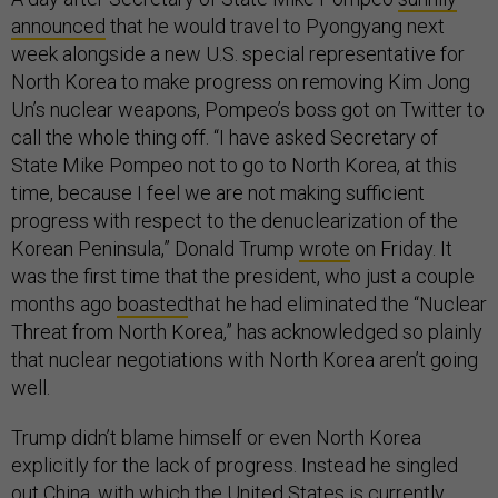
announced
that he would travel to Pyongyang next
week alongside a new U.S. special representative for
North Korea to make progress on removing Kim Jong
Un’s nuclear weapons, Pompeo’s boss got on Twitter to
call the whole thing off. “I have asked Secretary of
State Mike Pompeo not to go to North Korea, at this
time, because I feel we are not making sufficient
progress with respect to the denuclearization of the
Korean Peninsula,” Donald Trump
wrote
on Friday. It
was the first time that the president, who just a couple
months ago
boasted
that he had eliminated the “Nuclear
Threat from North Korea,” has acknowledged so plainly
that nuclear negotiations with North Korea aren’t going
well.
Trump didn’t blame himself or even North Korea
explicitly for the lack of progress. Instead he singled
out China, with which the United States is
currently