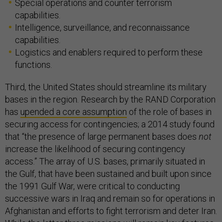
Special operations and counter terrorism
capabilities.
Intelligence, surveillance, and reconnaissance
capabilities.
Logistics and enablers required to perform these
functions.
Third, the United States should streamline its military
bases in the region. Research by the RAND Corporation
has
upended a core assumption
of the role of bases in
securing access for contingencies; a 2014 study found
that “the presence of large permanent bases does
not
increase the likelihood of securing contingency
access.” The array of U.S. bases, primarily situated in
the Gulf, that have been sustained and built upon since
the 1991 Gulf War, were critical to conducting
successive wars in Iraq and remain so for operations in
Afghanistan and efforts to fight terrorism and deter Iran.