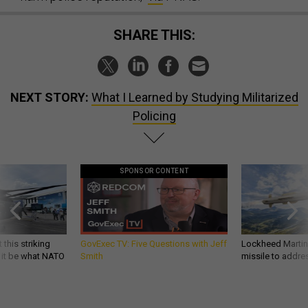
SHARE THIS:
NEXT STORY:
What I Learned by Studying Militarized
Policing
SPONSOR CONTENT
 this striking
GovExec TV: Five Questions with Jeff
Lockheed Martin 
d it be what NATO
Smith
missile to addre