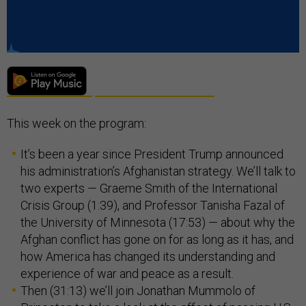
This week on the program:
It’s been a year since President Trump announced
his administration’s Afghanistan strategy. We’ll talk to
two experts — Graeme Smith of the International
Crisis Group (1:39), and Professor Tanisha Fazal of
the University of Minnesota (17:53) — about why the
Afghan conflict has gone on for as long as it has, and
how America has changed its understanding and
experience of war and peace as a result.
Then (31:13) we’ll join Jonathan Mummolo of