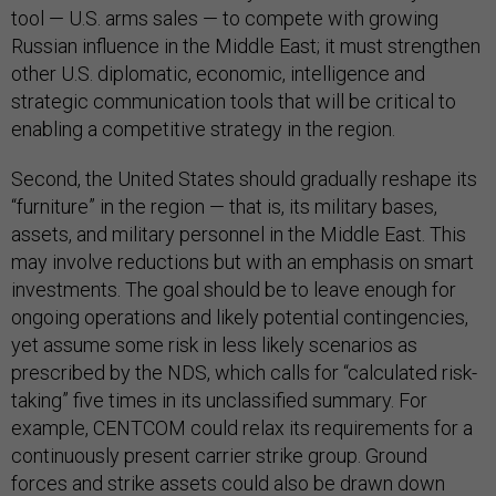
tool — U.S. arms sales — to compete with growing
Russian influence in the Middle East; it must strengthen
other U.S. diplomatic, economic, intelligence and
strategic communication tools that will be critical to
enabling a competitive strategy in the region.
Second, the United States should gradually reshape its
“furniture” in the region — that is, its military bases,
assets, and military personnel in the Middle East. This
may involve reductions but with an emphasis on smart
investments. The goal should be to leave enough for
ongoing operations and likely potential contingencies,
yet assume some risk in less likely scenarios as
prescribed by the NDS, which calls for “calculated risk-
taking” five times in its unclassified summary. For
example, CENTCOM could relax its requirements for a
continuously present carrier strike group. Ground
forces and strike assets could also be drawn down