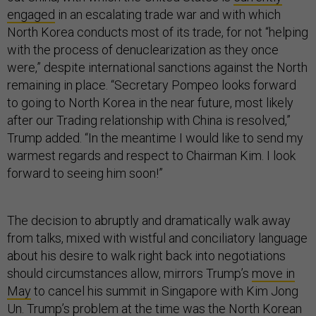
engaged
in an escalating trade war and with which
North Korea conducts most of its trade, for not “helping
with the process of denuclearization as they once
were,” despite international sanctions against the North
remaining in place. “Secretary Pompeo looks forward
to going to North Korea in the near future, most likely
after our Trading relationship with China is resolved,”
Trump added. “In the meantime I would like to send my
warmest regards and respect to Chairman Kim. I look
forward to seeing him soon!”
The decision to abruptly and dramatically walk away
from talks, mixed with wistful and conciliatory language
about his desire to walk right back into negotiations
should circumstances allow, mirrors Trump’s
move in
May
to cancel his summit in Singapore with Kim Jong
Un. Trump’s problem at the time was the North Korean