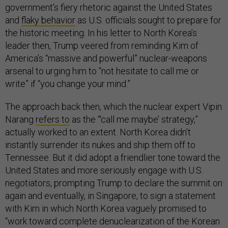
government’s fiery rhetoric against the United States
and
flaky behavior
as U.S. officials sought to prepare for
the historic meeting. In his letter to North Korea’s
leader then, Trump veered from reminding Kim of
America’s “massive and powerful” nuclear-weapons
arsenal to urging him to “not hesitate to call me or
write” if “you change your mind.”
The approach back then, which the nuclear expert Vipin
Narang
refers to
as the “‘call me maybe’ strategy,”
actually worked to an extent. North Korea didn’t
instantly surrender its nukes and ship them off to
Tennessee. But it did adopt a friendlier tone toward the
United States and more seriously engage with U.S.
negotiators, prompting Trump to declare the summit on
again and eventually, in Singapore, to sign a statement
with Kim in which North Korea vaguely promised to
“work toward complete denuclearization of the Korean