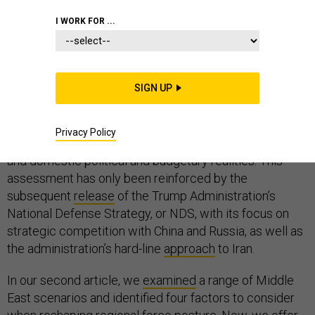
I WORK FOR ...
A meaningful review of U.S. force posture in the Middle
East is long overdue.
SIGN UP
We
explored
why in the first article in our series for
Defense One
, noting challenges with Iran, competition
Privacy Policy
with Russia and China, counterterrorism imperatives,
and domestic political and budgetary realities. This
assessment has only been reinforced by the
subsequent
release
of the Trump Administration’s
National Defense Strategy, or NDS, with its focus on
strategic competition with China and Russia, as well as
the administration’s hard-line
approach
to Iran.
In our second article, we
examined
a range of Middle
East scenarios and identified four factors to consider