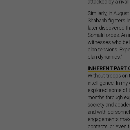
attacked by a rivall
Similarly, in August
Shabaab fighters l
later discovered th
Somali forces. An i
witnesses who beli
clan tensions. Expe
clan dynamics
.”
INHERENT PART 
Without troops on 
intelligence. In m
explored some of t
months through expe
society and academi
and with personnel 
engagements make
contacts, or even t