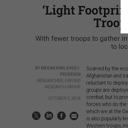
‘Light Footpri
Troop
With fewer troops to gather in
to lo
Scarred by the eco
BY MEGAN KARLSHOEJ-
PEDERSEN
Afghanistan and Ir
RESEARCHER, OXFORD
reluctant to deploy
RESEARCH GROUP
groups are deployed
combat, but to provi
OCTOBER 5, 2018
forces who do the b
which we at the Ox
is also popularly k
Western troops, mil