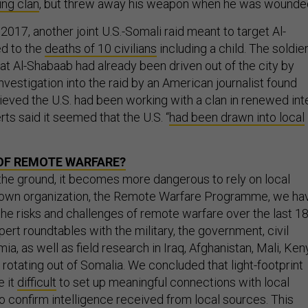
ing clan
, but threw away his weapon when he was wounde
 2017, another joint U.S.-Somali raid meant to target Al-
ed to the
deaths of 10 civilians
including a child. The soldie
at Al-Shabaab had already been driven out of the city by
nvestigation into the raid by an American journalist found
eved the U.S. had been working with a clan in renewed int
rts said it seemed that the U.S. “
had been drawn into local
OF REMOTE WARFARE?
the ground, it becomes more dangerous to rely on local
y own organization, the Remote Warfare Programme, we ha
he risks and challenges of remote warfare over the last 1
rt roundtables with the military, the government, civil
a, as well as field research in Iraq, Afghanistan, Mali, Ken
rotating out of Somalia. We concluded that light-footprint
 it
difficult
to set up meaningful connections with local
o confirm intelligence received from local sources. This