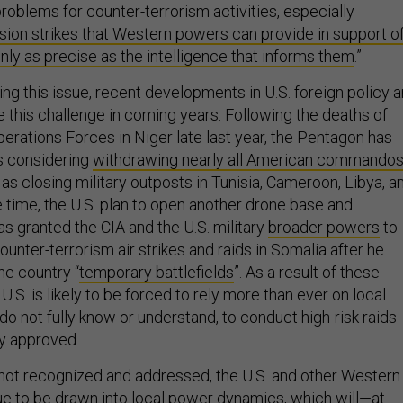
roblems for counter-terrorism activities, especially
sion strikes that Western powers can provide in support o
only as precise as the intelligence that informs them
.”
ng this issue, recent developments in U.S. foreign policy a
e this challenge in coming years. Following the deaths of
perations Forces in Niger late last year, the Pentagon has
is considering
withdrawing nearly all American commando
 as closing military outposts in Tunisia, Cameroon, Libya, a
 time, the U.S. plan to open another drone base and
s granted the CIA and the U.S. military
broader powers
to
ounter-terrorism air strikes and raids in Somalia after he
he country “
temporary battlefields
”. As a result of these
.S. is likely to be forced to rely more than ever on local
o not fully know or understand, to conduct high-risk raids
ly approved.
s not recognized and addressed, the U.S. and other Western
e to be drawn into local power dynamics, which will—at