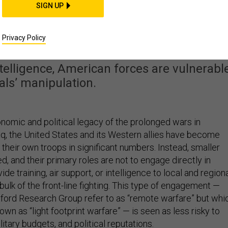
SIGN UP
nt’ Operations Keep US
s in the Dark
Privacy Policy
telligence, American forces are vulnerabl
cals’ manipulation.
nomic and political legacy of the prolonged wars in
aq, the United States and its Western allies have become
 their own troops in significant numbers. Instead, smaller
, and their primary roles are not to engage directly in
de training, air support, or intelligence to local and region
ulk of the front-line fighting. This type of engagement —
ford Research Group refer to as “remote warfare” but whi
nown as “light footprint warfare” — is seen as less risky to
itary budgets, and political reputations.