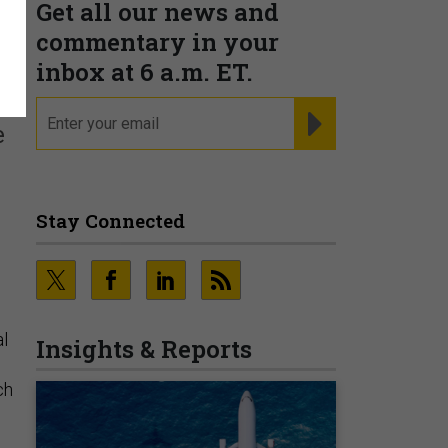
Get all our news and
commentary in your
inbox at 6 a.m. ET.
email
REGISTER FOR NE
e
Stay Connected
al
Insights & Reports
ch