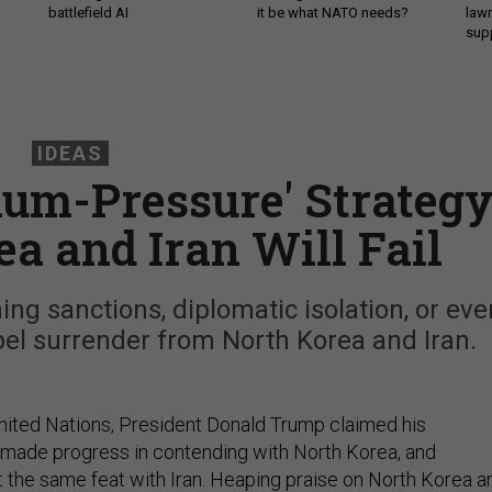
battlefield AI
it be what NATO needs?
law
sup
IDEAS
um-Pressure' Strateg
ea and Iran Will Fail
g sanctions, diplomatic isolation, or eve
pel surrender from North Korea and Iran.
nited Nations, President Donald Trump claimed his
 made progress in contending with North Korea, and
 the same feat with Iran. Heaping praise on North Korea a