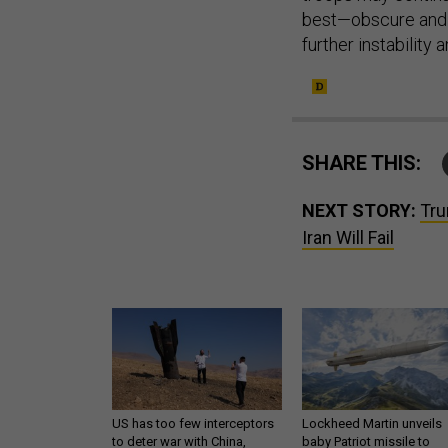
best—obscure and 
further instability 
SHARE THIS:
NEXT STORY:
Tru
Iran Will Fail
US has too few interceptors
Lockheed Martin unveils
to deter war with China,
baby Patriot missile to