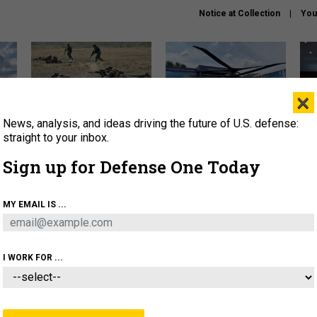
Notice at Collection
You
×
News, analysis, and ideas driving the future of U.S. defense:
How a former Marine is
The Army didn’t want this
Hegs
rewriting the future of
striking rotorcraft, but could
stat
straight to your inbox.
battlefield AI
it be what NATO needs?
law
Sign up for Defense One Today
sup
About
Newsletters
Podcast
Insights
MY EMAIL IS ...
OLICY
BUSINESS
SCIENCE & TECH
SERVI
AGON
MISSILES
IRAN
CYBER
PERSONNEL
I WORK FOR ...
IDEAS