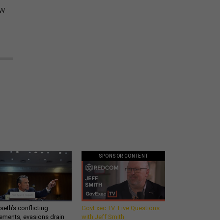
ow
SPONSOR CONTENT
eth’s conflicting
GovExec TV: Five Questions
ements, evasions drain
with Jeff Smith