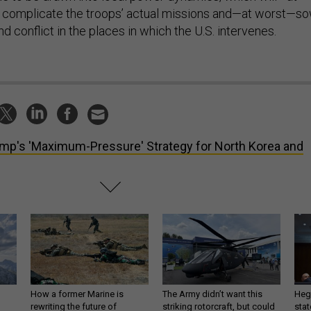
complicate the troops’ actual missions and—at worst—s
and conflict in the places in which the U.S. intervenes.
mp's 'Maximum-Pressure' Strategy for North Korea and
How a former Marine is
The Army didn’t want this
Hegs
rewriting the future of
striking rotorcraft, but could
stat