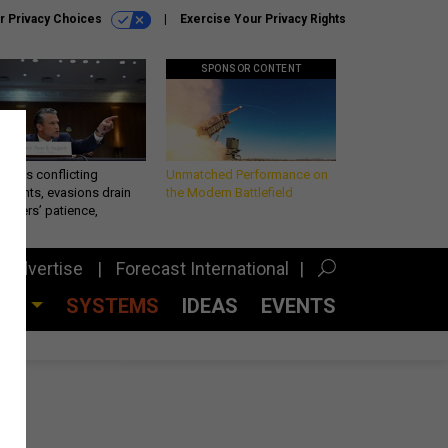
r Privacy Choices
Exercise Your Privacy Rights
SPONSOR CONTENT
eth’s conflicting
Unmatched Performance on
ements, evasions drain
the Modern Battlefield
makers’ patience,
port
Advertise
Forecast International
CES
SYSTEMS
IDEAS
EVENTS