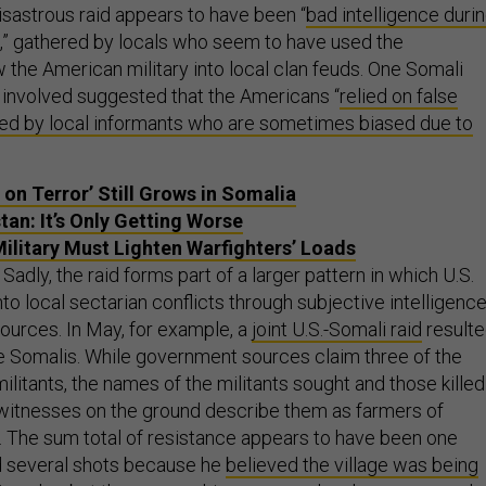
isastrous raid appears to have been “
bad intelligence duri
,” gathered by locals who seem to have used the
 the American military into local clan feuds. One Somali
r involved suggested that the Americans “
relied on false
red by local informants who are sometimes biased due to
 on Terror’ Still Grows in Somalia
tan: It’s Only Getting Worse
ilitary Must Lighten Warfighters’ Loads
Sadly, the raid forms part of a larger pattern in which U.S.
to local sectarian conflicts through subjective intelligenc
sources. In May, for example, a
joint U.S.-Somali raid
result
ive Somalis. While government sources claim three of the
litants, the names of the militants sought and those killed
witnesses on the ground describe them as farmers of
. The sum total of resistance appears to have been one
ed several shots because he
believed the village was being