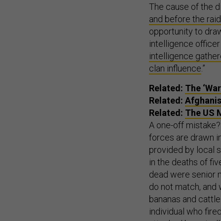
The cause of the d
and before the raid
opportunity to draw
intelligence office
intelligence gathe
clan influence
.”
Related:
The ‘War
Related:
Afghanis
Related:
The US M
A one-off mistake? 
forces are drawn in
provided by local 
in the deaths of f
dead were senior mi
do not match, and 
bananas and cattle
individual who fir