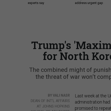
experts say
address urgent gap
Trump's 'Maxim
for North Kor
The combined might of punishin
the threat of war won’t com
Last week at the U
BY VALI NASR
DEAN OF INT'L AFFAIRS
administration had
AT JOHNS HOPKINS
promised to repeat