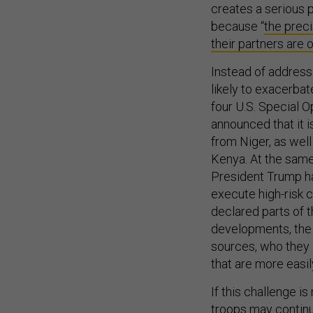
creates a serious p
because “
the preci
their partners are 
Instead of addressi
likely to exacerbat
four U.S. Special O
announced that it 
from Niger, as well
Kenya. At the same
President Trump ha
execute high-risk c
declared parts of t
developments, the U
sources, who they d
that are more easi
If this challenge i
troops may continu