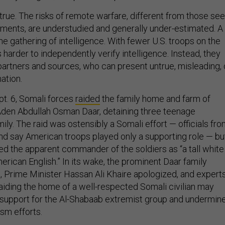
y true. The risks of remote warfare, different from those se
ments, are understudied and generally under-estimated. A
e gathering of intelligence. With fewer U.S. troops on the
harder to independently verify intelligence. Instead, they
partners and sources, who can present untrue, misleading, 
ation.
t. 6, Somali forces
raided
the family home and farm of
den Abdullah Osman Daar, detaining three teenage
ly. The raid was ostensibly a Somali effort — officials fr
d say American troops played only a supporting role — bu
d the apparent commander of the soldiers as “a tall white
ican English.” In its wake, the prominent Daar family
 Prime Minister Hassan Ali Khaire apologized, and expert
aiding the home of a well-respected Somali civilian may
 support for the Al-Shabaab extremist group and undermin
ism efforts.