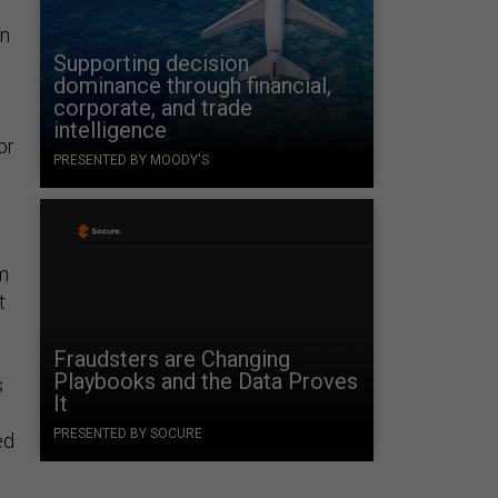
en
Supporting decision
dominance through financial,
corporate, and trade
intelligence
or
PRESENTED BY MOODY'S
om
t
Fraudsters are Changing
Playbooks and the Data Proves
s
It
PRESENTED BY SOCURE
ed