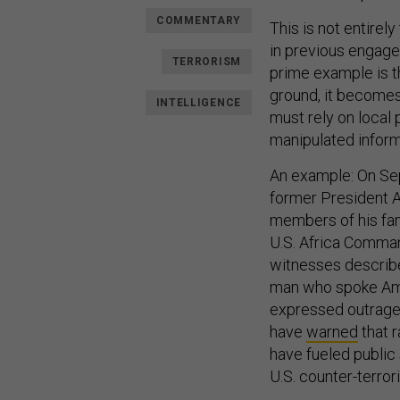
COMMENTARY
This is not entirel
in previous engage
TERRORISM
prime example is th
ground, it becomes 
INTELLIGENCE
must rely on local 
manipulated inform
An example: On Sep
former President A
members of his fami
U.S. Africa Comman
witnesses describe
man who spoke Amer
expressed outrage,
have
warned
that r
have fueled public
U.S. counter-terror