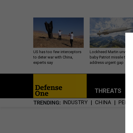
US has too few interceptors
Lockheed Martin unveils
to deter war with China,
baby Patriot missile to
experts say
address urgent gap
THREATS
P
INDUSTRY
CHINA
PENT
TRENDING