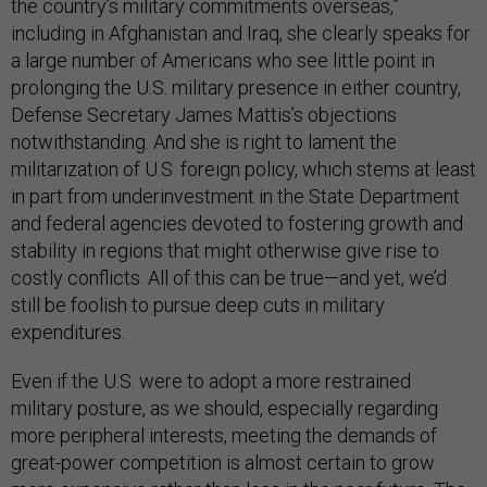
the country’s military commitments overseas,”
including in Afghanistan and Iraq, she clearly speaks for
a large number of Americans who see little point in
prolonging the U.S. military presence in either country,
Defense Secretary James Mattis’s objections
notwithstanding. And she is right to lament the
militarization of U.S. foreign policy, which stems at least
in part from underinvestment in the State Department
and federal agencies devoted to fostering growth and
stability in regions that might otherwise give rise to
costly conflicts. All of this can be true—and yet, we’d
still be foolish to pursue deep cuts in military
expenditures.
Even if the U.S. were to adopt a more restrained
military posture, as we should, especially regarding
more peripheral interests, meeting the demands of
great-power competition is almost certain to grow