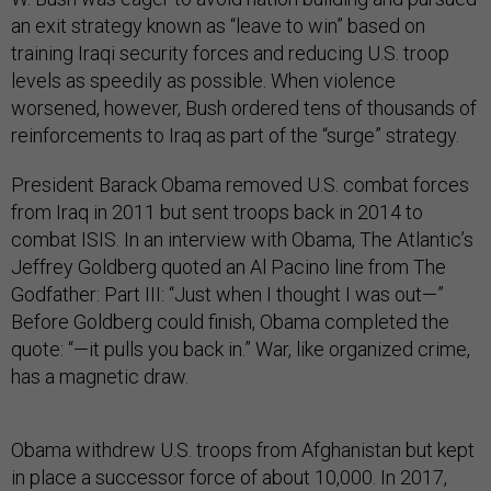
an exit strategy known as “leave to win” based on
training Iraqi security forces and reducing U.S. troop
levels as speedily as possible. When violence
worsened, however, Bush ordered tens of thousands of
reinforcements to Iraq as part of the “surge” strategy.
President Barack Obama removed U.S. combat forces
from Iraq in 2011 but sent troops back in 2014 to
combat ISIS. In an interview with Obama, The Atlantic’s
Jeffrey Goldberg quoted an Al Pacino line from The
Godfather: Part III: “Just when I thought I was out—”
Before Goldberg could finish, Obama completed the
quote: “—it pulls you back in.” War, like organized crime,
has a magnetic draw.
Obama withdrew U.S. troops from Afghanistan but kept
in place a successor force of about 10,000. In 2017,