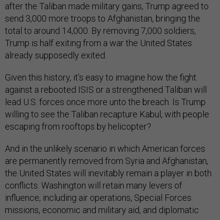
after the Taliban made military gains, Trump agreed to
send 3,000 more troops to Afghanistan, bringing the
total to around 14,000. By removing 7,000 soldiers,
Trump is half exiting from a war the United States
already supposedly exited.
Given this history, it’s easy to imagine how the fight
against a rebooted ISIS or a strengthened Taliban will
lead U.S. forces once more unto the breach. Is Trump
willing to see the Taliban recapture Kabul, with people
escaping from rooftops by helicopter?
And in the unlikely scenario in which American forces
are permanently removed from Syria and Afghanistan,
the United States will inevitably remain a player in both
conflicts. Washington will retain many levers of
influence, including air operations, Special Forces
missions, economic and military aid, and diplomatic