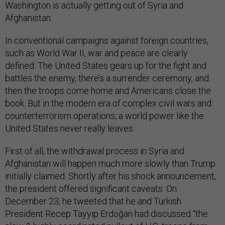
Washington is actually getting out of Syria and
Afghanistan.
In conventional campaigns against foreign countries,
such as World War II, war and peace are clearly
defined. The United States gears up for the fight and
battles the enemy, there’s a surrender ceremony, and
then the troops come home and Americans close the
book. But in the modern era of complex civil wars and
counterterrorism operations, a world power like the
United States never really leaves.
First of all, the withdrawal process in Syria and
Afghanistan will happen much more slowly than Trump
initially claimed. Shortly after his shock announcement,
the president offered significant caveats. On
December 23, he tweeted that he and Turkish
President Recep Tayyip Erdoğan had discussed “the