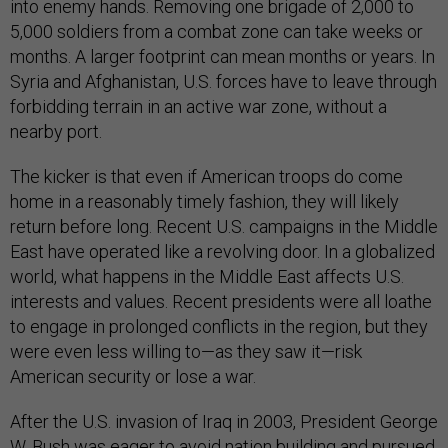
into enemy hands. Removing one brigade of 2,000 to
5,000 soldiers from a combat zone can take weeks or
months. A larger footprint can mean months or years. In
Syria and Afghanistan, U.S. forces have to leave through
forbidding terrain in an active war zone, without a
nearby port.
The kicker is that even if American troops do come
home in a reasonably timely fashion, they will likely
return before long. Recent U.S. campaigns in the Middle
East have operated like a revolving door. In a globalized
world, what happens in the Middle East affects U.S.
interests and values. Recent presidents were all loathe
to engage in prolonged conflicts in the region, but they
were even less willing to—as they saw it—risk
American security or lose a war.
After the U.S. invasion of Iraq in 2003, President George
W. Bush was eager to avoid nation building and pursued