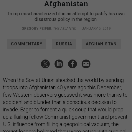
Afghanistan
Trump mischaracterized it in an attempt to justify his own
disastrous policy in the region.
GREGORY FEIFER
,
THE ATLANTIC
|
JANUARY 5, 2019
COMMENTARY
RUSSIA
AFGHANISTAN
When the Soviet Union shocked the world by sending
troops into Afghanistan 40 years ago this December,
few Western observers guessed it was more thanks to
accident and blunder than a conscious decision to
invade. Eager to foment a quick coup that would prop
up a flailing fellow Communist government and prevent
U.S. influence from filling a geopolitical vacuum, the
Soviet leaders believed they were acting with surgical