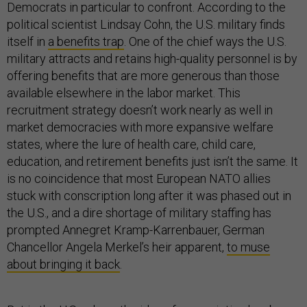
Democrats in particular to confront. According to the
political scientist Lindsay Cohn, the U.S. military finds
itself in
a benefits trap
. One of the chief ways the U.S.
military attracts and retains high-quality personnel is by
offering benefits that are more generous than those
available elsewhere in the labor market. This
recruitment strategy doesn’t work nearly as well in
market democracies with more expansive welfare
states, where the lure of health care, child care,
education, and retirement benefits just isn’t the same. It
is no coincidence that most European NATO allies
stuck with conscription long after it was phased out in
the U.S., and a dire shortage of military staffing has
prompted Annegret Kramp-Karrenbauer, German
Chancellor Angela Merkel’s heir apparent,
to muse
about bringing it back
.