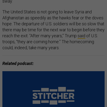
sway.
The United States is not going to leave Syria and
Afghanistan as speedily as the hawks fear or the doves
hope. The departure of U.S. soldiers will be so slow that
there may be time for the next war to begin before they
reach the exit. “After many years,” Trump
said
of U.S.
troops, “they are coming home.” The homecoming
could, indeed, take many years.
Related podcast: