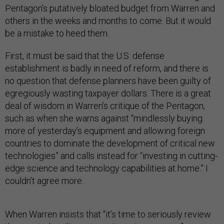
Pentagon’s putatively bloated budget from Warren and
others in the weeks and months to come. But it would
be a mistake to heed them.
First, it must be said that the U.S. defense
establishment is badly in need of reform, and there is
no question that defense planners have been guilty of
egregiously wasting taxpayer dollars. There is a great
deal of wisdom in Warren’s critique of the Pentagon,
such as when she warns against “mindlessly buying
more of yesterday’s equipment and allowing foreign
countries to dominate the development of critical new
technologies” and calls instead for “investing in cutting-
edge science and technology capabilities at home.” I
couldn’t agree more.
When Warren insists that “it’s time to seriously review