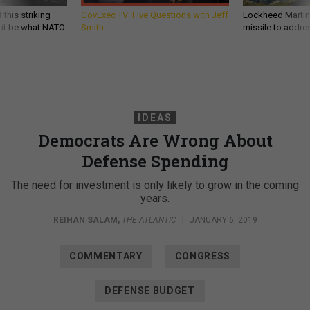
 this striking
GovExec TV: Five Questions with Jeff
Lockheed Martin 
d it be what NATO
Smith
missile to addre
IDEAS
Democrats Are Wrong About
Defense Spending
The need for investment is only likely to grow in the coming
years.
REIHAN SALAM
,
THE ATLANTIC
|
JANUARY 6, 2019
COMMENTARY
CONGRESS
DEFENSE BUDGET