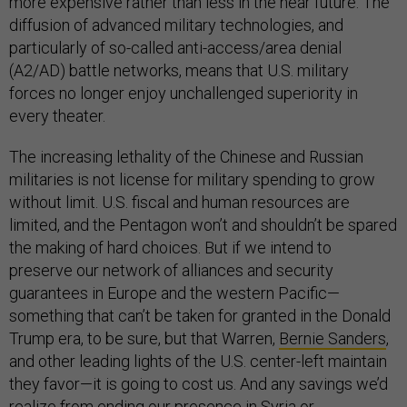
more expensive rather than less in the near future. The
diffusion of advanced military technologies, and
particularly of so-called anti-access/area denial
(A2/AD) battle networks, means that U.S. military
forces no longer enjoy unchallenged superiority in
every theater.
The increasing lethality of the Chinese and Russian
militaries is not license for military spending to grow
without limit. U.S. fiscal and human resources are
limited, and the Pentagon won’t and shouldn’t be spared
the making of hard choices. But if we intend to
preserve our network of alliances and security
guarantees in Europe and the western Pacific—
something that can’t be taken for granted in the Donald
Trump era, to be sure, but that Warren,
Bernie Sanders
,
and other leading lights of the U.S. center-left maintain
they favor—it is going to cost us. And any savings we’d
realize from ending our presence in Syria or