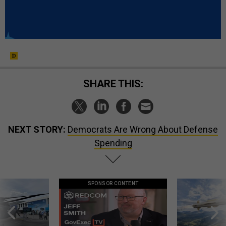
SHARE THIS:
NEXT STORY:
Democrats Are Wrong About Defense
Spending
SPONSOR CONTENT