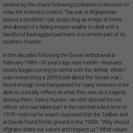
undone by the chaos following Gorbachev’s decision to
relax the Kremlin’s control. The war in Afghanistan
played a symbolic role, projecting an image at home
and abroad of a failing empire unable to deal with a
handful of bedraggled partisans in a remote part of its
southern frontier.
In the decades following the Soviet withdrawal in
February 1989—30 years ago next month—Russians
slowly began coming to terms with the defeat. When I
was researching a 2009 book about the Soviet war, I
found enough time had passed for many veterans to be
able to critically reflect on what they saw as a tragedy.
Among them, Valery Kurilov—an elite special-forces
officer who had taken part in the raid that killed Amin in
1979—told me he wasn’t surprised that the Taliban and
al-Qaeda found fertile ground in the 1990s. “Why should
Afghans share our values and respect us? What values