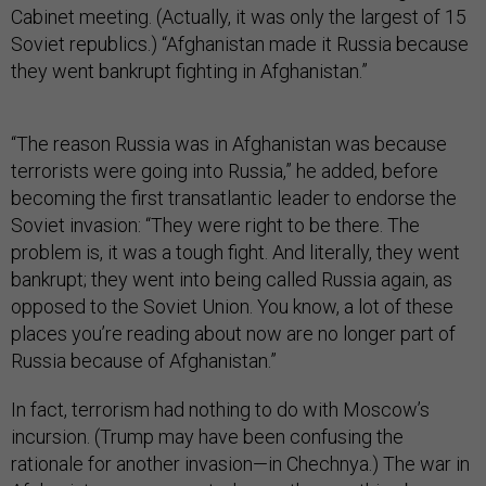
Cabinet meeting. (Actually, it was only the largest of 15
Soviet republics.) “Afghanistan made it Russia because
they went bankrupt fighting in Afghanistan.”
“The reason Russia was in Afghanistan was because
terrorists were going into Russia,” he added, before
becoming the first transatlantic leader to endorse the
Soviet invasion: “They were right to be there. The
problem is, it was a tough fight. And literally, they went
bankrupt; they went into being called Russia again, as
opposed to the Soviet Union. You know, a lot of these
places you’re reading about now are no longer part of
Russia because of Afghanistan.”
In fact, terrorism had nothing to do with Moscow’s
incursion. (Trump may have been confusing the
rationale for another invasion—in Chechnya.) The war in