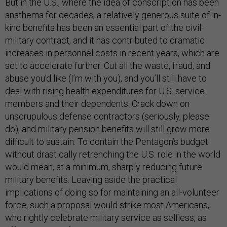
But in the U.S., where the idea of conscription has been
anathema for decades, a relatively generous suite of in-
kind benefits has been an essential part of the civil-
military contract, and it has contributed to dramatic
increases in personnel costs in recent years, which are
set to accelerate further. Cut all the waste, fraud, and
abuse you’d like (I’m with you), and you’ll still have to
deal with rising health expenditures for U.S. service
members and their dependents. Crack down on
unscrupulous defense contractors (seriously, please
do), and military pension benefits will still grow more
difficult to sustain. To contain the Pentagon’s budget
without drastically retrenching the U.S. role in the world
would mean, at a minimum, sharply reducing future
military benefits. Leaving aside the practical
implications of doing so for maintaining an all-volunteer
force, such a proposal would strike most Americans,
who rightly celebrate military service as selfless, as