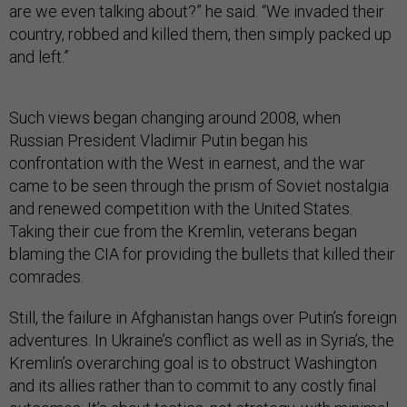
are we even talking about?” he said. “We invaded their
country, robbed and killed them, then simply packed up
and left.”
Such views began changing around 2008, when
Russian President Vladimir Putin began his
confrontation with the West in earnest, and the war
came to be seen through the prism of Soviet nostalgia
and renewed competition with the United States.
Taking their cue from the Kremlin, veterans began
blaming the CIA for providing the bullets that killed their
comrades.
Still, the failure in Afghanistan hangs over Putin’s foreign
adventures. In Ukraine’s conflict as well as in Syria’s, the
Kremlin’s overarching goal is to obstruct Washington
and its allies rather than to commit to any costly final