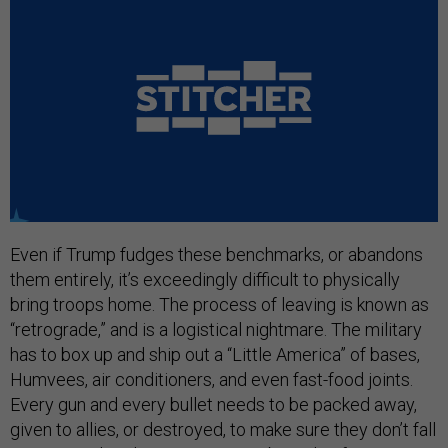
Even if Trump fudges these benchmarks, or abandons
them entirely, it’s exceedingly difficult to physically
bring troops home. The process of leaving is known as
“retrograde,” and is a logistical nightmare. The military
has to box up and ship out a “Little America” of bases,
Humvees, air conditioners, and even fast-food joints.
Every gun and every bullet needs to be packed away,
given to allies, or destroyed, to make sure they don’t fall