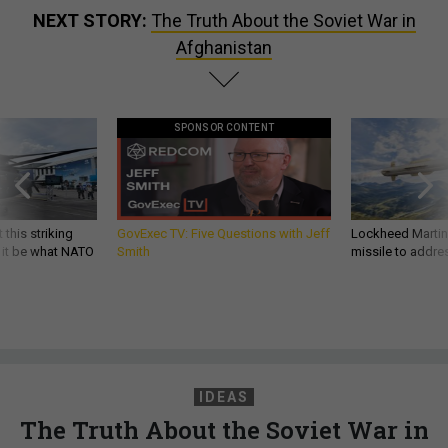
NEXT STORY:
The Truth About the Soviet War in
Afghanistan
SPONSOR CONTENT
 this striking
GovExec TV: Five Questions with Jeff
Lockheed Martin 
d it be what NATO
Smith
missile to addre
IDEAS
The Truth About the Soviet War in