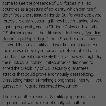
come to see the presence of U.S. forces in allied
countries as a gesture of solidarity, which can itself
deter foes and reassure friends. But forward-deployed
forces are only reassuring if they have meaningful war-
fighting capability, and as Elbridge Colby and Jonathan
F. Solomon argue in their fittingly titled essay “
Avoiding
Becoming a Paper Tiger
,” the U.S. and its allies have
allowed the survivability and war-fighting capability of
their forward-deployed forces to deteriorate. That, in
turn, has made it more likely that rival powers might try
their luck by launching
limited attacks designed to
shred the credibility of U.S. security guarantees
,
attacks that could prove enormously destabilizing.
Dissuading mischief-making along these lines will—you
guessed it—require increased investment.
There is another reason U.S. military spending is so
high, one that will be exceptionally difficult for