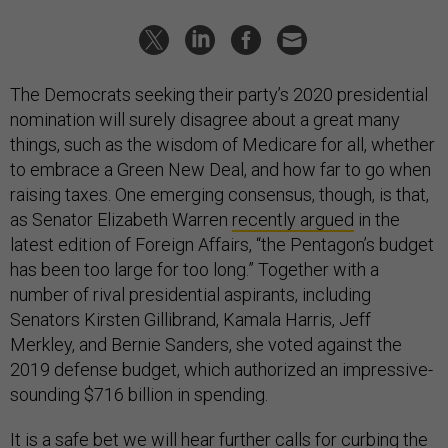
The Democrats seeking their party’s 2020 presidential
nomination will surely disagree about a great many
things, such as the wisdom of Medicare for all, whether
to embrace a Green New Deal, and how far to go when
raising taxes. One emerging consensus, though, is that,
as Senator Elizabeth Warren
recently argued
in the
latest edition of Foreign Affairs, “the Pentagon’s budget
has been too large for too long.” Together with a
number of rival presidential aspirants, including
Senators Kirsten Gillibrand, Kamala Harris, Jeff
Merkley, and Bernie Sanders, she voted against the
2019 defense budget, which authorized an impressive-
sounding $716 billion in spending.
It is a safe bet we will hear further calls for curbing the