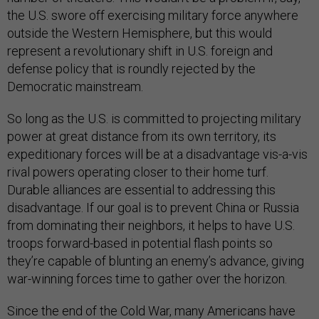
the U.S. swore off exercising military force anywhere
outside the Western Hemisphere, but this would
represent a revolutionary shift in U.S. foreign and
defense policy that is roundly rejected by the
Democratic mainstream.
So long as the U.S. is committed to projecting military
power at great distance from its own territory, its
expeditionary forces will be at a disadvantage vis-a-vis
rival powers operating closer to their home turf.
Durable alliances are essential to addressing this
disadvantage. If our goal is to prevent China or Russia
from dominating their neighbors, it helps to have U.S.
troops forward-based in potential flash points so
they’re capable of blunting an enemy’s advance, giving
war-winning forces time to gather over the horizon.
Since the end of the Cold War, many Americans have