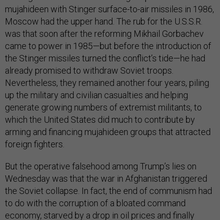
mujahideen with Stinger surface-to-air missiles in 1986,
Moscow had the upper hand. The rub for the U.S.S.R.
was that soon after the reforming Mikhail Gorbachev
came to power in 1985—but before the introduction of
the Stinger missiles turned the conflict’s tide—he had
already promised to withdraw Soviet troops.
Nevertheless, they remained another four years, piling
up the military and civilian casualties and helping
generate growing numbers of extremist militants, to
which the United States did much to contribute by
arming and financing mujahideen groups that attracted
foreign fighters.
But the operative falsehood among Trump’s lies on
Wednesday was that the war in Afghanistan triggered
the Soviet collapse. In fact, the end of communism had
to do with the corruption of a bloated command
economy, starved by a drop in oil prices and finally