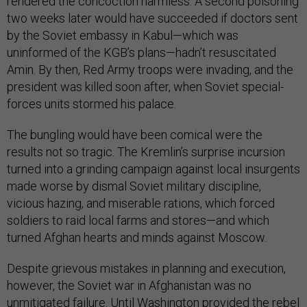
rendered the concoction harmless. A second poisoning
two weeks later would have succeeded if doctors sent
by the Soviet embassy in Kabul—which was
uninformed of the KGB’s plans—hadn’t resuscitated
Amin. By then, Red Army troops were invading, and the
president was killed soon after, when Soviet special-
forces units stormed his palace.
The bungling would have been comical were the
results not so tragic. The Kremlin’s surprise incursion
turned into a grinding campaign against local insurgents
made worse by dismal Soviet military discipline,
vicious hazing, and miserable rations, which forced
soldiers to raid local farms and stores—and which
turned Afghan hearts and minds against Moscow.
Despite grievous mistakes in planning and execution,
however, the Soviet war in Afghanistan was no
unmitigated failure. Until Washington provided the rebel