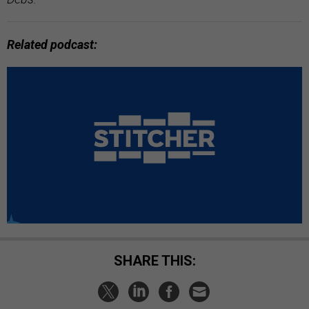
Related podcast:
SHARE THIS: