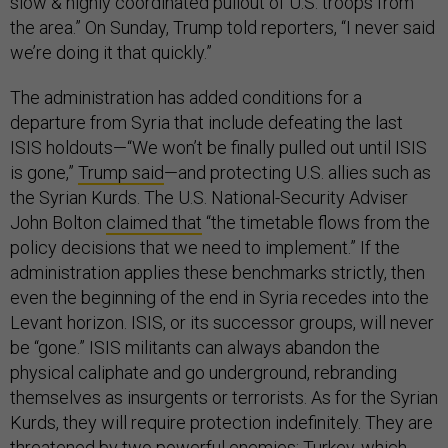
slow & highly coordinated pullout of U.S. troops from
the area.” On Sunday, Trump told reporters, “I never said
we’re doing it that quickly.”
The administration has added conditions for a
departure from Syria that include defeating the last
ISIS holdouts—“We won’t be finally pulled out until ISIS
is gone,”
Trump said
—and protecting U.S. allies such as
the Syrian Kurds. The U.S. National-Security Adviser
John Bolton
claimed that
“the timetable flows from the
policy decisions that we need to implement.” If the
administration applies these benchmarks strictly, then
even the beginning of the end in Syria recedes into the
Levant horizon. ISIS, or its successor groups, will never
be “gone.” ISIS militants can always abandon the
physical caliphate and go underground, rebranding
themselves as insurgents or terrorists. As for the Syrian
Kurds, they will require protection indefinitely. They are
threatened by two powerful enemies: Turkey, which