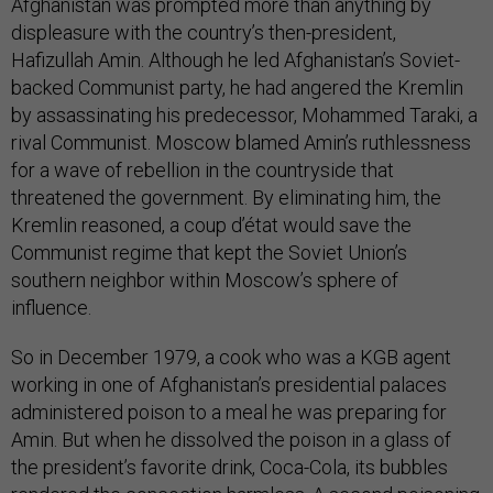
Afghanistan was prompted more than anything by
displeasure with the country’s then-president,
Hafizullah Amin. Although he led Afghanistan’s Soviet-
backed Communist party, he had angered the Kremlin
by assassinating his predecessor, Mohammed Taraki, a
rival Communist. Moscow blamed Amin’s ruthlessness
for a wave of rebellion in the countryside that
threatened the government. By eliminating him, the
Kremlin reasoned, a coup d’état would save the
Communist regime that kept the Soviet Union’s
southern neighbor within Moscow’s sphere of
influence.
So in December 1979, a cook who was a KGB agent
working in one of Afghanistan’s presidential palaces
administered poison to a meal he was preparing for
Amin. But when he dissolved the poison in a glass of
the president’s favorite drink, Coca-Cola, its bubbles