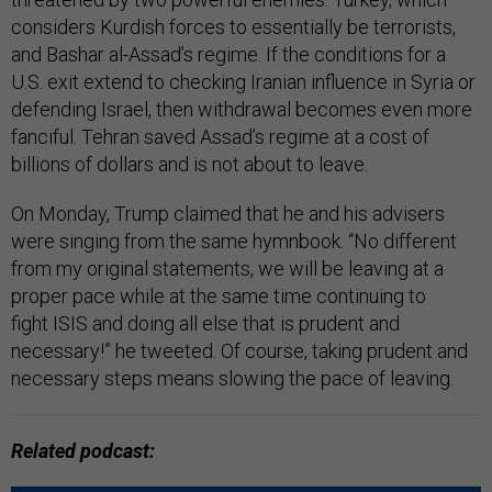
considers Kurdish forces to essentially be terrorists,
and Bashar al-Assad’s regime. If the conditions for a
U.S. exit extend to checking Iranian influence in Syria or
defending Israel, then withdrawal becomes even more
fanciful. Tehran saved Assad’s regime at a cost of
billions of dollars and is not about to leave.
On Monday, Trump claimed that he and his advisers
were singing from the same hymnbook. “No different
from my original statements, we will be leaving at a
proper pace while at the same time continuing to
fight ISIS and doing all else that is prudent and
necessary!” he tweeted. Of course, taking prudent and
necessary steps means slowing the pace of leaving.
Related podcast: