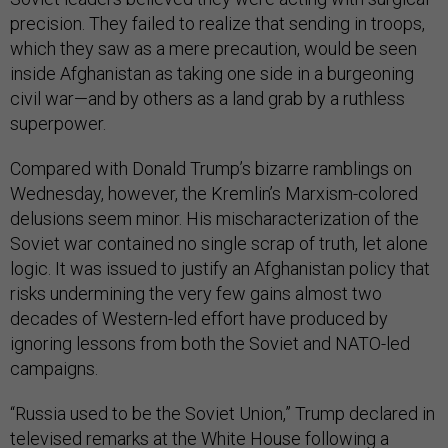
precision. They failed to realize that sending in troops,
which they saw as a mere precaution, would be seen
inside Afghanistan as taking one side in a burgeoning
civil war—and by others as a land grab by a ruthless
superpower.
Compared with Donald Trump’s bizarre ramblings on
Wednesday, however, the Kremlin’s Marxism-colored
delusions seem minor. His mischaracterization of the
Soviet war contained no single scrap of truth, let alone
logic. It was issued to justify an Afghanistan policy that
risks undermining the very few gains almost two
decades of Western-led effort have produced by
ignoring lessons from both the Soviet and NATO-led
campaigns.
“Russia used to be the Soviet Union,” Trump declared in
televised remarks at the White House following a