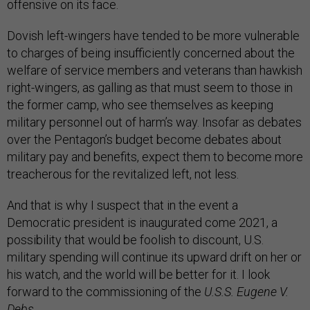
offensive on its face.
Dovish left-wingers have tended to be more vulnerable
to charges of being insufficiently concerned about the
welfare of service members and veterans than hawkish
right-wingers, as galling as that must seem to those in
the former camp, who see themselves as keeping
military personnel out of harm’s way. Insofar as debates
over the Pentagon’s budget become debates about
military pay and benefits, expect them to become more
treacherous for the revitalized left, not less.
And that is why I suspect that in the event a
Democratic president is inaugurated come 2021, a
possibility that would be foolish to discount, U.S.
military spending will continue its upward drift on her or
his watch, and the world will be better for it. I look
forward to the commissioning of the
U.S.S. Eugene V.
Debs.