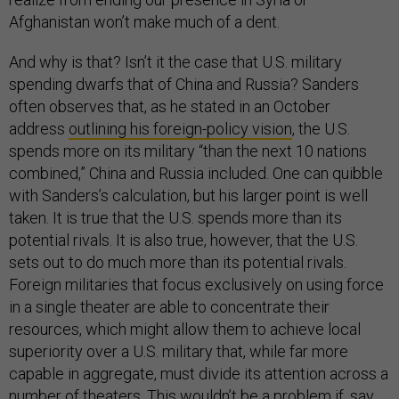
Afghanistan won’t make much of a dent.
And why is that? Isn’t it the case that U.S. military
spending dwarfs that of China and Russia? Sanders
often observes that, as he stated in an October
address
outlining his foreign-policy vision
, the U.S.
spends more on its military “than the next 10 nations
combined,” China and Russia included. One can quibble
with Sanders’s calculation, but his larger point is well
taken. It is true that the U.S. spends more than its
potential rivals. It is also true, however, that the U.S.
sets out to do much more than its potential rivals.
Foreign militaries that focus exclusively on using force
in a single theater are able to concentrate their
resources, which might allow them to achieve local
superiority over a U.S. military that, while far more
capable in aggregate, must divide its attention across a
number of theaters. This wouldn’t be a problem if, say,