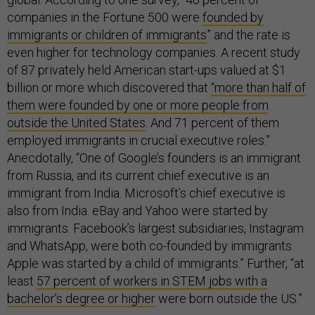
companies in the Fortune 500 were
founded by
immigrants or children of immigrants
” and the rate is
even higher for technology companies. A recent study
of 87 privately held American start-ups valued at $1
billion or more which discovered that
“more than half of
them were founded by one or more people from
outside the United States
. And 71 percent of them
employed immigrants in crucial executive roles.”
Anecdotally, “One of Google’s founders is an immigrant
from Russia, and its current chief executive is an
immigrant from India. Microsoft’s chief executive is
also from India. eBay and Yahoo were started by
immigrants. Facebook’s largest subsidiaries, Instagram
and WhatsApp, were both co-founded by immigrants.
Apple was started by a child of immigrants.” Further, “at
least
57 percent of workers in STEM jobs with a
bachelor’s degree or higher
were born outside the US.”