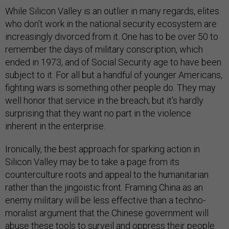
While Silicon Valley is an outlier in many regards, elites
who don’t work in the national security ecosystem are
increasingly divorced from it. One has to be over 50 to
remember the days of military conscription, which
ended in 1973, and of Social Security age to have been
subject to it. For all but a handful of younger Americans,
fighting wars is something other people do. They may
well honor that service in the breach; but it’s hardly
surprising that they want no part in the violence
inherent in the enterprise.
Ironically, the best approach for sparking action in
Silicon Valley may be to take a page from its
counterculture roots and appeal to the humanitarian
rather than the jingoistic front. Framing China as an
enemy military will be less effective than a techno-
moralist argument that the Chinese government will
abuse these tools to surveil and oppress their people.