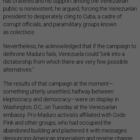
has cratered and his support among the Venezuelan
public is nonexistent, he argued, forcing the Venezuelan
president to desperately cling to Cuba, a cadre of
corrupt officials, and paramilitary groups known
as
colectivos
.
Nevertheless, he acknowledged that if the campaign to
dethrone Maduro fails, Venezuela could “sink into a
dictatorship from which there are very few possible
alternatives.”
The results of that campaign at the moment—
something utterly unsettled, halfway between
kleptocracy and democracy—were on display in
Washington, D.C., on Tuesday at the Venezuelan
embassy. Pro-Maduro activists affiliated with Code
Pink and other groups, who had occupied the
abandoned building and plastered it with messages
denouncing American imperialism and regime change,