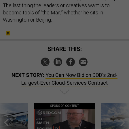
The last thing the leaders or creatives want is to
become tools of “the Man,” whether he sits in
Washington or Beijing.
SHARE THIS:
NEXT STORY:
You Can Now Bid on DOD's 2nd-
Largest-Ever Cloud-Services Contract
SPONSOR CONTENT