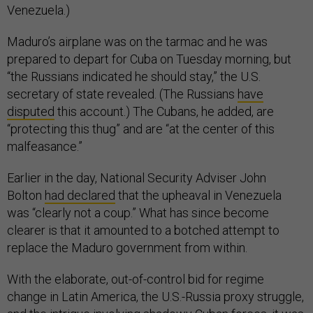
Venezuela.)
Maduro’s airplane was on the tarmac and he was
prepared to depart for Cuba on Tuesday morning, but
“the Russians indicated he should stay,” the U.S.
secretary of state revealed. (The Russians
have
disputed
this account.) The Cubans, he added, are
“protecting this thug” and are “at the center of this
malfeasance.”
Earlier in the day, National Security Adviser John
Bolton
had declared
that the upheaval in Venezuela
was “clearly not a coup.” What has since become
clearer is that it amounted to a botched attempt to
replace the Maduro government from within.
With the elaborate, out-of-control bid for regime
change in Latin America, the U.S.-Russia proxy struggle,