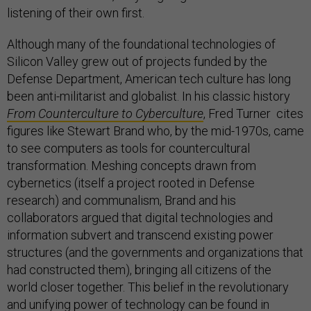
listening of their own first.
Although many of the foundational technologies of
Silicon Valley grew out of projects funded by the
Defense Department, American tech culture has long
been anti-militarist and globalist. In his classic history
From
Counterculture to Cyberculture
, Fred Turner cites
figures like Stewart Brand who, by the mid-1970s, came
to see computers as tools for countercultural
transformation. Meshing concepts drawn from
cybernetics (itself a project rooted in Defense
research) and communalism, Brand and his
collaborators argued that digital technologies and
information subvert and transcend existing power
structures (and the governments and organizations that
had constructed them), bringing all citizens of the
world closer together. This belief in the revolutionary
and unifying power of technology can be found in