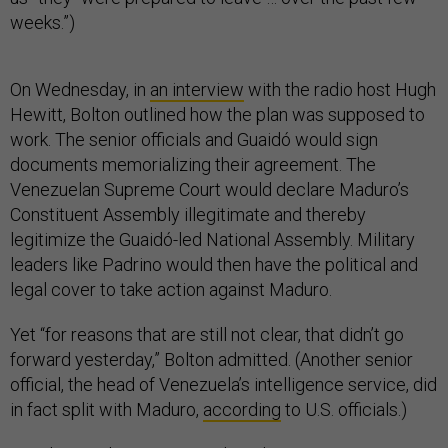
weeks.”)
On Wednesday, in
an interview
with the radio host Hugh
Hewitt, Bolton outlined how the plan was supposed to
work. The senior officials and Guaidó would sign
documents memorializing their agreement. The
Venezuelan Supreme Court would declare Maduro’s
Constituent Assembly illegitimate and thereby
legitimize the Guaidó-led National Assembly. Military
leaders like Padrino would then have the political and
legal cover to take action against Maduro.
Yet “for reasons that are still not clear, that didn’t go
forward yesterday,” Bolton admitted. (Another senior
official, the head of Venezuela’s intelligence service, did
in fact split with Maduro,
according
to U.S. officials.)