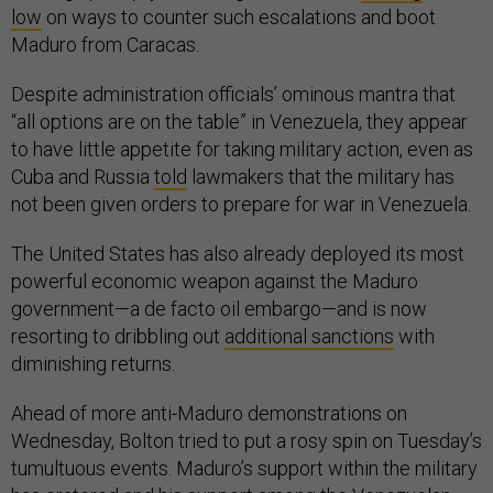
low
on ways to counter such escalations and boot
Maduro from Caracas.
Despite administration officials’ ominous mantra that
“all options are on the table” in Venezuela, they appear
to have little appetite for taking military action, even as
Cuba and Russia
told
lawmakers that the military has
not been given orders to prepare for war in Venezuela.
The United States has also already deployed its most
powerful economic weapon against the Maduro
government—a de facto oil embargo—and is now
resorting to dribbling out
additional sanctions
with
diminishing returns.
Ahead of more anti-Maduro demonstrations on
Wednesday, Bolton tried to put a rosy spin on Tuesday’s
tumultuous events. Maduro’s support within the military