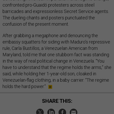
confronted pro-Guaidó protesters across steel
barricades and expressionless Secret Service agents.
The dueling chants and posters punctuated the
confusion of the present moment.
After grabbing a megaphone and denouncing the
embassy squatters for siding with Maduro’s repressive
rule, Carla Bustillos, a Venezuelan American from
Maryland, told me that one stubborn fact was standing
in the way of real political change in Venezuela. “You
have to understand that the regime holds the arms,” she
said, while holding her 1-year-old son, cloaked in
Venezuelan-flag clothing, in a baby carrier. “The regime
holds the hard power.”
SHARE THIS: