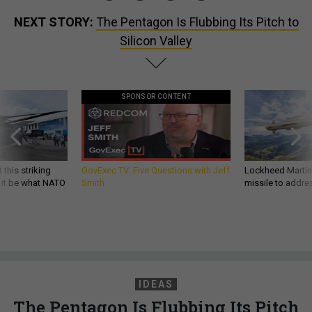
NEXT STORY:
The Pentagon Is Flubbing Its Pitch to
Silicon Valley
SPONSOR CONTENT
 this striking
GovExec TV: Five Questions with Jeff
Lockheed Martin 
d it be what NATO
Smith
missile to addre
IDEAS
The Pentagon Is Flubbing Its Pitch