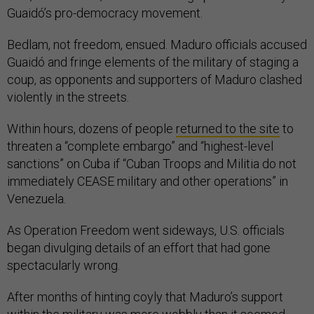
Guaidó’s pro-democracy movement.
Bedlam, not freedom, ensued. Maduro officials accused
Guaidó and fringe elements of the military of staging a
coup, as opponents and supporters of Maduro clashed
violently in the streets.
Within hours, dozens of people
returned to the site
to
threaten a “complete embargo” and “highest-level
sanctions” on Cuba if “Cuban Troops and Militia do not
immediately CEASE military and other operations” in
Venezuela.
As Operation Freedom went sideways, U.S. officials
began divulging details of an effort that had gone
spectacularly wrong.
After months of hinting coyly that Maduro’s support