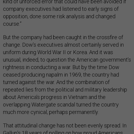
kind of unforced error that could have been avoided if
company executives had listened to early signs of
opposition, done some risk analysis and changed
course.”
But the company had been caught in the crossfire of
change. Dow’s executives almost certainly served in
uniform during World War II or Korea. And it was
unusual, indeed, to question the American government’s
rightness in conducting a war. But by the time Dow
ceased producing napalm in 1969, the country had
turned against the war. And the combination of
repeated lies from the political and military leadership
about America’s progress in Vietnam and the
overlapping Watergate scandal turned the country
much more cynical, perhaps permanently.
That attitudinal change has not been evenly spread. In
Gallup’s
18 years of polling
on how proud Americans