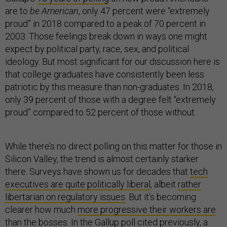
are to
be American
, only 47 percent were “extremely
proud” in 2018 compared to a peak of 70 percent in
2003. Those feelings break down in ways one might
expect by political party, race, sex, and political
ideology. But most significant for our discussion here is
that college graduates have consistently been less
patriotic by this measure than non-graduates. In 2018,
only 39 percent of those with a degree felt “extremely
proud” compared to 52 percent of those without.
While there’s no direct polling on this matter for those in
Silicon Valley, the trend is almost certainly starker
there. Surveys have shown us for decades that
tech
executives are quite politically liberal
, albeit
rather
libertarian on regulatory issues
. But it’s becoming
clearer how much
more progressive their workers are
than the bosses
. In the Gallup poll cited previously, a