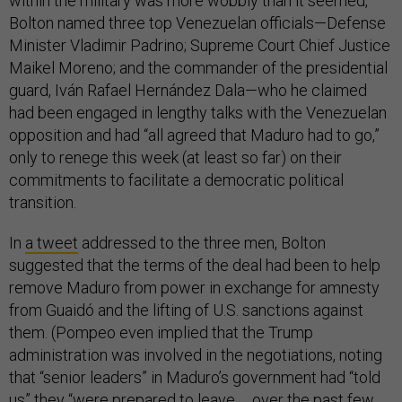
within the military was more wobbly than it seemed,
Bolton named three top Venezuelan officials—Defense
Minister Vladimir Padrino; Supreme Court Chief Justice
Maikel Moreno; and the commander of the presidential
guard, Iván Rafael Hernández Dala—who he claimed
had been engaged in lengthy talks with the Venezuelan
opposition and had “all agreed that Maduro had to go,”
only to renege this week (at least so far) on their
commitments to facilitate a democratic political
transition.
In
a tweet
addressed to the three men, Bolton
suggested that the terms of the deal had been to help
remove Maduro from power in exchange for amnesty
from Guaidó and the lifting of U.S. sanctions against
them. (Pompeo even implied that the Trump
administration was involved in the negotiations, noting
that “senior leaders” in Maduro’s government had “told
us” they “were prepared to leave … over the past few