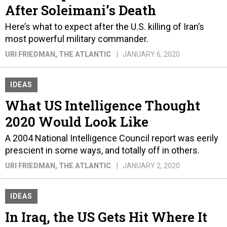
After Soleimani’s Death
Here’s what to expect after the U.S. killing of Iran’s
most powerful military commander.
URI FRIEDMAN
, THE ATLANTIC
JANUARY 6, 2020
IDEAS
What US Intelligence Thought
2020 Would Look Like
A 2004 National Intelligence Council report was eerily
prescient in some ways, and totally off in others.
URI FRIEDMAN
, THE ATLANTIC
JANUARY 2, 2020
IDEAS
In Iraq, the US Gets Hit Where It