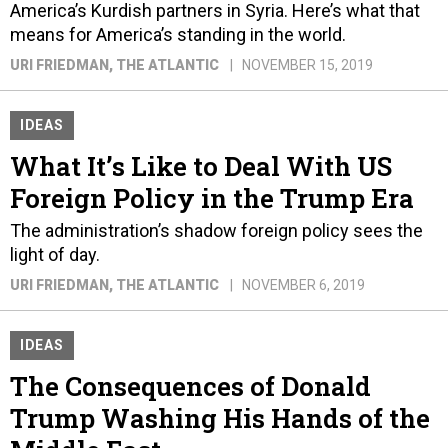
America’s Kurdish partners in Syria. Here’s what that
means for America’s standing in the world.
URI FRIEDMAN
, THE ATLANTIC
NOVEMBER 15, 2019
IDEAS
What It’s Like to Deal With US
Foreign Policy in the Trump Era
The administration’s shadow foreign policy sees the
light of day.
URI FRIEDMAN
, THE ATLANTIC
NOVEMBER 6, 2019
IDEAS
The Consequences of Donald
Trump Washing His Hands of the