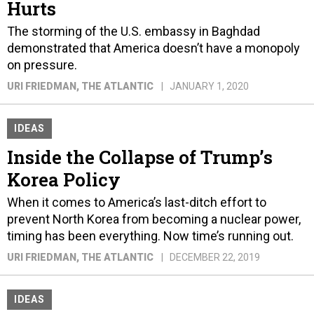
Hurts
The storming of the U.S. embassy in Baghdad
demonstrated that America doesn’t have a monopoly
on pressure.
URI FRIEDMAN
, THE ATLANTIC
JANUARY 1, 2020
IDEAS
Inside the Collapse of Trump’s
Korea Policy
When it comes to America’s last-ditch effort to
prevent North Korea from becoming a nuclear power,
timing has been everything. Now time’s running out.
URI FRIEDMAN
, THE ATLANTIC
DECEMBER 22, 2019
IDEAS