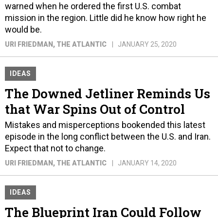
warned when he ordered the first U.S. combat
mission in the region. Little did he know how right he
would be.
URI FRIEDMAN
, THE ATLANTIC
JANUARY 25, 2020
IDEAS
The Downed Jetliner Reminds Us
that War Spins Out of Control
Mistakes and misperceptions bookended this latest
episode in the long conflict between the U.S. and Iran.
Expect that not to change.
URI FRIEDMAN
, THE ATLANTIC
JANUARY 14, 2020
IDEAS
The Blueprint Iran Could Follow