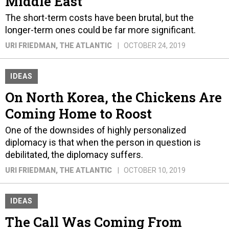
Middle East
The short-term costs have been brutal, but the
longer-term ones could be far more significant.
URI FRIEDMAN
, THE ATLANTIC
OCTOBER 24, 2019
IDEAS
On North Korea, the Chickens Are
Coming Home to Roost
One of the downsides of highly personalized
diplomacy is that when the person in question is
debilitated, the diplomacy suffers.
URI FRIEDMAN
, THE ATLANTIC
OCTOBER 10, 2019
IDEAS
The Call Was Coming From