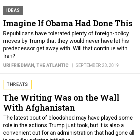
IDEAS
Imagine If Obama Had Done This
Republicans have tolerated plenty of foreign-policy
moves by Trump that they would never have let his
predecessor get away with. Will that continue with
Iran?
URI FRIEDMAN
, THE ATLANTIC
SEPTEMBER 23, 2019
THREATS
The Writing Was on the Wall
With Afghanistan
The latest bout of bloodshed may have played some
role in the actions Trump just took, but it is also a
convenient out for an administration that had gone all