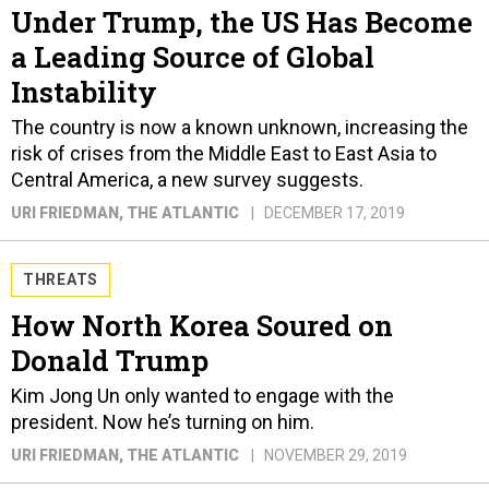
Under Trump, the US Has Become
a Leading Source of Global
Instability
The country is now a known unknown, increasing the
risk of crises from the Middle East to East Asia to
Central America, a new survey suggests.
URI FRIEDMAN
, THE ATLANTIC
DECEMBER 17, 2019
THREATS
How North Korea Soured on
Donald Trump
Kim Jong Un only wanted to engage with the
president. Now he’s turning on him.
URI FRIEDMAN
, THE ATLANTIC
NOVEMBER 29, 2019