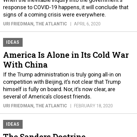
response to COVID-19 happens, it will conclude that
signs of a coming crisis were everywhere.
URI FRIEDMAN
, THE ATLANTIC
APRIL 6, 2020
IDEAS
America Is Alone in Its Cold War
With China
If the Trump administration is truly going all-in on
competition with Beijing, it’s not clear that Trump
himself is fully on board. Nor, it’s now clear, are
several of America’s closest friends.
URI FRIEDMAN
, THE ATLANTIC
FEBRUARY 18, 2020
IDEAS
The Sanders Doctrine