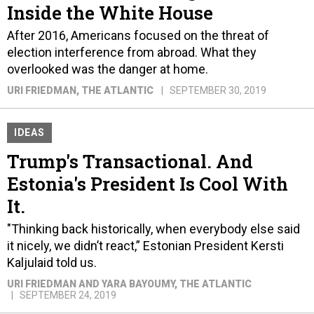
Inside the White House
After 2016, Americans focused on the threat of
election interference from abroad. What they
overlooked was the danger at home.
URI FRIEDMAN
, THE ATLANTIC
SEPTEMBER 30, 2019
IDEAS
Trump's Transactional. And
Estonia's President Is Cool With
It.
"Thinking back historically, when everybody else said
it nicely, we didn’t react,” Estonian President Kersti
Kaljulaid told us.
URI FRIEDMAN AND YARA BAYOUMY
, THE ATLANTIC
SEPTEMBER 24, 2019