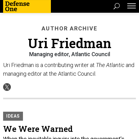
AUTHOR ARCHIVE
Uri Friedman
Managing editor, Atlantic Council
Uri Friedman is a contributing writer at
The Atlantic
and
managing editor at the Atlantic Council.
IDEAS
We Were Warned
When the inevitable inquiry into the government's