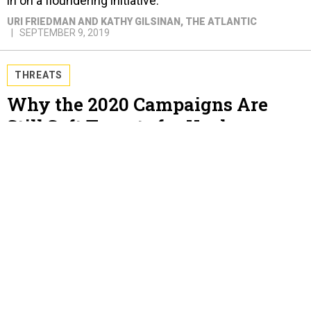
in on a floundering initiative.
URI FRIEDMAN AND KATHY GILSINAN
, THE ATLANTIC
SEPTEMBER 9, 2019
THREATS
Why the 2020 Campaigns Are
Still Soft Targets for Hackers
Three years ago, Hillary Clinton's campaign chief
clicked on a link that allowed Russia into his Gmail
account. It could easily happen again.
URI FRIEDMAN
, THE ATLANTIC
SEPTEMBER 5, 2019
IDEAS
A Defining Moment for Trump’s
Foreign Policy