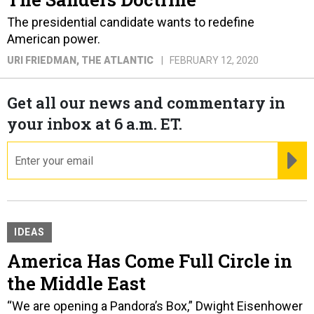
The presidential candidate wants to redefine
American power.
URI FRIEDMAN
, THE ATLANTIC
FEBRUARY 12, 2020
Get all our news and commentary in
your inbox at 6 a.m. ET.
email
RE
IDEAS
America Has Come Full Circle in
the Middle East
“We are opening a Pandora’s Box,” Dwight Eisenhower