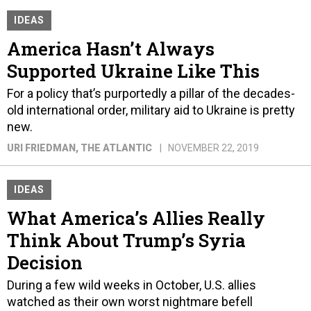
IDEAS
America Hasn’t Always
Supported Ukraine Like This
For a policy that’s purportedly a pillar of the decades-
old international order, military aid to Ukraine is pretty
new.
URI FRIEDMAN
, THE ATLANTIC
NOVEMBER 22, 2019
IDEAS
What America’s Allies Really
Think About Trump’s Syria
Decision
During a few wild weeks in October, U.S. allies
watched as their own worst nightmare befell