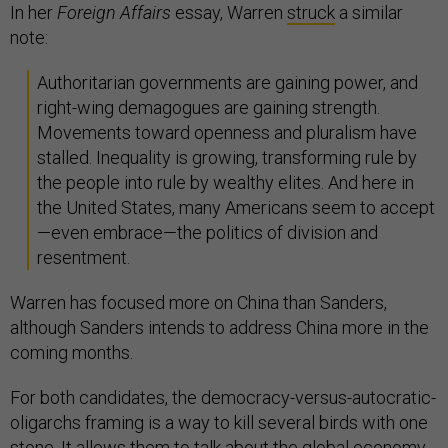
In her
Foreign Affairs
essay, Warren
struck
a similar
note:
Authoritarian governments are gaining power, and
right-wing demagogues are gaining strength.
Movements toward openness and pluralism have
stalled. Inequality is growing, transforming rule by
the people into rule by wealthy elites. And here in
the United States, many Americans seem to accept
—even embrace—the politics of division and
resentment.
Warren has focused more on China than Sanders,
although Sanders intends to address China more in the
coming months.
For both candidates, the democracy-versus-autocratic-
oligarchs framing is a way to kill several birds with one
stone. It allows them to talk about the global economy