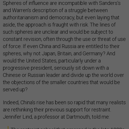
Spheres of influence are incompatible with Sanders’s
and Warren’s description of a struggle between
authoritarianism and democracy, but even laying that
aside, the approach is fraught with risk. The lines of
such spheres are unclear and would be subject to
constant revision, often through the use or threat of use
of force. If even China and Russia are entitled to their
spheres, why not Japan, Britain, and Germany? And
would the United States, particularly under a
progressive president, seriously sit down with a
Chinese or Russian leader and divide up the world over
the objections of the smaller countries that would be
served up?
Indeed, China’s rise has been so rapid that many realists
are rethinking their previous support for restraint.
Jennifer Lind, a professor at Dartmouth, told me: