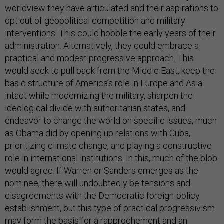
worldview they have articulated and their aspirations to
opt out of geopolitical competition and military
interventions. This could hobble the early years of their
administration. Alternatively, they could embrace a
practical and modest progressive approach. This
would seek to pull back from the Middle East, keep the
basic structure of America’s role in Europe and Asia
intact while modernizing the military, sharpen the
ideological divide with authoritarian states, and
endeavor to change the world on specific issues, much
as Obama did by opening up relations with Cuba,
prioritizing climate change, and playing a constructive
role in international institutions. In this, much of the blob
would agree. If Warren or Sanders emerges as the
nominee, there will undoubtedly be tensions and
disagreements with the Democratic foreign-policy
establishment, but this type of practical progressivism
may form the basis for a rapprochement and an