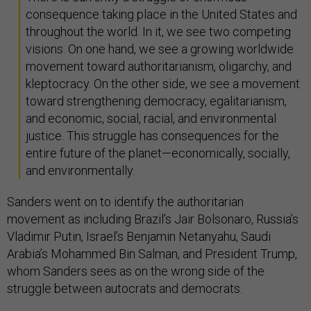
consequence taking place in the United States and
throughout the world. In it, we see two competing
visions. On one hand, we see a growing worldwide
movement toward authoritarianism, oligarchy, and
kleptocracy. On the other side, we see a movement
toward strengthening democracy, egalitarianism,
and economic, social, racial, and environmental
justice. This struggle has consequences for the
entire future of the planet—economically, socially,
and environmentally.
Sanders went on to identify the authoritarian
movement as including Brazil’s Jair Bolsonaro, Russia’s
Vladimir Putin, Israel’s Benjamin Netanyahu, Saudi
Arabia’s Mohammed Bin Salman, and President Trump,
whom Sanders sees as on the wrong side of the
struggle between autocrats and democrats.