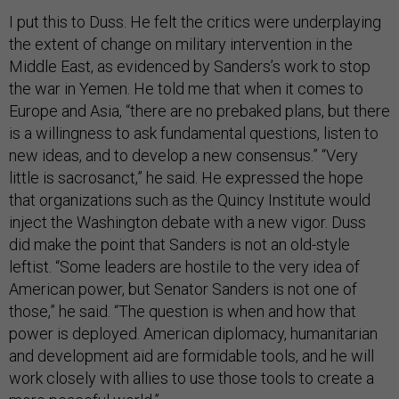
I put this to Duss. He felt the critics were underplaying
the extent of change on military intervention in the
Middle East, as evidenced by Sanders’s work to stop
the war in Yemen. He told me that when it comes to
Europe and Asia, “there are no prebaked plans, but there
is a willingness to ask fundamental questions, listen to
new ideas, and to develop a new consensus.” “Very
little is sacrosanct,” he said. He expressed the hope
that organizations such as the Quincy Institute would
inject the Washington debate with a new vigor. Duss
did make the point that Sanders is not an old-style
leftist. “Some leaders are hostile to the very idea of
American power, but Senator Sanders is not one of
those,” he said. “The question is when and how that
power is deployed. American diplomacy, humanitarian
and development aid are formidable tools, and he will
work closely with allies to use those tools to create a