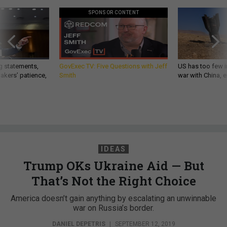
SPONSOR CONTENT
g statements,
GovExec TV: Five Questions with Jeff
US has too few i
akers’ patience,
Smith
war with China, 
IDEAS
Trump OKs Ukraine Aid — But
That’s Not the Right Choice
America doesn’t gain anything by escalating an unwinnable
war on Russia’s border.
DANIEL DEPETRIS
|
SEPTEMBER 12, 2019