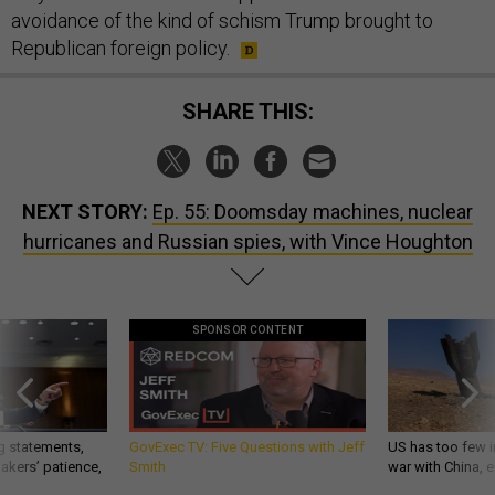
avoidance of the kind of schism Trump brought to
Republican foreign policy.
SHARE THIS:
NEXT STORY:
Ep. 55: Doomsday machines, nuclear
hurricanes and Russian spies, with Vince Houghton
SPONSOR CONTENT
g statements,
GovExec TV: Five Questions with Jeff
US has too few i
akers’ patience,
Smith
war with China, 