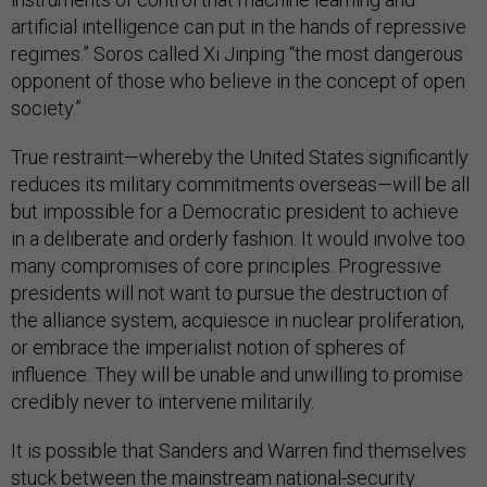
artificial intelligence can put in the hands of repressive
regimes.” Soros called Xi Jinping “the most dangerous
opponent of those who believe in the concept of open
society.”
True restraint—whereby the United States significantly
reduces its military commitments overseas—will be all
but impossible for a Democratic president to achieve
in a deliberate and orderly fashion. It would involve too
many compromises of core principles. Progressive
presidents will not want to pursue the destruction of
the alliance system, acquiesce in nuclear proliferation,
or embrace the imperialist notion of spheres of
influence. They will be unable and unwilling to promise
credibly never to intervene militarily.
It is possible that Sanders and Warren find themselves
stuck between the mainstream national-security