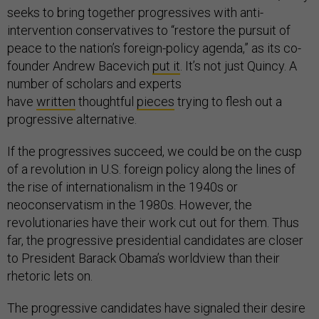
seeks to bring together progressives with anti-
intervention conservatives to “restore the pursuit of
peace to the nation’s foreign-policy agenda,” as its co-
founder Andrew Bacevich
put it
. It’s not just Quincy. A
number of scholars and experts
have
written
thoughtful
pieces
trying to flesh out a
progressive alternative.
If the progressives succeed, we could be on the cusp
of a revolution in U.S. foreign policy along the lines of
the rise of internationalism in the 1940s or
neoconservatism in the 1980s. However, the
revolutionaries have their work cut out for them. Thus
far, the progressive presidential candidates are closer
to President Barack Obama’s worldview than their
rhetoric lets on.
The progressive candidates have signaled their desire