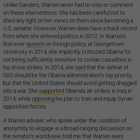
Unlike Sanders, Warren never had to vote or comment
on these interventions. She has been careful not to
shed any light on her views on them since becoming a
U.S. senator. However, Warren does have a track record
from when she entered politics in 2012. In Warren’s
first-ever
speech
on foreign policy, at Georgetown
University in 2014, she implicitly criticized Obama for
not being sufficiently sensitive to civilian casualties in
his drone strikes. In 2014, she
said
that the defeat of
ISIS should be the Obama administration’s top priority,
but that the United States should avoid getting dragged
into a war. She
supported
Obama’s air strikes in Iraq in
2014, while
opposing
his plan to train and equip Syrian
opposition forces.
A Warren adviser, who spoke under the condition of
anonymity to engage in a broad-ranging discussion on
the senator’s worldview, told me that Warren sees