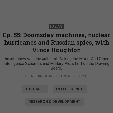
IDEAS
Ep. 55: Doomsday machines, nuclear
hurricanes and Russian spies, with
Vince Houghton
An interview with the author of 'Nuking the Moon: And Other
Intelligence Schemes and Military Plots Left on the Drawing
Board.'
DEFENSE ONE STAFF
|
SEPTEMBER 12, 2019
PODCAST
INTELLIGENCE
RESEARCH & DEVELOPMENT