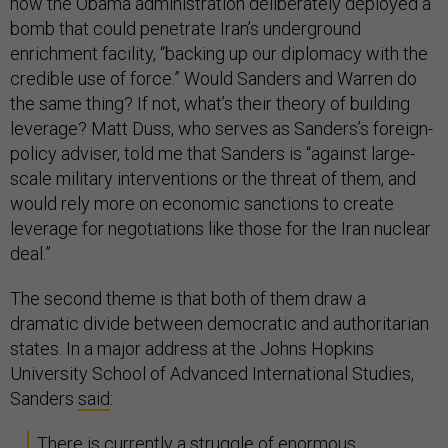
how the Obama administration deliberately deployed a
bomb that could penetrate Iran’s underground
enrichment facility, “backing up our diplomacy with the
credible use of force.” Would Sanders and Warren do
the same thing? If not, what’s their theory of building
leverage? Matt Duss, who serves as Sanders’s foreign-
policy adviser, told me that Sanders is “against large-
scale military interventions or the threat of them, and
would rely more on economic sanctions to create
leverage for negotiations like those for the Iran nuclear
deal.”
The second theme is that both of them draw a
dramatic divide between democratic and authoritarian
states. In a major address at the Johns Hopkins
University School of Advanced International Studies,
Sanders
said
:
There is currently a struggle of enormous