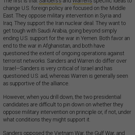
The first is that
Sanders’s
and
Warren’s
specific ideas to
change U.S. foreign policy are focused on the Middle
East. They oppose military intervention in Syria and
Iraq. They support the Iran nuclear deal. They want to
get tough with Saudi Arabia, going beyond simply
ending U.S. support for the war in Yemen. Both favor an
end to the war in Afghanistan, and both have
questioned the extent of ongoing operations against
terrorist networks. Sanders and Warren do differ over
Israel—Sanders is very critical of Israel and has
questioned U.S. aid, whereas Warren is generally seen
as supportive of the alliance.
However, when you drill down, the two presidential
candidates are difficult to pin down on whether they
oppose military intervention on principle or, if not, under
what conditions they might support it.
Sanders opposed the Vietnam War, the Gulf War, and