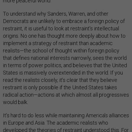
more peaceful world.”
To understand why Sanders, Warren, and other
Democrats are unlikely to embrace a foreign policy of
restraint, it is useful to look at restraint’s intellectual
origins. No one has thought more deeply about how to
implement a strategy of restraint than academic
realists—the school of thought within foreign policy
that defines national interests narrowly, sees the world
in terms of power politics, and believes that the United
States is massively overextended in the world. If you
read the realists closely, it’s clear that they believe
restraint is only possible if the United States takes
radical action—actions at which almost all progressives
would balk.
It’s hard to do less while maintaining America’s alliances
in Europe and Asia. The academic realists who
developed the theories of restraint understood this. For