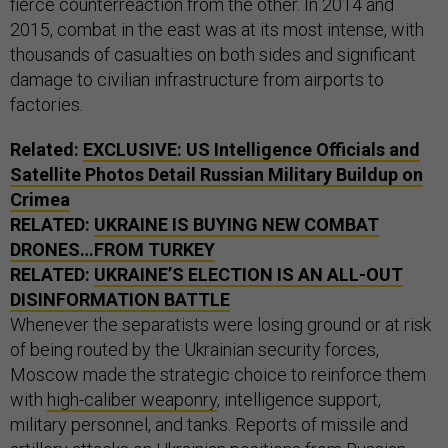
fierce counterreaction from the other. In 2014 and
2015, combat in the east was at its most intense, with
thousands of casualties on both sides and significant
damage to civilian infrastructure from airports to
factories.
Related:
EXCLUSIVE: US Intelligence Officials and
Satellite Photos Detail Russian Military Buildup on
Crimea
RELATED:
UKRAINE IS BUYING NEW COMBAT
DRONES…FROM TURKEY
RELATED:
UKRAINE’S ELECTION IS AN ALL-OUT
DISINFORMATION BATTLE
Whenever the separatists were losing ground or at risk
of being routed by the Ukrainian security forces,
Moscow made the strategic choice to reinforce them
with
high-caliber weaponry
, intelligence support,
military personnel, and tanks. Reports of missile and