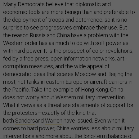
Many Democrats believe that diplomatic and
economic tools are more benign than and preferable to
the deployment of troops and deterrence, so it is no
surprise to see progressives embrace their use. But
the reason Russia and China have a problem with the
Western order has as much to do with soft power as
with hard power. It is the prospect of color revolutions,
fed by a free press, open information networks, anti-
corruption measures, and the wide appeal of
democratic ideas that scares Moscow and Beijing the
most, not tanks in eastern Europe or aircraft carriers in
the Pacific. Take the example of Hong Kong. China
does not worry about Western military intervention.
What it views as a threat are statements of support for
the protesters—exactly of the kind that
both
Sanders
and
Warren
have issued. Even when it
comes to hard power, China worries less about military
interventions and more about the long-term balance of