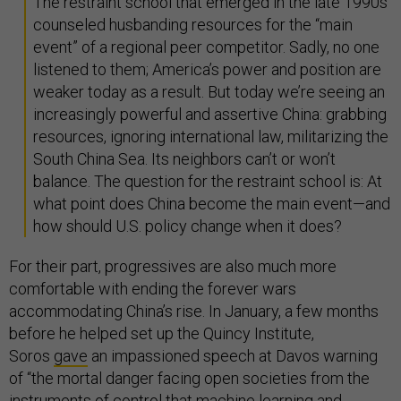
The restraint school that emerged in the late 1990s
counseled husbanding resources for the “main
event” of a regional peer competitor. Sadly, no one
listened to them; America’s power and position are
weaker today as a result. But today we’re seeing an
increasingly powerful and assertive China: grabbing
resources, ignoring international law, militarizing the
South China Sea. Its neighbors can’t or won’t
balance. The question for the restraint school is: At
what point does China become the main event—and
how should U.S. policy change when it does?
For their part, progressives are also much more
comfortable with ending the forever wars
accommodating China’s rise. In January, a few months
before he helped set up the Quincy Institute,
Soros
gave
an impassioned speech at Davos warning
of “the mortal danger facing open societies from the
instruments of control that machine learning and