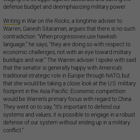
defense budget and deemphasizing military power.
Writing
in
War on the Rocks
, a longtime adviser to
Warren, Ganesh Sitaraman, argues that there is no such
contradiction. “When progressives use hawkish
language,” he says, “they are doing so with respect to
economic challenges, not with an eye toward military
buildups and war.” The Warren adviser I spoke with said
that the senator is generally happy with America’s
traditional strategic role in Europe through NATO, but
that she would be taking a close look at the U.S. military
footprint in the Asia Pacific. Economic competition
would be Warren’s primary focus with regard to China.
They went on to say, “It’s important to defend our
systems and values; it is possible to engage in a robust
defense of our system without ending up in a military
conflict.”