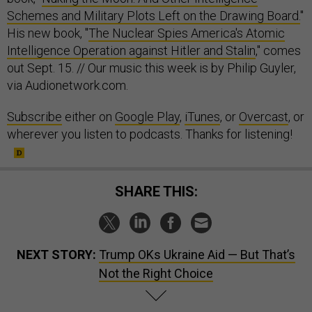
Schemes and Military Plots Left on the Drawing Board.
"
His new book, "
The Nuclear Spies America's Atomic
Intelligence Operation against Hitler and Stalin
," comes
out Sept. 15. // Our music this week is by Philip Guyler,
via Audionetwork.com.
Subscribe
either on
Google Play
,
iTunes
, or
Overcast
, or
wherever you listen to podcasts. Thanks for listening!
SHARE THIS:
NEXT STORY:
Trump OKs Ukraine Aid — But That’s
Not the Right Choice