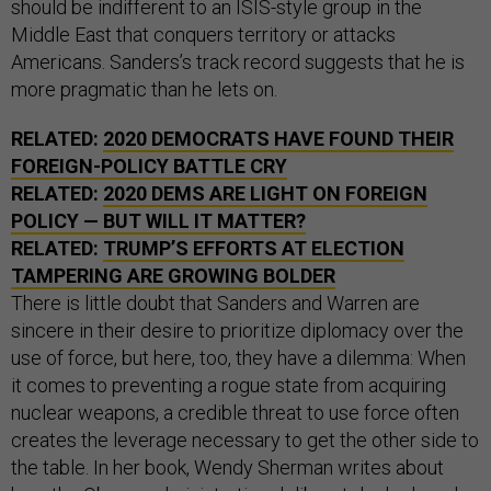
should be indifferent to an ISIS-style group in the
Middle East that conquers territory or attacks
Americans. Sanders’s track record suggests that he is
more pragmatic than he lets on.
RELATED:
2020 DEMOCRATS HAVE FOUND THEIR
FOREIGN-POLICY BATTLE CRY
RELATED:
2020 DEMS ARE LIGHT ON FOREIGN
POLICY — BUT WILL IT MATTER?
RELATED:
TRUMP’S EFFORTS AT ELECTION
TAMPERING ARE GROWING BOLDER
There is little doubt that Sanders and Warren are
sincere in their desire to prioritize diplomacy over the
use of force, but here, too, they have a dilemma: When
it comes to preventing a rogue state from acquiring
nuclear weapons, a credible threat to use force often
creates the leverage necessary to get the other side to
the table. In her book, Wendy Sherman writes about