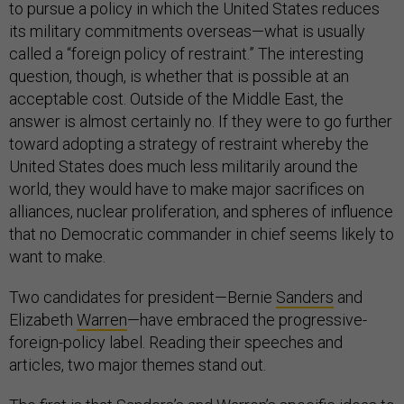
to pursue a policy in which the United States reduces
its military commitments overseas—what is usually
called a “foreign policy of restraint.” The interesting
question, though, is whether that is possible at an
acceptable cost. Outside of the Middle East, the
answer is almost certainly no. If they were to go further
toward adopting a strategy of restraint whereby the
United States does much less militarily around the
world, they would have to make major sacrifices on
alliances, nuclear proliferation, and spheres of influence
that no Democratic commander in chief seems likely to
want to make.
Two candidates for president—Bernie
Sanders
and
Elizabeth
Warren
—have embraced the progressive-
foreign-policy label. Reading their speeches and
articles, two major themes stand out.