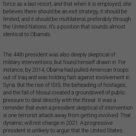
force as a last resort, and that when it is employed, she
believes there should be an exit strategy, it should be
limited, and it should be multilateral, preferably through
the United Nations. It’s a position that sounds almost
identical to Obama’s.
The 44th president was also deeply skeptical of
military interventions, but found himself drawn in. For
instance, by 2014, Obama had pulled American troops
out of Iraq and was holding fast against involvement in
Syria. But the rise of ISIS, the beheading of hostages,
and the fall of Mosul created a groundswell of public
pressure to deal directly with the threat. It was a
reminder that even a president skeptical of intervention
is one terrorist attack away from getting involved. That
dynamic will not change in 2021. A progressive
president is unlikely to argue that the United States