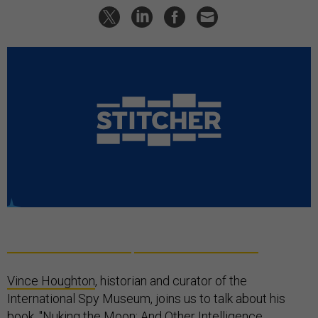
Vince Houghton
, historian and curator of the
International Spy Museum, joins us to talk about his
book, "
Nuking the Moon: And Other Intelligence