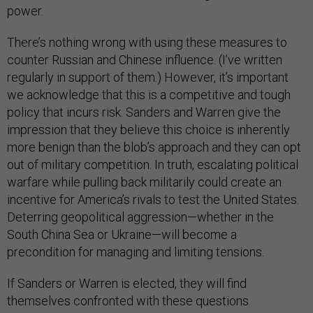
power.
There’s nothing wrong with using these measures to
counter Russian and Chinese influence. (I’ve written
regularly in support of them.) However, it’s important
we acknowledge that this is a competitive and tough
policy that incurs risk. Sanders and Warren give the
impression that they believe this choice is inherently
more benign than the blob’s approach and they can opt
out of military competition. In truth, escalating political
warfare while pulling back militarily could create an
incentive for America’s rivals to test the United States.
Deterring geopolitical aggression—whether in the
South China Sea or Ukraine—will become a
precondition for managing and limiting tensions.
If Sanders or Warren is elected, they will find
themselves confronted with these questions