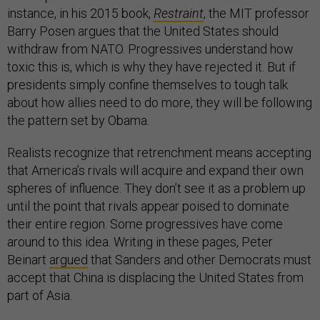
instance, in his 2015 book,
Restraint
, the MIT professor
Barry Posen argues that the United States should
withdraw from NATO. Progressives understand how
toxic this is, which is why they have rejected it. But if
presidents simply confine themselves to tough talk
about how allies need to do more, they will be following
the pattern set by Obama.
Realists recognize that retrenchment means accepting
that America’s rivals will acquire and expand their own
spheres of influence. They don’t see it as a problem up
until the point that rivals appear poised to dominate
their entire region. Some progressives have come
around to this idea. Writing in these pages, Peter
Beinart
argued
that Sanders and other Democrats must
accept that China is displacing the United States from
part of Asia.