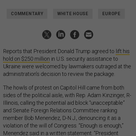
COMMENTARY
WHITE HOUSE
EUROPE
Reports that President Donald Trump agreed to
lift his
hold on $250 million
in U.S. security assistance to
Ukraine were welcomed by lawmakers outraged at the
administration’s decision to review the package.
The howls of protest on Capitol Hill came from both
sides of the political aisle, with Rep. Adam Kinzinger, R-
Illinois, calling the potential aid block “unacceptable”
and Senate Foreign Relations Committee ranking
member Bob Menendez, D-N.J., denouncing it as a
violation of the will of Congress. “Enough is enough,”
Menendez said in a written statement. “President