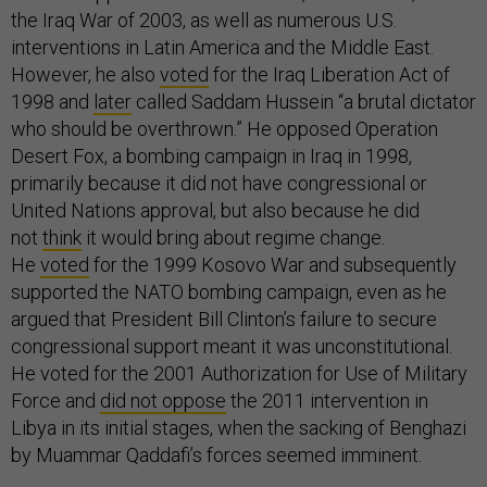
the Iraq War of 2003, as well as numerous U.S.
interventions in Latin America and the Middle East.
However, he also
voted
for the Iraq Liberation Act of
1998 and
later
called Saddam Hussein “a brutal dictator
who should be overthrown.” He opposed Operation
Desert Fox, a bombing campaign in Iraq in 1998,
primarily because it did not have congressional or
United Nations approval, but also because he did
not
think
it would bring about regime change.
He
voted
for the 1999 Kosovo War and subsequently
supported the NATO bombing campaign, even as he
argued that President Bill Clinton’s failure to secure
congressional support meant it was unconstitutional.
He voted for the 2001 Authorization for Use of Military
Force and
did not oppose
the 2011 intervention in
Libya in its initial stages, when the sacking of Benghazi
by Muammar Qaddafi’s forces seemed imminent.