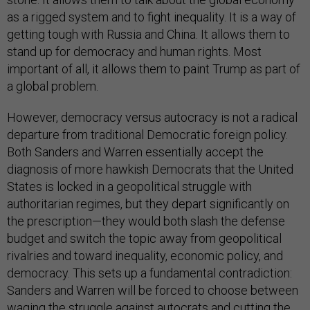
as a rigged system and to fight inequality. It is a way of
getting tough with Russia and China. It allows them to
stand up for democracy and human rights. Most
important of all, it allows them to paint Trump as part of
a global problem.
However, democracy versus autocracy is not a radical
departure from traditional Democratic foreign policy.
Both Sanders and Warren essentially accept the
diagnosis of more hawkish Democrats that the United
States is locked in a geopolitical struggle with
authoritarian regimes, but they depart significantly on
the prescription—they would both slash the defense
budget and switch the topic away from geopolitical
rivalries and toward inequality, economic policy, and
democracy. This sets up a fundamental contradiction:
Sanders and Warren will be forced to choose between
waging the struggle against autocrats and cutting the