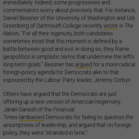
immediately. Indeed, some progressives and
commentators worry about precisely that. For instance,
Daniel Bessner of the University of Washington and Udi
Greenberg of Dartmouth College recently
wrote
in
The
Nation
, “For all their ingenuity, both candidates
sometimes insist that this moment is defined by a
battle between good and evil. In doing so, they frame
geopolitics in simplistic terms that undermine the left’s
long-term goals.” Bessner has
argued
for a more radical
foreign-policy agenda for Democrats akin to that
espoused by the Labour Party leader, Jeremy Corbyn.
Others have argued that the Democrats are just
offering up a new version of American hegemony.
Janan Ganesh of the
Financial
Times
lambasted
Democrats for failing to question the
assumptions of leadership, and argued that on foreign
policy, they were “stranded in time.”