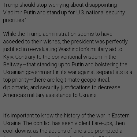
Trump should stop worrying about disappointing
Vladimir Putin and stand up for U.S. national security
priorities.”
While the Trump administration seems to have
acceded to their wishes, the president was perfectly
justified in reevaluating Washington’s military aid to
Kyiv. Contrary to the conventional wisdom in the
Beltway—that standing up to Putin and bolstering the
Ukrainian government in its war against separatists is a
top priority—there are legitimate geopolitical,
diplomatic, and security justifications to decrease
America’s military assistance to Ukraine.
It’s important to know the history of the war in Eastern
Ukraine. The conflict has seen violent flare-ups, then
cool-downs, as the actions of one side prompted a