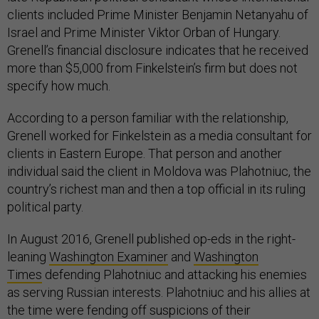
clients included Prime Minister Benjamin Netanyahu of
Israel and Prime Minister Viktor Orban of Hungary.
Grenell’s financial disclosure indicates that he received
more than $5,000 from Finkelstein’s firm but does not
specify how much.
According to a person familiar with the relationship,
Grenell worked for Finkelstein as a media consultant for
clients in Eastern Europe. That person and another
individual said the client in Moldova was Plahotniuc, the
country’s richest man and then a top official in its ruling
political party.
In August 2016, Grenell published op-eds in the right-
leaning
Washington Examiner
and
Washington
Times
defending Plahotniuc and attacking his enemies
as serving Russian interests. Plahotniuc and his allies at
the time were fending off suspicions of their