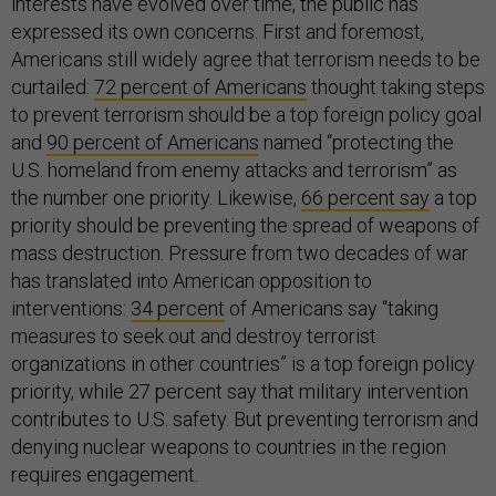
interests have evolved over time, the public has
expressed its own concerns. First and foremost,
Americans still widely agree that terrorism needs to be
curtailed:
72 percent of Americans
thought taking steps
to prevent terrorism should be a top foreign policy goal
and
90 percent of Americans
named “protecting the
U.S. homeland from enemy attacks and terrorism” as
the number one priority. Likewise,
66 percent say
a top
priority should be preventing the spread of weapons of
mass destruction. Pressure from two decades of war
has translated into American opposition to
interventions:
34 percent
of Americans say “taking
measures to seek out and destroy terrorist
organizations in other countries” is a top foreign policy
priority, while 27 percent say that military intervention
contributes to U.S. safety. But preventing terrorism and
denying nuclear weapons to countries in the region
requires engagement.