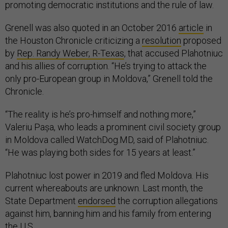
promoting democratic institutions and the rule of law.
Grenell was also quoted in an October 2016
article
in
the Houston Chronicle criticizing a
resolution
proposed
by
Rep. Randy Weber, R-Texas
, that accused Plahotniuc
and his allies of corruption. “He’s trying to attack the
only pro-European group in Moldova,” Grenell told the
Chronicle.
“The reality is he’s pro-himself and nothing more,”
Valeriu Pașa, who leads a prominent civil society group
in Moldova called WatchDog.MD, said of Plahotniuc.
“He was playing both sides for 15 years at least.”
Plahotniuc lost power in 2019 and fled Moldova. His
current whereabouts are unknown. Last month, the
State Department
endorsed
the corruption allegations
against him, banning him and his family from entering
the U.S.