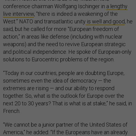
conference chairman Wolfgang Ischinger in
a lengthy
live interview
, “there is indeed a weakening of the
West.” NATO and transatlantic unity
is well and good
, he
said, but he called for more “European freedom of
action,” in areas like defense (including with nuclear
weapons) and the need to revive European strategic
and political independence. He spoke of European-only
solutions to Eurocentric problems of the region.
“Today in our countries, people are doubting Europe,
sometimes even the idea of ​​democracy — the
extremes are rising — and our ability to respond
together. So, what is the outlook for Europe over the
next 20 to 30 years? That is what is at stake,” he said, in
French.
“We cannot be a junior partner of the United States of
America,” he added. “If the Europeans have an already