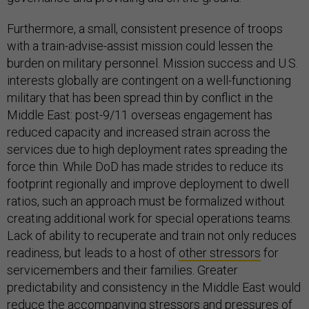
Furthermore, a small, consistent presence of troops
with a train-advise-assist mission could lessen the
burden on military personnel. Mission success and U.S.
interests globally are contingent on a well-functioning
military that has been spread thin by conflict in the
Middle East: post-9/11 overseas engagement has
reduced capacity and increased strain across the
services due to high deployment rates spreading the
force thin. While DoD has made strides to reduce its
footprint regionally and improve deployment to dwell
ratios, such an approach must be formalized without
creating additional work for special operations teams.
Lack of ability to recuperate and train not only reduces
readiness, but leads to a host of
other stressors
for
servicemembers and their families. Greater
predictability and consistency in the Middle East would
reduce the accompanying stressors and pressures of