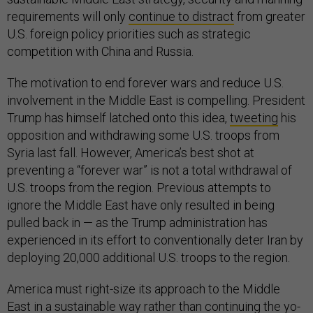
requirements will only
continue to distract
from greater
U.S. foreign policy priorities such as strategic
competition with China and Russia.
The motivation to end forever wars and reduce U.S.
involvement in the Middle East is compelling. President
Trump has himself latched onto this idea,
tweeting
his
opposition and withdrawing some U.S. troops from
Syria last fall. However, America’s best shot at
preventing a “forever war” is not a total withdrawal of
U.S. troops from the region. Previous attempts to
ignore the Middle East have only resulted in being
pulled back in — as the Trump administration has
experienced in its effort to conventionally deter Iran by
deploying 20,000 additional U.S. troops to the region.
America must right-size its approach to the Middle
East in a sustainable way rather than continuing the
yo-