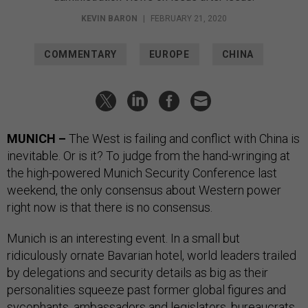
KEVIN BARON
|
FEBRUARY 21, 2020
COMMENTARY
EUROPE
CHINA
MUNICH –
The West is failing and conflict with China is
inevitable. Or is it? To judge from the hand-wringing at
the high-powered Munich Security Conference last
weekend, the only consensus about Western power
right now is that there is no consensus.
Munich is an interesting event. In a small but
ridiculously ornate Bavarian hotel, world leaders trailed
by delegations and security details as big as their
personalities squeeze past former global figures and
sycophants, ambassadors and legislators, bureaucrats