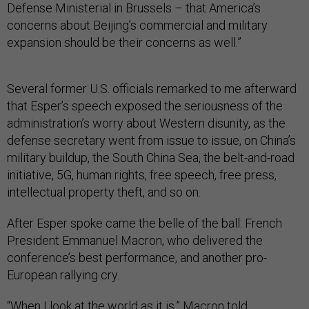
Defense Ministerial in Brussels – that America’s
concerns about Beijing’s commercial and military
expansion should be their concerns as well.”
Several former U.S. officials remarked to me afterward
that Esper’s speech exposed the seriousness of the
administration’s worry about Western disunity, as the
defense secretary went from issue to issue, on China’s
military buildup, the South China Sea, the belt-and-road
initiative, 5G, human rights, free speech, free press,
intellectual property theft, and so on.
After Esper spoke came the belle of the ball: French
President Emmanuel Macron, who delivered the
conference’s best performance, and another pro-
European rallying cry.
“When I look at the world as it is,” Macron told