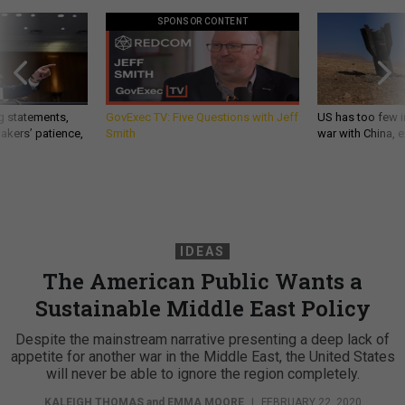
SPONSOR CONTENT
g statements,
GovExec TV: Five Questions with Jeff
US has too few i
akers’ patience,
Smith
war with China, 
IDEAS
The American Public Wants a
Sustainable Middle East Policy
Despite the mainstream narrative presenting a deep lack of
appetite for another war in the Middle East, the United States
will never be able to ignore the region completely.
KALEIGH THOMAS
and
EMMA MOORE
|
FEBRUARY 22, 2020