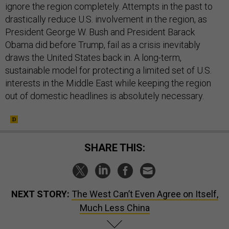
ignore the region completely. Attempts in the past to
drastically reduce U.S. involvement in the region, as
President George W. Bush and President Barack
Obama did before Trump, fail as a crisis inevitably
draws the United States back in. A long-term,
sustainable model for protecting a limited set of U.S.
interests in the Middle East while keeping the region
out of domestic headlines is absolutely necessary.
SHARE THIS:
NEXT STORY:
The West Can’t Even Agree on Itself,
Much Less China