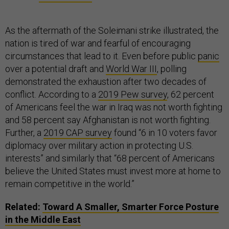
As the aftermath of the Soleimani strike illustrated, the
nation is tired of war and fearful of encouraging
circumstances that lead to it. Even before public
panic
over a potential draft and
World War III
, polling
demonstrated the exhaustion after two decades of
conflict. According to a
2019 Pew survey
, 62 percent
of Americans feel the war in Iraq was not worth fighting
and 58 percent say Afghanistan is not worth fighting.
Further, a
2019 CAP survey
found “6 in 10 voters favor
diplomacy over military action in protecting U.S.
interests” and similarly that “68 percent of Americans
believe the United States must invest more at home to
remain competitive in the world.”
Related:
Toward A Smaller, Smarter Force Posture
in the Middle East