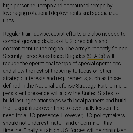
high
personnel tempo
and operational tempo by
leveraging rotational deployments and specialized
units.
Regular train, advise, assist efforts are also needed to
combat growing doubts of U.S. credibility and
commitment to the region. The Army’s recently fielded
Security Force Assistance Brigades (
SFABs
) will
reduce the operational tempo of special operations
and allow the rest of the Army to focus on other
strategic interests and requirements, such as those
defined in the National Defense Strategy. Furthermore,
persistent presence will allow the United States to
build lasting relationships with local partners and build
their capabilities over time to eventually lessen the
need for a U.S. presence. However, U.S. policymakers
should not underestimate—and undermine—this
timeline. Finally, strain on U.S. forces will be minimized