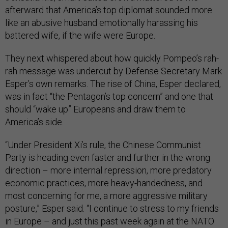
afterward that America’s top diplomat sounded more
like an abusive husband emotionally harassing his
battered wife, if the wife were Europe.
They next whispered about how quickly Pompeo’s rah-
rah message was undercut by Defense Secretary Mark
Esper’s own remarks. The rise of China, Esper declared,
was in fact “the Pentagon’s top concern” and one that
should “wake up” Europeans and draw them to
America’s side.
“Under President Xi’s rule, the Chinese Communist
Party is heading even faster and further in the wrong
direction – more internal repression, more predatory
economic practices, more heavy-handedness, and
most concerning for me, a more aggressive military
posture,” Esper said. “I continue to stress to my friends
in Europe – and just this past week again at the NATO