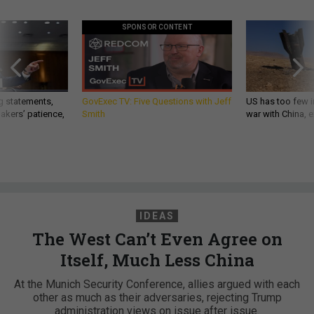
SPONSOR CONTENT
g statements,
GovExec TV: Five Questions with Jeff
US has too few i
akers’ patience,
Smith
war with China, 
IDEAS
The West Can’t Even Agree on
Itself, Much Less China
At the Munich Security Conference, allies argued with each
other as much as their adversaries, rejecting Trump
administration views on issue after issue.