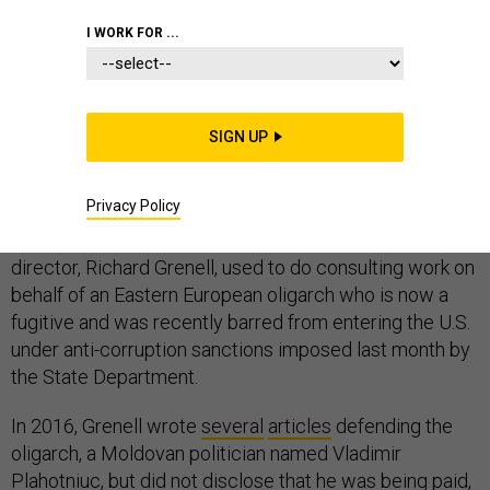
I WORK FOR ...
WHITE HOUSE
INTELLIGENCE
CORRUPTION
SIGN UP
Privacy Policy
President Donald Trump’s new acting intelligence
director, Richard Grenell, used to do consulting work on
behalf of an Eastern European oligarch who is now a
fugitive and was recently barred from entering the U.S.
under anti-corruption sanctions imposed last month by
the State Department.
In 2016, Grenell wrote
several
articles
defending the
oligarch, a Moldovan politician named Vladimir
Plahotniuc, but did not disclose that he was being paid,