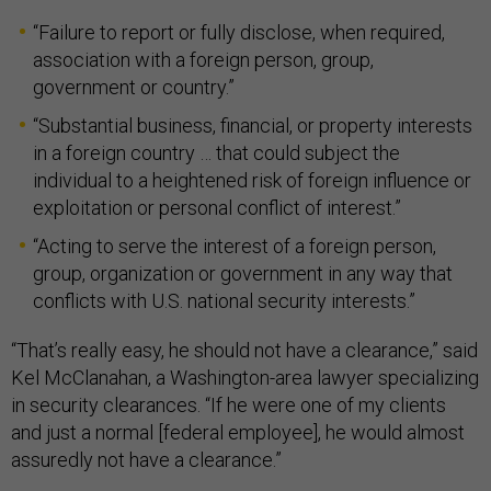
“Failure to report or fully disclose, when required,
association with a foreign person, group,
government or country.”
“Substantial business, financial, or property interests
in a foreign country … that could subject the
individual to a heightened risk of foreign influence or
exploitation or personal conflict of interest.”
“Acting to serve the interest of a foreign person,
group, organization or government in any way that
conflicts with U.S. national security interests.”
“That’s really easy, he should not have a clearance,” said
Kel McClanahan, a Washington-area lawyer specializing
in security clearances. “If he were one of my clients
and just a normal [federal employee], he would almost
assuredly not have a clearance.”