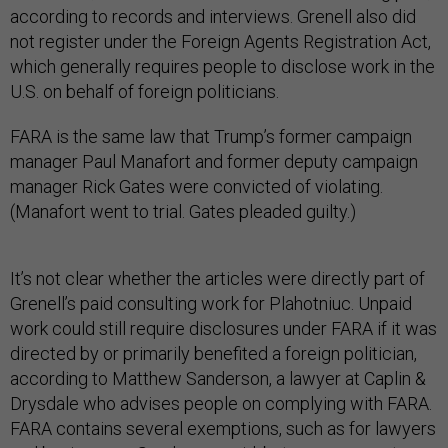
according to records and interviews. Grenell also did
not register under the Foreign Agents Registration Act,
which generally requires people to disclose work in the
U.S. on behalf of foreign politicians.
FARA is the same law that Trump’s former campaign
manager Paul Manafort and former deputy campaign
manager Rick Gates were convicted of violating.
(Manafort went to trial. Gates pleaded guilty.)
It’s not clear whether the articles were directly part of
Grenell’s paid consulting work for Plahotniuc. Unpaid
work could still require disclosures under FARA if it was
directed by or primarily benefited a foreign politician,
according to Matthew Sanderson, a lawyer at Caplin &
Drysdale who advises people on complying with FARA.
FARA contains several exemptions, such as for lawyers