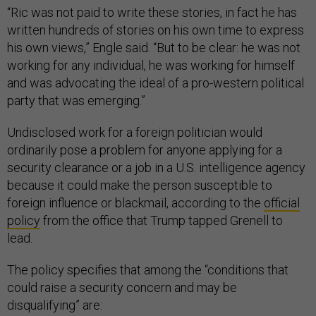
“Ric was not paid to write these stories, in fact he has
written hundreds of stories on his own time to express
his own views,” Engle said. “But to be clear: he was not
working for any individual, he was working for himself
and was advocating the ideal of a pro-western political
party that was emerging.”
Undisclosed work for a foreign politician would
ordinarily pose a problem for anyone applying for a
security clearance or a job in a U.S. intelligence agency
because it could make the person susceptible to
foreign influence or blackmail, according to the
official
policy
from the office that Trump tapped Grenell to
lead.
The policy specifies that among the “conditions that
could raise a security concern and may be
disqualifying” are: