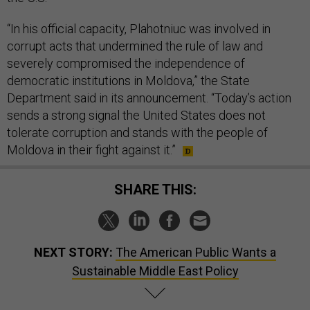
“In his official capacity, Plahotniuc was involved in
corrupt acts that undermined the rule of law and
severely compromised the independence of
democratic institutions in Moldova,” the State
Department said in its announcement. “Today’s action
sends a strong signal the United States does not
tolerate corruption and stands with the people of
Moldova in their fight against it.”
SHARE THIS:
NEXT STORY:
The American Public Wants a
Sustainable Middle East Policy