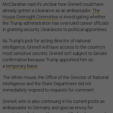
McClanahan said it’s unclear how Grenell could have
already gotten a clearance as an ambassador.
The
House Oversight Committee
is investigating whether
the Trump administration has overruled career officials
in granting security clearances to political appointees.
As Trump’s pick for acting director of national
intelligence, Grenell will have access to the country’s
most sensitive secrets. Grenell isn’t subject to Senate
confirmation because Trump appointed him on
a
temporary basis
.
The White House, the Office of the Director of National
Intelligence and the State Department did not
immediately respond to requests for comment.
Grenell, who is also continuing in his current posts as
ambassador to Germany and special envoy for