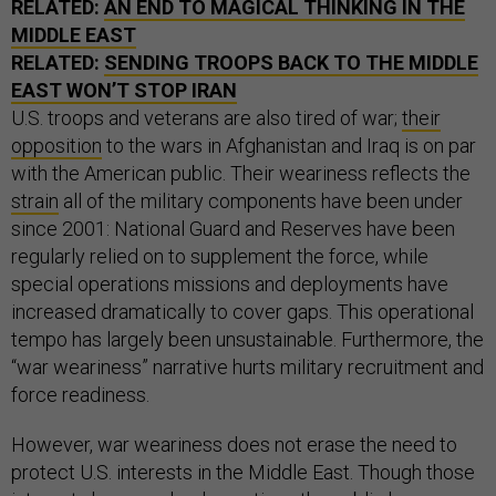
RELATED:
AN END TO MAGICAL THINKING IN THE
MIDDLE EAST
RELATED:
SENDING TROOPS BACK TO THE MIDDLE
EAST WON’T STOP IRAN
U.S. troops and veterans are also tired of war;
their
opposition
to the wars in Afghanistan and Iraq is on par
with the American public. Their weariness reflects the
strain
all of the military components have been under
since 2001: National Guard and Reserves have been
regularly relied on to supplement the force, while
special operations missions and deployments have
increased dramatically to cover gaps. This operational
tempo has largely been unsustainable. Furthermore, the
“war weariness” narrative hurts military recruitment and
force readiness.
However, war weariness does not erase the need to
protect U.S. interests in the Middle East. Though those