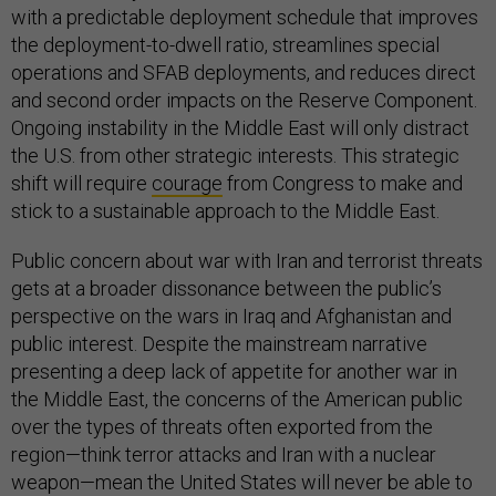
with a predictable deployment schedule that improves
the deployment-to-dwell ratio, streamlines special
operations and SFAB deployments, and reduces direct
and second order impacts on the Reserve Component.
Ongoing instability in the Middle East will only distract
the U.S. from other strategic interests. This strategic
shift will require
courage
from Congress to make and
stick to a sustainable approach to the Middle East.
Public concern about war with Iran and terrorist threats
gets at a broader dissonance between the public’s
perspective on the wars in Iraq and Afghanistan and
public interest. Despite the mainstream narrative
presenting a deep lack of appetite for another war in
the Middle East, the concerns of the American public
over the types of threats often exported from the
region—think terror attacks and Iran with a nuclear
weapon—mean the United States will never be able to