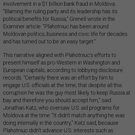
involvement in a $1 billion bank fraud in Moldova.
“Blaming the ruling party and its leadership has its
political benefits for Russia,” Grenell wrote in the
Examiner article. “Plahotniuc has been around
Moldovan politics, business and civic life for decades
and has turned out to be an easy target.”
This narrative aligned with Plahotniuc’s efforts to
present himself as pro-Western in Washington and
European capitals, according to lobbying disclosure
records. “Certainly there was an effort by him to
engage U.S. officials at the time, that despite all this
corruption he was the guy most likely to keep Russia at
bay and therefore you should accept him,” said
Jonathan Katz, who oversaw U.S. aid programs for
Moldova at the time. “It didn’t match anything he was
doing internally in the country,” Katz said, because
Plahotniuc didn’t advance U.S. interests such as