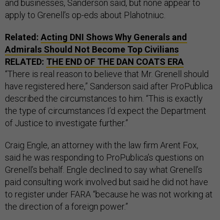
and businesses, Sanderson said, but none appear to
apply to Grenell’s op-eds about Plahotniuc.
Related:
Acting DNI Shows Why Generals and
Admirals Should Not Become Top Civilians
RELATED:
THE END OF THE DAN COATS ERA
“There is real reason to believe that Mr. Grenell should
have registered here,” Sanderson said after ProPublica
described the circumstances to him. “This is exactly
the type of circumstances I’d expect the Department
of Justice to investigate further.”
Craig Engle, an attorney with the law firm Arent Fox,
said he was responding to ProPublica’s questions on
Grenell’s behalf. Engle declined to say what Grenell’s
paid consulting work involved but said he did not have
to register under FARA “because he was not working at
the direction of a foreign power.”