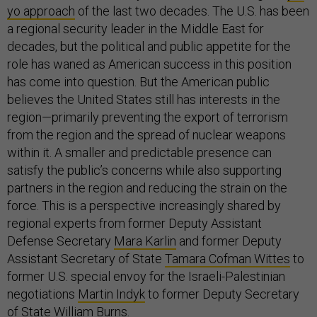
yo approach
of the last two decades. The U.S. has been
a regional security leader in the Middle East for
decades, but the political and public appetite for the
role has waned as American success in this position
has come into question. But the American public
believes the United States still has interests in the
region—primarily preventing the export of terrorism
from the region and the spread of nuclear weapons
within it. A smaller and predictable presence can
satisfy the public’s concerns while also supporting
partners in the region and reducing the strain on the
force. This is a perspective increasingly shared by
regional experts from former Deputy Assistant
Defense Secretary
Mara Karlin
and former Deputy
Assistant Secretary of State
Tamara Cofman Wittes
to
former U.S. special envoy for the Israeli-Palestinian
negotiations
Martin Indyk
to former Deputy Secretary
of State
William Burns
.