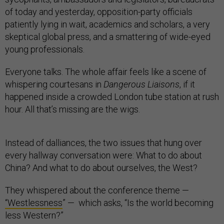
of today and yesterday, opposition-party officials
patiently lying in wait, academics and scholars, a very
skeptical global press, and a smattering of wide-eyed
young professionals.
Everyone talks. The whole affair feels like a scene of
whispering courtesans in
Dangerous Liaisons
, if it
happened inside a crowded London tube station at rush
hour. All that’s missing are the wigs.
Instead of dalliances, the two issues that hung over
every hallway conversation were: What to do about
China? And what to do about ourselves, the West?
They whispered about the conference theme —
“Westlessness
” — which asks, “Is the world becoming
less Western?”