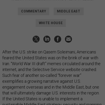
COMMENTARY
MIDDLE EAST
WHITE HOUSE
After the U.S. strike on Qasem Soleimani, Americans
feared the United States was on the brink of war with
Iran. “World War III draft” memes circulated around the
internet, and the Selective Service website crashed.
Such fear of another so-called “forever war”
exemplifies a growing narrative against U.S.
engagement overseas and in the Middle East, but one
that will ultimately damage U.S. interests in the region.
If the United States is unable to implement a
sustainable Middle East strategy, security and manning