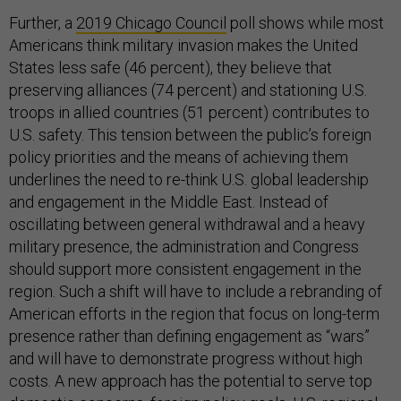
Further, a
2019 Chicago Council
poll shows while most
Americans think military invasion makes the United
States less safe (46 percent), they believe that
preserving alliances (74 percent) and stationing U.S.
troops in allied countries (51 percent) contributes to
U.S. safety. This tension between the public’s foreign
policy priorities and the means of achieving them
underlines the need to re-think U.S. global leadership
and engagement in the Middle East. Instead of
oscillating between general withdrawal and a heavy
military presence, the administration and Congress
should support more consistent engagement in the
region. Such a shift will have to include a rebranding of
American efforts in the region that focus on long-term
presence rather than defining engagement as “wars”
and will have to demonstrate progress without high
costs. A new approach has the potential to serve top