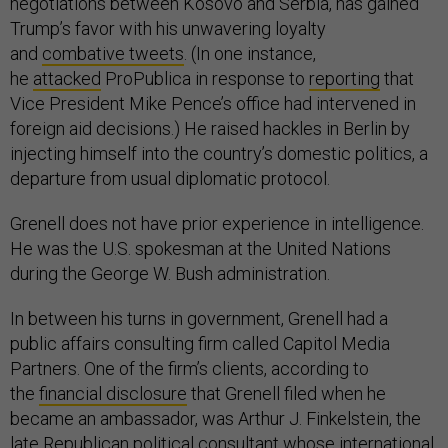
negotiations between Kosovo and Serbia, has gained
Trump’s favor with his unwavering loyalty
and
combative tweets
. (In one instance,
he
attacked
ProPublica in response to
reporting
that
Vice President Mike Pence’s office had intervened in
foreign aid decisions.) He raised hackles in Berlin by
injecting himself into the country’s domestic politics, a
departure from usual diplomatic protocol.
Grenell does not have prior experience in intelligence.
He was the U.S. spokesman at the United Nations
during the George W. Bush administration.
In between his turns in government, Grenell had a
public affairs consulting firm called Capitol Media
Partners. One of the firm’s clients, according to
the
financial disclosure
that Grenell filed when he
became an ambassador, was Arthur J. Finkelstein, the
late Republican political consultant whose international