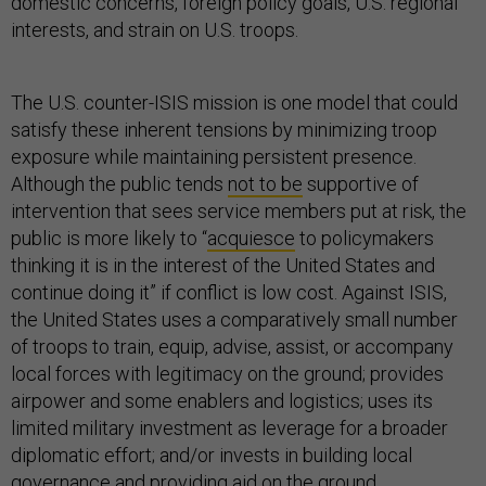
domestic concerns, foreign policy goals, U.S. regional
interests, and strain on U.S. troops.
The U.S. counter-ISIS mission is one model that could
satisfy these inherent tensions by minimizing troop
exposure while maintaining persistent presence.
Although the public tends
not to be
supportive of
intervention that sees service members put at risk, the
public is more likely to “
acquiesce
to policymakers
thinking it is in the interest of the United States and
continue doing it” if conflict is low cost. Against ISIS,
the United States uses a comparatively small number
of troops to train, equip, advise, assist, or accompany
local forces with legitimacy on the ground; provides
airpower and some enablers and logistics; uses its
limited military investment as leverage for a broader
diplomatic effort; and/or invests in building local
governance and providing aid on the ground.