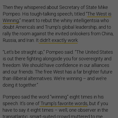
Then they whispered about Secretary of State Mike
Pompeo. His tough-talking speech, titled “
The West is
Winning
,” meant to rebut the whiny intelligentsia who
doubt America’s and Trump’s global leadership, and to
rally the room against the invited onlookers from China,
Russia, and Iran. It
didn’t exactly work
.
“Let’s be straight up,” Pompeo said. “The United States
is out there fighting alongside you for sovereignty and
freedom. We should have confidence in our alliances
and our friends. The free West has a far brighter future
than illiberal alternatives. We’re winning – and we’re
doing it together.”
Pompeo said the word “winning” eight times in his
speech. It’s one of
Trump’s favorite words
, but if you
have to say it eight times – well, one observer in the
transatlantic, smart-suited crowd muttered to me