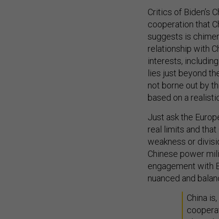
Critics of Biden’s 
cooperation that C
suggests is chimeri
relationship with 
interests, includin
lies just beyond th
not borne out by t
based on a realisti
Just ask the Europ
real limits and tha
weakness or divisi
Chinese power milit
engagement with Be
nuanced and balan
China is,
cooperat