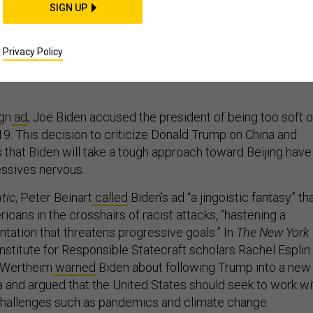
SIGN UP
iden Handle China?
Privacy Policy
 Europe for lessons.
gn
ad
, Joe Biden accused the president of being too soft 
9. This decision to criticize Donald Trump on China and
 that Biden will take a tough approach toward Beijing have
ssives nervous.
tic
, Peter Beinart
called
Biden’s ad “a jingoistic fantasy” th
cans in the crosshairs of racist attacks, “hastening a
ntation that threatens progressive goals.” In
The New York
Institute for Responsible Statecraft scholars Rachel Esplin
 Wertheim
warned
Biden about following Trump into a new
a and argued that the United States should seek to work wi
challenges such as pandemics and climate change.