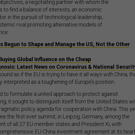
objectives, a negotiating partner with whom the
 to find a balance of interests, an economic
or in the pursuit of technological leadership,
stemic rival promoting alternative models of
nce.
s Begun to Shape and Manage the US, Not the Other
 Buying Global Influence on the Cheap
nosis: Latest News on Coronavirus & National Securit
und as if the EU is trying to have it all ways with China, th
 interpreted as a toughening of Europe’s position.
ed to formulate a united approach to protect against
ng, it sought to distinguish itself from the United States wi
ragmatic policy agenda for cooperation with China. This y
e the first ever summit, in Leipzig, Germany, among the
t of all 27 EU member states and President Xi, with
comprehensive EU-China investment agreement at its heart