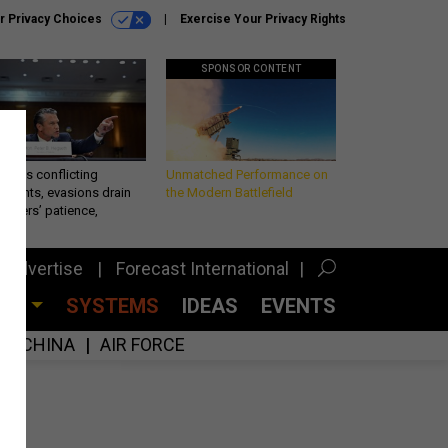
r Privacy Choices
Exercise Your Privacy Rights
SPONSOR CONTENT
eth’s conflicting
Unmatched Performance on
ements, evasions drain
the Modern Battlefield
makers’ patience,
port
Advertise
Forecast International
CES
SYSTEMS
IDEAS
EVENTS
CHINA
AIR FORCE