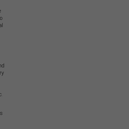
e
so
al
and
ry
c.
As