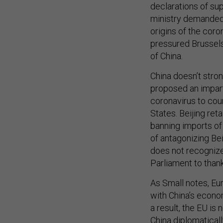
declarations of sup
ministry demanded
origins of the coro
pressured Brussel
of China.
China doesn’t stro
proposed an imparti
coronavirus to cou
States. Beijing ret
banning imports of
of antagonizing Bei
does not recogniz
Parliament to than
As Small notes, Eu
with China’s econom
a result, the EU i
China diplomatical