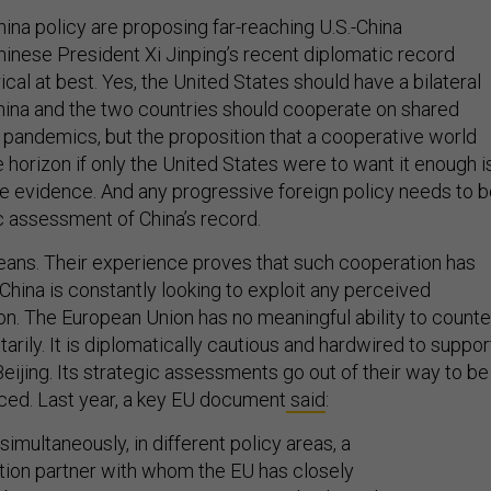
China policy are proposing far-reaching U.S.-China
hinese President Xi Jinping’s recent diplomatic record
cal at best. Yes, the United States should have a bilateral
China and the two countries should cooperate on shared
g pandemics, but the proposition that a cooperative world
e horizon if only the United States were to want it enough i
he evidence. And any progressive foreign policy needs to 
c assessment of China’s record.
eans. Their experience proves that such cooperation has
t China is constantly looking to exploit any perceived
on. The European Union has no meaningful ability to counte
arily. It is diplomatically cautious and hardwired to suppor
ijing. Its strategic assessments go out of their way to be
ced. Last year, a key EU document
said
:
 simultaneously, in different policy areas, a
ion partner with whom the EU has closely