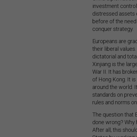
investment control
distressed assets 
before of the need 
conquer strategy.
Europeans are grad
their liberal valu
dictatorial and tota
Xinjiang is the lar
War II. It has bro
of Hong Kong. It i
around the world. I
standards on preven
rules and norms on
The question that 
done wrong? Why h
After all, this shou