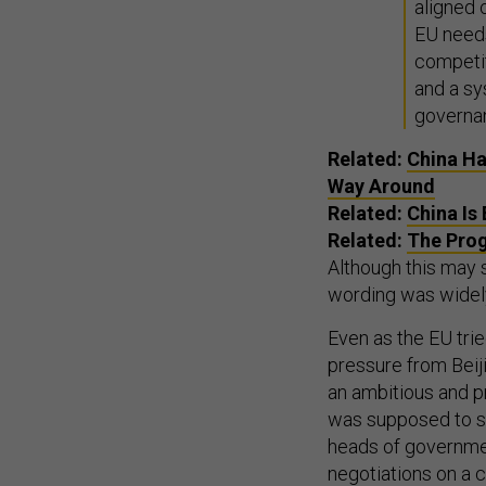
aligned 
EU needs
competit
and a sy
governa
Related:
China Ha
Way Around
Related:
China Is
Related:
The Prog
Although this may so
wording was widely
Even as the EU tri
pressure from Beiji
an ambitious and p
was supposed to se
heads of governmen
negotiations on a 