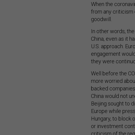
When the coronaviru
from any criticism 
goodwill.
In other words, the
China, even as it 
U.S. approach. Eur
engagement would y
they were continuo
Well before the C
more worried about
backed companies a
China would not un
Beijing sought to d
Europe while press
Hungary, to block 
or investment contr
criticism of the r