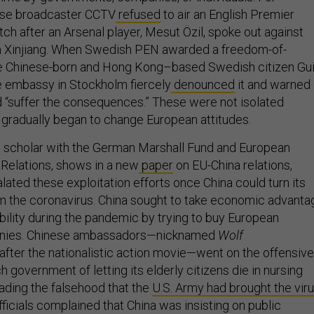
nese broadcaster CCTV
refused
to air an English Premier
h after an Arsenal player, Mesut Özil, spoke out against
n Xinjiang. When Swedish PEN awarded a freedom-of-
he Chinese-born and Hong Kong–based Swedish citizen Gu
e embassy in Stockholm fiercely
denounced
it and warned
“suffer the consequences.” These were not isolated
y gradually began to change European attitudes.
a scholar with the German Marshall Fund and European
 Relations, shows in a new
paper
on EU-China relations,
alated these exploitation efforts once China could turn its
m the coronavirus. China sought to take economic advanta
bility during the pandemic by trying to buy European
nies. Chinese ambassadors—nicknamed
Wolf
after the nationalistic action movie—went on the offensive
 government of letting its elderly citizens die in nursing
ding the falsehood that the
U.S. Army had brought the vir
ficials complained that China was insisting on public