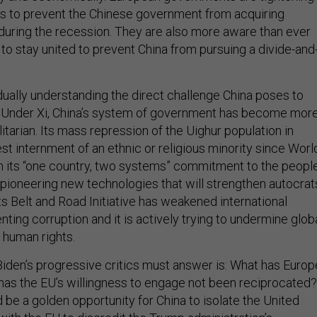
s to prevent the Chinese government from acquiring
during the recession. They are also more aware than ever
to stay united to prevent China from pursuing a divide-and
ually understanding the direct challenge China poses to
es. Under Xi, China’s system of government has become mor
litarian. Its mass repression of the Uighur population in
gest internment of an ethnic or religious minority since Worl
ken its “one country, two systems” commitment to the peopl
s pioneering new technologies that will strengthen autocrat
ts Belt and Road Initiative has weakened international
ting corruption and it is actively trying to undermine glob
 human rights.
Biden’s progressive critics must answer is: What has Europ
as the EU’s willingness to engage not been reciprocated?
ld be a golden opportunity for China to isolate the United