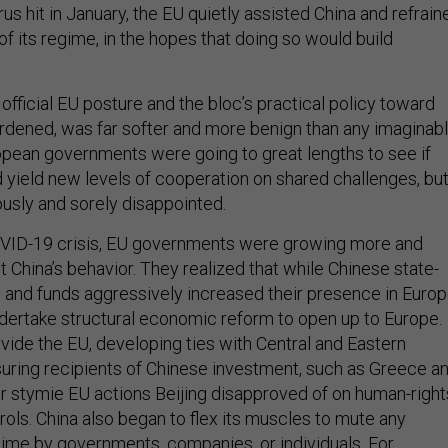
s hit in January, the EU quietly assisted China and refrain
of its regime, in the hopes that doing so would build
 official EU posture and the bloc’s practical policy toward
hardened, was far softer and more benign than any imaginab
opean governments were going to great lengths to see if
ield new levels of cooperation on shared challenges, bu
usly and sorely disappointed.
OVID-19 crisis, EU governments were growing more and
 China’s behavior. They realized that while Chinese state-
nd funds aggressively increased their presence in Europ
dertake structural economic reform to open up to Europe.
ivide the EU, developing ties with Central and Eastern
uring recipients of Chinese investment, such as Greece a
or stymie EU actions Beijing disapproved of on human-right
ols. China also began to flex its muscles to mute any
egime by governments, companies, or individuals. For