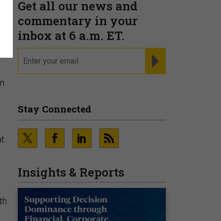
Get all our news and
commentary in your
inbox at 6 a.m. ET.
email
REGISTER FOR NE
on
Stay Connected
at
Insights & Reports
th