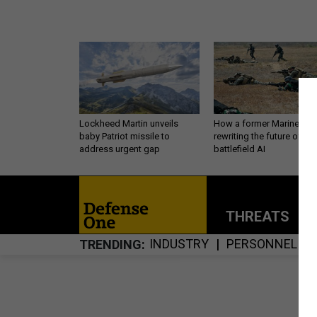
Lockheed Martin unveils
How a former Marine is
baby Patriot missile to
rewriting the future of
address urgent gap
battlefield AI
THREATS
P
INDUSTRY
PERSONNEL
TRENDING