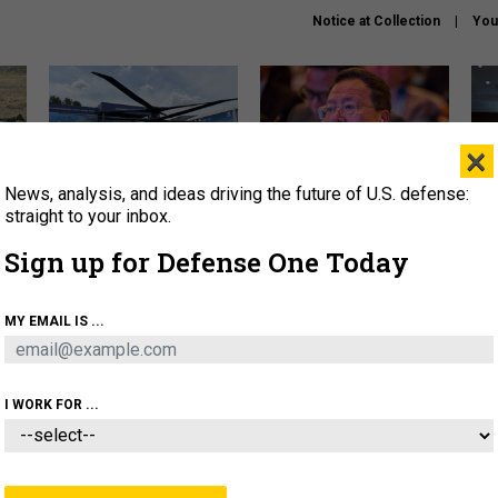
Notice at Collection
You
×
News, analysis, and ideas driving the future of U.S. defense:
The Army didn’t want this
What is the Chinese military
Hegs
striking rotorcraft, but could
thinking about the Iran war?
stat
straight to your inbox.
it be what NATO needs?
law
Sign up for Defense One Today
sup
About
Newsletters
Podcast
Insights
MY EMAIL IS ...
OLICY
BUSINESS
SCIENCE & TECH
SERVI
ARTIFICIAL INTELLIGENCE
CYBER
AI & AUTONOMY
I WORK FOR ...
IDEAS