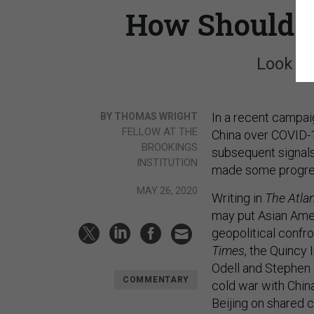
How Should B
Look to
In a recent campai
BY THOMAS WRIGHT
FELLOW AT THE
China over COVID-1
BROOKINGS
subsequent signals
INSTITUTION
made some progre
MAY 26, 2020
Writing in
The Atlan
may put Asian Ameri
geopolitical confro
Times
, the Quincy 
Odell and Stephen
COMMENTARY
cold war with Chin
Beijing on shared 