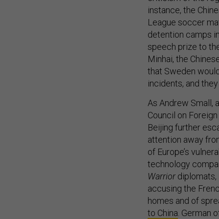
instance, the Chi
League soccer matc
detention camps i
speech prize to t
Minhai, the Chines
that Sweden would 
incidents, and the
As Andrew Small, 
Council on Foreign
Beijing further esc
attention away fro
of Europe’s vulnera
technology compa
Warrior
diplomats, 
accusing the French
homes and of sprea
to China
. German of