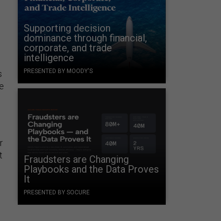
Supporting decision
dominance through financial,
corporate, and trade
intelligence
PRESENTED BY MOODY'S
s
be
r
t
Fraudsters are Changing
Playbooks and the Data Proves
It
PRESENTED BY SOCURE