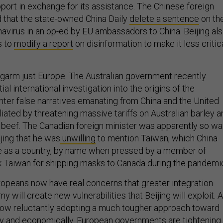
port in exchange for its assistance. The Chinese foreign
 that the state-owned China Daily
delete a sentence
on th
navirus in an op-ed by EU ambassadors to China. Beijing al
s to
modify a report
on disinformation to make it less critic
ngarm just Europe. The Australian government recently
al international investigation into the origins of the
nter false narratives emanating from China and the United
aliated by threatening massive tariffs on Australian barley 
 beef. The Canadian foreign minister was apparently so wa
jing that he was
unwilling
to mention Taiwan, which China
e as a country, by name when pressed by a member of
k Taiwan for shipping masks to Canada during the pandemi
ropeans now have real concerns that greater integration
y will create new vulnerabilities that Beijing will exploit. 
s now reluctantly adopting a much tougher approach toward
ly and economically. European governments are tightening