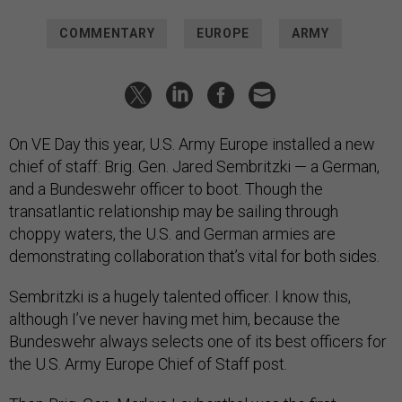
COMMENTARY
EUROPE
ARMY
On VE Day this year, U.S. Army Europe installed a new
chief of staff: Brig. Gen. Jared Sembritzki — a German,
and a Bundeswehr officer to boot. Though the
transatlantic relationship may be sailing through
choppy waters, the U.S. and German armies are
demonstrating collaboration that’s vital for both sides.
Sembritzki is a hugely talented officer. I know this,
although I’ve never having met him, because the
Bundeswehr always selects one of its best officers for
the U.S. Army Europe Chief of Staff post.