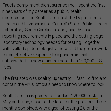
Fauci’s compliment didn’t surprise me. I spent the first
nine years of my career as a public health
microbiologist in South Carolina at the Department of
Health and Environmental Control’s State Public Health
Laboratory. South Carolina already had disease
reporting requirements in place and the cutting-edge
laboratory technology needed for testing. Together
with skilled epidemiologists, these laid the groundwork
for an
effective response
to a pandemic that,
nationwide, has now
claimed more than 100,000 U.S.
lives
.
The first step was scaling up testing – fast. To find and
contain the virus, officials need to know where to look.
South Carolina is
poised to conduct 220,000 tests
in
May and June, close to the total for the previous three
months combined, with a goal of testing 2% of the