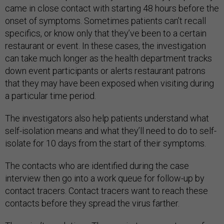
came in close contact with starting 48 hours before the
onset of symptoms. Sometimes patients can’t recall
specifics, or know only that they’ve been to a certain
restaurant or event. In these cases, the investigation
can take much longer as the health department tracks
down event participants or alerts restaurant patrons
that they may have been exposed when visiting during
a particular time period.
The investigators also help patients understand what
self-isolation means and what they’ll need to do to self-
isolate for 10 days from the start of their symptoms.
The contacts who are identified during the case
interview then go into a work queue for follow-up by
contact tracers. Contact tracers want to reach these
contacts before they spread the virus farther.