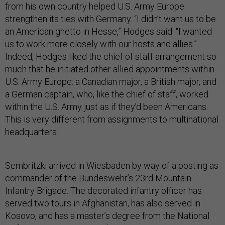
from his own country helped U.S. Army Europe
strengthen its ties with Germany. “I didn’t want us to be
an American ghetto in Hesse,” Hodges said. “I wanted
us to work more closely with our hosts and allies.”
Indeed, Hodges liked the chief of staff arrangement so
much that he initiated other allied appointments within
U.S. Army Europe: a Canadian major, a British major, and
a German captain, who, like the chief of staff, worked
within the U.S. Army just as if they’d been Americans.
This is very different from assignments to multinational
headquarters.
Sembritzki arrived in Wiesbaden by way of a posting as
commander of the Bundeswehr’s 23rd Mountain
Infantry Brigade. The decorated infantry officer has
served two tours in Afghanistan, has also served in
Kosovo, and has a master’s degree from the National