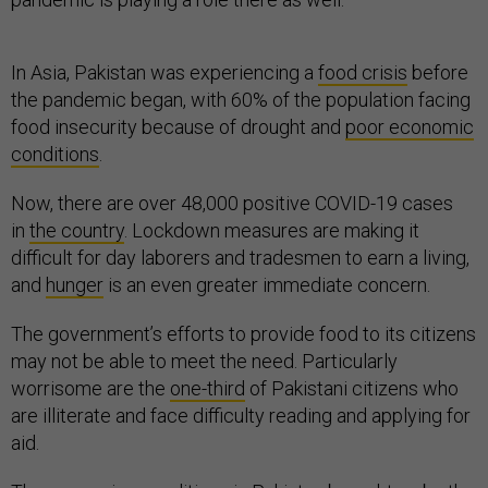
In Asia, Pakistan was experiencing a
food crisis
before
the pandemic began, with 60% of the population facing
food insecurity because of drought and
poor economic
conditions
.
Now, there are over 48,000 positive COVID-19 cases
in
the country
. Lockdown measures are making it
difficult for day laborers and tradesmen to earn a living,
and
hunger
is an even greater immediate concern.
The government’s efforts to provide food to its citizens
may not be able to meet the need. Particularly
worrisome are the
one-third
of Pakistani citizens who
are illiterate and face difficulty reading and applying for
aid.