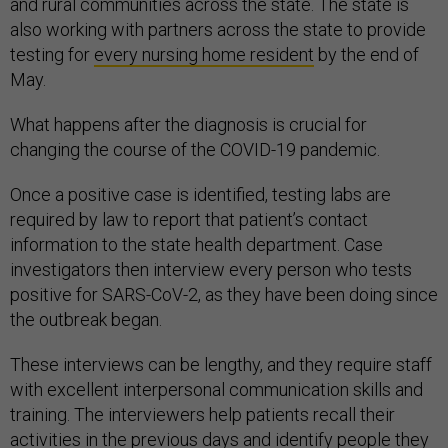
and rural communities across the state. The state is
also working with partners across the state to provide
testing for
every nursing home resident
by the end of
May.
What happens after the diagnosis is crucial for
changing the course of the COVID-19 pandemic.
Once a positive case is identified, testing labs are
required by law to report that patient’s contact
information to the state health department. Case
investigators then interview every person who tests
positive for SARS-CoV-2, as they have been doing since
the outbreak began.
These interviews can be lengthy, and they require staff
with excellent interpersonal communication skills and
training. The interviewers help patients recall their
activities in the previous days and identify people they