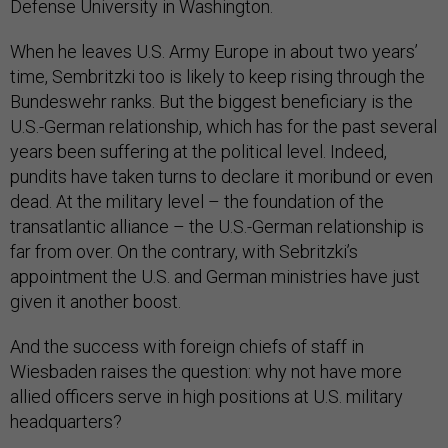
Defense University in Washington.
When he leaves U.S. Army Europe in about two years’
time, Sembritzki too is likely to keep rising through the
Bundeswehr ranks. But the biggest beneficiary is the
U.S.-German relationship, which has for the past several
years been suffering at the political level. Indeed,
pundits have taken turns to declare it moribund or even
dead. At the military level – the foundation of the
transatlantic alliance – the U.S.-German relationship is
far from over. On the contrary, with Sebritzki’s
appointment the U.S. and German ministries have just
given it another boost.
And the success with foreign chiefs of staff in
Wiesbaden raises the question: why not have more
allied officers serve in high positions at U.S. military
headquarters?