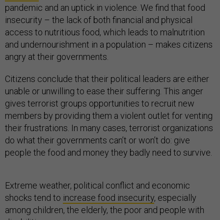
pandemic and an uptick in violence. We find that food
insecurity – the lack of both financial and physical
access to nutritious food, which leads to malnutrition
and undernourishment in a population – makes citizens
angry at their governments.
Citizens conclude that their political leaders are either
unable or unwilling to ease their suffering. This anger
gives terrorist groups opportunities to recruit new
members by providing them a violent outlet for venting
their frustrations. In many cases, terrorist organizations
do what their governments can’t or won’t do: give
people the food and money they badly need to survive.
Extreme weather, political conflict and economic
shocks tend to
increase food insecurity
, especially
among children, the elderly, the poor and people with