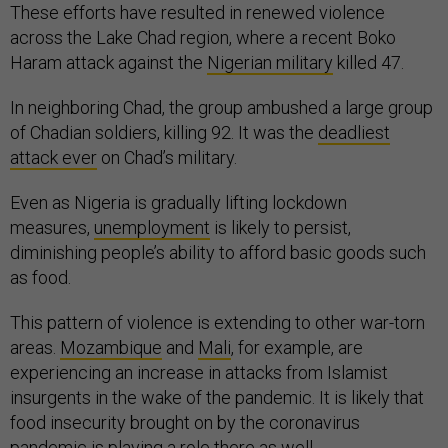
These efforts have resulted in renewed violence
across the Lake Chad region, where a recent Boko
Haram attack against the
Nigerian military
killed 47.
In neighboring Chad, the group ambushed a large group
of Chadian soldiers, killing 92. It was the
deadliest
attack ever
on Chad’s military.
Even as Nigeria is gradually lifting lockdown
measures,
unemployment
is likely to persist,
diminishing people’s ability to afford basic goods such
as food.
This pattern of violence is extending to other war-torn
areas.
Mozambique
and
Mali
, for example, are
experiencing an increase in attacks from Islamist
insurgents in the wake of the pandemic. It is likely that
food insecurity brought on by the coronavirus
pandemic is playing a role there as well.