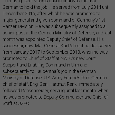
Then-Brig. Gen. Markus Laubenthal was the first
German to hold the job. He served from July 2014 until
December 2016, after which he was promoted to
major general and given command of Germany’s 1st
Panzer Division. He was subsequently assigned to a
senior post at the German Ministry of Defense, and last
month was
appointed
Deputy Chief of Defense. His
successor, now-Maj. General Kai Rohrschneider, served
from January 2017 to September 2018, when he was
promoted to Chief of Staff at NATO’s new Joint
Support and Enabling Command in Ulm and
subsequently
to Laubenthal’s job in the German
Ministry of Defense. U.S. Army Europe’s third German
chief of staff, Brig. Gen. Hartmut Renk, immediately
followed Rohschneider, serving until last month, when
he was promoted to
Deputy Commander
and Chief of
Staff at JSEC.