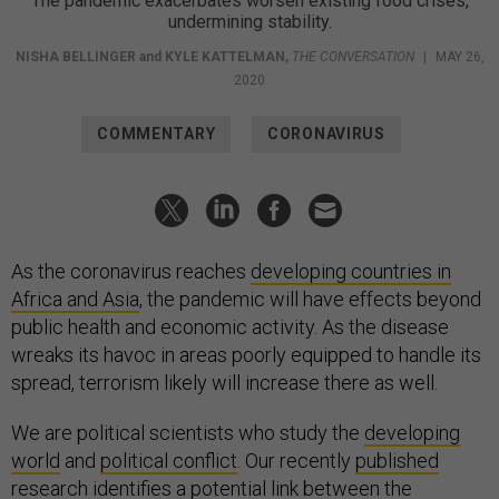
The pandemic exacerbates worsen existing food crises,
undermining stability.
NISHA BELLINGER
and
KYLE KATTELMAN
,
THE CONVERSATION
|
MAY 26,
2020
COMMENTARY
CORONAVIRUS
As the coronavirus reaches
developing countries in
Africa and Asia
, the pandemic will have effects beyond
public health and economic activity. As the disease
wreaks its havoc in areas poorly equipped to handle its
spread, terrorism likely will increase there as well.
We are political scientists who study the
developing
world
and
political conflict
. Our recently
published
research
identifies a potential link between the