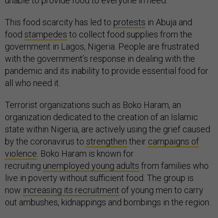
unable to provide food to everyone in need.
This food scarcity has led to
protests
in Abuja and
food
stampedes
to collect food supplies from the
government in Lagos, Nigeria. People are frustrated
with the government’s response in dealing with the
pandemic and its inability to provide essential food for
all who need it.
Terrorist organizations such as Boko Haram, an
organization dedicated to the creation of an Islamic
state within Nigeria, are actively using the grief caused
by the coronavirus to
strengthen
their
campaigns of
violence
. Boko Haram is known for
recruiting
unemployed young adults
from families who
live in poverty without sufficient food. The group is
now
increasing its recruitment
of young men to carry
out ambushes, kidnappings and bombings in the region.