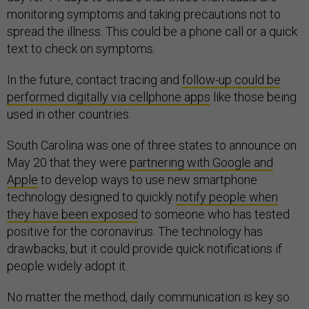
monitoring symptoms and taking precautions not to
spread the illness. This could be a phone call or a quick
text to check on symptoms.
In the future, contact tracing and
follow-up could be
performed digitally via cellphone apps
like those being
used in other countries.
South Carolina was one of three states to announce on
May 20 that they were
partnering with Google and
Apple
to develop ways to use new smartphone
technology designed to quickly
notify people when
they have been exposed
to someone who has tested
positive for the coronavirus. The technology has
drawbacks, but it could provide quick notifications if
people widely adopt it.
No matter the method, daily communication is key so