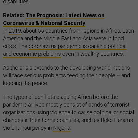
disabilities.
Related:
The Prognosis: Latest News on
Coronavirus & National Security
In
2019
, about 55 countries from regions in Africa, Latin
America and the Middle East and Asia were in food
crisis. The
coronavirus pandemic is causing political
and economic problems
even in wealthy countries.
As the crisis extends to the developing world, nations
will face serious problems feeding their people – and
keeping the peace.
The types of conflicts plaguing Africa before the
pandemic arrived mostly consist of bands of terrorist
organizations using violence to cause political or social
changes in their home countries, such as Boko Haram’s
violent insurgency in
Nigeria
.