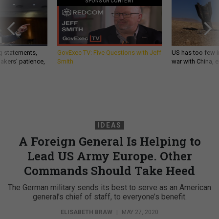
SPONSOR CONTENT
g statements,
GovExec TV: Five Questions with Jeff
US has too few i
akers’ patience,
Smith
war with China, 
IDEAS
A Foreign General Is Helping to
Lead US Army Europe. Other
Commands Should Take Heed
The German military sends its best to serve as an American
general’s chief of staff, to everyone’s benefit.
ELISABETH BRAW
|
MAY 27, 2020