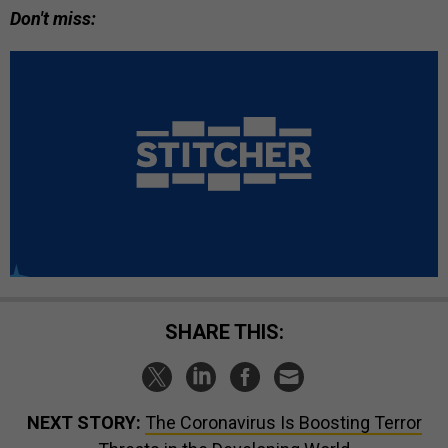
Don't miss:
SHARE THIS:
NEXT STORY:
The Coronavirus Is Boosting Terror