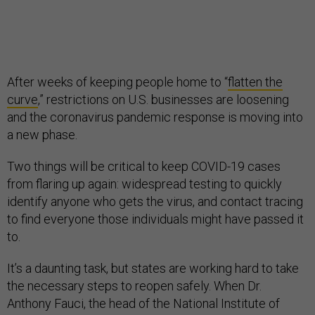
After weeks of keeping people home to “
flatten the
curve
,” restrictions on U.S. businesses are loosening
and the coronavirus pandemic response is moving into
a new phase.
Two things will be critical to keep COVID-19 cases
from flaring up again: widespread testing to quickly
identify anyone who gets the virus, and contact tracing
to find everyone those individuals might have passed it
to.
It’s a daunting task, but states are working hard to take
the necessary steps to reopen safely. When Dr.
Anthony Fauci, the head of the National Institute of