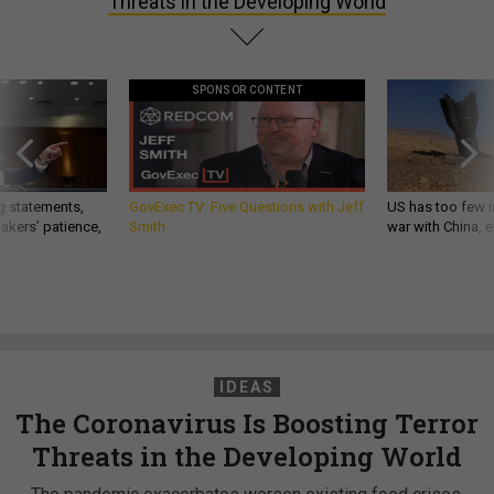
Threats in the Developing World
SPONSOR CONTENT
g statements,
GovExec TV: Five Questions with Jeff
US has too few i
akers’ patience,
Smith
war with China, 
IDEAS
The Coronavirus Is Boosting Terror
Threats in the Developing World