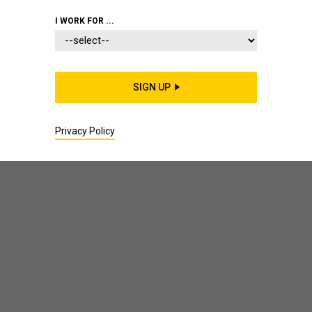
I WORK FOR ...
Author: Jenny Meredith
SIGN UP
Privacy Policy