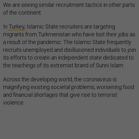
We are seeing similar recruitment tactics in other parts
of the continent.
In
Turkey
, Islamic State recruiters are targeting
migrants from Turkmenistan who have lost their jobs as
a result of the pandemic. The Islamic State frequently
recruits unemployed and disillusioned individuals to join
its efforts to create an independent state dedicated to
the teachings of its extremist brand of Sunni Islam.
Across the developing world, the coronavirus is
magnifying existing societal problems, worsening food
and financial shortages that give rise to terrorist
violence.