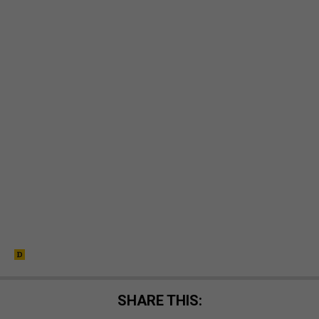
SHARE THIS: