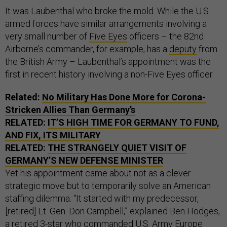
It was Laubenthal who broke the mold. While the U.S.
armed forces have similar arrangements involving a
very small number of
Five Eyes
officers – the 82nd
Airborne’s commander, for example, has a
deputy
from
the British Army – Laubenthal’s appointment was the
first in recent history involving a non-Five Eyes officer.
Related:
No Military Has Done More for Corona-
Stricken Allies Than Germany’s
RELATED:
IT’S HIGH TIME FOR GERMANY TO FUND,
AND FIX, ITS MILITARY
RELATED:
THE STRANGELY QUIET VISIT OF
GERMANY’S NEW DEFENSE MINISTER
Yet his appointment came about not as a clever
strategic move but to temporarily solve an American
staffing dilemma. “It started with my predecessor,
[retired] Lt. Gen. Don Campbell,” explained Ben Hodges,
a retired 3-star who commanded U.S. Army Europe