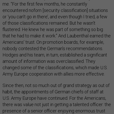
me. “For the first few months, he constantly
encountered noforn [security classification] situations
or ‘you can’t go in there’, and even though I tried, a few
of those classifications remained. But he wasn’t
flustered. He knew he was part of something so big
that he had to make it work.” And Laubenthal earned the
Americans’ trust. On promotion boards, for example,
nobody contested the German’s recommendations.
Hodges and his team, in turn, established a significant
amount of information was overclassified. They
changed some of the classifications, which made U.S.
Army Europe cooperation with allies more effective.
Since then, not so much out of grand strategy as out of
habit, the appointments of German chiefs of staff at
U.S. Army Europe have continued. For the Americans,
there was value not just in getting a talented officer: the
presence of a senior officer enjoying enormous trust