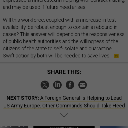
and may be used if future need arises.
Will this workforce, coupled with an increase in test
availability, be robust enough to contain a rebound in
cases? This answer will depend on the responsiveness
of public health authorities and the willingness of the
citizens of the state to self-isolate and quarantine.
Swift action by both will be needed to save lives.
SHARE THIS:
NEXT STORY:
A Foreign General Is Helping to Lead
US Army Europe. Other Commands Should Take Heed