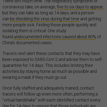
There isn’t much time. The respiratory symptoms of
coronavirus take, on average,
five to six days to appear
,
but they can take as long as 14 days, and a person
can
be shedding the virus during that time
and getting
more people sick. Finding those people quickly and
isolating them is critical. One study
found
undocumented infections caused about 80%
of
China’s documented cases.
Tracers next alert these contacts that they may have
been exposed to SARS-CoV-2 and advise them to self-
quarantine for 14 days. This includes limiting their
activities by staying home as much as possible and
wearing a mask if they must go out.
Once fully staffed and adequately trained, contact
tracers will follow up even more often, performing a
“virtual handshake” with each identified contact every
day for 14 days to ensure that those individuals are