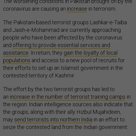
The worsening conditions in Pakistan brought on by the
coronavirus are causing an
increase
in terrorism.
The Pakistani-based terrorist groups Lashkar-e-Taiba
and Jaish-e-Mohammad are currently approaching
people who have been affected by the coronavirus
and
offering to provide essential services and
assistance
. In return, they
gain the loyalty of local
populations
and access to a new pool of recruits for
their efforts to set up an Islamist government in the
contested territory of Kashmir.
The effort by the two terrorist groups has led to
an
increase in the number of terrorist training camps
in
the region. Indian intelligence sources also indicate that
the groups, along with their ally Hizbul Mujahideen,
may
send terrorists into northern India
in an effort to
seize the contested land from the Indian government.