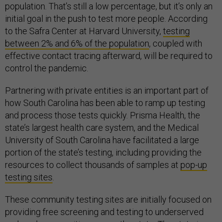
population. That’s still a low percentage, but it’s only an
initial goal in the push to test more people. According
to the Safra Center at Harvard University,
testing
between 2% and 6% of the population
, coupled with
effective contact tracing afterward, will be required to
control the pandemic.
Partnering with private entities is an important part of
how South Carolina has been able to ramp up testing
and process those tests quickly. Prisma Health, the
state’s largest health care system, and the Medical
University of South Carolina have facilitated a large
portion of the state’s testing, including providing the
resources to collect thousands of samples at
pop-up
testing sites
.
These community testing sites are initially focused on
providing free screening and testing to underserved