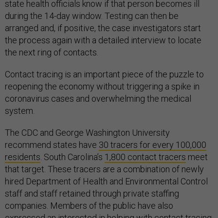
state health officials know if that person becomes ill
during the 14-day window. Testing can then be
arranged and, if positive, the case investigators start
the process again with a detailed interview to locate
the next ring of contacts.
Contact tracing is an important piece of the puzzle to
reopening the economy without triggering a spike in
coronavirus cases and overwhelming the medical
system.
The CDC and George Washington University
recommend states have
30 tracers for every 100,000
residents
. South Carolina’s
1,800 contact tracers
meet
that target. These tracers are a combination of newly
hired Department of Health and Environmental Control
staff and staff retained through private staffing
companies. Members of the public have also
expressed an interested in helping with contact tracing,