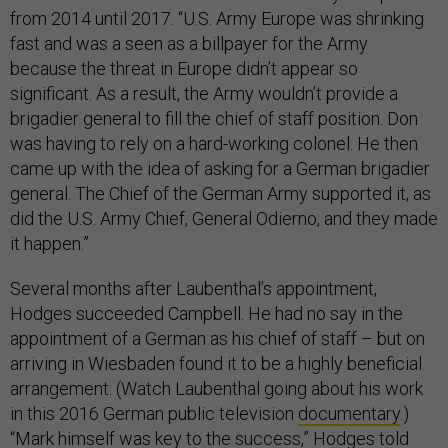
from 2014 until 2017. “U.S. Army Europe was shrinking
fast and was a seen as a billpayer for the Army
because the threat in Europe didn’t appear so
significant. As a result, the Army wouldn’t provide a
brigadier general to fill the chief of staff position. Don
was having to rely on a hard-working colonel. He then
came up with the idea of asking for a German brigadier
general. The Chief of the German Army supported it, as
did the U.S. Army Chief, General Odierno, and they made
it happen.”
Several months after Laubenthal’s appointment,
Hodges succeeded Campbell. He had no say in the
appointment of a German as his chief of staff – but on
arriving in Wiesbaden found it to be a highly beneficial
arrangement. (Watch Laubenthal going about his work
in this 2016 German public television
documentary
.)
“Mark himself was key to the success,” Hodges told