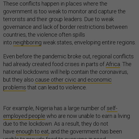
These conflicts happen in places where the
government is too weak to monitor and capture the
terrorists and their group leaders. Due to weak
governance and lack of border restrictions between
countries, the violence often spills
into
neighboring
weak states, enveloping entire regions.
Even before the pandemic broke out, regional conflicts
had already created food crises in parts of
Africa
. The
national lockdowns will help contain the coronavirus,
but they also
cause other civic and economic
problems
that can lead to violence.
For example, Nigeria has a large number of
self-
employed people
who are now unable to earn a living
due to the lockdown. As a result, they do not
have
enough to eat
, and the government has been