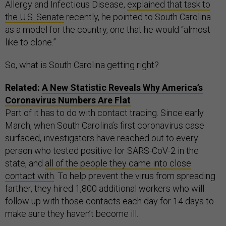
Allergy and Infectious Disease,
explained that task to
the U.S. Senate
recently, he pointed to South Carolina
as a model for the country, one that he would “almost
like to clone.”
So, what is South Carolina getting right?
Related:
A New Statistic Reveals Why America’s
Coronavirus Numbers Are Flat
Part of it has to do with contact tracing. Since early
March, when South Carolina’s first coronavirus case
surfaced, investigators have reached out to every
person who tested positive for SARS-CoV-2 in the
state, and
all of the people they came into close
contact with
. To help prevent the virus from spreading
farther, they hired 1,800 additional workers who will
follow up with those contacts each day for 14 days to
make sure they haven’t become ill.