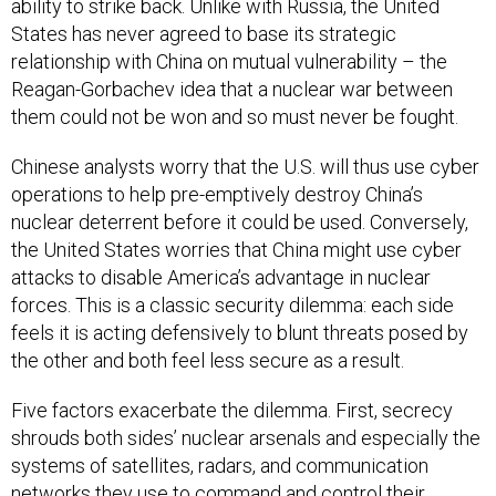
ability to strike back. Unlike with Russia, the United
States has never agreed to base its strategic
relationship with China on mutual vulnerability – the
Reagan-Gorbachev idea that a nuclear war between
them could not be won and so must never be fought.
Chinese analysts worry that the U.S. will thus use cyber
operations to help pre-emptively destroy China’s
nuclear deterrent before it could be used. Conversely,
the United States worries that China might use cyber
attacks to disable America’s advantage in nuclear
forces. This is a classic security dilemma: each side
feels it is acting defensively to blunt threats posed by
the other and both feel less secure as a result.
Five factors exacerbate the dilemma. First, secrecy
shrouds both sides’ nuclear arsenals and especially the
systems of satellites, radars, and communication
networks they use to command and control their