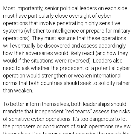
Most importantly, senior political leaders on each side
must have particularly close oversight of cyber
operations that involve penetrating highly sensitive
systems (whether to intelligence or prepare for military
operations). They must assume that these operations
will eventually be discovered and assess accordingly
how their adversaries would likely react (and how they
would if the situations were reversed). Leaders also
need to ask whether the precedent of a potential cyber
operation would strengthen or weaken international
norms that both countries should seek to solidify rather
than weaken.
To better inform themselves, both leaderships should
mandate that independent “red teams” assess the risks
of sensitive cyber operations. It’s too dangerous to let
the proposers or conductors of such operations review
themselves. Red teaming must consider the possibility