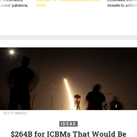
akers’ patience,
Smith
missile to addre
GETTY IMAGES
IDEAS
$264B for ICBMs That Would Be