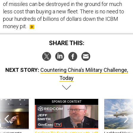
of missiles can be destroyed in the ground for much
less cost than buying a new fleet. There is no need to
pour hundreds of billions of dollars down the ICBM
money pit.
SHARE THIS:
NEXT STORY:
Countering China’s Military Challenge,
Today
SPONSOR CONTENT