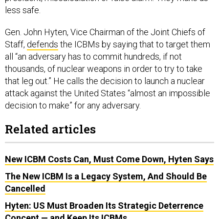
less safe.
Gen. John Hyten, Vice Chairman of the Joint Chiefs of
Staff,
defends
the ICBMs by saying that to target them
all “an adversary has to commit hundreds, if not
thousands, of nuclear weapons in order to try to take
that leg out.” He calls the decision to launch a nuclear
attack against the United States “almost an impossible
decision to make” for any adversary.
Related articles
New ICBM Costs Can, Must Come Down, Hyten Says
The New ICBM Is a Legacy System, And Should Be
Cancelled
Hyten: US Must Broaden Its Strategic Deterrence
Concept — and Keep Its ICBMs