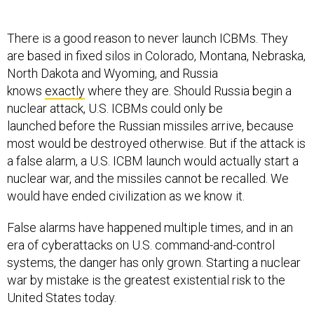
There is a good reason to never launch ICBMs. They
are based in fixed silos in Colorado, Montana, Nebraska,
North Dakota and Wyoming, and Russia
knows
exactly
where they are. Should Russia begin a
nuclear attack, U.S. ICBMs could only be
launched before the Russian missiles arrive, because
most would be destroyed otherwise. But if the attack is
a false alarm, a U.S. ICBM launch would actually start a
nuclear war, and the missiles cannot be recalled. We
would have ended civilization as we know it.
False alarms have happened multiple times, and in an
era of cyberattacks on U.S. command-and-control
systems, the danger has only grown. Starting a nuclear
war by mistake is the greatest existential risk to the
United States today.