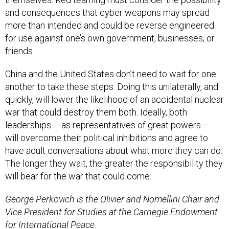
and consequences that cyber weapons may spread
more than intended and could be reverse engineered
for use against one’s own government, businesses, or
friends.
China and the United States don’t need to wait for one
another to take these steps. Doing this unilaterally, and
quickly, will lower the likelihood of an accidental nuclear
war that could destroy them both. Ideally, both
leaderships – as representatives of great powers –
will overcome their political inhibitions and agree to
have adult conversations about what more they can do.
The longer they wait, the greater the responsibility they
will bear for the war that could come.
George Perkovich is the Olivier and Nomellini Chair and
Vice President for Studies at the Carnegie Endowment
for International Peace.