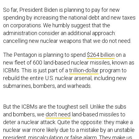
So far, President Biden is planning to pay for new
spending by increasing the national debt and new taxes
on corporations. We humbly suggest that the
administration consider an additional approach:
cancelling new nuclear weapons that we do not need.
The Pentagon is planning to spend
$264 billion
on a
new fleet of 600 land-based nuclear missiles, known as
ICBMs. This is just part of a
trillion-dollar
program to
rebuild the entire U.S. nuclear arsenal, including new
submarines, bombers, and warheads.
But the ICBMs are the toughest sell. Unlike the subs
and bombers, we
don’t need
land-based missiles to
deter a nuclear attack. Quite the opposite: they make a
nuclear war more likely due to a mistake by an unstable
president, miscalculation or false alarm. They make us