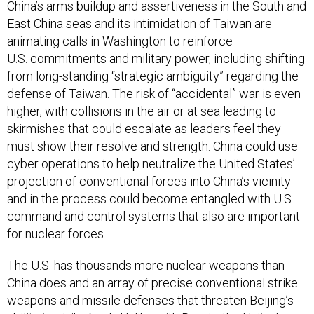
China’s arms buildup and assertiveness in the South and
East China seas and its intimidation of Taiwan are
animating calls in Washington to reinforce
U.S. commitments and military power, including shifting
from long-standing “strategic ambiguity” regarding the
defense of Taiwan. The risk of “accidental” war is even
higher, with collisions in the air or at sea leading to
skirmishes that could escalate as leaders feel they
must show their resolve and strength. China could use
cyber operations to help neutralize the United States’
projection of conventional forces into China’s vicinity
and in the process could become entangled with U.S.
command and control systems that also are important
for nuclear forces.
The U.S. has thousands more nuclear weapons than
China does and an array of precise conventional strike
weapons and missile defenses that threaten Beijing’s