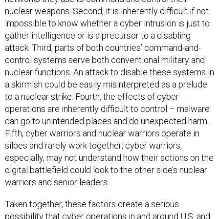
nuclear weapons. Second, it is inherently difficult if not
impossible to know whether a cyber intrusion is just to
gather intelligence or is a precursor to a disabling
attack. Third, parts of both countries’ command-and-
control systems serve both conventional military and
nuclear functions. An attack to disable these systems in
a skirmish could be easily misinterpreted as a prelude
to a nuclear strike. Fourth, the effects of cyber
operations are inherently difficult to control – malware
can go to unintended places and do unexpected harm.
Fifth, cyber warriors and nuclear warriors operate in
siloes and rarely work together; cyber warriors,
especially, may not understand how their actions on the
digital battlefield could look to the other side’s nuclear
warriors and senior leaders.
Taken together, these factors create a serious
possibility that cyber operations in and around U.S. and