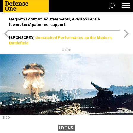
Hegseth’s conflicting statements, evasions drain
lawmakers’ patience, support
[SPONSORED]
Unmatched Performance on the Modern
Battlefield
DOD
IDEAS