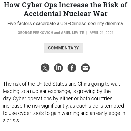
How Cyber Ops Increase the Risk of
Accidental Nuclear War
Five factors exacerbate a U.S.-Chinese security dilemma.
GEORGE PERKOVICH
and
ARIEL LEVITE
|
APRIL 21, 2021
COMMENTARY
The risk of the United States and China going to war,
leading to a nuclear exchange, is growing by the
day. Cyber operations by either or both countries
increase the risk significantly, as each side is tempted
to use cyber tools to gain warning and an early edge in
a crisis.