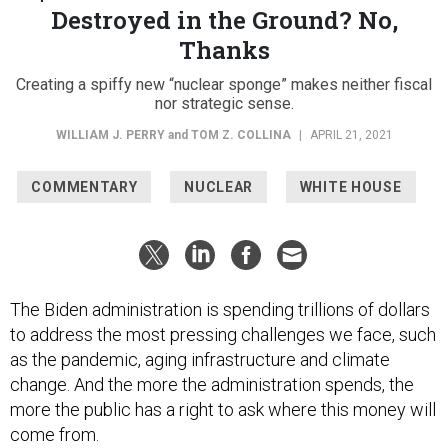
Destroyed in the Ground? No,
Thanks
Creating a spiffy new “nuclear sponge” makes neither fiscal
nor strategic sense.
WILLIAM J. PERRY
and
TOM Z. COLLINA
|
APRIL 21, 2021
COMMENTARY
NUCLEAR
WHITE HOUSE
The Biden administration is spending trillions of dollars
to address the most pressing challenges we face, such
as the pandemic, aging infrastructure and climate
change. And the more the administration spends, the
more the public has a right to ask where this money will
come from.