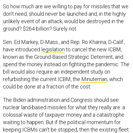
So how much are we willing to pay for missiles that we
don’t need, should never be launched and, in the highly
unlikely event of an attack, would be destroyed in the
ground? $264 billion? Surely not.
Sen. Ed Markey, D-Mass., and Rep. Ro Khanna, D-Calif.,
have introduced
legislation
to cancel the new ICBM,
known as the Ground-Based Strategic Deterrent, and
spend the money instead on fighting the pandemic. The
bill would also require an independent study on
refurbishing the current ICBM, the
Minuteman
, which
could be done at a fraction of the cost.
The Biden administration and Congress should see
nuclear land-based missiles for what they really are: a
colossal waste of taxpayer money and a catastrophe
waiting to happen. But if the political momentum for
keeping ICBMs can’t be stopped, then the existing fleet