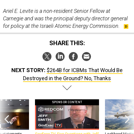
Ariel E. Levite is a non-resident Senior Fellow at
Carnegie and was the principal deputy director general
for policy at the Israeli Atomic Energy Commission.
SHARE THIS:
NEXT STORY:
$264B for ICBMs That Would Be
Destroyed in the Ground? No, Thanks
SPONSOR CONTENT
g statements,
GovExec TV: Five Questions with Jeff
Lockheed Martin 