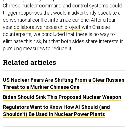
Chinese nuclear command-and-control systems could
trigger responses that would inadvertently escalate a
conventional conflict into a nuclear one. After a four-
year
collaborative research project
with Chinese
counterparts, we concluded that there is no way to
eliminate this risk, but that both sides share interests in
pursuing measures to reduce it.
Related articles
US Nuclear Fears Are Shifting From a Clear Russian
Threat to a Murkier Chinese One
Biden Should Sink This Proposed Nuclear Weapon
Regulators Want to Know How AI Should (and
Shouldn’t) Be Used In Nuclear Power Plants