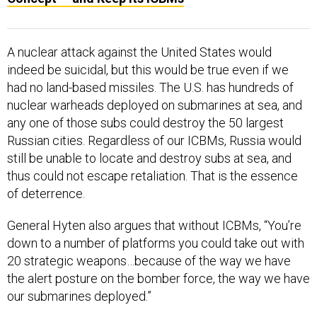
A nuclear attack against the United States would
indeed be suicidal, but this would be true even if we
had no land-based missiles. The U.S. has hundreds of
nuclear warheads deployed on submarines at sea, and
any one of those subs could destroy the 50 largest
Russian cities. Regardless of our ICBMs, Russia would
still be unable to locate and destroy subs at sea, and
thus could not escape retaliation. That is the essence
of deterrence.
General Hyten also argues that without ICBMs, “You’re
down to a number of platforms you could take out with
20 strategic weapons…because of the way we have
the alert posture on the bomber force, the way we have
our submarines deployed.”