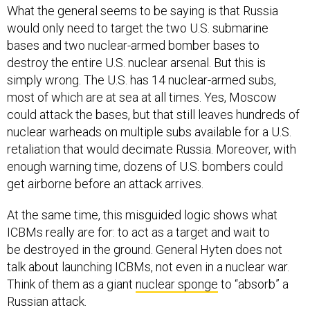
What the general seems to be saying is that Russia
would only need to target the two U.S. submarine
bases and two nuclear-armed bomber bases to
destroy the entire U.S. nuclear arsenal. But this is
simply wrong. The U.S. has 14 nuclear-armed subs,
most of which are at sea at all times. Yes, Moscow
could attack the bases, but that still leaves hundreds of
nuclear warheads on multiple subs available for a U.S.
retaliation that would decimate Russia. Moreover, with
enough warning time, dozens of U.S. bombers could
get airborne before an attack arrives.
At the same time, this misguided logic shows what
ICBMs really are for: to act as a target and wait to
be destroyed in the ground. General Hyten does not
talk about launching ICBMs, not even in a nuclear war.
Think of them as a giant
nuclear sponge
to “absorb” a
Russian attack.