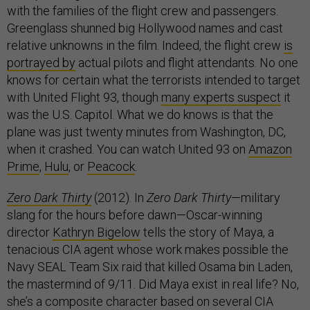
with the families of the flight crew and passengers.
Greenglass shunned big Hollywood names and cast
relative unknowns in the film. Indeed, the flight crew
is
portrayed by
actual pilots and flight attendants. No one
knows for certain what the terrorists intended to target
with United Flight 93, though
many experts suspect
it
was the U.S. Capitol. What we do knows is that the
plane was just twenty minutes from Washington, DC,
when it crashed. You can watch United 93 on
Amazon
Prime
,
Hulu
, or
Peacock
.
Zero Dark Thirty
(2012). In
Zero Dark Thirty
—military
slang for the hours before dawn—Oscar-winning
director
Kathryn Bigelow
tells the story of Maya, a
tenacious CIA agent whose work makes possible the
Navy SEAL Team Six raid that killed Osama bin Laden,
the mastermind of 9/11. Did Maya exist in real life? No,
she’s a composite character based on several CIA