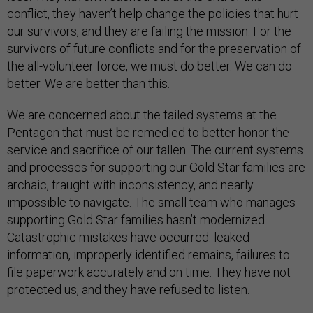
conflict, they haven’t help change the policies that hurt
our survivors, and they are failing the mission. For the
survivors of future conflicts and for the preservation of
the all-volunteer force, we must do better. We can do
better. We are better than this.
We are concerned about the failed systems at the
Pentagon that must be remedied to better honor the
service and sacrifice of our fallen. The current systems
and processes for supporting our Gold Star families are
archaic, fraught with inconsistency, and nearly
impossible to navigate. The small team who manages
supporting Gold Star families hasn’t modernized.
Catastrophic mistakes have occurred: leaked
information, improperly identified remains, failures to
file paperwork accurately and on time. They have not
protected us, and they have refused to listen.