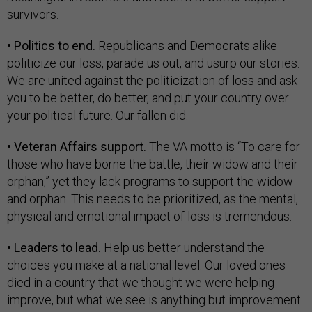
survivors.
• Politics to end.
Republicans and Democrats alike
politicize our loss, parade us out, and usurp our stories.
We are united against the politicization of loss and ask
you to be better, do better, and put your country over
your political future. Our fallen did.
• Veteran Affairs support.
The VA motto is “To care for
those who have borne the battle, their widow and their
orphan,” yet they lack programs to support the widow
and orphan. This needs to be prioritized, as the mental,
physical and emotional impact of loss is tremendous.
• Leaders to lead.
Help us better understand the
choices you make at a national level. Our loved ones
died in a country that we thought we were helping
improve, but what we see is anything but improvement.