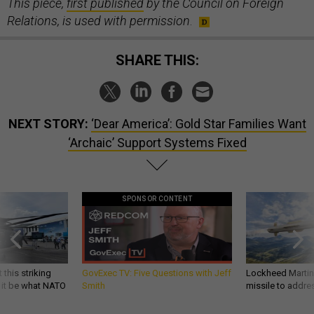
This piece,
first published
by the Council on Foreign
Relations, is used with permission
.
SHARE THIS:
NEXT STORY:
‘Dear America’: Gold Star Families Want
‘Archaic’ Support Systems Fixed
SPONSOR CONTENT
 this striking
GovExec TV: Five Questions with Jeff
Lockheed Martin 
d it be what NATO
Smith
missile to addre