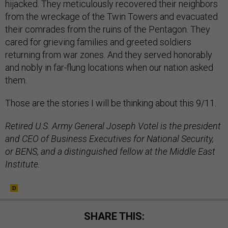
hijacked. They meticulously recovered their neighbors
from the wreckage of the Twin Towers and evacuated
their comrades from the ruins of the Pentagon. They
cared for grieving families and greeted soldiers
returning from war zones. And they served honorably
and nobly in far-flung locations when our nation asked
them.
Those are the stories I will be thinking about this 9/11.
Retired U.S. Army General Joseph Votel is the president
and CEO of Business Executives for National Security,
or BENS, and a distinguished fellow at the Middle East
Institute.
SHARE THIS: