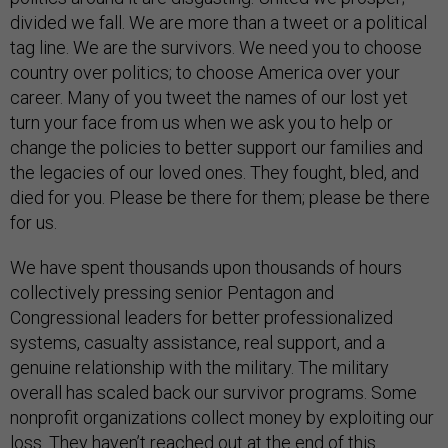
divided we fall. We are more than a tweet or a political
tag line. We are the survivors. We need you to choose
country over politics; to choose America over your
career. Many of you tweet the names of our lost yet
turn your face from us when we ask you to help or
change the policies to better support our families and
the legacies of our loved ones. They fought, bled, and
died for you. Please be there for them; please be there
for us.
We have spent thousands upon thousands of hours
collectively pressing senior Pentagon and
Congressional leaders for better professionalized
systems, casualty assistance, real support, and a
genuine relationship with the military. The military
overall has scaled back our survivor programs. Some
nonprofit organizations collect money by exploiting our
loss. They haven’t reached out at the end of this