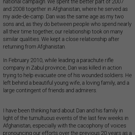
national campaign. We spent the better part of 2007
and 2008 together in Afghanistan, where he served as
my aide-de-camp. Dan was the same age as my two
sons and, as they do between people who spend nearly
all their time together, our relationship took on many
similar qualities. We kept a close relationship after
returning from Afghanistan.
In February 2010, while leading a parachute rifle
company in Zabul province, Dan was killed in action
trying to help evacuate one of his wounded soldiers. He
left behind a beautiful young wife, a loving family, and a
large contingent of friends and admirers.
I have been thinking hard about Dan and his family in
light of the tumultuous events of the last few weeks in
Afghanistan, especially with the cacophony of voices
pronouncing our efforts over the previous 20 years as a