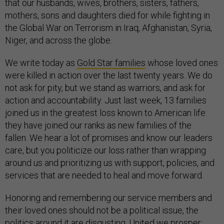
that our husbands, wives, brothers, sisters, fathers,
mothers, sons and daughters died for while fighting in
the Global War on Terrorism in Iraq, Afghanistan, Syria,
Niger, and across the globe.
We write today as
Gold Star families
whose loved ones
were killed in action over the last twenty years. We do
not ask for pity, but we stand as warriors, and ask for
action and accountability. Just last week, 13 families
joined us in the greatest loss known to American life:
they have joined our ranks as new families of the
fallen. We hear a lot of promises and know our leaders
care, but you politicize our loss rather than wrapping
around us and prioritizing us with support, policies, and
services that are needed to heal and move forward.
Honoring and remembering our service members and
their loved ones should not be a political issue, the
politics around it are disgusting. United we prosper;