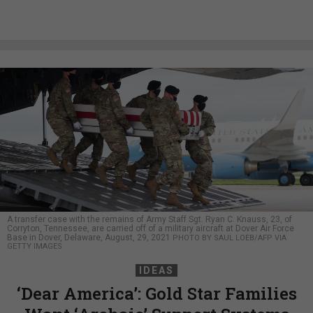
A transfer case with the remains of Army Staff Sgt. Ryan C. Knauss, 23, of
Corryton, Tennessee, are carried off of a military aircraft at Dover Air Force
Base in Dover, Delaware, August, 29, 2021
PHOTO BY SAUL LOEB/AFP VIA
GETTY IMAGES
IDEAS
‘Dear America’: Gold Star Families