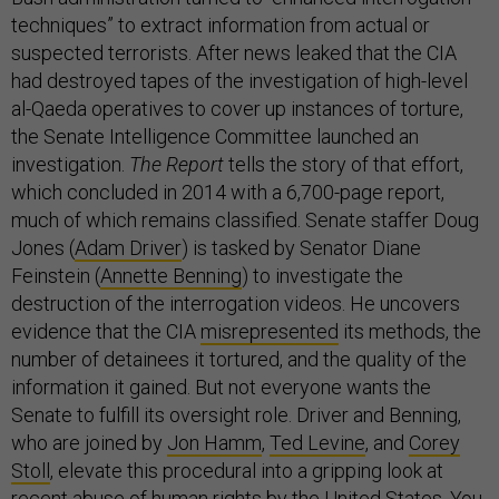
techniques” to extract information from actual or
suspected terrorists. After news leaked that the CIA
had destroyed tapes of the investigation of high-level
al-Qaeda operatives to cover up instances of torture,
the Senate Intelligence Committee launched an
investigation.
The Report
tells the story of that effort,
which concluded in 2014 with a 6,700-page report,
much of which remains classified. Senate staffer Doug
Jones (
Adam Driver
) is tasked by Senator Diane
Feinstein (
Annette Benning
) to investigate the
destruction of the interrogation videos. He uncovers
evidence that the CIA
misrepresented
its methods, the
number of detainees it tortured, and the quality of the
information it gained. But not everyone wants the
Senate to fulfill its oversight role. Driver and Benning,
who are joined by
Jon Hamm
,
Ted Levine
, and
Corey
Stoll
, elevate this procedural into a gripping look at
recent abuse of human rights by the United States. You