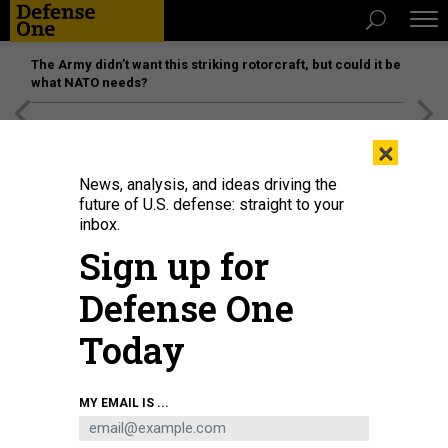
The Army didn’t want this striking rotorcraft, but could it be
what NATO needs?
[SPONSORED]
Unmatched Performance on the Modern
×
Battlefield
News, analysis, and ideas driving the
future of U.S. defense: straight to your
inbox.
Sign up for
Defense One
Today
A U.S. Army Special Forces soldier is surrounded by a curious crowd of
MY EMAIL IS ...
Afghan onlookers in a remote village in the mountains of western
Afghanistan in 2002.
RICK LOOMIS/LOS ANGELES TIMES VIA GETTY IMAGES