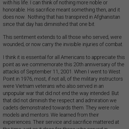
with his life. I can think of nothing more noble or
honorable. His sacrifice meant something then, and it
does now. Nothing that has transpired in Afghanistan
since that day has diminished that one bit.
This sentiment extends to all those who served, were
wounded, or now carry the invisible injuries of combat.
I think it is essential for all Americans to appreciate this
point as we commemorate this 20th anniversary of the
attacks of September 11, 2001. When I went to West
Point in 1976, most, if not all, of the military instructors
were Vietnam veterans who also served in an
unpopular war that did not end the way intended. But
that did not diminish the respect and admiration we
cadets demonstrated towards them. They were role
models and mentors. We learned from their
experiences. Their service and sacrifice mattered at