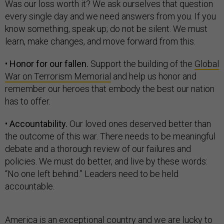
Was our loss worth it? We ask ourselves that question
every single day and we need answers from you. If you
know something, speak up; do not be silent. We must
learn, make changes, and move forward from this.
•
Honor for our fallen.
Support the building of the
Global
War on Terrorism Memorial
and help us honor and
remember our heroes that embody the best our nation
has to offer.
•
Accountability.
Our loved ones deserved better than
the outcome of this war. There needs to be meaningful
debate and a thorough review of our failures and
policies. We must do better, and live by these words:
“No one left behind.” Leaders need to be held
accountable.
America is an exceptional country and we are lucky to