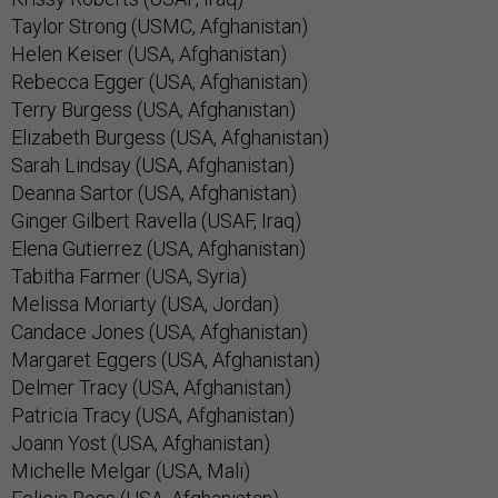
Taylor Strong (USMC, Afghanistan)
Helen Keiser (USA, Afghanistan)
Rebecca Egger (USA, Afghanistan)
Terry Burgess (USA, Afghanistan)
Elizabeth Burgess (USA, Afghanistan)
Sarah Lindsay (USA, Afghanistan)
Deanna Sartor (USA, Afghanistan)
Ginger Gilbert Ravella (USAF, Iraq)
Elena Gutierrez (USA, Afghanistan)
Tabitha Farmer (USA, Syria)
Melissa Moriarty (USA, Jordan)
Candace Jones (USA, Afghanistan)
Margaret Eggers (USA, Afghanistan)
Delmer Tracy (USA, Afghanistan)
Patricia Tracy (USA, Afghanistan)
Joann Yost (USA, Afghanistan)
Michelle Melgar (USA, Mali)