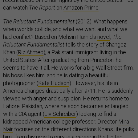
can watch
The Report
on
Amazon Prime
.
The Reluctant Fundamentalist
(2012). What happens
when worlds collide, and what we want and what we
had conflict? Based on Mohsin Hamid’s
novel
,
The
Reluctant Fundamentalist
tells the story of Changez
Khan (
Riz Ahmed
), a Pakistani immigrant living in the
United States. After graduating from Princeton, he
seems to have it all. He works for a big Wall Street firm,
his boss likes him, and he is dating a beautiful
photographer (
Kate Hudson
). However, his life in
America changes drastically after 9/11. He is suddenly
viewed with anger and suspicion. He returns home to
Lahore, Pakistan, where he soon becomes entangled
with a CIA agent (
Liv Schreiber
) looking to find a
kidnapped American college professor. Director
Mira
Nair
focuses on the different directions Khan’s life pulls
him–from his urge to pursue a career in the United