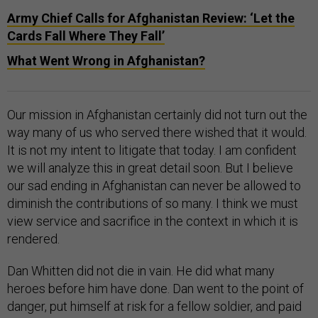
Army Chief Calls for Afghanistan Review: ‘Let the
Cards Fall Where They Fall’
What Went Wrong in Afghanistan?
Our mission in Afghanistan certainly did not turn out the
way many of us who served there wished that it would.
It is not my intent to litigate that today. I am confident
we will analyze this in great detail soon. But I believe
our sad ending in Afghanistan can never be allowed to
diminish the contributions of so many. I think we must
view service and sacrifice in the context in which it is
rendered.
Dan Whitten did not die in vain. He did what many
heroes before him have done. Dan went to the point of
danger, put himself at risk for a fellow soldier, and paid