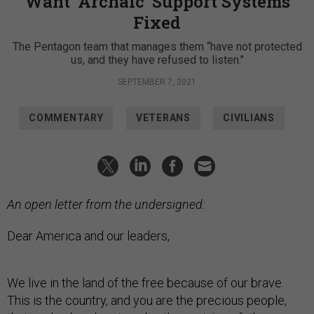
Want ‘Archaic’ Support Systems
Fixed
The Pentagon team that manages them “have not protected
us, and they have refused to listen."
SEPTEMBER 7, 2021
COMMENTARY
VETERANS
CIVILIANS
An open letter from the undersigned:
Dear America and our leaders,
We live in the land of the free because of our brave.
This is the country, and you are the precious people,