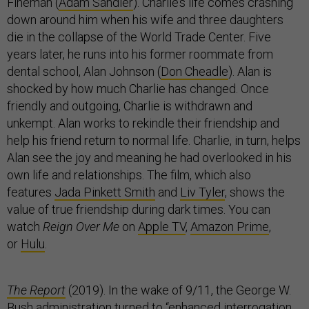
Fineman (
Adam Sandler
). Charlie’s life comes crashing
down around him when his wife and three daughters
die in the collapse of the World Trade Center. Five
years later, he runs into his former roommate from
dental school, Alan Johnson (
Don Cheadle
). Alan is
shocked by how much Charlie has changed. Once
friendly and outgoing, Charlie is withdrawn and
unkempt. Alan works to rekindle their friendship and
help his friend return to normal life. Charlie, in turn, helps
Alan see the joy and meaning he had overlooked in his
own life and relationships. The film, which also
features
Jada Pinkett Smith
and
Liv Tyler
, shows the
value of true friendship during dark times. You can
watch
Reign Over Me
on
Apple TV
,
Amazon Prime
,
or
Hulu
.
The Report
(2019). In the wake of 9/11, the George W.
Bush administration turned to “enhanced interrogation