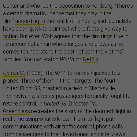
Center and who led
the opposition to Feinberg
. “There’s
a certain dramatic license that they play in the
film,”
according to
the real-life Feinberg, and journalists
have been quick to point out where
facts give way to
fiction
. But even Wolf agrees that the film rings true in
its account of a man who changes and grows as he
comes to understand the depth of pain the victims’
families. You can watch
Worth
on
Netflix
.
United 93
(2006). The 9/11 terrorists hijacked four
planes. Three of them hit their targets. The fourth,
United Flight 93, crashed in a field in Shanksville,
Pennsylvania, after its passengers heroically fought to
retake control. In
United 93
, Director
Paul
Greenglass
recreates the story of the doomed flight in
real-time using what is known from its flight path,
communications with air traffic control, phone calls
from passengers to their loved ones, and interviews