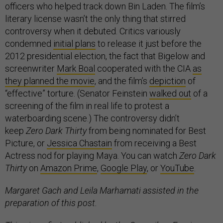
officers who helped track down Bin Laden. The film’s
literary license wasn’t the only thing that stirred
controversy when it debuted. Critics variously
condemned
initial plans
to release it just before the
2012 presidential election, the fact that Bigelow and
screenwriter
Mark Boal
cooperated with the CIA
as
they planned the movie
, and the film’s
depiction
of
“effective” torture. (Senator Feinstein
walked out
of a
screening of the film in real life to protest a
waterboarding scene.) The controversy didn’t
keep
Zero Dark Thirty
from being nominated for Best
Picture, or
Jessica Chastain
from receiving a Best
Actress nod for playing Maya. You can watch
Zero Dark
Thirty
on
Amazon Prime
,
Google Play
, or
YouTube
.
Margaret Gach and Leila Marhamati assisted in the
preparation of this post.