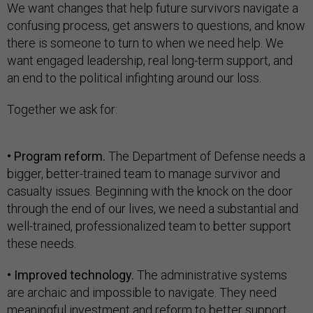
We want changes that help future survivors navigate a
confusing process, get answers to questions, and know
there is someone to turn to when we need help. We
want engaged leadership, real long-term support, and
an end to the political infighting around our loss.
Together we ask for:
• Program reform.
The Department of Defense needs a
bigger, better-trained team to manage survivor and
casualty issues. Beginning with the knock on the door
through the end of our lives, we need a substantial and
well-trained, professionalized team to better support
these needs.
• Improved technology.
The administrative systems
are archaic and impossible to navigate. They need
meaningful investment and reform to better support