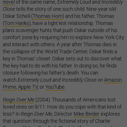
novel
of the same name,
Extremely Loud and Incredibly
Close
tells the story of one such child. Nine-year-old
Oskar Schell (
Thomas Horn
) and his father, Thomas
(
Tom Hanks
), have a tight knit relationship. Thomas
plans scavenger hunts that push Oskar outside of his
comfort zone by requiring him to explore New York City
and interact with others. A year after Thomas dies in
the collapse of the World Trade Center, Oskar finds a
key in Thomas’ closet. Oskar sets out to discover what
the key had to do with his father. In doing so, he finds
closure following his father’s death. You can
watch
Extremely Loud and Incredibly Close
on
Amazon
Prime
,
Apple TV
, or
YouTube
.
Reign Over Me
(2004). Thousands of Americans lost
loved ones on 9/11. How do you cope with that kind of
loss? In
Reign Over Me
, Director
Mike Binder
explores
that question through the fictional story of Charlie