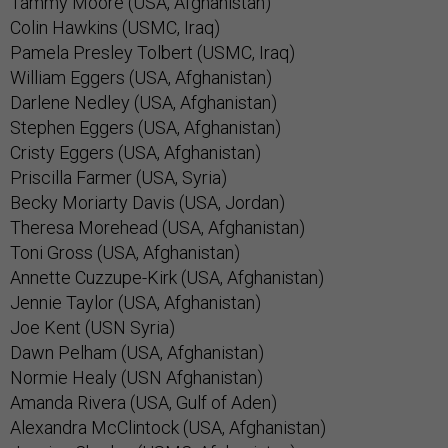
Tammy Moore (USA, Afghanistan)
Colin Hawkins (USMC, Iraq)
Pamela Presley Tolbert (USMC, Iraq)
William Eggers (USA, Afghanistan)
Darlene Nedley (USA, Afghanistan)
Stephen Eggers (USA, Afghanistan)
Cristy Eggers (USA, Afghanistan)
Priscilla Farmer (USA, Syria)
Becky Moriarty Davis (USA, Jordan)
Theresa Morehead (USA, Afghanistan)
Toni Gross (USA, Afghanistan)
Annette Cuzzupe-Kirk (USA, Afghanistan)
Jennie Taylor (USA, Afghanistan)
Joe Kent (USN Syria)
Dawn Pelham (USA, Afghanistan)
Normie Healy (USN Afghanistan)
Amanda Rivera (USA, Gulf of Aden)
Alexandra McClintock (USA, Afghanistan)