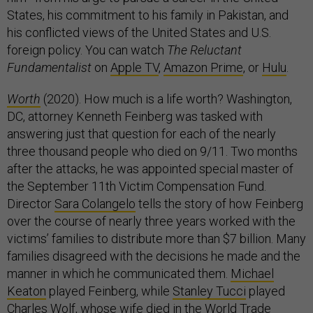
States, his commitment to his family in Pakistan, and
his conflicted views of the United States and U.S.
foreign policy. You can watch
The Reluctant
Fundamentalist
on
Apple TV
,
Amazon Prime
, or
Hulu
.
Worth
(2020). How much is a life worth? Washington,
DC, attorney Kenneth Feinberg was tasked with
answering just that question for each of the nearly
three thousand people who died on 9/11. Two months
after the attacks, he was appointed special master of
the September 11th Victim Compensation Fund.
Director
Sara Colangelo
tells the story of how Feinberg
over the course of nearly three years worked with the
victims’ families to distribute more than $7 billion. Many
families disagreed with the decisions he made and the
manner in which he communicated them.
Michael
Keaton
played Feinberg, while
Stanley Tucci
played
Charles Wolf, whose wife died in the World Trade