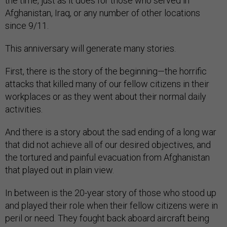
the time, just as it does for those who served in
Afghanistan, Iraq, or any number of other locations
since 9/11.
This anniversary will generate many stories.
First, there is the story of the beginning—the horrific
attacks that killed many of our fellow citizens in their
workplaces or as they went about their normal daily
activities.
And there is a story about the sad ending of a long war
that did not achieve all of our desired objectives, and
the tortured and painful evacuation from Afghanistan
that played out in plain view.
In between is the 20-year story of those who stood up
and played their role when their fellow citizens were in
peril or need. They fought back aboard aircraft being