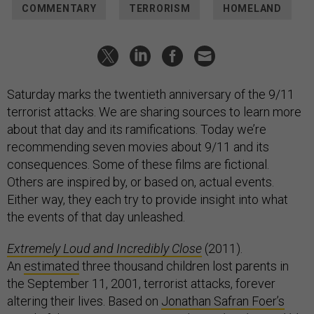
COMMENTARY
TERRORISM
HOMELAND
Saturday marks the twentieth anniversary of the 9/11
terrorist attacks. We are sharing sources to learn more
about that day and its ramifications. Today we’re
recommending seven movies about 9/11 and its
consequences. Some of these films are fictional.
Others are inspired by, or based on, actual events.
Either way, they each try to provide insight into what
the events of that day unleashed.
Extremely Loud and Incredibly Close
(2011).
An
estimated
three thousand children lost parents in
the September 11, 2001, terrorist attacks, forever
altering their lives. Based on
Jonathan Safran Foer’s