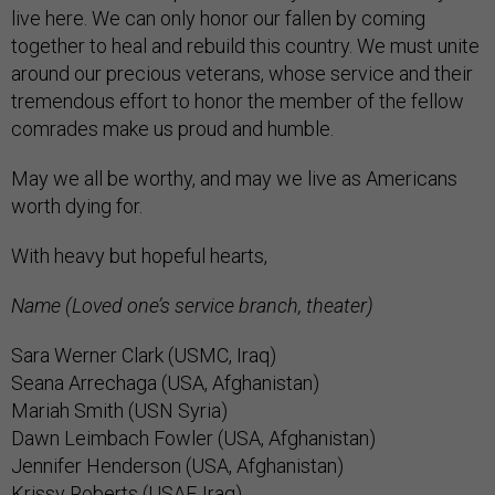
live here. We can only honor our fallen by coming
together to heal and rebuild this country. We must unite
around our precious veterans, whose service and their
tremendous effort to honor the member of the fellow
comrades make us proud and humble.
May we all be worthy, and may we live as Americans
worth dying for.
With heavy but hopeful hearts,
Name (Loved one’s service branch, theater)
Sara Werner Clark (USMC, Iraq)
Seana Arrechaga (USA, Afghanistan)
Mariah Smith (USN Syria)
Dawn Leimbach Fowler (USA, Afghanistan)
Jennifer Henderson (USA, Afghanistan)
Krissy Roberts (USAF, Iraq)