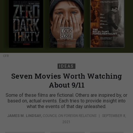
CFR
IDEAS
Seven Movies Worth Watching
About 9/11
Some of these films are fictional. Others are inspired by, or
based on, actual events. Each tries to provide insight into
what the events of that day unleashed.
JAMES M. LINDSAY
,
COUNCIL ON FOREIGN RELATIONS
|
SEPTEMBER 8,
2021