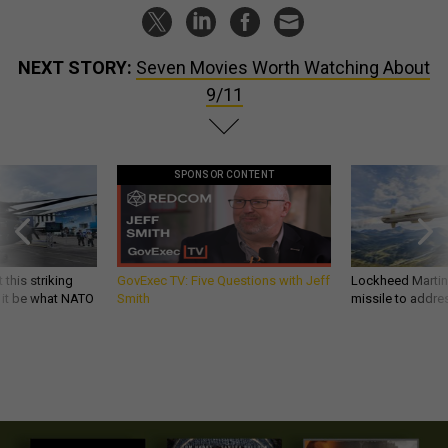
NEXT STORY:
Seven Movies Worth Watching About
9/11
SPONSOR CONTENT
 this striking
GovExec TV: Five Questions with Jeff
Lockheed Martin 
d it be what NATO
Smith
missile to addre