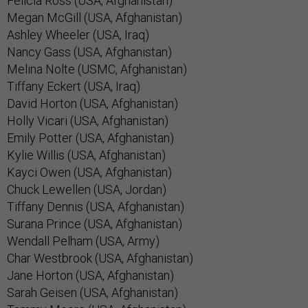
Felicia Ross (USA, Afghanistan)
Megan McGill (USA, Afghanistan)
Ashley Wheeler (USA, Iraq)
Nancy Gass (USA, Afghanistan)
Melina Nolte (USMC, Afghanistan)
Tiffany Eckert (USA, Iraq)
David Horton (USA, Afghanistan)
Holly Vicari (USA, Afghanistan)
Emily Potter (USA, Afghanistan)
Kylie Willis (USA, Afghanistan)
Kayci Owen (USA, Afghanistan)
Chuck Lewellen (USA, Jordan)
Tiffany Dennis (USA, Afghanistan)
Surana Prince (USA, Afghanistan)
Wendall Pelham (USA, Army)
Char Westbrook (USA, Afghanistan)
Jane Horton (USA, Afghanistan)
Sarah Geisen (USA, Afghanistan)