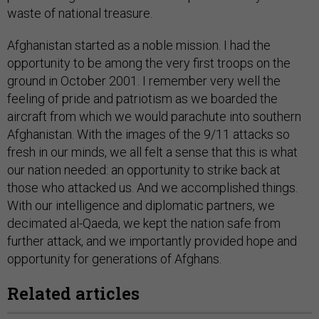
waste of national treasure.
Afghanistan started as a noble mission. I had the
opportunity to be among the very first troops on the
ground in October 2001. I remember very well the
feeling of pride and patriotism as we boarded the
aircraft from which we would parachute into southern
Afghanistan. With the images of the 9/11 attacks so
fresh in our minds, we all felt a sense that this is what
our nation needed: an opportunity to strike back at
those who attacked us. And we accomplished things.
With our intelligence and diplomatic partners, we
decimated al-Qaeda, we kept the nation safe from
further attack, and we importantly provided hope and
opportunity for generations of Afghans.
Related articles