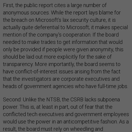
First, the public report cites a large number of
anonymous sources. While the report lays blame for
the breach on Microsoft’s lax security culture, it is
actually quite deferential to Microsoft; it makes special
mention of the company’s cooperation. If the board
needed to make trades to get information that would
only be provided if people were given anonymity, this
should be laid out more explicitly for the sake of
transparency. More importantly, the board seems to
have conflict-of-interest issues arising from the fact
that the investigators are corporate executives and
heads of government agencies who have full-time jobs.
Second: Unlike the NTSB, the CSRB lacks subpoena
power. This is, at least in part, out of fear that the
conflicted tech executives and government employees
would use the power in an anticompetitive fashion. As a
result, the board must rely on wheedling and