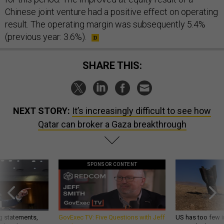
Chinese joint venture had a positive effect on operating
result. The operating margin was subsequently 5.4%
(previous year: 3.6%).
SHARE THIS:
NEXT STORY:
It’s increasingly difficult to see how
Qatar can broker a Gaza breakthrough
SPONSOR CONTENT
g statements,
GovExec TV: Five Questions with Jeff
US has too few i