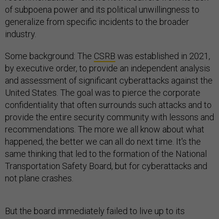
of subpoena power and its political unwillingness to
generalize from specific incidents to the broader
industry.
Some background: The
CSRB
was established in 2021,
by executive order, to provide an independent analysis
and assessment of significant cyberattacks against the
United States. The goal was to pierce the corporate
confidentiality that often surrounds such attacks and to
provide the entire security community with lessons and
recommendations. The more we all know about what
happened, the better we can all do next time. It's the
same thinking that led to the formation of the National
Transportation Safety Board, but for cyberattacks and
not plane crashes.
But the board immediately failed to live up to its