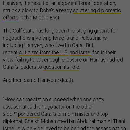
Haniyeh, the result of an apparent Israeli operation,
struck a blow to Doha’s already
sputtering diplomatic
efforts
in the Middle East.
The Gulf state has long been the staging ground for
negotiations involving Israelis and Palestinians,
including Haniyeh, who lived in Qatar. But
recent
criticism from the U.S.
and Israel
for, in their
view, failing to put enough pressure on Hamas had led
Qatar’s leaders to
question its role
.
And then came Haniyeh’s death.
“How can mediation succeed when one party
assassinates the negotiator on the other
side?”
pondered
Qatar’s prime minister and top
diplomat, Sheikh Mohammed bin Abdulrahman Al Thani.
Israel is widely believed to be behind the assassination,