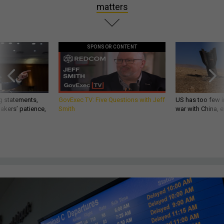
matters
SPONSOR CONTENT
g statements,
GovExec TV: Five Questions with Jeff
US has too few i
akers’ patience,
Smith
war with China, 