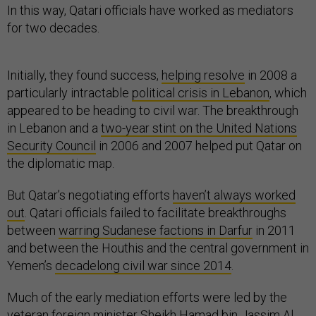
In this way, Qatari officials have worked as mediators
for two decades.
Initially, they found success,
helping resolve
in 2008 a
particularly intractable
political crisis in Lebanon
, which
appeared to be heading to civil war. The breakthrough
in Lebanon and a
two-year stint on the United Nations
Security Council
in 2006 and 2007 helped put Qatar on
the diplomatic map.
But Qatar’s negotiating efforts
haven’t always worked
out
. Qatari officials failed to facilitate breakthroughs
between
warring Sudanese factions in Darfur
in 2011
and between the Houthis and the central government in
Yemen’s
decadelong civil war since 2014
.
Much of the early mediation efforts were led by the
veteran foreign minister
Sheikh Hamad bin Jassim Al