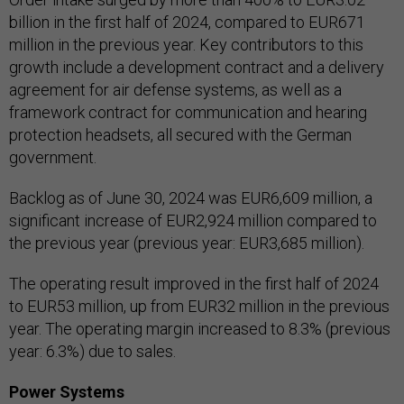
billion in the first half of 2024, compared to EUR671
million in the previous year. Key contributors to this
growth include a development contract and a delivery
agreement for air defense systems, as well as a
framework contract for communication and hearing
protection headsets, all secured with the German
government.
Backlog as of June 30, 2024 was EUR6,609 million, a
significant increase of EUR2,924 million compared to
the previous year (previous year: EUR3,685 million).
The operating result improved in the first half of 2024
to EUR53 million, up from EUR32 million in the previous
year. The operating margin increased to 8.3% (previous
year: 6.3%) due to sales.
Power Systems