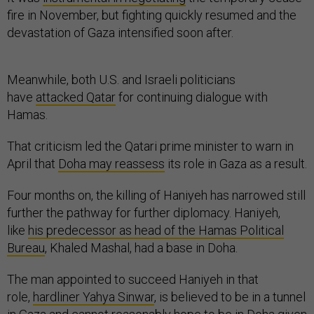
fire in November, but fighting quickly resumed and the
devastation of Gaza intensified soon after.
Meanwhile, both U.S. and Israeli politicians
have
attacked Qatar
for continuing dialogue with
Hamas.
That criticism led the Qatari prime minister to warn in
April that
Doha may reassess
its role in Gaza as a result.
Four months on, the killing of Haniyeh has narrowed still
further the pathway for further diplomacy. Haniyeh,
like
his predecessor as head of the Hamas Political
Bureau
, Khaled Mashal, had a base in Doha.
The man appointed to succeed Haniyeh in that
role,
hardliner Yahya Sinwar
, is believed to be in a tunnel