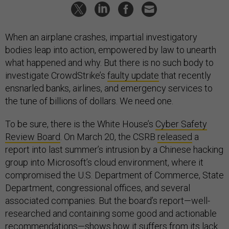
When an airplane crashes, impartial investigatory
bodies leap into action, empowered by law to unearth
what happened and why. But there is no such body to
investigate CrowdStrike’s
faulty update
that recently
ensnarled banks, airlines, and emergency services to
the tune of billions of dollars. We need one.
To be sure, there is the White House’s
Cyber Safety
Review Board
. On March 20, the CSRB
released
a
report into last summer’s intrusion by a Chinese hacking
group into Microsoft’s cloud environment, where it
compromised the U.S. Department of Commerce, State
Department, congressional offices, and several
associated companies. But the board’s report—well-
researched and containing some good and actionable
recommendations—shows how it suffers from its lack