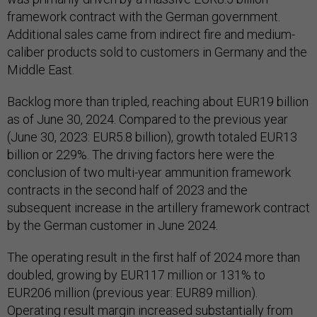
framework contract with the German government.
Additional sales came from indirect fire and medium-
caliber products sold to customers in Germany and the
Middle East.
Backlog more than tripled, reaching about EUR19 billion
as of June 30, 2024. Compared to the previous year
(June 30, 2023: EUR5.8 billion), growth totaled EUR13
billion or 229%. The driving factors here were the
conclusion of two multi-year ammunition framework
contracts in the second half of 2023 and the
subsequent increase in the artillery framework contract
by the German customer in June 2024.
The operating result in the first half of 2024 more than
doubled, growing by EUR117 million or 131% to
EUR206 million (previous year: EUR89 million).
Operating result margin increased substantially from