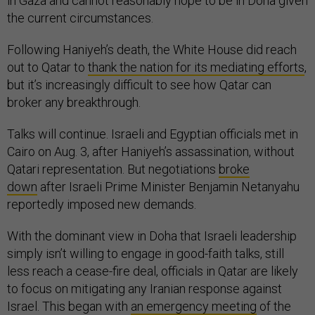
in Gaza and cannot reasonably hope to be in Doha given
the current circumstances.
Following Haniyeh’s death, the White House did reach
out to Qatar to
thank the nation for its mediating efforts
,
but it’s increasingly difficult to see how Qatar can
broker any breakthrough.
Talks will continue. Israeli and Egyptian officials met in
Cairo on Aug. 3, after Haniyeh’s assassination, without
Qatari representation. But negotiations
broke
down
after Israeli Prime Minister Benjamin Netanyahu
reportedly imposed new demands.
With the dominant view in Doha that Israeli leadership
simply isn’t willing to engage in good-faith talks, still
less reach a cease-fire deal, officials in Qatar are likely
to focus on mitigating any Iranian response against
Israel. This began with
an emergency meeting
of the