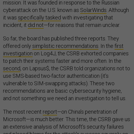
mission. It was founded in response to the Russian
cyberattack on the U.S. known as
SolarWinds
. Although
it was
specifically tasked
with investigating that
incident, it
did not
—for reasons that remain unclear.
So far, the board has published three reports. They
offered only
simplistic recommendations
. In the
first
investigation
on Log4J, the CSRB exhorted companies
to patch their systems faster and more often. In the
second
, on Lapsus$, the CSRB told organizations not to
use SMS-based two-factor authentication (it's
vulnerable to SIM-swapping attacks). These two
recommendations are basic cybersecurity hygiene,
and not something we need an investigation to tell us.
The most recent
report
—on China’s penetration of
Microsoft—is much better. This time, the CSRB gave us
an extensive analysis of Microsoft's security failures