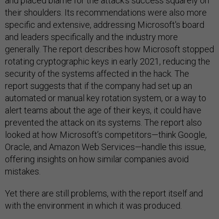
and placed blame for the attack's success squarely on
their shoulders. Its recommendations were also more
specific and extensive, addressing Microsoft's board
and leaders specifically and the industry more
generally. The report describes how Microsoft stopped
rotating cryptographic keys in early 2021, reducing the
security of the systems affected in the hack. The
report suggests that if the company had set up an
automated or manual key rotation system, or a way to
alert teams about the age of their keys, it could have
prevented the attack on its systems. The report also
looked at how Microsoft’s competitors—think Google,
Oracle, and Amazon Web Services—handle this issue,
offering insights on how similar companies avoid
mistakes.
Yet there are still problems, with the report itself and
with the environment in which it was produced.