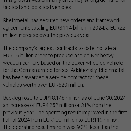
tactical and logistical vehicles.
Rheinmetall has secured new orders and framework
agreements totaling EUR3.114 billion in 2024, a EUR22
million increase over the previous year.
The company’s largest contracts to date include a
EUR1.6 billion order to produce and deliver heavy
weapon carriers based on the Boxer wheeled vehicle
for the German armed forces. Additionally, Rheinmetall
has been awarded a service contract for these
vehicles worth over EUR620 million.
Backlog rose to EUR18,148 million as of June 30, 2024,
an increase of EUR4,252 million or 31% from the
previous year. The operating result improved in the first
half of 2024 from EUR100 million to EUR119 million.
The operating result margin was 9.2%, less than the