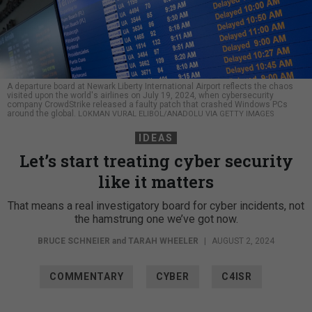
A departure board at Newark Liberty International Airport reflects the chaos
visited upon the world's airlines on July 19, 2024, when cybersecurity
company CrowdStrike released a faulty patch that crashed Windows PCs
around the global.
LOKMAN VURAL ELIBOL/ANADOLU VIA GETTY IMAGES
IDEAS
Let’s start treating cyber security
like it matters
That means a real investigatory board for cyber incidents, not
the hamstrung one we’ve got now.
BRUCE SCHNEIER
and
TARAH WHEELER
|
AUGUST 2, 2024
COMMENTARY
CYBER
C4ISR