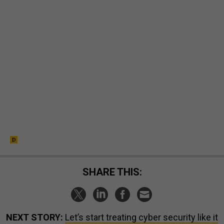
SHARE THIS:
NEXT STORY:
Let’s start treating cyber security like it