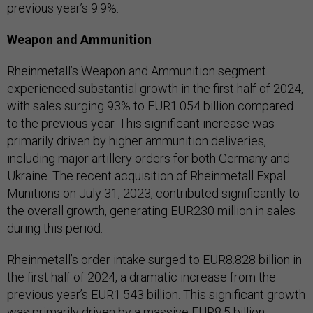
previous year’s 9.9%.
Weapon and Ammunition
Rheinmetall’s Weapon and Ammunition segment
experienced substantial growth in the first half of 2024,
with sales surging 93% to EUR1.054 billion compared
to the previous year. This significant increase was
primarily driven by higher ammunition deliveries,
including major artillery orders for both Germany and
Ukraine. The recent acquisition of Rheinmetall Expal
Munitions on July 31, 2023, contributed significantly to
the overall growth, generating EUR230 million in sales
during this period.
Rheinmetall’s order intake surged to EUR8.828 billion in
the first half of 2024, a dramatic increase from the
previous year’s EUR1.543 billion. This significant growth
was primarily driven by a massive EUR8.5 billion