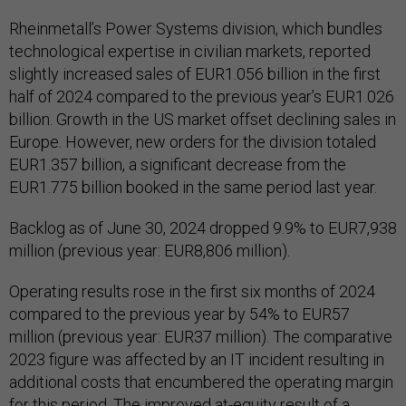
Rheinmetall’s Power Systems division, which bundles
technological expertise in civilian markets, reported
slightly increased sales of EUR1.056 billion in the first
half of 2024 compared to the previous year’s EUR1.026
billion. Growth in the US market offset declining sales in
Europe. However, new orders for the division totaled
EUR1.357 billion, a significant decrease from the
EUR1.775 billion booked in the same period last year.
Backlog as of June 30, 2024 dropped 9.9% to EUR7,938
million (previous year: EUR8,806 million).
Operating results rose in the first six months of 2024
compared to the previous year by 54% to EUR57
million (previous year: EUR37 million). The comparative
2023 figure was affected by an IT incident resulting in
additional costs that encumbered the operating margin
for this period. The improved at-equity result of a