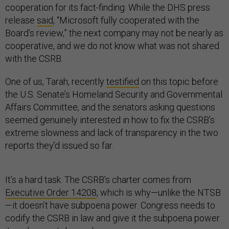
cooperation for its fact-finding. While the DHS press
release
said
, “Microsoft fully cooperated with the
Board’s review,” the next company may not be nearly as
cooperative, and we do not know what was not shared
with the CSRB.
One of us, Tarah, recently
testified
on this topic before
the U.S. Senate’s Homeland Security and Governmental
Affairs Committee, and the senators asking questions
seemed genuinely interested in how to fix the CSRB’s
extreme slowness and lack of transparency in the two
reports they’d issued so far.
It’s a hard task. The CSRB's charter comes from
Executive Order 14208
, which is why—unlike the NTSB
—it doesn’t have subpoena power. Congress needs to
codify the CSRB in law and give it the subpoena power