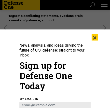
Hegseth’s conflicting statements, evasions drain
lawmakers’ patience, support
[SPONSORED]
Unmatched Performance on the Modern
×
Battlefield
News, analysis, and ideas driving the
future of U.S. defense: straight to your
inbox.
Sign up for
Defense One
Today
Rheinmetall Panther KF51 tank
RHEINMETALL DEFENCE
MY EMAIL IS ...
IDEAS