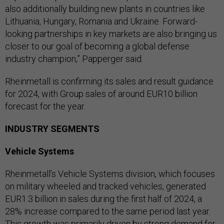
also additionally building new plants in countries like
Lithuania, Hungary, Romania and Ukraine. Forward-
looking partnerships in key markets are also bringing us
closer to our goal of becoming a global defense
industry champion,” Papperger said.
Rheinmetall is confirming its sales and result guidance
for 2024, with Group sales of around EUR10 billion
forecast for the year.
INDUSTRY SEGMENTS
Vehicle Systems
Rheinmetall’s Vehicle Systems division, which focuses
on military wheeled and tracked vehicles, generated
EUR1.3 billion in sales during the first half of 2024, a
28% increase compared to the same period last year.
This growth was primarily driven by strong demand for