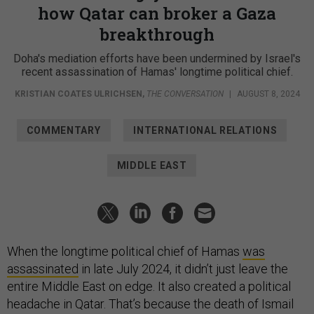
how Qatar can broker a Gaza
breakthrough
Doha's mediation efforts have been undermined by Israel's
recent assassination of Hamas' longtime political chief.
KRISTIAN COATES ULRICHSEN
,
THE CONVERSATION
|
AUGUST 8, 2024
COMMENTARY
INTERNATIONAL RELATIONS
MIDDLE EAST
When the longtime political chief of Hamas
was
assassinated
in late July 2024, it didn’t just leave the
entire Middle East on edge. It also created a political
headache in Qatar. That’s because the death of Ismail