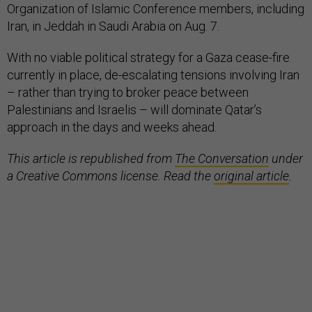
Organization of Islamic Conference members, including
Iran, in Jeddah in Saudi Arabia on Aug. 7.
With no viable political strategy for a Gaza cease-fire
currently in place, de-escalating tensions involving Iran
– rather than trying to broker peace between
Palestinians and Israelis – will dominate Qatar’s
approach in the days and weeks ahead.
This article is republished from
The Conversation
under
a Creative Commons license. Read the
original article
.