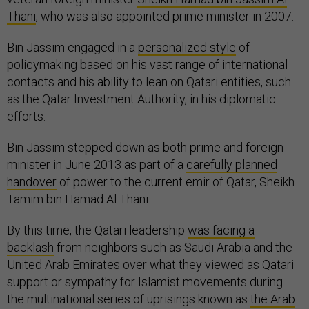
Thani
, who was also appointed prime minister in 2007.
Bin Jassim engaged in a
personalized style
of
policymaking based on his vast range of international
contacts and his ability to lean on Qatari entities, such
as the Qatar Investment Authority, in his diplomatic
efforts.
Bin Jassim stepped down as both prime and foreign
minister in June 2013 as part of a
carefully planned
handover
of power to the current emir of Qatar, Sheikh
Tamim bin Hamad Al Thani.
By this time, the Qatari leadership
was facing a
backlash
from neighbors such as Saudi Arabia and the
United Arab Emirates over what they viewed as Qatari
support or sympathy for Islamist movements during
the multinational series of uprisings known as
the Arab