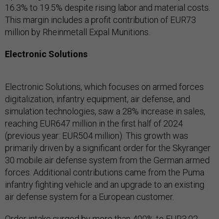
16.3% to 19.5% despite rising labor and material costs.
This margin includes a profit contribution of EUR73
million by Rheinmetall Expal Munitions.
Electronic Solutions
Electronic Solutions, which focuses on armed forces
digitalization, infantry equipment, air defense, and
simulation technologies, saw a 28% increase in sales,
reaching EUR647 million in the first half of 2024
(previous year: EUR504 million). This growth was
primarily driven by a significant order for the Skyranger
30 mobile air defense system from the German armed
forces. Additional contributions came from the Puma
infantry fighting vehicle and an upgrade to an existing
air defense system for a European customer.
Order intake surged by more than 400% to EUR3.02