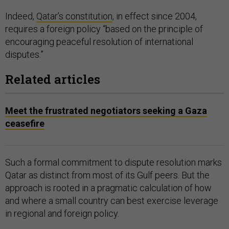
Indeed,
Qatar’s constitution
, in effect since 2004,
requires a foreign policy “based on the principle of
encouraging peaceful resolution of international
disputes.”
Related articles
Meet the frustrated negotiators seeking a Gaza
ceasefire
Such a formal commitment to dispute resolution marks
Qatar as distinct from most of its Gulf peers. But the
approach is rooted in a pragmatic calculation of how
and where a small country can best exercise leverage
in regional and foreign policy.