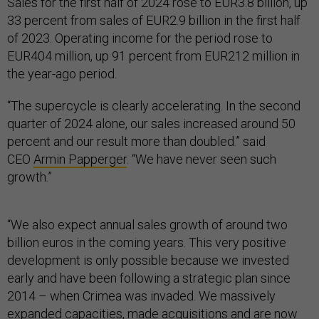
Sales for the first half of 2024 rose to EUR3.8 billion, up
33 percent from sales of EUR2.9 billion in the first half
of 2023. Operating income for the period rose to
EUR404 million, up 91 percent from EUR212 million in
the year-ago period.
“The supercycle is clearly accelerating. In the second
quarter of 2024 alone, our sales increased around 50
percent and our result more than doubled.” said
CEO
Armin Papperger
. “We have never seen such
growth.”
“We also expect annual sales growth of around two
billion euros in the coming years. This very positive
development is only possible because we invested
early and have been following a strategic plan since
2014 – when Crimea was invaded. We massively
expanded capacities, made acquisitions and are now