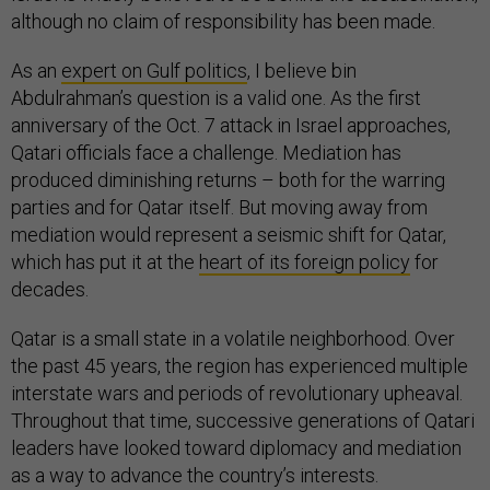
although no claim of responsibility has been made.
As an
expert on Gulf politics
, I believe bin
Abdulrahman’s question is a valid one. As the first
anniversary of the Oct. 7 attack in Israel approaches,
Qatari officials face a challenge. Mediation has
produced diminishing returns – both for the warring
parties and for Qatar itself. But moving away from
mediation would represent a seismic shift for Qatar,
which has put it at the
heart of its foreign policy
for
decades.
Qatar is a small state in a volatile neighborhood. Over
the past 45 years, the region has experienced multiple
interstate wars and periods of revolutionary upheaval.
Throughout that time, successive generations of Qatari
leaders have looked toward diplomacy and mediation
as a way to advance the country’s interests.