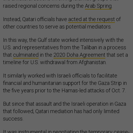
raised regional concerns during the
Arab Spring
.
Instead, Qatari officials have
acted at the request
of
other countries to serve as potential mediators.
In this way, the Gulf state worked intensively with the
U.S. and representatives from the Taliban in a process
that
culminated
in the
2020 Doha Agreement
that set a
timeline for U.S. withdrawal from Afghanistan.
It similarly worked with Israeli officials to facilitate
financial and humanitarian support for the Gaza Strip in
the five years prior to the Hamas-led attacks of Oct. 7.
But since that assault and the Israeli operation in Gaza
that followed, Qatari mediation has had only limited
success.
It was
instrumental in negotiating
the temporary cease-