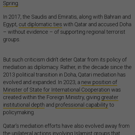
Spring
.
In 2017, the Saudis and Emiratis, along with Bahrain and
Egypt,
cut diplomatic ties
with Qatar and accused Doha
– without evidence – of supporting regional terrorist
groups.
But such criticism didn’t deter Qatar from its policy of
mediation as diplomacy. Rather, in the decade since the
2013 political transition in Doha, Qatari mediation has
evolved and expanded. In 2023, a
new position of
Minister of State for International Cooperation
was
created within the Foreign Ministry, giving
greater
institutional depth
and
professional capability
to
policymaking.
Qatar’s mediation efforts have also evolved away from
the unilateral actions involving Islamist groups that