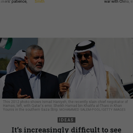
akers’ patience,
Smith
war with China, 
This 2012 photo shows Ismail Haniyeh, the recently slain chief negotiator of
Hamas, left, with Qatar's emir, Sheikh Hamad bin Khalifa al-Thani in Khan
Younis in the southern Gaza Strip.
MOHAMMED SALEM-POOL/GETTY IMAGES
IDEAS
It’s increasingly difficult to see