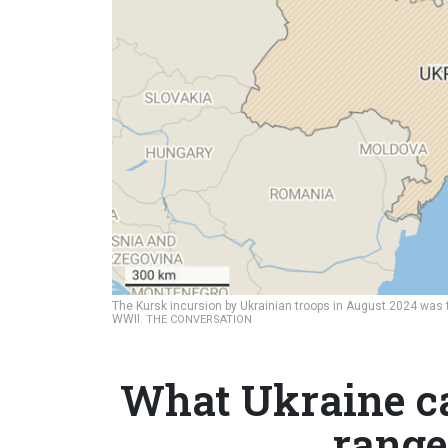
The Kursk incursion by Ukrainian troops in August 2024 was
WWII.
THE CONVERSATION
What Ukraine ca
range