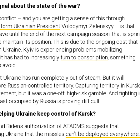
gnal about the state of the war?
onflict – and you are getting a sense of this through
form Ukrainian President
Volodymyr Zelenskyy – is that
ve until the end of the next campaign season, that is spri
maintain its position. This is due to the ongoing cost that
on Ukraine. Kyiv is experiencing problems mobilizing
 it has had to increasingly
turn to conscription
, something
o avoid.
at Ukraine has run completely out of steam. But it will
re Russian-controlled territory. Capturing territory in Kursk
ment, but it was a one-off, high-risk gamble. And fighting i
east occupied by Russia is proving difficult.
helping Ukraine keep control of Kursk?
nd Biden’s authorization of ATACMS suggests that
ng Ukraine that the missiles
can’t be deployed everywhere,