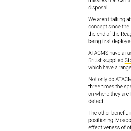
missiles that can t
disposal.
We aren’t talking
concept since the 
the end of the Rea
being first deploye
ATACMS have a rang
British-supplied
St
which have a range
Not only do ATACMS 
three times the sp
on where they are 
detect.
The other benefit, 
positioning. Mosco
effectiveness of 