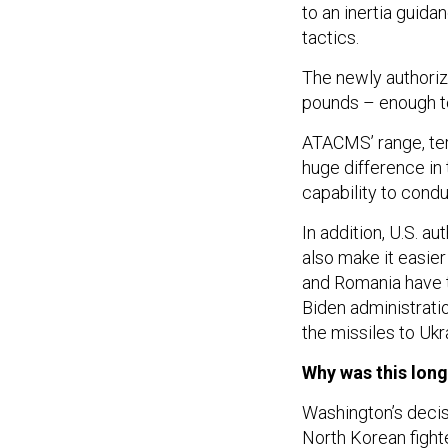
to an inertia guid
tactics.
The newly authoriz
pounds – enough to
ATACMS’ range, ter
huge difference in 
capability to condu
In addition, U.S. au
also make it easier
and Romania have t
Biden administrati
the missiles to Ukra
Why was this lon
Washington’s deci
North Korean fight