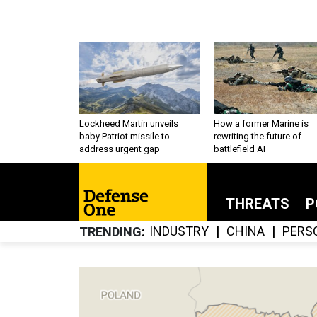
Lockheed Martin unveils
How a former Marine is
baby Patriot missile to
rewriting the future of
address urgent gap
battlefield AI
THREATS
P
INDUSTRY
CHINA
PERS
TRENDING