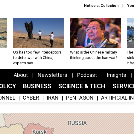
Notice at Collection
You
US has too few interceptors
What is the Chinese military
The 
to deter war with China,
thinking about the Iran war?
stri
experts say
it 
About
Newsletters
Podcast
Insights
OLICY
BUSINESS
SCIENCE & TECH
SERVI
ONNEL
CYBER
IRAN
PENTAGON
ARTIFICIAL 