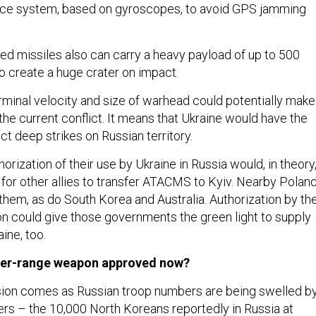
ance system, based on gyroscopes, to avoid GPS jamming
ed missiles also can carry a heavy payload of up to 500
 create a huge crater on impact.
minal velocity and size of warhead could potentially make
the current conflict. It means that Ukraine would have the
ct deep strikes on Russian territory.
thorization of their use by Ukraine in Russia would, in theory
 for other allies to transfer ATACMS to Kyiv. Nearby Polan
hem, as do South Korea and Australia. Authorization by th
on could give those governments the green light to supply
ine, too.
ger-range weapon approved now?
sion comes as Russian troop numbers are being swelled b
ers – the
10,000 North Koreans reportedly in Russia
at