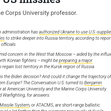
e Corps University professor.
n administration has
authorized Ukraine to use U.S.-suppli
les
to strike deeper into Russia territory, according to repor
officials.
id concern in the West that Moscow – aided by the influ
rth Korean fighters – might be
preparing a major
 regain lost territory in the Kursk region of Russia.
is the Biden decision? And could it change the trajectory o
stern Europe? The Conversation U.S. turned to
Benjamin
or at American University and the Marine Corps University
 Warfighting, for answers.
 Missile System
, or ATACMS, are short-range ballistic