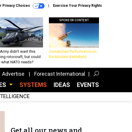
r Privacy Choices
Exercise Your Privacy Rights
SPONSOR CONTENT
Army didn’t want this
Unmatched Performance on
king rotorcraft, but could
the Modern Battlefield
be what NATO needs?
Advertise
Forecast International
CES
SYSTEMS
IDEAS
EVENTS
INTELLIGENCE
Get all our news and