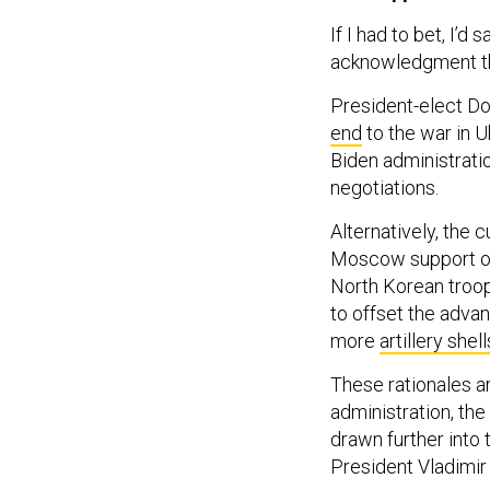
If I had to bet, I’d
acknowledgment tha
President-elect Do
end
to the war in 
Biden administratio
negotiations.
Alternatively, the
Moscow support of 
North Korean troop
to offset the adva
more
artillery shell
These rationales ar
administration, the
drawn further into 
President Vladimir 