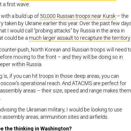
st a first wave.
with a build up of
50,000 Russian troops near Kursk
– the
ry taken by Ukraine earlier this year. Over the past few days
t I would call “probing attacks” by Russia in the area in
at could be a
much larger assault to recapture the territory
.
 counter-push, North Korean and Russian troops will need t
fore moving to the front – and they will be doing so in
eper within Russia.
g is, if you can hit troops in those deep areas, you can
Moscow’s operational reach. And ATACMS are perfect for
l assembly areas – their size, speed and range makes them
.
advising the Ukrainian military, I would be looking to use
 assembly areas, ammunition sites and airfields.
e the thinking in Washington?