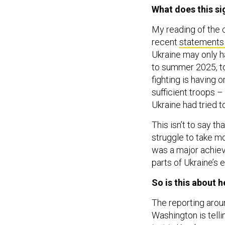
What does this si
My reading of the c
recent
statements 
Ukraine may only ha
to summer 2025, to 
fighting is having 
sufficient troops –
Ukraine had tried t
This isn’t to say th
struggle to take mo
was a major achieve
parts of Ukraine’s 
So is this about 
The reporting arou
Washington is telli