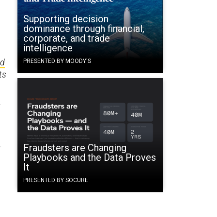
Supporting decision
dominance through financial,
corporate, and trade
intelligence
ed
PRESENTED BY MOODY'S
ts
x
Fraudsters are Changing
f
Playbooks and the Data Proves
It
PRESENTED BY SOCURE