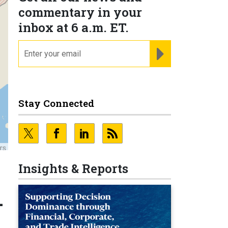
commentary in your
inbox at 6 a.m. ET.
email
REGISTER FOR NE
Stay Connected
Insights & Reports
-