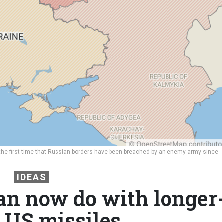
 the first time that Russian borders have been breached by an enemy army since
IDEAS
n now do with longer
 US missiles