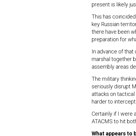
present is likely ju
This has coincided 
key Russian territo
there have been wha
preparation for wh
In advance of that
marshal together be
assembly areas de
The military thinkin
seriously disrupt 
attacks on tactica
harder to intercept
Certainly if I were 
ATACMS to hit both
What appears to b