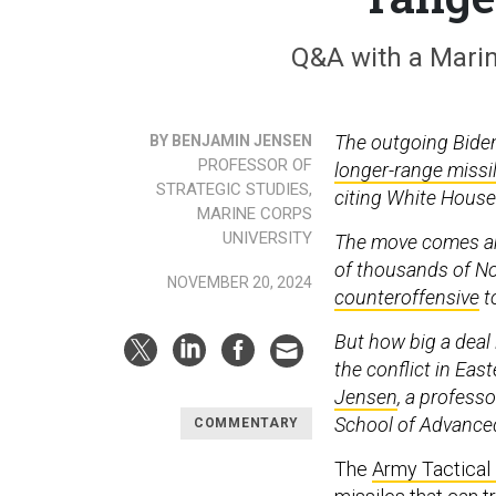
Q&A with a Marin
The outgoing Bide
BY BENJAMIN JENSEN
PROFESSOR OF
longer-range missi
STRATEGIC STUDIES,
citing White House 
MARINE CORPS
UNIVERSITY
The move comes am
of thousands of No
NOVEMBER 20, 2024
counteroffensive
to
But how big a deal 
the conflict in Ea
Jensen
, a profess
School of Advanced
COMMENTARY
The
Army Tactical