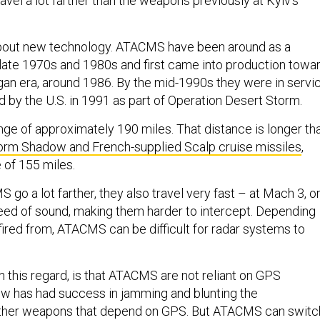
ravel a lot farther than the weapons previously at Kyiv’s
 about new technology. ATACMS have been around as a
late 1970s and 1980s and first came into production towa
gan era, around 1986. By the mid-1990s they were in servic
d by the U.S. in 1991 as part of Operation Desert Storm.
e of approximately 190 miles. That distance is longer th
orm Shadow and French-supplied Scalp cruise missiles
,
 of 155 miles.
go a lot farther, they also travel very fast – at Mach 3, o
eed of sound, making them harder to intercept. Depending
fired from, ATACMS can be difficult for radar systems to
in this regard, is that ATACMS are not reliant on GPS
w has had success in jamming and blunting the
other weapons that depend on GPS. But ATACMS can switc