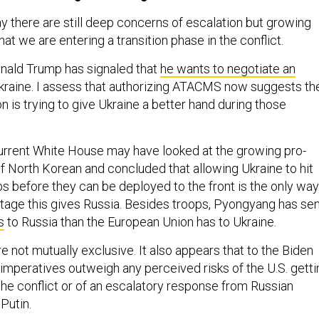
 say there are still deep concerns of escalation but growing
t we are entering a transition phase in the conflict.
nald Trump has signaled that
he wants to negotiate an
Ukraine. I assess that authorizing ATACMS now suggests th
n is trying to give Ukraine a better hand during those
 current White House may have looked at the growing pro-
North Korean and concluded that allowing Ukraine to hit
s before they can be deployed to the front is the only way
ntage this gives Russia. Besides troops, Pyongyang has se
s
to Russia than the European Union has to Ukraine.
e not mutually exclusive. It also appears that to the Biden
 imperatives outweigh any perceived risks of the U.S. getti
the conflict or of an escalatory response from Russian
Putin.