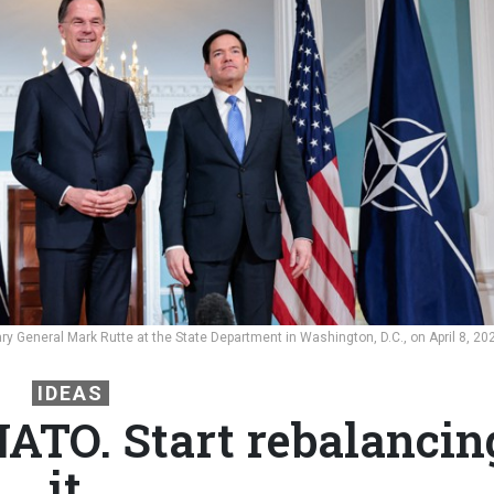
y General Mark Rutte at the State Department in Washington, D.C., on April 8, 20
IDEAS
ATO. Start rebalancin
it.