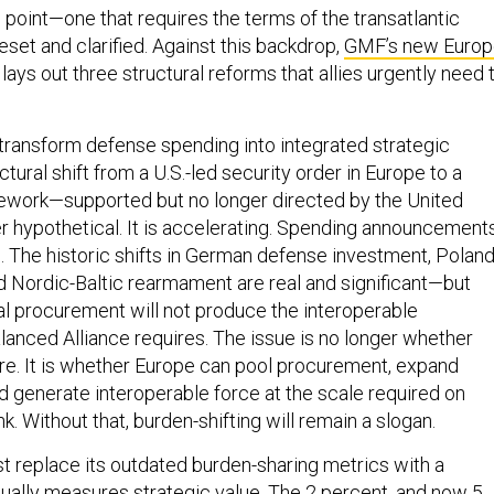
on point—one that requires the terms of the transatlantic
reset and clarified. Against this backdrop,
GMF’s new Europ
lays out three structural reforms that allies urgently need 
 transform defense spending into integrated strategic
ctural shift from a U.S.-led security order in Europe to a
ework—supported but no longer directed by the United
r hypothetical. It is accelerating. Spending announcement
s. The historic shifts in German defense investment, Poland
nd Nordic-Baltic rearmament are real and significant—but
l procurement will not produce the interoperable
lanced Alliance requires. The issue is no longer whether
e. It is whether Europe can pool procurement, expand
nd generate interoperable force at the scale required on
k. Without that, burden-shifting will remain a slogan.
replace its outdated burden-sharing metrics with a
ually measures strategic value. The 2 percent, and now 5