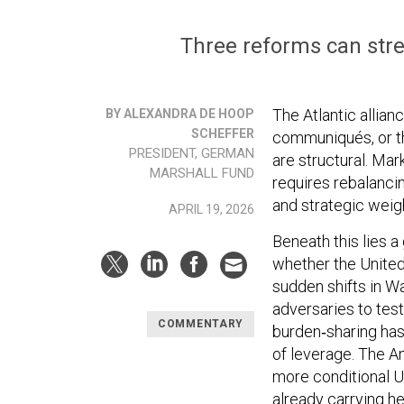
Three reforms can stren
The Atlantic allia
BY ALEXANDRA DE HOOP
SCHEFFER
communiqués, or the
PRESIDENT, GERMAN
are structural. Mar
MARSHALL FUND
requires rebalancing
and strategic weigh
APRIL 19, 2026
Beneath this lies a
whether the United
sudden shifts in W
adversaries to te
COMMENTARY
burden‑sharing has
of leverage. The A
more conditional U.
already carrying he