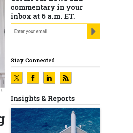
commentary in your
inbox at 6 a.m. ET.
email
REGISTER FOR NE
Stay Connected
26.
Insights & Reports
g