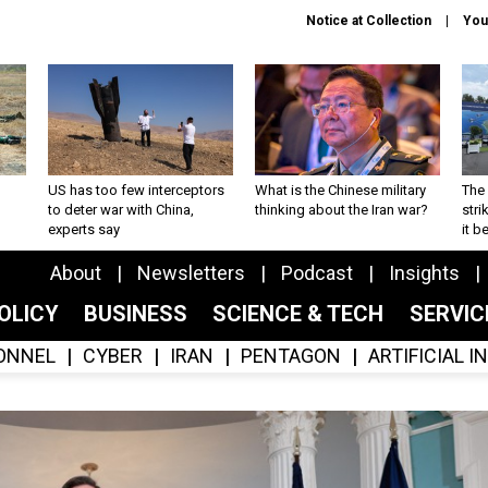
Notice at Collection
You
US has too few interceptors
What is the Chinese military
The 
to deter war with China,
thinking about the Iran war?
stri
experts say
it 
About
Newsletters
Podcast
Insights
OLICY
BUSINESS
SCIENCE & TECH
SERVI
ONNEL
CYBER
IRAN
PENTAGON
ARTIFICIAL 