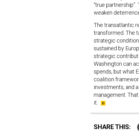
“true partnership”.
weaken deterrence 
The transatlantic 
transformed. The tas
strategic conditio
sustained by Europ
strategic contribu
Washington can act
spends, but what E
coalition framewor
investments, and a
management. That 
it.
SHARE THIS: