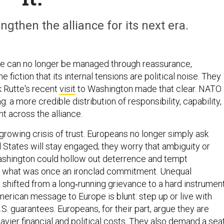
gthen the alliance for its next era.
nce can no longer be managed through reassurance,
 fiction that its internal tensions are political noise. They
k Rutte's recent
visit
to Washington made that clear. NATO
: a more credible distribution of responsibility, capability,
t across the alliance.
 growing crisis of trust. Europeans no longer simply ask
 States will stay engaged; they worry that ambiguity or
ashington could hollow out deterrence and tempt
st what was once an ironclad commitment. Unequal
 shifted from a long‑running grievance to a hard instrumen
merican message to Europe is blunt: step up or live with
S. guarantees. Europeans, for their part, argue they are
avier financial and political costs. They also demand a sea