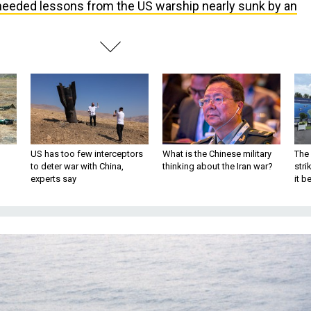
eeded lessons from the US warship nearly sunk by an
US has too few interceptors
What is the Chinese military
The 
to deter war with China,
thinking about the Iran war?
stri
experts say
it 