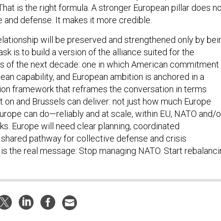
 That is the right formula. A stronger European pillar does n
and defense. It makes it more credible.
relationship will be preserved and strengthened only by bei
k is to build a version of the alliance suited for the
ns of the next decade: one in which American commitment 
ean capability, and European ambition is anchored in a
tion framework that reframes the conversation in terms
 on and Brussels can deliver: not just how much Europe
urope can do—reliably and at scale, within EU, NATO and/o
ks. Europe will need clear planning, coordinated
 shared pathway for collective defense and crisis
is the real message: Stop managing NATO. Start rebalanci