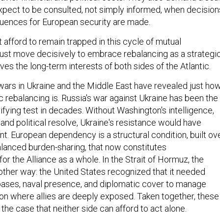
 expect to be consulted, not simply informed, when decision
quences for European security are made.
 afford to remain trapped in this cycle of mutual
ust move decisively to embrace rebalancing as a strategi
ves the long-term interests of both sides of the Atlantic.
ars in Ukraine and the Middle East have revealed just ho
tic rebalancing is. Russia's war against Ukraine has been the
rifying test in decades. Without Washington's intelligence,
, and political resolve, Ukraine's resistance would have
nt. European dependency is a structural condition, built ov
balanced burden-sharing, that now constitutes
y for the Alliance as a whole. In the Strait of Hormuz, the
 other way: the United States recognized that it needed
bases, naval presence, and diplomatic cover to manage
gion where allies are deeply exposed. Taken together, these
he case that neither side can afford to act alone.