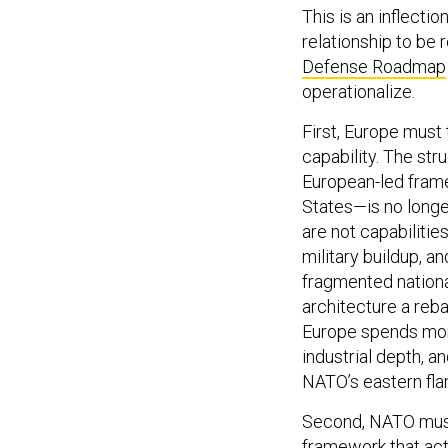
This is an inflecti
relationship to be 
Defense Roadmap
operationalize.
First, Europe must
capability. The stru
European-led fram
States—is no longe
are not capabilitie
military buildup, a
fragmented nationa
architecture a reba
Europe spends mor
industrial depth, a
NATO’s eastern flan
Second, NATO must 
framework that act