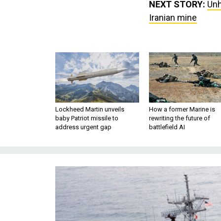
NEXT STORY:
Unh
Iranian mine
Lockheed Martin unveils
How a former Marine is
baby Patriot missile to
rewriting the future of
address urgent gap
battlefield AI