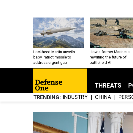
Lockheed Martin unveils
How a former Marine is
baby Patriot missile to
rewriting the future of
address urgent gap
battlefield AI
THREATS
P
INDUSTRY
CHINA
PERS
TRENDING