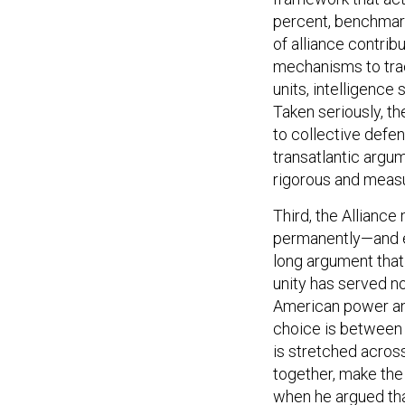
percent, benchmark i
of alliance contri
mechanisms to trac
units, intelligence 
Taken seriously, t
to collective defe
transatlantic argu
rigorous and measu
Third, the Allianc
permanently—and e
long argument tha
unity has served n
American power an
choice is between a
is stretched across
together, make the 
when he argued th