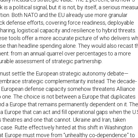
s a political signal, but it is not, by itself, a serious measu
bution. Both NATO and the EU already use more granular
k defense efforts, covering force readiness, deployable
sharing, logistical capacity and resilience to hybrid threats.
hese tools offer a more accurate picture of who delivers w
nse than headline spending alone. They would also recast t
ment: from an annual quarrel over percentages to a more
rable assessment of strategic partnership.
e must settle the European strategic autonomy debate—
mbrace strategic complementarity instead. The decade-
t European defense capacity somehow threatens Alliance
o one. The choice is not between a Europe that duplicates
d a Europe that remains permanently dependent on it. Th
 Europe that can act and fill operational gaps when the U.
 theatres and one that cannot. Ukraine and Iran, taken
case. Rutte effectively hinted at this shift in Washington
at Europe must move from “unhealthy co-dependence” to