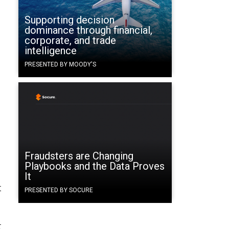
Supporting decision
dominance through financial,
corporate, and trade
intelligence
PRESENTED BY MOODY'S
Fraudsters are Changing
Playbooks and the Data Proves
It
t
PRESENTED BY SOCURE
t