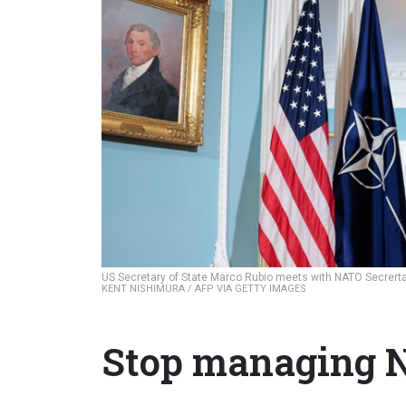
US Secretary of State Marco Rubio meets with NATO Secrertar
KENT NISHIMURA / AFP VIA GETTY IMAGES
Stop managing N