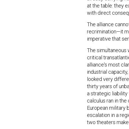
at the table: they
with direct conse
The alliance cannot
recrimination—it m
imperative that ser
The simultaneous w
critical transatlan
alliance's most cla
industrial capacity
looked very differe
thirty years of un
a strategic liabilit
calculus ran in the
European military 
escalation in a re
two theaters make t