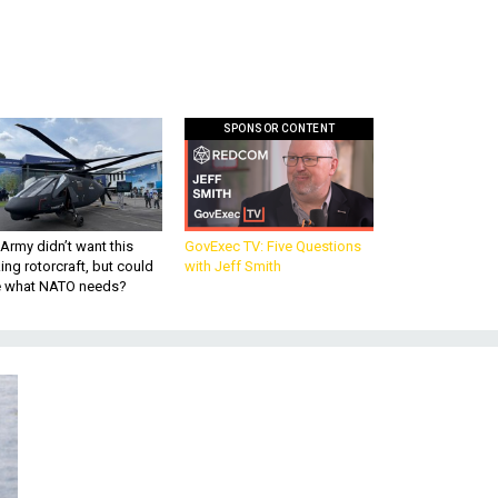
SPONSOR CONTENT
Army didn’t want this
GovExec TV: Five Questions
king rotorcraft, but could
with Jeff Smith
be what NATO needs?