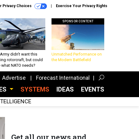
r Privacy Choices
Exercise Your Privacy Rights
SPONSOR CONTENT
Army didn’t want this
Unmatched Performance on
king rotorcraft, but could
the Modern Battlefield
be what NATO needs?
Advertise
Forecast International
CES
SYSTEMS
IDEAS
EVENTS
INTELLIGENCE
Get all our news and