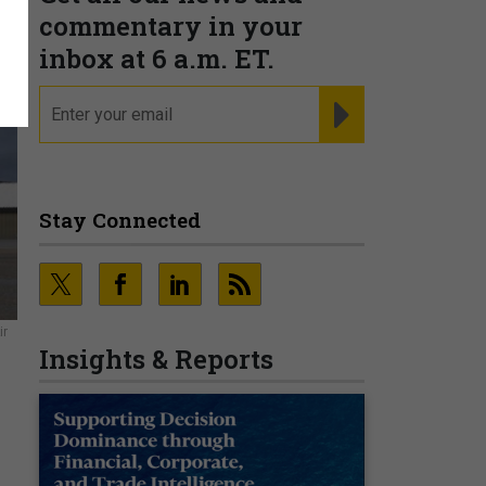
commentary in your
inbox at 6 a.m. ET.
email
REGISTER FOR NE
Stay Connected
ir
Insights & Reports