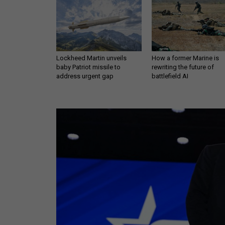
Lockheed Martin unveils
How a former Marine is
baby Patriot missile to
rewriting the future of
address urgent gap
battlefield AI