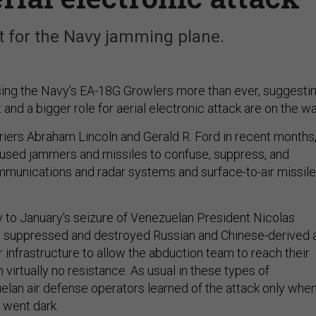
t for the Navy jamming plane.
ing the Navy’s EA-18G Growlers more than ever, suggesti
d a bigger role for aerial electronic attack are on the wa
rriers Abraham Lincoln and Gerald R. Ford in recent months
used jammers and missiles to confuse, suppress, and
mmunications and radar systems and surface-to-air missile
 to January's seizure of Venezuelan President Nicolas
 suppressed and destroyed Russian and Chinese-derived a
 infrastructure to allow the abduction team to reach their
 virtually no resistance. As usual in these types of
elan air defense operators learned of the attack only whe
 went dark.