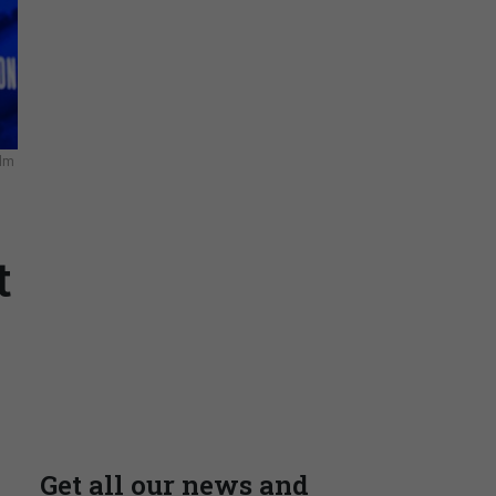
Stay Connected
elm
Insights & Reports
t
Supporting decision
dominance through financial,
corporate, and trade
intelligence
PRESENTED BY MOODY'S