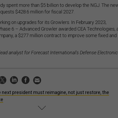
dy spent more than $5 billion to develop the NGJ. The ne
uests $428.6 million for fiscal 2027.
orking on upgrades for its Growlers. In February 2023,
Phase 6 – Advanced Growler awarded CEA Technologies, 
ompany, a $277 million contract to improve some fixed and
ead analyst for Forecast International's Defense Electronic
 next president must reimagine, not just restore, the
te