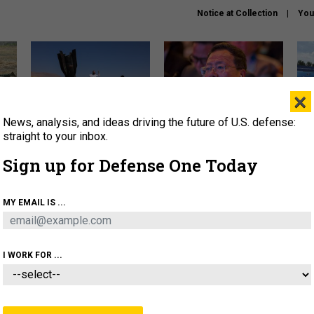
Notice at Collection
You
×
News, analysis, and ideas driving the future of U.S. defense:
US has too few interceptors
What is the Chinese military
The 
to deter war with China,
thinking about the Iran war?
stri
straight to your inbox.
experts say
it 
Sign up for Defense One Today
About
Newsletters
Podcast
Insights
OLICY
BUSINESS
SCIENCE & TECH
SERVI
MY EMAIL IS ...
ONNEL
CYBER
IRAN
PENTAGON
ARTIFICIAL 
I WORK FOR ...