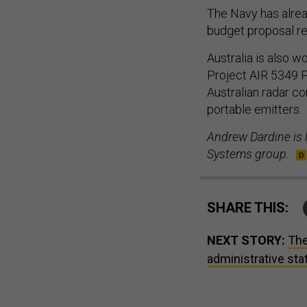
The Navy has alrea
budget proposal req
Australia is also w
Project AIR 5349 
Australian radar c
portable emitters.
Andrew Dardine is l
Systems group.
SHARE THIS:
NEXT STORY:
The
administrative sta