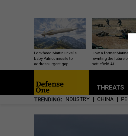
Lockheed Martin unveils
How a former Marine is
baby Patriot missile to
rewriting the future of
address urgent gap
battlefield AI
THREATS
P
INDUSTRY
CHINA
PERS
TRENDING