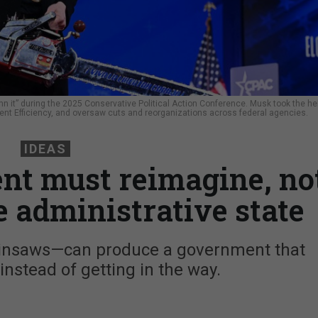
 it” during the 2025 Conservative Political Action Conference. Musk took the h
nt Efficiency, and oversaw cuts and reorganizations across federal agencies.
IDEAS
ent must reimagine, no
he administrative state
hainsaws—can produce a government that
nstead of getting in the way.