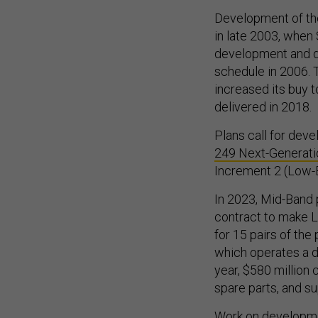
Development of the
in late 2003, whe
development and de
schedule in 2006. 
increased its buy t
delivered in 2018.
Plans call for devel
249 Next-Generat
Increment 2 (Low-
In 2023, Mid-Band 
contract to make Lo
for 15 pairs of the
which operates a d
year, $580 million 
spare parts, and s
Work on developmen