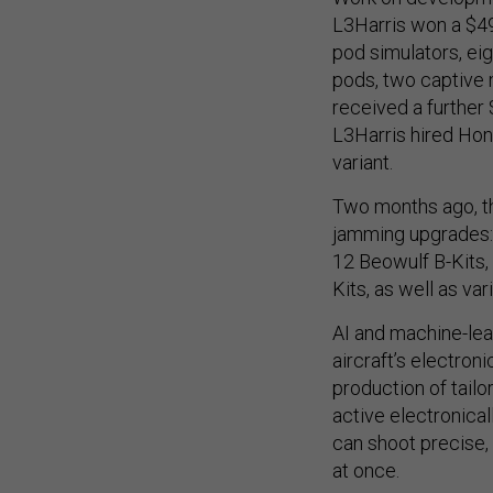
L3Harris won a $49
pod simulators, ei
pods, two captive
received a further
L3Harris hired Hon
variant.
Two months ago, th
jamming upgrades:
12 Beowulf B-Kits, 
Kits, as well as va
AI and machine-lea
aircraft’s electroni
production of tailo
active electronical
can shoot precise,
at once.