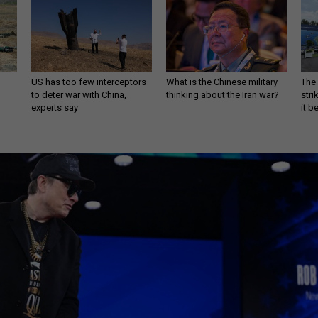
US has too few interceptors
What is the Chinese military
The 
to deter war with China,
thinking about the Iran war?
stri
experts say
it 