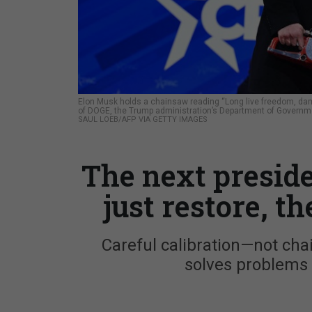
Elon Musk holds a chainsaw reading “Long live freedom, damn
of DOGE, the Trump administration’s Department of Governme
SAUL LOEB/AFP VIA GETTY IMAGES
The next presid
just restore, t
Careful calibration—not c
solves problems i