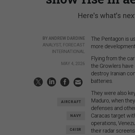
Here's what's nex
The Pentagon is us
BY ANDREW DARDINE
ANALYST, FORECAST
more development an
INTERNATIONAL
Flying from the ca
MAY 4, 2026
the Growlers have 
destroy Iranian co
batteries.
They were also key
Maduro, when they
AIRCRAFT
defenses and other
Caracas target with
NAVY
operations, Venezu
C4ISR
their radar screens