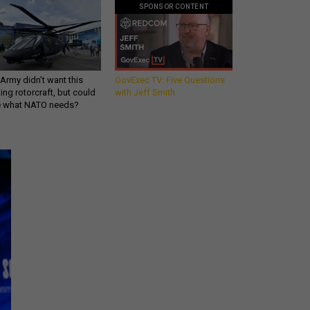
SPONSOR CONTENT
Army didn’t want this
GovExec TV: Five Questions
king rotorcraft, but could
with Jeff Smith
be what NATO needs?
Get all our news and
commentary in your
inbox at 6 a.m. ET.
email
REGISTER FOR NE