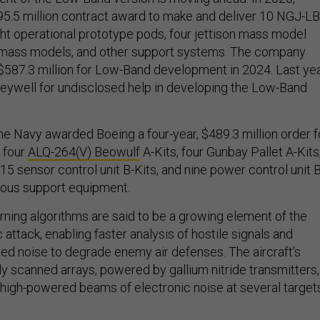
5.5 million contract award to make and deliver 10 NGJ-LB
ght operational prototype pods, four jettison mass model
 mass models, and other support systems. The company
 $587.3 million for Low-Band development in 2024. Last yea
eywell for undisclosed help in developing the Low-Band
e Navy awarded Boeing a four-year, $489.3 million order f
 four
ALQ-264(V) Beowulf
A-Kits, four Gunbay Pallet A-Kits
15 sensor control unit B-Kits, and nine power control unit B
rious support equipment.
rning algorithms are said to be a growing element of the
c attack, enabling faster analysis of hostile signals and
red noise to degrade enemy air defenses. The aircraft’s
ly scanned arrays, powered by gallium nitride transmitters,
 high-powered beams of electronic noise at several target