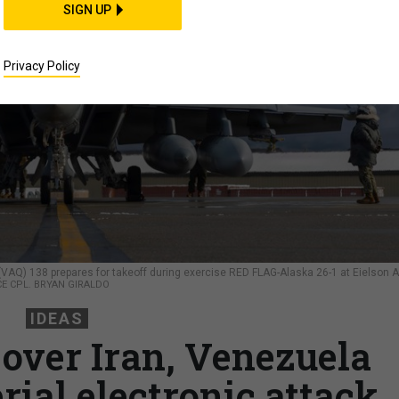
SIGN UP
Privacy Policy
(VAQ) 138 prepares for takeoff during exercise RED FLAG-Alaska 26-1 at Eielson A
CE CPL. BRYAN GIRALDO
IDEAS
over Iran, Venezuela
rial electronic attack