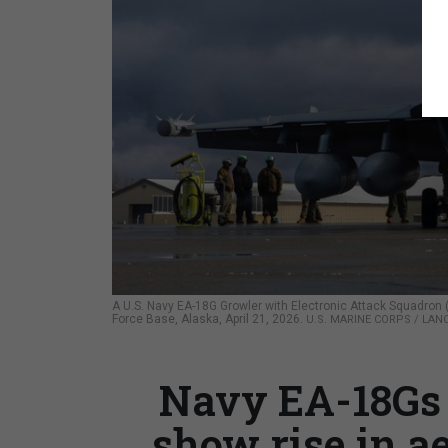
A U.S. Navy EA-18G Growler with Electronic Attack Squadron 
Force Base, Alaska, April 21, 2026.
U.S. MARINE CORPS / LAN
Navy EA-18Gs 
show rise in ae