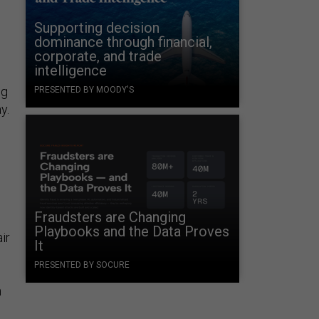
Supporting decision
dominance through financial,
corporate, and trade
intelligence
ng
PRESENTED BY MOODY'S
y.
,
Fraudsters are Changing
Playbooks and the Data Proves
ir
It
PRESENTED BY SOCURE
n