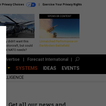
r Privacy Choices
Exercise Your Privacy Rights
SPONSOR CONTENT
Army didn’t want this
Unmatched Performance on
king rotorcraft, but could
the Modern Battlefield
be what NATO needs?
Advertise
Forecast International
CES
SYSTEMS
IDEAS
EVENTS
INTELLIGENCE
Get all our news and