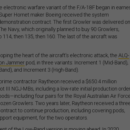
 electronic warfare variant of the F/A-18F began in earne
n Super Hornet maker Boeing received the system
monstration contract. The first Growler was delivered o
The Navy, which originally planned to buy 90 Growlers,
o 114, then 135, then 160. The last of the aircraft was
oping the heart of the aircraft’s electronic attack, the
ALQ-
ion Jammer
pod, in three variants: Increment 1 (Mid-Band),
Band), and Increment 3 (High-Band).
prime contractor Raytheon received a $650.4 million
t III NGJ-MBs, including a low-rate initial production orde
 pods—including four pairs for the Royal Australian Air Force
ozen Growlers. Two years later, Raytheon received a thre
contract to continue production, including covering pods,
upport equipment, for the two operators.
t of the Low-Band version is moving ahead. In 2020,