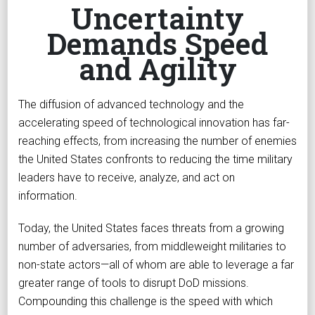
Uncertainty
Demands Speed
and Agility
The diffusion of advanced technology and the
accelerating speed of technological innovation has far-
reaching effects, from increasing the number of enemies
the United States confronts to reducing the time military
leaders have to receive, analyze, and act on
information.
Today, the United States faces threats from a growing
number of adversaries, from middleweight militaries to
non-state actors—all of whom are able to leverage a far
greater range of tools to disrupt DoD missions.
Compounding this challenge is the speed with which