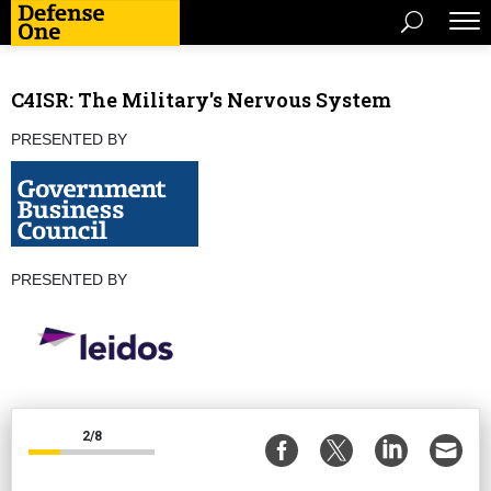
C4ISR: The Military's Nervous System
PRESENTED BY
PRESENTED BY
2/8