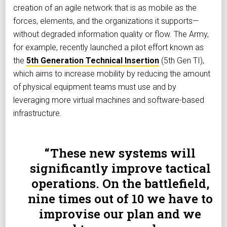
creation of an agile network that is as mobile as the
forces, elements, and the organizations it supports—
without degraded information quality or flow. The Army,
for example, recently launched a pilot effort known as
the
5th Generation Technical Insertion
(5th Gen TI),
which aims to increase mobility by reducing the amount
of physical equipment teams must use and by
leveraging more virtual machines and software-based
infrastructure.
These new systems will
significantly improve tactical
operations. On the battlefield,
nine times out of 10 we have to
improvise our plan and we