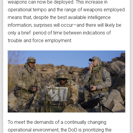
weapons can now be deployed. This increase in
operational tempo and the range of weapons employed
means that, despite the best available intelligence
information, surprises will occur—and there will likely be
only a brief period of time between indications of
trouble and force employment.
To meet the demands of a continually changing
operational environment, the DoD is prioritizing the