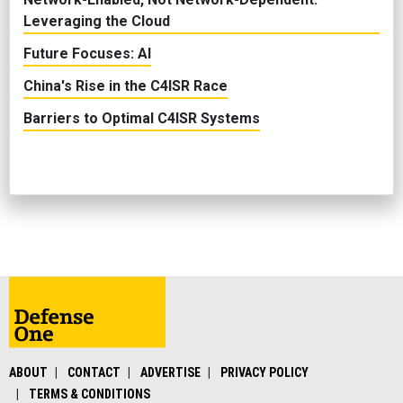
Leveraging the Cloud
Future Focuses: AI
China's Rise in the C4ISR Race
Barriers to Optimal C4ISR Systems
ABOUT
CONTACT
ADVERTISE
PRIVACY POLICY
TERMS & CONDITIONS