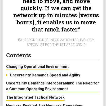
need to move, and move
quickly. If we can get the
network up in minutes [versus
hours], it enables us to move
that much faster.
BJ LABRONE JONES, INFORMATION TECHNOLOGY
SPECIALIST FOR THE 1ST ABCT, 3RD ID
Contents
Changing Operational Environment
Uncertainty Demands Speed and Agility
Uncertainty Demands Interoperability: The Need for
a Common Operating Environment
The Integrated Tactical Network
Network-Enabled, Not Network-Dependent: