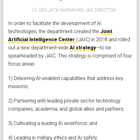
LT. GEN JACK SHANAHAN, JAIC DIRECTOR
In order to facilitate the development of AI
technologies, the department created the
Joint
Artificial Intelligence Center
(JAIC) in 2018 and rolled
out a new department-wide
AI strategy
—to be
spearheaded by JAIC. This strategy is comprised of four
focus areas:
1) Delivering AI-enabled capabilities that address key
missions;
2) Partnering with leading private sector technology
companies, academia, and global allies and partners;
3) Cultivating a leading AI workforce; and
4) Leading in military ethics and AI safety.