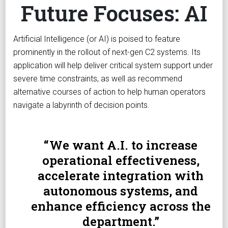
Future Focuses: AI
Artificial Intelligence (or AI) is poised to feature
prominently in the rollout of next-gen C2 systems. Its
application will help deliver critical system support under
severe time constraints, as well as recommend
alternative courses of action to help human operators
navigate a labyrinth of decision points.
We want A.I. to increase
operational effectiveness,
accelerate integration with
autonomous systems, and
enhance efficiency across the
department.