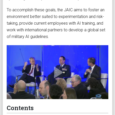
To accomplish these goals, the JAIC aims to foster an
environment better suited to experimentation and risk-
taking, provide current employees with AI training, and
work with international partners to develop a global set
of military AI guidelines.
Contents