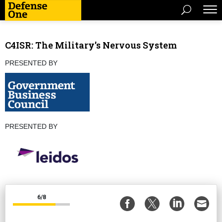
C4ISR: The Military's Nervous System
PRESENTED BY
PRESENTED BY
6/8