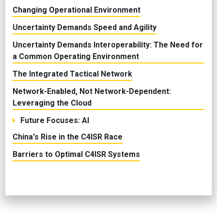
Changing Operational Environment
Uncertainty Demands Speed and Agility
Uncertainty Demands Interoperability: The Need for
a Common Operating Environment
The Integrated Tactical Network
Network-Enabled, Not Network-Dependent:
Leveraging the Cloud
Future Focuses: AI
China's Rise in the C4ISR Race
Barriers to Optimal C4ISR Systems