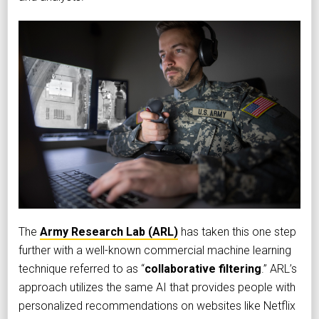
The
Army Research Lab (ARL)
has taken this one step
further with a well-known commercial machine learning
technique referred to as “
collaborative filtering
.” ARL’s
approach utilizes the same AI that provides people with
personalized recommendations on websites like Netflix