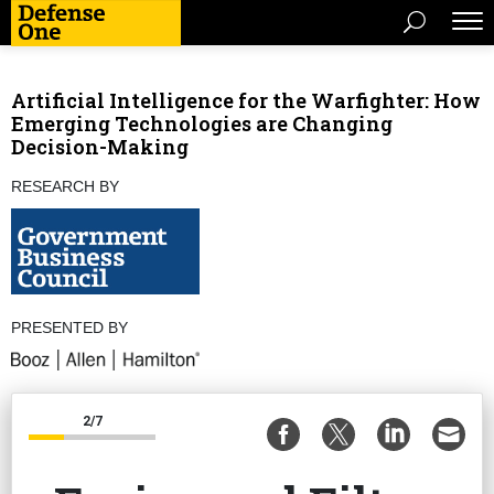
Artificial Intelligence for the Warfighter: How
Emerging Technologies are Changing
Decision-Making
RESEARCH BY
PRESENTED BY
2/7