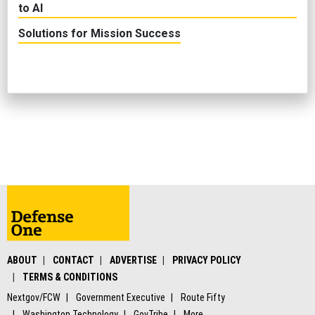
to AI
Solutions for Mission Success
ABOUT
CONTACT
ADVERTISE
PRIVACY POLICY
TERMS & CONDITIONS
Nextgov/FCW
Government Executive
Route Fifty
Washington Technology
GovTribe
More
© 2026 by Government Media Executive Group LLC. All rights reserved.