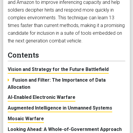
and Amazon to improve inferencing capacity and help
soldiers decipher hints and respond more quickly in
complex environments. This technique can learn 13
times faster than current methods, making it a promising
candidate for inclusion in a suite of tools embedded on
the next generation combat vehicle.
Contents
Vision and Strategy for the Future Battlefield
Fusion and Filter: The Importance of Data
Allocation
AI-Enabled Electronic Warfare
Augmented Intelligence in Unmanned Systems
Mosaic Warfare
Looking Ahead: A Whole-of-Government Approach