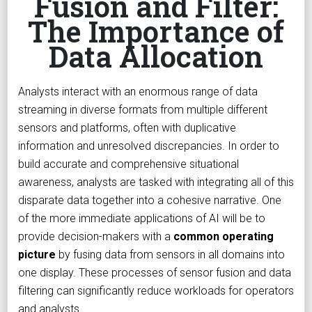
Fusion and Filter:
The Importance of
Data Allocation
Analysts interact with an enormous range of data
streaming in diverse formats from multiple different
sensors and platforms, often with duplicative
information and unresolved discrepancies. In order to
build accurate and comprehensive situational
awareness, analysts are tasked with integrating all of this
disparate data together into a cohesive narrative. One
of the more immediate applications of AI will be to
provide decision-makers with a
common operating
picture
by fusing data from sensors in all domains into
one display. These processes of sensor fusion and data
filtering can significantly reduce workloads for operators
and analysts.