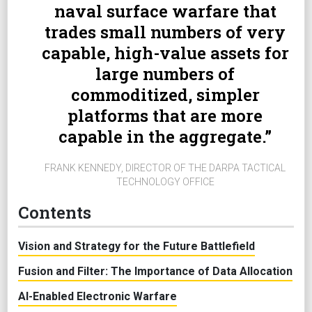
naval surface warfare that
trades small numbers of very
capable, high-value assets for
large numbers of
commoditized, simpler
platforms that are more
capable in the aggregate.
FRANK KENNEDY, DIRECTOR OF THE DARPA TACTICAL
TECHNOLOGY OFFICE
Contents
Vision and Strategy for the Future Battlefield
Fusion and Filter: The Importance of Data Allocation
AI-Enabled Electronic Warfare