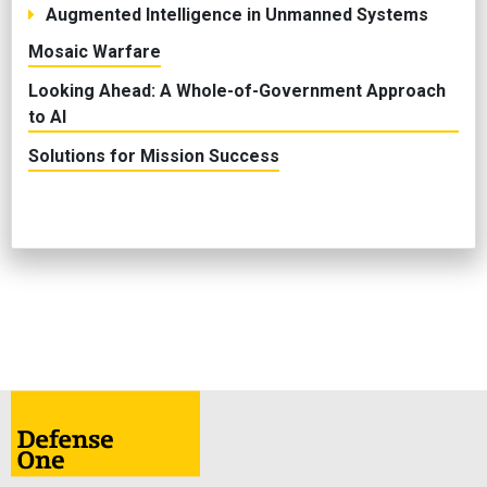
Augmented Intelligence in Unmanned Systems
Mosaic Warfare
Looking Ahead: A Whole-of-Government Approach
to AI
Solutions for Mission Success
ABOUT
CONTACT
ADVERTISE
PRIVACY POLICY