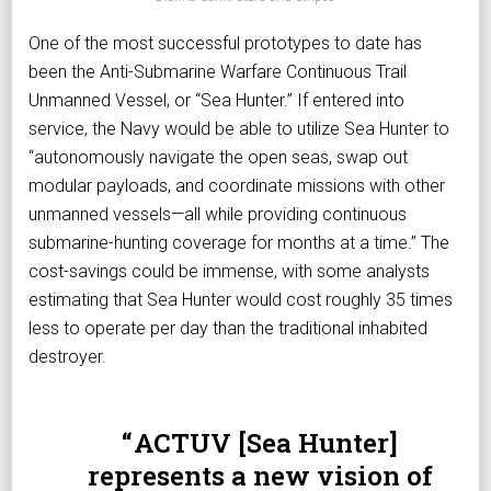
One of the most successful prototypes to date has
been the Anti-Submarine Warfare Continuous Trail
Unmanned Vessel, or “Sea Hunter.” If entered into
service, the Navy would be able to utilize Sea Hunter to
“autonomously navigate the open seas, swap out
modular payloads, and coordinate missions with other
unmanned vessels—all while providing continuous
submarine-hunting coverage for months at a time.” The
cost-savings could be immense, with some analysts
estimating that Sea Hunter would cost roughly 35 times
less to operate per day than the traditional inhabited
destroyer.
ACTUV [Sea Hunter]
represents a new vision of