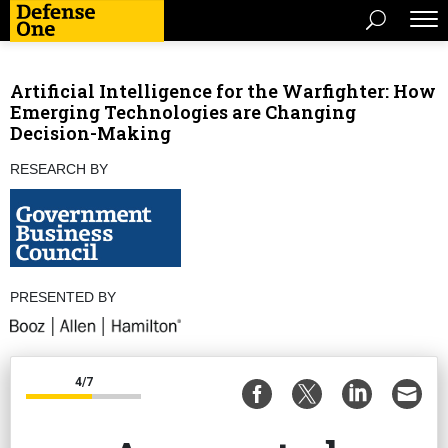
Artificial Intelligence for the Warfighter: How
Emerging Technologies are Changing
Decision-Making
RESEARCH BY
PRESENTED BY
4/7