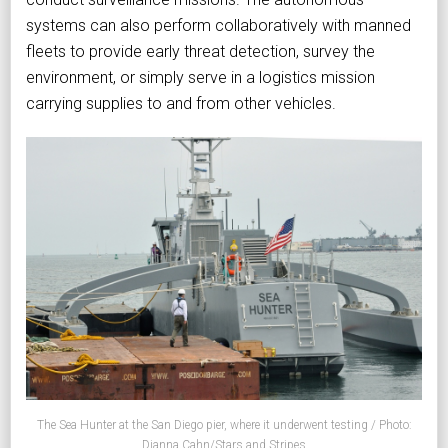
systems can also perform collaboratively with manned
fleets to provide early threat detection, survey the
environment, or simply serve in a logistics mission
carrying supplies to and from other vehicles.
The Sea Hunter at the San Diego pier, where it underwent testing / Photo:
Dianna Cahn/Stars and Stripes