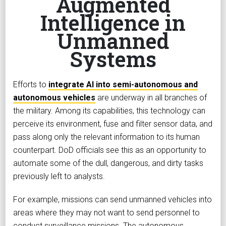
Augmented
Intelligence in
Unmanned
Systems
Efforts to
integrate AI into semi-autonomous and
autonomous vehicles
are underway in all branches of
the military. Among its capabilities, this technology can
perceive its environment, fuse and filter sensor data, and
pass along only the relevant information to its human
counterpart. DoD officials see this as an opportunity to
automate some of the dull, dangerous, and dirty tasks
previously left to analysts.
For example, missions can send unmanned vehicles into
areas where they may not want to send personnel to
conduct surveillance missions. The autonomous