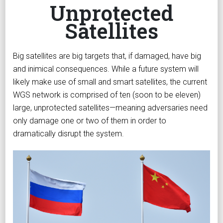
Unprotected
Satellites
Big satellites are big targets that, if damaged, have big
and inimical consequences. While a future system will
likely make use of small and smart satellites, the current
WGS network is comprised of ten (soon to be eleven)
large, unprotected satellites—meaning adversaries need
only damage one or two of them in order to
dramatically disrupt the system.