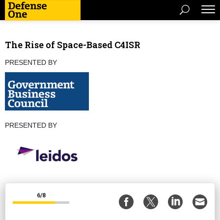
The Rise of Space-Based C4ISR
PRESENTED BY
PRESENTED BY
6/8