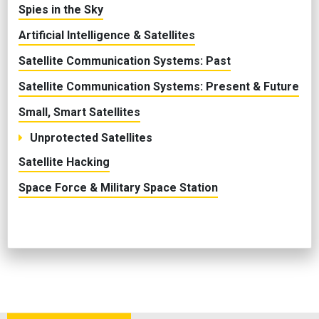
Spies in the Sky
Artificial Intelligence & Satellites
Satellite Communication Systems: Past
Satellite Communication Systems: Present & Future
Small, Smart Satellites
Unprotected Satellites
Satellite Hacking
Space Force & Military Space Station