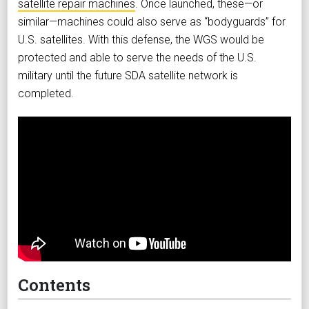
satellite repair machines
. Once launched, these—or
similar—machines could also serve as “bodyguards” for
U.S. satellites. With this defense, the WGS would be
protected and able to serve the needs of the U.S.
military until the future SDA satellite network is
completed.
Contents