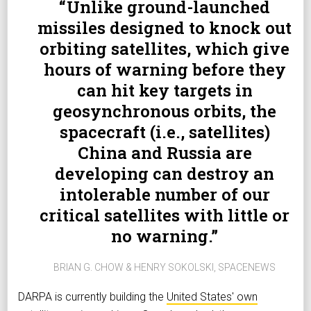
Unlike ground-launched
missiles designed to knock out
orbiting satellites, which give
hours of warning before they
can hit key targets in
geosynchronous orbits, the
spacecraft (i.e., satellites)
China and Russia are
developing can destroy an
intolerable number of our
critical satellites with little or
no warning.
BRIAN G. CHOW & HENRY SOKOLSKI, SPACENEWS
DARPA is currently building the
United States' own