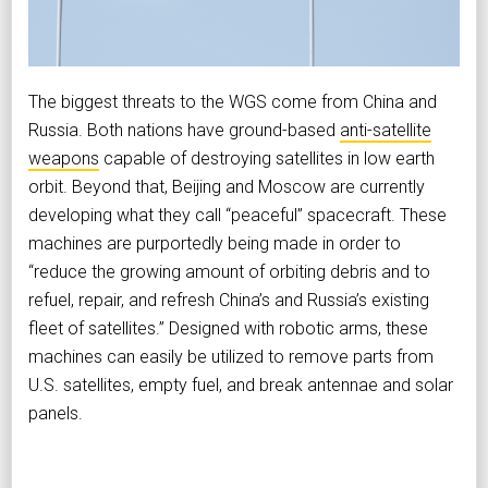
The biggest threats to the WGS come from China and
Russia. Both nations have ground-based
anti-satellite
weapons
capable of destroying satellites in low earth
orbit. Beyond that, Beijing and Moscow are currently
developing what they call “peaceful” spacecraft. These
machines are purportedly being made in order to
“reduce the growing amount of orbiting debris and to
refuel, repair, and refresh China’s and Russia’s existing
fleet of satellites.” Designed with robotic arms, these
machines can easily be utilized to remove parts from
U.S. satellites, empty fuel, and break antennae and solar
panels.