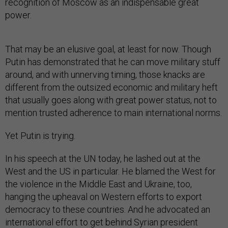
recognition of Moscow as an indispensable great
power.
That may be an elusive goal, at least for now. Though
Putin has demonstrated that he can move military stuff
around, and with unnerving timing, those knacks are
different from the outsized economic and military heft
that usually goes along with great power status, not to
mention trusted adherence to main international norms.
Yet Putin is trying.
In his speech at the UN today, he lashed out at the
West and the US in particular. He blamed the West for
the violence in the Middle East and Ukraine, too,
hanging the upheaval on Western efforts to export
democracy to these countries. And he advocated an
international effort to get behind Syrian president