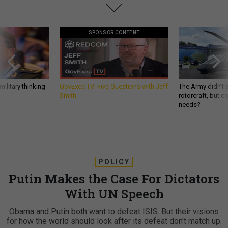
SPONSOR CONTENT
ilitary thinking
GovExec TV: Five Questions with Jeff
The Army didn’t w
Smith
rotorcraft, but c
needs?
POLICY
Putin Makes the Case For Dictators
With UN Speech
Obama and Putin both want to defeat ISIS. But their visions
for how the world should look after its defeat don't match up.