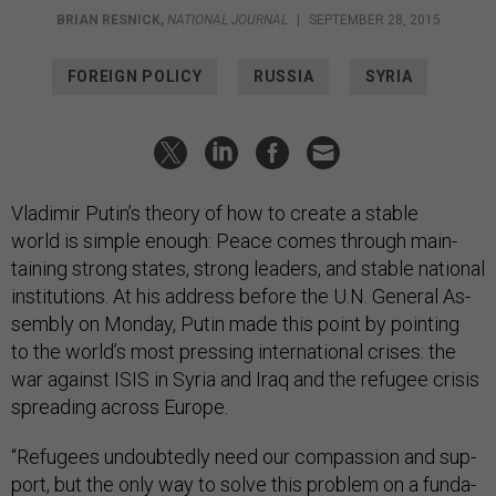
BRIAN RESNICK
,
NATIONAL JOURNAL
|
SEPTEMBER 28, 2015
FOREIGN POLICY
RUSSIA
SYRIA
Vladi­mir Putin’s the­ory of how to cre­ate a stable
world is simple enough: Peace comes through main­
tain­ing strong states, strong lead­ers, and stable na­tion­al
in­sti­tu­tions. At his ad­dress be­fore the U.N. Gen­er­al As­
sembly on Monday, Putin made this point by point­ing
to the world’s most press­ing in­ter­na­tion­al crises: the
war against IS­IS in Syr­ia and Ir­aq and the refugee crisis
spread­ing across Europe.
“Refugees un­doubtedly need our com­pas­sion and sup­
port, but the only way to solve this prob­lem on a fun­da­