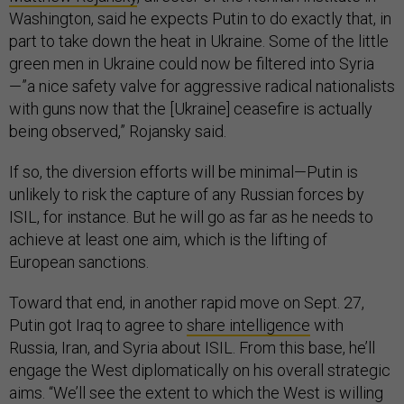
Washington, said he expects Putin to do exactly that, in
part to take down the heat in Ukraine. Some of the little
green men in Ukraine could now be filtered into Syria
—”a nice safety valve for aggressive radical nationalists
with guns now that the [Ukraine] ceasefire is actually
being observed,” Rojansky said.
If so, the diversion efforts will be minimal—Putin is
unlikely to risk the capture of any Russian forces by
ISIL, for instance. But he will go as far as he needs to
achieve at least one aim, which is the lifting of
European sanctions.
Toward that end, in another rapid move on Sept. 27,
Putin got Iraq to agree to
share intelligence
with
Russia, Iran, and Syria about ISIL. From this base, he’ll
engage the West diplomatically on his overall strategic
aims. “We’ll see the extent to which the West is willing