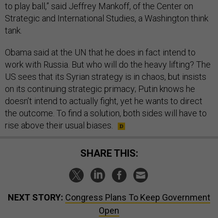
to play ball,” said Jeffrey Mankoff, of the Center on
Strategic and International Studies, a Washington think
tank.
Obama said at the UN that he does in fact intend to
work with Russia. But who will do the heavy lifting? The
US sees that its Syrian strategy is in chaos, but insists
on its continuing strategic primacy; Putin knows he
doesn’t intend to actually fight, yet he wants to direct
the outcome. To find a solution, both sides will have to
rise above their usual biases.
SHARE THIS:
NEXT STORY:
Congress Plans To Keep Government
Open