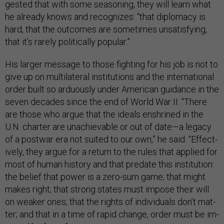
ges­ted that with some season­ing, they will learn what
he already knows and re­cog­nizes: “that dip­lomacy is
hard, that the out­comes are some­times un­sat­is­fy­ing,
that it’s rarely polit­ic­ally pop­u­lar.”
His lar­ger mes­sage to those fight­ing for his job is not to
give up on mul­ti­lat­er­al in­sti­tu­tions and the in­ter­na­tion­al
or­der built so ar­du­ously un­der Amer­ic­an guid­ance in the
sev­en dec­ades since the end of World War II. “There
are those who ar­gue that the ideals en­shrined in the
U.N. charter are un­achiev­able or out of date—a leg­acy
of a post­war era not suited to our own,” he said. “Ef­fect­
ively, they ar­gue for a re­turn to the rules that ap­plied for
most of hu­man his­tory and that pred­ate this in­sti­tu­tion:
the be­lief that power is a zero-sum game; that might
makes right; that strong states must im­pose their will
on weak­er ones; that the rights of in­di­vidu­als don’t mat­
ter; and that in a time of rap­id change, or­der must be im­