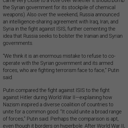
came very close to a vote over wheth­er it should bomb
the Syr­i­an gov­ern­ment for its stock­pile of chem­ic­al
weapons). Also over the week­end, Rus­sia an­nounced
an in­tel­li­gence-shar­ing agree­ment with Ir­aq, Ir­an, and
Syr­ia in the fight against IS­IS, fur­ther ce­ment­ing the
idea that Rus­sia seeks to bol­ster the Ir­a­ni­an and Syr­i­an
gov­ern­ments.
“We think it is an enorm­ous mis­take to re­fuse to co­
oper­ate with the Syr­i­an gov­ern­ment and its armed
forces, who are fight­ing ter­ror­ism face to face,” Putin
said.
Putin com­pared the fight against IS­IS to the fight
against Hitler dur­ing World War II—ex­plain­ing how
Nazism in­spired a di­verse co­ali­tion of coun­tries to
unite for a com­mon good. “It could unite a broad range
of forces,” Putin said. Per­haps the com­par­is­on is apt,
even though it bor­ders on hy­per­bole. After World War II,