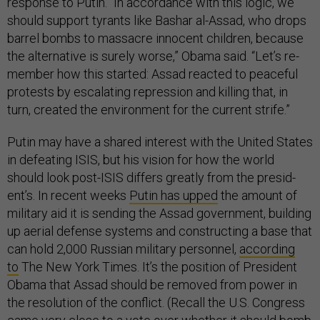
re­sponse to Putin. “In ac­cord­ance with this lo­gic, we
should sup­port tyr­ants like Bashar al-As­sad, who drops
bar­rel bombs to mas­sacre in­no­cent chil­dren, be­cause
the al­tern­at­ive is surely worse,” Obama said. “Let’s re­
mem­ber how this star­ted: As­sad re­acted to peace­ful
protests by es­cal­at­ing re­pres­sion and killing that, in
turn, cre­ated the en­vir­on­ment for the cur­rent strife.”
Putin may have a shared in­terest with the United States
in de­feat­ing IS­IS, but his vis­ion for how the world
should look post-IS­IS dif­fers greatly from the pres­id­
ent’s. In re­cent weeks
Putin has upped
the amount of
mil­it­ary aid it is send­ing the As­sad gov­ern­ment, build­ing
up aer­i­al de­fense sys­tems and con­struct­ing a base that
can hold 2,000 Rus­si­an mil­it­ary per­son­nel,
ac­cord­ing
to
The New York Times. It’s the po­s­i­tion of Pres­id­ent
Obama that As­sad should be re­moved from power in
the res­ol­u­tion of the con­flict. (Re­call the U.S. Con­gress