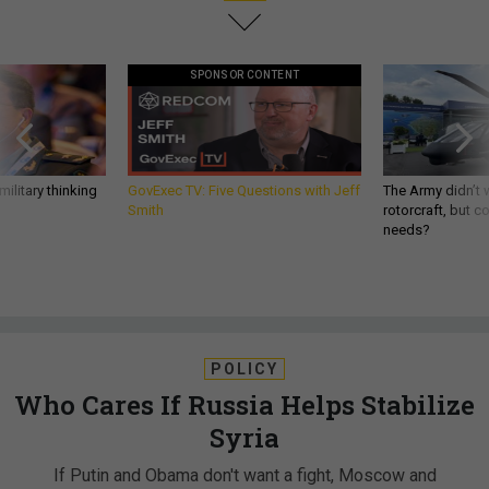
SPONSOR CONTENT
ilitary thinking
GovExec TV: Five Questions with Jeff
The Army didn’t w
Smith
rotorcraft, but c
needs?
POLICY
Who Cares If Russia Helps Stabilize
Syria
If Putin and Obama don't want a fight, Moscow and