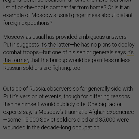
list of on-the-boots combat far from home? Or is it an
example of Moscow’s usual gingerliness about distant
foreign expeditions?
Moscow as usual has provided ambiguous answers:
Putin suggests
it’s the latter
—he has no plans to deploy
combat troops—but one of his senior generals says
it’s
the former
, that the buildup would be pointless unless
Russian soldiers are fighting, too.
Outside of Russia, observers so far generally side with
Putin’s version of events, though for differing reasons
than he himself would publicly cite. One big factor,
experts say, is Moscow’s traumatic Afghan experience
—some 15,000 Soviet soldiers died and 35,000 were
wounded in the decade-long occupation.