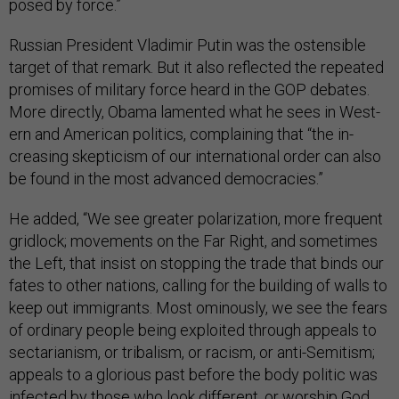
posed by force.”
Rus­si­an Pres­id­ent Vladi­mir Putin was the os­tens­ible
tar­get of that re­mark. But it also re­flec­ted the re­peated
prom­ises of mil­it­ary force heard in the GOP de­bates.
More dir­ectly, Obama lamen­ted what he sees in West­
ern and Amer­ic­an polit­ics, com­plain­ing that “the in­
creas­ing skep­ti­cism of our in­ter­na­tion­al or­der can also
be found in the most ad­vanced demo­cra­cies.”
He ad­ded, “We see great­er po­lar­iz­a­tion, more fre­quent
grid­lock; move­ments on the Far Right, and some­times
the Left, that in­sist on stop­ping the trade that binds our
fates to oth­er na­tions, call­ing for the build­ing of walls to
keep out im­mig­rants. Most omin­ously, we see the fears
of or­din­ary people be­ing ex­ploited through ap­peals to
sec­tari­an­ism, or tri­bal­ism, or ra­cism, or anti-Semit­ism;
ap­peals to a glor­i­ous past be­fore the body polit­ic was
in­fec­ted by those who look dif­fer­ent, or wor­ship God