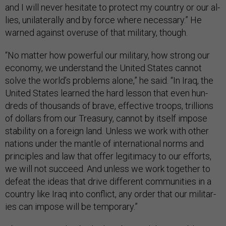
and I will nev­er hes­it­ate to pro­tect my coun­try or our al­
lies, uni­lat­er­ally and by force where ne­ces­sary.” He
warned against over­use of that mil­it­ary, though.
“No mat­ter how power­ful our mil­it­ary, how strong our
eco­nomy, we un­der­stand the United States can­not
solve the world’s prob­lems alone,” he said. “In Ir­aq, the
United States learned the hard les­son that even hun­
dreds of thou­sands of brave, ef­fect­ive troops, tril­lions
of dol­lars from our Treas­ury, can­not by it­self im­pose
sta­bil­ity on a for­eign land. Un­less we work with oth­er
na­tions un­der the mantle of in­ter­na­tion­al norms and
prin­ciples and law that of­fer le­git­im­acy to our ef­forts,
we will not suc­ceed. And un­less we work to­geth­er to
de­feat the ideas that drive dif­fer­ent com­munit­ies in a
coun­try like Ir­aq in­to con­flict, any or­der that our mil­it­ar­
ies can im­pose will be tem­por­ary.”