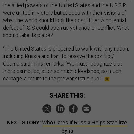
the al­lied powers of the United States and the U.S.S.R
were united in vic­tory but at odds with their vis­ions of
what the world should look like post Hitler. A po­ten­tial
de­feat of IS­IS could open up yet an­oth­er con­flict: What
should take its place?
“The United States is pre­pared to work with any na­tion,
in­clud­ing Rus­sia and Ir­an, to re­solve the con­flict,”
Obama said in his re­marks. “We must re­cog­nize that
there can­not be, after so much blood­shed, so much
carnage, a re­turn to the pre­war status quo.”
SHARE THIS:
NEXT STORY:
Who Cares If Russia Helps Stabilize
Syria