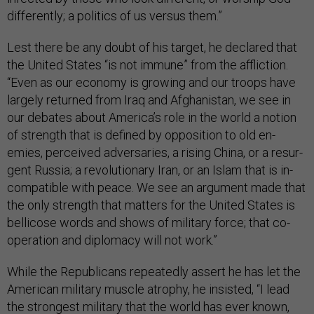
dif­fer­ently; a polit­ics of us versus them.”
Lest there be any doubt of his tar­get, he de­clared that
the United States “is not im­mune” from the af­flic­tion.
“Even as our eco­nomy is grow­ing and our troops have
largely re­turned from Ir­aq and Afgh­anistan, we see in
our de­bates about Amer­ica’s role in the world a no­tion
of strength that is defined by op­pos­i­tion to old en­
emies, per­ceived ad­versar­ies, a rising China, or a re­sur­
gent Rus­sia; a re­volu­tion­ary Ir­an, or an Is­lam that is in­
com­pat­ible with peace. We see an ar­gu­ment made that
the only strength that mat­ters for the United States is
bel­li­cose words and shows of mil­it­ary force; that co­
oper­a­tion and dip­lomacy will not work.”
While the Re­pub­lic­ans re­peatedly as­sert he has let the
Amer­ic­an mil­it­ary muscle at­rophy, he in­sisted, “I lead
the strongest mil­it­ary that the world has ever known,