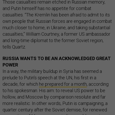
Those casualties remain etched in Russian memory,
and Putin himself has no appetite for combat
casualties. “The Kremlin has been afraid to admit to its
own people that Russian forces are engaged in combat
much closer to home, in Ukraine, and taking substantial
casualties,” William Courtney, a former US ambassador
and long-time diplomat to the former Soviet region,
tells Quartz.
RUSSIA WANTS TO BE AN ACKNOWLEDGED GREAT
POWER
In a way, the military buildup in Syria has seemed a
prelude to Putin’s speech at the UN, his first in a
decade, for which
he prepared for a month
, according
to his spokesman. His aim: to reveal US power to be
hollow, and Moscow by comparison resolute and far
more realistic. In other words, Putin is campaigning, a
quarter century after the Soviet demise, for renewed