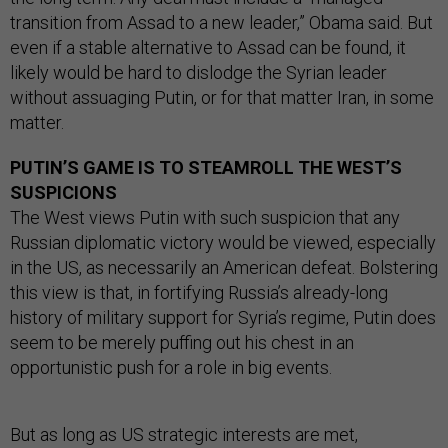
transition from Assad to a new leader,” Obama said. But
even if a stable alternative to Assad can be found, it
likely would be hard to dislodge the Syrian leader
without assuaging Putin, or for that matter Iran, in some
matter.
PUTIN’S GAME IS TO STEAMROLL THE WEST’S
SUSPICIONS
The West views Putin with such suspicion that any
Russian diplomatic victory would be viewed, especially
in the US, as necessarily an American defeat. Bolstering
this view is that, in fortifying Russia’s already-long
history of military support for Syria’s regime, Putin does
seem to be merely puffing out his chest in an
opportunistic push for a role in big events.
But as long as US strategic interests are met,