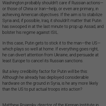
Washington probably shouldn’t care if Russian actions—
or those of China or Iran—help, or even are primary, in
achieving American objectives. If the aim is to stabilize
Syria and, if possible, Iraq, it shouldn’t matter that Putin
has swooped in at the last minute to prop up Assad, and
bolster his regime against ISIL.
In this case, Putin gets to stick it to the man—the US—
which plays so well at home. If everything goes right,
he can divert attention from Ukraine, and persuade at
least Europe to cancel its Russian sanctions.
But a key credibility factor for Putin will be this:
Although he already has deployed considerable
hardware on the ground in Syria, is he any more likely
than the US to put actual troops into action?
Matthew Rojansky
, director of the Kennan Institute in