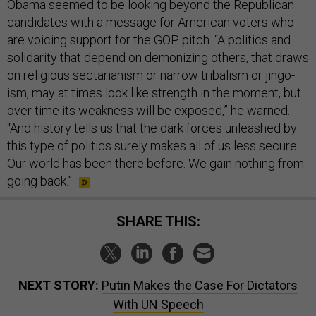
Obama seemed to be look­ing bey­ond the Re­pub­lic­an
can­did­ates with a mes­sage for Amer­ic­an voters who
are voicing sup­port for the GOP pitch. “A polit­ics and
solid­ar­ity that de­pend on de­mon­iz­ing oth­ers, that draws
on re­li­gious sec­tari­an­ism or nar­row tri­bal­ism or jin­go­
ism, may at times look like strength in the mo­ment, but
over time its weak­ness will be ex­posed,” he warned.
“And his­tory tells us that the dark forces un­leashed by
this type of polit­ics surely makes all of us less se­cure.
Our world has been there be­fore. We gain noth­ing from
go­ing back.”
SHARE THIS:
NEXT STORY:
Putin Makes the Case For Dictators
With UN Speech