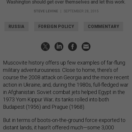
Washington should get over themselves and let this work.
STEVE LEVINE
|
SEPTEMBER 28, 2015
RUSSIA
FOREIGN POLICY
COMMENTARY
Muscovite history offers up few examples of far-flung
military adventurousness. Close to home, there’s of
course the 2008 attack on Georgia and the more recent
action in Ukraine, and, during the 1980s, full-fledged war
in Afghanistan. Soviet combat jets helped Egypt in the
1973 Yom Kippur War; its tanks rolled into both
Budapest (1956) and Prague (1968).
But in terms of boots-on-the-ground force exported to
distant lands, it hasn’t offered much—some 3,000