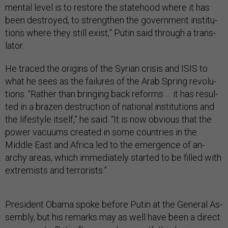
ment­al level is to re­store the state­hood where it has
been des­troyed, to strengthen the gov­ern­ment in­sti­tu­
tions where they still ex­ist,” Putin said through a trans­
lat­or.
He traced the ori­gins of the Syr­i­an crisis and IS­IS to
what he sees as the fail­ures of the Ar­ab Spring re­volu­
tions. “Rather than bring­ing back re­forms … it has res­ul­
ted in a brazen de­struc­tion of na­tion­al in­sti­tu­tions and
the life­style it­self,” he said. “It is now ob­vi­ous that the
power va­cu­ums cre­ated in some coun­tries in the
Middle East and Africa led to the emer­gence of an­
archy areas, which im­me­di­ately star­ted to be filled with
ex­trem­ists and ter­ror­ists.”
Pres­id­ent Obama spoke be­fore Putin at the Gen­er­al As­
sembly, but his re­marks may as well have been a dir­ect