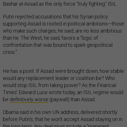
Bashar al-Assad as the only force “truly fighting” ISIL.
Putin rejected accusations that his Syrian policy
supporting Assad is rooted in political ambitions—those
who make such charges, he said, are no less ambitious
than he. The West, he said, favors a “logic of
confrontation that was bound to spark geopolitical
crisis.”
He has a point. If Assad were brought down, how stable
would any replacement leader or coalition be? Who
would stop ISIL from taking power? As the Financial
Times’ Edward Luce wrote today, an ISIL regime would
be
definitively worse
(paywall) than Assad.
Obama said in his own UN address, delivered shortly
before Putin’s, that he won’t accept Assad staying on in
the long term. Any deal must include a “managed