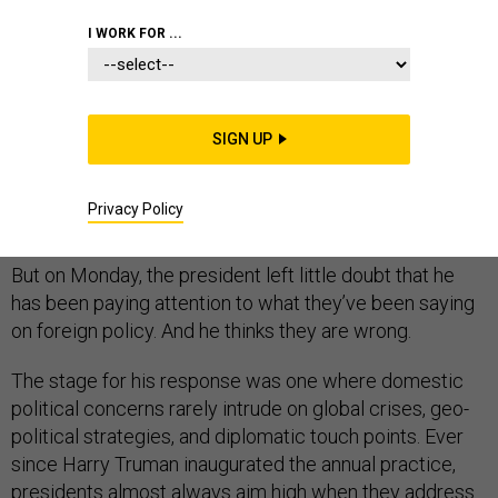
I WORK FOR ...
Pres­id­ent Obama rarely takes the op­por­tun­ity to talk
back to the Re­pub­lic­an pres­id­en­tial can­did­ates, es­pe­
SIGN UP
cially with top White House aides go­ing out of their way
to claim he doesn’t watch their de­bates or heed their
Privacy Policy
at­tacks.
But on Monday, the pres­id­ent left little doubt that he
has been pay­ing at­ten­tion to what they’ve been say­ing
on for­eign policy. And he thinks they are wrong.
The stage for his re­sponse was one where do­mest­ic
polit­ic­al con­cerns rarely in­trude on glob­al crises, geo­
pol­it­ic­al strategies, and dip­lo­mat­ic touch points. Ever
since Harry Tru­man in­aug­ur­ated the an­nu­al prac­tice,
pres­id­ents al­most al­ways aim high when they ad­dress