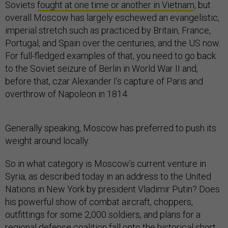
Soviets
fought at one time or another in Vietnam
, but
overall Moscow has largely eschewed an evangelistic,
imperial stretch such as practiced by Britain, France,
Portugal, and Spain over the centuries, and the US now.
For full-fledged examples of that, you need to go back
to the Soviet seizure of Berlin in World War II and,
before that, czar Alexander I’s capture of Paris and
overthrow of Napoleon in 1814.
Generally speaking, Moscow has preferred to push its
weight around locally.
So in what category is Moscow’s current venture in
Syria, as described today in an address to the United
Nations in New York by president Vladimir Putin? Does
his powerful show of combat aircraft, choppers,
outfittings for some 2,000 soldiers, and plans for a
regional defense coalition fall onto the historical short