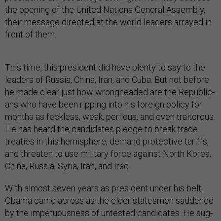
the open­ing of the United Na­tions Gen­er­al As­sembly,
their mes­sage dir­ec­ted at the world lead­ers ar­rayed in
front of them.
This time, this pres­id­ent did have plenty to say to the
lead­ers of Rus­sia, China, Ir­an, and Cuba. But not be­fore
he made clear just how wrong­headed are the Re­pub­lic­
ans who have been rip­ping in­to his for­eign policy for
months as feck­less, weak, per­il­ous, and even trait­or­ous.
He has heard the can­did­ates pledge to break trade
treat­ies in this hemi­sphere, de­mand pro­tect­ive tar­iffs,
and threaten to use mil­it­ary force against North Korea,
China, Rus­sia, Syr­ia, Ir­an, and Ir­aq.
With al­most sev­en years as pres­id­ent un­der his belt,
Obama came across as the eld­er states­men saddened
by the im­petu­ous­ness of un­tested can­did­ates. He sug­