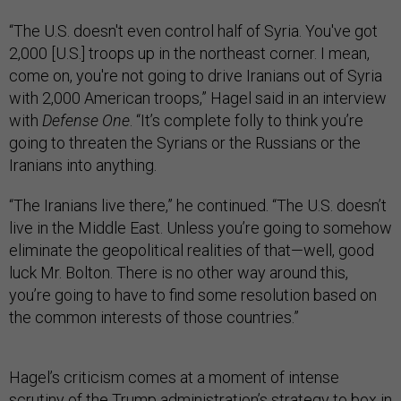
“The U.S. doesn't even control half of Syria. You've got
2,000 [U.S.] troops up in the northeast corner. I mean,
come on, you're not going to drive Iranians out of Syria
with 2,000 American troops,” Hagel said in an interview
with
Defense One
. “It’s complete folly to think you’re
going to threaten the Syrians or the Russians or the
Iranians into anything.
“The Iranians live there,” he continued. “The U.S. doesn’t
live in the Middle East. Unless you’re going to somehow
eliminate the geopolitical realities of that—well, good
luck Mr. Bolton. There is no other way around this,
you’re going to have to find some resolution based on
the common interests of those countries.”
Hagel’s criticism comes at a moment of intense
scrutiny of the Trump administration’s strategy to box in