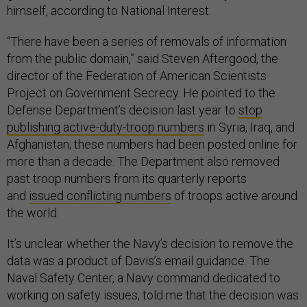
himself, according to National Interest.
“There have been a series of removals of information
from the public domain,” said Steven Aftergood, the
director of the Federation of American Scientists
Project on Government Secrecy. He pointed to the
Defense Department’s decision last year to
stop
publishing active-duty-troop numbers
in Syria, Iraq, and
Afghanistan; these numbers had been posted online for
more than a decade. The Department also removed
past troop numbers from its quarterly reports
and
issued conflicting numbers
of troops active around
the world.
It’s unclear whether the Navy’s decision to remove the
data was a product of Davis’s email guidance. The
Naval Safety Center, a Navy command dedicated to
working on safety issues, told me that the decision was