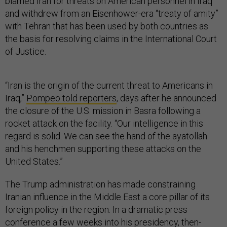
blamed Iran for threats on American personnel in Iraq
and withdrew from an Eisenhower-era “treaty of amity”
with Tehran that has been used by both countries as
the basis for resolving claims in the International Court
of Justice.
“Iran is the origin of the current threat to Americans in
Iraq,”
Pompeo told reporters
, days after he announced
the closure of the U.S. mission in Basra following a
rocket attack on the facility. “Our intelligence in this
regard is solid. We can see the hand of the ayatollah
and his henchmen supporting these attacks on the
United States.”
The Trump administration has made constraining
Iranian influence in the Middle East a core pillar of its
foreign policy in the region. In a dramatic press
conference a few weeks into his presidency,
then-