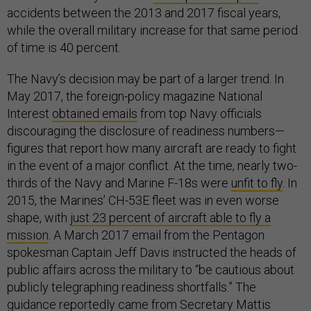
accidents between the 2013 and 2017 fiscal years,
while the overall military increase for that same period
of time is 40 percent.
The Navy’s decision may be part of a larger trend. In
May 2017, the foreign-policy magazine National
Interest
obtained emails
from top Navy officials
discouraging the disclosure of readiness numbers—
figures that report how many aircraft are ready to fight
in the event of a major conflict. At the time, nearly two-
thirds of the Navy and Marine F-18s were
unfit to fly
. In
2015, the Marines’ CH-53E fleet was in even worse
shape, with
just 23 percent of aircraft able to fly a
mission
. A March 2017 email from the Pentagon
spokesman Captain Jeff Davis instructed the heads of
public affairs across the military to “be cautious about
publicly telegraphing readiness shortfalls.” The
guidance reportedly came from Secretary Mattis