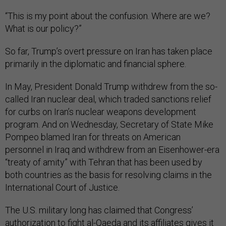
“This is my point about the confusion. Where are we?
What is our policy?”
So far, Trump’s overt pressure on Iran has taken place
primarily in the diplomatic and financial sphere.
In May, President Donald Trump withdrew from the so-
called Iran nuclear deal, which traded sanctions relief
for curbs on Iran’s nuclear weapons development
program. And on Wednesday, Secretary of State Mike
Pompeo blamed Iran for threats on American
personnel in Iraq and withdrew from an Eisenhower-era
“treaty of amity” with Tehran that has been used by
both countries as the basis for resolving claims in the
International Court of Justice.
The U.S. military long has claimed that Congress’
authorization to fight al-Qaeda and its affiliates gives it