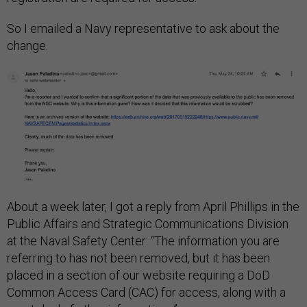
So I emailed a Navy representative to ask about the
change.
About a week later, I got a reply from April Phillips in the
Public Affairs and Strategic Communications Division
at the Naval Safety Center: “The information you are
referring to has not been removed, but it has been
placed in a section of our website requiring a DoD
Common Access Card (CAC) for access, along with a