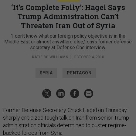
‘It’s Complete Folly’: Hagel Says
Trump Administration Can’t
Threaten Iran Out of Syria
“I don't know what our foreign policy objective is in the
Middle East or almost anywhere else,” says former defense
secretary at Defense One interview.
KATIE BO WILLIAMS
|
OCTOBER 4, 2018
SYRIA
PENTAGON
Former Defense Secretary Chuck Hagel on Thursday
sharply criticized tough talk on Iran from senior Trump
administration officials determined to ouster regime-
backed forces from Syria.