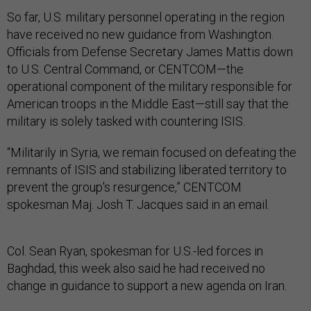
So far, U.S. military personnel operating in the region
have received no new guidance from Washington.
Officials from Defense Secretary James Mattis down
to U.S. Central Command, or CENTCOM—the
operational component of the military responsible for
American troops in the Middle East—still say that the
military is solely tasked with countering ISIS.
“Militarily in Syria, we remain focused on defeating the
remnants of ISIS and stabilizing liberated territory to
prevent the group's resurgence,” CENTCOM
spokesman Maj. Josh T. Jacques said in an email.
Col. Sean Ryan, spokesman for U.S.-led forces in
Baghdad, this week also said he had received no
change in guidance to support a new agenda on Iran.