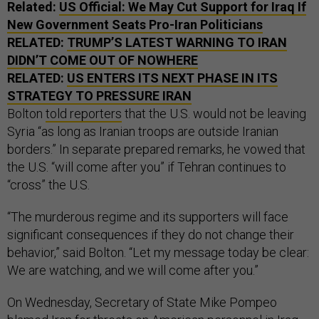
Related:
US Official: We May Cut Support for Iraq If
New Government Seats Pro-Iran Politicians
RELATED:
TRUMP’S LATEST WARNING TO IRAN
DIDN’T COME OUT OF NOWHERE
RELATED:
US ENTERS ITS NEXT PHASE IN ITS
STRATEGY TO PRESSURE IRAN
Bolton
told reporters
that the U.S. would not be leaving
Syria “as long as Iranian troops are outside Iranian
borders.” In separate prepared remarks, he vowed that
the U.S. “will come after you” if Tehran continues to
“cross” the U.S.
“The murderous regime and its supporters will face
significant consequences if they do not change their
behavior,” said Bolton. “Let my message today be clear:
We are watching, and we will come after you.”
On Wednesday, Secretary of State Mike Pompeo