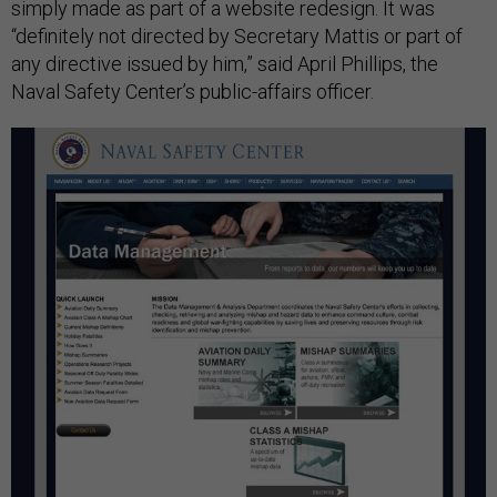
simply made as part of a website redesign. It was
“definitely not directed by Secretary Mattis or part of
any directive issued by him,” said April Phillips, the
Naval Safety Center’s public-affairs officer.