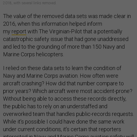
2018, with several links removed.
The value of the removed data sets was made clear in
2016, when this information helped inform
my
report
with The Virginian-Pilot that a potentially
catastrophic safety issue that had gone unaddressed
and led to the grounding of more than 150 Navy and
Marine Corps helicopters.
I relied on these data sets to learn the condition of
Navy and Marine Corps aviation. How often were
aircraft crashing? How did that number compare to
prior years? Which aircraft were most accident-prone?
Without being able to access these records directly,
the public has to rely on an understaffed and
overworked team that handles public-records requests.
While it’s possible I could have done the same work
under current conditions, it’s certain that reporters
interested in Navy and Marine Corps aviation safety will