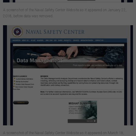
A screenshot of the Naval Safety Center Website as it appeared on January 22,
2018, before data was removed.
A screenshot of the Naval Safety Center Website as it appeared on March 18,