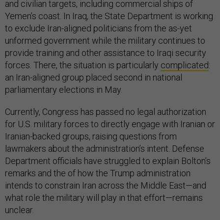
and civilian targets, including commercial ships of
Yemen’s coast. In Iraq, the State Department is working
to exclude Iran-aligned politicians from the as-yet
unformed government while the military continues to
provide training and other assistance to Iraqi security
forces. There, the situation is particularly
complicated
:
an Iran-aligned group placed second in national
parliamentary elections in May.
Currently, Congress has passed no legal authorization
for U.S. military forces to directly engage with Iranian or
Iranian-backed groups, raising questions from
lawmakers about the administration’s intent. Defense
Department officials have struggled to explain Bolton’s
remarks and the of how the Trump administration
intends to constrain Iran across the Middle East—and
what role the military will play in that effort—remains
unclear.