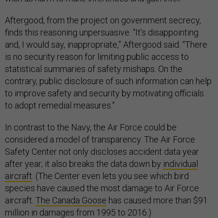
Aftergood, from the project on government secrecy,
finds this reasoning unpersuasive. “It’s disappointing
and, I would say, inappropriate,” Aftergood said. “There
is no security reason for limiting public access to
statistical summaries of safety mishaps. On the
contrary, public disclosure of such information can help
to improve safety and security by motivating officials
to adopt remedial measures.”
In contrast to the Navy, the Air Force could be
considered a model of transparency. The Air Force
Safety Center not only discloses accident data year
after year; it also breaks the data down by
individual
aircraft
. (The Center even lets you see which bird
species have caused the most damage to Air Force
aircraft.
The Canada Goose
has caused more than $91
million in damages from 1995 to 2016.)