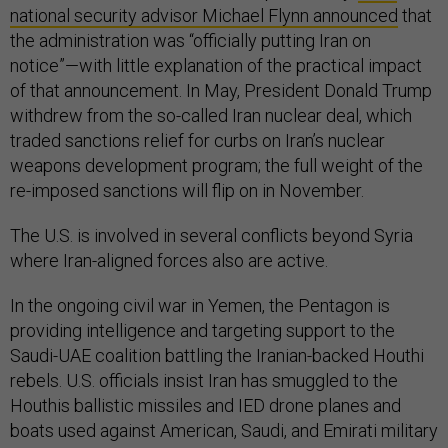
national security advisor Michael Flynn announced
that
the administration was “officially putting Iran on
notice”—with little explanation of the practical impact
of that announcement. In May, President Donald Trump
withdrew from the so-called Iran nuclear deal, which
traded sanctions relief for curbs on Iran’s nuclear
weapons development program; the full weight of the
re-imposed sanctions will flip on in November.
The U.S. is involved in several conflicts beyond Syria
where Iran-aligned forces also are active.
In the ongoing civil war in Yemen, the Pentagon is
providing intelligence and targeting support to the
Saudi-UAE coalition battling the Iranian-backed Houthi
rebels. U.S. officials insist Iran has smuggled to the
Houthis ballistic missiles and IED drone planes and
boats used against American, Saudi, and Emirati military