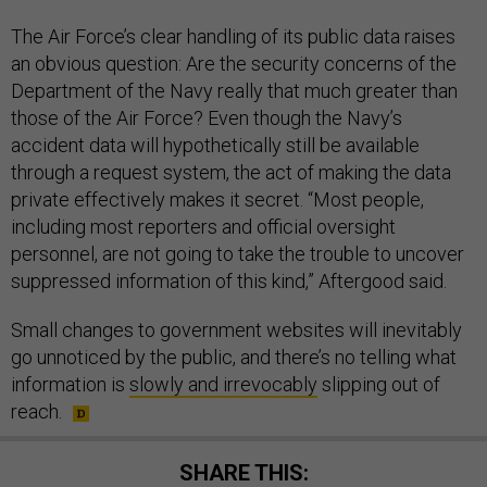
The Air Force’s clear handling of its public data raises
an obvious question: Are the security concerns of the
Department of the Navy really that much greater than
those of the Air Force? Even though the Navy’s
accident data will hypothetically still be available
through a request system, the act of making the data
private effectively makes it secret. “Most people,
including most reporters and official oversight
personnel, are not going to take the trouble to uncover
suppressed information of this kind,” Aftergood said.
Small changes to government websites will inevitably
go unnoticed by the public, and there’s no telling what
information is
slowly and irrevocably
slipping out of
reach.
SHARE THIS: