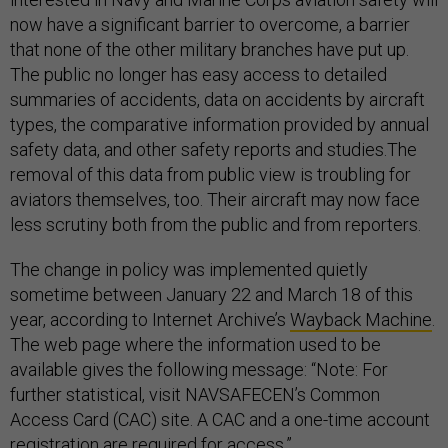
now have a significant barrier to overcome, a barrier
that none of the other military branches have put up.
The public no longer has easy access to detailed
summaries of accidents, data on accidents by aircraft
types, the comparative information provided by annual
safety data, and other safety reports and studies.The
removal of this data from public view is troubling for
aviators themselves, too. Their aircraft may now face
less scrutiny both from the public and from reporters.
The change in policy was implemented quietly
sometime between January 22 and March 18 of this
year, according to Internet Archive’s
Wayback Machine
.
The web page where the information used to be
available gives the following message: “Note: For
further statistical, visit NAVSAFECEN’s Common
Access Card (CAC) site. A CAC and a one-time account
registration are required for access.”