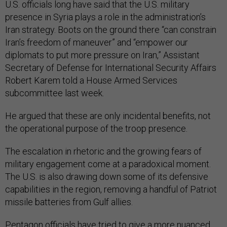
U.S. officials long have said that the U.S. military
presence in Syria plays a role in the administration’s
Iran strategy. Boots on the ground there “can constrain
Iran’s freedom of maneuver” and “empower our
diplomats to put more pressure on Iran,” Assistant
Secretary of Defense for International Security Affairs
Robert Karem told a House Armed Services
subcommittee last week.
He argued that these are only incidental benefits, not
the operational purpose of the troop presence.
The escalation in rhetoric and the growing fears of
military engagement come at a paradoxical moment.
The U.S. is also drawing down some of its defensive
capabilities in the region, removing a handful of Patriot
missile batteries from Gulf allies.
Pentagon officials have tried to give a more nuanced