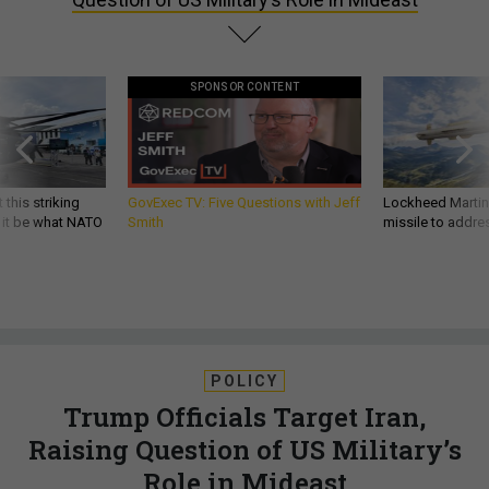
SPONSOR CONTENT
 this striking
GovExec TV: Five Questions with Jeff
Lockheed Martin 
d it be what NATO
Smith
missile to addre
POLICY
Trump Officials Target Iran,
Raising Question of US Military’s
Role in Mideast