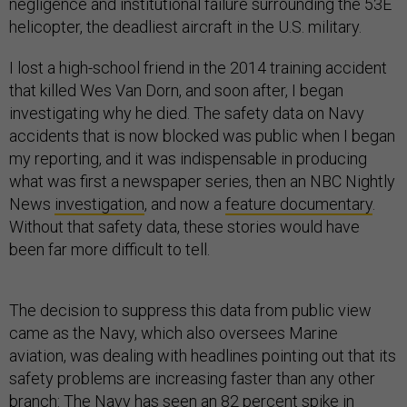
negligence and institutional failure surrounding the 53E
helicopter, the deadliest aircraft in the U.S. military.
I lost a high-school friend in the 2014 training accident
that killed Wes Van Dorn, and soon after, I began
investigating why he died. The safety data on Navy
accidents that is now blocked was public when I began
my reporting, and it was indispensable in producing
what was first a newspaper series, then an NBC Nightly
News
investigation
, and now a
feature documentary
.
Without that safety data, these stories would have
been far more difficult to tell.
The decision to suppress this data from public view
came as the Navy, which also oversees Marine
aviation, was dealing with headlines pointing out that its
safety problems are increasing faster than any other
branch: The Navy has seen
an 82 percent spike
in