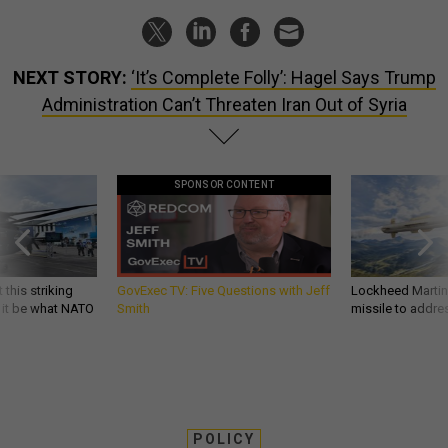
NEXT STORY:
‘It’s Complete Folly’: Hagel Says Trump
Administration Can’t Threaten Iran Out of Syria
SPONSOR CONTENT
 this striking
GovExec TV: Five Questions with Jeff
Lockheed Martin 
d it be what NATO
Smith
missile to addre
POLICY