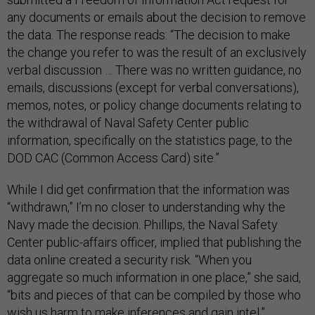
any documents or emails about the decision to remove
the data. The response reads: “The decision to make
the change you refer to was the result of an exclusively
verbal discussion … There was no written guidance, no
emails, discussions (except for verbal conversations),
memos, notes, or policy change documents relating to
the withdrawal of Naval Safety Center public
information, specifically on the statistics page, to the
DOD CAC (Common Access Card) site.”
While I did get confirmation that the information was
“withdrawn,” I’m no closer to understanding why the
Navy made the decision. Phillips, the Naval Safety
Center public-affairs officer, implied that publishing the
data online created a security risk. “When you
aggregate so much information in one place,” she said,
“bits and pieces of that can be compiled by those who
wish us harm to make inferences and gain intel.”