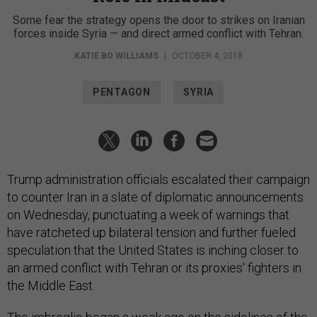
Some fear the strategy opens the door to strikes on Iranian
forces inside Syria — and direct armed conflict with Tehran.
KATIE BO WILLIAMS
|
OCTOBER 4, 2018
PENTAGON
SYRIA
Trump administration officials escalated their campaign
to counter Iran in a slate of diplomatic announcements
on Wednesday, punctuating a week of warnings that
have ratcheted up bilateral tension and further fueled
speculation that the United States is inching closer to
an armed conflict with Tehran or its proxies' fighters in
the Middle East.