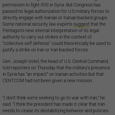
permission to fight ISIS in Syria. But Congress has
passed no legal authorization for U.S.military forces to
directly engage with Iranian or Iranian-backed groups.
Some national security law experts
suggest
that the
Pentagon’s new internal interpretation of its legal
authority to carry out strikes in the context of
“collective self defense” could theoretically be used to
justify a strike on Iran or Iran-backed forces.
Gen. Joseph Votel, the head of U.S. Central Command,
told reporters on Thursday that the military’s presence
in Syria has “an impact” on Iranian activities but that
CENTCOM had not been given a new mission.
“I don’t think we’re seeking to go to war with Iran,” he
said. “I think the president has made it clear that Iran
needs to cease its destabilizing behavior and policies