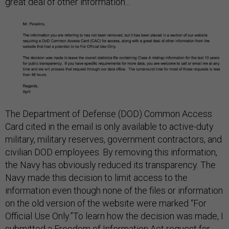
great deal of other information...”
The Department of Defense (DOD) Common Access
Card cited in the email is only available to active-duty
military, military reserves, government contractors, and
civilian DOD employees. By removing this information,
the Navy has obviously reduced its transparency. The
Navy made this decision to limit access to the
information even though none of the files or information
on the old version of the website were marked “For
Official Use Only.”To learn how the decision was made, I
submitted a Freedom of Information Act request for