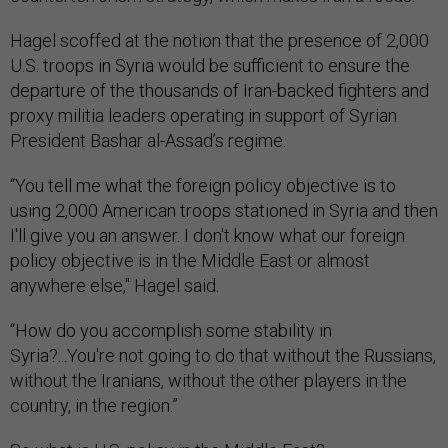
Hagel scoffed at the notion that the presence of 2,000
U.S. troops in Syria would be sufficient to ensure the
departure of the thousands of Iran-backed fighters and
proxy militia leaders operating in support of Syrian
President Bashar al-Assad’s regime.
“You tell me what the foreign policy objective is to
using 2,000 American troops stationed in Syria and then
I'll give you an answer. I don't know what our foreign
policy objective is in the Middle East or almost
anywhere else," Hagel said.
“How do you accomplish some stability in
Syria?...You're not going to do that without the Russians,
without the Iranians, without the other players in the
country, in the region.”