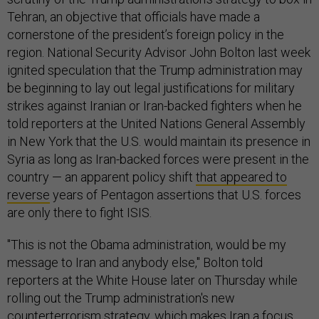
Tehran, an objective that officials have made a
cornerstone of the president’s foreign policy in the
region. National Security Advisor John Bolton last week
ignited speculation that the Trump administration may
be beginning to lay out legal justifications for military
strikes against Iranian or Iran-backed fighters when he
told reporters at the United Nations General Assembly
in New York that the U.S. would maintain its presence in
Syria as long as Iran-backed forces were present in the
country — an apparent policy shift
that appeared to
reverse
years of Pentagon assertions that U.S. forces
are only there to fight ISIS.
"This is not the Obama administration, would be my
message to Iran and anybody else," Bolton told
reporters at the White House later on Thursday while
rolling out the Trump administration's new
counterterrorism strategy, which makes Iran a focus.