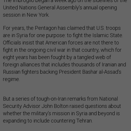
The imbroglio began a week ago on the sidelines of the
United Nations General Assembly’s annual opening
session in New York.
For years, the Pentagon has claimed that U.S. troops
are in Syria for one purpose: to fight the Islamic State.
Officials insist that American forces are not there to
fight in the ongoing civil war in that country, which for
eight years has been fought by a tangled web of
foreign alliances that includes thousands of Iranian and
Russian fighters backing President Bashar al-Assad’s
regime.
But a series of tough-on-Iran remarks from National
Security Advisor John Bolton raised questions about
whether the military’s mission in Syria and beyond is
expanding to include countering Tehran.