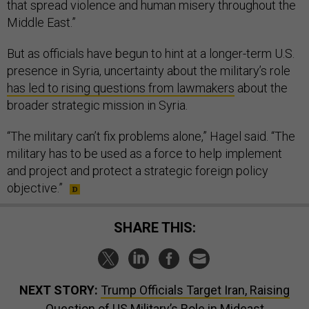
that spread violence and human misery throughout the
Middle East.”
But as officials have begun to hint at a longer-term U.S.
presence in Syria, uncertainty about the military’s role
has led to rising questions from lawmakers
about the
broader strategic mission in Syria.
“The military can’t fix problems alone,” Hagel said. “The
military has to be used as a force to help implement
and project and protect a strategic foreign policy
objective.”
SHARE THIS:
NEXT STORY:
Trump Officials Target Iran, Raising
Question of US Military’s Role in Mideast