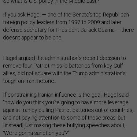
So what is U.S. policy in the Middle East?
If you ask Hagel — one of the Senate’s top Republican
foreign policy leaders from 1997 to 2009 and later
defense secretary for President Barack Obama — there
doesn’t appear to be one.
Hagel argued the administration's recent decision to
remove four Patriot missile batteries from key Gulf
allies, did not square with the Trump administration’s
tough-on-Iran rhetoric..
If constraining Iranian influence is the goal, Hagel said,
“how do you think you’re going to have more leverage
against Iran by pulling Patriot batteries out of countries,
and not paying attention to some of these areas, but
[instead] just making these bullying speeches about,
‘We’re gonna sanction you’?”