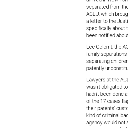
separated from the
ACLU, which brought
a letter to the Ju
specifically about
been notified abou
Lee Gelernt, the A
family separations i
separating childre
patently unconstitu
Lawyers at the ACL
wasn’t obligated t
hadn’t been done as
of the 17 cases fl
their parents’ cus
kind of criminal b
agency would not 