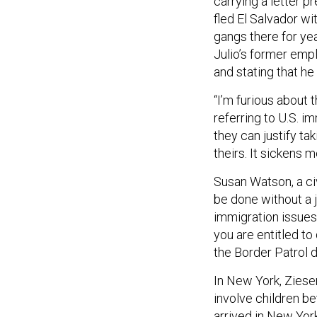
carrying a letter p
fled El Salvador w
gangs there for yea
Julio’s former emp
and stating that he
“I’m furious about t
referring to U.S. im
they can justify ta
theirs. It sickens m
Susan Watson, a civ
be done without a 
immigration issues.
you are entitled to
the Border Patrol d
In New York, Ziese
involve children be
arrived in New Yor