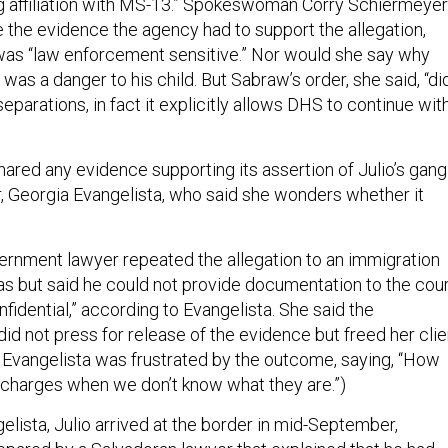
g affiliation with MS-13.” Spokeswoman Corry Schiermeyer
e the evidence the agency had to support the allegation,
t was “law enforcement sensitive.” Nor would she say why
was a danger to his child. But Sabraw’s order, she said, “di
eparations, in fact it explicitly allows DHS to continue wit
hared any evidence supporting its assertion of Julio’s gang
er, Georgia Evangelista, who said she wonders whether it
ernment lawyer repeated the allegation to an immigration
as but said he could not provide documentation to the cou
fidential,” according to Evangelista. She said the
id not press for release of the evidence but freed her clie
 Evangelista was frustrated by the outcome, saying, “How
 charges when we don’t know what they are.”)
lista, Julio arrived at the border in mid-September,