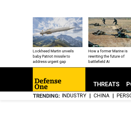
Lockheed Martin unveils
How a former Marine is
baby Patriot missile to
rewriting the future of
address urgent gap
battlefield AI
THREATS
P
INDUSTRY
CHINA
PERS
TRENDING