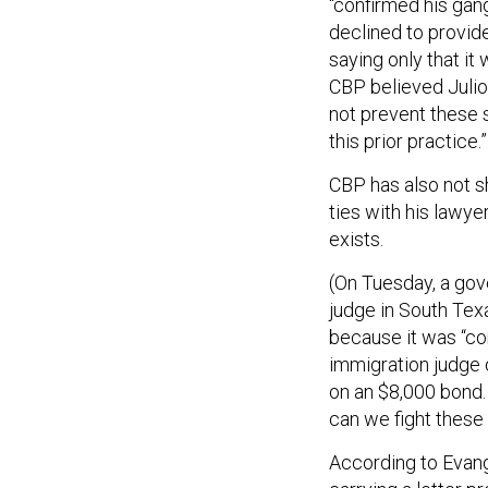
“confirmed his gan
declined to provid
saying only that i
CBP believed Julio 
not prevent these s
this prior practice.”
CBP has also not s
ties with his lawy
exists.
(On Tuesday, a gov
judge in South Tex
because it was “con
immigration judge d
on an $8,000 bond.
can we fight these
According to Evange