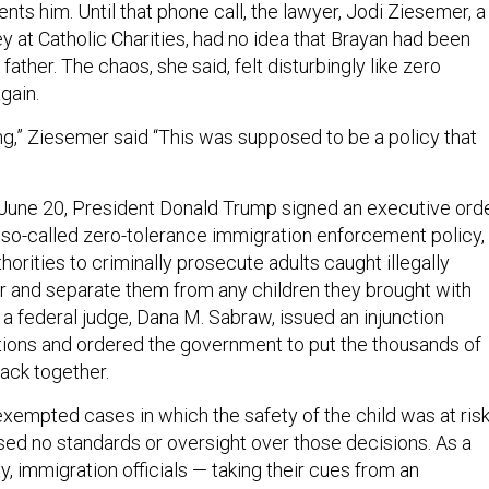
ts him. Until that phone call, the lawyer, Jodi Ziesemer, a
y at Catholic Charities, had no idea that Brayan had been
father. The chaos, she said, felt disturbingly like zero
gain.
ing,” Ziesemer said “This was supposed to be a policy that
On June 20, President Donald Trump signed an executive ord
s so-called zero-tolerance immigration enforcement policy,
horities to criminally prosecute adults caught illegally
r and separate them from any children they brought with
 a federal judge, Dana M. Sabraw, issued an injunction
tions and ordered the government to put the thousands of
back together.
xempted cases in which the safety of the child was at risk
osed no standards or oversight over those decisions. As a
ay, immigration officials — taking their cues from an