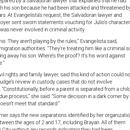
repared by a Salvadoran lawyer that explained that he had
ith his son because he had been attacked and threatened b
rs. At Evangelista’s request, the Salvadoran lawyer and
loyer sent sworn statements vouching for Julio’s character
 was never involved in criminal activity.
his. They aren’t playing by the rules,” Evangelista said,
migration authorities. “They’re treating him like a criminal s
king away his son. Where’s the proof? It’s his word against
e.”
il rights and family lawyer, said this kind of action could no
judge’s review in custody cases that do not involve
 “Constitutionally, before a parent is separated from a child
 due process,” she said. “Some decision in a dark corner by
oesn’t meet that standard.”
mer says the new separations identified by her organizati
tween the ages of 2 and 17, including Brayan. All of them
k City without any records indicating they had been