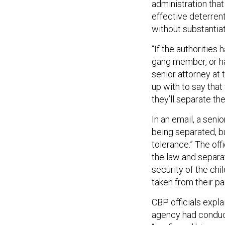
administration that
effective deterrent
without substantiat
“If the authoritie
gang member, or ha
senior attorney at
up with to say that 
they’ll separate th
In an email, a seni
being separated, bu
tolerance.” The off
the law and separa
security of the chi
taken from their pa
CBP officials expla
agency had conduct