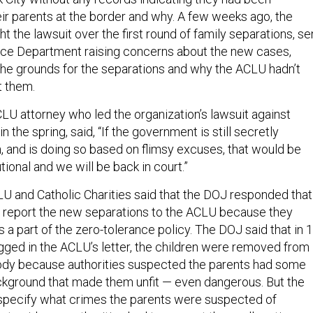
ir parents at the border and why. A few weeks ago, the
 the lawsuit over the first round of family separations, se
stice Department raising concerns about the new cases,
 the grounds for the separations and why the ACLU hadn’t
t them.
CLU attorney who led the organization’s lawsuit against
n the spring, said, “If the government is still secretly
n, and is doing so based on flimsy excuses, that would be
tional and we will be back in court.”
U and Catholic Charities said that the DOJ responded that 
o report the new separations to the ACLU because they
 a part of the zero-tolerance policy. The DOJ said that in 
agged in the ACLU’s letter, the children were removed from
tody because authorities suspected the parents had some
ackground that made them unfit — even dangerous. But the
specify what crimes the parents were suspected of