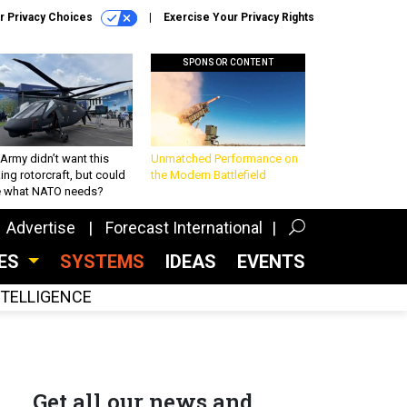
r Privacy Choices
Exercise Your Privacy Rights
SPONSOR CONTENT
Army didn’t want this
Unmatched Performance on
king rotorcraft, but could
the Modern Battlefield
be what NATO needs?
Advertise
Forecast International
CES
SYSTEMS
IDEAS
EVENTS
INTELLIGENCE
Get all our news and