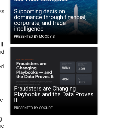
Supporting decision
ss
dominance through financial,
corporate, and trade
intelligence
PRESENTED BY MOODY'S
ll
nd
ed
Fraudsters are Changing
Playbooks and the Data Proves
be
It
PRESENTED BY SOCURE
g
he