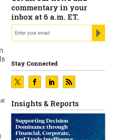
commentary in your
inbox at 6 a.m. ET.
email
REGISTER FOR NE
m
ds
Stay Connected
 at
Insights & Reports
l