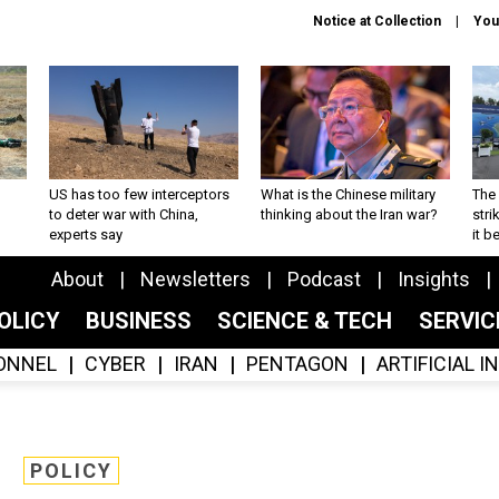
Notice at Collection
You
US has too few interceptors
What is the Chinese military
The 
to deter war with China,
thinking about the Iran war?
stri
experts say
it 
About
Newsletters
Podcast
Insights
OLICY
BUSINESS
SCIENCE & TECH
SERVI
ONNEL
CYBER
IRAN
PENTAGON
ARTIFICIAL 
POLICY