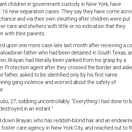
ant children in government custody in New York, have
st 16 new separation cases. They say they have come acro
chance and via their own sleuthing after children were put
er care and shelters with little or no indication that they
er with their parents.
d upon one more case late last month after receiving a ca
Salvadoran father who had been detained in South Texas, a
n, Brayan, had literally been yanked from his grasp by a
 Protection agent after they crossed the border and ask
he father, asked to be identified only by his first name
eing gang violence and worried about the safety of
e.
 Julio, 27, sobbing uncontrollably. “Everything I had done to 
estroyed in an instant.”
 down Brayan, who has reddish-blond hair and an endearin
y foster care agency in New York City, and reached out to t