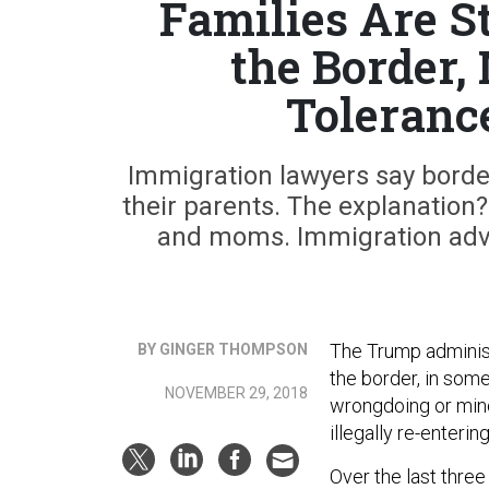
Families Are St
the Border,
Toleranc
Immigration lawyers say borde
their parents. The explanation?
and moms. Immigration advoc
The Trump administ
BY GINGER THOMPSON
the border, in som
NOVEMBER 29, 2018
wrongdoing or minor
illegally re-entering
Over the last three