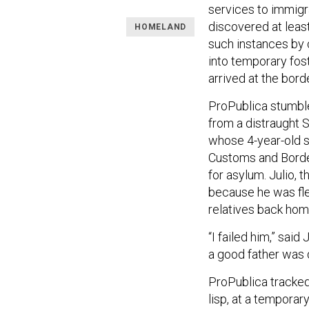
services to immigr
discovered at lea
HOMELAND
such instances by 
into temporary fost
arrived at the bord
ProPublica stumble
from a distraught 
whose 4-year-old so
Customs and Border
for asylum. Julio, t
because he was fle
relatives back hom
“I failed him,” said
a good father was d
ProPublica tracked
lisp, at a temporar