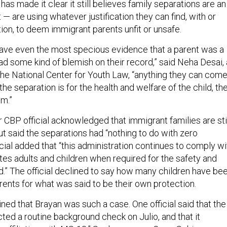
 has made it clear it still believes family separations are an
 — are using whatever justification they can find, with or
ion, to deem immigrant parents unfit or unsafe.
s have even the most specious evidence that a parent was a
d some kind of blemish on their record,” said Neha Desai, 
 the National Center for Youth Law, “anything they can com
the separation is for the health and welfare of the child, th
em.”
or CBP official acknowledged that immigrant families are sti
t said the separations had “nothing to do with zero
icial added that “this administration continues to comply wi
tes adults and children when required for the safety and
ld.” The official declined to say how many children have be
rents for what was said to be their own protection.
ined that Brayan was such a case. One official said that the
ed a routine background check on Julio, and that it