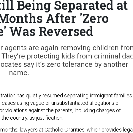
ill Being Separated at
 Months After 'Zero
e' Was Reversed
r agents are again removing children fro
 They’re protecting kids from criminal da
ates say it’s zero tolerance by another
name.
ration has quietly resumed separating immigrant families
e cases using vague or unsubstantiated allegations of
 violations against the parents, including charges of
 the country, as justification.
 months, lawyers at Catholic Charities, which provides lega