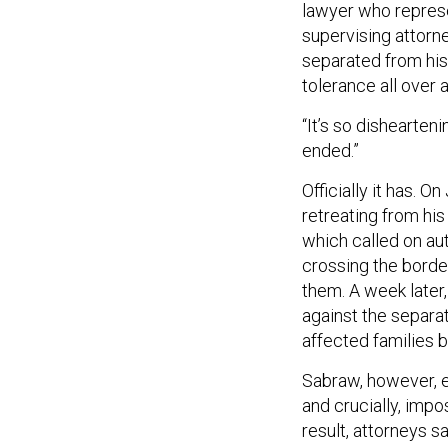
lawyer who represen
supervising attorne
separated from his 
tolerance all over a
“It’s so dishearten
ended.”
Officially it has. 
retreating from hi
which called on aut
crossing the borde
them. A week later,
against the separa
affected families 
Sabraw, however, e
and crucially, imp
result, attorneys s