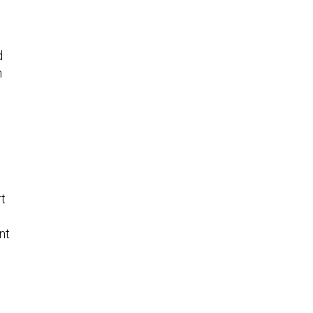
d
h
rt
nt