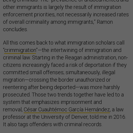
other immigrants is largely the result of immigration
enforcement priorities, not necessarily increased rates
of overall criminality among immigrants,” Ramon
concludes.
All this comes back to what immigration scholars call
“
crimmigration
”—the intertwining of immigration and
criminal law. Starting in the Reagan administration, non-
citizens increasingly faced a risk of deportation if they
committed small offenses; simultaneously, illegal
migration—crossing the border unauthorized or
reentering after being deported—was more harshly
prosecuted. Those two trends together have led to a
system that emphasizes imprisonment and
removal,
César Cuauhtémoc García Hernández
, a law
professor at the University of Denver, told me in 2016.
It also tags offenders with criminal records.