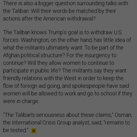
There is also a bigger question surrounding talks with
the Taliban: Will their words be matched by their
actions after the American withdrawal?
The Taliban knows Trump’s goal is to withdraw U.S.
forces. Washington, on the other hand, has little idea of
what the militants ultimately want: To be part of the
Afghan political structure? For the insurgency to
continue? Will they allow women to continue to
participate in public life? The militants say they want
friendly relations with the West in order to keep the
flow of foreign aid going, and spokespeople have said
women will be allowed to work and go to school if they
were in charge.
“The Taliban’s seriousness about these claims,” Osman,
the International Crisis Group analyst, said, “remains to
be tested.”