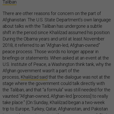
Taliban
There are other reasons for concern on the part of
Afghanistan: The U.S. State Department’s own language
about talks with the Taliban has undergone a subtle
shift in the period since Khalilzad assumed his position.
During the Obama years and until at least November
2018, it referred to an “Afghan-led, Afghan-owned”
peace process. Those words no longer appear in
briefings or statements. When asked at an event at the
U.S. Institute of Peace, a Washington think tank, why the
Afghan government wasn’t a part of the
process,
Khalilzad said
that the dialogue was not at the
stage where the government could talk directly with
the Taliban, and that “a formula” was still needed for the
vaunted “Afghan-owned, Afghan-led [process] to really
take place.” (On Sunday, Khalilzad began a two-week
trip to Europe, Turkey, Qatar, Afghanistan, and Pakistan