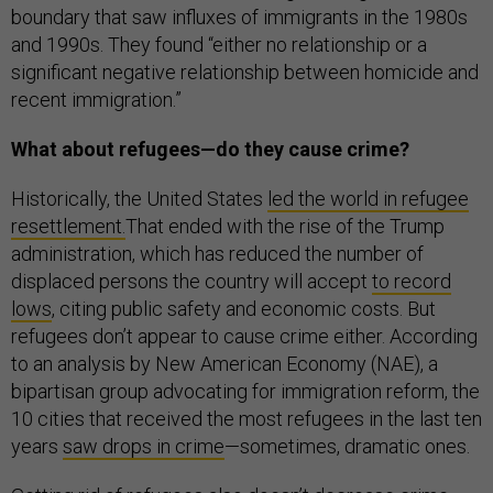
boundary that saw influxes of immigrants in the 1980s
and 1990s. They found “either no relationship or a
significant negative relationship between homicide and
recent immigration.”
What about refugees—do they cause crime?
Historically, the United States
led the world in refugee
resettlement.
That ended with the rise of the Trump
administration, which has reduced the number of
displaced persons the country will accept
to record
lows
, citing public safety and economic costs. But
refugees don’t appear to cause crime either. According
to an analysis by New American Economy (NAE), a
bipartisan group advocating for immigration reform, the
10 cities that received the most refugees in the last ten
years
saw drops in crime
—sometimes, dramatic ones.