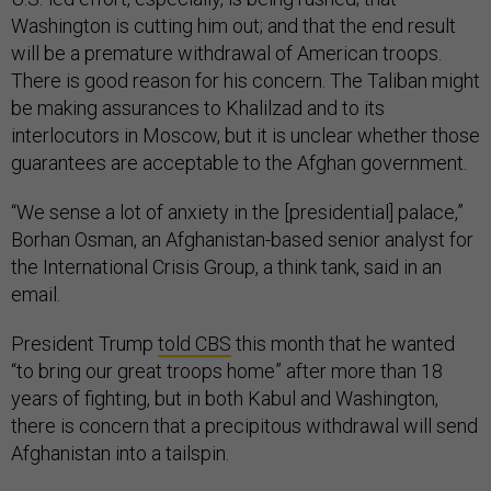
Washington is cutting him out; and that the end result
will be a premature withdrawal of American troops.
There is good reason for his concern. The Taliban might
be making assurances to Khalilzad and to its
interlocutors in Moscow, but it is unclear whether those
guarantees are acceptable to the Afghan government.
“We sense a lot of anxiety in the [presidential] palace,”
Borhan Osman, an Afghanistan-based senior analyst for
the International Crisis Group, a think tank, said in an
email.
President Trump
told CBS
this month that he wanted
“to bring our great troops home” after more than 18
years of fighting, but in both Kabul and Washington,
there is concern that a precipitous withdrawal will send
Afghanistan into a tailspin.