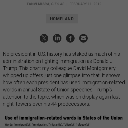
TANVI MISRA
,
CITYLAB
|
FEBRUARY 11, 2019
HOMELAND
No president in U.S. history has staked as much of his
administration on fighting immigration as Donald J.
Trump. This chart my colleague David Montgomery
whipped up offers just one glimpse into that: It shows
how often each president has used immigration-related
words in annual State of Union speeches. Trump’s
attention to the topic, which was on display again last
night, towers over his 44 predecessors.