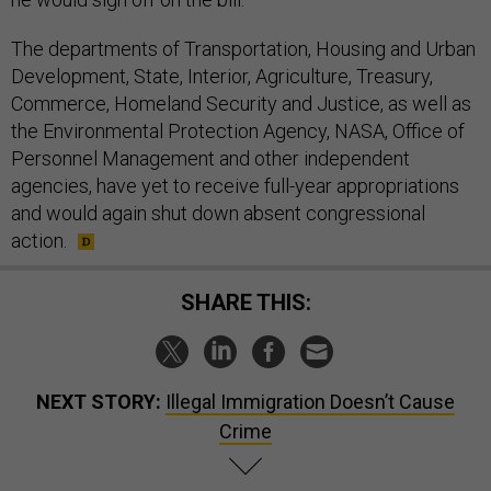
The departments of Transportation, Housing and Urban
Development, State, Interior, Agriculture, Treasury,
Commerce, Homeland Security and Justice, as well as
the Environmental Protection Agency, NASA, Office of
Personnel Management and other independent
agencies, have yet to receive full-year appropriations
and would again shut down absent congressional
action.
SHARE THIS:
NEXT STORY:
Illegal Immigration Doesn’t Cause
Crime