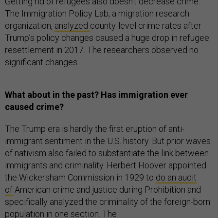
Getting rid of refugees also doesn’t decrease crime.
The Immigration Policy Lab, a migration research
organization,
analyzed
county-level crime rates after
Trump’s policy changes caused a huge drop in refugee
resettlement in 2017. The researchers observed no
significant changes.
What about in the past? Has immigration ever
caused crime?
The Trump era is hardly the first eruption of anti-
immigrant sentiment in the U.S. history. But prior waves
of nativism also failed to substantiate the link between
immigrants and criminality. Herbert Hoover appointed
the Wickersham Commission in 1929 to
do an audit
of
American crime and justice during Prohibition and
specifically analyzed the criminality of the foreign-born
population in one section. The