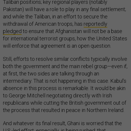
Taliban positions; key regional players (notably
Pakistan) will have a role to play in any final settlement;
and while the Taliban, in an effort to secure the
withdrawal of American troops, has
reportedly
pledged
to ensure that Afghanistan will not be a base
for international terrorist groups, how the United States
will enforce that agreement is an open question.
Still, efforts to resolve similar conflicts typically involve
both the government and the main rebel group—even if,
at first, the two sides are talking through an
intermediary. That is not happening in this case. Kabul’s
absence in this process is remarkable. It would be akin
to George Mitchell negotiating directly with Irish
republicans while cutting the British government out of
the process that resulted in peace in Northern Ireland.
And whatever its final result, Ghani is worried that the
U.S.-led effort, especially, is being rushed; that