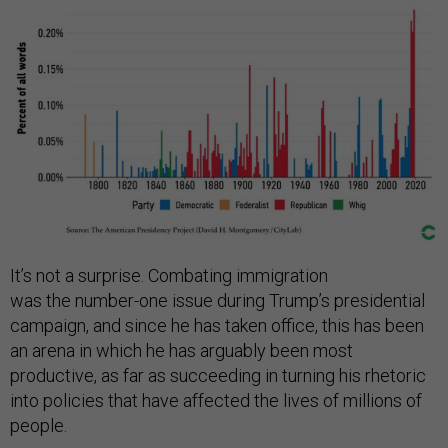
It’s not a surprise. Combating immigration
was the number-one issue during Trump’s presidential
campaign, and since he has taken office, this has been
an arena in which he has arguably been most
productive, as far as succeeding in turning his rhetoric
into policies that have affected the lives of millions of
people.