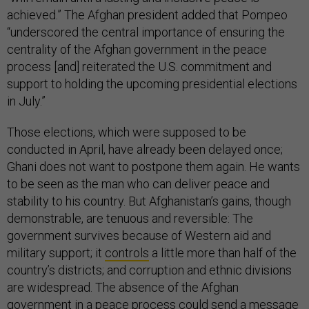
achieved.” The Afghan president added that Pompeo
“underscored the central importance of ensuring the
centrality of the Afghan government in the peace
process [and] reiterated the U.S. commitment and
support to holding the upcoming presidential elections
in July.”
Those elections, which were supposed to be
conducted in April, have already been delayed once;
Ghani does not want to postpone them again. He wants
to be seen as the man who can deliver peace and
stability to his country. But Afghanistan’s gains, though
demonstrable, are tenuous and reversible: The
government survives because of Western aid and
military support; it
controls
a little more than half of the
country’s districts; and corruption and ethnic divisions
are widespread. The absence of the Afghan
government in a peace process could send a message