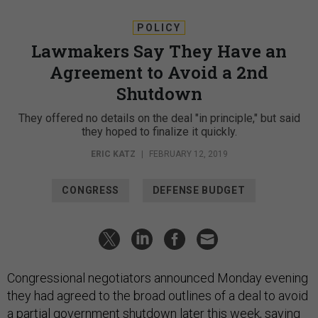
POLICY
Lawmakers Say They Have an
Agreement to Avoid a 2nd
Shutdown
They offered no details on the deal "in principle," but said
they hoped to finalize it quickly.
ERIC KATZ
|
FEBRUARY 12, 2019
CONGRESS
DEFENSE BUDGET
Congressional negotiators announced Monday evening
they had agreed to the broad outlines of a deal to avoid
a partial government shutdown later this week, saying