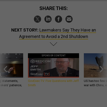
SHARE THIS:
NEXT STORY:
Lawmakers Say They Have an
Agreement to Avoid a 2nd Shutdown
SPONSOR CONTENT
g statements,
GovExec TV: Five Questions with Jeff
US has too few i
akers’ patience,
Smith
war with China, 