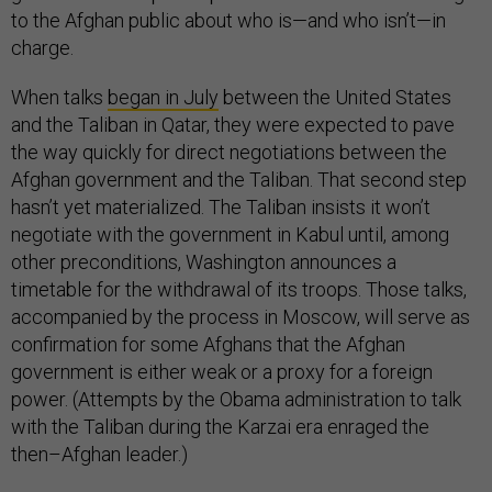
to the Afghan public about who is—and who isn’t—in
charge.
When talks
began in July
between the United States
and the Taliban in Qatar, they were expected to pave
the way quickly for direct negotiations between the
Afghan government and the Taliban. That second step
hasn’t yet materialized. The Taliban insists it won’t
negotiate with the government in Kabul until, among
other preconditions, Washington announces a
timetable for the withdrawal of its troops. Those talks,
accompanied by the process in Moscow, will serve as
confirmation for some Afghans that the Afghan
government is either weak or a proxy for a foreign
power. (Attempts by the Obama administration to talk
with the Taliban during the Karzai era enraged the
then–Afghan leader.)