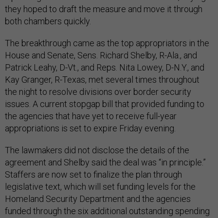
they hoped to draft the measure and move it through
both chambers quickly.
The breakthrough came as the top appropriators in the
House and Senate, Sens. Richard Shelby, R-Ala., and
Patrick Leahy, D-Vt., and Reps. Nita Lowey, D-N.Y., and
Kay Granger, R-Texas, met several times throughout
the night to resolve divisions over border security
issues. A current stopgap bill that provided funding to
the agencies that have yet to receive full-year
appropriations is set to expire Friday evening.
The lawmakers did not disclose the details of the
agreement and Shelby said the deal was “in principle.”
Staffers are now set to finalize the plan through
legislative text, which will set funding levels for the
Homeland Security Department and the agencies
funded through the six additional outstanding spending