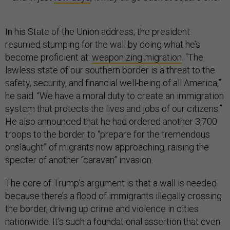
In his State of the Union address, the president
resumed stumping for the wall by doing what he’s
become proficient at:
weaponizing migration
. “The
lawless state of our southern border is a threat to the
safety, security, and financial well-being of all America,”
he said. “We have a moral duty to create an immigration
system that protects the lives and jobs of our citizens.”
He also announced that he had ordered another 3,700
troops to the border to “prepare for the tremendous
onslaught” of migrants now approaching, raising the
specter of another “caravan” invasion.
The core of Trump’s argument is that a wall is needed
because there’s a flood of immigrants illegally crossing
the border, driving up crime and violence in cities
nationwide. It’s such a foundational assertion that even