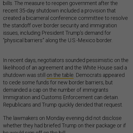
bills. The measure to reopen government after the
recent 35-day shutdown included a provision that
created a bicameral conference committee to resolve
the standoff over border security and immigration
issues, including President Trump’s demand for
“physical barriers” along the U.S.-Mexico border.
In recent days, negotiators sounded pessimistic on the
likelihood of an agreement and the White House said a
shutdown was still
on the table
. Democrats appeared
to cede some funds for new border barriers, but
demanded a cap on the number of immigrants
Immigration and Customs Enforcement can detain.
Republicans and Trump quickly derided that request.
The lawmakers on Monday evening did not disclose
whether they had briefed Trump on their package or if
he would sign off on the bill.