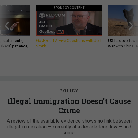
SPONSOR CONTENT
g statements,
GovExec TV: Five Questions with Jeff
US has too few i
akers’ patience,
Smith
war with China, 
POLICY
Illegal Immigration Doesn’t Cause
Crime
A review of the available evidence shows no link between
illegal immigration — currently at a decade-long low — and
crime.