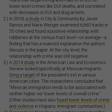
lower-level crimes like DUI deaths, and correlated
with decreases in DUI and drug arrests.
In 2018,
a study
in City & Community by Javier
Ramos and Marin Wenger examined 6,660 tracks in
55 cities and found a positive relationship with
robberies at the census-tract level—on average—a
finding that has a nuanced explanation the authors
discuss in the paper. At the city level, the
relationship with crime was still negative.
A
2014 study
in the American Law and Economics
Review looked specifically at Mexican migrants
(
long a target
of the president’s ire) in various
American cities. The researchers concluded that
“Mexican immigration tends to be associated with
neither higher nor lower levels of overall crime.”
(Other studies have also
found lower levels of crime
and violence
in Hispanic immigrant communities.)