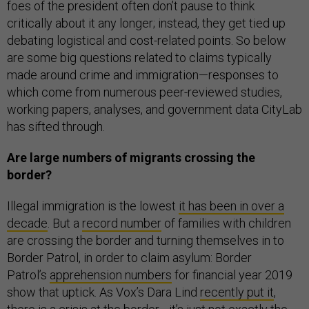
foes of the president often don’t pause to think
critically about it any longer; instead, they get tied up
debating logistical and cost-related points. So below
are some big questions related to claims typically
made around crime and immigration—responses to
which come from numerous peer-reviewed studies,
working papers, analyses, and government data CityLab
has sifted through.
Are large numbers of migrants crossing the
border?
Illegal immigration is the lowest
it has been in over a
decade
. But a
record number
of families with children
are crossing the border and turning themselves in to
Border Patrol, in order to claim asylum: Border
Patrol’s
apprehension numbers
for financial year 2019
show that uptick. As Vox’s Dara Lind
recently put it
,