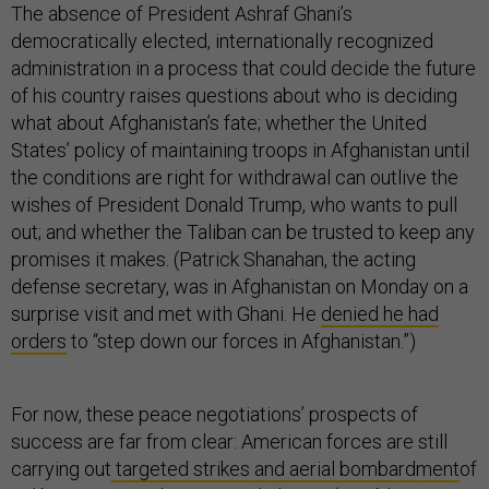
The absence of President Ashraf Ghani’s
democratically elected, internationally recognized
administration in a process that could decide the future
of his country raises questions about who is deciding
what about Afghanistan’s fate; whether the United
States’ policy of maintaining troops in Afghanistan until
the conditions are right for withdrawal can outlive the
wishes of President Donald Trump, who wants to pull
out; and whether the Taliban can be trusted to keep any
promises it makes. (Patrick Shanahan, the acting
defense secretary, was in Afghanistan on Monday on a
surprise visit and met with Ghani. He
denied he had
orders
to “step down our forces in Afghanistan.”)
For now, these peace negotiations’ prospects of
success are far from clear: American forces are still
carrying out
targeted strikes and aerial bombardment
of