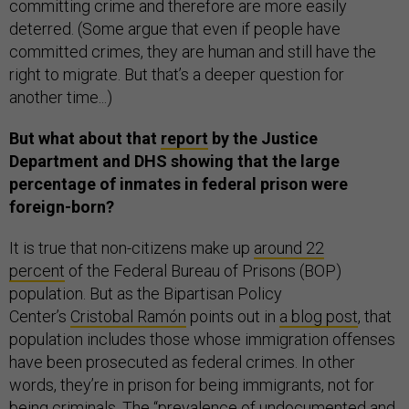
committing crime and therefore are more easily
deterred. (Some argue that even if people have
committed crimes, they are human and still have the
right to migrate. But that’s a deeper question for
another time...)
But what about that
report
by the Justice
Department and DHS showing that the large
percentage of inmates in federal prison were
foreign-born?
It is true that non-citizens make up
around 22
percent
of the Federal Bureau of Prisons (BOP)
population. But as the Bipartisan Policy
Center’s
Cristobal Ramón
points out in
a blog post
, that
population includes those whose immigration offenses
have been prosecuted as federal crimes. In other
words, they’re in prison for being immigrants, not for
being criminals. The “prevalence of undocumented and