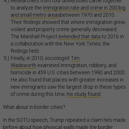
Researchers from four universities came together
to analyze the
immigration rate and crime in 200 big
and small metro areas
between 1970 and 2010.
Their findings showed that where immigration grew,
violent and property crime generally decreased.
The Marshall Project
extended that data
to 2016 in
a collaboration with the New York Times; the
findings held.
Finally, in 2010, sociologist
Tim
Wadsworth
examined immigration, robbery, and
homicide in 459 U.S. cities between 1990 and 2000.
He also found that places with greater increases in
new immigrants saw the largest drop in these types
of crime during this time,
his study found
.
What about in border cities?
In the SOTU speech, Trump repeated a claim he’s made
before about how physical walls made the border