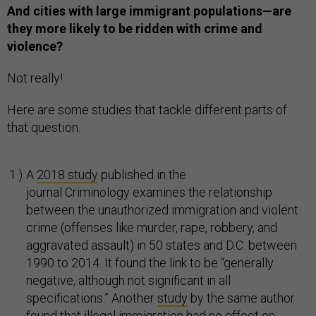
And cities with large immigrant populations—are
they more likely to be ridden with crime and
violence?
Not really!
Here are some studies that tackle different parts of
that question.
A
2018 study
published in the
journal Criminology examines the relationship
between the unauthorized immigration and violent
crime (offenses like murder, rape, robbery, and
aggravated assault) in 50 states and D.C. between
1990 to 2014. It found the link to be “generally
negative, although not significant in all
specifications.” Another
study
by the same author
found that illegal immigration had no effect on