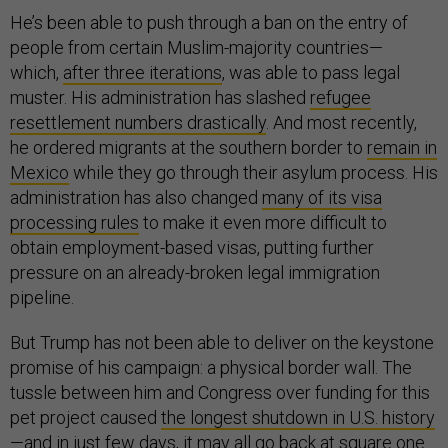
He’s been able to push through a ban on the entry of
people from certain Muslim-majority countries—
which,
after three iterations
, was able to pass legal
muster. His administration has slashed
refugee
resettlement numbers drastically
. And most recently,
he ordered migrants at the southern border to
remain in
Mexico
while they go through their asylum process. His
administration has also changed
many of its visa
processing rules
to make it even more difficult to
obtain employment-based visas, putting further
pressure on an already-broken legal immigration
pipeline.
But Trump has not been able to deliver on the keystone
promise of his campaign: a physical border wall. The
tussle between him and Congress over funding for this
pet project caused
the longest shutdown in U.S. history
—and in just
few days
, it may all go back at square one.