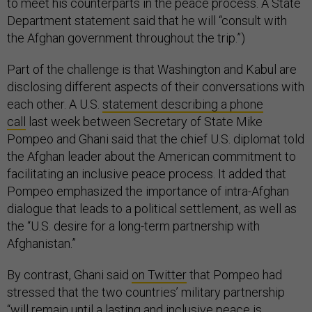
to meet his counterparts in the peace process. A State
Department statement said that he will “consult with
the Afghan government throughout the trip.”)
Part of the challenge is that Washington and Kabul are
disclosing different aspects of their conversations with
each other. A U.S.
statement describing a phone
call
last week between Secretary of State Mike
Pompeo and Ghani said that the chief U.S. diplomat told
the Afghan leader about the American commitment to
facilitating an inclusive peace process. It added that
Pompeo emphasized the importance of intra-Afghan
dialogue that leads to a political settlement, as well as
the “U.S. desire for a long-term partnership with
Afghanistan.”
By contrast, Ghani said
on Twitter
that Pompeo had
stressed that the two countries’ military partnership
“will remain until a lasting and inclusive peace is