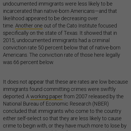
undocumented immigrants were less likely to be
incarcerated than native-born Americans—and that
likelihood appeared to be decreasing over
time.
Another one
out of the Cato Institute focused
specifically on the state of Texas. It showed that in
2015, undocumented immigrants had a criminal
conviction rate 50 percent below that of native-born
Americans. The conviction rate of those here legally
was 66 percent below.
It does not appear that these are rates are low because
immigrants found committing crimes were swiftly
deported. A
working paper
from 2007 released by the
National Bureau of Economic Research (NBER)
concluded that immigrants who come to the country
either self-select so that they are less likely to cause
crime to begin with, or they have much more to lose by