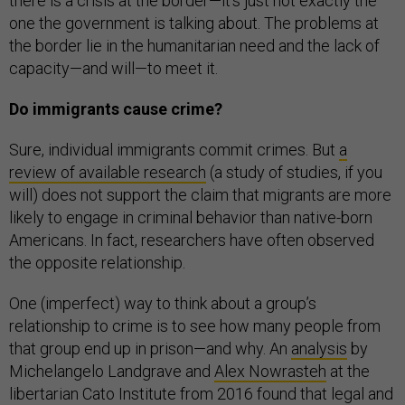
there is a crisis at the border—it’s just not exactly the
one the government is talking about. The problems at
the border lie in the humanitarian need and the lack of
capacity—and will—to meet it.
Do immigrants cause crime?
Sure, individual immigrants commit crimes. But
a
review of available research
(a study of studies, if you
will) does not support the claim that migrants are more
likely to engage in criminal behavior than native-born
Americans. In fact, researchers have often observed
the opposite relationship.
One (imperfect) way to think about a group’s
relationship to crime is to see how many people from
that group end up in prison—and why. An
analysis
by
Michelangelo Landgrave and
Alex Nowrasteh
at the
libertarian Cato Institute from 2016 found that legal and