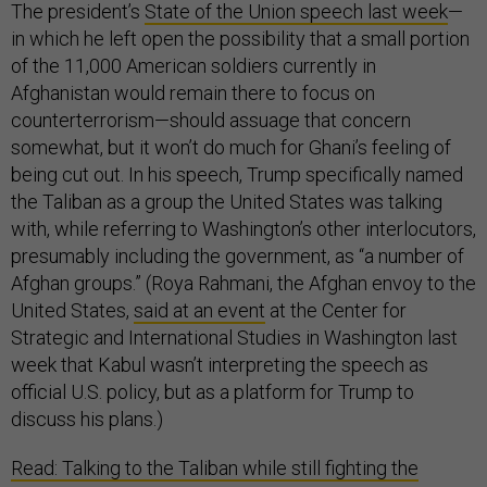
The president’s
State of the Union speech last week
—
in which he left open the possibility that a small portion
of the 11,000 American soldiers currently in
Afghanistan would remain there to focus on
counterterrorism—should assuage that concern
somewhat, but it won’t do much for Ghani’s feeling of
being cut out. In his speech, Trump specifically named
the Taliban as a group the United States was talking
with, while referring to Washington’s other interlocutors,
presumably including the government, as “a number of
Afghan groups.” (Roya Rahmani, the Afghan envoy to the
United States,
said at an event
at the Center for
Strategic and International Studies in Washington last
week that Kabul wasn’t interpreting the speech as
official U.S. policy, but as a platform for Trump to
discuss his plans.)
Read: Talking to the Taliban while still fighting the