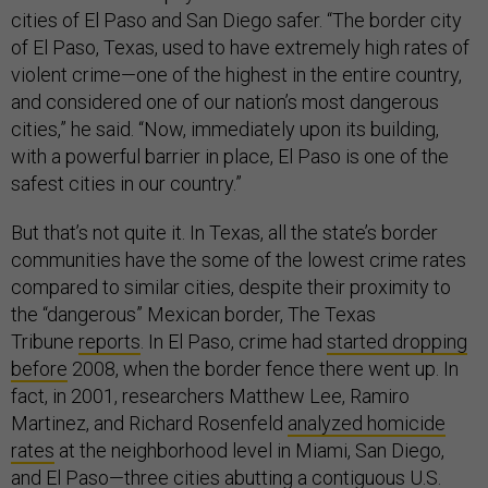
cities of El Paso and San Diego safer. “The border city
of El Paso, Texas, used to have extremely high rates of
violent crime—one of the highest in the entire country,
and considered one of our nation’s most dangerous
cities,” he said. “Now, immediately upon its building,
with a powerful barrier in place, El Paso is one of the
safest cities in our country.”
But that’s not quite it. In Texas, all the state’s border
communities have the some of the lowest crime rates
compared to similar cities, despite their proximity to
the “dangerous” Mexican border, The Texas
Tribune
reports
. In El Paso, crime had
started dropping
before
2008, when the border fence there went up. In
fact, in 2001, researchers Matthew Lee, Ramiro
Martinez, and Richard Rosenfeld
analyzed homicide
rates
at the neighborhood level in Miami, San Diego,
and El Paso—three cities abutting a contiguous U.S.