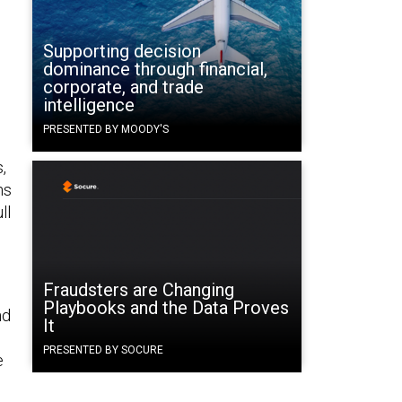
Supporting decision
dominance through financial,
corporate, and trade
intelligence
PRESENTED BY MOODY'S
,
ns
ll
Fraudsters are Changing
Playbooks and the Data Proves
nd
It
PRESENTED BY SOCURE
e