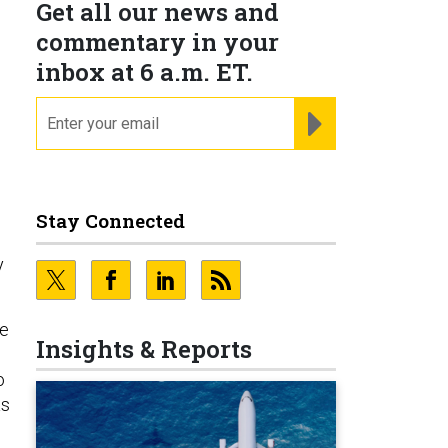
Get all our news and
commentary in your
inbox at 6 a.m. ET.
email
REGISTER FOR NE
Stay Connected
y
se
Insights & Reports
o
as