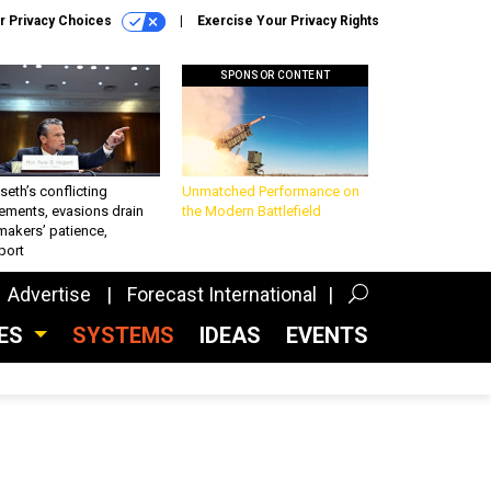
r Privacy Choices
Exercise Your Privacy Rights
SPONSOR CONTENT
eth’s conflicting
Unmatched Performance on
ements, evasions drain
the Modern Battlefield
makers’ patience,
port
Advertise
Forecast International
CES
SYSTEMS
IDEAS
EVENTS