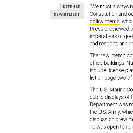
“We must always re
DEFENSE
Constitution and ou
DEPARTMENT
policy memo
, whi
Press
previewed
o
imperatives of good
and respect, and re
The new memo cover
office buildings, 
include license pla
list on page two o
The U.S. Marine Co
public displays of 
Department was muc
the U.S. Army, whi
discussion grew m
he was open to re