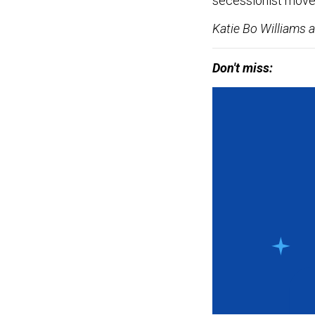
secessionist mov
Katie Bo Williams a
Don't miss: