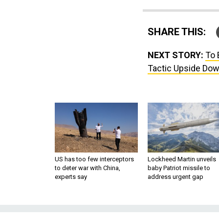
SHARE THIS:
NEXT STORY:
To 
Tactic Upside Do
US has too few interceptors
Lockheed Martin unveils
to deter war with China,
baby Patriot missile to
experts say
address urgent gap