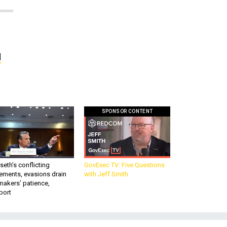
d
SPONSOR CONTENT
eth’s conflicting
GovExec TV: Five Questions
ements, evasions drain
with Jeff Smith
makers’ patience,
port