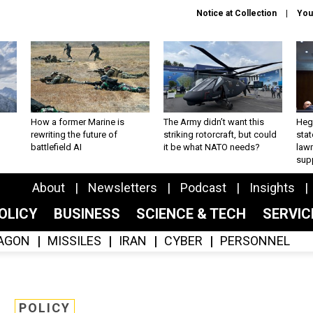
Notice at Collection
You
How a former Marine is
The Army didn’t want this
Hegs
rewriting the future of
striking rotorcraft, but could
stat
battlefield AI
it be what NATO needs?
law
sup
About
Newsletters
Podcast
Insights
OLICY
BUSINESS
SCIENCE & TECH
SERVI
AGON
MISSILES
IRAN
CYBER
PERSONNEL
POLICY