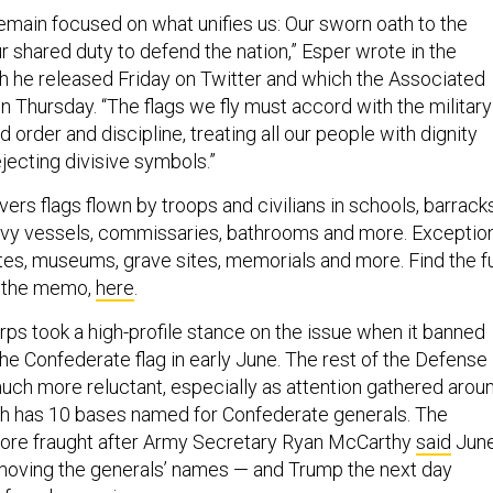
main focused on what unifies us: Our sworn oath to the
r shared duty to defend the nation,” Esper wrote in the
ch he released Friday on Twitter and which the Associated
n Thursday. “The flags we fly must accord with the military
 order and discipline, treating all our people with dignity
jecting divisive symbols.”
s flags flown by troops and civilians in schools, barracks
Navy vessels, commissaries, bathrooms and more. Exceptio
tes, museums, grave sites, memorials and more. Find the fu
f the memo,
here
.
rps took a high-profile stance on the issue when it banned
the Confederate flag in early June. The rest of the Defense
h more reluctant, especially as attention gathered arou
ch has 10 bases named for Confederate generals. The
ore fraught after Army Secretary Ryan McCarthy
said
Jun
moving the generals’ names — and Trump the next day