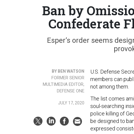
Ban by Omissio
Confederate F
Esper’s order seems design
provok
U.S. Defense Secre
BY BEN WATSON
FORMER SENIOR
members can public
MULTIMEDIA EDITOR,
not among them.
DEFENSE ONE
The list comes amid
JULY 17, 2020
soul-searching insi
police killing of G
be designed to ban 
expressed consiste