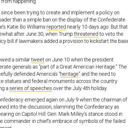
t from happening.
e since been trying to create and implement a policy on
roader than a simple ban on the display of the Confederate
ne
’s Katie Bo Williams
reported
nearly 10 days ago. But that
ewhat after June 30, when Trump
threatened
to veto the
cy bill if lawmakers added a provision to kickstart the bas
lowed a similar
tweet
on June 10 when the president
erate generals as “part of a Great American Heritage.” The
cefully defended America’s “
heritage
” and the need to
te statues and federal monuments across the country
ing a
series of speeches
over the July 4th holiday.
onfederacy emerged again on July 9 when the chairman of
eaned into the discussion, slamming the Confederacy as
hearing on Capitol Hill. Gen. Mark Milley’s stance stood in
the commander in chief’s embrace of symbols of the failed