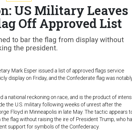
n: US Military Leaves
lag Off Approved List
ed to bar the flag from display without
ing the president.
tary Mark Esper issued a list of approved flags service
ly display on Friday, and the Confederate flag was notabl
 a national reckoning on race, and is the product of inten
de the U.S. military following weeks of unrest after the
eorge Floyd in Minneapolis in late May. The tactic appears t
the flag without raising the ire of President Trump, who h
nt support for symbols of the Confederacy.