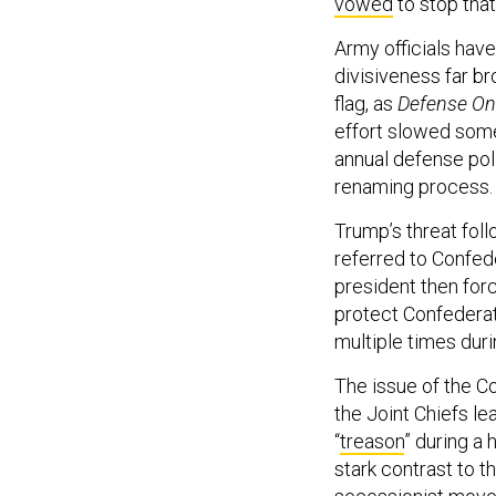
vowed
to stop tha
Army officials hav
divisiveness far b
flag, as
Defense O
effort slowed som
annual defense poli
renaming process.
Trump’s threat fol
referred to Confed
president then for
protect Confedera
multiple times dur
The issue of the C
the Joint Chiefs l
“
treason
” during a 
stark contrast to 