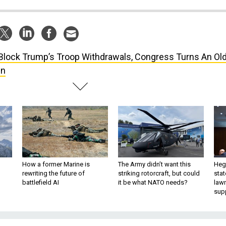
Block Trump’s Troop Withdrawals, Congress Turns An Ol
wn
How a former Marine is
The Army didn’t want this
Hegs
rewriting the future of
striking rotorcraft, but could
stat
battlefield AI
it be what NATO needs?
law
sup