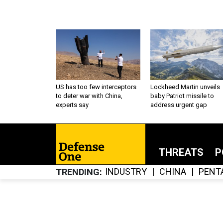
US has too few interceptors
Lockheed Martin unveils
to deter war with China,
baby Patriot missile to
experts say
address urgent gap
THREATS
P
INDUSTRY
CHINA
PENT
TRENDING