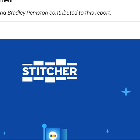
ement.
nd Bradley Peniston contributed to this report.