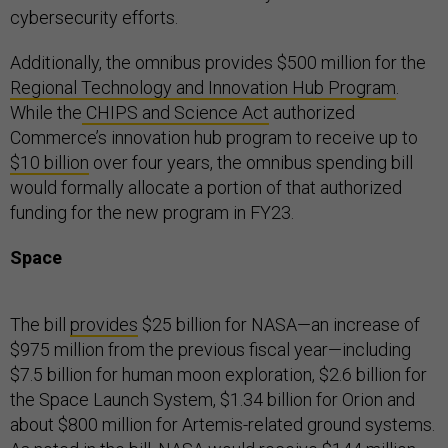
cybersecurity efforts.
Additionally, the omnibus provides $500 million for the
Regional Technology and Innovation Hub Program
.
While the
CHIPS and Science Act
authorized
Commerce’s innovation hub program to receive up to
$10 billion
over four years, the omnibus spending bill
would formally allocate a portion of that authorized
funding for the new program in FY23.
Space
The bill
provides
$25 billion for NASA—an increase of
$975 million from the previous fiscal year—including
$7.5 billion for human moon exploration, $2.6 billion for
the Space Launch System, $1.34 billion for Orion and
about $800 million for Artemis-related ground systems.