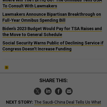
To Consult With Lawmakers
Lawmakers Announce Bipartisan Breakthrough on
Full-Year Omnibus Spending Bill
Biden’s 2023 Budget Would Pay for TSA Raises and
the Move to General Schedule
Social Security Warns Public of Declining Service if
Congress Doesn’t Increase Funding
SHARE THIS:
NEXT STORY:
The Saudi-China Deal Tells Us What