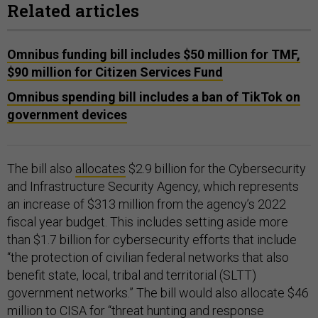
Related articles
Omnibus funding bill includes $50 million for TMF,
$90 million for Citizen Services Fund
Omnibus spending bill includes a ban of TikTok on
government devices
The bill also
allocates
$2.9 billion for the Cybersecurity
and Infrastructure Security Agency, which represents
an increase of $313 million from the agency’s 2022
fiscal year budget. This includes setting aside more
than $1.7 billion for cybersecurity efforts that include
“the protection of civilian federal networks that also
benefit state, local, tribal and territorial (SLTT)
government networks.” The bill would also allocate $46
million to CISA for “threat hunting and response