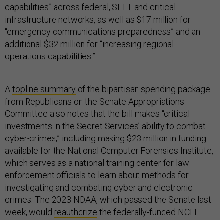
capabilities” across federal, SLTT and critical
infrastructure networks, as well as $17 million for
“emergency communications preparedness” and an
additional $32 million for “increasing regional
operations capabilities.”
A
topline summary
of the bipartisan spending package
from Republicans on the Senate Appropriations
Committee also notes that the bill makes “critical
investments in the Secret Services’ ability to combat
cyber-crimes,” including making $23 million in funding
available for the National Computer Forensics Institute,
which serves as a national training center for law
enforcement officials to learn about methods for
investigating and combating cyber and electronic
crimes. The 2023 NDAA, which passed the Senate last
week, would
reauthorize
the federally-funded NCFI