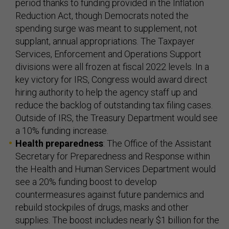
period thanks to funding provided in the Inflation
Reduction Act, though Democrats noted the
spending surge was meant to supplement, not
supplant, annual appropriations. The Taxpayer
Services, Enforcement and Operations Support
divisions were all frozen at fiscal 2022 levels. In a
key victory for IRS, Congress would award direct
hiring authority to help the agency staff up and
reduce the backlog of outstanding tax filing cases.
Outside of IRS, the Treasury Department would see
a 10% funding increase.
Health preparedness
: The Office of the Assistant
Secretary for Preparedness and Response within
the Health and Human Services Department would
see a 20% funding boost to develop
countermeasures against future pandemics and
rebuild stockpiles of drugs, masks and other
supplies. The boost includes nearly $1 billion for the