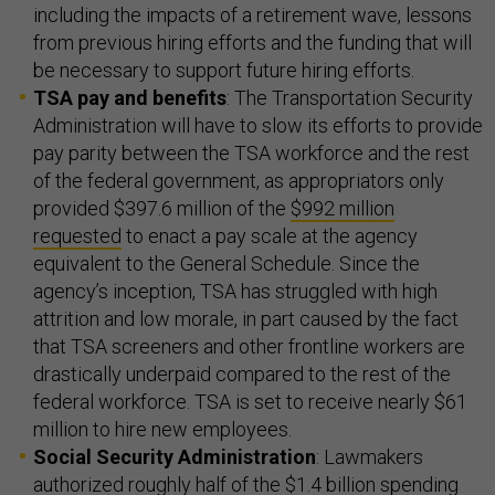
including the impacts of a retirement wave, lessons
from previous hiring efforts and the funding that will
be necessary to support future hiring efforts.
TSA pay and benefits
: The Transportation Security
Administration will have to slow its efforts to provide
pay parity between the TSA workforce and the rest
of the federal government, as appropriators only
provided $397.6 million of the
$992 million
requested
to enact a pay scale at the agency
equivalent to the General Schedule. Since the
agency’s inception, TSA has struggled with high
attrition and low morale, in part caused by the fact
that TSA screeners and other frontline workers are
drastically underpaid compared to the rest of the
federal workforce. TSA is set to receive nearly $61
million to hire new employees.
Social Security Administration
: Lawmakers
authorized roughly half of the $1.4 billion spending