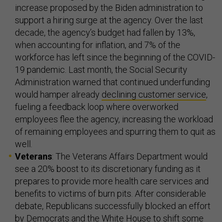
increase proposed by the Biden administration to
support a hiring surge at the agency. Over the last
decade, the agency’s budget had fallen by 13%,
when accounting for inflation, and 7% of the
workforce has left since the beginning of the COVID-
19 pandemic. Last month, the Social Security
Administration warned that continued underfunding
would hamper already
declining customer service
,
fueling a feedback loop where overworked
employees flee the agency, increasing the workload
of remaining employees and spurring them to quit as
well.
Veterans
: The Veterans Affairs Department would
see a 20% boost to its discretionary funding as it
prepares to provide more health care services and
benefits to victims of burn pits. After considerable
debate, Republicans successfully blocked an effort
by Democrats and the White House to shift some