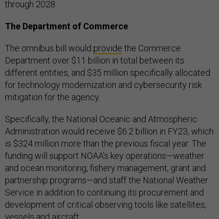
through 2028.
The Department of Commerce
The omnibus bill would
provide
the Commerce
Department over $11 billion in total between its
different entities, and $35 million specifically allocated
for technology modernization and cybersecurity risk
mitigation for the agency.
Specifically, the National Oceanic and Atmospheric
Administration would receive $6.2 billion in FY23, which
is $324 million more than the previous fiscal year. The
funding will support NOAA’s key operations—weather
and ocean monitoring, fishery management, grant and
partnership programs—and staff the National Weather
Service in addition to continuing its procurement and
development of critical observing tools like satellites,
vessels and aircraft.