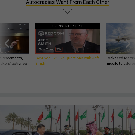
Autocracies Want From Each Other
SPONSOR CONTENT
g statements,
GovExec TV: Five Questions with Jeff
Lockheed Martin 
akers’ patience,
Smith
missile to addre