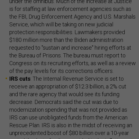
under the omnibus. Much of the increase at Justice
is for staffing at law enforcement agencies such as
the FBI, Drug Enforcement Agency and U.S. Marshals
Service, which will be taking on new judicial
protection responsibilities. Lawmakers provided
$180 million more than the Biden administration
requested to "sustain and increase" hiring efforts at
the Bureau of Prisons. The bureau must report to
Congress on its recruiting efforts, as well as a review
of the pay levels for its corrections officers.
IRS cuts
: The Internal Revenue Service is set to
receive an appropriation of $12.3 billion, a 2% cut
and the rare agency that would see its funding
decrease. Democrats said the cut was due to
modernization spending that was not provided as
IRS can use unobligated funds from the American
Rescue Plan. IRS is also in the midst of receiving an
unprecedented boost of $80 billion over a 10-year