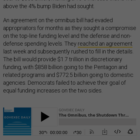
above the 4% bump Biden had sought.
An agreement on the omnibus bill had evaded
appropriators for months as they sought a compromise
on the top-line funding level and the defense and non-
defense spending levels. They
reached an agreement
last week and subsequently rushed to fill in the details.
The bill would provide $1.7 trillion in discretionary
funding, with $858 billion going to the Pentagon and
related programs and $772.5 billion going to domestic
agencies. Democrats failed to achieve their goal of
equal funding increases on the two sides.