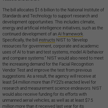
The bill allocates $1.6 billion to the National Institute of
Standards and Technology to support research and
development opportunities. This includes climate,
energy and artificial intelligence initiatives, such as the
continued development of an
AI framework
.
Specifically, the bill
instructs
NIST to “develop
resources for government, corporate and academic
uses of AI to train and test systems, model AI behavior
and compare systems.” NIST would also need to meet
the increasing demand for the Facial Recognition
Vendor Test and improve the test from previous
suggestions. As a result, the agency will receive at
least $4 million more than FY22’s enacted level for
research and measurement science endeavors. NIST
would also receive funding for its efforts with
unmanned aerial vehicles, as well as at least $7.5
million more than it received last year for its