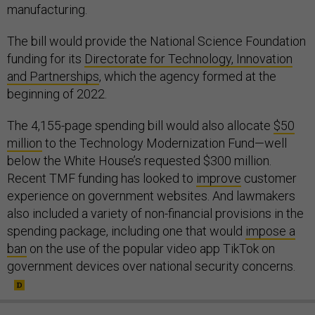
manufacturing.
The bill would provide the National Science Foundation
funding for its
Directorate for Technology, Innovation
and Partnerships
, which the agency formed at the
beginning of 2022.
The 4,155-page spending bill would also allocate
$50
million
to the Technology Modernization Fund—well
below the White House’s requested $300 million.
Recent TMF funding has looked to
improve
customer
experience on government websites. And lawmakers
also included a variety of non-financial provisions in the
spending package, including one that would
impose a
ban
on the use of the popular video app TikTok on
government devices over national security concerns.