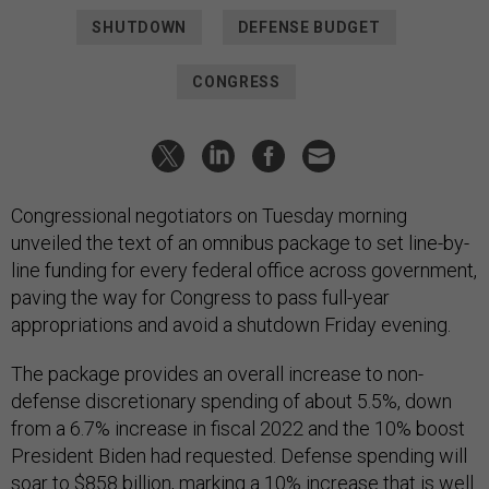
SHUTDOWN
DEFENSE BUDGET
CONGRESS
Congressional negotiators on Tuesday morning
unveiled the text of an omnibus package to set line-by-
line funding for every federal office across government,
paving the way for Congress to pass full-year
appropriations and avoid a shutdown Friday evening.
The package provides an overall increase to non-
defense discretionary spending of about 5.5%, down
from a 6.7% increase in fiscal 2022 and the 10% boost
President Biden had requested. Defense spending will
soar to $858 billion, marking a 10% increase that is well