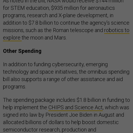
As noted in the bill, NASA would receive $144 million
for STEM education, $935 million for aeronautics
programs, research and X-plane development, in
addition to $7.8 billion to continue the agency’s science
missions, such as the Roman telescope and
robotics to
explore
the moon and Mars.
Other Spending
In addition to funding cybersecurity, emerging
technology and space initiatives, the omnibus spending
bill also supports a range of other assistance and aid
programs.
The spending package includes $1.8 billion in funding to
help implement the
CHIPS and Science Act
, which was
signed into law by President Joe Biden in August and
allocated billions of dollars to help boost domestic
semiconductor research, production and