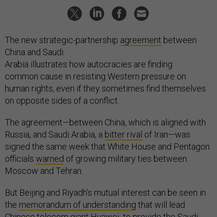
The new strategic-partnership
agreement
between
China and Saudi
Arabia illustrates how autocracies are finding
common cause in resisting Western pressure on
human rights, even if they sometimes find themselves
on opposite sides of a conflict.
The agreement—between China, which is aligned with
Russia, and Saudi Arabia, a
bitter rival
of Iran—was
signed the same week that White House and Pentagon
officials
warned
of growing military ties between
Moscow and Tehran.
But Beijing and Riyadh’s mutual interest can be seen in
the
memorandum of understanding
that will lead
Chinese telecom giant Huawei to provide the Saudi