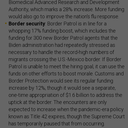
Biomedical Advanced Research and Development
Authority, which marks a 28% increase. More funding
would also go to improve the nation's flu response.
Border security
: Border Patrol is in line for a
whopping 17% funding boost, which includes the
funding for 300 new Border Patrol agents that the
Biden administration had repeatedly stressed as
necessary to handle the record-high numbers of
migrants crossing the U.S.-Mexico border. If Border
Patrol is unable to meet the hiring goal, it can use the
funds on other efforts to boost morale. Customs and
Border Protection would see its regular funding
increase by 12%, though it would see a separate,
one-time appropriation of $1.6 billion to address the
uptick at the border. The encounters are only
expected to increase when the pandemic-era policy
known as Title 42 expires, though the Supreme Court
has temporarily paused that from occurring.