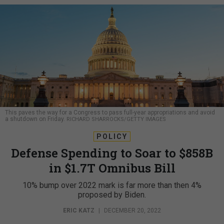
This paves the way for a Congress to pass full-year appropriations and avoid
a shutdown on Friday.
RICHARD SHARROCKS/GETTY IMAGES
POLICY
Defense Spending to Soar to $858B
in $1.7T Omnibus Bill
10% bump over 2022 mark is far more than then 4%
proposed by Biden.
ERIC KATZ
|
DECEMBER 20, 2022