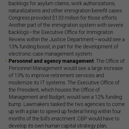
backlogs for asylum claims, work authorizations,
naturalizations and other immigration benefit cases.
Congress provided $133 million for those efforts.
Another part of the immigration system with severe
backlogs—the Executive Office for Immigraiton
Review within the Justice Department—would see a
13% funding boost, in part for the development of
electronic case management system.
Personnel and agency management
: The Office of
Personnel Management would see a large increase
of 13% to improve retirement services and
modernize its IT systems. The Executive Office of
the President, which houses the Office of
Management and Budget, would see a 12% funding
bump. Lawmakers tasked the two agencies to come
up with a plan to speed up federal hiring within four
months of the bill’s enactment. CBP would have to
develop its own human capital strategy plan,