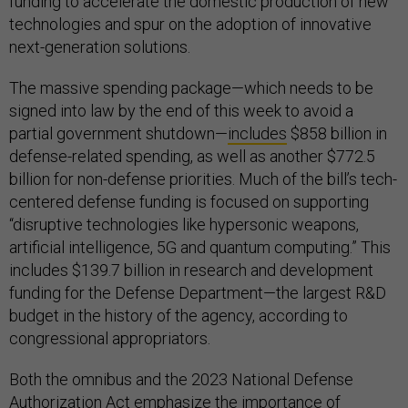
funding to accelerate the domestic production of new
technologies and spur on the adoption of innovative
next-generation solutions.
The massive spending package—which needs to be
signed into law by the end of this week to avoid a
partial government shutdown—
includes
$858 billion in
defense-related spending, as well as another $772.5
billion for non-defense priorities. Much of the bill’s tech-
centered defense funding is focused on supporting
“disruptive technologies like hypersonic weapons,
artificial intelligence, 5G and quantum computing.” This
includes $139.7 billion in research and development
funding for the Defense Department—the largest R&D
budget in the history of the agency, according to
congressional appropriators.
Both the omnibus and the 2023 National Defense
Authorization Act emphasize the importance of