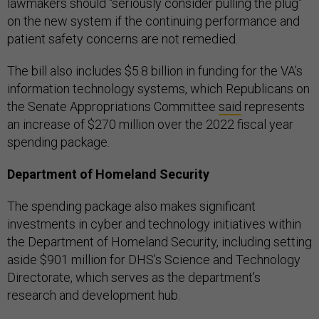
lawmakers should “seriously consider pulling the plug”
on the new system if the continuing performance and
patient safety concerns are not remedied.
The bill also includes $5.8 billion in funding for the VA’s
information technology systems, which Republicans on
the Senate Appropriations Committee
said
represents
an increase of $270 million over the 2022 fiscal year
spending package.
Department of Homeland Security
The spending package also makes significant
investments in cyber and technology initiatives within
the Department of Homeland Security, including setting
aside $901 million for DHS’s Science and Technology
Directorate, which serves as the department’s
research and development hub.