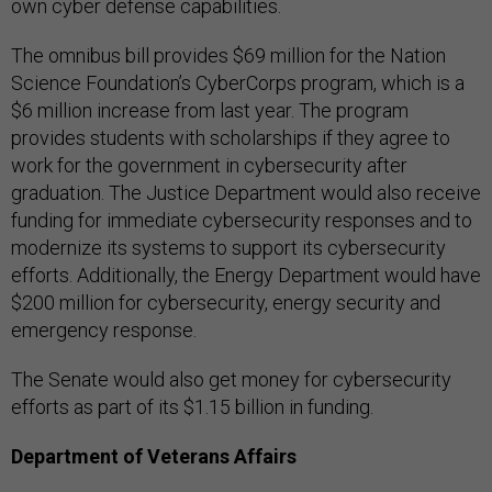
own cyber defense capabilities.
The omnibus bill provides $69 million for the Nation
Science Foundation’s CyberCorps program, which is a
$6 million increase from last year. ​​The program
provides students with scholarships if they agree to
work for the government in cybersecurity after
graduation. The Justice Department would also receive
funding for immediate cybersecurity responses and to
modernize its systems to support its cybersecurity
efforts. Additionally, the Energy Department would have
$200 million for cybersecurity, energy security and
emergency response.
The Senate would also get money for cybersecurity
efforts as part of its $1.15 billion in funding.
Department of Veterans Affairs