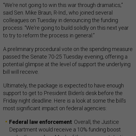
“We're not going to win this war through dramatics,”
said Sen. Mike Braun, R-Ind., who joined several
colleagues on Tuesday in denouncing the funding
process. “We're going to build solidly on this next year
to try to reform the process in general.”
A preliminary procedural vote on the spending measure
passed the Senate 70-25 Tuesday evening, offering a
potential glimpse at the level of support the underlying
bill will receive.
Ultimately, the package is expected to have enough
support to get to President Biden’s desk before the
Friday night deadline. Here is a look at some the bill’s
most significant impact on federal agencies:
Federal law enforcement
: Overall, the Justice
Department would receive a 10% funding boost