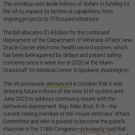
The omnibus sets aside billions of dollars in funding for
the VA to expand its technical capabilities, from
ongoing projects to IT-focused initiatives.
The bill allocates $1.8 billion for the continued
deployment of the Department of Veterans Affairs’ new
Oracle-Cerner electronic health record system, which
has been beleaguered by delays and patient safety
concerns since it went live in 2020 at the Mann-
Grandstaff VA Medical Center in Spokane, Washington.
The VA previously
announced
in October that it was
delaying future rollouts of the new EHR system until
June 2023 to address continuing issues with the
software’s deployment. Rep. Mike Bost, R-Ill.—the
current ranking member of the House Veterans’ Affairs
Committee and who is poised to become the panel’s
chairman in the 118th Congress—
previously said
that