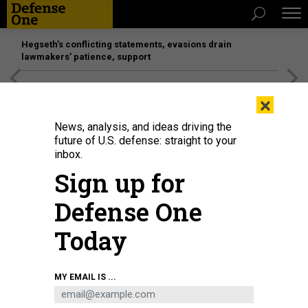
Hegseth’s conflicting statements, evasions drain
lawmakers’ patience, support
[SPONSORED]
Unmatched Performance on the Modern
×
Battlefield
News, analysis, and ideas driving the
future of U.S. defense: straight to your
inbox.
Sign up for
Defense One
Today
MATT MCCLAIN/THE WASHINGTON POST VIA GETTY IMAGES
MY EMAIL IS ...
POLICY