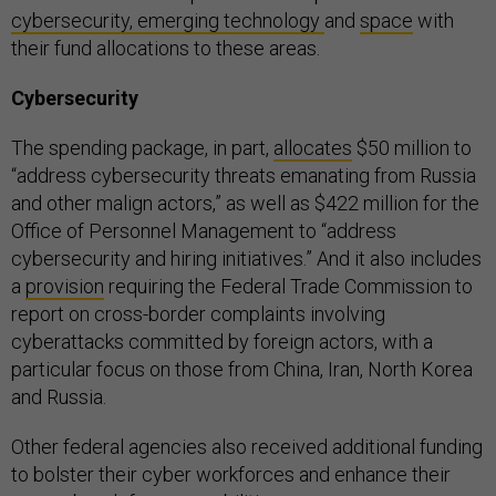
cybersecurity, emerging technology
and
space
with
their fund allocations to these areas.
Cybersecurity
The spending package, in part,
allocates
$50 million to
“address cybersecurity threats emanating from Russia
and other malign actors,” as well as $422 million for the
Office of Personnel Management to “address
cybersecurity and hiring initiatives.” And it also includes
a
provision
requiring the Federal Trade Commission to
report on cross-border complaints involving
cyberattacks committed by foreign actors, with a
particular focus on those from China, Iran, North Korea
and Russia.
Other federal agencies also received additional funding
to bolster their cyber workforces and enhance their