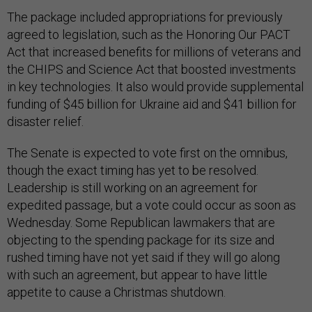
The package included appropriations for previously
agreed to legislation, such as the Honoring Our PACT
Act that increased benefits for millions of veterans and
the CHIPS and Science Act that boosted investments
in key technologies. It also would provide supplemental
funding of $45 billion for Ukraine aid and $41 billion for
disaster relief.
The Senate is expected to vote first on the omnibus,
though the exact timing has yet to be resolved.
Leadership is still working on an agreement for
expedited passage, but a vote could occur as soon as
Wednesday. Some Republican lawmakers that are
objecting to the spending package for its size and
rushed timing have not yet said if they will go along
with such an agreement, but appear to have little
appetite to cause a Christmas shutdown.