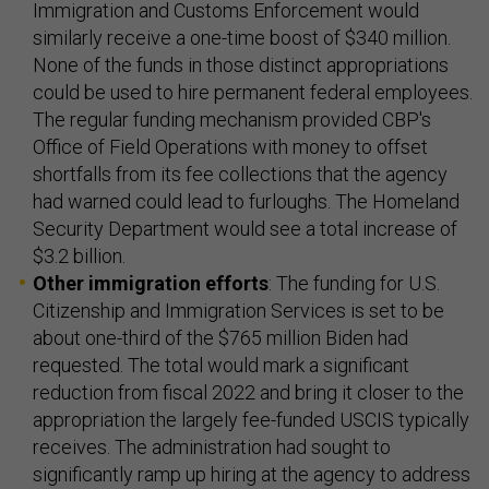
Immigration and Customs Enforcement would
similarly receive a one-time boost of $340 million.
None of the funds in those distinct appropriations
could be used to hire permanent federal employees.
The regular funding mechanism provided CBP's
Office of Field Operations with money to offset
shortfalls from its fee collections that the agency
had warned could lead to furloughs. The Homeland
Security Department would see a total increase of
$3.2 billion.
Other immigration efforts
: The funding for U.S.
Citizenship and Immigration Services is set to be
about one-third of the $765 million Biden had
requested. The total would mark a significant
reduction from fiscal 2022 and bring it closer to the
appropriation the largely fee-funded USCIS typically
receives. The administration had sought to
significantly ramp up hiring at the agency to address