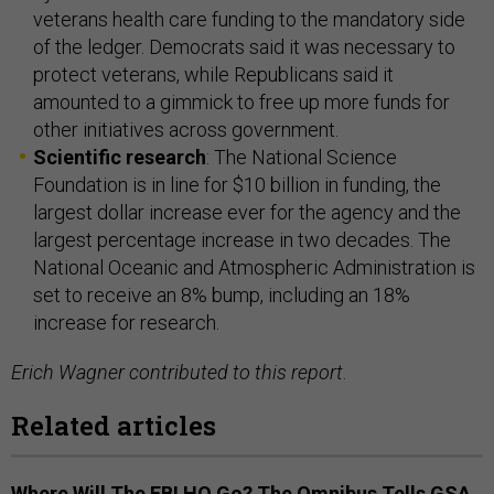
veterans health care funding to the mandatory side
of the ledger. Democrats said it was necessary to
protect veterans, while Republicans said it
amounted to a gimmick to free up more funds for
other initiatives across government.
Scientific research
: The National Science
Foundation is in line for $10 billion in funding, the
largest dollar increase ever for the agency and the
largest percentage increase in two decades. The
National Oceanic and Atmospheric Administration is
set to receive an 8% bump, including an 18%
increase for research.
Erich Wagner contributed to this report
.
Related articles
Where Will The FBI HQ Go? The Omnibus Tells GSA