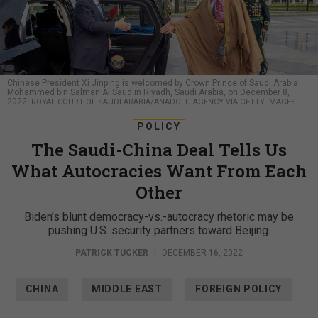
Chinese President Xi Jinping is welcomed by Crown Prince of Saudi Arabia
Mohammed bin Salman Al Saud in Riyadh, Saudi Arabia, on December 8,
2022.
ROYAL COURT OF SAUDI ARABIA/ANADOLU AGENCY VIA GETTY IMAGES
POLICY
The Saudi-China Deal Tells Us
What Autocracies Want From Each
Other
Biden’s blunt democracy-vs.-autocracy rhetoric may be
pushing U.S. security partners toward Beijing.
PATRICK TUCKER
|
DECEMBER 16, 2022
CHINA
MIDDLE EAST
FOREIGN POLICY