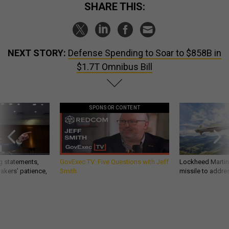
SHARE THIS:
NEXT STORY:
Defense Spending to Soar to $858B in
$1.7T Omnibus Bill
SPONSOR CONTENT
g statements,
GovExec TV: Five Questions with Jeff
Lockheed Martin 
akers’ patience,
Smith
missile to addre