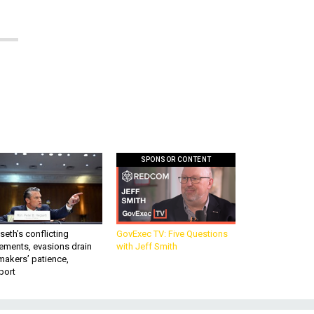
SPONSOR CONTENT
eth’s conflicting
GovExec TV: Five Questions
ements, evasions drain
with Jeff Smith
makers’ patience,
port