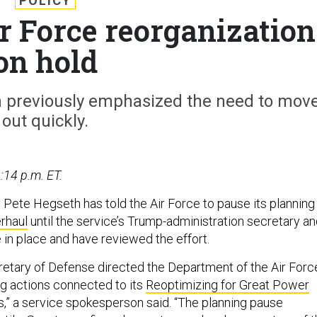
POLICY
r Force reorganization
on hold
in previously emphasized the need to mov
out quickly.
:14 p.m. ET.
Pete Hegseth has told the Air Force to pause its planning
rhaul
until the service’s Trump-administration secretary a
 in place and have reviewed the effort.
cretary of Defense directed the Department of the Air Forc
ng actions connected to its
Reoptimizing for Great Power
s,” a service spokesperson said. “The planning pause