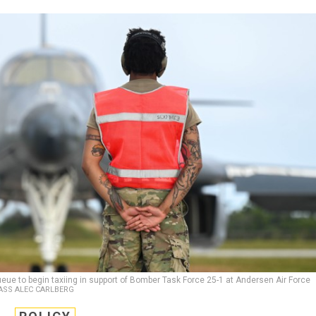
eue to begin taxiing in support of Bomber Task Force 25-1 at Andersen Air Force
LASS ALEC CARLBERG