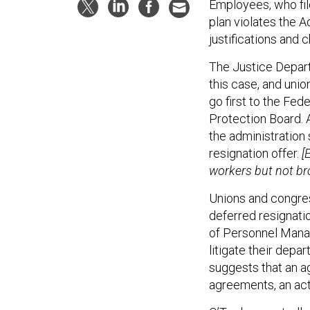
Employees, who fil
plan violates the A
justifications and c
The Justice Departm
this case, and uni
go first to the Fed
Protection Board. 
the administration 
resignation offer.
[
workers but not br
Unions and congre
deferred resignati
of Personnel Manag
litigate their depa
suggests that an a
agreements, an act