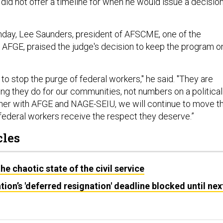
did not offer a timeline for when he would issue a decisio
day, Lee Saunders, president of AFSCME, one of the
e AFGE, praised the judge's decision to keep the program o
o stop the purge of federal workers," he said. "They are
ing they do for our communities, not numbers on a political
her with AFGE and NAGE-SEIU, we will continue to move th
 federal workers receive the respect they deserve.”
cles
e chaotic state of the civil service
ion’s 'deferred resignation' deadline blocked until nex