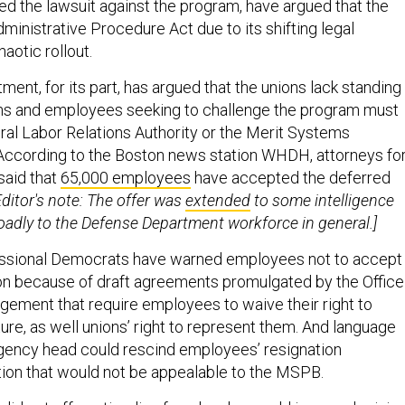
ed the lawsuit against the program, have argued that the
dministrative Procedure Act due to its shifting legal
haotic rollout.
ent, for its part, has argued that the unions lack standing 
ons and employees seeking to challenge the program must
eral Labor Relations Authority or the Merit Systems
According to the Boston news station WHDH, attorneys fo
said that
65,000 employees
have accepted the deferred
Editor's note: The offer was
extended
to some intelligence
oadly to the Defense Department workforce in general.]
ssional Democrats have warned employees not to accept
on because of draft agreements promulgated by the Office
ement that require employees to waive their right to
rture, as well unions’ right to represent them. And language
gency head could rescind employees’ resignation
ion that would not be appealable to the MSPB.