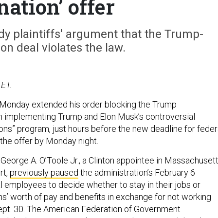
nation’ offer
y plaintiffs' argument that the Trump-
on deal violates the law.
 ET.
 Monday extended his order blocking the Trump
m implementing Trump and Elon Musk’s controversial
ons” program, just hours before the new deadline for feder
the offer by Monday night.
 George A. O’Toole Jr., a Clinton appointee in Massachusett
rt,
previously paused
the administration’s February 6
l employees to decide whether to stay in their jobs or
s’ worth of pay and benefits in exchange for not working
ept. 30. The American Federation of Government