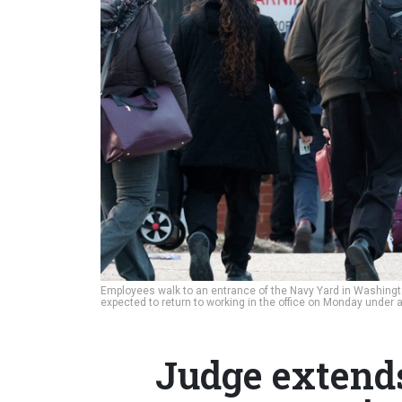
Employees walk to an entrance of the Navy Yard in Washingto
expected to return to working in the office on Monday unde
Judge extends