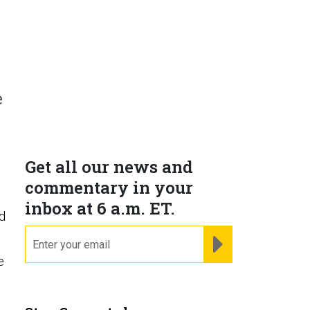
e
Get all our news and
commentary in your
inbox at 6 a.m. ET.
nd
email
REGISTER FOR NE
e