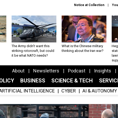
Notice at Collection
You
The Army didn’t want this
What is the Chinese military
Hegs
striking rotorcraft, but could
thinking about the Iran war?
stat
it be what NATO needs?
law
sup
About
Newsletters
Podcast
Insights
OLICY
BUSINESS
SCIENCE & TECH
SERVI
ARTIFICIAL INTELLIGENCE
CYBER
AI & AUTONOMY