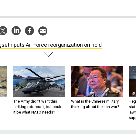
seth puts Air Force reorganization on hold
The Army didn’t want this
What is the Chinese military
Hegs
striking rotorcraft, but could
thinking about the Iran war?
stat
it be what NATO needs?
law
sup