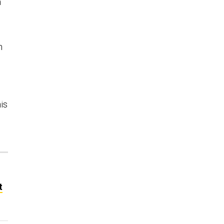
n
n
is
t