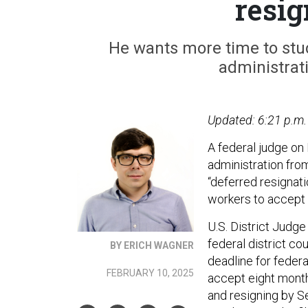
resig
He wants more time to stud
administrati
Updated: 6:21 p.m.
A federal judge on
administration fro
“deferred resignati
workers to accept 
U.S. District Judge
federal district cou
BY ERICH WAGNER
deadline for federa
FEBRUARY 10, 2025
accept eight month
and resigning by S