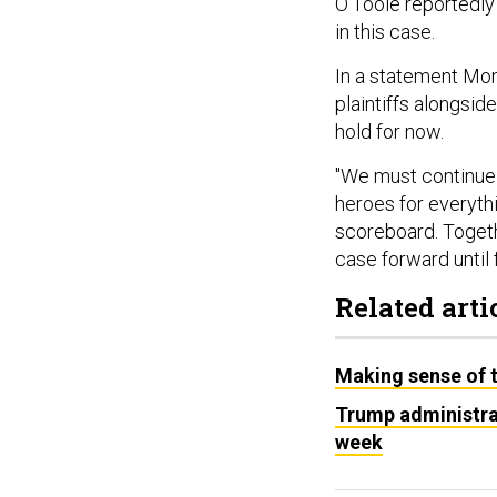
O’Toole reportedly 
in this case.
In a statement Mon
plaintiffs alongsid
hold for now.
"We must continue t
heroes for everyth
scoreboard. Toget
case forward until
Related arti
Making sense of th
Trump administrat
week