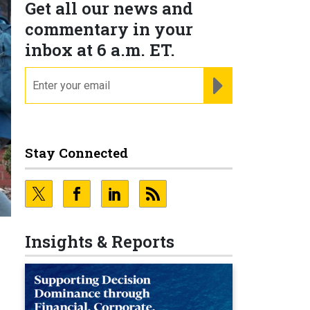
Get all our news and
commentary in your
inbox at 6 a.m. ET.
email
REGISTER FOR NE
Stay Connected
Insights & Reports