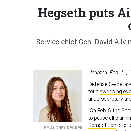
Hegseth puts Ai
Service chief Gen. David Allv
Updated: Feb. 11, 1
Defense Secretary 
for a
sweeping ove
undersecretary are
“On Feb. 6, the Se
to pause all planni
Competition
effort
BY AUDREY DECKER