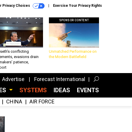
r Privacy Choices
Exercise Your Privacy Rights
SPONSOR CONTENT
eth’s conflicting
Unmatched Performance on
ements, evasions drain
the Modern Battlefield
makers’ patience,
port
Advertise
Forecast International
CES
SYSTEMS
IDEAS
EVENTS
CHINA
AIR FORCE