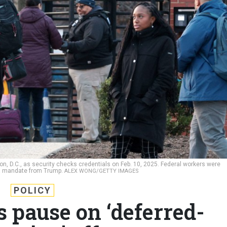
n, D.C., as security checks credentials on Feb. 10, 2025. Federal workers were
r a mandate from Trump.
ALEX WONG/GETTY IMAGES
POLICY
 pause on ‘deferred-