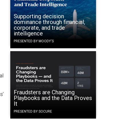
Supporting decision
dominance through financial,
corporate, and trade
intelligence
PRESENTED BY MOODY'S
al
Fraudsters are Changing
s’
Playbooks and the Data Proves
It
PRESENTED BY SOCURE