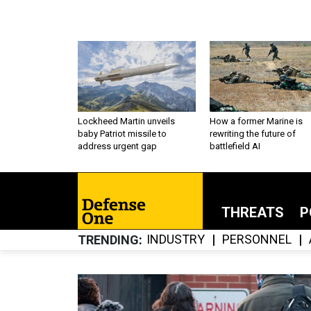
Lockheed Martin unveils
How a former Marine is
baby Patriot missile to
rewriting the future of
address urgent gap
battlefield AI
THREATS
P
INDUSTRY
PERSONNEL
TRENDING