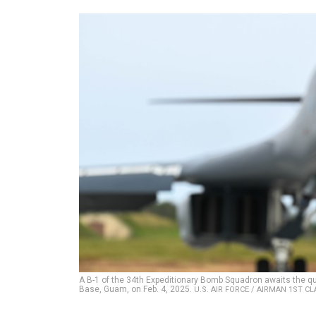
A B-1 of the 34th Expeditionary Bomb Squadron awaits the qu
Base, Guam, on Feb. 4, 2025.
U.S. AIR FORCE / AIRMAN 1ST C