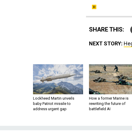
SHARE THIS:
NEXT STORY:
Heg
Lockheed Martin unveils
How a former Marine is
baby Patriot missile to
rewriting the future of
address urgent gap
battlefield AI