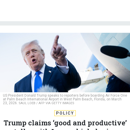
US President Donald Trump speaks to reporters before boarding Air Force One
at Palm Beach International Airport in West Palm Beach, Florida, on March
23, 2026.
SAUL LOEB / AFP VIA GETTY IMAGES
POLICY
Trump claims ‘good and productive’