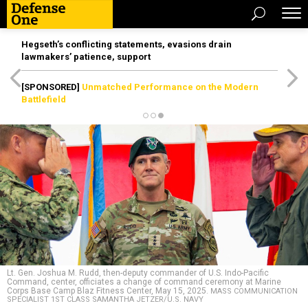
Hegseth’s conflicting statements, evasions drain
lawmakers’ patience, support
[SPONSORED]
Unmatched Performance on the Modern
Battlefield
Lt. Gen. Joshua M. Rudd, then-deputy commander of U.S. Indo-Pacific
Command, center, officiates a change of command ceremony at Marine
Corps Base Camp Blaz Fitness Center, May 15, 2025.
MASS COMMUNICATION
SPECIALIST 1ST CLASS SAMANTHA JETZER/U.S. NAVY