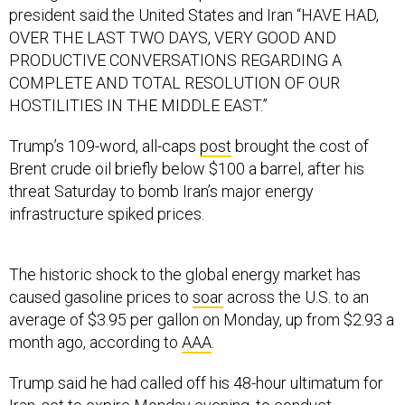
president said the United States and Iran “HAVE HAD,
OVER THE LAST TWO DAYS, VERY GOOD AND
PRODUCTIVE CONVERSATIONS REGARDING A
COMPLETE AND TOTAL RESOLUTION OF OUR
HOSTILITIES IN THE MIDDLE EAST.”
Trump’s 109-word, all-caps
post
brought the cost of
Brent crude oil briefly below $100 a barrel, after his
threat Saturday to bomb Iran’s major energy
infrastructure spiked prices.
The historic shock to the global energy market has
caused gasoline prices to
soar
across the U.S. to an
average of $3.95 per gallon on Monday, up from $2.93 a
month ago, according to
AAA
.
Trump said he had called off his 48-hour ultimatum for