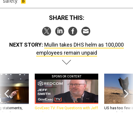
safety.
SHARE THIS:
NEXT STORY:
Mullin takes DHS helm as 100,000
employees remain unpaid
SPONSOR CONTENT
g statements,
GovExec TV: Five Questions with Jeff
US has too few i
akers’ patience,
Smith
war with China, 