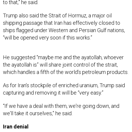
to that,” he said.
Trump also said the Strait of Hormuz, a major oil
shipping passage that Iran has effectively closed to
ships flagged under Western and Persian Gulf nations,
“will be opened very soon if this works.”
He suggested “​​maybe me and the ayatollah, whoever
the ayatollah is” will share joint control of the strait,
which handles a fifth of the world’s petroleum products.
As for Iran’s stockpile of enriched uranium, Trump said
capturing and removing it will be “very easy.”
“If we have a deal with them, we're going down, and
we'll take it ourselves,” he said.
Iran denial