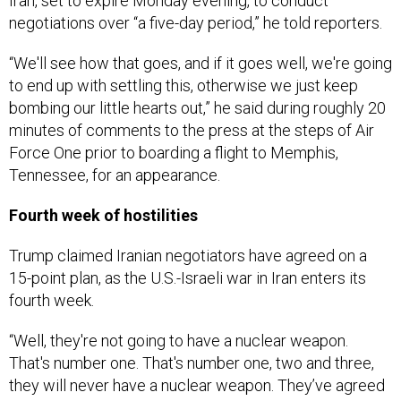
Iran, set to expire Monday evening, to conduct
negotiations over “a five-day period,” he told reporters.
“We'll see how that goes, and if it goes well, we're going
to end up with settling this, otherwise we just keep
bombing our little hearts out,” he said during roughly 20
minutes of comments to the press at the steps of Air
Force One prior to boarding a flight to Memphis,
Tennessee, for an appearance.
Fourth week of hostilities
Trump claimed Iranian negotiators have agreed on a
15-point plan, as the U.S.-Israeli war in Iran enters its
fourth week.
“Well, they're not going to have a nuclear weapon.
That's number one. That's number one, two and three,
they will never have a nuclear weapon. They’ve agreed