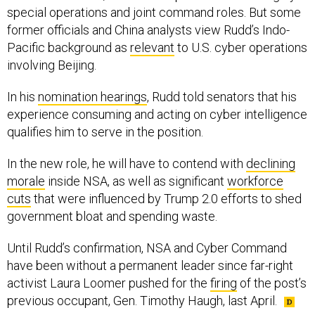
special operations and joint command roles. But some
former officials and China analysts view Rudd’s Indo-
Pacific background as
relevant
to U.S. cyber operations
involving Beijing.
In his
nomination hearings
, Rudd told senators that his
experience consuming and acting on cyber intelligence
qualifies him to serve in the position.
In the new role, he will have to contend with
declining
morale
inside NSA, as well as significant
workforce
cuts
that were influenced by Trump 2.0 efforts to shed
government bloat and spending waste.
Until Rudd’s confirmation, NSA and Cyber Command
have been without a permanent leader since far-right
activist Laura Loomer pushed for the
firing
of the post’s
previous occupant, Gen. Timothy Haugh, last April.