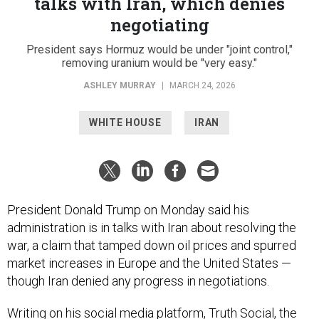
talks with Iran, which denies
negotiating
President says Hormuz would be under "joint control,"
removing uranium would be "very easy."
ASHLEY MURRAY
|
MARCH 24, 2026
WHITE HOUSE
IRAN
President Donald Trump on Monday said his
administration is in talks with Iran about resolving the
war, a claim that tamped down oil prices and spurred
market increases in Europe and the United States —
though Iran denied any progress in negotiations.
Writing on his social media platform, Truth Social, the