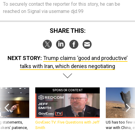
To securely contact the reporter for this story, he can be
reached on Signal via username djd.99
SHARE THIS:
NEXT STORY:
Trump claims ‘good and productive’
talks with Iran, which denies negotiating
SPONSOR CONTENT
g statements,
GovExec TV: Five Questions with Jeff
US has too few i
akers’ patience,
Smith
war with China, 