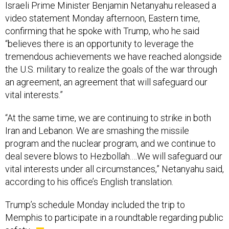
Israeli Prime Minister Benjamin Netanyahu released a
video statement Monday afternoon, Eastern time,
confirming that he spoke with Trump, who he said
“believes there is an opportunity to leverage the
tremendous achievements we have reached alongside
the U.S. military to realize the goals of the war through
an agreement, an agreement that will safeguard our
vital interests.”
“At the same time, we are continuing to strike in both
Iran and Lebanon. We are smashing the missile
program and the nuclear program, and we continue to
deal severe blows to Hezbollah.…We will safeguard our
vital interests under all circumstances,” Netanyahu said,
according to his office’s English translation.
Trump’s schedule Monday included the trip to
Memphis to participate in a roundtable regarding public