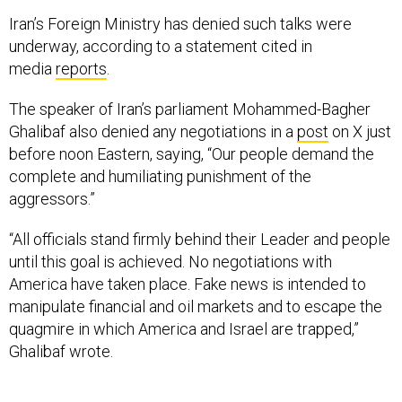
Iran’s Foreign Ministry has denied such talks were
underway, according to a statement cited in
media
reports
.
The speaker of Iran’s parliament Mohammed-Bagher
Ghalibaf also denied any negotiations in a
post
on X just
before noon Eastern, saying, “Our people demand the
complete and humiliating punishment of the
aggressors.”
“All officials stand firmly behind their Leader and people
until this goal is achieved. No negotiations with
America have taken place. Fake news is intended to
manipulate financial and oil markets and to escape the
quagmire in which America and Israel are trapped,”
Ghalibaf wrote.