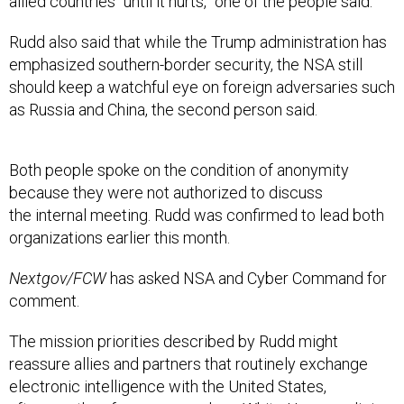
allied countries “until it hurts,” one of the people said.
Rudd also said that while the Trump administration has
emphasized southern-border security, the NSA still
should keep a watchful eye on foreign adversaries such
as Russia and China, the second person said.
Both people spoke on the condition of anonymity
because they were not authorized to discuss
the internal meeting. Rudd was confirmed to lead both
organizations earlier this month.
Nextgov/FCW
has asked NSA and Cyber Command for
comment.
The mission priorities described by Rudd might
reassure allies and partners that routinely exchange
electronic intelligence with the United States,