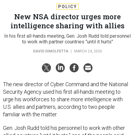
POLICY
New NSA director urges more
intelligence sharing with allies
In his first all-hands meeting, Gen. Josh Rudd told personnel
to work with partner countries "until it hurts"
DAVID DIMOLFETTA
|
MARCH 24, 2026
The new director of Cyber Command and the National
Security Agency used his first all-hands meeting to
urge his workforces to share more intelligence with
U.S. allies and partners, according to two people
familiar with the matter.
Gen. Josh Rudd told his personnel to work with other