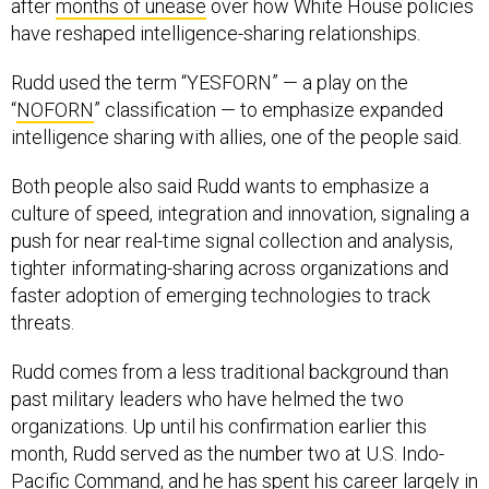
after
months of unease
over how White House policies
have reshaped intelligence-sharing relationships.
Rudd used the term “YESFORN” — a play on the
“
NOFORN
” classification — to emphasize expanded
intelligence sharing with allies, one of the people said.
Both people also said Rudd wants to emphasize a
culture of speed, integration and innovation, signaling a
push for near real-time signal collection and analysis,
tighter informating-sharing across organizations and
faster adoption of emerging technologies to track
threats.
Rudd comes from a less traditional background than
past military leaders who have helmed the two
organizations. Up until his confirmation earlier this
month, Rudd served as the number two at U.S. Indo-
Pacific Command, and he has spent his career largely in