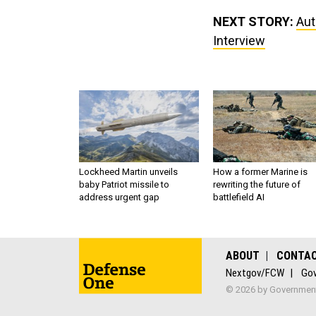
NEXT STORY:
Aut
Interview
Lockheed Martin unveils
How a former Marine is
baby Patriot missile to
rewriting the future of
address urgent gap
battlefield AI
ABOUT
CONTA
Nextgov/FCW
Gov
© 2026 by Government 