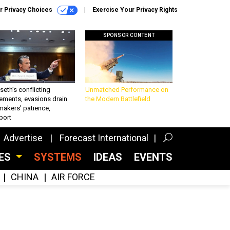
r Privacy Choices
Exercise Your Privacy Rights
SPONSOR CONTENT
eth’s conflicting
Unmatched Performance on
ements, evasions drain
the Modern Battlefield
makers’ patience,
port
Advertise
Forecast International
CES
SYSTEMS
IDEAS
EVENTS
CHINA
AIR FORCE