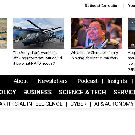
Notice at Collection
You
The Army didn’t want this
What is the Chinese military
Hegs
striking rotorcraft, but could
thinking about the Iran war?
stat
it be what NATO needs?
law
sup
About
Newsletters
Podcast
Insights
OLICY
BUSINESS
SCIENCE & TECH
SERVI
ARTIFICIAL INTELLIGENCE
CYBER
AI & AUTONOMY