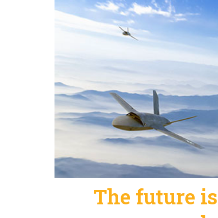
The future is