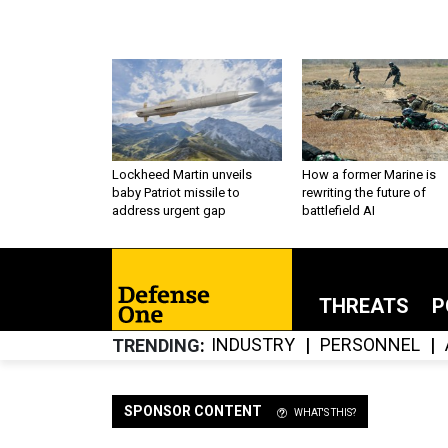
Lockheed Martin unveils
How a former Marine is
baby Patriot missile to
rewriting the future of
address urgent gap
battlefield AI
THREATS
P
INDUSTRY
PERSONNEL
TRENDING
SPONSOR CONTENT
WHAT'S THIS?