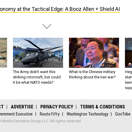
onomy at the Tactical Edge: A Booz Allen + Shield AI
The Army didn’t want this
What is the Chinese military
Hegs
striking rotorcraft, but could
thinking about the Iran war?
stat
it be what NATO needs?
law
sup
CT
ADVERTISE
PRIVACY POLICY
TERMS & CONDITIONS
ernment Executive
Route Fifty
Washington Technology
GovTribe
Media Executive Group LLC. All rights reserved.