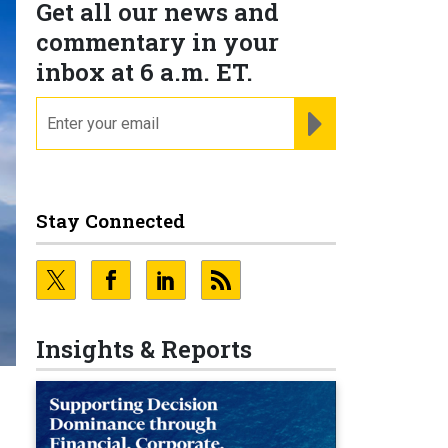
Get all our news and
commentary in your
inbox at 6 a.m. ET.
email
REGISTER FOR NE
Stay Connected
Insights & Reports