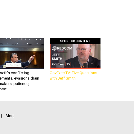
SPONSOR CONTENT
eth’s conflicting
GovExec TV: Five Questions
ements, evasions drain
with Jeff Smith
makers’ patience,
port
More