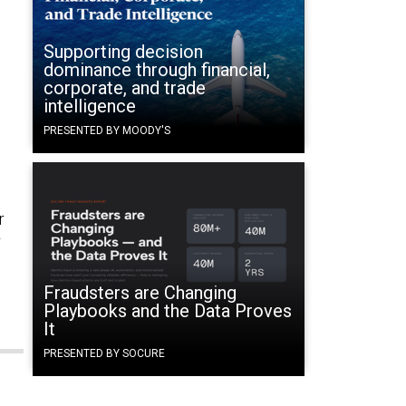
Supporting decision
dominance through financial,
corporate, and trade
intelligence
PRESENTED BY MOODY'S
r
r
Fraudsters are Changing
Playbooks and the Data Proves
It
PRESENTED BY SOCURE