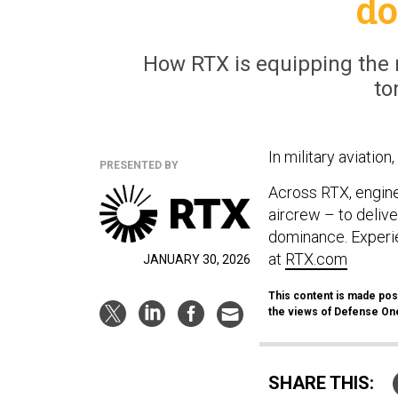
d
How RTX is equipping the m
to
In military aviatio
PRESENTED BY
Across RTX, engine
aircrew – to delive
dominance. Experie
at
RTX.com
JANUARY 30, 2026
This content is made poss
the views of Defense One’
SHARE THIS: