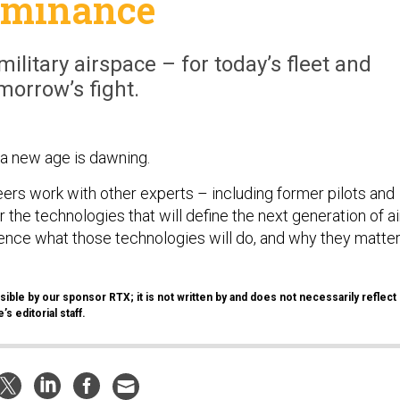
ominance
ilitary airspace – for today’s fleet and
morrow’s fight.
n, a new age is dawning.
ers work with other experts – including former pilots and
r the technologies that will define the next generation of ai
nce what those technologies will do, and why they matte
ible by our sponsor RTX; it is not written by and does not necessarily reflect
s editorial staff.