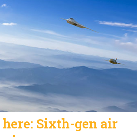
 here: Sixth-gen air