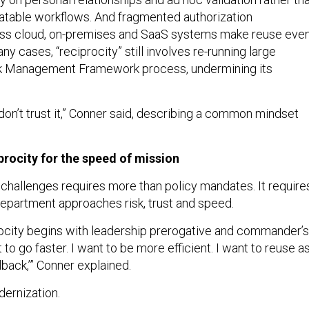
atable workflows. And fragmented authorization
ss cloud, on-premises and SaaS systems make reuse eve
any cases, “reciprocity” still involves re-running large
isk Management Framework process, undermining its
 I don’t trust it,” Conner said, describing a common mindset
rocity for the speed of mission
hallenges requires more than policy mandates. It require
 Department approaches risk, trust and speed.
ocity begins with leadership prerogative and commander’s
t to go faster. I want to be more efficient. I want to reuse a
llback,’” Conner explained.
dernization.