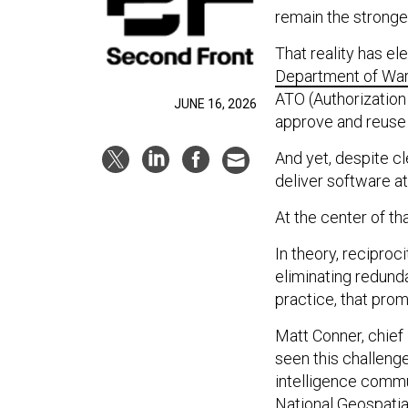
remain the stronges
That reality has ele
Department of War’
ATO (Authorization t
JUNE 16, 2026
approve and reuse 
And yet, despite cl
deliver software a
At the center of tha
In theory, reciproc
eliminating redund
practice, that prom
Matt Conner, chief
seen this challeng
intelligence commun
National Geospatial