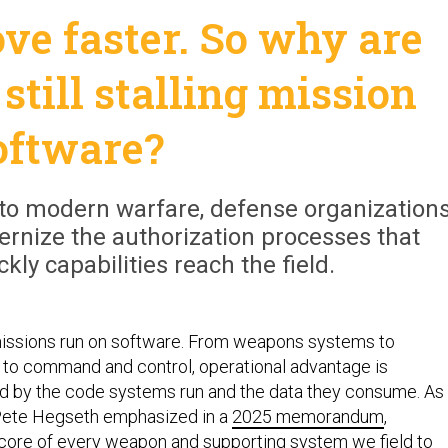
ve faster. So why are
still stalling mission
oftware?
to modern warfare, defense organization
rnize the authorization processes that
ly capabilities reach the field.
ssions run on software. From weapons systems to
s to command and control, operational advantage is
ed by the code systems run and the data they consume. As
Pete Hegseth emphasized in a
2025 memorandum
,
e core of every weapon and supporting system we field to