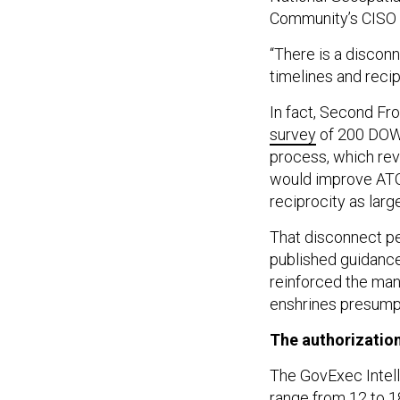
Community’s CISO u
“There is a disco
timelines and recip
In fact, Second F
survey
of 200 DOW 
process, which rev
would improve ATO
reciprocity as large
That disconnect pe
published guidance
reinforced the ma
enshrines presumpt
The authorization
The GovExec Intelli
range from 12 to 1