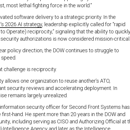
t, most lethal fighting force in the world.”
vated software delivery to a strategic priority. In the
s 2026 AI strategy
, leadership explicitly called for “rapid
o Operate) reciprocity,” signaling that the ability to quickl
security authorizations is now considered mission-critical
ear policy direction, the DOW continues to struggle to
t speed.
t challenge is reciprocity.
ity allows one organization to reuse another’s ATO,
ant security reviews and accelerating deployment. In
ise remains largely unrealized.
 information security officer for Second Front Systems has
e first-hand. He spent more than 20 years in the DOW and
ity, including serving as CISO and Authorizing Official at 
-Intelligence Agency and later as the Intelligence