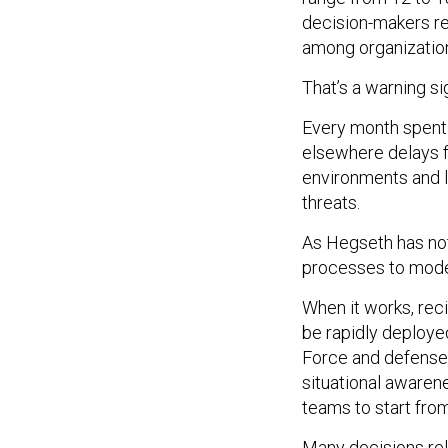
decision-makers re
among organizations
That’s a warning si
Every month spent 
elsewhere delays fi
environments and li
threats.
As Hegseth has no
processes to moder
When it works, rec
be rapidly deploye
Force and defense 
situational awarene
teams to start fro
Many decisions rely