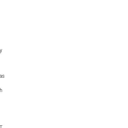
y
as
ch
IT