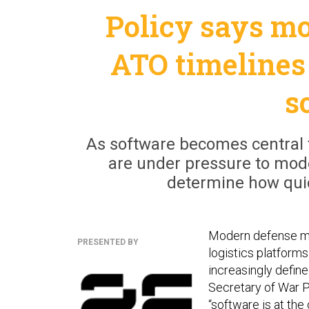
Policy says mo
ATO timelines 
s
As software becomes central 
are under pressure to mode
determine how quick
Modern defense mi
PRESENTED BY
logistics platform
increasingly defin
Secretary of War 
“software is at th