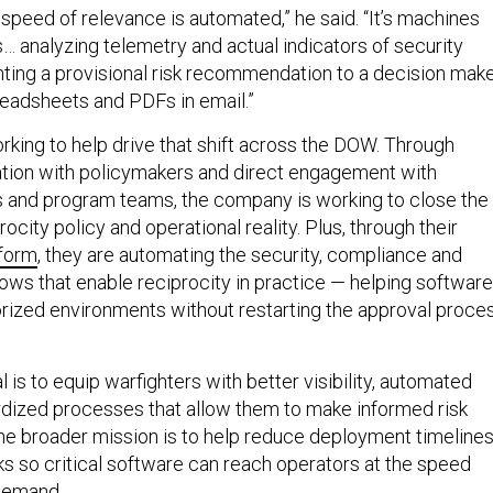
 speed of relevance is automated,” he said. “It’s machines
… analyzing telemetry and actual indicators of security
ting a provisional risk recommendation to a decision make
preadsheets and PDFs in email.”
rking to help drive that shift across the DOW. Through
ation with policymakers and direct engagement with
als and program teams, the company is working to close the
city policy and operational reality. Plus, through their
form
, they are automating the security, compliance and
ws that enable reciprocity in practice — helping software
ized environments without restarting the approval proce
l is to equip warfighters with better visibility, automated
rdized processes that allow them to make informed risk
The broader mission is to help reduce deployment timeline
s so critical software can reach operators at the speed
demand.