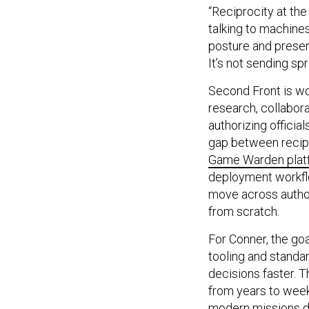
“Reciprocity at the
talking to machines
posture and presen
It’s not sending s
Second Front is wo
research, collabor
authorizing offici
gap between recipro
Game Warden plat
deployment workflo
move across author
from scratch.
For Conner, the goa
tooling and standa
decisions faster. 
from years to week
modern missions 