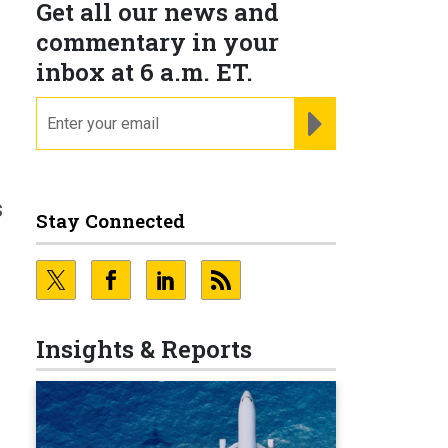
Get all our news and
commentary in your
inbox at 6 a.m. ET.
email
REGISTER FOR NE
s
Stay Connected
Insights & Reports