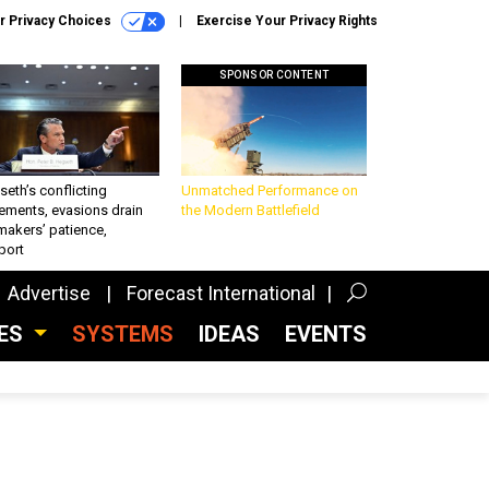
r Privacy Choices
Exercise Your Privacy Rights
SPONSOR CONTENT
eth’s conflicting
Unmatched Performance on
ements, evasions drain
the Modern Battlefield
makers’ patience,
port
Advertise
Forecast International
CES
SYSTEMS
IDEAS
EVENTS