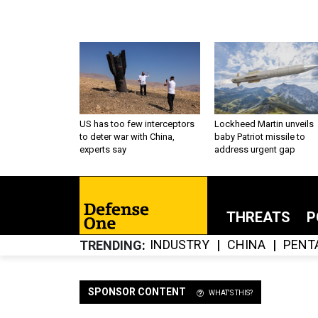
US has too few interceptors
Lockheed Martin unveils
to deter war with China,
baby Patriot missile to
experts say
address urgent gap
THREATS
P
INDUSTRY
CHINA
PENT
TRENDING
SPONSOR CONTENT
WHAT'S THIS?