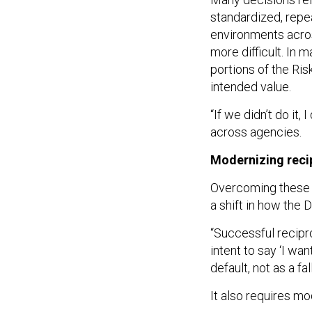
standardized, repe
environments acro
more difficult. In m
portions of the R
intended value.
“If we didn’t do it,
across agencies.
Modernizing recip
Overcoming these c
a shift in how the
“Successful recipr
intent to say ‘I wan
default, not as a fa
It also requires mo