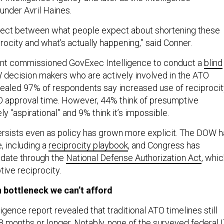
nder Avril Haines.
nnect between what people expect about shortening these
rocity and what’s actually happening,” said Conner.
ront commissioned GovExec Intelligence to conduct a
blind
decision makers who are actively involved in the ATO
ealed 97% of respondents say increased use of reciprocit
 approval time. However, 44% think of presumptive
ly “aspirational” and 9% think it’s impossible.
rsists even as policy has grown more explicit. The DOW h
, including a
reciprocity playbook
, and Congress has
ndate through the
National Defense Authorization Act
, whi
ive reciprocity.
 bottleneck we can’t afford
gence report revealed that traditional ATO timelines still
8 months or longer. Notably, none of the surveyed federal 