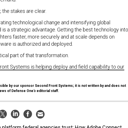
 the stakes are clear.
rating technological change and intensifying global
 is a strategic advantage. Getting the best technology int
ghters faster, more securely and at scale depends on
tware is authorized and deployed.
tical part of that transformation.
nt Systems is helping deploy and field capability to our
sible by our sponsor Second Front Systems; it is not written by and does not
views of Defense One
’s
editorial staff.
 platform federal agencies trust: How Adobe Connect