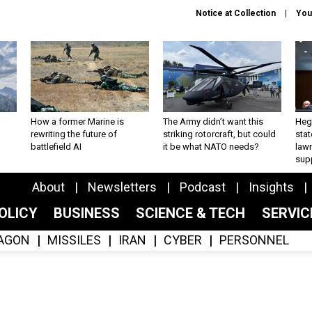
Notice at Collection
You
How a former Marine is
The Army didn’t want this
Hegs
rewriting the future of
striking rotorcraft, but could
stat
battlefield AI
it be what NATO needs?
law
sup
About
Newsletters
Podcast
Insights
OLICY
BUSINESS
SCIENCE & TECH
SERVI
AGON
MISSILES
IRAN
CYBER
PERSONNEL