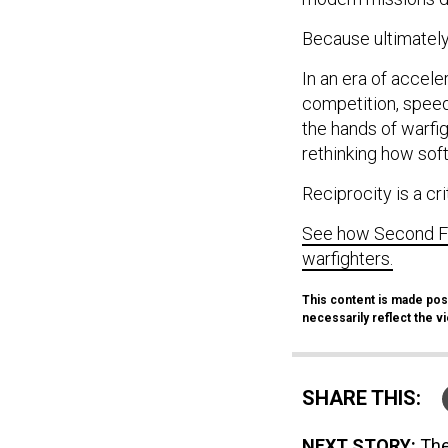
Because ultimately,
In an era of accele
competition, speed
the hands of warfi
rethinking how sof
Reciprocity is a cri
See how Second Fro
warfighters.
This content is made pos
necessarily reflect the 
SHARE THIS:
NEXT STORY:
The