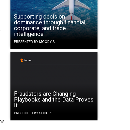
Supporting decision
dominance through financial,
corporate, and trade
y
intelligence
.
PRESENTED BY MOODY'S
Fraudsters are Changing
Playbooks and the Data Proves
It
PRESENTED BY SOCURE
the