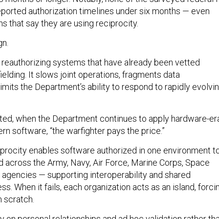
ported authorization timelines under six months — even
 that say they are using reciprocity.
gn.
reauthorizing systems that have already been vetted
elding. It slows joint operations, fragments data
mits the Department’s ability to respond to rapidly evolvi
ted, when the Department continues to apply hardware-er
n software, “the warfighter pays the price.”
iprocity enables software authorized in one environment t
d across the Army, Navy, Air Force, Marine Corps, Space
agencies — supporting interoperability and shared
ss. When it fails, each organization acts as an island, forci
m scratch.
 on personal relationships and ad hoc validation rather th