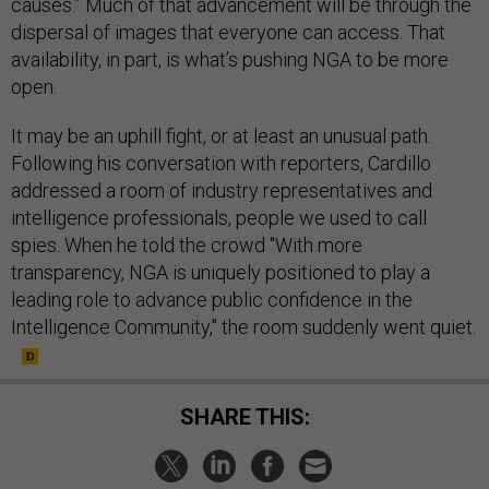
causes.” Much of that advancement will be through the
dispersal of images that everyone can access. That
availability, in part, is what’s pushing NGA to be more
open.
It may be an uphill fight, or at least an unusual path.
Following his conversation with reporters, Cardillo
addressed a room of industry representatives and
intelligence professionals, people we used to call
spies. When he told the crowd "With more
transparency, NGA is uniquely positioned to play a
leading role to advance public confidence in the
Intelligence Community," the room suddenly went quiet.
SHARE THIS: