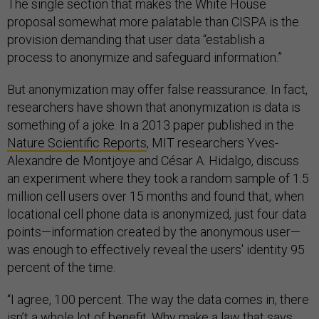
The single section that makes the White House
proposal somewhat more palatable than CISPA is the
provision demanding that user data “establish a
process to anonymize and safeguard information.”
But anonymization may offer false reassurance. In fact,
researchers have shown that anonymization is data is
something of a joke. In a 2013 paper published in the
Nature Scientific Reports
, MIT researchers Yves-
Alexandre de Montjoye and César A. Hidalgo, discuss
an experiment where they took a random sample of 1.5
million cell users over 15 months and found that, when
locational cell phone data is anonymized, just four data
points—information created by the anonymous user—
was enough to effectively reveal the users' identity 95
percent of the time.
“I agree, 100 percent. The way the data comes in, there
isn’t a whole lot of benefit. Why make a law that says