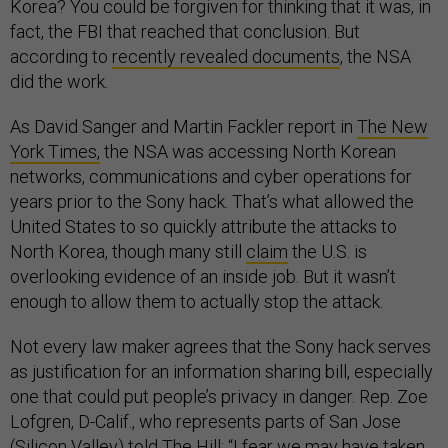
Korea? You could be forgiven for thinking that it was, in
fact, the FBI that reached that conclusion. But
according to
recently revealed documents
, the NSA
did the work.
As David Sanger and Martin Fackler report in
The New
York Times,
the NSA was accessing North Korean
networks, communications and cyber operations for
years prior to the Sony hack. That’s what allowed the
United States to so quickly attribute the attacks to
North Korea, though many still
claim
the U.S. is
overlooking evidence of an inside job. But it wasn’t
enough to allow them to actually stop the attack.
Not every law maker agrees that the Sony hack serves
as justification for an information sharing bill, especially
one that could put people’s privacy in danger. Rep. Zoe
Lofgren, D-Calif., who represents parts of San Jose
(Silicon Valley) told
The Hill
: “I fear we may have taken