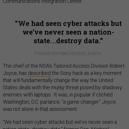
Communications Integration Center.
We had seen cyber attacks but
we’ve never seen a nation-
state...destroy data.
FORMER REP. MIKE ROGERS, R-MICH.
The chief of the NSA's Tailored Access Division Robert
Joyce, has
described
the Sony hack as a key moment
that will fundamentally change the way the United
States deals with the murky threat posed by shadowy
enemies with laptops. It was, in popular if clichéd
Washington, D.C. parlance, “a game changer.” Joyce
was not alone in that assessment.
“We had seen cyber attacks but we’ve never seen a