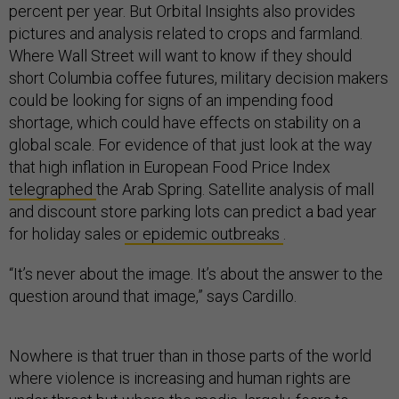
percent per year. But Orbital Insights also provides
pictures and analysis related to crops and farmland.
Where Wall Street will want to know if they should
short Columbia coffee futures, military decision makers
could be looking for signs of an impending food
shortage, which could have effects on stability on a
global scale. For evidence of that just look at the way
that high inflation in European Food Price Index
telegraphed
the Arab Spring. Satellite analysis of mall
and discount store parking lots can predict a bad year
for holiday sales
or epidemic outbreaks
.
“It’s never about the image. It’s about the answer to the
question around that image,” says Cardillo.
Nowhere is that truer than in those parts of the world
where violence is increasing and human rights are