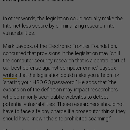
In other words, the legislation could actually make the
Internet less secure by criminalizing research into
vulnerabilities.
Mark Jaycox, of the Electronic Frontier Foundation,
concurred that provisions in the legislation may “chill
the computer security research that is a central part of
our best defense against computer crime.” Jaycox
writes
that the legislation could make you a felon for
“sharing your HBO GO password.” He adds that “the
expansion of the definition may impact researchers
who commonly scan public websites to detect
potential vulnerabilities. These researchers should not
have to face a felony charge if a prosecutor thinks they
should have known the site prohibited scanning.”