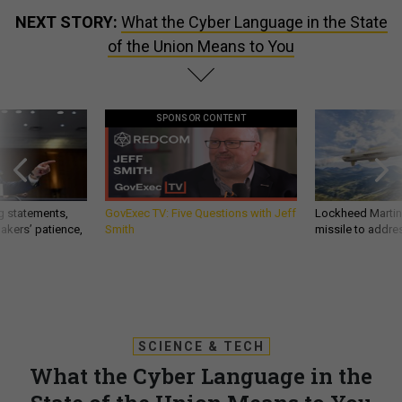
NEXT STORY:
What the Cyber Language in the State
of the Union Means to You
SPONSOR CONTENT
g statements,
GovExec TV: Five Questions with Jeff
Lockheed Martin 
akers’ patience,
Smith
missile to addre
SCIENCE & TECH
What the Cyber Language in the