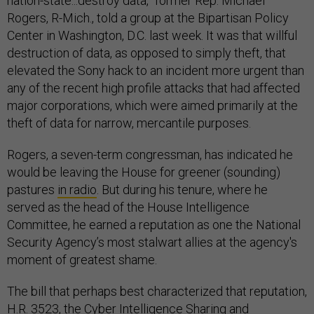
nation-state...destroy data,” former Rep. Michael
Rogers, R-Mich., told a group at the Bipartisan Policy
Center in Washington, D.C. last week. It was that willful
destruction of data, as opposed to simply theft, that
elevated the Sony hack to an incident more urgent than
any of the recent high profile attacks that had affected
major corporations, which were aimed primarily at the
theft of data for narrow, mercantile purposes.
Rogers, a seven-term congressman, has indicated he
would be leaving the House for greener (sounding)
pastures
in radio
. But during his tenure, where he
served as the head of the House Intelligence
Committee, he earned a reputation as one the National
Security Agency’s most stalwart allies at the agency's
moment of greatest shame.
The bill that perhaps best characterized that reputation,
H.R. 3523, the Cyber Intelligence Sharing and