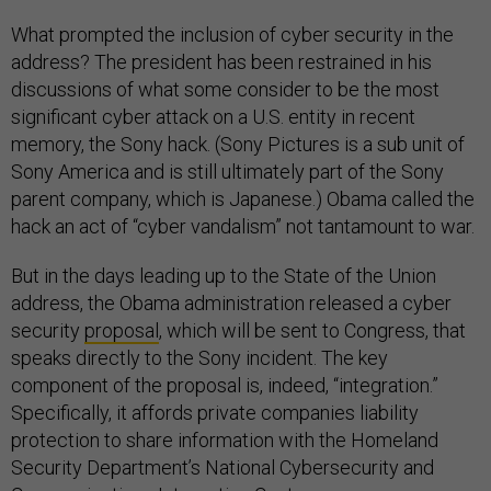
What prompted the inclusion of cyber security in the
address? The president has been restrained in his
discussions of what some consider to be the most
significant cyber attack on a U.S. entity in recent
memory, the Sony hack. (Sony Pictures is a sub unit of
Sony America and is still ultimately part of the Sony
parent company, which is Japanese.) Obama called the
hack an act of “cyber vandalism” not tantamount to war.
But in the days leading up to the State of the Union
address, the Obama administration released a cyber
security
proposal
, which will be sent to Congress, that
speaks directly to the Sony incident. The key
component of the proposal is, indeed, “integration.”
Specifically, it affords private companies liability
protection to share information with the Homeland
Security Department’s National Cybersecurity and