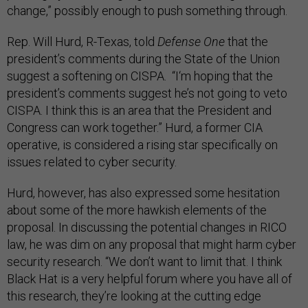
change,” possibly enough to push something through.
Rep. Will Hurd, R-Texas, told
Defense One
that the
president’s comments during the State of the Union
suggest a softening on CISPA. “I‘m hoping that the
president’s comments suggest he’s not going to veto
CISPA. I think this is an area that the President and
Congress can work together.” Hurd, a former CIA
operative, is considered a rising star specifically on
issues related to cyber security.
Hurd, however, has also expressed some hesitation
about some of the more hawkish elements of the
proposal. In discussing the potential changes in RICO
law, he was dim on any proposal that might harm cyber
security research. “We don’t want to limit that. I think
Black Hat is a very helpful forum where you have all of
this research, they’re looking at the cutting edge