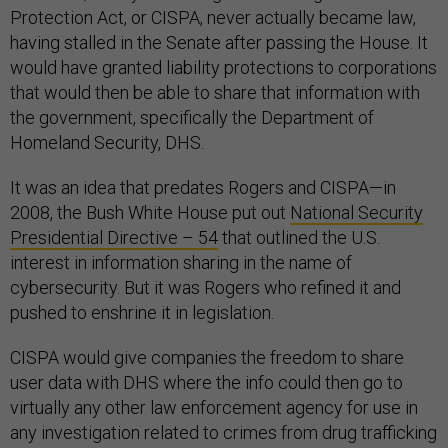
Protection Act, or CISPA, never actually became law,
having stalled in the Senate after passing the House. It
would have granted liability protections to corporations
that would then be able to share that information with
the government, specifically the Department of
Homeland Security, DHS.
It was an idea that predates Rogers and CISPA—in
2008, the Bush White House put out
National Security
Presidential Directive – 54
that outlined the U.S.
interest in information sharing in the name of
cybersecurity. But it was Rogers who refined it and
pushed to enshrine it in legislation.
CISPA would give companies the freedom to share
user data with DHS where the info could then go to
virtually any other law enforcement agency for use in
any investigation related to crimes from drug trafficking