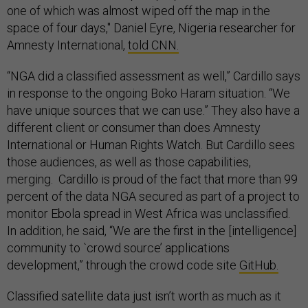
one of which was almost wiped off the map in the
space of four days," Daniel Eyre, Nigeria researcher for
Amnesty International,
told CNN.
“NGA did a classified assessment as well,” Cardillo says
in response to the ongoing Boko Haram situation. “We
have unique sources that we can use.” They also have a
different client or consumer than does Amnesty
International or Human Rights Watch. But Cardillo sees
those audiences, as well as those capabilities,
merging. Cardillo is proud of the fact that more than 99
percent of the data NGA secured as part of a project to
monitor Ebola spread in West Africa was unclassified.
In addition, he said, “We are the first in the [intelligence]
community to `crowd source’ applications
development,” through the crowd code site
GitHub.
Classified satellite data just isn’t worth as much as it