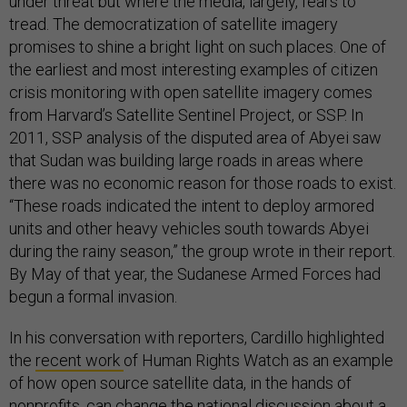
under threat but where the media, largely, fears to
tread. The democratization of satellite imagery
promises to shine a bright light on such places. One of
the earliest and most interesting examples of citizen
crisis monitoring with open satellite imagery comes
from Harvard’s Satellite Sentinel Project, or SSP. In
2011, SSP analysis of the disputed area of Abyei saw
that Sudan was building large roads in areas where
there was no economic reason for those roads to exist.
“These roads indicated the intent to deploy armored
units and other heavy vehicles south towards Abyei
during the rainy season,” the group wrote in their report.
By May of that year, the Sudanese Armed Forces had
begun a formal invasion.
In his conversation with reporters, Cardillo highlighted
the
recent work
of Human Rights Watch as an example
of how open source satellite data, in the hands of
nonprofits, can change the national discussion about a