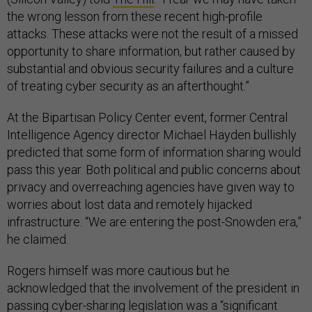
the wrong lesson from these recent high-profile
attacks. These attacks were not the result of a missed
opportunity to share information, but rather caused by
substantial and obvious security failures and a culture
of treating cyber security as an afterthought.”
At the Bipartisan Policy Center event, former Central
Intelligence Agency director Michael Hayden bullishly
predicted that some form of information sharing would
pass this year. Both political and public concerns about
privacy and overreaching agencies have given way to
worries about lost data and remotely hijacked
infrastructure. “We are entering the post-Snowden era,”
he claimed.
Rogers himself was more cautious but he
acknowledged that the involvement of the president in
passing cyber-sharing legislation was a “significant