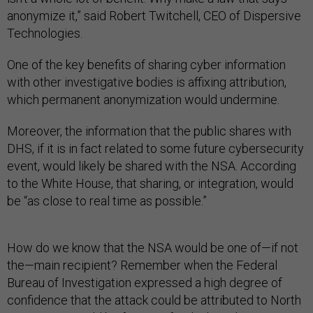
anonymize it,” said Robert Twitchell, CEO of Dispersive
Technologies.
One of the key benefits of sharing cyber information
with other investigative bodies is affixing attribution,
which permanent anonymization would undermine.
Moreover, the information that the public shares with
DHS, if it is in fact related to some future cybersecurity
event, would likely be shared with the NSA. According
to the White House, that sharing, or integration, would
be “as close to real time as possible.”
How do we know that the NSA would be one of
—
if not
the
—
main recipient? Remember when the
Federal
Bureau of Investigation
expressed a high degree of
confidence that the attack could be attributed to North