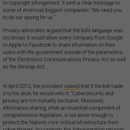
to copyright infringement. It sent a clear message to
some of America’s biggest companies: “We need you
to do our spying for us.”
Privacy advocates argued that the bill’s language was
too broad. It would allow every company from Google
to Apple to Facebook to share information on their
users with the government outside of the parameters
of the Electronics Communications Privacy Act as well
as the Wiretap Act.
In April 2012, the president
vowed
that if the bill made
it to his desk, he would veto it: “Cybersecurity and
privacy are not mutually exclusive. Moreover,
information sharing, while an essential component of
comprehensive legislation, is not alone enough to
protect the Nation's core critical infrastructure from
cyber threats. Accordingly, the Administration strongly