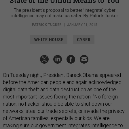
State of the Union Means to You
The president’s proposal to better ’integrate‘ cyber
intelligence may not make us safer. By Patrick Tucker
PATRICK TUCKER
|
JANUARY 21, 2015
WHITE HOUSE
CYBER
On Tuesday night, President Barack Obama appeared
before the American people and again acknowledged
digital data theft and data destruction as one of the
most important issues facing the nation. “No foreign
nation, no hacker, should be able to shut down our
networks, steal our trade secrets, or invade the privacy
of American families, especially our kids. We are
making sure our government integrates intelligence to