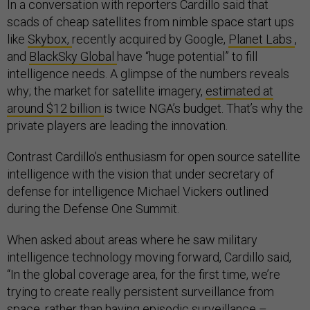
In a conversation with reporters Cardillo said that
scads of cheap satellites from nimble space start ups
like
Skybox,
recently acquired by Google,
Planet Labs
,
and
BlackSky Global
have “huge potential” to fill
intelligence needs. A glimpse of the numbers reveals
why; the market for satellite imagery,
estimated at
around $12 billion
is twice NGA’s budget. That’s why the
private players are leading the innovation.
Contrast Cardillo’s enthusiasm for open source satellite
intelligence with the vision that under secretary of
defense for intelligence Michael Vickers outlined
during the Defense One Summit.
When asked about areas where he saw military
intelligence technology moving forward, Cardillo said,
“In the global coverage area, for the first time, we’re
trying to create really persistent surveillance from
space, rather than having episodic surveillance –