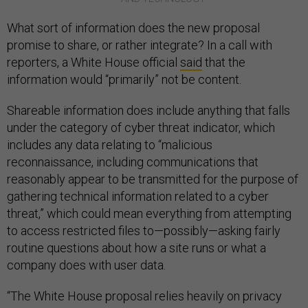
What sort of information does the new proposal
promise to share, or rather integrate? In a call with
reporters, a White House official
said
that the
information would “primarily” not be content.
Shareable information does include anything that falls
under the category of cyber threat indicator, which
includes any data relating to “malicious
reconnaissance, including communications that
reasonably appear to be transmitted for the purpose of
gathering technical information related to a cyber
threat,” which could mean everything from attempting
to access restricted files to—possibly—asking fairly
routine questions about how a site runs or what a
company does with user data.
“The White House proposal relies heavily on privacy