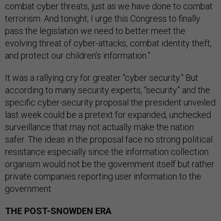
combat cyber threats, just as we have done to combat
terrorism. And tonight, I urge this Congress to finally
pass the legislation we need to better meet the
evolving threat of cyber-attacks, combat identity theft,
and protect our children’s information.”
It was a rallying cry for greater "cyber security.” But
according to many security experts, “security” and the
specific cyber-security proposal the president unveiled
last week could be a pretext for expanded, unchecked
surveillance that may not actually make the nation
safer. The ideas in the proposal face no strong political
resistance especially since the information collection
organism would not be the government itself but rather
private companies reporting user information to the
government.
THE POST-SNOWDEN ERA