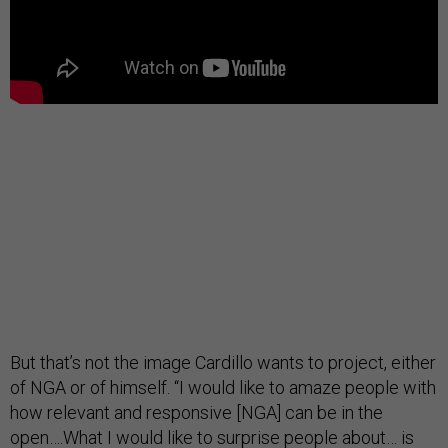
But that’s not the image Cardillo wants to project, either
of NGA or of himself. “I would like to amaze people with
how relevant and responsive [NGA] can be in the
open….What I would like to surprise people about… is