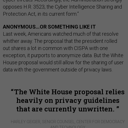
opposes H.R. 3523, the Cyber Intelligence Sharing and
Protection Act, in its current form.”
ANONYMOUS…OR SOMETHING LIKE IT
Last week, Americans watched much of that resolve
whither away. The proposal that the president rolled
out shares a lot in common with CISPA with one
exception, it purports to anonymize data. But the White
House proposal would still allow for the sharing of user
data with the government outside of privacy laws.
The White House proposal relies
heavily on privacy guidelines
that are currently unwritten.
HARLEY GEIGER, SENIOR COUNSEL, CENTER FOR DEMOCRACY
AND TECHNOLOGY