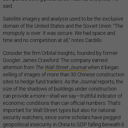
said.
Satellite imagery and analysis used to be the exclusive
domain of the United States and the Soviet Union. “The
monopoly is over. It was secure. We had space and
time and no competition at all,” notes Cardillo.
Consider the firm Orbital Insights, founded by former
Googler James Crawford. The company earned
attention from
The
Wall Street Journal
when it began
selling of images of more than 30 Chinese construction
sites to hedge fund traders. As the
Journal
reports, the
size of the shadows of buildings under construction
can provide a more—shall we say—truthful indicator of
economic conditions than can official numbers. That’s
important for Wall Street types but also for national
security watchers, since some scholars have pegged
geopolitical insecurity in China to GDP falling beneath 6