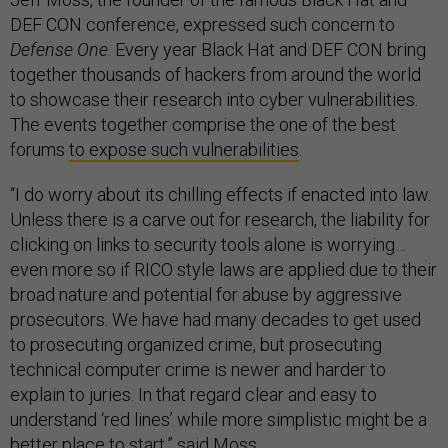
DEF CON conference, expressed such concern to
Defense One
. Every year Black Hat and DEF CON bring
together thousands of hackers from around the world
to showcase their research into cyber vulnerabilities.
The events together comprise the one of the best
forums
to expose such vulnerabilities
.
“I do worry about its chilling effects if enacted into law.
Unless there is a carve out for research, the liability for
clicking on links to security tools alone is worrying…
even more so if RICO style laws are applied due to their
broad nature and potential for abuse by aggressive
prosecutors. We have had many decades to get used
to prosecuting organized crime, but prosecuting
technical computer crime is newer and harder to
explain to juries. In that regard clear and easy to
understand ‘red lines’ while more simplistic might be a
better place to start,” said Moss.