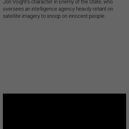
Jon Voight’s character in Enemy of the State, who
oversees an intelligence agency heavily reliant on
satellite imagery to snoop on innocent people.