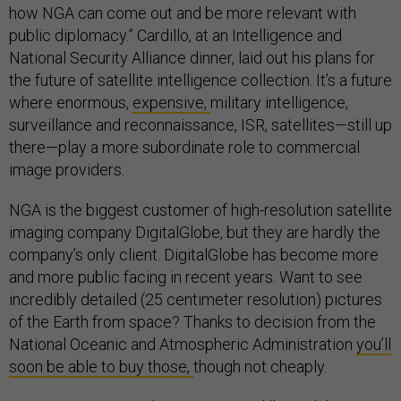
how NGA can come out and be more relevant with
public diplomacy.” Cardillo, at an Intelligence and
National Security Alliance dinner, laid out his plans for
the future of satellite intelligence collection. It’s a future
where enormous,
expensive,
military intelligence,
surveillance and reconnaissance, ISR, satellites—still up
there—play a more subordinate role to commercial
image providers.
NGA is the biggest customer of high-resolution satellite
imaging company DigitalGlobe, but they are hardly the
company’s only client. DigitalGlobe has become more
and more public facing in recent years. Want to see
incredibly detailed (25 centimeter resolution) pictures
of the Earth from space? Thanks to decision from the
National Oceanic and Atmospheric Administration
you’ll
soon be able to buy those,
though not cheaply.