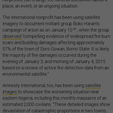
place, an event, or an ongoing situation.
The international nonprofit has been using satellite
imagery to document militant group Boko Haram’s
th
campaign of arson as on January 10
, when the group
observed
“compelling evidence of widespread fire burn
scars and building damages affecting approximately
57% of the town of Doro Gowan, Borno State. It is likely
the majority of fire damages occurred during the
evening of January 3, and morning of January 4, 2015
based on a review of active fire detection data from an
environmental satellite.”
Amnesty International, too, has been using
satellite
images
to showcase the worsening situation near
eastern Nigeria, including this month’s massacre of an
estimated 2,000 civilians. “These detailed images show
devastation of catastrophic proportions in two towns,