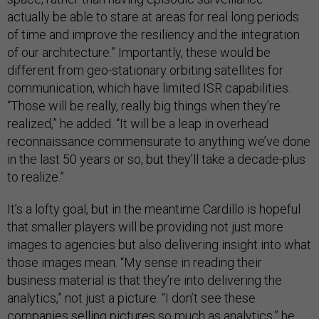
actually be able to stare at areas for real long periods
of time and improve the resiliency and the integration
of our architecture.” Importantly, these would be
different from geo-stationary orbiting satellites for
communication, which have limited ISR capabilities.
“Those will be really, really big things when they’re
realized,” he added. “It will be a leap in overhead
reconnaissance commensurate to anything we’ve done
in the last 50 years or so, but they’ll take a decade-plus
to realize.”
It’s a lofty goal, but in the meantime Cardillo is hopeful
that smaller players will be providing not just more
images to agencies but also delivering insight into what
those images mean. “My sense in reading their
business material is that they’re into delivering the
analytics,” not just a picture. “I don’t see these
companies selling pictures so much as analytics,” he