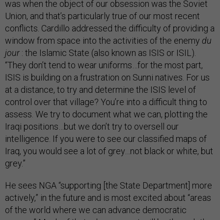
was when the object of our obsession was the Soviet
Union, and that’s particularly true of our most recent
conflicts. Cardillo addressed the difficulty of providing a
window from space into the activities of the enemy
du
jour
: the Islamic State (also known as ISIS or ISIL).
“They don’t tend to wear uniforms…for the most part,
ISIS is building on a frustration on Sunni natives. For us
at a distance, to try and determine the ISIS level of
control over that village? You’re into a difficult thing to
assess. We try to document what we can, plotting the
Iraqi positions…but we don’t try to oversell our
intelligence. If you were to see our classified maps of
Iraq, you would see a lot of grey…not black or white, but
grey.”
He sees NGA “supporting [the State Department] more
actively,” in the future and is most excited about “areas
of the world where we can advance democratic