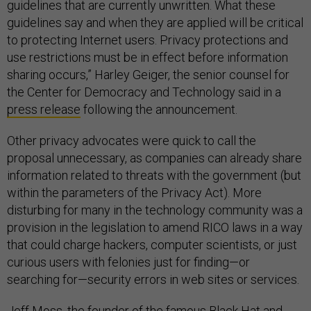
guidelines that are currently unwritten. What these
guidelines say and when they are applied will be critical
to protecting Internet users. Privacy protections and
use restrictions must be in effect before information
sharing occurs,” Harley Geiger, the senior counsel for
the Center for Democracy and Technology said in a
press release
following the announcement.
Other privacy advocates were quick to call the
proposal unnecessary, as companies can already share
information related to threats with the government (but
within the parameters of the Privacy Act). More
disturbing for many in the technology community was a
provision in the legislation to amend RICO laws in a way
that could charge hackers, computer scientists, or just
curious users with felonies just for finding—or
searching for—security errors in web sites or services.
Jeff Moss, the founder of the famous Black Hat and