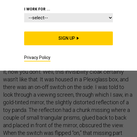
I WORK FOR ...
Just before Christmas I finally got to see an invisibility
cloak. I’ve written
a whole book
about invisibility—its
myths, magic, and technology—but never before had I
SIGN UP
seen in the flesh one of the new devices that promise
to make things vanish.
Privacy Policy
We all know what invisibility is, don’t we? Now you see
it, now you don’t. Well, this invisibility cloak certainly
wasn’t like that. It was housed in a Plexiglass box, and
there was an on-off switch on the side. I was told to
look through a viewing screen, through which I saw, in a
gold-tinted mirror, the slightly distorted reflection of a
toy panda. The reflection had a chunk missing where a
couple of small triangular prisms, glued back to back
and placed in front of the mirror, obscured the view.
When the switch was flipped “on,” that missing part