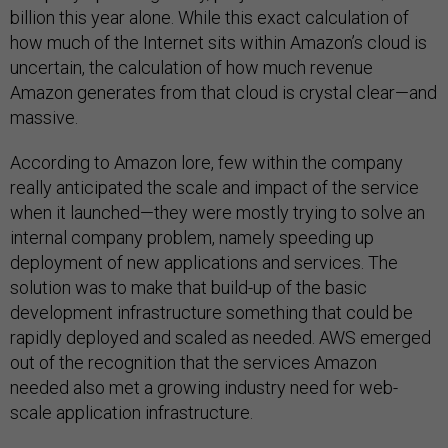
billion this year alone. While this exact calculation of
how much of the Internet sits within Amazon’s cloud is
uncertain, the calculation of how much revenue
Amazon generates from that cloud is crystal clear—and
massive.
According to Amazon lore, few within the company
really anticipated the scale and impact of the service
when it launched—they were mostly trying to solve an
internal company problem, namely speeding up
deployment of new applications and services. The
solution was to make that build-up of the basic
development infrastructure something that could be
rapidly deployed and scaled as needed. AWS emerged
out of the recognition that the services Amazon
needed also met a growing industry need for web-
scale application infrastructure.