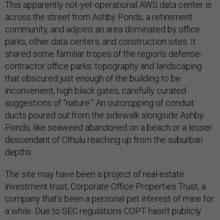
This apparently not-yet-operational AWS data center is
across the street from Ashby Ponds, a retirement
community, and adjoins an area dominated by office
parks, other data centers, and construction sites. It
shared some familiar tropes of the region’s defense-
contractor office parks: topography and landscaping
that obscured just enough of the building to be
inconvenient, high black gates, carefully curated
suggestions of “nature.” An outcropping of conduit
ducts poured out from the sidewalk alongside Ashby
Ponds, like seaweed abandoned on a beach or a lesser
descendant of Cthulu reaching up from the suburban
depths.
The site may have been a project of real-estate
investment trust, Corporate Office Properties Trust, a
company that’s been a personal pet interest of mine for
a while. Due to SEC regulations COPT hasn’t publicly