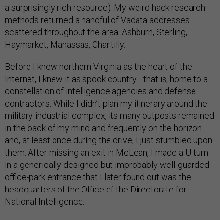
a surprisingly rich resource). My weird hack research
methods returned a handful of Vadata addresses
scattered throughout the area: Ashburn, Sterling,
Haymarket, Manassas, Chantilly.
Before I knew northern Virginia as the heart of the
Internet, I knew it as spook country—that is, home to a
constellation of intelligence agencies and defense
contractors. While I didn’t plan my itinerary around the
military-industrial complex, its many outposts remained
in the back of my mind and frequently on the horizon—
and, at least once during the drive, I just stumbled upon
them. After missing an exit in McLean, I made a U-turn
in a generically designed but improbably well-guarded
office-park entrance that I later found out was the
headquarters of the Office of the Directorate for
National Intelligence.