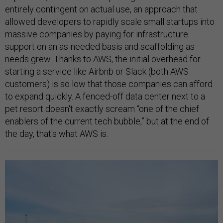
entirely contingent on actual use, an approach that
allowed developers to rapidly scale small startups into
massive companies by paying for infrastructure
support on an as-needed basis and scaffolding as
needs grew. Thanks to AWS, the initial overhead for
starting a service like Airbnb or Slack (both AWS
customers) is so low that those companies can afford
to expand quickly. A fenced-off data center next to a
pet resort doesn't exactly scream “one of the chief
enablers of the current tech bubble,” but at the end of
the day, that's what AWS is.