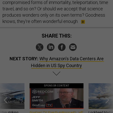
compromised forms of immortality, teleportation, time
travel, and so on? Or should we accept that science
produces wonders only on its own terms? Goodness
knows, they’re often wonderful enough.
SHARE THIS:
NEXT STORY:
Why Amazon's Data Centers Are
Hidden in US Spy Country
SPONSOR CONTENT
 this striking
GovExec TV: Five Questions with Jeff
Lockheed Martin 