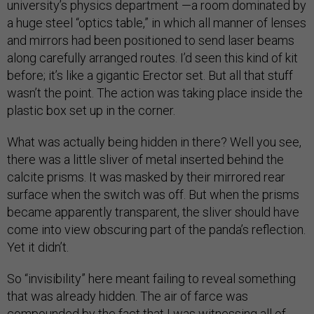
university’s physics department —a room dominated by
a huge steel “optics table,” in which all manner of lenses
and mirrors had been positioned to send laser beams
along carefully arranged routes. I’d seen this kind of kit
before; it’s like a gigantic Erector set. But all that stuff
wasn’t the point. The action was taking place inside the
plastic box set up in the corner.
What was actually being hidden in there? Well you see,
there was a little sliver of metal inserted behind the
calcite prisms. It was masked by their mirrored rear
surface when the switch was off. But when the prisms
became apparently transparent, the sliver should have
come into view obscuring part of the panda’s reflection.
Yet it didn’t.
So “invisibility” here meant failing to reveal something
that was already hidden. The air of farce was
compounded by the fact that I was witnessing all of