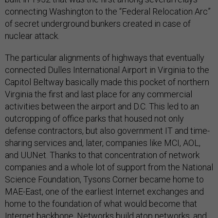
connecting Washington to the “Federal Relocation Arc”
of secret underground bunkers created in case of
nuclear attack.
The particular alignments of highways that eventually
connected Dulles International Airport in Virginia to the
Capitol Beltway basically made this pocket of northern
Virginia the first and last place for any commercial
activities between the airport and D.C. This led to an
outcropping of office parks that housed not only
defense contractors, but also government IT and time-
sharing services and, later, companies like MCI, AOL,
and UUNet. Thanks to that concentration of network
companies and a whole lot of support from the National
Science Foundation, Tysons Corner became home to
MAE-East, one of the earliest Internet exchanges and
home to the foundation of what would become that
Internet backbone. Networks build atop networks, and