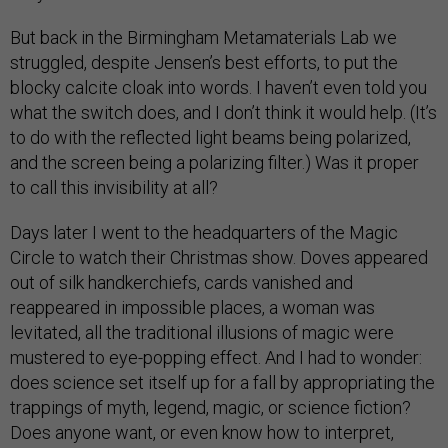
But back in the Birmingham Metamaterials Lab we
struggled, despite Jensen’s best efforts, to put the
blocky calcite cloak into words. I haven’t even told you
what the switch does, and I don’t think it would help. (It’s
to do with the reflected light beams being polarized,
and the screen being a polarizing filter.) Was it proper
to call this invisibility at all?
Days later I went to the headquarters of the Magic
Circle to watch their Christmas show. Doves appeared
out of silk handkerchiefs, cards vanished and
reappeared in impossible places, a woman was
levitated, all the traditional illusions of magic were
mustered to eye-popping effect. And I had to wonder:
does science set itself up for a fall by appropriating the
trappings of myth, legend, magic, or science fiction?
Does anyone want, or even know how to interpret,