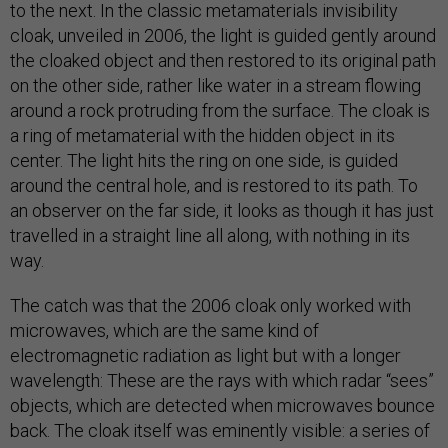
to the next. In the classic metamaterials invisibility
cloak, unveiled in 2006, the light is guided gently around
the cloaked object and then restored to its original path
on the other side, rather like water in a stream flowing
around a rock protruding from the surface. The cloak is
a ring of metamaterial with the hidden object in its
center. The light hits the ring on one side, is guided
around the central hole, and is restored to its path. To
an observer on the far side, it looks as though it has just
travelled in a straight line all along, with nothing in its
way.
The catch was that the 2006 cloak only worked with
microwaves, which are the same kind of
electromagnetic radiation as light but with a longer
wavelength: These are the rays with which radar “sees”
objects, which are detected when microwaves bounce
back. The cloak itself was eminently visible: a series of