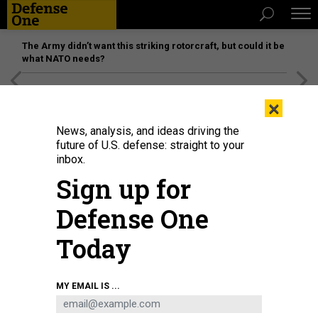
The Army didn’t want this striking rotorcraft, but could it be
what NATO needs?
[SPONSORED]
Unmatched Performance on the Modern
×
Battlefield
News, analysis, and ideas driving the
future of U.S. defense: straight to your
SCIENCE & TECH
inbox.
Inside the Lab Where Invisibility
Sign up for
Cloaks Are Made
Defense One
Can science compete with magic?
Today
Philip Ball
,
THE ATLANTIC
|
JANUARY 11, 2016
TECHNOLOGY
MY EMAIL IS ...