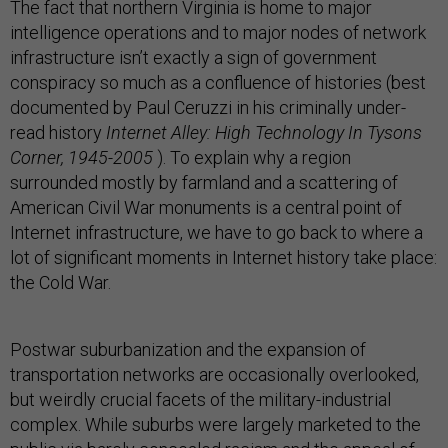
The fact that northern Virginia is home to major
intelligence operations and to major nodes of network
infrastructure isn’t exactly a sign of government
conspiracy so much as a confluence of histories (best
documented by Paul Ceruzzi in his criminally under-
read history
Internet Alley: High Technology In Tysons
Corner, 1945-2005
). To explain why a region
surrounded mostly by farmland and a scattering of
American Civil War monuments is a central point of
Internet infrastructure, we have to go back to where a
lot of significant moments in Internet history take place:
the Cold War.
Postwar suburbanization and the expansion of
transportation networks are occasionally overlooked,
but weirdly crucial facets of the military-industrial
complex. While suburbs were largely marketed to the