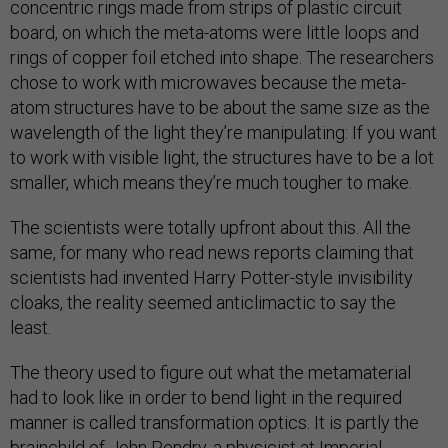
concentric rings made from strips of plastic circuit
board, on which the meta-atoms were little loops and
rings of copper foil etched into shape. The researchers
chose to work with microwaves because the meta-
atom structures have to be about the same size as the
wavelength of the light they’re manipulating: If you want
to work with visible light, the structures have to be a lot
smaller, which means they’re much tougher to make.
The scientists were totally upfront about this. All the
same, for many who read news reports claiming that
scientists had invented Harry Potter-style invisibility
cloaks, the reality seemed anticlimactic to say the
least.
The theory used to figure out what the metamaterial
had to look like in order to bend light in the required
manner is called transformation optics. It is partly the
brainchild of John Pendry, a physicist at Imperial