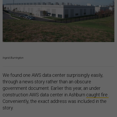
Ingrid Burrington
We found one AWS data center surprisingly easily,
through a news story rather than an obscure
government document. Earlier this year, an under
construction AWS data center in Ashburn
caught fire
.
Conveniently, the exact address was included in the
story.