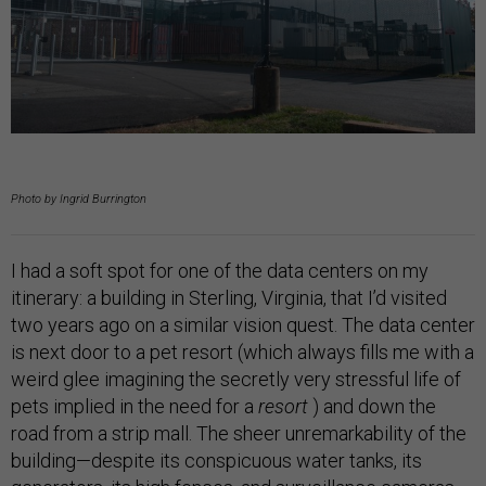
Photo by Ingrid Burrington
I had a soft spot for one of the data centers on my
itinerary: a building in Sterling, Virginia, that I’d visited
two years ago on a similar vision quest. The data center
is next door to a pet resort (which always fills me with a
weird glee imagining the secretly very stressful life of
pets implied in the need for a
resort
) and down the
road from a strip mall. The sheer unremarkability of the
building—despite its conspicuous water tanks, its