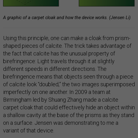
A graphic of a carpet cloak and how the device works. (Jensen Li)
Using this principle, one can make a cloak from prism-
shaped pieces of calcite. The trick takes advantage of
the fact that calcite has the unusual property of
birefringence: Light travels through it at slightly
different speeds in different directions. The
birefringence means that objects seen through a piece
of calcite look “doubled,” the two images superimposed
imperfectly on one another. In 2009 a team at
Birmingham led by Shuang Zhang made a calcite
carpet cloak that could effectively hide an object within
a shallow cavity at the base of the prisms as they stand
on a surface. Jensen was demonstrating to me a
variant of that device.