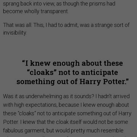
sprang back into view, as though the prisms had
become wholly transparent.
That was all. This, I had to admit, was a strange sort of
invisibility.
I knew enough about these
“cloaks” not to anticipate
something out of Harry Potter.
Was it as underwhelming as it sounds? I hadn’t arrived
with high expectations, because I knew enough about
these “cloaks” not to anticipate something out of Harry
Potter. I knew that the cloak itself would not be some
fabulous garment, but would pretty much resemble