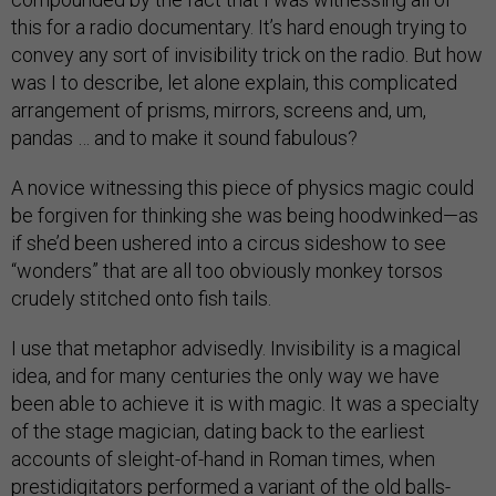
this for a radio documentary. It’s hard enough trying to
convey any sort of invisibility trick on the radio. But how
was I to describe, let alone explain, this complicated
arrangement of prisms, mirrors, screens and, um,
pandas … and to make it sound fabulous?
A novice witnessing this piece of physics magic could
be forgiven for thinking she was being hoodwinked—as
if she’d been ushered into a circus sideshow to see
“wonders” that are all too obviously monkey torsos
crudely stitched onto fish tails.
I use that metaphor advisedly. Invisibility is a magical
idea, and for many centuries the only way we have
been able to achieve it is with magic. It was a specialty
of the stage magician, dating back to the earliest
accounts of sleight-of-hand in Roman times, when
prestidigitators performed a variant of the old balls-