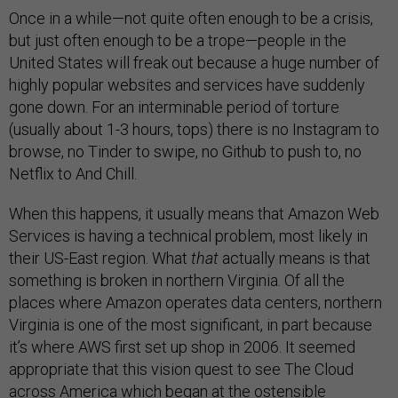
Once in a while—not quite often enough to be a crisis,
but just often enough to be a trope—people in the
United States will freak out because a huge number of
highly popular websites and services have suddenly
gone down. For an interminable period of torture
(usually about 1-3 hours, tops) there is no Instagram to
browse, no Tinder to swipe, no Github to push to, no
Netflix to And Chill.
When this happens, it usually means that Amazon Web
Services is having a technical problem, most likely in
their US-East region. What
that
actually means is that
something is broken in northern Virginia. Of all the
places where Amazon operates data centers, northern
Virginia is one of the most significant, in part because
it’s where AWS first set up shop in 2006. It seemed
appropriate that this vision quest to see The Cloud
across America which began at the ostensible