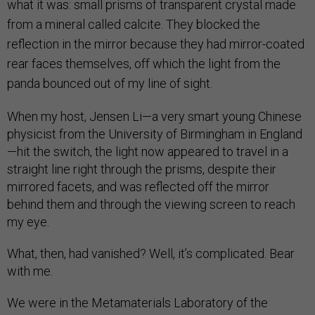
what it was: small prisms of transparent crystal made
from a mineral called calcite. They blocked the
reflection in the mirror because they had mirror-coated
rear faces themselves, off which the light from the
panda bounced out of my line of sight.
When my host, Jensen Li—a very smart young Chinese
physicist from the University of Birmingham in England
—hit the switch, the light now appeared to travel in a
straight line right through the prisms, despite their
mirrored facets, and was reflected off the mirror
behind them and through the viewing screen to reach
my eye.
What, then, had vanished? Well, it’s complicated. Bear
with me.
We were in the Metamaterials Laboratory of the