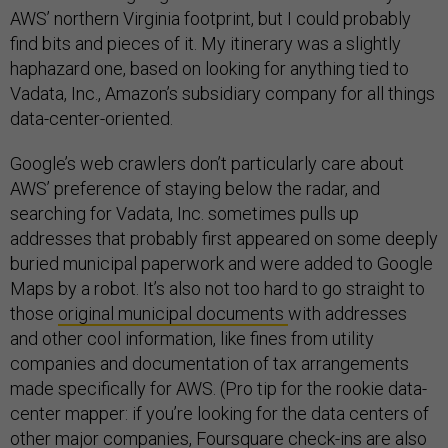
AWS’ northern Virginia footprint, but I could probably
find bits and pieces of it. My itinerary was a slightly
haphazard one, based on looking for anything tied to
Vadata, Inc., Amazon’s subsidiary company for all things
data-center-oriented.
Google’s web crawlers don’t particularly care about
AWS’ preference of staying below the radar, and
searching for Vadata, Inc. sometimes pulls up
addresses that probably first appeared on some deeply
buried municipal paperwork and were added to Google
Maps by a robot. It’s also not too hard to go straight to
those
original municipal documents
with addresses
and other cool information, like fines from utility
companies and documentation of tax arrangements
made specifically for AWS. (Pro tip for the rookie data-
center mapper: if you’re looking for the data centers of
other major companies, Foursquare check-ins are also