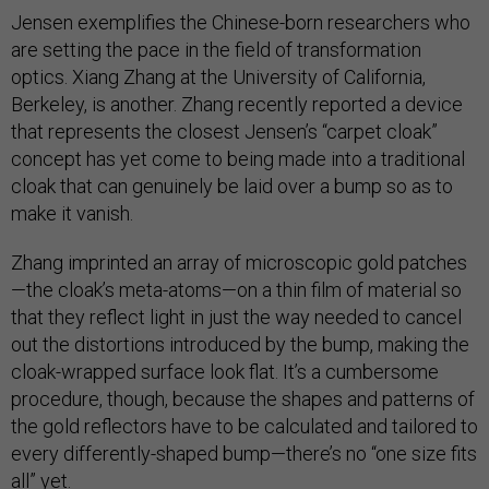
Jensen exemplifies the Chinese-born researchers who
are setting the pace in the field of transformation
optics. Xiang Zhang at the University of California,
Berkeley, is another. Zhang recently reported a device
that represents the closest Jensen’s “carpet cloak”
concept has yet come to being made into a traditional
cloak that can genuinely be laid over a bump so as to
make it vanish.
Zhang imprinted an array of microscopic gold patches
—the cloak’s meta-atoms—on a thin film of material so
that they reflect light in just the way needed to cancel
out the distortions introduced by the bump, making the
cloak-wrapped surface look flat. It’s a cumbersome
procedure, though, because the shapes and patterns of
the gold reflectors have to be calculated and tailored to
every differently-shaped bump—there’s no “one size fits
all” yet.