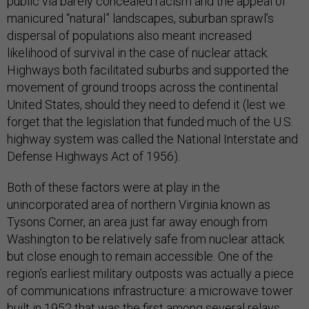
public via barely concealed racism and the appeal of
manicured “natural” landscapes, suburban sprawl’s
dispersal of populations also meant increased
likelihood of survival in the case of nuclear attack.
Highways both facilitated suburbs and supported the
movement of ground troops across the continental
United States, should they need to defend it (lest we
forget that the legislation that funded much of the U.S.
highway system was called the National Interstate and
Defense Highways Act of 1956).
Both of these factors were at play in the
unincorporated area of northern Virginia known as
Tysons Corner, an area just far away enough from
Washington to be relatively safe from nuclear attack
but close enough to remain accessible. One of the
region’s earliest military outposts was actually a piece
of communications infrastructure: a microwave tower
built in 1952 that was the first among several relays