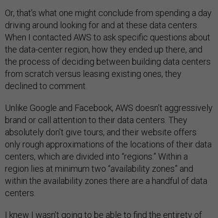
Or, that’s what one might conclude from spending a day
driving around looking for and at these data centers.
When I contacted AWS to ask specific questions about
the data-center region, how they ended up there, and
the process of deciding between building data centers
from scratch versus leasing existing ones, they
declined to comment.
Unlike Google and Facebook, AWS doesn’t aggressively
brand or call attention to their data centers. They
absolutely don’t give tours, and their website offers
only rough approximations of the locations of their data
centers, which are divided into “regions.” Within a
region lies at minimum two “availability zones” and
within the availability zones there are a handful of data
centers.
I knew I wasn’t going to be able to find the entirety of