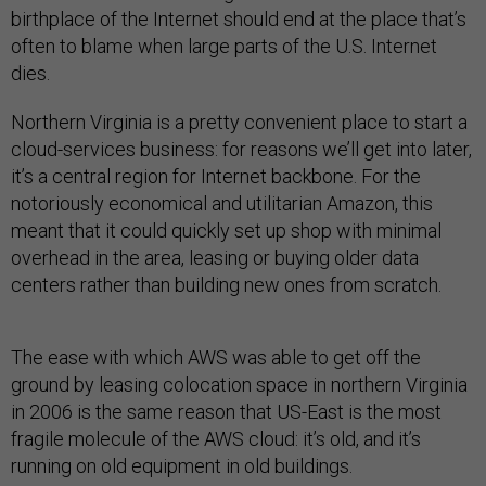
birthplace of the Internet should end at the place that’s
often to blame when large parts of the U.S. Internet
dies.
Northern Virginia is a pretty convenient place to start a
cloud-services business: for reasons we’ll get into later,
it’s a central region for Internet backbone. For the
notoriously economical and utilitarian Amazon, this
meant that it could quickly set up shop with minimal
overhead in the area, leasing or buying older data
centers rather than building new ones from scratch.
The ease with which AWS was able to get off the
ground by leasing colocation space in northern Virginia
in 2006 is the same reason that US-East is the most
fragile molecule of the AWS cloud: it’s old, and it’s
running on old equipment in old buildings.