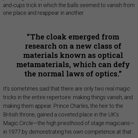
and-cups trick in which the balls seemed to vanish from
one place and reappear in another.
The cloak emerged from
research on a new class of
materials known as optical
metamaterials, which can defy
the normal laws of optics.
It’s sometimes said that there are only two real magic
tricks in the entire repertoire: making things vanish, and
making them appear. Prince Charles, the heir to the
British throne, gained a coveted place in the UK’s
Magic Circle—the high priesthood of stage magicians—
in 1977 by demonstrating his own competence at that