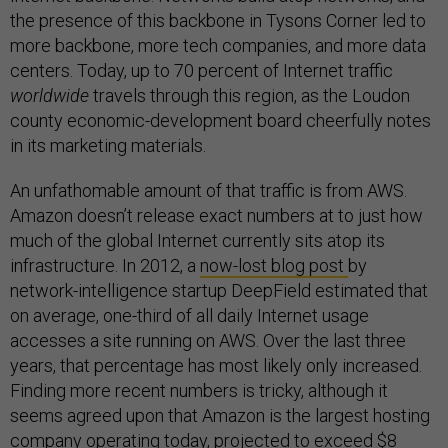
the presence of this backbone in Tysons Corner led to
more backbone, more tech companies, and more data
centers. Today, up to 70 percent of Internet traffic
worldwide
travels through this region, as the Loudon
county economic-development board cheerfully notes
in its marketing materials.
An unfathomable amount of that traffic is from AWS.
Amazon doesn’t release exact numbers at to just how
much of the global Internet currently sits atop its
infrastructure. In 2012, a
now-lost blog post
by
network-intelligence startup DeepField estimated that
on average, one-third of all daily Internet usage
accesses a site running on AWS. Over the last three
years, that percentage has most likely only increased.
Finding more recent numbers is tricky, although it
seems agreed upon that Amazon is the largest hosting
company operating today, projected to exceed $8