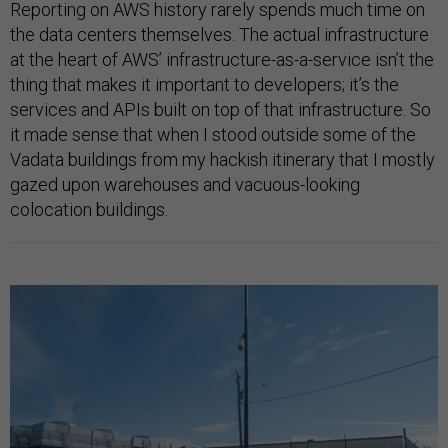
Reporting on AWS history rarely spends much time on
the data centers themselves. The actual infrastructure
at the heart of AWS’ infrastructure-as-a-service isn’t the
thing that makes it important to developers; it’s the
services and APIs built on top of that infrastructure. So
it made sense that when I stood outside some of the
Vadata buildings from my hackish itinerary that I mostly
gazed upon warehouses and vacuous-looking
colocation buildings.