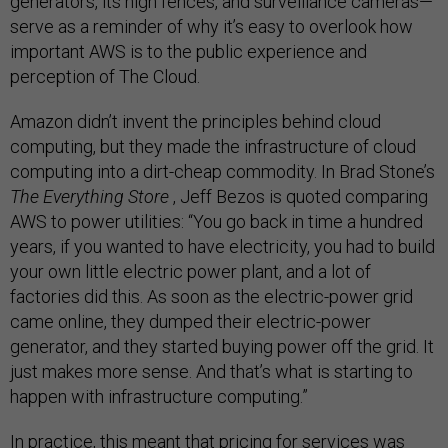
generators, its high fences, and surveillance cameras—
serve as a reminder of why it’s easy to overlook how
important AWS is to the public experience and
perception of The Cloud.
Amazon didn’t invent the principles behind cloud
computing, but they made the infrastructure of cloud
computing into a dirt-cheap commodity. In Brad Stone’s
The Everything Store
, Jeff Bezos is quoted comparing
AWS to power utilities: “You go back in time a hundred
years, if you wanted to have electricity, you had to build
your own little electric power plant, and a lot of
factories did this. As soon as the electric-power grid
came online, they dumped their electric-power
generator, and they started buying power off the grid. It
just makes more sense. And that’s what is starting to
happen with infrastructure computing.”
In practice, this meant that pricing for services was