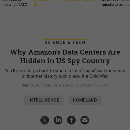
d it be what NATO
Smith
missile to addre
SCIENCE & TECH
Why Amazon's Data Centers Are
Hidden in US Spy Country
You'll need to go back to where a lot of significant moments
in Internet history took place: the Cold War.
Ingrid Burrington
,
THE ATLANTIC
|
JANUARY 8, 2016
INTELLIGENCE
HOMELAND