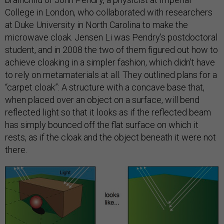
College in London, who collaborated with researchers
at Duke University in North Carolina to make the
microwave cloak. Jensen Li was Pendry’s postdoctoral
student, and in 2008 the two of them figured out how to
achieve cloaking in a simpler fashion, which didn’t have
to rely on metamaterials at all. They outlined plans for a
“carpet cloak”: A structure with a concave base that,
when placed over an object on a surface, will bend
reflected light so that it looks as if the reflected beam
has simply bounced off the flat surface on which it
rests, as if the cloak and the object beneath it were not
there.