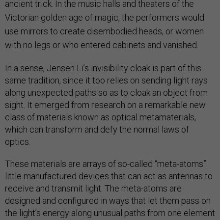
ancient trick. In the music halls and theaters of the
Victorian golden age of magic, the performers would
use mirrors to create disembodied heads, or women
with no legs or who entered cabinets and vanished.
In a sense, Jensen Li’s invisibility cloak is part of this
same tradition, since it too relies on sending light rays
along unexpected paths so as to cloak an object from
sight. It emerged from research on a remarkable new
class of materials known as optical metamaterials,
which can transform and defy the normal laws of
optics.
These materials are arrays of so-called “meta-atoms”:
little manufactured devices that can act as antennas to
receive and transmit light. The meta-atoms are
designed and configured in ways that let them pass on
the light’s energy along unusual paths from one element