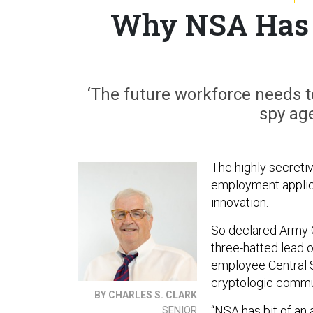
Why NSA Has I
‘The future workforce needs to
spy age
The highly secretiv
employment applica
innovation.
So declared Army
three-hatted lead 
employee Central S
cryptologic commu
BY CHARLES S. CLARK
“NSA has bit of an
SENIOR