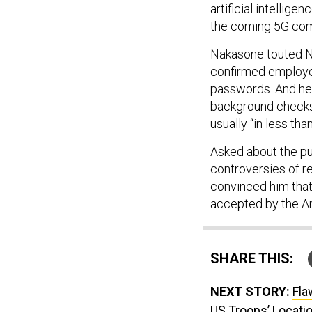
artificial intellige
the coming 5G com
Nakasone touted N
confirmed employee
passwords. And he 
background checks,
usually “in less tha
Asked about the pub
controversies of re
convinced him that 
accepted by the Am
SHARE THIS:
NEXT STORY:
Fla
US Troops’ Locati