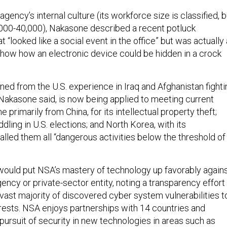
agency’s internal culture (its workforce size is classified, b
,000-40,000), Nakasone described a recent potluck
 “looked like a social event in the office” but was actually 
how how an electronic device could be hidden in a crock
ed from the U.S. experience in Iraq and Afghanistan fighti
 Nakasone said, is now being applied to meeting current
 primarily from China, for its intellectual property theft;
ddling in U.S. elections; and North Korea, with its
lled them all “dangerous activities below the threshold of
ould put NSA’s mastery of technology up favorably again
gency or private-sector entity, noting a transparency effort
 vast majority of discovered cyber system vulnerabilities t
erests. NSA enjoys partnerships with 14 countries and
pursuit of security in new technologies in areas such as