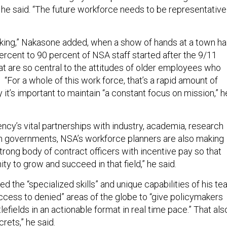
, he said. “The future workforce needs to be representative
cking,” Nakasone added, when a show of hands at a town hal
ercent to 90 percent of NSA staff started after the 9/11
hat are so central to the attitudes of older employees who
 “For a whole of this work force, that’s a rapid amount of
it’s important to maintain “a constant focus on mission,” h
ncy’s vital partnerships with industry, academia, research
n governments, NSA’s workforce planners are also making
trong body of contract officers with incentive pay so that
ty to grow and succeed in that field,” he said.
d the “specialized skills” and unique capabilities of his t
access to denied” areas of the globe to “give policymakers
tlefields in an actionable format in real time pace.” That als
rets,” he said.