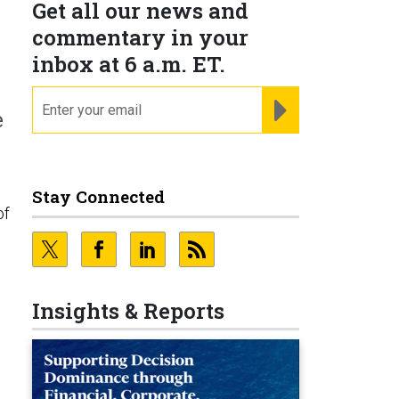
Get all our news and
commentary in your
inbox at 6 a.m. ET.
email
REGISTER FOR NE
e
Stay Connected
of
Insights & Reports