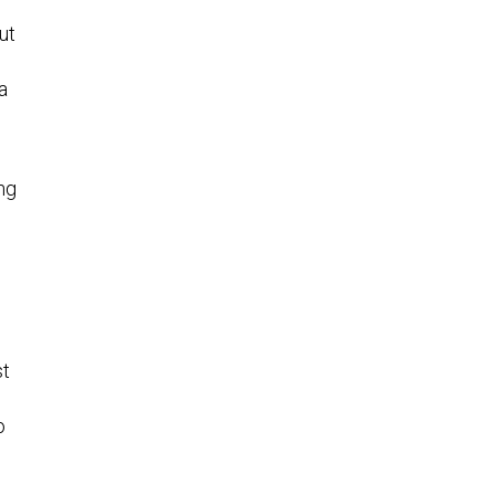
ut
a
ng
st
o