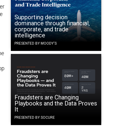
ner
We
Supporting decision
dominance through financial,
corporate, and trade
intelligence
PRESENTED BY MOODY'S
ne
op
Fraudsters are Changing
Playbooks and the Data Proves
It
PRESENTED BY SOCURE
s