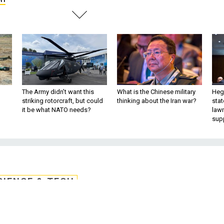
The Army didn’t want this
What is the Chinese military
Hegs
striking rotorcraft, but could
thinking about the Iran war?
stat
it be what NATO needs?
law
sup
CIENCE & TECH
tellite Communicatio