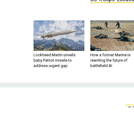
Lockheed Martin unveils
How a former Marine is
baby Patriot missile to
rewriting the future of
address urgent gap
battlefield AI
S
Flaw in Some Sa