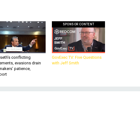
SPONSOR CONTENT
eth’s conflicting
GovExec TV: Five Questions
ements, evasions drain
with Jeff Smith
makers’ patience,
port
n