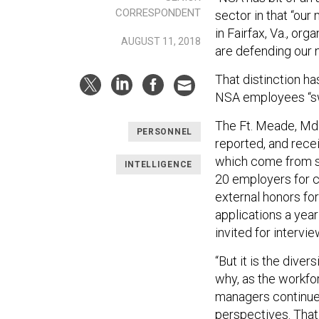
CORRESPONDENT
sector in that “our
in Fairfax, Va., or
AUGUST 11, 2018
are defending our n
That distinction h
NSA employees “swe
The Ft. Meade, Md.
PERSONNEL
reported, and rece
which come from s
INTELLIGENCE
20 employers for c
external honors fo
applications a yea
invited for intervi
“But it is the diver
why, as the workfo
managers continue 
perspectives. That