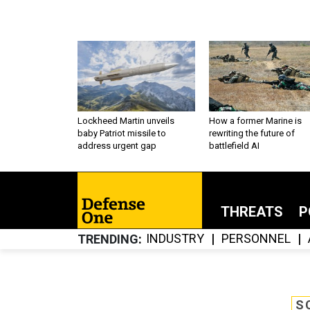
Lockheed Martin unveils
How a former Marine is
baby Patriot missile to
rewriting the future of
address urgent gap
battlefield AI
THREATS
P
INDUSTRY
PERSONNEL
TRENDING
S