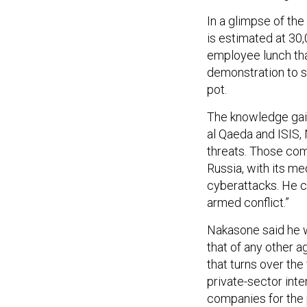
In a glimpse of the 
is estimated at 30
employee lunch that
demonstration to s
pot.
The knowledge gain
al Qaeda and ISIS,
threats. Those come
Russia, with its me
cyberattacks. He ca
armed conflict.”
Nakasone said he w
that of any other a
that turns over the
private-sector int
companies for the 