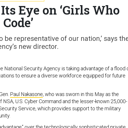
ts Eye on ‘Girls Who
Code’
 be representative of our nation,’ says th
ncy’s new director.
e National Security Agency is taking advantage of a flood 
tions to ensure a diverse workforce equipped for future
 Gen.
Paul Nakasone
, who was sworn in this May as the
of NSA, U.S. Cyber Command and the lesser-known 25,000-
ecurity Service, which provides support to the military
nity.
 advantage” over the technologically sophisticated private