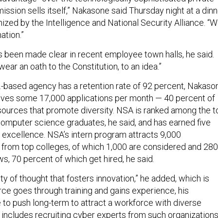
 mission sells itself,” Nakasone said Thursday night at a din
ganized by the Intelligence and National Security Alliance. “
ation.”
as been made clear in recent employee town halls, he said.
ar an oath to the Constitution, to an idea.”
-based agency has a retention rate of 92 percent, Nakaso
ives some 17,000 applications per month — 40 percent of
ources that promote diversity. NSA is ranked among the t
omputer science graduates, he said, and has earned five
r excellence. NSA’s intern program attracts 9,000
r from top colleges, of which 1,000 are considered and 280
ews, 70 percent of which get hired, he said.
sity of thought that fosters innovation,” he added, which is
rce goes through training and gains experience, his
to push long-term to attract a workforce with diverse
 includes recruiting cyber experts from such organization