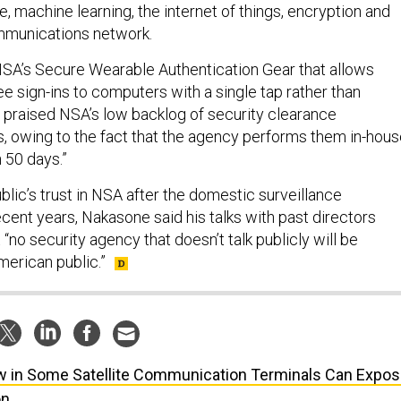
nce, machine learning, the internet of things, encryption and
munications network.
SA’s Secure Wearable Authentication Gear that allows
 sign-ins to computers with a single tap rather than
praised NSA’s low backlog of security clearance
 owing to the fact that the agency performs them in-hous
n 50 days.”
lic’s trust in NSA after the domestic surveillance
cent years, Nakasone said his talks with past directors
“no security agency that doesn’t talk publicly will be
erican public.”
w in Some Satellite Communication Terminals Can Expo
on