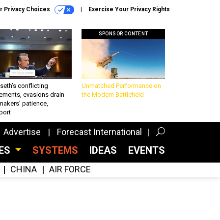
r Privacy Choices
Exercise Your Privacy Rights
SPONSOR CONTENT
eth’s conflicting
Unmatched Performance on
ements, evasions drain
the Modern Battlefield
makers’ patience,
port
Advertise
Forecast International
CES
SYSTEMS
IDEAS
EVENTS
CHINA
AIR FORCE