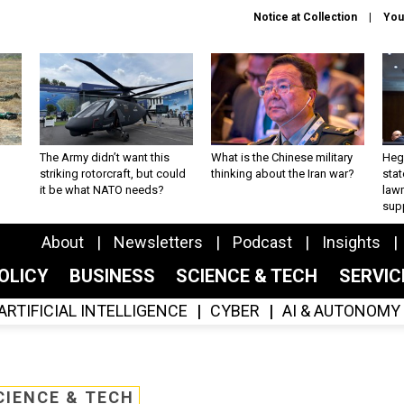
Notice at Collection
You
The Army didn’t want this
What is the Chinese military
Hegs
striking rotorcraft, but could
thinking about the Iran war?
stat
it be what NATO needs?
law
sup
About
Newsletters
Podcast
Insights
OLICY
BUSINESS
SCIENCE & TECH
SERVI
ARTIFICIAL INTELLIGENCE
CYBER
AI & AUTONOMY
CIENCE & TECH