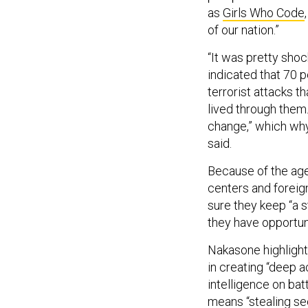
as
Girls Who Code
of our nation.”
“It was pretty sho
indicated that 70 p
terrorist attacks t
lived through them.
change,” which why 
said.
Because of the age
centers and foreig
sure they keep “a s
they have opportuni
Nakasone highlighte
in creating “deep 
intelligence on bat
means “stealing sec