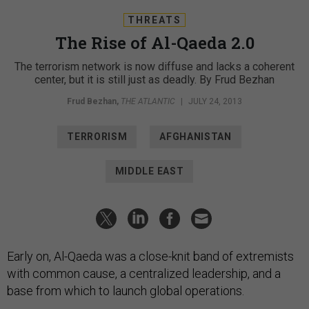
THREATS
The Rise of Al-Qaeda 2.0
The terrorism network is now diffuse and lacks a coherent
center, but it is still just as deadly. By Frud Bezhan
Frud Bezhan
,
THE ATLANTIC
|
JULY 24, 2013
TERRORISM
AFGHANISTAN
MIDDLE EAST
Early on, Al-Qaeda was a close-knit band of extremists
with common cause, a centralized leadership, and a
base from which to launch global operations.