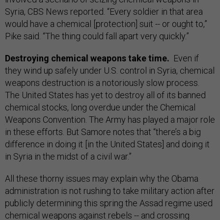
Syria, CBS News reported. “Every soldier in that area
would have a chemical [protection] suit -- or ought to,”
Pike said. “The thing could fall apart very quickly.”
Destroying chemical weapons take time.
Even if
they wind up safely under U.S. control in Syria, chemical
weapons destruction is a notoriously slow process.
The United States has yet to destroy all of its banned
chemical stocks, long overdue under the Chemical
Weapons Convention. The Army has played a major role
in these efforts. But Samore notes that “there’s a big
difference in doing it [in the United States] and doing it
in Syria in the midst of a civil war.”
All these thorny issues may explain why the Obama
administration is not rushing to take military action after
publicly determining this spring the Assad regime used
chemical weapons against rebels -- and crossing