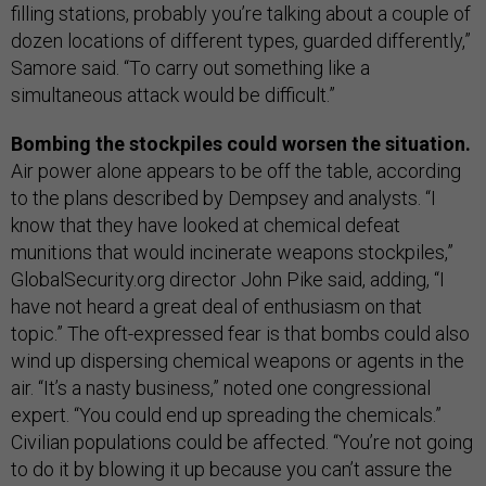
filling stations, probably you’re talking about a couple of
dozen locations of different types, guarded differently,”
Samore said. “To carry out something like a
simultaneous attack would be difficult.”
Bombing the stockpiles could worsen the situation.
Air power alone appears to be off the table, according
to the plans described by Dempsey and analysts. “I
know that they have looked at chemical defeat
munitions that would incinerate weapons stockpiles,”
GlobalSecurity.org director John Pike said, adding, “I
have not heard a great deal of enthusiasm on that
topic.” The oft-expressed fear is that bombs could also
wind up dispersing chemical weapons or agents in the
air. “It’s a nasty business,” noted one congressional
expert. “You could end up spreading the chemicals.”
Civilian populations could be affected. “You’re not going
to do it by blowing it up because you can’t assure the