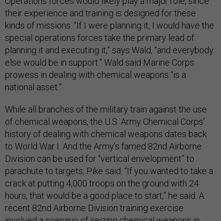
Operations forces would likely play a major role, since
their experience and training is designed for these
kinds of missions. “If I were planning it, I would have the
special operations forces take the primary lead of
planning it and executing it,” says Wald, “and everybody
else would be in support.” Wald said Marine Corps
prowess in dealing with chemical weapons “is a
national asset.”
While all branches of the military train against the use
of chemical weapons, the U.S. Army Chemical Corps'
history of dealing with chemical weapons dates back
to World War I. And the Army’s famed 82nd Airborne
Division can be used for “vertical envelopment” to
parachute to targets, Pike said. “If you wanted to take a
crack at putting 4,000 troops on the ground with 24
hours, that would be a good place to start,” he said. A
recent 82nd Airborne Division training exercise
involved a scenario of seizing chemical weapons in