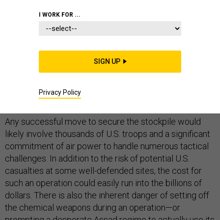
I WORK FOR ...
As U.N. officials negotiate terms of their probe into
murky reports of chemical weapons use in Syria, one
SIGN UP
thing remains clear: An attempt by the United States to
seize Syria’s deadly stockpile would be a difficult and
Privacy Policy
dangerous undertaking.
Any successful move to secure the stockpile would
likely involve thousands of U.S. troops and a significant
commitment of air power to handle numerous tactical
challenges. In addition to the risk of potential U.S.
casualties at some well-defended sites, the cost for
such an operation could easily run into the billions of
dollars. There is also the inherent danger of setting off
the chemical weapons during an operation—or
prompting a desperate Assad regime to actually use its