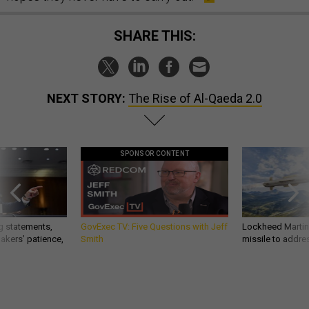
SHARE THIS:
NEXT STORY:
The Rise of Al-Qaeda 2.0
SPONSOR CONTENT
g statements,
GovExec TV: Five Questions with Jeff
Lockheed Martin 
akers’ patience,
Smith
missile to addre