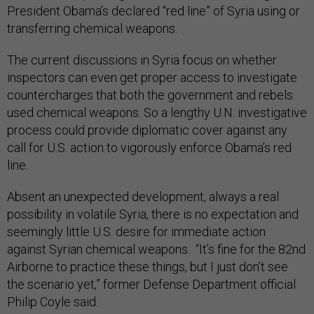
President Obama’s declared “red line” of Syria using or
transferring chemical weapons.
The current discussions in Syria focus on whether
inspectors can even get proper access to investigate
countercharges that both the government and rebels
used chemical weapons. So a lengthy U.N. investigative
process could provide diplomatic cover against any
call for U.S. action to vigorously enforce Obama’s red
line.
Absent an unexpected development, always a real
possibility in volatile Syria, there is no expectation and
seemingly little U.S. desire for immediate action
against Syrian chemical weapons. “It’s fine for the 82nd
Airborne to practice these things, but I just don’t see
the scenario yet,” former Defense Department official
Philip Coyle said.