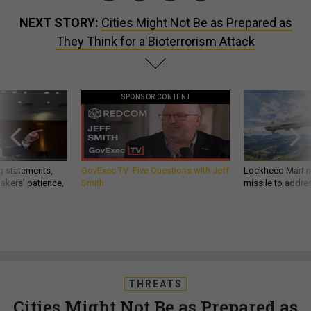
NEXT STORY:
Cities Might Not Be as Prepared as
They Think for a Bioterrorism Attack
SPONSOR CONTENT
g statements,
GovExec TV: Five Questions with Jeff
Lockheed Martin 
akers’ patience,
Smith
missile to addre
THREATS
Cities Might Not Be as Prepared as