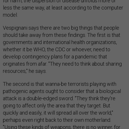
for harm, the dispersion of disease unfolds more or
less the same way, at least according to the computer
model.
Vespig­nani says there are two big things that people
should take away from these findings. The first is that
governments and international health organizations,
whether it be WHO, the CDC or whoever, need to
develop contingency plans for a pandemic that
originates from afar. "They need to think about sharing
resources," he says.
The second is that wanna-be terrorists playing with
pathogenic agents ought to consider that a biological
attack is a double-edged sword. "They think they're
going to affect only the area that they target. But
quickly and easily, it will spread all over the world,"
perhaps even right back to their own motherland.
"Using these kinds of weapons, there is no winner, for