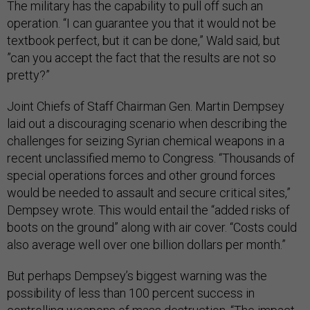
The military has the capability to pull off such an
operation. “I can guarantee you that it would not be
textbook perfect, but it can be done,” Wald said, but
”can you accept the fact that the results are not so
pretty?”
Joint Chiefs of Staff Chairman Gen. Martin Dempsey
laid out a discouraging scenario when describing the
challenges for seizing Syrian chemical weapons in a
recent unclassified memo to Congress. “Thousands of
special operations forces and other ground forces
would be needed to assault and secure critical sites,”
Dempsey wrote. This would entail the “added risks of
boots on the ground” along with air cover. “Costs could
also average well over one billion dollars per month.”
But perhaps Dempsey’s biggest warning was the
possibility of less than 100 percent success in