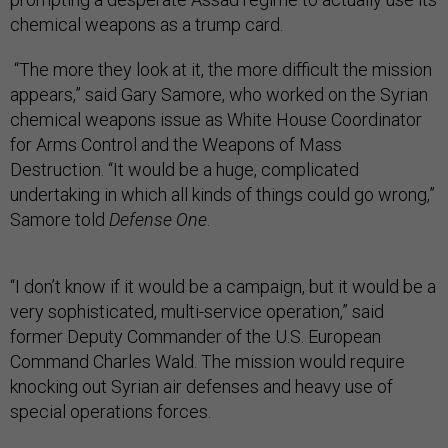
chemical weapons as a trump card.
“The more they look at it, the more difficult the mission
appears,” said Gary Samore, who worked on the Syrian
chemical weapons issue as White House Coordinator
for Arms Control and the Weapons of Mass
Destruction. “It would be a huge, complicated
undertaking in which all kinds of things could go wrong,”
Samore told
Defense One
.
“I don’t know if it would be a campaign, but it would be a
very sophisticated, multi-service operation,” said
former Deputy Commander of the U.S. European
Command Charles Wald. The mission would require
knocking out Syrian air defenses and heavy use of
special operations forces.