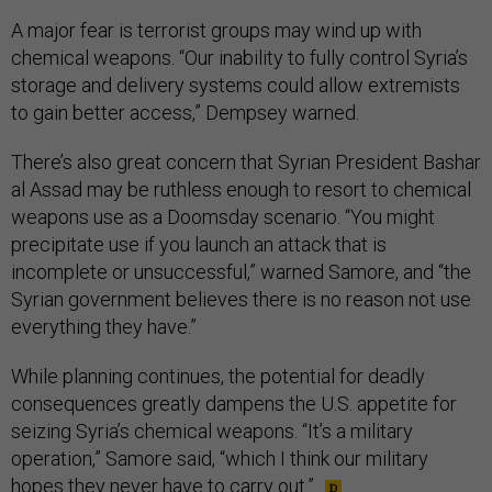
A major fear is terrorist groups may wind up with
chemical weapons. “Our inability to fully control Syria’s
storage and delivery systems could allow extremists
to gain better access,” Dempsey warned.
There’s also great concern that Syrian President Bashar
al Assad may be ruthless enough to resort to chemical
weapons use as a Doomsday scenario. “You might
precipitate use if you launch an attack that is
incomplete or unsuccessful,” warned Samore, and “the
Syrian government believes there is no reason not use
everything they have.”
While planning continues, the potential for deadly
consequences greatly dampens the U.S. appetite for
seizing Syria’s chemical weapons. “It’s a military
operation,” Samore said, “which I think our military
hopes they never have to carry out.”