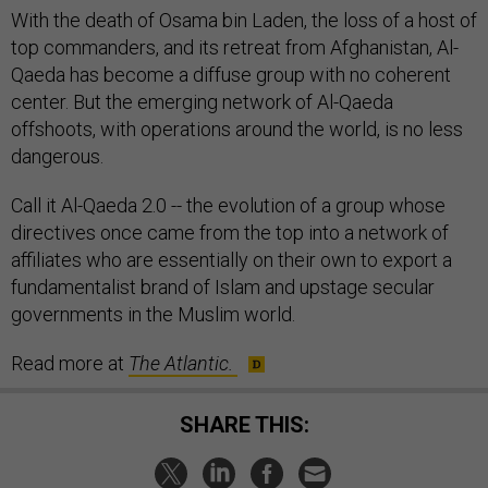
With the death of Osama bin Laden, the loss of a host of
top commanders, and its retreat from Afghanistan, Al-
Qaeda has become a diffuse group with no coherent
center. But the emerging network of Al-Qaeda
offshoots, with operations around the world, is no less
dangerous.
Call it Al-Qaeda 2.0 -- the evolution of a group whose
directives once came from the top into a network of
affiliates who are essentially on their own to export a
fundamentalist brand of Islam and upstage secular
governments in the Muslim world.
Read more at
The Atlantic.
SHARE THIS: