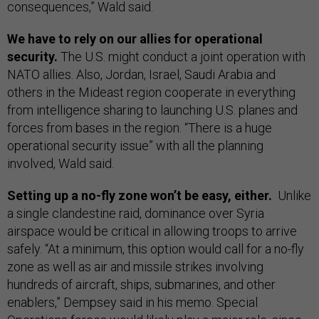
consequences,” Wald said.
We have to rely on our allies for operational
security.
The U.S. might conduct a joint operation with
NATO allies. Also, Jordan, Israel, Saudi Arabia and
others in the Mideast region cooperate in everything
from intelligence sharing to launching U.S. planes and
forces from bases in the region. “There is a huge
operational security issue” with all the planning
involved, Wald said.
Setting up a no-fly zone won’t be easy, either.
Unlike
a single clandestine raid, dominance over Syria
airspace would be critical in allowing troops to arrive
safely. “At a minimum, this option would call for a no-fly
zone as well as air and missile strikes involving
hundreds of aircraft, ships, submarines, and other
enablers,” Dempsey said in his memo. Special