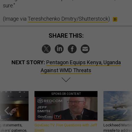
sure."
(Image via
Tereshchenko Dmitry/Shutterstock
)
SHARE THIS:
NEXT STORY:
Pentagon Equips Kenya, Uganda
Against WMD Threats
SPONSOR CONTENT
g statements,
GovExec TV: Five Questions with Jeff
Lockheed Martin 
akers’ patience,
Smith
missile to addre