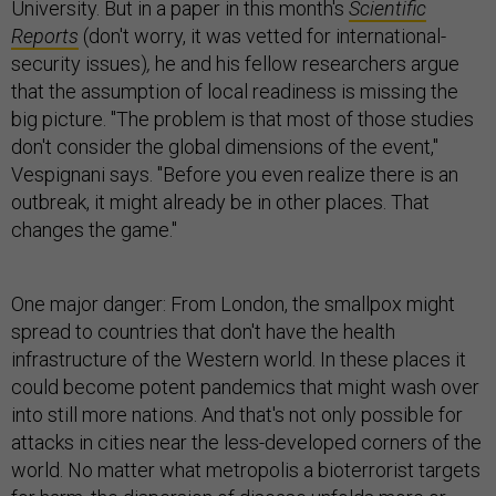
University. But in a paper in this month's
Scientific
Reports
(don't worry, it was vetted for international-
security issues)
,
he and his fellow researchers argue
that the assumption of local readiness is missing the
big picture. "The problem is that most of those studies
don't consider the global dimensions of the event,"
Vespig­nani says. "Before you even realize there is an
outbreak, it might already be in other places. That
changes the game."
One major danger: From London, the smallpox might
spread to countries that don't have the health
infrastructure of the Western world. In these places it
could become potent pandemics that might wash over
into still more nations. And that's not only possible for
attacks in cities near the less-developed corners of the
world. No matter what metropolis a bioterrorist targets