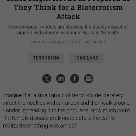
They Think for a Bioterrorism
Attack
New computer models are showing the deadly impact of
viruses and airborne weapons. By John Metcalfe
JOHN METCALFE
,
CITYLAB
|
JULY 24, 2013
TERRORISM
HOMELAND
Imagine that a small group of terrorists deliberately
infect themselves with smallpox and then walk around
London, spreading it to the populace. How much could
the terrible disease proliferate before the world
realized something was amiss?