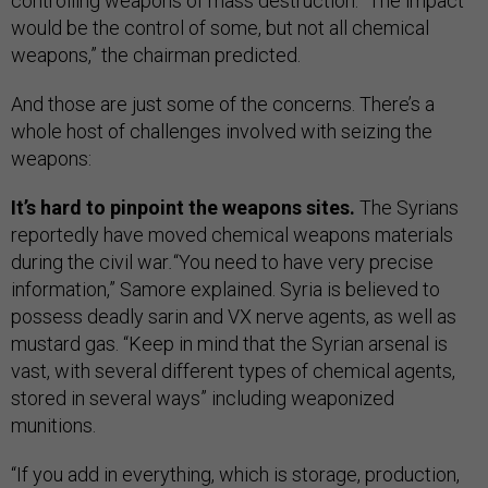
controlling weapons of mass destruction. “The impact
would be the control of some, but not all chemical
weapons,” the chairman predicted.
And those are just some of the concerns. There’s a
whole host of challenges involved with seizing the
weapons:
It’s hard to pinpoint the weapons sites.
The Syrians
reportedly have moved chemical weapons materials
during the civil war
.
“You need to have very precise
information,” Samore explained. Syria is believed to
possess deadly sarin and VX nerve agents, as well as
mustard gas. “Keep in mind that the Syrian arsenal is
vast, with several different types of chemical agents,
stored in several ways” including weaponized
munitions.
“If you add in everything, which is storage, production,