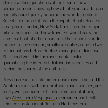
This unsettling question is at the heart of new
computer model showing how a bioterrorism attack in
one city could quickly become the world's problem.
Scientists started off with the hypothetical release of
smallpox in London, New York, Paris and other major
cities, then simulated how travelers would carry the
virus to a host of other countries. Their conclusion: In
the best-case scenario, smallpox could spread to two
to four nations before doctors managed to diagnose it.
Still ahead would lie the monumental task of
quarantining the infected, distributing vaccines and
tracing the source of the outbreak.
Previous research into bioterrorism have indicated that
Western cities, with their protocols and vaccines, are
pretty well prepared to handle a biological attack,
says
Alessandro Vespig­nani
, a computer and health-
sciences professor at Boston's Northeastern