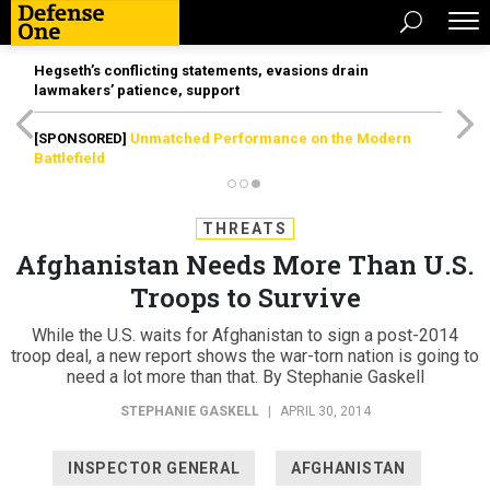
Hegseth’s conflicting statements, evasions drain
lawmakers’ patience, support
[SPONSORED]
Unmatched Performance on the Modern
Battlefield
THREATS
Afghanistan Needs More Than U.S.
Troops to Survive
While the U.S. waits for Afghanistan to sign a post-2014
troop deal, a new report shows the war-torn nation is going to
need a lot more than that. By Stephanie Gaskell
STEPHANIE GASKELL
|
APRIL 30, 2014
INSPECTOR GENERAL
AFGHANISTAN