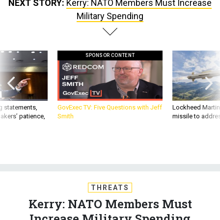
NEXT STORY:
Kerry: NATO Members Must Increase
Military Spending
SPONSOR CONTENT
g statements,
GovExec TV: Five Questions with Jeff
Lockheed Martin 
akers’ patience,
Smith
missile to addre
THREATS
Kerry: NATO Members Must
Increase Military Spending