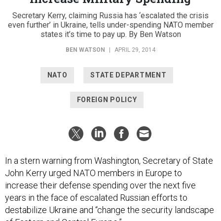
Secretary Kerry, claiming Russia has ‘escalated the crisis
even further’ in Ukraine, tells under-spending NATO member
states it’s time to pay up. By Ben Watson
BEN WATSON
|
APRIL 29, 2014
NATO
STATE DEPARTMENT
FOREIGN POLICY
In a stern warning from Washington, Secretary of State
John Kerry urged NATO members in Europe to
increase their defense spending over the next five
years in the face of escalated Russian efforts to
destabilize Ukraine and “change the security landscape