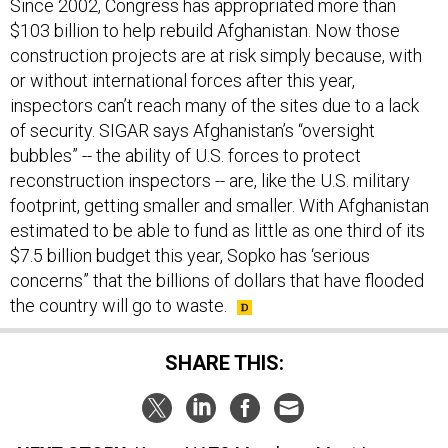
Since 2002, Congress has appropriated more than
$103 billion to help rebuild Afghanistan. Now those
construction projects are at risk simply because, with
or without international forces after this year,
inspectors can’t reach many of the sites due to a lack
of security. SIGAR says Afghanistan’s “oversight
bubbles” -- the ability of U.S. forces to protect
reconstruction inspectors -- are, like the U.S. military
footprint, getting smaller and smaller. With Afghanistan
estimated to be able to fund as little as one third of its
$7.5 billion budget this year, Sopko has ‘serious
concerns” that the billions of dollars that have flooded
the country will go to waste.
SHARE THIS: