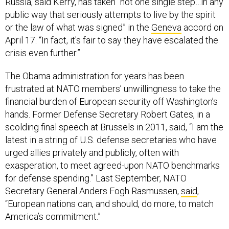
Russia, said Kerry, has taken “not one single step…in any
public way that seriously attempts to live by the spirit
or the law of what was signed” in the
Geneva
accord on
April 17. “In fact, it's fair to say they have escalated the
crisis even further.”
The Obama administration for years has been
frustrated at NATO members’ unwillingness to take the
financial burden of European security off Washington’s
hands. Former Defense Secretary Robert Gates, in a
scolding final speech at Brussels in 2011, said, “I am the
latest in a string of U.S. defense secretaries who have
urged allies privately and publicly, often with
exasperation, to meet agreed-upon NATO benchmarks
for defense spending.” Last September, NATO
Secretary General Anders Fogh Rasmussen,
said
,
“European nations can, and should, do more, to match
America’s commitment.”