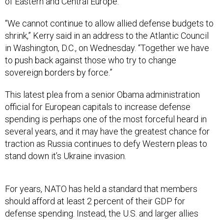
of Eastern and Central Europe.”
“We cannot continue to allow allied defense budgets to
shrink,” Kerry said in an address to the Atlantic Council
in Washington, D.C., on Wednesday. “Together we have
to push back against those who try to change
sovereign borders by force.”
This latest plea from a senior Obama administration
official for European capitals to increase defense
spending is perhaps one of the most forceful heard in
several years, and it may have the greatest chance for
traction as Russia continues to defy Western pleas to
stand down it’s Ukraine invasion.
For years, NATO has held a standard that members
should afford at least 2 percent of their GDP for
defense spending. Instead, the U.S. and larger allies