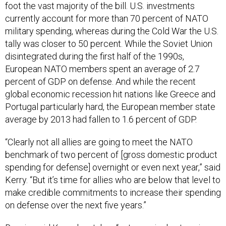
foot the vast majority of the bill. U.S. investments
currently account for more than 70 percent of NATO
military spending, whereas during the Cold War the U.S.
tally was closer to 50 percent. While the Soviet Union
disintegrated during the first half of the 1990s,
European NATO members spent an average of 2.7
percent of GDP on defense. And while the recent
global economic recession hit nations like Greece and
Portugal particularly hard, the European member state
average by 2013 had fallen to 1.6 percent of GDP.
“Clearly not all allies are going to meet the NATO
benchmark of two percent of [gross domestic product
spending for defense] overnight or even next year,” said
Kerry. “But it’s time for allies who are below that level to
make credible commitments to increase their spending
on defense over the next five years.”