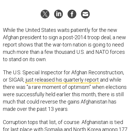
While the United States waits patiently for the new
Afghan president to sign a post-2014 troop deal, a new
report shows that the war-torn nation is going to need
much more than a few thousand U.S. and NATO forces
to stand on its own.
The U.S. Special Inspector for Afghan Reconstruction,
or SIGAR,
just released his quarterly report
and while
there was “a rare moment of optimism” when elections
were successfully held earlier this month, there is still
much that could reverse the gains Afghanistan has
made over the past 13 years.
Corruption tops that list, of course. Afghanistan is tied
for last place with Somalia and North Korea among 177