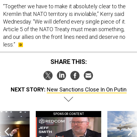
“Together we have to make it absolutely clear to the
Kremlin that NATO territory is inviolable,” Kerry said
Wednesday. “We will defend every single piece of it.
Article 5 of the NATO Treaty must mean something,
and our allies on the front lines need and deserve no
less.”
SHARE THIS:
NEXT STORY:
New Sanctions Close In On Putin
SPONSOR CONTENT