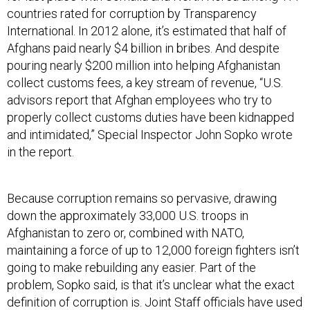
countries rated for corruption by Transparency
International. In 2012 alone, it’s estimated that half of
Afghans paid nearly $4 billion in bribes. And despite
pouring nearly $200 million into helping Afghanistan
collect customs fees, a key stream of revenue, “U.S.
advisors report that Afghan employees who try to
properly collect customs duties have been kidnapped
and intimidated,” Special Inspector John Sopko wrote
in the report.
Because corruption remains so pervasive, drawing
down the approximately 33,000 U.S. troops in
Afghanistan to zero or, combined with NATO,
maintaining a force of up to 12,000 foreign fighters isn’t
going to make rebuilding any easier. Part of the
problem, Sopko said, is that it’s unclear what the exact
definition of corruption is. Joint Staff officials have used