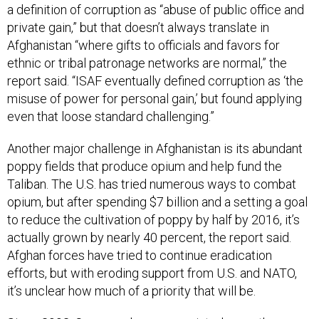
a definition of corruption as “abuse of public office and
private gain,” but that doesn’t always translate in
Afghanistan “where gifts to officials and favors for
ethnic or tribal patronage networks are normal,” the
report said. “ISAF eventually defined corruption as ‘the
misuse of power for personal gain,’ but found applying
even that loose standard challenging.”
Another major challenge in Afghanistan is its abundant
poppy fields that produce opium and help fund the
Taliban. The U.S. has tried numerous ways to combat
opium, but after spending $7 billion and a setting a goal
to reduce the cultivation of poppy by half by 2016, it’s
actually grown by nearly 40 percent, the report said.
Afghan forces have tried to continue eradication
efforts, but with eroding support from U.S. and NATO,
it’s unclear how much of a priority that will be.