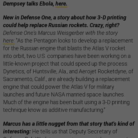
Dempsey talks Ebola,
here.
New in Defense One, a story about how 3-D printing
could help replace Russian rockets. Crazy, right?
Defense One's Marcus Weisgerber with the story
here:
"As the Pentagon looks to develop a replacement
for the Russian engine that blasts the Atlas V rocket
into orbit, two U.S. companies have been working on a
little-known project that could speed up the process.
Dynetics, of Huntsville, Ala., and Aerojet Rocketdyne, of
Sacramento, Calif., are already building a replacement
engine that could power the Atlas V for military
launches and future NASA manned space launches.
Much of the engine has been built using a 3-D printing
technique know as additive manufacturing."
Marcus has a little nugget from that story that's kind of
interesting:
He tells us that Deputy Secretary of