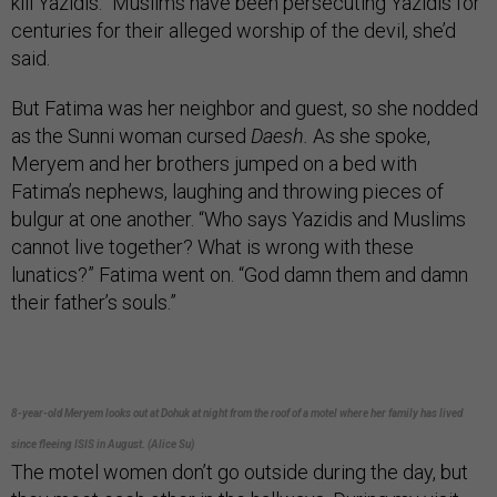
kill Yazidis.” Muslims have been persecuting Yazidis for
centuries for their alleged worship of the devil, she’d
said.
But Fatima was her neighbor and guest, so she nodded
as the Sunni woman cursed
Daesh.
As she spoke,
Meryem and her brothers jumped on a bed with
Fatima’s nephews, laughing and throwing pieces of
bulgur at one another. “Who says Yazidis and Muslims
cannot live together? What is wrong with these
lunatics?” Fatima went on. “God damn them and damn
their father’s souls.”
8-year-old Meryem looks out at Dohuk at night from the roof of a motel where her family has lived
since fleeing ISIS in August. (Alice Su)
The motel women don’t go outside during the day, but