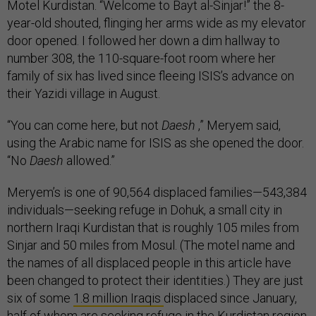
Motel Kurdistan. “Welcome to Bayt al-Sinjar!” the 8-
year-old shouted, flinging her arms wide as my elevator
door opened. I followed her down a dim hallway to
number 308, the 110-square-foot room where her
family of six has lived since fleeing ISIS’s advance on
their Yazidi village in August.
“You can come here, but not
Daesh
,” Meryem said,
using the Arabic name for ISIS as she opened the door.
“No
Daesh
allowed.”
Meryem’s is one of 90,564 displaced families—543,384
individuals—seeking refuge in Dohuk, a small city in
northern Iraqi Kurdistan that is roughly 105 miles from
Sinjar and 50 miles from Mosul. (The motel name and
the names of all displaced people in this article have
been changed to protect their identities.) They are just
six of some
1.8 million Iraqis
displaced since January,
half
of whom
are seeking refuge in the Kurdistan region.