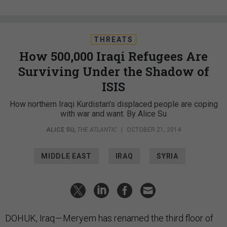
THREATS
How 500,000 Iraqi Refugees Are
Surviving Under the Shadow of
ISIS
How northern Iraqi Kurdistan's displaced people are coping
with war and want. By Alice Su
ALICE SU
,
THE ATLANTIC
|
OCTOBER 21, 2014
MIDDLE EAST
IRAQ
SYRIA
DOHUK, Iraq — Meryem has renamed the third floor of