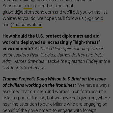
Subscribe
here
or send us a holler at
glubold@defenseone.com
and we'll put you on the list.
Whatever you do, we hope you'll follow us
@glubold
and
@natsecwatson
.
How should the U.S. protect diplomats and aid
workers deployed to increasingly “high-threat”
environments?
A stacked line-up—including former
ambassadors Ryan Crocker, James Jeffrey and (ret.)
Adm. James Stavridis—tackle the question Friday at the
U.S. Institute of Peace.
Truman Project's Doug Wilson to D Brief on the issue
of civilians working on the frontlines:
"We have always
assumed that our men and women in uniform assume
risks as part of the job, but we have not given anywhere
near the attention to our civilians who are engaging on
behalf of the government to engage with foreign