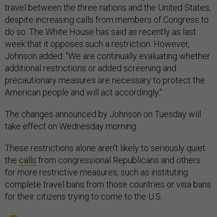
travel between the three nations and the United States,
despite increasing calls from members of Congress to
do so. The White House has said as recently as last
week that it opposes such a restriction. However,
Johnson added: "We are continually evaluating whether
additional restrictions or added screening and
precautionary measures are necessary to protect the
American people and will act accordingly."
The changes announced by Johnson on Tuesday will
take effect on Wednesday morning.
These restrictions alone aren't likely to seriously quiet
the
calls
from congressional Republicans and others
for more restrictive measures, such as instituting
complete travel bans from those countries or visa bans
for their citizens trying to come to the U.S.