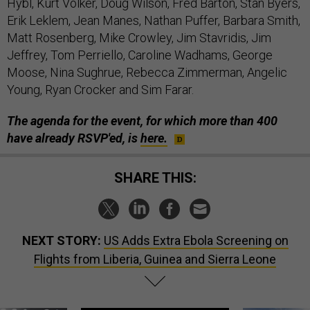
Hybl, Kurt Volker, Doug Wilson, Fred Barton, Stan Byers,
Erik Leklem, Jean Manes, Nathan Puffer, Barbara Smith,
Matt Rosenberg, Mike Crowley, Jim Stavridis, Jim
Jeffrey, Tom Perriello, Caroline Wadhams, George
Moose, Nina Sughrue, Rebecca Zimmerman, Angelic
Young, Ryan Crocker and Sim Farar.
The agenda for the event, for which more than 400
have already RSVP'ed, is
here.
SHARE THIS:
NEXT STORY:
US Adds Extra Ebola Screening on
Flights from Liberia, Guinea and Sierra Leone