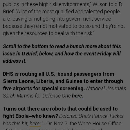
publics in these high risk environments," Wilson told D
Brief. "A lot of the most qualified and talented people
are leaving or not going into government service
because they're not motivated to do so and they're not
given the resources to deal with the risk."
Scroll to the bottom to read a bunch more about this
issue in D Brief, below, and how the event Friday will
address it.
DHS is routing all U.S.-bound passengers from
Sierra Leone, Liberia, and Guinea to enter through
five airports for special screening.
National Journal’s
Sarah Mimms for Defense One
here.
Turns out there are robots that could be used to
fight Ebola
who knew?
Defense One's Patrick Tucker
—
has this bit,
here:
"…On Nov. 7, the White House Office