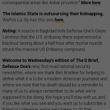
consequential areas like Anbar province.’"
More
here.
The Islamic State is outsourcing their kidnapping.
WaPo’s Liz Sly has this one
,
here.
Noting:
A source in Baghdad tells Defense One's Gayle
Lemmon that the U.S. embassy there experienced a
blackout lasting about a half-hour after mortar rounds
struck the massive US Embassy compound.
Welcome to Wednesday's edition of The D Brief,
Defense One's
new, first-read national security
newsletter, where we thank Ben Bradlee for helping to
define what it is to be a modern American journalist and
where we note that his death should be a reminder to
many of us to always remember to do what we're
supposed to be doing. We hope you'll stay with us, and
if you like what you see and you want us to subscribe a
friend or colleague, we're very happy to do that.