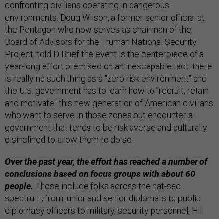
confronting civilians operating in dangerous
environments. Doug Wilson, a former senior official at
the Pentagon who now serves as chairman of the
Board of Advisors for the Truman National Security
Project, told D Brief the event is the centerpiece of a
year-long effort premised on an inescapable fact: there
is really no such thing as a "zero risk environment" and
the U.S. government has to learn how to "recruit, retain
and motivate" this new generation of American civilians
who want to serve in those zones but encounter a
government that tends to be risk averse and culturally
disinclined to allow them to do so.
Over the past year, the effort has reached a number of
conclusions based on focus groups with about 60
people.
Those include folks across the nat-sec
spectrum, from junior and senior diplomats to public
diplomacy officers to military, security personnel, Hill