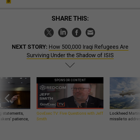
SHARE THIS:
NEXT STORY:
How 500,000 Iraqi Refugees Are
Surviving Under the Shadow of ISIS
SPONSOR CONTENT
g statements,
GovExec TV: Five Questions with Jeff
Lockheed Martin 
akers’ patience,
Smith
missile to addre