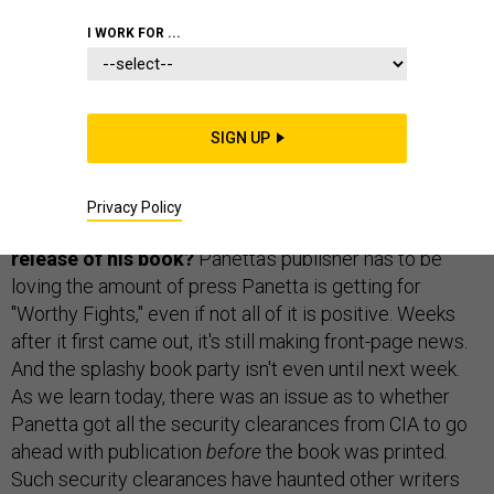
GORDON LUBOLD
and
BEN WATSON
|
OCTOBER 22, 2014
I WORK FOR ...
THE D BRIEF
SIGN UP
Will Panetta face consequences for allegedly
Privacy Policy
violating the CIA’s secrecy agreement with the
release of his book?
Panetta's publisher has to be
loving the amount of press Panetta is getting for
"Worthy Fights," even if not all of it is positive. Weeks
after it first came out, it's still making front-page news.
And the splashy book party isn't even until next week.
As we learn today, there was an issue as to whether
Panetta got all the security clearances from CIA to go
ahead with publication
before
the book was printed.
Such security clearances have haunted other writers