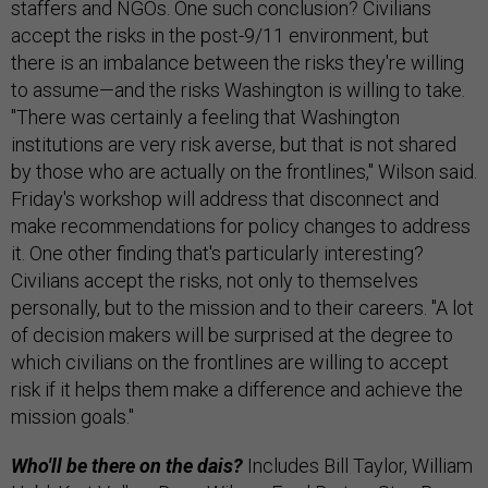
staffers and NGOs. One such conclusion? Civilians
accept the risks in the post-9/11 environment, but
there is an imbalance between the risks they're willing
to assume—and the risks Washington is willing to take.
"There was certainly a feeling that Washington
institutions are very risk averse, but that is not shared
by those who are actually on the frontlines," Wilson said.
Friday's workshop will address that disconnect and
make recommendations for policy changes to address
it. One other finding that's particularly interesting?
Civilians accept the risks, not only to themselves
personally, but to the mission and to their careers. "A lot
of decision makers will be surprised at the degree to
which civilians on the frontlines are willing to accept
risk if it helps them make a difference and achieve the
mission goals."
Who'll be there on the dais?
Includes Bill Taylor, William