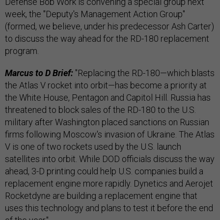
Defense Bob Work is convening a special group next
week, the "Deputy's Management Action Group"
(formed, we believe, under his predecessor Ash Carter)
to discuss the way ahead for the RD-180 replacement
program.
Marcus to D Brief:
"Replacing the RD-180—which blasts
the Atlas V rocket into orbit—has become a priority at
the White House, Pentagon and Capitol Hill. Russia has
threatened to block sales of the RD-180 to the U.S.
military after Washington placed sanctions on Russian
firms following Moscow's invasion of Ukraine. The Atlas
V is one of two rockets used by the U.S. launch
satellites into orbit. While DOD officials discuss the way
ahead, 3-D printing could help U.S. companies build a
replacement engine more rapidly. Dynetics and Aerojet
Rocketdyne are building a replacement engine that
uses this technology and plans to test it before the end