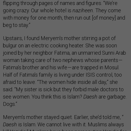
flipping through pages of names and figures. “We’re
going crazy. Our whole hotel is
naziheen.
They come
with money for one month, then run out [of money] and
beg to stay.”
Upstairs, I found Meryem’s mother stirring a pot of
bulgur on an electric cooking heater. She was soon
joined by her neighbor Fatima, an unmarried Sunni Arab
woman taking care of two nephews whose parents —
Fatima’s brother and his wife — are trapped in Mosul.
Half of Fatima’s family is living under ISIS control, too
afraid to leave. “The women hide inside all day,” she
said. “My sister is sick but they forbid male doctors to
see women. You think this is Islam?
Daesh
are garbage.
Dogs.”
Meryem’s mother stayed quiet. Earlier, she’d told me, “
Daesh
is Islam. We cannot live with it. Muslims always