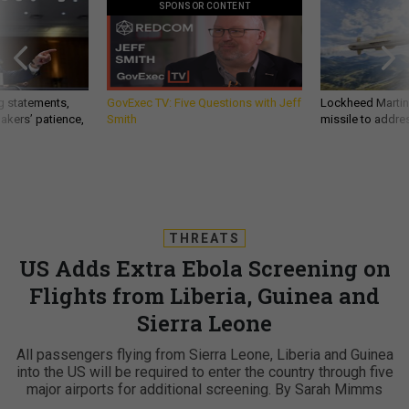
SPONSOR CONTENT
g statements,
GovExec TV: Five Questions with Jeff
Lockheed Martin 
akers’ patience,
Smith
missile to addre
THREATS
US Adds Extra Ebola Screening on
Flights from Liberia, Guinea and
Sierra Leone
All passengers flying from Sierra Leone, Liberia and Guinea
into the US will be required to enter the country through five
major airports for additional screening. By Sarah Mimms