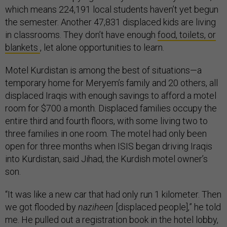
which means 224,191 local students haven’t yet begun
the semester. Another 47,831 displaced kids are living
in classrooms. They don’t have enough
food, toilets, or
blankets
, let alone opportunities to learn.
Motel Kurdistan is among the best of situations—a
temporary home for Meryem’s family and 20 others, all
displaced Iraqis with enough savings to afford a motel
room for $700 a month. Displaced families occupy the
entire third and fourth floors, with some living two to
three families in one room. The motel had only been
open for three months when ISIS began driving Iraqis
into Kurdistan, said Jihad, the Kurdish motel owner’s
son.
“It was like a new car that had only run 1 kilometer. Then
we got flooded by
naziheen
[displaced people],” he told
me. He pulled out a registration book in the hotel lobby,