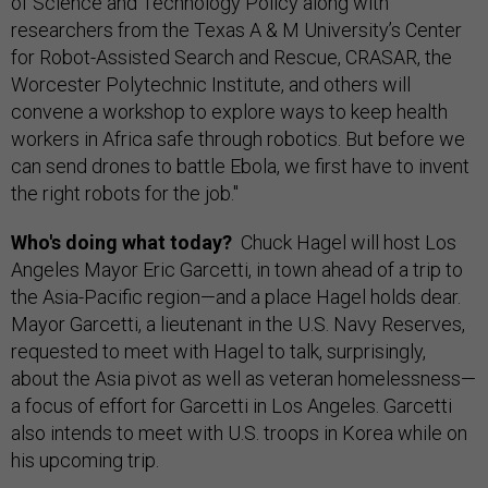
of Science and Technology Policy along with
researchers from the Texas A & M University’s Center
for Robot-Assisted Search and Rescue, CRASAR, the
Worcester Polytechnic Institute, and others will
convene a workshop to explore ways to keep health
workers in Africa safe through robotics. But before we
can send drones to battle Ebola, we first have to invent
the right robots for the job."
Who's doing what today?
Chuck Hagel will host Los
Angeles Mayor Eric Garcetti, in town ahead of a trip to
the Asia-Pacific region—and a place Hagel holds dear.
Mayor Garcetti, a lieutenant in the U.S. Navy Reserves,
requested to meet with Hagel to talk, surprisingly,
about the Asia pivot as well as veteran homelessness—
a focus of effort for Garcetti in Los Angeles. Garcetti
also intends to meet with U.S. troops in Korea while on
his upcoming trip.