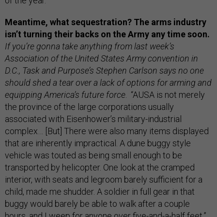
of the year."
Meantime, what sequestration? The arms industry
isn’t turning their backs on the Army any time soon.
If you’re gonna take anything from last week’s
Association of the United States Army convention in
D.C., Task and Purpose’s Stephen Carlson says no one
should shed a tear over a lack of options for arming and
equipping America’s future force
. “AUSA is not merely
the province of the large corporations usually
associated with Eisenhower’s military-industrial
complex… [But] There were also many items displayed
that are inherently impractical. A dune buggy style
vehicle was touted as being small enough to be
transported by helicopter. One look at the cramped
interior, with seats and legroom barely sufficient for a
child, made me shudder. A soldier in full gear in that
buggy would barely be able to walk after a couple
hours, and I weep for anyone over five-and-a-half feet.”