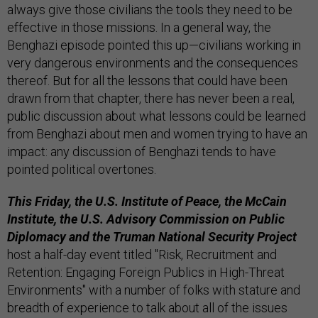
always give those civilians the tools they need to be
effective in those missions. In a general way, the
Benghazi episode pointed this up—civilians working in
very dangerous environments and the consequences
thereof. But for all the lessons that could have been
drawn from that chapter, there has never been a real,
public discussion about what lessons could be learned
from Benghazi about men and women trying to have an
impact: any discussion of Benghazi tends to have
pointed political overtones.
This Friday, the U.S. Institute of Peace, the McCain
Institute, the U.S. Advisory Commission on Public
Diplomacy and the Truman National Security Project
host a half-day event titled "Risk, Recruitment and
Retention: Engaging Foreign Publics in High-Threat
Environments" with a number of folks with stature and
breadth of experience to talk about all of the issues