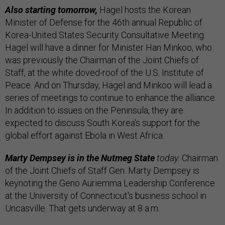
Also starting tomorrow,
Hagel hosts the Korean
Minister of Defense for the 46th annual Republic of
Korea-United States Security Consultative Meeting.
Hagel will have a dinner for Minister Han Minkoo, who
was previously the Chairman of the Joint Chiefs of
Staff, at the white doved-roof of the U.S. Institute of
Peace. And on Thursday, Hagel and Minkoo will lead a
series of meetings to continue to enhance the alliance.
In addition to issues on the Peninsula, they are
expected to discuss South Korea's support for the
global effort against Ebola in West Africa.
Marty Dempsey is in the Nutmeg State
today.
Chairman
of the Joint Chiefs of Staff Gen. Marty Dempsey is
keynoting the Geno Auriemma Leadership Conference
at the University of Connecticut's business school in
Uncasville. That gets underway at 8 a.m.