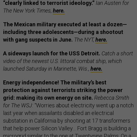
“clearly linked to terrorist ideology.”
Ian Austen for
The New York Times,
here.
The Mexican military executed at least a dozen—
including three adolescents—during a shootout
with gang suspects in June.
The NYT,
here.
A sideways launch for the USS Detroit.
Catch a short
video of the newest U.S. littoral combat ship, which
launched Saturday in Marinette, Wis.,
here.
Energy independence! The military’s best
protection against terrorists striking the power
grid: making its own energy on site.
Rebecca Smith
for The WSJ:
“Worries about electricity went up a notch
last year when assailants disabled an electrical
substation in California by shooting at 17 transformers
that help power Silicon Valley… Fort Bragg is building a
microgrid similar to the one at Twentynine Palms. On a