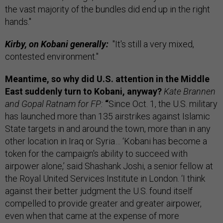
the vast majority of the bundles did end up in the right
hands."
Kirby, on Kobani generally:
"It's still a very mixed,
contested environment."
Meantime, s
o why did U.S. attention in the Middle
East suddenly turn to Kobani, anyway?
Kate Brannen
and Gopal Ratnam for FP:
“
Since Oct. 1, the U.S. military
has launched more than 135 airstrikes against Islamic
State targets in and around the town, more than in any
other location in Iraq or Syria… ‘Kobani has become a
token for the campaign's ability to succeed with
airpower alone,’ said Shashank Joshi, a senior fellow at
the Royal United Services Institute in London. ‘I think
against their better judgment the U.S. found itself
compelled to provide greater and greater airpower,
even when that came at the expense of more