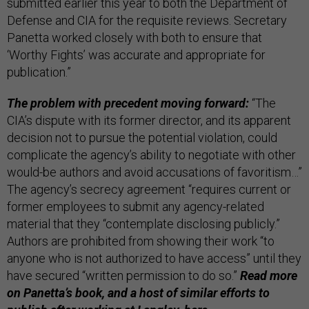
submitted earlier this year to both the Department of
Defense and CIA for the requisite reviews. Secretary
Panetta worked closely with both to ensure that
‘Worthy Fights’ was accurate and appropriate for
publication.”
The problem with precedent moving forward:
“The
CIA’s dispute with its former director, and its apparent
decision not to pursue the potential violation, could
complicate the agency’s ability to negotiate with other
would-be authors and avoid accusations of favoritism…”
The agency’s secrecy agreement “requires current or
former employees to submit any agency-related
material that they “contemplate disclosing publicly.”
Authors are prohibited from showing their work “to
anyone who is not authorized to have access” until they
have secured “written permission to do so.”
Read more
on Panetta’s book, and a host of similar efforts to