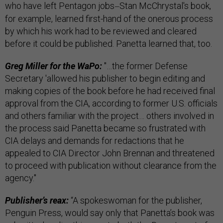
who have left Pentagon jobs
Stan McChrystal's book,
—
for example, learned first-hand of the onerous process
by which his work had to be reviewed and cleared
before it could be published. Panetta learned that, too.
Greg Miller for the WaPo:
"…the former Defense
Secretary 'allowed his publisher to begin editing and
making copies of the book before he had received final
approval from the CIA, according to former U.S. officials
and others familiar with the project… others involved in
the process said Panetta became so frustrated with
CIA delays and demands for redactions that he
appealed to CIA Director John Brennan and threatened
to proceed with publication without clearance from the
agency."
Publisher’s reax:
“A spokeswoman for the publisher,
Penguin Press, would say only that Panetta’s book was