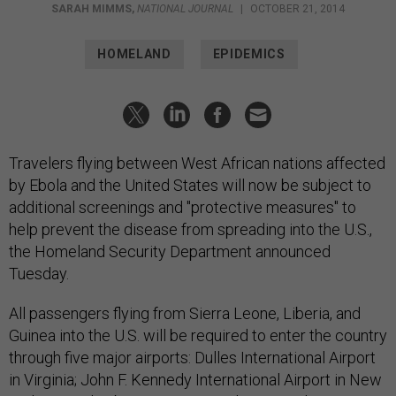
SARAH MIMMS
,
NATIONAL JOURNAL
|
OCTOBER 21, 2014
HOMELAND
EPIDEMICS
Travelers flying between West African nations affected
by Ebola and the United States will now be subject to
additional screenings and "protective measures" to
help prevent the disease from spreading into the U.S.,
the Homeland Security Department announced
Tuesday.
All passengers flying from Sierra Leone, Liberia, and
Guinea into the U.S. will be required to enter the country
through five major airports: Dulles International Airport
in Virginia; John F. Kennedy International Airport in New