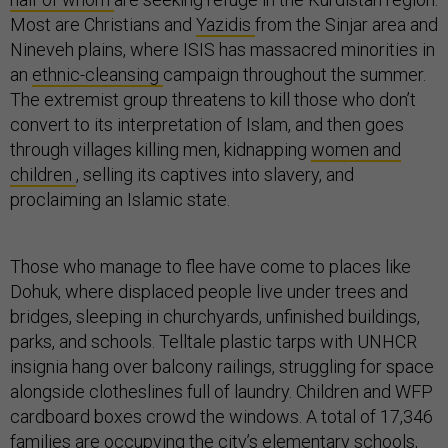
Most are Christians and
Yazidis
from the Sinjar area and
Nineveh plains, where ISIS has massacred minorities in
an
ethnic-cleansing
campaign throughout the summer.
The extremist group threatens to kill those who don’t
convert to its interpretation of Islam, and then goes
through villages killing men, kidnapping
women and
children
, selling its captives into slavery, and
proclaiming an Islamic state.
Those who manage to flee have come to places like
Dohuk, where displaced people live under trees and
bridges, sleeping in churchyards, unfinished buildings,
parks, and schools. Telltale plastic tarps with UNHCR
insignia hang over balcony railings, struggling for space
alongside clotheslines full of laundry. Children and WFP
cardboard boxes crowd the windows. A total of 17,346
families are occupying the city’s elementary schools,