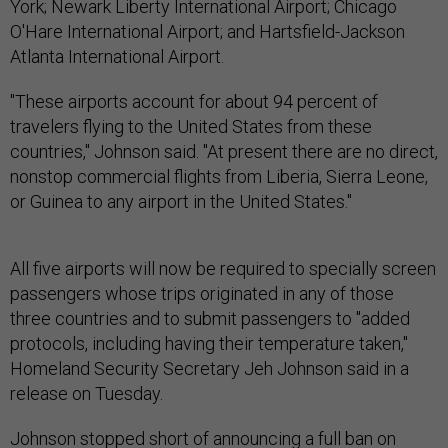
York; Newark Liberty International Airport; Chicago
O'Hare International Airport; and Hartsfield-Jackson
Atlanta International Airport.
"These airports account for about 94 percent of
travelers flying to the United States from these
countries," Johnson said. "At present there are no direct,
nonstop commercial flights from Liberia, Sierra Leone,
or Guinea to any airport in the United States."
All five airports will now be required to specially screen
passengers whose trips originated in any of those
three countries and to submit passengers to "added
protocols, including having their temperature taken,"
Homeland Security Secretary Jeh Johnson said in a
release on Tuesday.
Johnson stopped short of announcing a full ban on