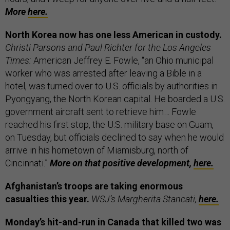
More
here.
North Korea now has one less American in custody.
Christi Parsons and Paul Richter for the Los Angeles
Times:
American Jeffrey E. Fowle, “an Ohio municipal
worker who was arrested after leaving a Bible in a
hotel, was turned over to U.S. officials by authorities in
Pyongyang, the North Korean capital. He boarded a U.S.
government aircraft sent to retrieve him… Fowle
reached his first stop, the U.S. military base on Guam,
on Tuesday, but officials declined to say when he would
arrive in his hometown of Miamisburg, north of
Cincinnati.”
More on that positive development,
here.
Afghanistan’s troops are taking enormous
casualties this year.
WSJ’s Margherita Stancati,
here.
Monday’s hit-and-run in Canada that killed two was