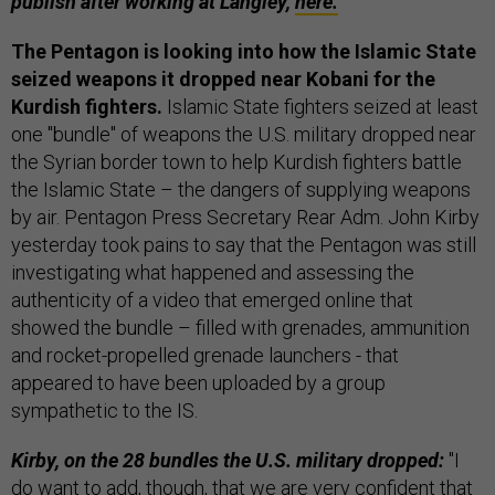
publish after working at Langley,
here.
The Pentagon is looking into how the Islamic State
seized weapons it dropped near Kobani for the
Kurdish fighters.
Islamic State fighters seized at least
one "bundle" of weapons the U.S. military dropped near
the Syrian border town to help Kurdish fighters battle
the Islamic State – the dangers of supplying weapons
by air. Pentagon Press Secretary Rear Adm. John Kirby
yesterday took pains to say that the Pentagon was still
investigating what happened and assessing the
authenticity of a video that emerged online that
showed the bundle – filled with grenades, ammunition
and rocket-propelled grenade launchers - that
appeared to have been uploaded by a group
sympathetic to the IS.
Kirby, on the 28 bundles the U.S. military dropped:
"I
do want to add, though, that we are very confident that