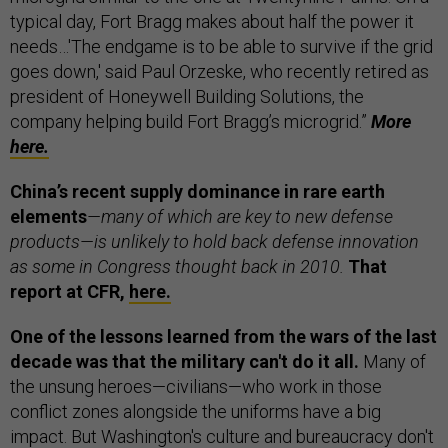
typical day, Fort Bragg makes about half the power it
needs…'The endgame is to be able to survive if the grid
goes down,' said Paul Orzeske, who recently retired as
president of Honeywell Building Solutions, the
company helping build Fort Bragg’s microgrid.”
More
here.
China’s recent supply dominance in rare earth
elements
—many of which are key to new defense
products—is unlikely to hold back defense innovation
as some in Congress thought back in 2010.
That
report at CFR,
here.
One of the lessons learned from the wars of the last
decade was that the military can't do it all.
Many of
the unsung heroes—civilians—who work in those
conflict zones alongside the uniforms have a big
impact. But Washington's culture and bureaucracy don't