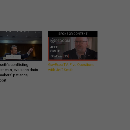
SPONSOR CONTENT
eth’s conflicting
GovExec TV: Five Questions
ements, evasions drain
with Jeff Smith
makers’ patience,
port
Get all our news and
commentary in your