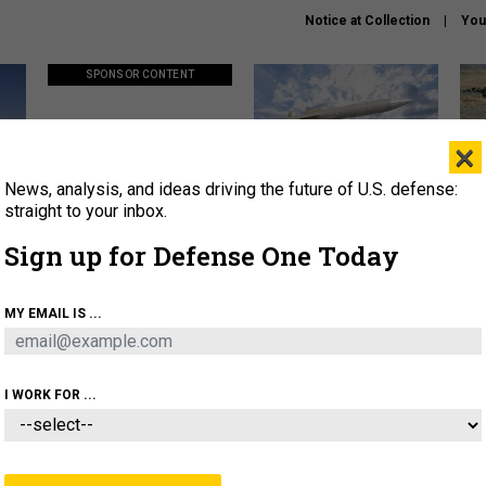
Notice at Collection
You
SPONSOR CONTENT
×
News, analysis, and ideas driving the future of U.S. defense:
ors
Policy says move faster. So
Lockheed Martin unveils
How
why are ATO timelines still
baby Patriot missile to
rewr
straight to your inbox.
stalling mission software?
address urgent gap
batt
Sign up for Defense One Today
About
Newsletters
Podcast
Insights
MY EMAIL IS ...
OLICY
BUSINESS
SCIENCE & TECH
SERVI
AGON
MISSILES
IRAN
CYBER
PERSONNEL
I WORK FOR ...