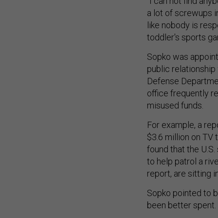
"I can not find any
a lot of screwups i
like nobody is respo
toddler's sports g
Sopko was appointed
public relationshi
Defense Department
office frequently re
misused funds.
For example, a rep
$3.6 million on TV 
found that the U.S.
to help patrol a ri
report, are sitting 
Sopko pointed to b
been better spent.