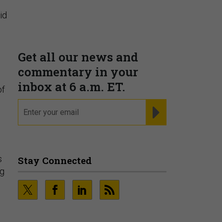
Supporting decision
dominance through financial,
id
corporate, and trade
intelligence
PRESENTED BY MOODY'S
of
Fraudsters are Changing
Playbooks and the Data Proves
It
s
PRESENTED BY SOCURE
ng