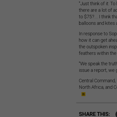
"Just think of it: T
there are a lot of a
to $75?.… I think t
balloons and kites a
In response to Sopk
how it can get ahe
the outspoken inspe
feathers within th
"We speak the truth
issue a report, we
Central Command, w
North Africa, and 
SHARE THIS: