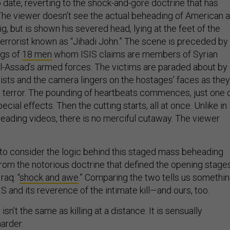
 date, reverting to the shock-and-gore doctrine that has
 The viewer doesn’t see the actual beheading of American a
, but is shown his severed head, lying at the feet of the
terrorist known as “Jihadi John.” The scene is preceded by
ngs of
18 men
whom ISIS claims are members of Syrian
l-Assad’s armed forces. The victims are paraded about by
dists and the camera lingers on the hostages’ faces as they
th terror. The pounding of heartbeats commences, just one 
cial effects. Then the cutting starts, all at once. Unlike in
heading videos, there is no merciful cutaway. The viewer
g to consider the logic behind this staged mass beheading
from the notorious doctrine that defined the opening stage
raq: “
shock and awe
.” Comparing the two tells us somethi
S and its reverence of the intimate kill—and ours, too.
 isn’t the same as killing at a distance. It is sensually
harder.