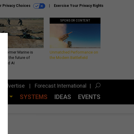
r Privacy Choices
Exercise Your Privacy Rights
SPONSOR CONTENT
 a former Marine is
Unmatched Performance on
iting the future of
the Modern Battlefield
lefield AI
Advertise
Forecast International
CES
SYSTEMS
IDEAS
EVENTS