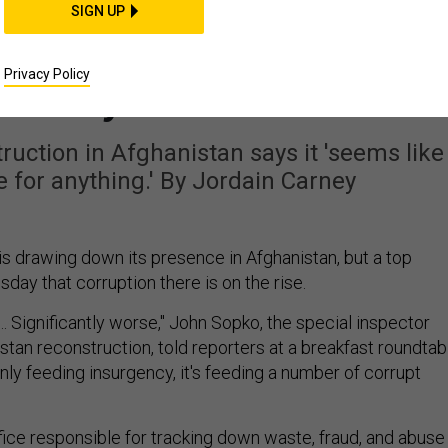
THREATS
SIGN UP
Afghanistan Is Getting
Privacy Policy
icantly Worse'
uction in Afghanistan says it 'seems like
 for anything.' By Jordain Carney
is drawing down its presence in Afghanistan, but a top
ay that corruption there is on the rise.
.… Significantly worse," John Sopko, the special inspector
stan reconstruction, told reporters at a breakfast roundtab
only feeding insurgency, it's feeding a number of corrupt
fice responsible for tracking down waste, fraud, and abuse 