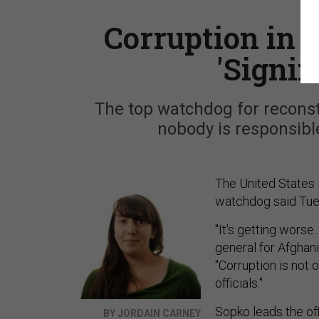
Corruption in 
'Signif
The top watchdog for reconstr
nobody is responsible
The United States 
watchdog said Tuesd
"It's getting worse
general for Afghani
"Corruption is not 
officials."
Sopko leads the of
BY JORDAIN CARNEY