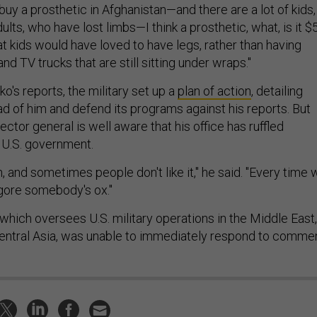
o buy a prosthetic in Afghanistan—and there are a lot of kids,
dults, who have lost limbs—I think a prosthetic, what, is it $
hat kids would have loved to have legs, rather than having
nd TV trucks that are still sitting under wraps."
o's reports, the military set up a
plan of action
, detailing
ad of him and defend its programs against his reports. But
ctor general is well aware that his office has ruffled
e U.S. government.
, and sometimes people don't like it," he said. "Every time 
 gore somebody's ox."
hich oversees U.S. military operations in the Middle East,
Central Asia, was unable to immediately respond to commen