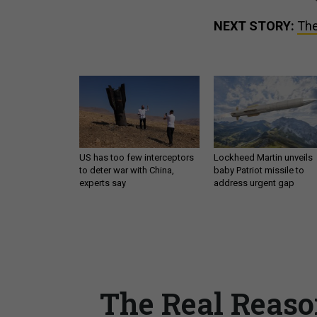
NEXT STORY:
The
US has too few interceptors
Lockheed Martin unveils
to deter war with China,
baby Patriot missile to
experts say
address urgent gap
The Real Reaso