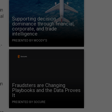
in
al
Supporting decision
dominance through financial,
corporate, and trade
intelligence
PRESENTED BY MOODY'S
.-
gn
Fraudsters are Changing
Playbooks and the Data Proves
It
PRESENTED BY SOCURE