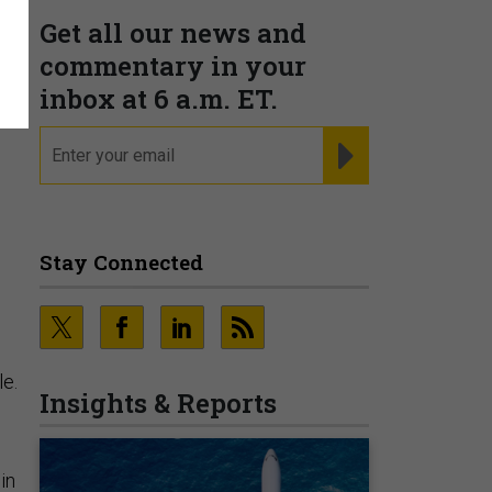
Get all our news and
commentary in your
inbox at 6 a.m. ET.
email
REGISTER FOR NE
Stay Connected
le.
Insights & Reports
in