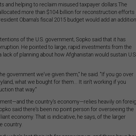
ts and helping to reclaim misused taxpayer dollars.The
llocated more than $104 billion for reconstruction efforts 
resident Obama's fiscal 2015 budget would add an addition
tentions of the U.S. government, Sopko said that it has
rruption. He pointed to large, rapid investments from the
a lack of planning about how Afghanistan would sustain U.S
the government we've given them," he said. "If you go over
neyland, what we bought for them.... It isn't working if you
ction that way."
ment—and the country's economy—relies heavily on forei
opko said there's been no point person for overseeing the
eliant economy. That is indicative, he says, of the larger
e country.