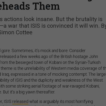
eheads Them
 actions look insane. But the brutality is
 war that ISIS is convinced it will win. B
Simon Cottee
and gore. Sometimes, it’s mock and bore. Consider
 released a few weeks ago of the British hostage John
” from the besieged town of Kobani on the Syrian-Turkish
 theme is the unreliability of Western media coverage of t
nd Iraq, expressed in a tone of mocking contempt. The large
ibility of ISIS and the duplicity and weakness of the West.
th some striking aerial footage of war-ravaged Kobani,
 But it’s a big yawn thereafter.
r, ISIS
released
what is arguably its most horrifying