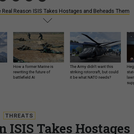
 Real Reason ISIS Takes Hostages and Beheads Them
How a former Marine is
The Army didn’t want this
Hegs
rewriting the future of
striking rotorcraft, but could
stat
battlefield AI
it be what NATO needs?
law
sup
THREATS
n ISIS Takes Hostages