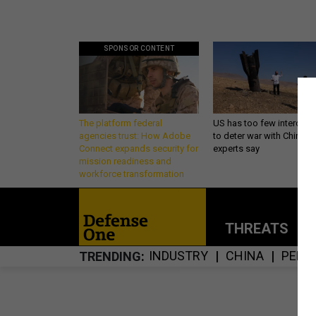
SPONSOR CONTENT
The platform federal
US has too few intercept
agencies trust: How Adobe
to deter war with China,
Connect expands security for
experts say
mission readiness and
workforce transformation
THREATS
P
INDUSTRY
CHINA
PENT
TRENDING