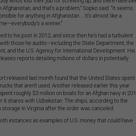
body who's lost their job for screwing up, and there have be
n Afghanistan, and that's a problem," Sopko said. "It seems
nsible for anything in Afghanistan.… It's almost like a
ame—everybody's a winner."
 to his post in 2012, and since then he's had a turbulent
p with those he audits—including the State Department, the
, and the U.S. Agency for International Development. His
leases reports detailing millions of dollars in potentially
ort released last month found that the United States spent
trucks that aren't used. Another released earlier this year
 spent roughly $3 million on boats for an Afghan navy in 20
ver it shares with Uzbekistan. The ships, according to the
in storage in Virginia after the order was canceled.
oth instances as examples of U.S. money that could have