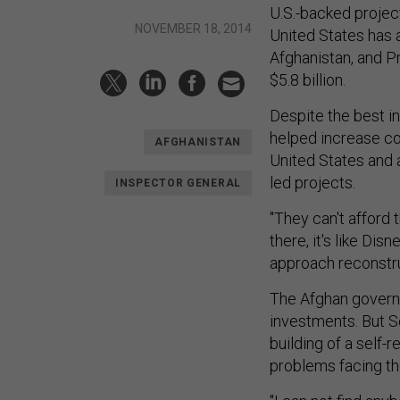
U.S.-backed projec
NOVEMBER 18, 2014
United States has a
Afghanistan, and P
$5.8 billion.
Despite the best in
helped increase co
AFGHANISTAN
United States and 
led projects.
INSPECTOR GENERAL
"They can't afford 
there, it's like Dis
approach reconstru
The Afghan govern
investments. But S
building of a self-r
problems facing th