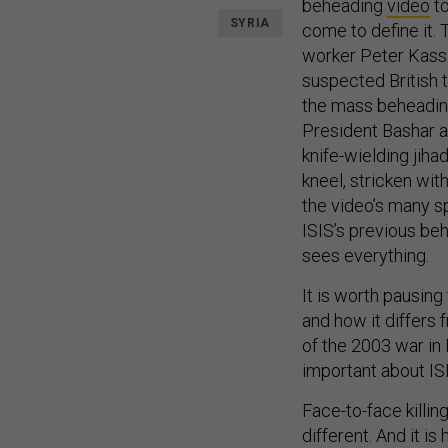
beheading
video
to
SYRIA
come to define it.
worker Peter Kassig
suspected British 
the mass beheadi
President Bashar a
knife-wielding jiha
kneel, stricken wi
the video’s many spe
ISIS’s previous be
sees everything.
It is worth pausin
and how it differs 
of the 2003 war in I
important about ISI
Face-to-face killing
different. And it is 