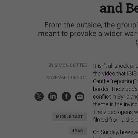
and B
From the outside, the group’s
meant to provoke a wider war—a
It isn’t all shock 
BY SIMON COTTEE
the
video
that ISIS
NOVEMBER 18, 2014
Cantlie “reporting
border. The video’s
conflict in Syria a
theme is the invinc
The video opens wi
MIDDLE EAST
filmed from a drone.
IRAQ
On Sunday, howeve