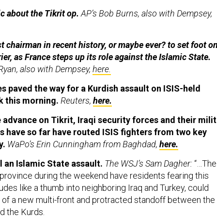
 about the Tikrit op.
AP’s Bob Burns, also with Dempsey,
t chairman in recent history, or maybe ever? to set foot on
rier, as France steps up its role against the Islamic State.
Ryan, also with Dempsey,
here.
kes paved the way for a Kurdish assault on ISIS-held
uk this morning.
Reuters,
here.
advance on Tikrit, Iraqi security forces and their milit
have so far have routed ISIS fighters from two key
y.
WaPo’s Erin Cunningham from Baghdad,
here.
l an Islamic State assault.
The WSJ’s Sam Dagher:
“…The
 province during the weekend have residents fearing this
udes like a thumb into neighboring Iraq and Turkey, could
f a new multi-front and protracted standoff between the
d the Kurds.