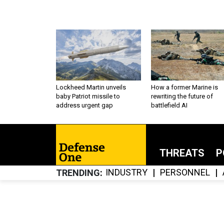
Lockheed Martin unveils
How a former Marine is
baby Patriot missile to
rewriting the future of
address urgent gap
battlefield AI
THREATS
P
INDUSTRY
PERSONNEL
TRENDING