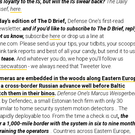
loyalty to the IS, but will the IS swear back?
The Daily
ssef,
here.
y’s edition of The D Brief,
Defense One's first-read
ewsletter,
and if you’d like to subscribe to The D Brief, repl
et us know,
subscribe
here
or drop us a line at
.com. Please send us your tips, your tidbits, your scoop
ink tank reports and best of all your candy, but send it to us
 tease.
And whatever you do, we hope you'll follow us
secwatson
- we always need that Tweeter love.
ameras are embedded in the woods along Eastern Euro
 a cross-border Russian advance well before Baltic
ch them in their binos
.
Defense One’s Marcus Weisgerber
 by Defendec, a small Estonian tech firm with only 30
milar to home security system motion detectors… The
rapidly deployable too. From the time a check is cut
, the
a 1,000-mile border with the system in six to nine mont
training the operators
… Countries across Eastern Europe,