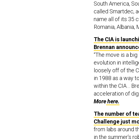
South America, Sou
called Smartdec, 
name all of its 35 
Romania, Albania, 
The CIA is launchi
Brennan announce
“The move is a big
evolution in intel
loosely off of the 
in 1988 as a way t
within the CIA… Bre
acceleration of dig
More
here.
The number of te
Challenge just m
from labs around th
in the summer’s ro