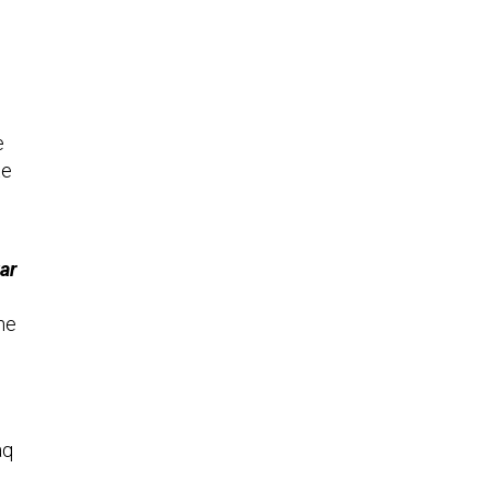
e
te
ar
he
aq