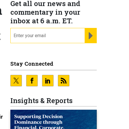
Get all our news and
n
commentary in your
inbox at 6 a.m. ET.
t
email
REGISTER FOR NE
Stay Connected
Insights & Reports
ir