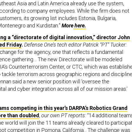
theast Asia and Latin America already use the system,
according to company employees. While the firm does not
customers, its growing list includes Estonia, Bulgaria,
Montenegro and Kurdistan.”
More
here.
ng a “directorate of digital innovation,” director John
d Friday
.
Defense One’s tech editor Patrick “PT” Tucker:
 change for the agency, one that reflects a fundamental
ligence gathering… The new Directorate will be modeled
CIA’s Counterterrorism Center, or CTC, which was establish
o tackle terrorism across geographic regions and disciplin
nnan said a new senior position will ‘oversee the
ital and cyber integration across all of our mission areas.’
ams competing in this year’s DARPA’s Robotics Grand
ore than doubled
,
our own PT reports:
“14 additional team
e world will join the 11 teams already cleared to participa
bot competition in Pomona, California... The challenge was