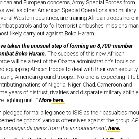
rican and European concerns, Army Special Forces from
 as well as other American Special Operations and military
veral Western countries, are training African troops here i
mbat patrols and to foil terrorist ambushes, missions ma
most likely carry out against Boko Haram...
ave taken the unusual step of forming an 8,700-member
 combat Boko Haram.
The success of this new African
rce will be a test of the Obama administration’s focus on
and equipping African troops to deal with their own security
n using American ground troops... No one is expecting it to 
ntributing nations of Nigeria, Niger, Chad, Cameroon and
 years of distrust, rivalries and disparate military abiliti
ve fighting unit…”
More
here.
pledged formal allegiance to ISIS as their casualties mou
cerned neighbors’ various offensives against the group.
AP
the propaganda gains from the announcement,
here.