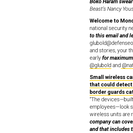
Boko Haram swears 
Beast’s Nancy You
Welcome to Monda
national security n
to this email and l
glubold@defenseone
and stories, your th
early
for maximum
@glubold
and
@nat
Small wireless c
that could detect
border guards cat
“The devices—built
employees—look si
wireless units are 
company can cover 
and that includes 