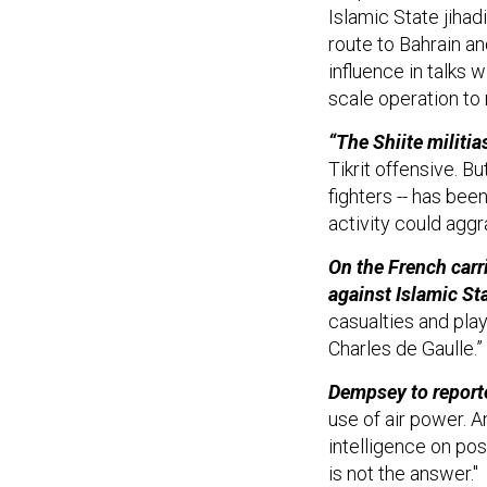
Islamic State jihad
route to Bahrain an
influence in talks 
scale operation to 
“The Shiite militia
Tikrit offensive. Bu
fighters -- has bee
activity could aggr
On the French carr
against Islamic St
casualties and pla
Charles de Gaulle.”
Dempsey to report
use of air power. A
intelligence on pos
is not the answer."