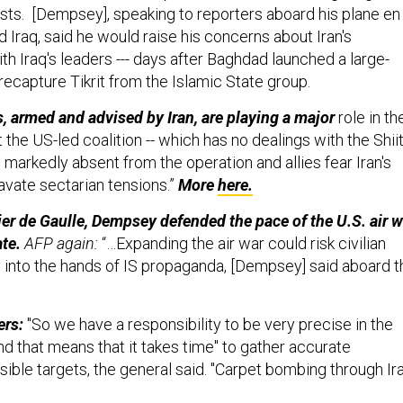
ists. [Dempsey], speaking to reporters aboard his plane en
d Iraq, said he would raise his concerns about Iran's
with Iraq's leaders --- days after Baghdad launched a large-
recapture Tikrit from the Islamic State group.
s, armed and advised by Iran, are playing a major
role in th
t the US-led coalition -- which has no dealings with the Shii
n markedly absent from the operation and allies fear Iran's
avate sectarian tensions.”
More
here.
ier de Gaulle, Dempsey defended the pace of the U.S. air w
ate.
AFP again:
“…Expanding the air war could risk civilian
y into the hands of IS propaganda, [Dempsey] said aboard t
ers:
"So we have a responsibility to be very precise in the
nd that means that it takes time" to gather accurate
sible targets, the general said. "Carpet bombing through Ir