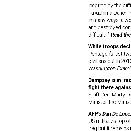
inspired by the di
Fukushima Daiichi n
in many ways, a w
and destroyed com
difficult…”
Read the 
While troops decli
Pentagon’s last tw
civilians cut in 20
Washington Examin
Dempsey is in Iraq
fight there agains
Staff Gen. Marty D
Minister, the Mini
AFP’s Dan De Luce, 
US military's top of
Iraq but it remains 