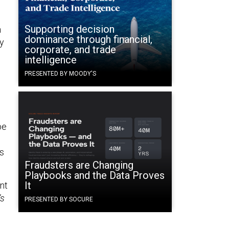
Supporting decision
n
dominance through financial,
ny
corporate, and trade
intelligence
PRESENTED BY MOODY'S
be
es
Fraudsters are Changing
Playbooks and the Data Proves
It
nt
’s
PRESENTED BY SOCURE