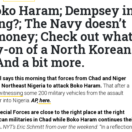
oko Haram; Dempsey i
ying?; The Navy doesn’t
money; Check out wha
y-on of a North Korean
And a bit more.
 says this morning that forces from Chad and Niger
o Northeast Nigeria to attack Boko Haram.
That after a
witnessing
some 200 military vehicles from the assault
 into Nigeria.
AP,
here.
cial Forces are close to the right place at the right
ican militaries in Chad while Boko Haram continues the
e.
NYT’s Eric Schmitt from over the weekend:
“In a reflection