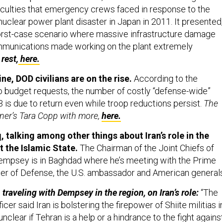
fficulties that emergency crews faced in response to the
uclear power plant disaster in Japan in 2011. It presented
orst-case scenario where massive infrastructure damage
munications made working on the plant extremely
rest,
here.
ne, DOD civilians are on the rise.
According to the
o budget requests, the number of costly “defense-wide”
13 is due to return even while troop reductions persist.
The
er’s Tara Copp with more,
here.
, talking among other things about Iran’s role in the
t the Islamic State.
The Chairman of the Joint Chiefs of
empsey is in Baghdad where he’s meeting with the Prime
ster of Defense, the U.S. ambassador and American general
traveling with Dempsey in the region, on Iran’s role:
“The
ficer said Iran is bolstering the firepower of Shiite militias i
unclear if Tehran is a help or a hindrance to the fight agains