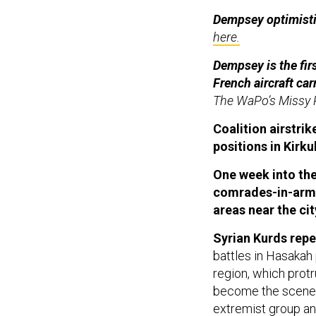
Dempsey optimistic
here.
Dempsey is the firs
French aircraft car
The WaPo’s Missy 
Coalition airstri
positions in Kirk
One week into the 
comrades-in-arms 
areas near the cit
Syrian Kurds repe
battles in Hasakah
region, which protr
become the scene o
extremist group an