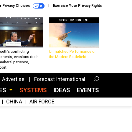
r Privacy Choices
Exercise Your Privacy Rights
SPONSOR CONTENT
eth’s conflicting
Unmatched Performance on
ements, evasions drain
the Modern Battlefield
makers’ patience,
port
Advertise
Forecast International
CES
SYSTEMS
IDEAS
EVENTS
CHINA
AIR FORCE