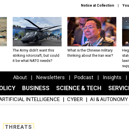
Notice at Collection
You
The Army didn’t want this
What is the Chinese military
Hegs
striking rotorcraft, but could
thinking about the Iran war?
stat
it be what NATO needs?
law
sup
About
Newsletters
Podcast
Insights
OLICY
BUSINESS
SCIENCE & TECH
SERVI
ARTIFICIAL INTELLIGENCE
CYBER
AI & AUTONOMY
THREATS