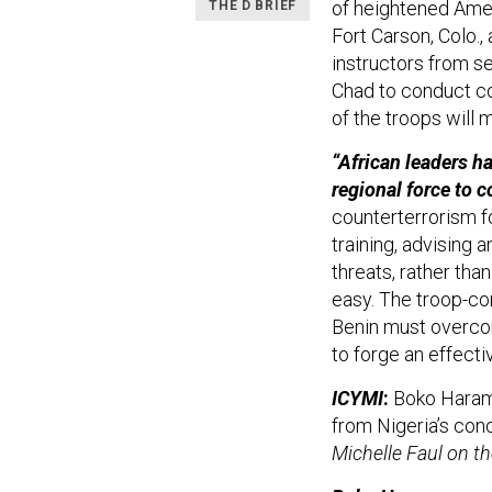
of heightened Ame
THE D BRIEF
Fort Carson, Colo.,
instructors from se
Chad to conduct co
of the troops will 
“African leaders h
regional force to
counterterrorism fo
training, advising 
threats, rather tha
easy. The troop-co
Benin must overcome
to forge an effecti
ICYMI
:
Boko Haram 
from Nigeria’s con
Michelle Faul on 