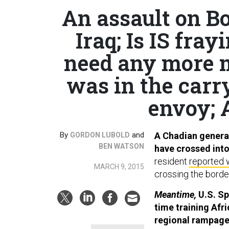
An assault on B
Iraq; Is IS fra
need any more 
was in the carr
envoy; 
By
and
A Chadian general
GORDON LUBOLD
BEN WATSON
have crossed int
resident
reported 
MARCH 9, 2015
crossing the border
Meantime,
U.S. Spe
time training Afr
regional rampag