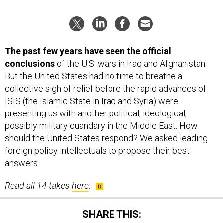
The past few years have seen the official
conclusions
of the U.S. wars in Iraq and Afghanistan.
But the United States had no time to breathe a
collective sigh of relief before the rapid advances of
ISIS (the Islamic State in Iraq and Syria) were
presenting us with another political, ideological,
possibly military quandary in the Middle East. How
should the United States respond? We asked leading
foreign policy intellectuals to propose their best
answers.
Read all 14 takes
here
.
SHARE THIS: