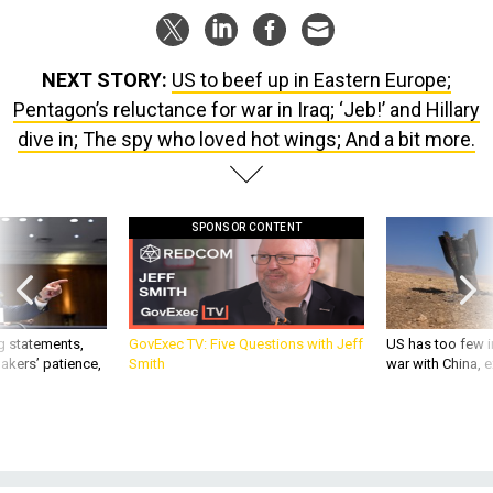
NEXT STORY:
US to beef up in Eastern Europe;
Pentagon’s reluctance for war in Iraq; ‘Jeb!’ and Hillary
dive in; The spy who loved hot wings; And a bit more.
SPONSOR CONTENT
g statements,
GovExec TV: Five Questions with Jeff
US has too few i
akers’ patience,
Smith
war with China, 