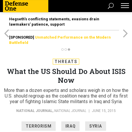
Hegseth’s conflicting statements, evasions drain
lawmakers’ patience, support
[SPONSORED]
Unmatched Performance on the Modern
Battlefield
THREATS
What the US Should Do About ISIS
Now
More than a dozen experts and scholars weigh in on how the
U.S. should regroup as the coalition nears the end of its first
year of fighting Islamic State militants in Iraq and Syria.
NATIONAL JOURNAL
,
NATIONAL JOURNAL
|
JUNE 15, 2015
TERRORISM
IRAQ
SYRIA