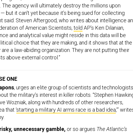
The agency will ultimately destroy the millions upon
 — but it can't yet because it’s being sued for collecting
t said. Steven Aftergood, who writes about intelligence a
deration of American Scientists,
told
AP’s Ken Dilanian,
nce and analytical value might reside in this data will be
olitical choice that they are making, and it shows that at the
 are a law-abiding organization. They are not putting their
sts above external control.”
SE ONE
eapons
, urges an elite group of scientists and technologist
ut the military’s interest in killer robots. “Stephen Hawkin
ve Wozniak, along with hundreds of other researchers,
a that ‘
starting a military AI arms race is a bad idea
,’” write
y.
a risky, unnecessary gamble,
or so argues
The Atlantic’s
ho says that Obama’s obsession with getting U.S.-Iranian