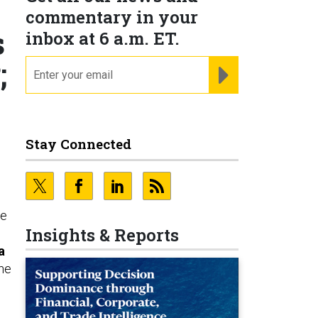
commentary in your
s
inbox at 6 a.m. ET.
;
email
REGISTER FOR NE
Stay Connected
ce
Insights & Reports
a
he