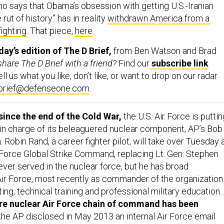
 rut of history” has in reality
withdrawn America from a
fighting
. That piece,
here
.
y’s edition of The D Brief,
from Ben Watson and Brad
hare The D Brief with a friend?
Find our
subscribe link
l us what you like, don’t like, or want to drop on our radar
-brief@defenseone.com
.
 since the end of the Cold War,
the U.S. Air Force is puttin
l in charge of its beleaguered nuclear component, AP’s Bob
n. Robin Rand, a career fighter pilot, will take over Tuesday 
orce Global Strike Command, replacing Lt. Gen. Stephen
ever served in the nuclear force, but he has broad
Air Force, most recently as commander of the organization 
iting, technical training and professional military education
tire nuclear Air Force chain of command has been
the AP disclosed in May 2013 an internal Air Force email
ide the ICBM force... [Rand’s] lack of nuclear experience is n