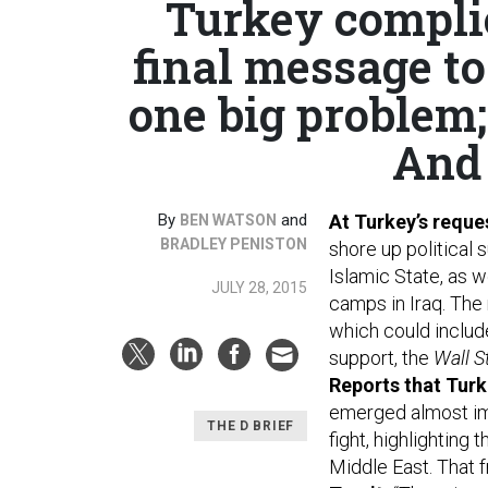
Turkey compli
final message to
one big problem;
And 
By
and
At Turkey’s requ
BEN WATSON
BRADLEY PENISTON
shore up political 
Islamic State, as w
JULY 28, 2015
camps in Iraq. The 
which could include
support, the
Wall S
Reports that Turki
emerged almost imm
THE D BRIEF
fight, highlighting
Middle East. That