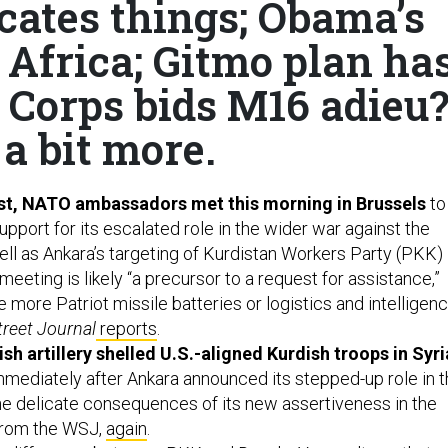
cates things; Obama’s
 Africa; Gitmo plan ha
 Corps bids M16 adieu?
a bit more.
est, NATO ambassadors met this morning in Brussels
to
support for its escalated role in the wider war against the
ell as Ankara’s targeting of Kurdistan Workers Party (PKK)
meeting is likely “a precursor to a request for assistance,”
 more Patriot missile batteries or logistics and intelligen
treet Journal
reports
.
sh artillery shelled U.S.-aligned Kurdish troops in Syri
ediately after Ankara announced its stepped-up role in t
 the delicate consequences of its new assertiveness in the
 from the WSJ,
again
.