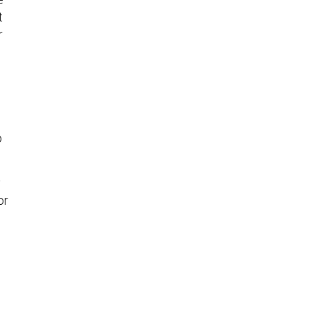
t
r
o
y
or
,