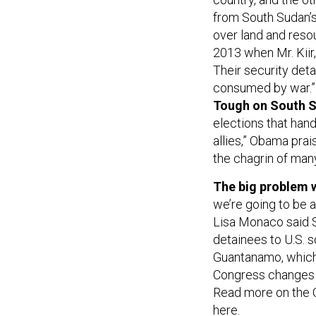
from South Sudan’s
over land and reso
2013 when Mr. Kiir,
Their security deta
consumed by war.”
Tough on South S
elections that hand
allies,” Obama pra
the chagrin of man
The big problem w
we’re going to be 
Lisa Monaco said Sa
detainees to U.S. s
Guantanamo, which
Congress changes cu
Read more on the 
here
.