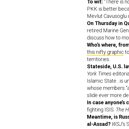
To wit:
“There is n
PKK is better becau
Mevlut Cavusoglu 
On Thursday in Q
retired Marine Gen
discuss how to mo
Who’s where, fro
this nifty graphic
to
territories.
Stateside, U.S. l
York Times
editori
Islamic State…is un
whose members “ap
slide ever more de
In case anyone’s 
fighting ISIS.
The Hi
Meantime, is Russ
al-Assad?
WSJ
’s