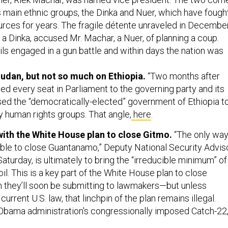
 main ethnic groups, the Dinka and Nuer, which have fough
urces for years. The fragile détente unraveled in Decembe
 a Dinka, accused Mr. Machar, a Nuer, of planning a coup.
ils engaged in a gun battle and within days the nation was
udan, but not so much on Ethiopia.
“Two months after
ed every seat in Parliament to the governing party and its
ised the “democratically-elected” government of Ethiopia t
y human rights groups. That angle,
here
.
ith the White House plan to close Gitmo.
“The only wa
able to close Guantanamo,” Deputy National Security Advis
turday, is ultimately to bring the “irreducible minimum” of
oil. This is a key part of the White House plan to close
 they’ll soon be submitting to lawmakers—but unless
rrent U.S. law, that linchpin of the plan remains illegal.
Obama administration's congressionally imposed Catch-22