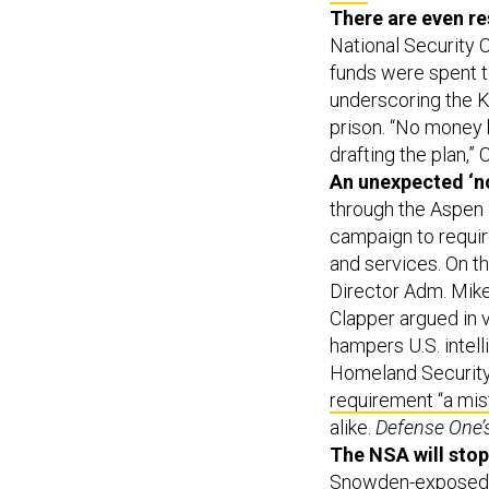
There are even re
National Security 
funds were spent t
underscoring the K
prison. “No money 
drafting the plan,”
An unexpected ‘no
through the Aspen 
campaign to requir
and services. On 
Director Adm. Mike
Clapper argued in 
hampers U.S. intell
Homeland Securit
requirement “a mis
alike.
Defense One’
The NSA will stop
Snowden-exposed pr