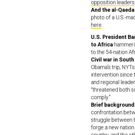
opposition leaders
And the al-Qaeda-
photo of a U.S.-ma
here
.
U.S. President Bar
to Africa
hammerin
to the 54-nation Af
Civil war in South
Obama’s trip, NYTs
intervention since
and regional leader
“threatened both s
comply.”
Brief background
confrontation betw
struggle between t
forge a new nation.
country, and the o