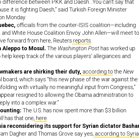
o difference between PKK and Daesh…You can't say that
se it is fighting Daesh,” said Turkish Foreign Minister
on Monday.
uebec,
officials from the counter-ISIS coalition—including
. and White House Coalition Envoy John Allen—will meet t
ve forward from here, Reuters
reports
.
m Aleppo to Mosul.
The
Washington Post
has worked up
 help keep track of the various players’ allegiances and
awmakers are shirking their duty,
according to
the
New
al board, which says “this new phase of the war against the
folding with virtually no meaningful input from Congress,”
pear resigned to allowing the Obama administration to
eply into a complex war.”
counting:
The U.S. has now spent more than $3 billion
ll
has that one,
here
.
ia reconsidering its support for Syrian dictator Basha
 Sam Dagher and Thomas Grove say yes,
according to Syria