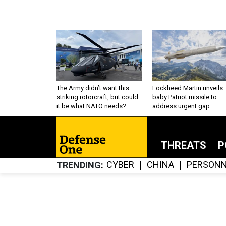
The Army didn’t want this
Lockheed Martin unveils
striking rotorcraft, but could
baby Patriot missile to
it be what NATO needs?
address urgent gap
THREATS
P
CYBER
CHINA
PERSONN
TRENDING