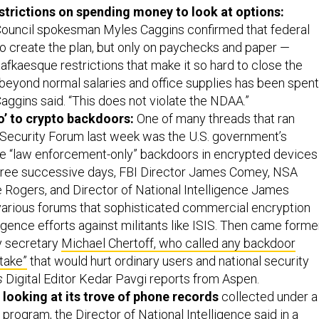
strictions on spending money to look at options:
Council spokesman Myles Caggins confirmed that federal
o create the plan, but only on paychecks and paper —
afkaesque restrictions that make it so hard to close the
beyond normal salaries and office supplies has been spent
 Caggins said. “This does not violate the NDAA.”
’ to crypto backdoors:
One of many threads that ran
Security Forum last week was the U.S. government’s
e “law enforcement-only” backdoors in encrypted devices
three successive days, FBI Director James Comey, NSA
 Rogers, and Director of National Intelligence James
various forums that sophisticated commercial encryption
igence efforts against militants like ISIS. Then came forme
y secretary
Michael Chertoff, who called any backdoor
take”
that would hurt ordinary users and national security
s
Digital Editor Kedar Pavgi reports from Aspen.
 looking at its trove of phone records
collected under a
ogram, the Director of National Intelligence said in a