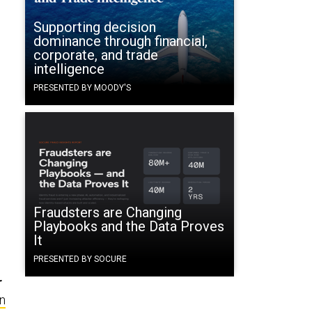
Supporting decision
dominance through financial,
corporate, and trade
intelligence
o
PRESENTED BY MOODY'S
Fraudsters are Changing
Playbooks and the Data Proves
It
PRESENTED BY SOCURE
r
n