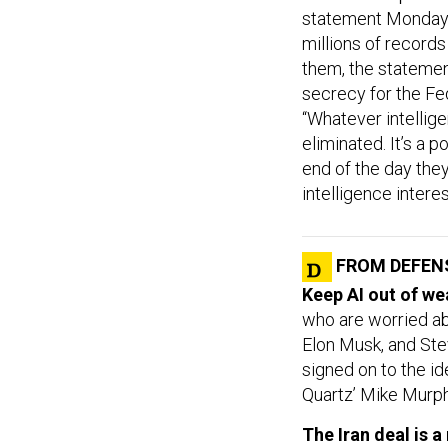
statement Monday. 
millions of records
them, the statemen
secrecy for the Fe
“Whatever intellige
eliminated. It’s a p
end of the day they
intelligence intere
FROM DEFEN
Keep AI out of w
who are worried abo
Elon Musk, and Ste
signed on to the ide
Quartz’ Mike Murph
The Iran deal is 
Leon Wieseltier, w