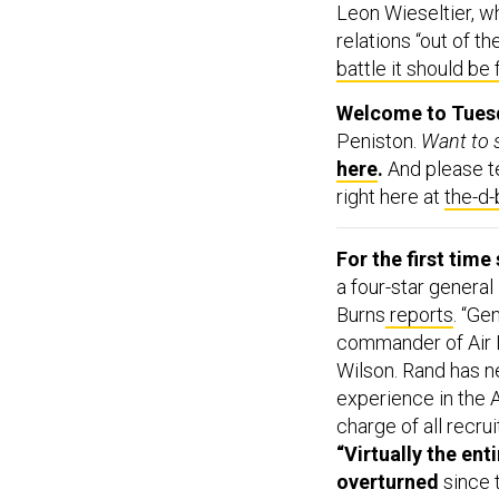
relations “out of the
battle it should be 
Welcome to Tuesda
Peniston.
Want to s
here
.
And please tel
right here at
the-d
For the first time
a four-star genera
Burns
reports
. “Ge
commander of Air F
Wilson. Rand has n
experience in the 
charge of all recru
“Virtually the en
overturned
since 
lamenting ‘rot’ ins