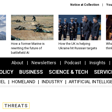
Notice at Collection
You
How a former Marine is
How the UK is helping
What
rewriting the future of
Ukraine hit Russian targets
thin
battlefield AI
About
Newsletters
Podcast
Insights
OLICY
BUSINESS
SCIENCE & TECH
SERVI
EL
HOMELAND
INDUSTRY
ARTIFICIAL INTELLI
THREATS