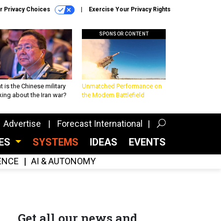
r Privacy Choices
Exercise Your Privacy Rights
SPONSOR CONTENT
 is the Chinese military
Unmatched Performance on
king about the Iran war?
the Modern Battlefield
Advertise
Forecast International
CES
SYSTEMS
IDEAS
EVENTS
GENCE
AI & AUTONOMY
Get all our news and