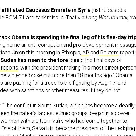
.
affiliated Caucasus Emirate in Syria
just released a
de BGM-71 anti-tank missile. That via
Long War Journal
, ov
ack Obama is spending the final leg of his five-day tri
g home an anti-corruption and pro-development messag
rican Union this morning in Ethiopia,
AP
and
Reuters
report.
 Sudan has risen to the fore
during the final days of
reports
, with the president making “his most direct person
 the violence broke out more than 18 months ago.” Obama
s are pushing for a truce to the fighting by Aug. 17, and
ides with sanctions or other measures if they do not
:
“The conflict in South Sudan, which has become a deadly
een the nation’s largest ethnic groups, began in a power
wo men with a bitter rivalry who had come together to
 One of them, Salva Kiir, became president of the fledgling
ther, Riek Machar, was named vice president. The two com