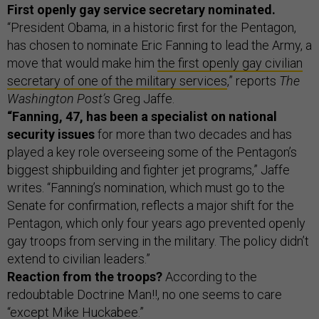
First openly gay service secretary nominated.
“President Obama, in a historic first for the Pentagon,
has chosen to nominate Eric Fanning to lead the Army, a
move that would make him
the first openly gay civilian
secretary of one of the military services
,” reports
The
Washington Post’s
Greg Jaffe.
“Fanning, 47, has been a specialist on national
security issues
for more than two decades and has
played a key role overseeing some of the Pentagon’s
biggest shipbuilding and fighter jet programs,” Jaffe
writes. “Fanning’s nomination, which must go to the
Senate for confirmation, reflects a major shift for the
Pentagon, which only four years ago prevented openly
gay troops from serving in the military. The policy didn’t
extend to civilian leaders.”
Reaction from the troops?
According to the
redoubtable Doctrine Man!!, no one seems to care
“except
Mike Huckabee
.”