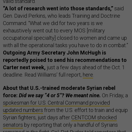
valid standard.”
“A lot of research went into those standards,”
said
Gen. David Perkins, who leads Training and Doctrine
Command. “What we did for two years is we
exhaustively went out to every MOS [military
occupational specialty] closed to women and came up
with all the operational tasks you have to do in combat.”
Outgoing Army Secretary John McHugh is
reportedly poised to send his recommendations to
Carter next week,
just a few days ahead of the Oct. 1
deadline. Read Williams’ full report,
here
.
About that U.S.-trained moderate Syrian rebel
force:
Did we say “4 or 5”? We meant nine.
On Friday, a
spokesman for U.S. Central Command provided
updated numbers
from the U.S. effort to train and equip
Syrian fighters, just days after
CENTCOM shocked
senators
by reporting that only a handful of Syrians