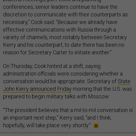
conferences, senior leaders continue to have the
discretion to communicate with their counterparts as
necessary,” Cook said. “Because we already have
effective communications with Russia through a
variety of channels, most notably between Secretary
Kerry and his counterpart, to date there has been no
reason for Secretary Carter to initiate another.”
On Thursday, Cook hinted at a shift, saying
administration officials were considering whether a
conversation would be appropriate. Secretary of
State
John Kerry announced Friday
morning that the U.S. was
prepared to begin military talks with Moscow.
“The president believes that a mil-to-mil conversation is
an important next step,” Kerry said, “and I think,
hopefully, will take place very shortly.”