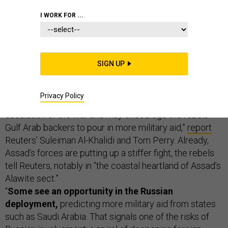
THE D BRIEF
I WORK FOR ...
Syrian rebels: Russia’s involvement will prolong and
SIGN UP
deepen the war.
“Rebels who have inflicted big losses
on Syrian President Bashar al-Assad say Russia’s
Privacy Policy
intervention in support of its ally will only lead to an
escalation of the war and may encourage the rebels’
Gulf Arab backers to pour in more military aid,”
report
Reuters’ Suleiman Al-Khalidi and Tom Perry. Already,
Assad’s forces are putting up a stiffer fight, the rebels
tell Reuters, notably in “the coastal heartland of Assad’s
Alawite sect.”
“
Some see an opportunity in the Russian
deployment,
predicting more military aid from states
such as Saudi Arabia. That signals one of the risks of