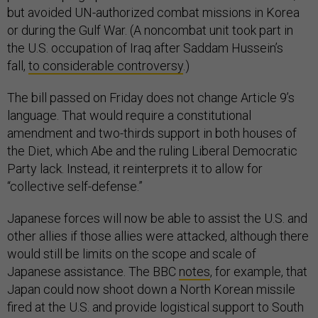
but avoided UN-authorized combat missions in Korea
or during the Gulf War. (A noncombat unit took part in
the U.S. occupation of Iraq after Saddam Hussein’s
fall,
to considerable controversy
.)
The bill passed on Friday does not change Article 9’s
language. That would require a constitutional
amendment and two-thirds support in both houses of
the Diet, which Abe and the ruling Liberal Democratic
Party lack. Instead, it reinterprets it to allow for
“collective self-defense.”
Japanese forces will now be able to assist the U.S. and
other allies if those allies were attacked, although there
would still be limits on the scope and scale of
Japanese assistance. The BBC
notes
, for example, that
Japan could now shoot down a North Korean missile
fired at the U.S. and provide logistical support to South