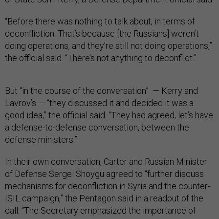
“Before there was nothing to talk about, in terms of
deconfliction. That’s because [the Russians] weren’t
doing operations, and they’re still not doing operations,”
the official said. “There’s not anything to deconflict.”
But “in the course of the conversation” — Kerry and
Lavrov’s — “they discussed it and decided it was a
good idea,” the official said. “They had agreed, let’s have
a defense-to-defense conversation, between the
defense ministers.”
In their own conversation, Carter and Russian Minister
of Defense Sergei Shoygu agreed to “further discuss
mechanisms for deconfliction in Syria and the counter-
ISIL campaign,” the Pentagon said in a readout of the
call. “The Secretary emphasized the importance of