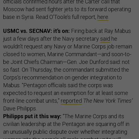
officials confirmed hours after the Carter call that
Moscow had sent fighter jets to its forward operating
base in Syria. Read O’Toole’s full report,
here
.
USMC vs. SECNAV: it’s on:
Firing back at Ray Mabus
just a few days after the Navy secretary
said
he
wouldn’t request any Navy or Marine Corps job remain
closed to women, Marine Commandant—and soon-to-
be Joint Chiefs Chairman—Gen. Joe Dunford said: not
so fast. On Thursday, the commandant submitted the
Corps’s recommendation on gender integration to
Mabus. “Pentagon officials said the corps was
expected to request an exemption for at least some
front-line combat units,”
reported
The New York Times’
Dave Philipps.
Philipps put it this way:
“The Marine Corps and its
civilian leadership at the Pentagon are squaring off in
an unusually public dispute over whether integrating