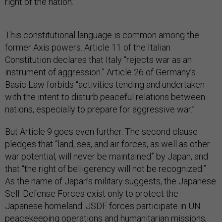
right of the nation.”
This constitutional language is common among the
former Axis powers. Article 11 of the Italian
Constitution declares that Italy “rejects war as an
instrument of aggression.” Article 26 of Germany’s
Basic Law forbids “activities tending and undertaken
with the intent to disturb peaceful relations between
nations, especially to prepare for aggressive war.”
But Article 9 goes even further. The second clause
pledges that “land, sea, and air forces, as well as other
war potential, will never be maintained” by Japan, and
that “the right of belligerency will not be recognized.”
As the name of Japan’s military suggests, the Japanese
Self-Defense Forces exist only to protect the
Japanese homeland. JSDF forces participate in UN
peacekeeping operations and humanitarian missions,