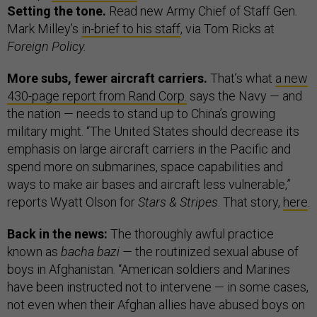
Setting the tone.
Read new Army Chief of Staff Gen.
Mark Milley’s
in-brief to his staff
, via Tom Ricks at
Foreign Policy.
More subs, fewer aircraft carriers.
That’s what
a new
430-page report from Rand Corp.
says the Navy — and
the nation — needs to stand up to China’s growing
military might. “The United States should decrease its
emphasis on large aircraft carriers in the Pacific and
spend more on submarines, space capabilities and
ways to make air bases and aircraft less vulnerable,”
reports Wyatt Olson for
Stars & Stripes
. That story,
here
.
Back in the news:
The thoroughly awful practice
known as
bacha bazi —
the routinized sexual abuse of
boys in Afghanistan. “American soldiers and Marines
have been instructed not to intervene — in some cases,
not even when their Afghan allies have abused boys on