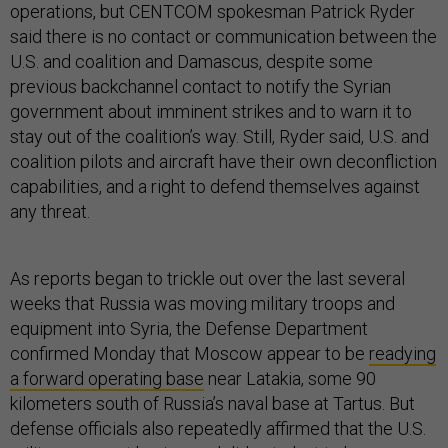
operations, but CENTCOM spokesman Patrick Ryder
said there is no contact or communication between the
U.S. and coalition and Damascus, despite some
previous backchannel contact to notify the Syrian
government about imminent strikes and to warn it to
stay out of the coalition’s way. Still, Ryder said, U.S. and
coalition pilots and aircraft have their own deconfliction
capabilities, and a right to defend themselves against
any threat.
As reports began to trickle out over the last several
weeks that Russia was moving military troops and
equipment into Syria, the Defense Department
confirmed Monday that Moscow appear to be
readying
a forward operating base
near Latakia, some 90
kilometers south of Russia’s naval base at Tartus. But
defense officials also repeatedly affirmed that the U.S.