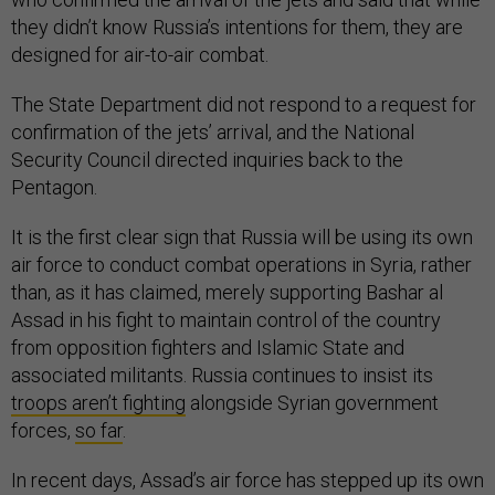
they didn’t know Russia’s intentions for them, they are
designed for air-to-air combat.
The State Department did not respond to a request for
confirmation of the jets’ arrival, and the National
Security Council directed inquiries back to the
Pentagon.
It is the first clear sign that Russia will be using its own
air force to conduct combat operations in Syria, rather
than, as it has claimed, merely supporting Bashar al
Assad in his fight to maintain control of the country
from opposition fighters and Islamic State and
associated militants. Russia continues to insist its
troops aren’t fighting
alongside Syrian government
forces,
so far
.
In recent days, Assad’s air force has stepped up its own