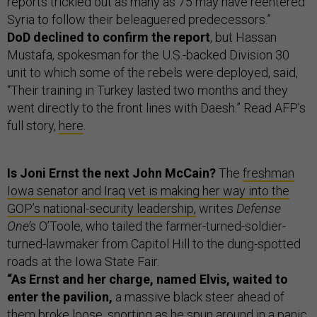
reports trickled out as many as 75 may have reentered
Syria to follow their beleaguered predecessors.”
DoD declined to confirm the report
, but Hassan
Mustafa, spokesman for the U.S.-backed Division 30
unit to which some of the rebels were deployed, said,
“Their training in Turkey lasted two months and they
went directly to the front lines with Daesh.” Read AFP’s
full story,
here
.
Is Joni Ernst the next John McCain?
The
freshman
Iowa senator and Iraq vet is making her way into the
GOP’s national-security leadership,
writes
Defense
One’s
O’Toole, who tailed the farmer-turned-soldier-
turned-lawmaker from Capitol Hill to the dung-spotted
roads at the Iowa State Fair.
“As Ernst and her charge, named Elvis, waited to
enter the pavilion,
a massive black steer ahead of
them broke loose, snorting as he spun around in a panic,