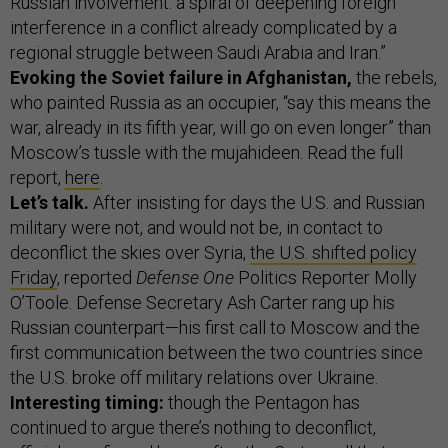
Russian involvement: a spiral of deepening foreign
interference in a conflict already complicated by a
regional struggle between Saudi Arabia and Iran.”
Evoking the Soviet failure in Afghanistan,
the rebels,
who painted Russia as an occupier, “say this means the
war, already in its fifth year, will go on even longer” than
Moscow’s tussle with the mujahideen. Read the full
report,
here
.
Let’s talk.
After insisting for days the U.S. and Russian
military were not, and would not be, in contact to
deconflict the skies over Syria,
the U.S. shifted policy
Friday
, reported
Defense One
Politics Reporter Molly
O’Toole. Defense Secretary Ash Carter rang up his
Russian counterpart—his first call to Moscow and the
first communication between the two countries since
the U.S. broke off military relations over Ukraine.
Interesting timing:
though the Pentagon has
continued to argue there’s nothing to deconflict,