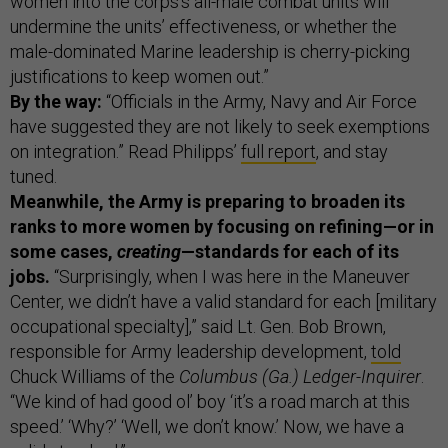
women into the corps’s all-male combat units will
undermine the units’ effectiveness, or whether the
male-dominated Marine leadership is cherry-picking
justifications to keep women out.”
By the way:
“Officials in the Army, Navy and Air Force
have suggested they are not likely to seek exemptions
on integration.”
Read Philipps’
full report
, and stay
tuned.
Meanwhile, the Army is preparing to broaden its
ranks to more women by focusing on refining—or in
some cases,
creating
—standards for each of its
jobs.
“Surprisingly, when I was here in the Maneuver
Center, we didn’t have a valid standard for each [military
occupational specialty],” said Lt. Gen. Bob Brown,
responsible for Army leadership development,
told
Chuck Williams of the
Columbus (Ga.) Ledger-Inquirer
.
“We kind of had good ol’ boy ‘it’s a road march at this
speed.’ ‘Why?’ ‘Well, we don’t know.’ Now, we have a