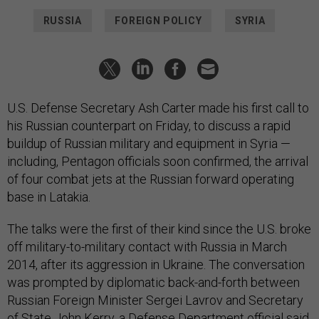
RUSSIA
FOREIGN POLICY
SYRIA
U.S. Defense Secretary Ash Carter made his first call to
his Russian counterpart on Friday, to discuss a rapid
buildup of Russian military and equipment in Syria —
including, Pentagon officials soon confirmed, the arrival
of four combat jets at the Russian forward operating
base in Latakia.
The talks were the first of their kind since the U.S. broke
off military-to-military contact with Russia in March
2014, after its aggression in Ukraine. The conversation
was prompted by diplomatic back-and-forth between
Russian Foreign Minister Sergei Lavrov and Secretary
of State John Kerry, a Defense Department official
said.