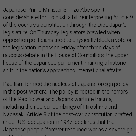
Japanese Prime Minister Shinzo Abe spent
considerable effort to push a bill reinterpreting Article 9
of the country’s constitution through the Diet, Japan’s
legislature. On Thursday,
legislators brawled
when
opposition politicians tried to physically block a vote on
the legislation. It passed Friday after three days of
raucous debate in the House of Councillors, the upper
house of the Japanese parliament, marking a historic
shift in the nation’s approach to international affairs.
Pacifism formed the nucleus of Japan’s foreign policy
in the post-war era. The policy is rooted in the horrors
of the Pacific War and Japan’s wartime trauma,
including the nuclear bombings of Hiroshima and
Nagasaki. Article 9 of the post-war constitution, drafted
under U.S. occupation in 1947, declares that the
Japanese people “forever renounce war as a sovereign