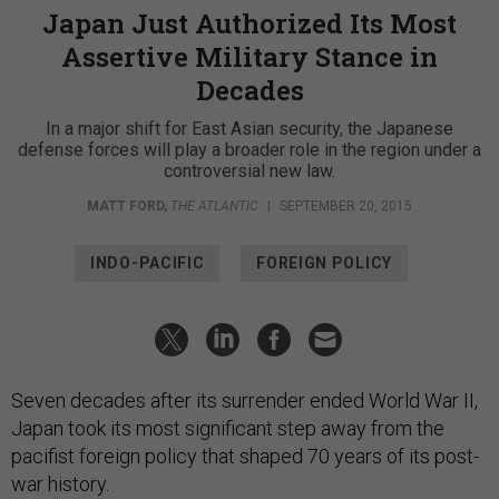
Japan Just Authorized Its Most
Assertive Military Stance in
Decades
In a major shift for East Asian security, the Japanese
defense forces will play a broader role in the region under a
controversial new law.
MATT FORD
,
THE ATLANTIC
|
SEPTEMBER 20, 2015
INDO-PACIFIC
FOREIGN POLICY
Seven decades after its surrender ended World War II,
Japan took its most significant step away from the
pacifist foreign policy that shaped 70 years of its post-
war history.