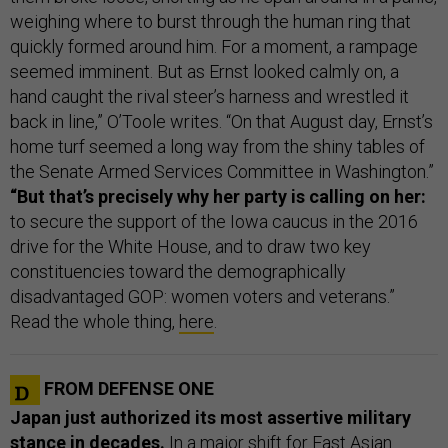
weighing where to burst through the human ring that
quickly formed around him. For a moment, a rampage
seemed imminent. But as Ernst looked calmly on, a
hand caught the rival steer’s harness and wrestled it
back in line,” O’Toole writes. “On that August day, Ernst’s
home turf seemed a long way from the shiny tables of
the Senate Armed Services Committee in Washington.”
“But that’s precisely why her party is calling on her:
to secure the support of the Iowa caucus in the 2016
drive for the White House, and to draw two key
constituencies toward the demographically
disadvantaged GOP: women voters and veterans.”
Read the whole thing,
here
.
FROM DEFENSE ONE
Japan just authorized its most assertive military
stance in decades.
In a major shift for East Asian