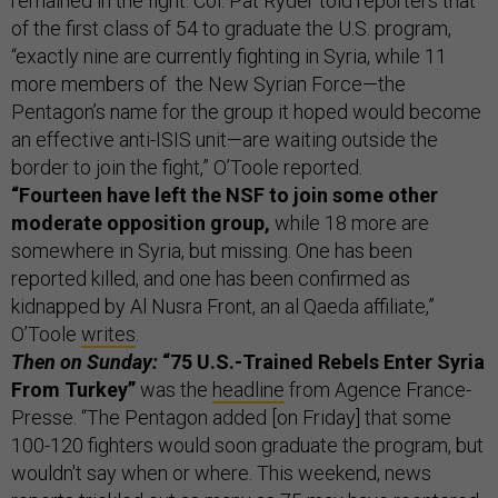
remained in the fight. Col. Pat Ryder told reporters that
of the first class of 54 to graduate the U.S. program,
“exactly nine are currently fighting in Syria, while 11
more members of the New Syrian Force—the
Pentagon’s name for the group it hoped would become
an effective anti-ISIS unit—are waiting outside the
border to join the fight,” O’Toole reported.
“Fourteen have left the NSF to join some other
moderate opposition group,
while 18 more are
somewhere in Syria, but missing. One has been
reported killed, and one has been confirmed as
kidnapped by Al Nusra Front, an al Qaeda affiliate,”
O’Toole
writes
.
Then on Sunday:
“75 U.S.-Trained Rebels Enter Syria
From Turkey”
was the
headline
from Agence France-
Presse. “The Pentagon added [on Friday] that some
100-120 fighters would soon graduate the program, but
wouldn't say when or where. This weekend, news