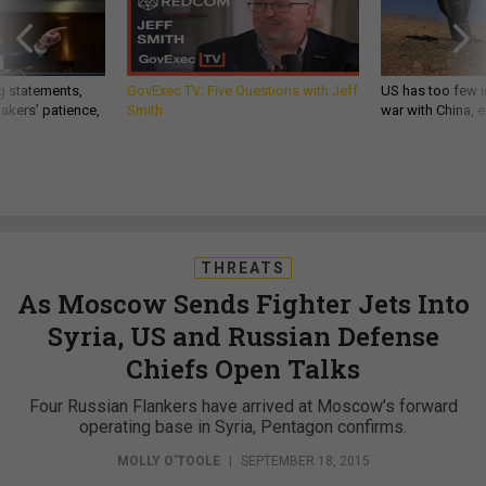
g statements,
GovExec TV: Five Questions with Jeff
US has too few i
akers’ patience,
Smith
war with China, 
THREATS
As Moscow Sends Fighter Jets Into
Syria, US and Russian Defense
Chiefs Open Talks
Four Russian Flankers have arrived at Moscow’s forward
operating base in Syria, Pentagon confirms.
MOLLY O'TOOLE
|
SEPTEMBER 18, 2015