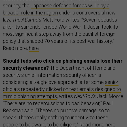
security, the
Japanese defense forces will play a
broader role in the region
under a controversial new
law,
The Atlantic’s
Matt Ford writes. “Seven decades
after its surrender ended World War II, Japan took its
most significant step away from the pacifist foreign
policy that shaped 70 years of its post-war history.”
Read more,
here
.
Should feds who click on phishing emails lose their
security clearance?
The Department of Homeland
security’s chief information security officer is
considering a tough-love approach after some
senior
officials repeatedly clicked on test emails designed to
mimic phishing attempts
, writes
NextGov’s
Jack Moore.
“There are no repercussions to bad behavior,” Paul
Beckman said. “There’s no punitive damage, so to
speak. There’s really nothing to incentivize these
people to be aware, to be diligent.” Read more,
here
.