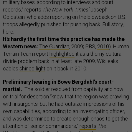
military bases, according to interviews and court
records,”
reports
The New York Times’
Joseph
Goldstein, who adds reporting on the blowback on U.S.
troops allegedly punished for pushing back. Full story,
here
.
It’s hardly the first time this practice has made the
Western news:
The Guardian
, 2009; PBS,
2010
). Human
Terrain Team report
highlighted
it as a thorny cultural
divide problem back in at least late 2009; Wikileaks
cables
shined light
on it back in 2010.
Preliminary hearing in Bowe Bergdahl’s court-
martial.
The soldier rescued from captivity and now
on trial for desertion “knew that the region was crawling
with insurgents, but he had ‘outsize impressions of his
own capabilities,’ according to an investigating officer,
and was determined to create enough chaos to get the
attention of senior commanders,”
reports
The