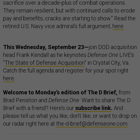
sacrifice over a decade-plus of combat operations.
They remain resilient, but with continued calls to erode
pay and benefits, cracks are starting to show.” Read the
retired U.S. Navy vice admiral’s full argument,
here
.
This Wednesday, September 23—
join DOD acquisition
head Frank Kendall as he keynotes
Defense One
LIVE’s
“
The State of Defense Acquisition
” in Crystal City, Va.
Catch the full agenda and register for your spot right
here
.
Welcome to Monday’s edition of The D Brief,
from
Brad Peniston and
Defense One.
Want to share The D
Brief with a friend? Here’s our
subscribe link
.
And
please tell us what you like, don’t like, or want to drop on
our radar right here at
the-d-brief@defenseone.com
.