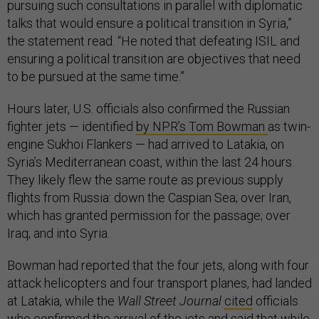
pursuing such consultations in parallel with diplomatic
talks that would ensure a political transition in Syria,”
the statement read. “He noted that defeating ISIL and
ensuring a political transition are objectives that need
to be pursued at the same time.”
Hours later, U.S. officials also confirmed the Russian
fighter jets — identified
by NPR’s Tom Bowman
as twin-
engine Sukhoi Flankers — had arrived to Latakia, on
Syria’s Mediterranean coast, within the last 24 hours.
They likely flew the same route as previous supply
flights from Russia: down the Caspian Sea; over Iran,
which has granted permission for the passage; over
Iraq; and into Syria.
Bowman had reported that the four jets, along with four
attack helicopters and four transport planes, had landed
at Latakia, while the
Wall Street Journal
cited
officials
who confirmed the arrival of the jets and said that while