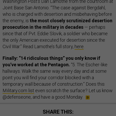
Washington Post’s
Dan Lamothe from the courtroom at
Joint Base San Antonio. “The case against Bergdahl,
who is charged with desertion and misbehaving before
the enemy, is
the most closely scrutinized desertion
prosecution in the military in decades
— perhaps
since that of Pvt. Eddie Slovik, a soldier who became
the only American executed for desertion since the
Civil War.” Read Lamothe’s full story,
here
.
Finally: “14 ridiculous things” you only know if
you’ve worked at the Pentagon.
“5. The Escher-like
hallways. Walk the same way every day and at some
point you will find your corridor blocked with a
temporary wall because of construction.” Does this
Military.com list
even scratch the surface? Let us know
@defenseone, and have a good Monday.
SHARE THIS: