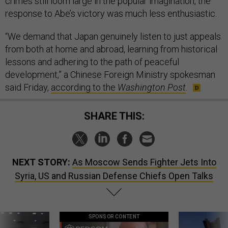
crimes still loom large in the popular imagination, the
response to Abe’s victory was much less enthusiastic.
“We demand that Japan genuinely listen to just appeals
from both at home and abroad, learning from historical
lessons and adhering to the path of peaceful
development,” a Chinese Foreign Ministry spokesman
said Friday,
according to the
Washington Post
.
SHARE THIS:
NEXT STORY:
As Moscow Sends Fighter Jets Into
Syria, US and Russian Defense Chiefs Open Talks
SPONSOR CONTENT