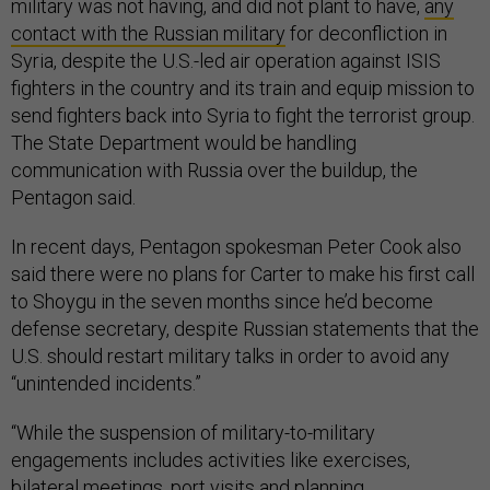
military was not having, and did not plant to have,
any
contact with the Russian military
for deconfliction in
Syria, despite the U.S.-led air operation against ISIS
fighters in the country and its train and equip mission to
send fighters back into Syria to fight the terrorist group.
The State Department would be handling
communication with Russia over the buildup, the
Pentagon said.
In recent days, Pentagon spokesman Peter Cook also
said there were no plans for Carter to make his first call
to Shoygu in the seven months since he’d become
defense secretary, despite Russian statements that the
U.S. should restart military talks in order to avoid any
“unintended incidents.”
“While the suspension of military-to-military
engagements includes activities like exercises,
bilateral meetings, port visits and planning