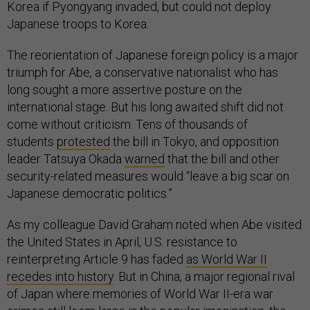
Korea if Pyongyang invaded, but could not deploy
Japanese troops to Korea.
The reorientation of Japanese foreign policy is a major
triumph for Abe, a conservative nationalist who has
long sought a more assertive posture on the
international stage. But his long awaited shift did not
come without criticism. Tens of thousands of
students
protested
the bill in Tokyo, and opposition
leader Tatsuya Okada
warned
that the bill and other
security-related measures would “leave a big scar on
Japanese democratic politics.”
As my colleague David Graham noted when Abe visited
the United States in April, U.S. resistance to
reinterpreting Article 9 has faded
as World War II
recedes into history
. But in China, a major regional rival
of Japan where memories of World War II-era war