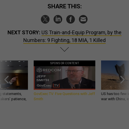
SHARE THIS:
NEXT STORY:
US Train-and-Equip Program, by the
Numbers: 9 Fighting, 18 MIA, 1 Killed
SPONSOR CONTENT
g statements,
GovExec TV: Five Questions with Jeff
US has too few i
akers’ patience,
Smith
war with China, 