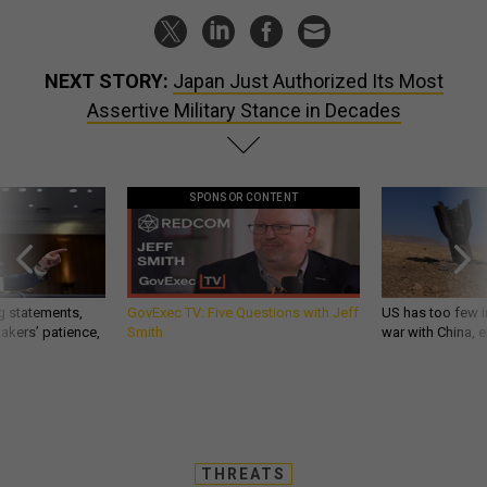
NEXT STORY:
Japan Just Authorized Its Most
Assertive Military Stance in Decades
SPONSOR CONTENT
g statements,
GovExec TV: Five Questions with Jeff
US has too few i
akers’ patience,
Smith
war with China, 
THREATS