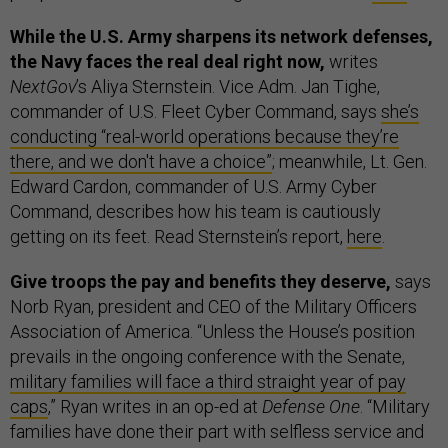
While the U.S. Army sharpens its network defenses,
the Navy faces the real deal right now,
writes
NextGov
’s Aliya Sternstein. Vice Adm. Jan Tighe,
commander of U.S. Fleet Cyber Command, says
she’s
conducting “real-world operations because they’re
there, and we don't have a choice”
; meanwhile, Lt. Gen.
Edward Cardon, commander of U.S. Army Cyber
Command, describes how his team is cautiously
getting on its feet. Read Sternstein’s report,
here
.
Give troops the pay and benefits they deserve,
says
Norb Ryan, president and CEO of the Military Officers
Association of America. “Unless the House’s position
prevails in the ongoing conference with the Senate,
military families will face a third straight year of pay
caps
,” Ryan writes in an op-ed at
Defense One
. “Military
families have done their part with selfless service and