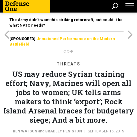
The Army didn’t want this striking rotorcraft, but could it be
what NATO needs?
[SPONSORED]
Unmatched Performance on the Modern
Battlefield
THREATS
US may reduce Syrian training
effort; Navy, Marines will open all
jobs to women; UK tells arms
makers to think ‘export’; Rock
Island Arsenal braces for budgetary
siege; And a bit more.
BEN WATSON
and
BRADLEY PENISTON
|
SEPTEMBER 16, 2015