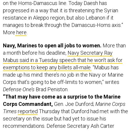
on the Homs-Damascus line. Today Daesh has
progressed in a way that it is threatening the Syrian
resistance in Aleppo region, but also Lebanon if it
manages to break through the Damascus-Homs axis.”
More
here
.
Navy, Marines to open all jobs to women.
More than
a month before his deadline,
Navy Secretary Ray
Mabus said in a Tuesday speech that he won’t ask for
exemptions to keep any billets all-male.
“Mabus has
made up his mind: there’s no job in the Navy or Marine
Corps that’s going to be off-limits to women,” writes
Defense One’s
Brad Peniston.
“That may have come as a surprise to the Marine
Corps Commandant,
Gen. Joe Dunford;
Marine Corps
Times
reported
Thursday that Dunford had met with the
secretary on the issue but had yet to issue his
recommendations. Defense Secretary Ash Carter