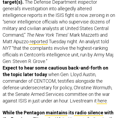
target(s).
The Defense Department inspector
general’s investigation into allegedly altered
intelligence reports in the ISIS fight is now zeroing in on
“senior intelligence officials who supervise dozens of
military and civilian analysts at United States Central
Command,”
The New York Times
’ Mark Mazzetti and
Matt Apuzzo
reported
Tuesday night. An analyst told
NYT
“that the complaints involve the highest-ranking
officials in Centcom’s intelligence unit, run by Army Maj.
Gen. Steven R. Grove.”
Expect to hear some cautious back-and-forth on
the topic later today
when Gen. Lloyd Austin,
commander of CENTCOM, testifies alongside the
defense undersecretary for policy, Christine Wormuth,
at the Senate Armed Services committee on the war
against ISIS in just under an hour. Livestream it
here
.
While the Pentagon
maintains
its
radio silence
with