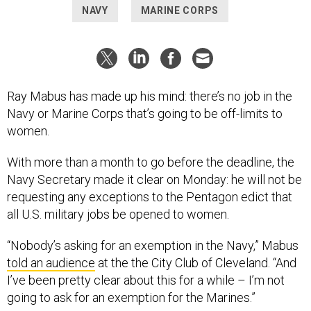
NAVY
MARINE CORPS
Ray Mabus has made up his mind: there’s no job in the
Navy or Marine Corps that’s going to be off-limits to
women.
With more than a month to go before the deadline, the
Navy Secretary made it clear on Monday: he will not be
requesting any exceptions to the Pentagon edict that
all U.S. military jobs be opened to women.
“Nobody’s asking for an exemption in the Navy,” Mabus
told an audience
at the the City Club of Cleveland. “And
I’ve been pretty clear about this for a while – I’m not
going to ask for an exemption for the Marines.”