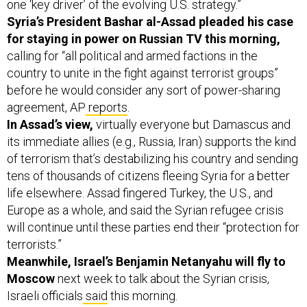
one ‘key driver’ of the evolving U.S. strategy.”
Syria’s President Bashar al-Assad pleaded his case
for staying in power on Russian TV this morning,
calling for “all political and armed factions in the
country to unite in the fight against terrorist groups”
before he would consider any sort of power-sharing
agreement, AP
reports
.
In Assad’s view,
virtually everyone but Damascus and
its immediate allies (e.g., Russia, Iran) supports the kind
of terrorism that’s destabilizing his country and sending
tens of thousands of citizens fleeing Syria for a better
life elsewhere. Assad fingered Turkey, the U.S., and
Europe as a whole, and said the Syrian refugee crisis
will continue until these parties end their “protection for
terrorists.”
Meanwhile, Israel’s Benjamin Netanyahu will fly to
Moscow
next week to talk about the Syrian crisis,
Israeli officials
said
this morning.