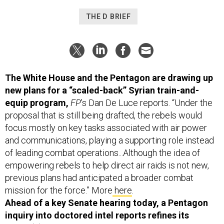
THE D BRIEF
The White House and the Pentagon are drawing up
new plans for a “scaled-back” Syrian train-and-
equip program,
FP
’s Dan De Luce reports. “Under the
proposal that is still being drafted, the rebels would
focus mostly on key tasks associated with air power
and communications, playing a supporting role instead
of leading combat operations...Although the idea of
empowering rebels to help direct air raids is not new,
previous plans had anticipated a broader combat
mission for the force.” More
here
.
Ahead of a key Senate hearing today, a Pentagon
inquiry into doctored intel reports refines its