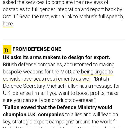
asked the services to complete their reviews of
obstacles to full gender integration and report back by
Oct. 1.” Read the rest, with a link to Mabus’s full speech,
here
.
FROM DEFENSE ONE
UK asks its arms makers to design for export.
British defense companies, accustomed to making
bespoke weapons for the MoD, are
being urged to
consider overseas requirements as well
. “British
Defence Secretary Michael Fallon has a message for
U.K. defense firms: If you want to boost profits, make
sure you can sell your products overseas.”
“Fallon vowed that the Defence Ministry would
champion U.K. companies
to allies and will ‘lead on
key, strategic export campaigns’ around the world.”