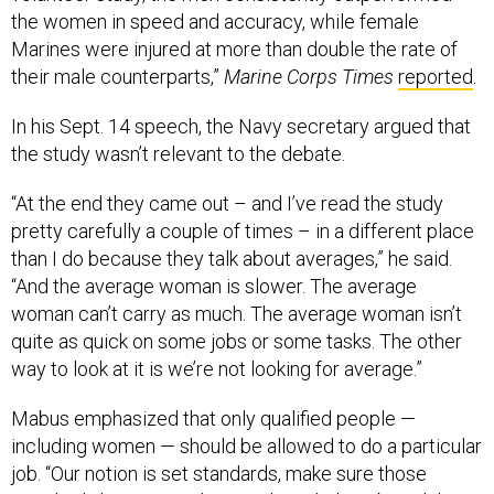
the women in speed and accuracy, while female
Marines were injured at more than double the rate of
their male counterparts,”
Marine Corps Times
reported
.
In his Sept. 14 speech, the Navy secretary argued that
the study wasn’t relevant to the debate.
“At the end they came out – and I’ve read the study
pretty carefully a couple of times – in a different place
than I do because they talk about averages,” he said.
“And the average woman is slower. The average
woman can’t carry as much. The average woman isn’t
quite as quick on some jobs or some tasks. The other
way to look at it is we’re not looking for average.”
Mabus emphasized that only qualified people —
including women — should be allowed to do a particular
job. “Our notion is set standards, make sure those