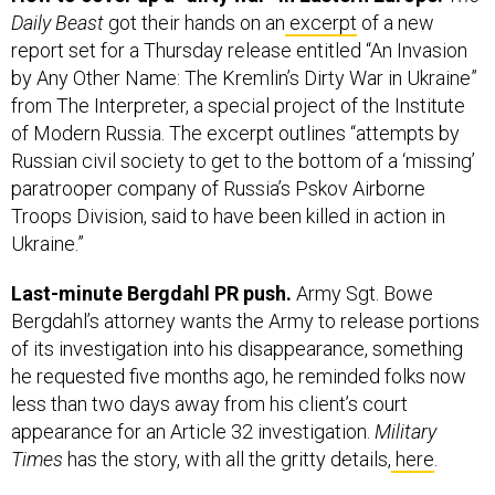
Daily Beast
got their hands on an
excerpt
of a new
report set for a Thursday release entitled “An Invasion
by Any Other Name: The Kremlin’s Dirty War in Ukraine”
from The Interpreter, a special project of the Institute
of Modern Russia. The excerpt outlines “attempts by
Russian civil society to get to the bottom of a ‘missing’
paratrooper company of Russia’s Pskov Airborne
Troops Division, said to have been killed in action in
Ukraine.”
Last-minute Bergdahl PR push.
Army Sgt. Bowe
Bergdahl’s attorney wants the Army to release portions
of its investigation into his disappearance, something
he requested five months ago, he reminded folks now
less than two days away from his client’s court
appearance for an Article 32 investigation.
Military
Times
has the story, with all the gritty details,
here
.