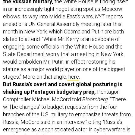
the Russian military,
the White House is finding itself
in an increasingly tight negotiating spot as Moscow
elbows its way into Middle East’s wars,
NYT
reports
ahead of a UN General Assembly meeting later this
month in New York, which Obama and Putin are both
slated to attend. “While Mr. Kerry is an advocate of
engaging, some officials in the White House and the
State Department worry that a meeting in New York
would embolden Mr. Putin, in effect restoring his
stature as a major world player on one of the biggest
stages.” More on that angle,
here
.
But Russia’s overt and covert global posturing is
shaking up Pentagon budgetary prep,
Pentagon
Comptroller Michael McCord told
Bloomberg
. “‘There
will be changes’ to budget requests from the four
branches of the U.S. military to emphasize threats from
Russia, McCord said in an interview,” citing “Russia’s
emergence as a sophisticated actor in cyberwarfare is