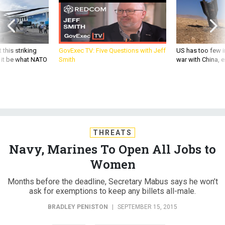
 this striking
GovExec TV: Five Questions with Jeff
US has too few i
d it be what NATO
Smith
war with China, 
THREATS
Navy, Marines To Open All Jobs to
Women
Months before the deadline, Secretary Mabus says he won’t
ask for exemptions to keep any billets all-male.
BRADLEY PENISTON
|
SEPTEMBER 15, 2015