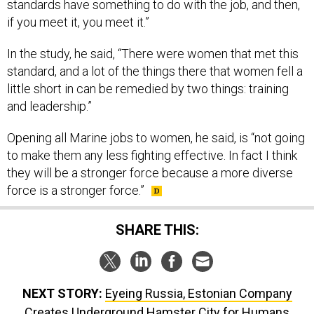
standards have something to do with the job, and then,
if you meet it, you meet it.”
In the study, he said, “There were women that met this
standard, and a lot of the things there that women fell a
little short in can be remedied by two things: training
and leadership.”
Opening all Marine jobs to women, he said, is “not going
to make them any less fighting effective. In fact I think
they will be a stronger force because a more diverse
force is a stronger force.”
SHARE THIS:
NEXT STORY:
Eyeing Russia, Estonian Company
Creates Underground Hamster City for Humans