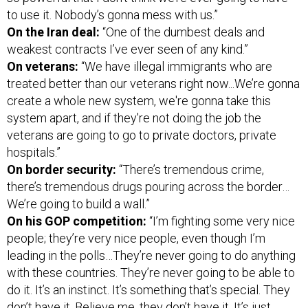
to use it. Nobody’s gonna mess with us.”
On the Iran deal:
“One of the dumbest deals and
weakest contracts I’ve ever seen of any kind.”
On veterans:
“We have illegal immigrants who are
treated better than our veterans right now...We’re gonna
create a whole new system, we're gonna take this
system apart, and if they're not doing the job the
veterans are going to go to private doctors, private
hospitals.”
On border security:
“There’s tremendous crime,
there’s tremendous drugs pouring across the border…
We’re going to build a wall.”
On his GOP competition:
“I’m fighting some very nice
people; they’re very nice people, even though I’m
leading in the polls…They’re never going to do anything
with these countries. They’re never going to be able to
do it. It’s an instinct. It’s something that’s special. They
don’t have it. Believe me, they don’t have it. It’s just