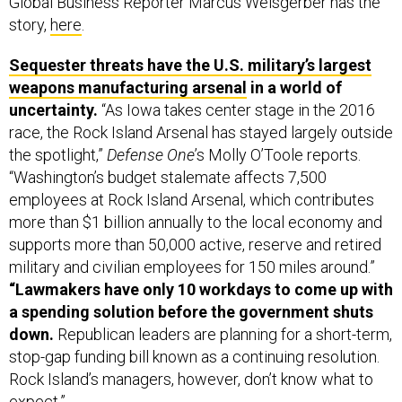
Global Business Reporter Marcus Weisgerber has the
story,
here
.
Sequester threats have the U.S. military’s largest
weapons manufacturing arsenal
in a world of
uncertainty.
“As Iowa takes center stage in the 2016
race, the Rock Island Arsenal has stayed largely outside
the spotlight,”
Defense One
’s Molly O’Toole reports.
“Washington’s budget stalemate affects 7,500
employees at Rock Island Arsenal, which contributes
more than $1 billion annually to the local economy and
supports more than 50,000 active, reserve and retired
military and civilian employees for 150 miles around.”
“Lawmakers have only 10 workdays to come up with
a spending solution before the government shuts
down.
Republican leaders are planning for a short-term,
stop-gap funding bill known as a continuing resolution.
Rock Island’s managers, however, don’t know what to
expect.”