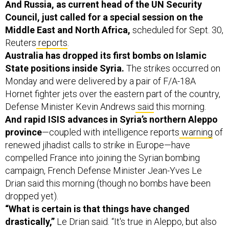
And Russia, as current head of the UN Security
Council, just called for a special session on the
Middle East and North Africa,
scheduled for Sept. 30,
Reuters
reports
.
Australia has dropped its first bombs on Islamic
State positions inside Syria.
The strikes occurred on
Monday and were delivered by a pair of F/A-18A
Hornet fighter jets over the eastern part of the country,
Defense Minister Kevin Andrews
said
this morning.
And rapid ISIS advances in Syria’s northern Aleppo
province
—coupled with intelligence reports
warning
of
renewed jihadist calls to strike in Europe—have
compelled France into joining the Syrian bombing
campaign, French Defense Minister Jean-Yves Le
Drian said this morning (though no bombs have been
dropped yet).
“What is certain is that things have changed
drastically,”
Le Drian said. “It's true in Aleppo, but also