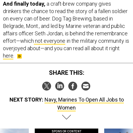
And finally today,
a craft-brew company gives
drinkers the chance to read the story of a fallen soldier
on every can of beer. Dog Tag Brewing, based in
Belgrade, Mont., and led by Marine veteran and public
affairs officer Seth Jordan, is behind the remembrance
effort—which
not everyone
in the military community is
overjoyed about—and you can read all about it right
here
.
SHARE THIS:
NEXT STORY:
Navy, Marines To Open All Jobs to
Women
SPONSOR CONTENT