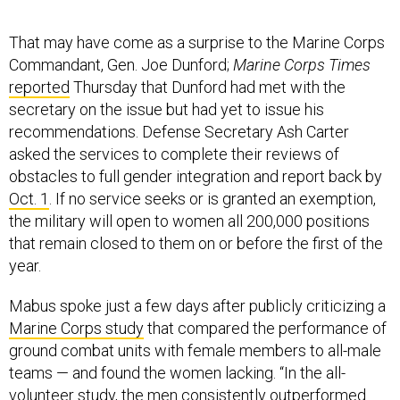
That may have come as a surprise to the Marine Corps
Commandant, Gen. Joe Dunford;
Marine Corps Times
reported
Thursday that Dunford had met with the
secretary on the issue but had yet to issue his
recommendations. Defense Secretary Ash Carter
asked the services to complete their reviews of
obstacles to full gender integration and report back by
Oct. 1
. If no service seeks or is granted an exemption,
the military will open to women all 200,000 positions
that remain closed to them on or before the first of the
year.
Mabus spoke just a few days after publicly criticizing a
Marine Corps study
that compared the performance of
ground combat units with female members to all-male
teams — and found the women lacking. “In the all-
volunteer study, the men consistently outperformed