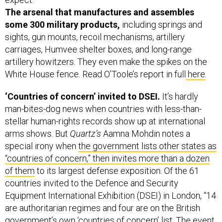
The arsenal that manufactures and assembles
some 300 military products,
including springs and
sights, gun mounts, recoil mechanisms, artillery
carriages, Humvee shelter boxes, and long-range
artillery howitzers. They even make the spikes on the
White House fence. Read O’Toole’s report in full
here
.
‘Countries of concern’ invited to DSEI.
It’s hardly
man-bites-dog news when countries with less-than-
stellar human-rights records show up at international
arms shows. But
Quartz’s
Aamna Mohdin notes a
special irony when
the government lists other states as
“countries of concern,” then invites more than a dozen
of them
to its largest defense exposition. Of the 61
countries invited to the Defence and Security
Equipment International Exhibition (DSEI) in London, “14
are authoritarian regimes and four are on the British
government’s own ‘countries of concern’ list. The event