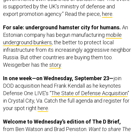
is supported by the UK’s ministry of defense and
export promotion agency.” Read the piece,
here
.
For sale: underground hamster city for humans.
An
Estonian company has begun manufacturing
mobile
underground bunkers
, the better to protect local
infrastructure from its increasingly aggressive neighbor
Russia. But other countries are buying them too.
Weisgerber has the
story
.
In one week—on Wednesday, September 23—
join
DOD acquisition head Frank Kendall as he keynotes
Defense One LIVE’s “
The State of Defense Acquisition
”
in Crystal City, Va. Catch the full agenda and register for
your spot right
here
.
Welcome to Wednesday’s edition of The D Brief,
from Ben Watson and Brad Peniston.
Want to share The