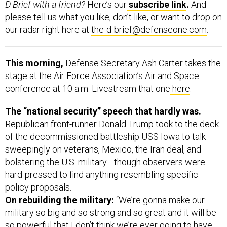
D Brief with a friend?
Here’s our
subscribe link
.
And
please tell us what you like, don’t like, or want to drop on
our radar right here at
the-d-brief@defenseone.com
.
This morning,
Defense Secretary Ash Carter takes the
stage at the Air Force Association’s Air and Space
conference at 10 a.m. Livestream that one
here
.
The “national security” speech that hardly was.
Republican front-runner Donald Trump took to the deck
of the decommissioned battleship USS Iowa to talk
sweepingly on veterans, Mexico, the Iran deal, and
bolstering the U.S. military—though observers were
hard-pressed to find anything resembling specific
policy proposals.
On rebuilding the military:
“We’re gonna make our
military so big and so strong and so great and it will be
so powerful that I don’t think we’re ever going to have