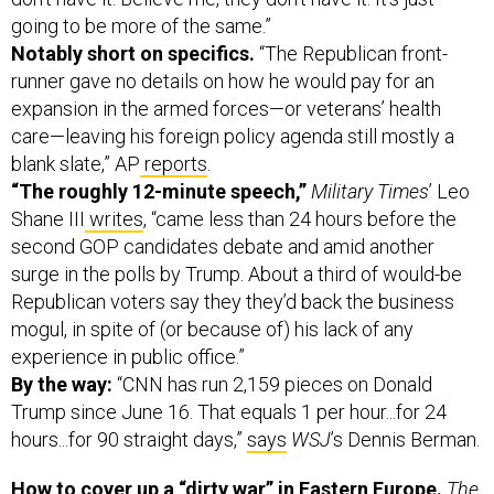
going to be more of the same.”
Notably short on specifics.
“The Republican front-
runner gave no details on how he would pay for an
expansion in the armed forces—or veterans’ health
care—leaving his foreign policy agenda still mostly a
blank slate,” AP
reports
.
“The roughly 12-minute speech,”
Military Times
’ Leo
Shane III
writes
, “came less than 24 hours before the
second GOP candidates debate and amid another
surge in the polls by Trump. About a third of would-be
Republican voters say they they’d back the business
mogul, in spite of (or because of) his lack of any
experience in public office.”
By the way:
“CNN has run 2,159 pieces on Donald
Trump since June 16. That equals 1 per hour...for 24
hours...for 90 straight days,”
says
WSJ
’s Dennis Berman.
How to cover up a “dirty war” in Eastern Europe.
The